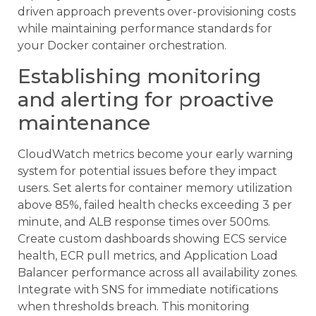
driven approach prevents over-provisioning costs
while maintaining performance standards for
your Docker container orchestration.
Establishing monitoring
and alerting for proactive
maintenance
CloudWatch metrics become your early warning
system for potential issues before they impact
users. Set alerts for container memory utilization
above 85%, failed health checks exceeding 3 per
minute, and ALB response times over 500ms.
Create custom dashboards showing ECS service
health, ECR pull metrics, and Application Load
Balancer performance across all availability zones.
Integrate with SNS for immediate notifications
when thresholds breach. This monitoring