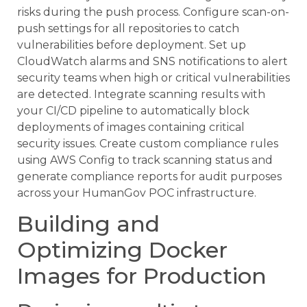
risks during the push process. Configure scan-on-
push settings for all repositories to catch
vulnerabilities before deployment. Set up
CloudWatch alarms and SNS notifications to alert
security teams when high or critical vulnerabilities
are detected. Integrate scanning results with
your CI/CD pipeline to automatically block
deployments of images containing critical
security issues. Create custom compliance rules
using AWS Config to track scanning status and
generate compliance reports for audit purposes
across your HumanGov POC infrastructure.
Building and
Optimizing Docker
Images for Production