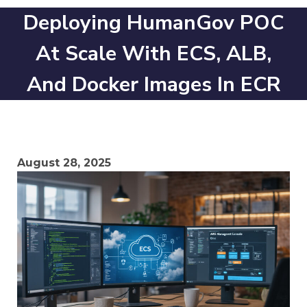
Deploying HumanGov POC
At Scale With ECS, ALB,
And Docker Images In ECR
August 28, 2025