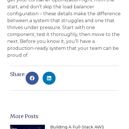
start, and don’t skip the load balancer
configuration – these details make the difference
between a system that struggles and one that
thrives under pressure. Start with one
component, test it thoroughly, then move to the
next. Before you know it, you’ll have a
production-ready system that your team can be
proud of.
Share:
More Posts
Building A Full-Stack AWS