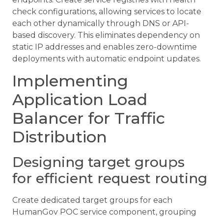
check configurations, allowing services to locate
each other dynamically through DNS or API-
based discovery. This eliminates dependency on
static IP addresses and enables zero-downtime
deployments with automatic endpoint updates.
Implementing
Application Load
Balancer for Traffic
Distribution
Designing target groups
for efficient request routing
Create dedicated target groups for each
HumanGov POC service component, grouping