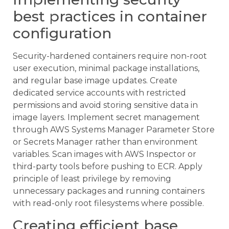
best practices in container
configuration
Security-hardened containers require non-root
user execution, minimal package installations,
and regular base image updates. Create
dedicated service accounts with restricted
permissions and avoid storing sensitive data in
image layers. Implement secret management
through AWS Systems Manager Parameter Store
or Secrets Manager rather than environment
variables. Scan images with AWS Inspector or
third-party tools before pushing to ECR. Apply
principle of least privilege by removing
unnecessary packages and running containers
with read-only root filesystems where possible.
Creating efficient base