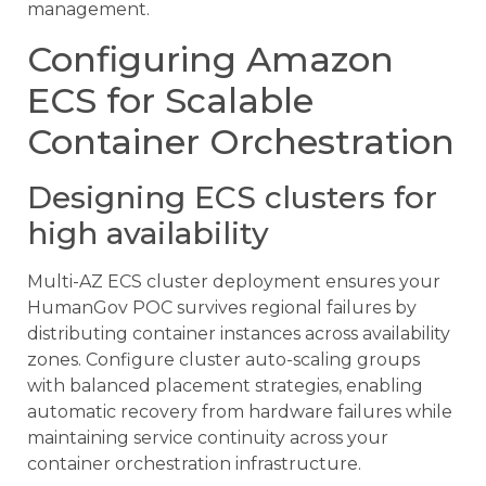
management.
Configuring Amazon
ECS for Scalable
Container Orchestration
Designing ECS clusters for
high availability
Multi-AZ ECS cluster deployment ensures your
HumanGov POC survives regional failures by
distributing container instances across availability
zones. Configure cluster auto-scaling groups
with balanced placement strategies, enabling
automatic recovery from hardware failures while
maintaining service continuity across your
container orchestration infrastructure.