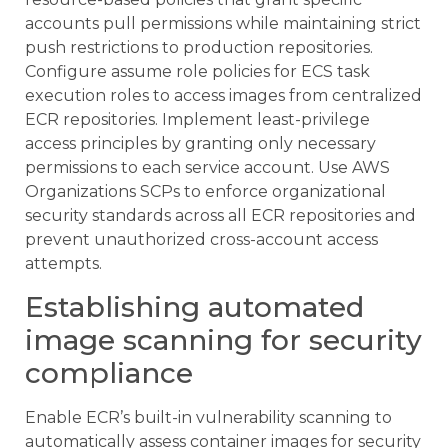
accounts pull permissions while maintaining strict
push restrictions to production repositories.
Configure assume role policies for ECS task
execution roles to access images from centralized
ECR repositories. Implement least-privilege
access principles by granting only necessary
permissions to each service account. Use AWS
Organizations SCPs to enforce organizational
security standards across all ECR repositories and
prevent unauthorized cross-account access
attempts.
Establishing automated
image scanning for security
compliance
Enable ECR’s built-in vulnerability scanning to
automatically assess container images for security