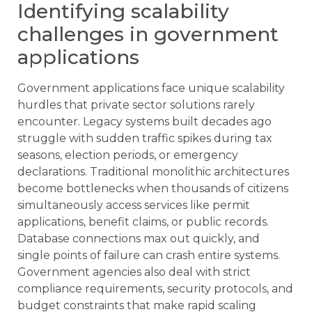
Identifying scalability
challenges in government
applications
Government applications face unique scalability
hurdles that private sector solutions rarely
encounter. Legacy systems built decades ago
struggle with sudden traffic spikes during tax
seasons, election periods, or emergency
declarations. Traditional monolithic architectures
become bottlenecks when thousands of citizens
simultaneously access services like permit
applications, benefit claims, or public records.
Database connections max out quickly, and
single points of failure can crash entire systems.
Government agencies also deal with strict
compliance requirements, security protocols, and
budget constraints that make rapid scaling