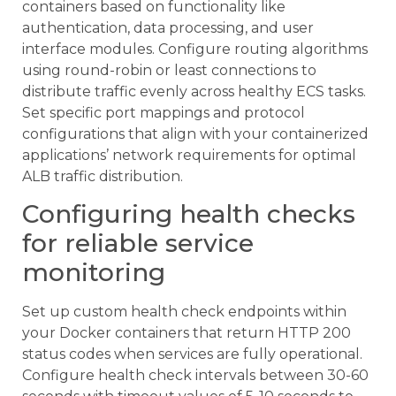
containers based on functionality like
authentication, data processing, and user
interface modules. Configure routing algorithms
using round-robin or least connections to
distribute traffic evenly across healthy ECS tasks.
Set specific port mappings and protocol
configurations that align with your containerized
applications’ network requirements for optimal
ALB traffic distribution.
Configuring health checks
for reliable service
monitoring
Set up custom health check endpoints within
your Docker containers that return HTTP 200
status codes when services are fully operational.
Configure health check intervals between 30-60