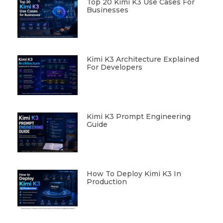
Top 20 Kimi K3 Use Cases For
Businesses
Kimi K3 Architecture Explained
For Developers
Kimi K3 Prompt Engineering
Guide
How To Deploy Kimi K3 In
Production