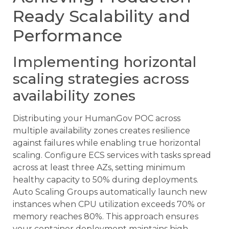
Ready Scalability and
Performance
Implementing horizontal
scaling strategies across
availability zones
Distributing your HumanGov POC across
multiple availability zones creates resilience
against failures while enabling true horizontal
scaling. Configure ECS services with tasks spread
across at least three AZs, setting minimum
healthy capacity to 50% during deployments.
Auto Scaling Groups automatically launch new
instances when CPU utilization exceeds 70% or
memory reaches 80%. This approach ensures
your container deployment maintains high