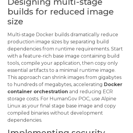
Designing multi-stage
builds for reduced image
size
Multi-stage Docker builds dramatically reduce
production image sizes by separating build
dependencies from runtime requirements. Start
with a feature-rich base image containing build
tools, compile your application, then copy only
essential artifacts to a minimal runtime image.
This approach can shrink images from gigabytes
to hundreds of megabytes, accelerating
Docker
container orchestration
and reducing ECR
storage costs. For HumanGov POC, use Alpine
Linux as your final stage base image and copy
compiled binaries without development
dependencies.
Implementing security