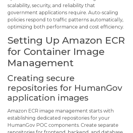
scalability, security, and reliability that
government applications require. Auto-scaling
policies respond to traffic patterns automatically,
optimizing both performance and cost efficiency.
Setting Up Amazon ECR
for Container Image
Management
Creating secure
repositories for HumanGov
application images
Amazon ECR image management starts with
establishing dedicated repositories for your
HumanGov POC components. Create separate
repositories for frontend, backend, and database