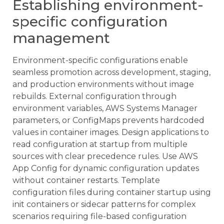
Establishing environment-
specific configuration
management
Environment-specific configurations enable
seamless promotion across development, staging,
and production environments without image
rebuilds. External configuration through
environment variables, AWS Systems Manager
parameters, or ConfigMaps prevents hardcoded
values in container images. Design applications to
read configuration at startup from multiple
sources with clear precedence rules. Use AWS
App Config for dynamic configuration updates
without container restarts. Template
configuration files during container startup using
init containers or sidecar patterns for complex
scenarios requiring file-based configuration