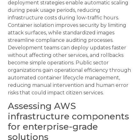
deployment strategies enable automatic scaling
during peak usage periods, reducing
infrastructure costs during low-traffic hours.
Container isolation improves security by limiting
attack surfaces, while standardized images
streamline compliance auditing processes.
Development teams can deploy updates faster
without affecting other services, and rollbacks
become simple operations. Public sector
organizations gain operational efficiency through
automated container lifecycle management,
reducing manual intervention and human error
risks that could impact citizen services.
Assessing AWS
infrastructure components
for enterprise-grade
solutions