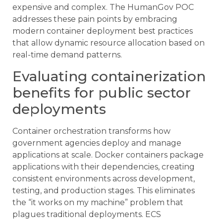
expensive and complex. The HumanGov POC
addresses these pain points by embracing
modern container deployment best practices
that allow dynamic resource allocation based on
real-time demand patterns.
Evaluating containerization
benefits for public sector
deployments
Container orchestration transforms how
government agencies deploy and manage
applications at scale. Docker containers package
applications with their dependencies, creating
consistent environments across development,
testing, and production stages. This eliminates
the “it works on my machine” problem that
plagues traditional deployments. ECS