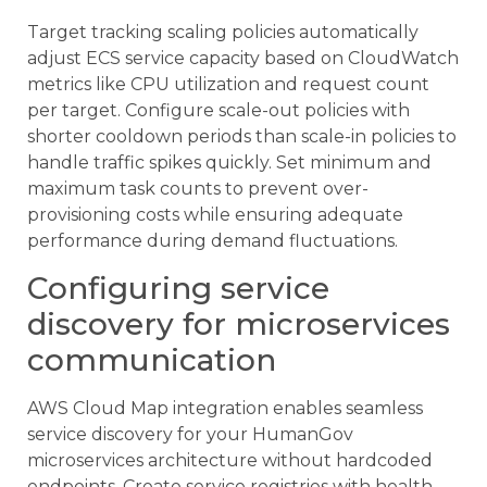
Target tracking scaling policies automatically
adjust ECS service capacity based on CloudWatch
metrics like CPU utilization and request count
per target. Configure scale-out policies with
shorter cooldown periods than scale-in policies to
handle traffic spikes quickly. Set minimum and
maximum task counts to prevent over-
provisioning costs while ensuring adequate
performance during demand fluctuations.
Configuring service
discovery for microservices
communication
AWS Cloud Map integration enables seamless
service discovery for your HumanGov
microservices architecture without hardcoded
endpoints. Create service registries with health