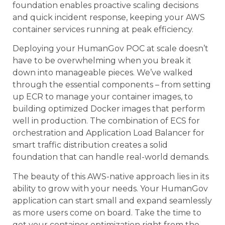
foundation enables proactive scaling decisions
and quick incident response, keeping your AWS
container services running at peak efficiency.
Deploying your HumanGov POC at scale doesn’t
have to be overwhelming when you break it
down into manageable pieces. We’ve walked
through the essential components – from setting
up ECR to manage your container images, to
building optimized Docker images that perform
well in production. The combination of ECS for
orchestration and Application Load Balancer for
smart traffic distribution creates a solid
foundation that can handle real-world demands.
The beauty of this AWS-native approach lies in its
ability to grow with your needs. Your HumanGov
application can start small and expand seamlessly
as more users come on board. Take the time to
get your container optimization right from the