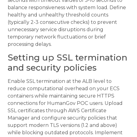
seconds with timeout values of 5-10 seconds to
balance responsiveness with system load. Define
healthy and unhealthy threshold counts
(typically 2-3 consecutive checks) to prevent
unnecessary service disruptions during
temporary network fluctuations or brief
processing delays.
Setting up SSL termination
and security policies
Enable SSL termination at the ALB level to
reduce computational overhead on your ECS
containers while maintaining secure HTTPS
connections for HumanGov POC users. Upload
SSL certificates through AWS Certificate
Manager and configure security policies that
support modern TLS versions (1.2 and above)
while blocking outdated protocols. Implement