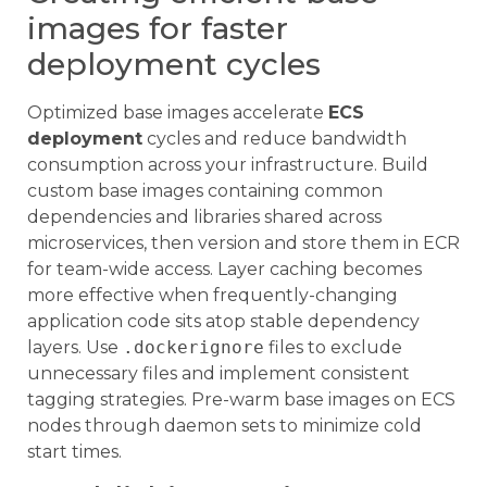
images for faster
deployment cycles
Optimized base images accelerate
ECS
deployment
cycles and reduce bandwidth
consumption across your infrastructure. Build
custom base images containing common
dependencies and libraries shared across
microservices, then version and store them in ECR
for team-wide access. Layer caching becomes
more effective when frequently-changing
application code sits atop stable dependency
layers. Use
.dockerignore
files to exclude
unnecessary files and implement consistent
tagging strategies. Pre-warm base images on ECS
nodes through daemon sets to minimize cold
start times.