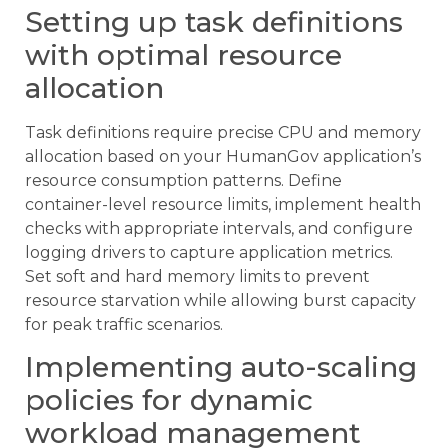
Setting up task definitions
with optimal resource
allocation
Task definitions require precise CPU and memory
allocation based on your HumanGov application’s
resource consumption patterns. Define
container-level resource limits, implement health
checks with appropriate intervals, and configure
logging drivers to capture application metrics.
Set soft and hard memory limits to prevent
resource starvation while allowing burst capacity
for peak traffic scenarios.
Implementing auto-scaling
policies for dynamic
workload management