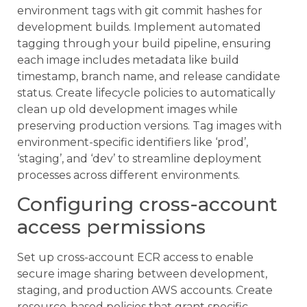
environment tags with git commit hashes for
development builds. Implement automated
tagging through your build pipeline, ensuring
each image includes metadata like build
timestamp, branch name, and release candidate
status. Create lifecycle policies to automatically
clean up old development images while
preserving production versions. Tag images with
environment-specific identifiers like ‘prod’,
‘staging’, and ‘dev’ to streamline deployment
processes across different environments.
Configuring cross-account
access permissions
Set up cross-account ECR access to enable
secure image sharing between development,
staging, and production AWS accounts. Create
resource-based policies that grant specific