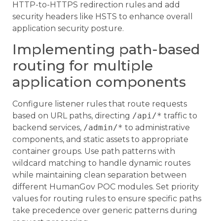
HTTP-to-HTTPS redirection rules and add
security headers like HSTS to enhance overall
application security posture.
Implementing path-based
routing for multiple
application components
Configure listener rules that route requests
based on URL paths, directing
/api/*
traffic to
backend services,
/admin/*
to administrative
components, and static assets to appropriate
container groups. Use path patterns with
wildcard matching to handle dynamic routes
while maintaining clean separation between
different HumanGov POC modules. Set priority
values for routing rules to ensure specific paths
take precedence over generic patterns during