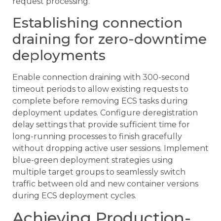
request processing.
Establishing connection
draining for zero-downtime
deployments
Enable connection draining with 300-second
timeout periods to allow existing requests to
complete before removing ECS tasks during
deployment updates. Configure deregistration
delay settings that provide sufficient time for
long-running processes to finish gracefully
without dropping active user sessions. Implement
blue-green deployment strategies using
multiple target groups to seamlessly switch
traffic between old and new container versions
during ECS deployment cycles.
Achieving Production-