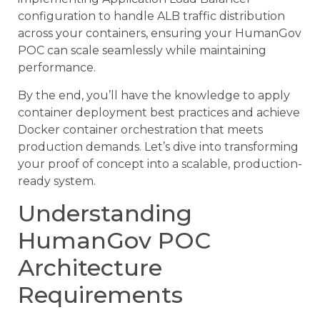
configuration to handle ALB traffic distribution
across your containers, ensuring your HumanGov
POC can scale seamlessly while maintaining
performance.
By the end, you’ll have the knowledge to apply
container deployment best practices and achieve
Docker container orchestration that meets
production demands. Let’s dive into transforming
your proof of concept into a scalable, production-
ready system.
Understanding
HumanGov POC
Architecture
Requirements