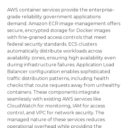
AWS container services provide the enterprise-
grade reliability government applications
demand. Amazon ECR image management offers
secure, encrypted storage for Docker images
with fine-grained access controls that meet
federal security standards. ECS clusters
automatically distribute workloads across
availability zones, ensuring high availability even
during infrastructure failures. Application Load
Balancer configuration enables sophisticated
traffic distribution patterns, including health
checks that route requests away from unhealthy
containers. These components integrate
seamlessly with existing AWS services like
CloudWatch for monitoring, IAM for access
control, and VPC for network security. The
managed nature of these services reduces
operational overhead while providing the