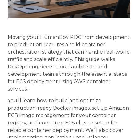
Moving your HumanGov POC from development
to production requires a solid container
orchestration strategy that can handle real-world
traffic and scale efficiently. This guide walks
DevOps engineers, cloud architects, and
development teams through the essential steps
for ECS deployment using AWS container
services.
You’ll learn how to build and optimize
production-ready Docker images, set up Amazon
ECR image management for your container
registry, and configure ECS cluster setup for
reliable container deployment. We’ll also cover
implementing Application Load Balancer