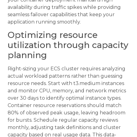
availability during traffic spikes while providing
seamless failover capabilities that keep your
application running smoothly.
Optimizing resource
utilization through capacity
planning
Right-sizing your ECS cluster requires analyzing
actual workload patterns rather than guessing
resource needs. Start with t3.medium instances
and monitor CPU, memory, and network metrics
over 30 days to identify optimal instance types.
Container resource reservations should match
80% of observed peak usage, leaving headroom
for bursts. Schedule regular capacity reviews
monthly, adjusting task definitions and cluster
capacity based on real usage data. This data-