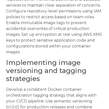
services to maintain clear separation of concerns.
Configure repository-level permissions using IAM
policies to restrict access based on team roles.
Enable immutable image tags to prevent
accidental overwrites of critical production
images. Set up encryption at rest using AWS KMS
keys to protect sensitive application code and
configurations stored within your container
images.
Implementing image
versioning and tagging
strategies
Develop a consistent Docker container
orchestration tagging strategy that aligns with
your CI/CD pipeline. Use semantic versioning
(v1.0.0) for production releases and combine