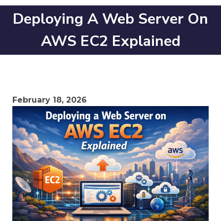
Deploying A Web Server On
AWS EC2 Explained
February 18, 2026