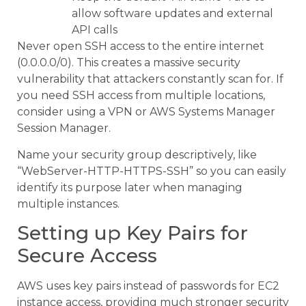
allow software updates and external
API calls
Never open SSH access to the entire internet
(0.0.0.0/0). This creates a massive security
vulnerability that attackers constantly scan for. If
you need SSH access from multiple locations,
consider using a VPN or AWS Systems Manager
Session Manager.
Name your security group descriptively, like
“WebServer-HTTP-HTTPS-SSH” so you can easily
identify its purpose later when managing
multiple instances.
Setting up Key Pairs for
Secure Access
AWS uses key pairs instead of passwords for EC2
instance access, providing much stronger security