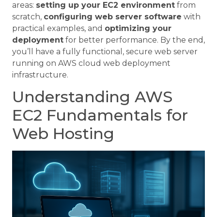
areas:
setting up your EC2 environment
from
scratch,
configuring web server software
with
practical examples, and
optimizing your
deployment
for better performance. By the end,
you’ll have a fully functional, secure web server
running on AWS cloud web deployment
infrastructure.
Understanding AWS
EC2 Fundamentals for
Web Hosting