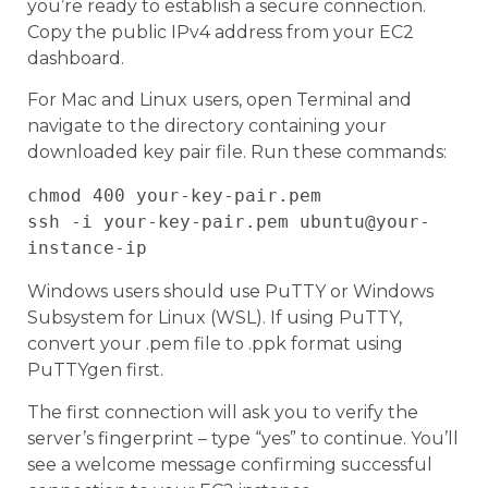
you’re ready to establish a secure connection.
Copy the public IPv4 address from your EC2
dashboard.
For Mac and Linux users, open Terminal and
navigate to the directory containing your
downloaded key pair file. Run these commands:
chmod 400 your-key-pair.pem

ssh -i your-key-pair.pem ubuntu@your-
Windows users should use PuTTY or Windows
Subsystem for Linux (WSL). If using PuTTY,
convert your .pem file to .ppk format using
PuTTYgen first.
The first connection will ask you to verify the
server’s fingerprint – type “yes” to continue. You’ll
see a welcome message confirming successful