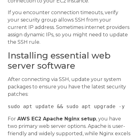
connection to your EC2 instance.
If you encounter connection timeouts, verify
your security group allows SSH from your
current IP address. Sometimes internet providers
assign dynamic IPs, so you might need to update
the SSH rule.
Installing essential web
server software
After connecting via SSH, update your system
packages to ensure you have the latest security
patches:
For
AWS EC2 Apache Nginx setup
, you have
two primary web server options. Apache is user-
friendly and widely supported, while Nginx excels