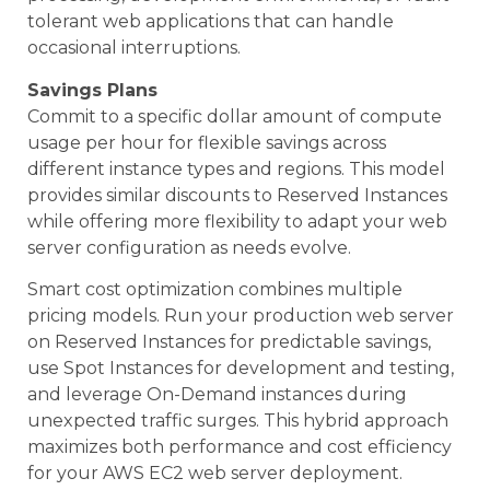
tolerant web applications that can handle
occasional interruptions.
Savings Plans
Commit to a specific dollar amount of compute
usage per hour for flexible savings across
different instance types and regions. This model
provides similar discounts to Reserved Instances
while offering more flexibility to adapt your web
server configuration as needs evolve.
Smart cost optimization combines multiple
pricing models. Run your production web server
on Reserved Instances for predictable savings,
use Spot Instances for development and testing,
and leverage On-Demand instances during
unexpected traffic surges. This hybrid approach
maximizes both performance and cost efficiency
for your AWS EC2 web server deployment.