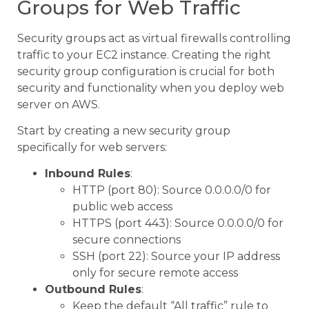
Groups for Web Traffic
Security groups act as virtual firewalls controlling
traffic to your EC2 instance. Creating the right
security group configuration is crucial for both
security and functionality when you deploy web
server on AWS.
Start by creating a new security group
specifically for web servers:
Inbound Rules
:
HTTP (port 80): Source 0.0.0.0/0 for
public web access
HTTPS (port 443): Source 0.0.0.0/0 for
secure connections
SSH (port 22): Source your IP address
only for secure remote access
Outbound Rules
:
Keep the default “All traffic” rule to