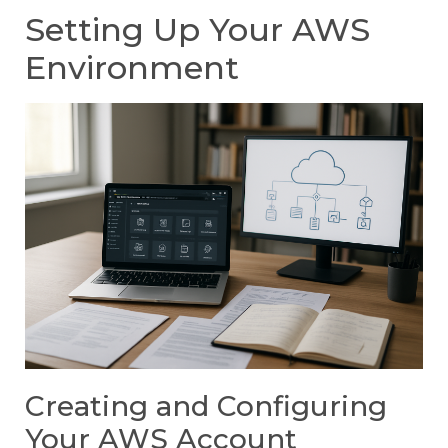
Setting Up Your AWS
Environment
Creating and Configuring
Your AWS Account