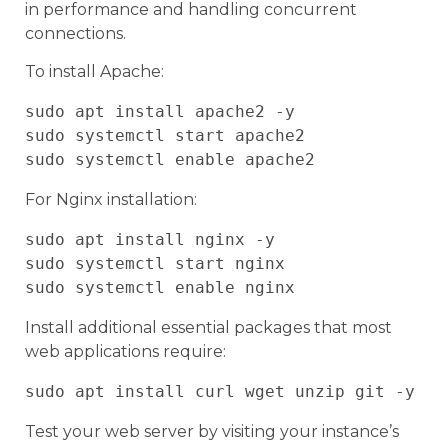
in performance and handling concurrent
connections.
To install Apache:
sudo apt install apache2 -y

sudo systemctl start apache2

For Nginx installation:
sudo apt install nginx -y

sudo systemctl start nginx

Install additional essential packages that most
web applications require:
Test your web server by visiting your instance’s