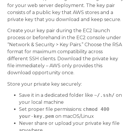
for your web server deployment. The key pair
consists of a public key that AWS stores and a
private key that you download and keep secure.
Create your key pair during the EC2 launch
process or beforehand in the EC2 console under
“Network & Security > Key Pairs.” Choose the RSA
format for maximum compatibility across
different SSH clients. Download the private key
file immediately – AWS only provides this
download opportunity once.
Store your private key securely:
Save it in a dedicated folder like
~/.ssh/
on
your local machine
Set proper file permissions:
chmod 400
your-key.pem
on macOS/Linux
Never share or upload your private key file
anywhere