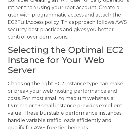
Consider creating an IAM user for daily operations
rather than using your root account. Create a
user with programmatic access and attach the
EC2FullAccess policy. This approach follows AWS
security best practices and gives you better
control over permissions.
Selecting the Optimal EC2
Instance for Your Web
Server
Choosing the right EC2 instance type can make
or break your web hosting performance and
costs. For most small to medium websites, a
t3.micro or t3.small instance provides excellent
value. These burstable performance instances
handle variable traffic loads efficiently and
qualify for AWS free tier benefits.