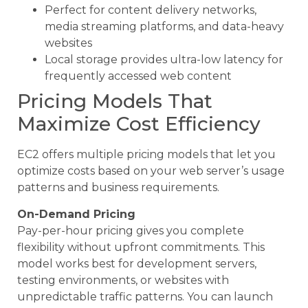
Perfect for content delivery networks,
media streaming platforms, and data-heavy
websites
Local storage provides ultra-low latency for
frequently accessed web content
Pricing Models That
Maximize Cost Efficiency
EC2 offers multiple pricing models that let you
optimize costs based on your web server’s usage
patterns and business requirements.
On-Demand Pricing
Pay-per-hour pricing gives you complete
flexibility without upfront commitments. This
model works best for development servers,
testing environments, or websites with
unpredictable traffic patterns. You can launch