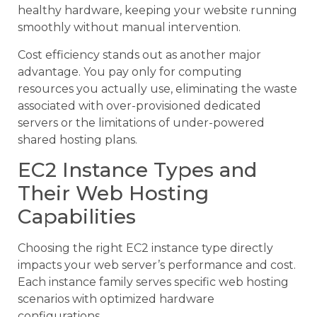
healthy hardware, keeping your website running
smoothly without manual intervention.
Cost efficiency stands out as another major
advantage. You pay only for computing
resources you actually use, eliminating the waste
associated with over-provisioned dedicated
servers or the limitations of under-powered
shared hosting plans.
EC2 Instance Types and
Their Web Hosting
Capabilities
Choosing the right EC2 instance type directly
impacts your web server’s performance and cost.
Each instance family serves specific web hosting
scenarios with optimized hardware
configurations.