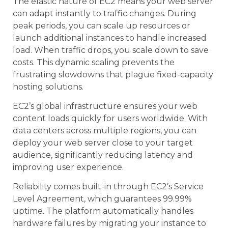
The elastic nature of EC2 means your web server
can adapt instantly to traffic changes. During
peak periods, you can scale up resources or
launch additional instances to handle increased
load. When traffic drops, you scale down to save
costs. This dynamic scaling prevents the
frustrating slowdowns that plague fixed-capacity
hosting solutions.
EC2’s global infrastructure ensures your web
content loads quickly for users worldwide. With
data centers across multiple regions, you can
deploy your web server close to your target
audience, significantly reducing latency and
improving user experience.
Reliability comes built-in through EC2’s Service
Level Agreement, which guarantees 99.99%
uptime. The platform automatically handles
hardware failures by migrating your instance to