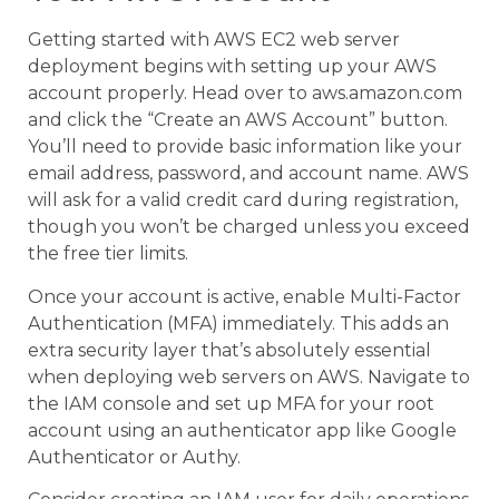
Getting started with AWS EC2 web server
deployment begins with setting up your AWS
account properly. Head over to aws.amazon.com
and click the “Create an AWS Account” button.
You’ll need to provide basic information like your
email address, password, and account name. AWS
will ask for a valid credit card during registration,
though you won’t be charged unless you exceed
the free tier limits.
Once your account is active, enable Multi-Factor
Authentication (MFA) immediately. This adds an
extra security layer that’s absolutely essential
when deploying web servers on AWS. Navigate to
the IAM console and set up MFA for your root
account using an authenticator app like Google
Authenticator or Authy.