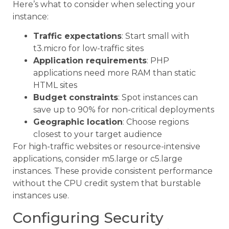
Here’s what to consider when selecting your
instance:
Traffic expectations
: Start small with
t3.micro for low-traffic sites
Application requirements
: PHP
applications need more RAM than static
HTML sites
Budget constraints
: Spot instances can
save up to 90% for non-critical deployments
Geographic location
: Choose regions
closest to your target audience
For high-traffic websites or resource-intensive
applications, consider m5.large or c5.large
instances. These provide consistent performance
without the CPU credit system that burstable
instances use.
Configuring Security