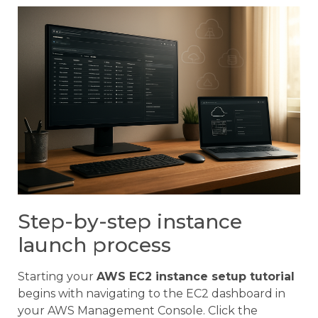
Step-by-step instance
launch process
Starting your
AWS EC2 instance setup tutorial
begins with navigating to the EC2 dashboard in
your AWS Management Console. Click the