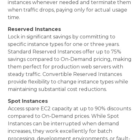
instances whenever needed and terminate them
when traffic drops, paying only for actual usage
time.
Reserved Instances
Lock in significant savings by committing to
specific instance types for one or three years.
Standard Reserved Instances offer up to 75%
savings compared to On-Demand pricing, making
them perfect for production web servers with
steady traffic. Convertible Reserved Instances
provide flexibility to change instance types while
maintaining substantial cost reductions.
Spot Instances
Access spare EC2 capacity at up to 90% discounts
compared to On-Demand prices. While Spot
Instances can be interrupted when demand
increases, they work excellently for batch
processing, development environments, or fault-