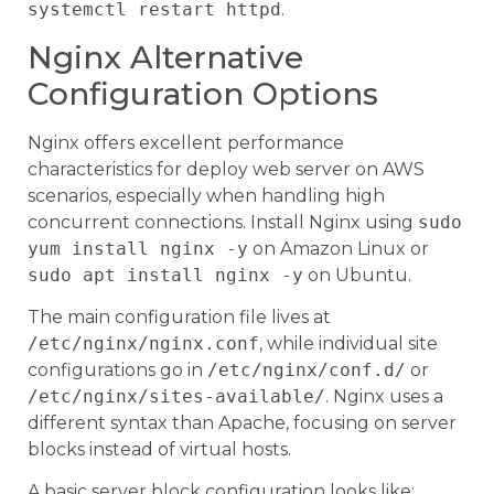
systemctl restart httpd
.
Nginx Alternative
Configuration Options
Nginx offers excellent performance
characteristics for deploy web server on AWS
scenarios, especially when handling high
concurrent connections. Install Nginx using
sudo
yum install nginx -y
on Amazon Linux or
sudo apt install nginx -y
on Ubuntu.
The main configuration file lives at
/etc/nginx/nginx.conf
, while individual site
configurations go in
/etc/nginx/conf.d/
or
/etc/nginx/sites-available/
. Nginx uses a
different syntax than Apache, focusing on server
blocks instead of virtual hosts.
A basic server block configuration looks like: