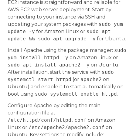
EC2 instance is straightforward and reliable for
AWS EC2 web server deployment. Start by
connecting to your instance via SSH and
updating your system packages with
sudo yum
update -y
for Amazon Linux or
sudo apt
update && sudo apt upgrade -y
for Ubuntu.
Install Apache using the package manager:
sudo
yum install httpd -y
on Amazon Linux or
sudo apt install apache2 -y
on Ubuntu.
After installation, start the service with
sudo
systemctl start httpd
(or
apache2
on
Ubuntu) and enable it to start automatically on
boot using
sudo systemctl enable httpd
.
Configure Apache by editing the main
configuration file at
/etc/httpd/conf/httpd.conf
on Amazon
Linux or
/etc/apache2/apache2.conf
on
Ubuntu. Key settings to modify include: