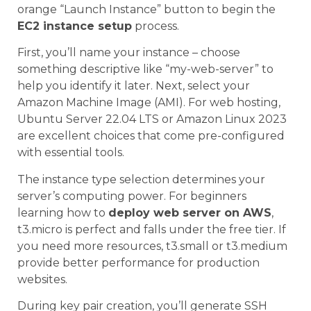
orange “Launch Instance” button to begin the
EC2 instance setup
process.
First, you’ll name your instance – choose
something descriptive like “my-web-server” to
help you identify it later. Next, select your
Amazon Machine Image (AMI). For web hosting,
Ubuntu Server 22.04 LTS or Amazon Linux 2023
are excellent choices that come pre-configured
with essential tools.
The instance type selection determines your
server’s computing power. For beginners
learning how to
deploy web server on AWS
,
t3.micro is perfect and falls under the free tier. If
you need more resources, t3.small or t3.medium
provide better performance for production
websites.
During key pair creation, you’ll generate SSH