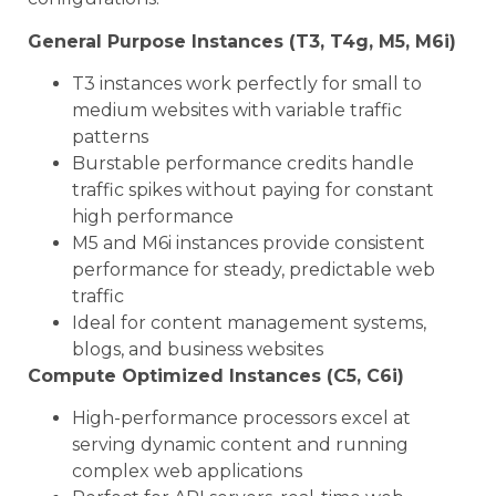
General Purpose Instances (T3, T4g, M5, M6i)
T3 instances work perfectly for small to
medium websites with variable traffic
patterns
Burstable performance credits handle
traffic spikes without paying for constant
high performance
M5 and M6i instances provide consistent
performance for steady, predictable web
traffic
Ideal for content management systems,
blogs, and business websites
Compute Optimized Instances (C5, C6i)
High-performance processors excel at
serving dynamic content and running
complex web applications