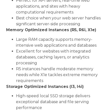
Perfect for API servers, real-time web
applications, and sites with heavy
computational requirements
Best choice when your web server handles
significant server-side processing
Memory Optimized Instances (R5, R6i, X1e)
Large RAM capacity supports memory-
intensive web applications and databases
Excellent for websites with integrated
databases, caching layers, or analytics
processing
R5 instances handle moderate memory
needs while X1e tackles extreme memory
requirements
Storage Optimized Instances (I3, I4i)
High-speed local SSD storage delivers
exceptional database and file serving
performance