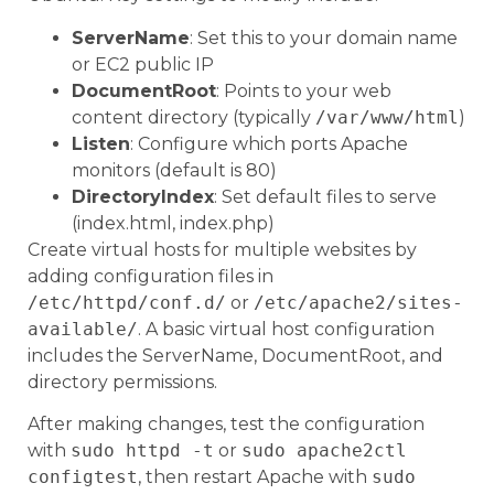
ServerName
: Set this to your domain name
or EC2 public IP
DocumentRoot
: Points to your web
content directory (typically
/var/www/html
)
Listen
: Configure which ports Apache
monitors (default is 80)
DirectoryIndex
: Set default files to serve
(index.html, index.php)
Create virtual hosts for multiple websites by
adding configuration files in
/etc/httpd/conf.d/
or
/etc/apache2/sites-
available/
. A basic virtual host configuration
includes the ServerName, DocumentRoot, and
directory permissions.
After making changes, test the configuration
with
sudo httpd -t
or
sudo apache2ctl
configtest
, then restart Apache with
sudo