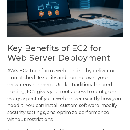
Key Benefits of EC2 for
Web Server Deployment
AWS EC2 transforms web hosting by delivering
unmatched flexibility and control over your
server environment. Unlike traditional shared
hosting, EC2 gives you root access to configure
every aspect of your web server exactly how you
need it. You can install custom software, modify
security settings, and optimize performance
without restrictions.