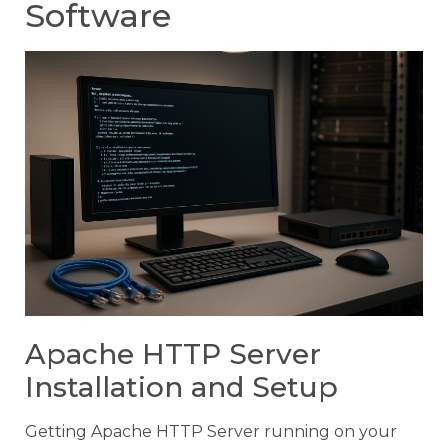
Software
Apache HTTP Server
Installation and Setup
Getting Apache HTTP Server running on your