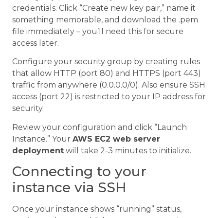
credentials. Click “Create new key pair,” name it
something memorable, and download the .pem
file immediately – you’ll need this for secure
access later.
Configure your security group by creating rules
that allow HTTP (port 80) and HTTPS (port 443)
traffic from anywhere (0.0.0.0/0). Also ensure SSH
access (port 22) is restricted to your IP address for
security.
Review your configuration and click “Launch
Instance.” Your
AWS EC2 web server
deployment
will take 2-3 minutes to initialize.
Connecting to your
instance via SSH
Once your instance shows “running” status,