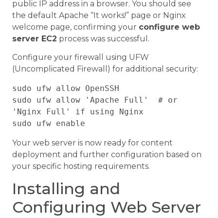
public IP address in a browser. You should see
the default Apache “It works!” page or Nginx
welcome page, confirming your
configure web
server EC2
process was successful.
Configure your firewall using UFW
(Uncomplicated Firewall) for additional security:
sudo ufw allow OpenSSH

sudo ufw allow 'Apache Full'  # or 
'Nginx Full' if using Nginx

Your web server is now ready for content
deployment and further configuration based on
your specific hosting requirements.
Installing and
Configuring Web Server