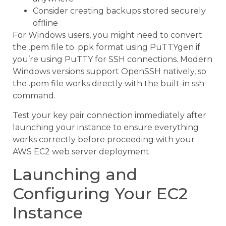
Consider creating backups stored securely
offline
For Windows users, you might need to convert
the .pem file to .ppk format using PuTTYgen if
you’re using PuTTY for SSH connections. Modern
Windows versions support OpenSSH natively, so
the .pem file works directly with the built-in ssh
command.
Test your key pair connection immediately after
launching your instance to ensure everything
works correctly before proceeding with your
AWS EC2 web server deployment.
Launching and
Configuring Your EC2
Instance