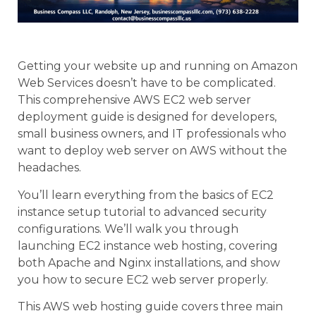
Getting your website up and running on Amazon
Web Services doesn’t have to be complicated.
This comprehensive AWS EC2 web server
deployment guide is designed for developers,
small business owners, and IT professionals who
want to deploy web server on AWS without the
headaches.
You’ll learn everything from the basics of EC2
instance setup tutorial to advanced security
configurations. We’ll walk you through
launching EC2 instance web hosting, covering
both Apache and Nginx installations, and show
you how to secure EC2 web server properly.
This AWS web hosting guide covers three main