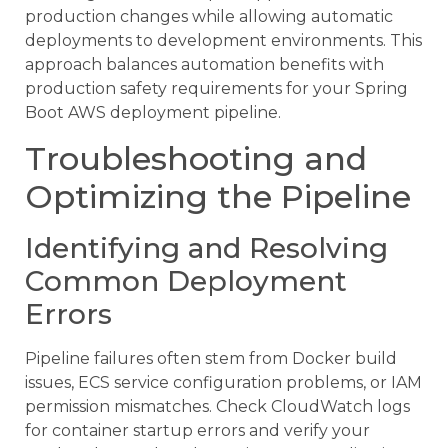
production changes while allowing automatic
deployments to development environments. This
approach balances automation benefits with
production safety requirements for your Spring
Boot AWS deployment pipeline.
Troubleshooting and
Optimizing the Pipeline
Identifying and Resolving
Common Deployment
Errors
Pipeline failures often stem from Docker build
issues, ECS service configuration problems, or IAM
permission mismatches. Check CloudWatch logs
for container startup errors and verify your