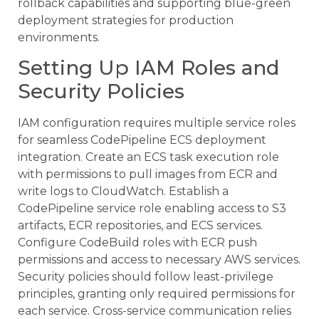
rollback capabilities and supporting blue-green
deployment strategies for production
environments.
Setting Up IAM Roles and
Security Policies
IAM configuration requires multiple service roles
for seamless CodePipeline ECS deployment
integration. Create an ECS task execution role
with permissions to pull images from ECR and
write logs to CloudWatch. Establish a
CodePipeline service role enabling access to S3
artifacts, ECR repositories, and ECS services.
Configure CodeBuild roles with ECR push
permissions and access to necessary AWS services.
Security policies should follow least-privilege
principles, granting only required permissions for
each service. Cross-service communication relies