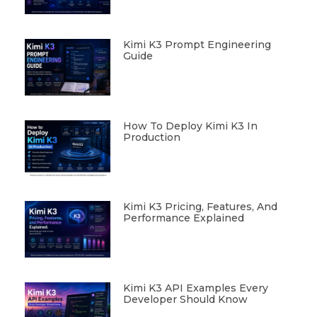
Kimi K3 Prompt Engineering
Guide
How To Deploy Kimi K3 In
Production
Kimi K3 Pricing, Features, And
Performance Explained
Kimi K3 API Examples Every
Developer Should Know