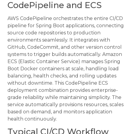
CodePipeline and ECS
AWS CodePipeline orchestrates the entire CI/CD
pipeline for Spring Boot applications, connecting
source code repositories to production
environments seamlessly. It integrates with
GitHub, CodeCommit, and other version control
systems to trigger builds automatically. Amazon
ECS (Elastic Container Service) manages Spring
Boot Docker containers at scale, handling load
balancing, health checks, and rolling updates
without downtime. This CodePipeline ECS
deployment combination provides enterprise-
grade reliability while maintaining simplicity. The
service automatically provisions resources, scales
based on demand, and monitors application
health continuously.
Typical CI/CD Workflow