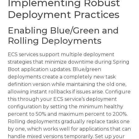
Implementing Robust
Deployment Practices
Enabling Blue/Green and
Rolling Deployments
ECS services support multiple deployment
strategies that minimize downtime during Spring
Boot application updates. Blue/green
deployments create a completely new task
definition version while maintaining the old one,
allowing instant rollbacks if issues arise. Configure
this through your ECS service’s deployment
configuration by setting the minimum healthy
percent to 50% and maximum percent to 200%.
Rolling deployments gradually replace tasks one
by one, which works well for applications that can
handle mixed versions temporarily. Set up your