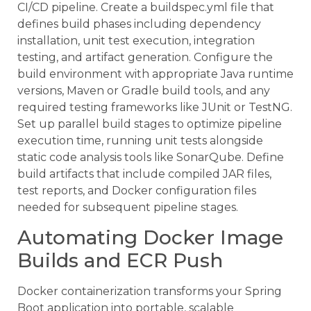
CI/CD pipeline. Create a buildspec.yml file that
defines build phases including dependency
installation, unit test execution, integration
testing, and artifact generation. Configure the
build environment with appropriate Java runtime
versions, Maven or Gradle build tools, and any
required testing frameworks like JUnit or TestNG.
Set up parallel build stages to optimize pipeline
execution time, running unit tests alongside
static code analysis tools like SonarQube. Define
build artifacts that include compiled JAR files,
test reports, and Docker configuration files
needed for subsequent pipeline stages.
Automating Docker Image
Builds and ECR Push
Docker containerization transforms your Spring
Boot application into portable, scalable