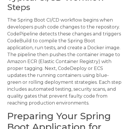
Steps
The Spring Boot CI/CD workflow begins when
developers push code changes to the repository.
CodePipeline detects these changes and triggers
CodeBuild to compile the Spring Boot
application, run tests, and create a Docker image.
The pipeline then pushes the container image to
Amazon ECR (Elastic Container Registry) with
proper tagging. Next, CodeDeploy or ECS
updates the running containers using blue-
green or rolling deployment strategies. Each step
includes automated testing, security scans, and
quality gates that prevent faulty code from
reaching production environments.
Preparing Your Spring
Boot Application for