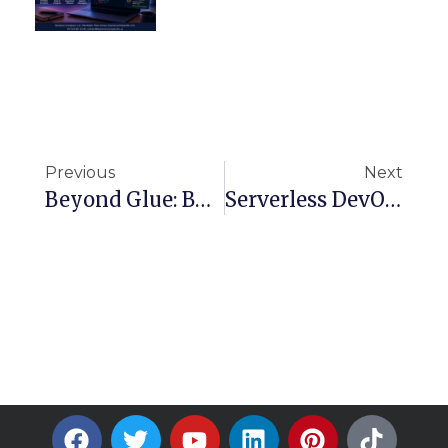
Previous
Next
Beyond Glue: Build A Lightweight CSV ETL With AWS Lambda And Step Functions
Serverless DevOps: Automating Resource Lifecycle Management With AWS Lambda