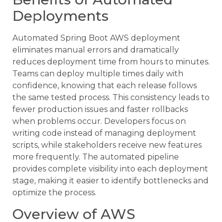
Deployments
Automated Spring Boot AWS deployment
eliminates manual errors and dramatically
reduces deployment time from hours to minutes.
Teams can deploy multiple times daily with
confidence, knowing that each release follows
the same tested process. This consistency leads to
fewer production issues and faster rollbacks
when problems occur. Developers focus on
writing code instead of managing deployment
scripts, while stakeholders receive new features
more frequently. The automated pipeline
provides complete visibility into each deployment
stage, making it easier to identify bottlenecks and
optimize the process.
Overview of AWS