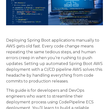
Deploying Spring Boot applications manually to
AWS gets old fast. Every code change means
repeating the same tedious steps, and human
errors creep in when you’re rushing to push
updates. Setting up automated Spring Boot AWS
deployment with a CI/CD pipeline AWS solves this
headache by handling everything from code
commits to production releases.
This guide is for developers and DevOps
engineers who want to streamline their
deployment process using CodePipeline ECS
deployment. You’ll learn to build a reliable