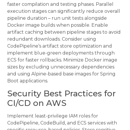
faster compilation and testing phases. Parallel
execution stages can significantly reduce overall
pipeline duration – run unit tests alongside
Docker image builds when possible. Enable
artifact caching between pipeline stages to avoid
redundant downloads. Consider using
CodePipeline’s artifact store optimization and
implement blue-green deployments through
ECS for faster rollbacks. Minimize Docker image
sizes by excluding unnecessary dependencies
and using Alpine-based base images for Spring
Boot applications.
Security Best Practices for
CI/CD on AWS
Implement least-privilege IAM roles for
CodePipeline, CodeBuild, and ECS services with
specific resource-based policies. Store sensitive