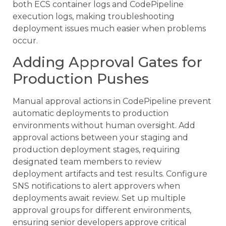
both ECS container logs and CodePipeline
execution logs, making troubleshooting
deployment issues much easier when problems
occur.
Adding Approval Gates for
Production Pushes
Manual approval actions in CodePipeline prevent
automatic deployments to production
environments without human oversight. Add
approval actions between your staging and
production deployment stages, requiring
designated team members to review
deployment artifacts and test results. Configure
SNS notifications to alert approvers when
deployments await review. Set up multiple
approval groups for different environments,
ensuring senior developers approve critical