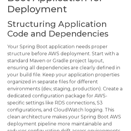
Deployment
Structuring Application
Code and Dependencies
Your Spring Boot application needs proper
structure before AWS deployment. Start with a
standard Maven or Gradle project layout,
ensuring all dependencies are clearly defined in
your build file. Keep your application properties
organized in separate files for different
environments (dev, staging, production). Create a
dedicated configuration package for AWS-
specific settings like RDS connections, S3
configurations, and CloudWatch logging. This
clean architecture makes your Spring Boot AWS
deployment pipeline more maintainable and
reduces configuration drift across environments.