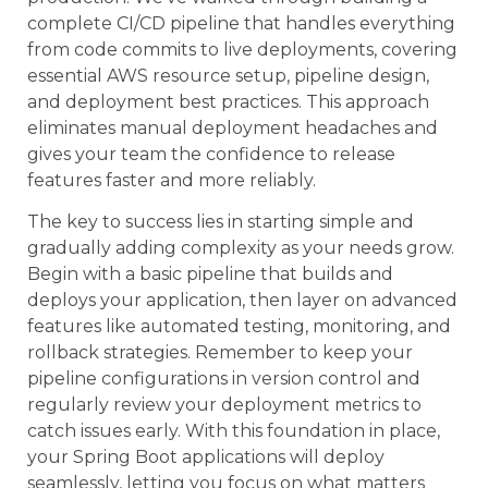
complete CI/CD pipeline that handles everything
from code commits to live deployments, covering
essential AWS resource setup, pipeline design,
and deployment best practices. This approach
eliminates manual deployment headaches and
gives your team the confidence to release
features faster and more reliably.
The key to success lies in starting simple and
gradually adding complexity as your needs grow.
Begin with a basic pipeline that builds and
deploys your application, then layer on advanced
features like automated testing, monitoring, and
rollback strategies. Remember to keep your
pipeline configurations in version control and
regularly review your deployment metrics to
catch issues early. With this foundation in place,
your Spring Boot applications will deploy
seamlessly, letting you focus on what matters