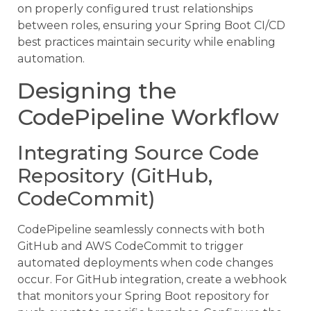
on properly configured trust relationships
between roles, ensuring your Spring Boot CI/CD
best practices maintain security while enabling
automation.
Designing the
CodePipeline Workflow
Integrating Source Code
Repository (GitHub,
CodeCommit)
CodePipeline seamlessly connects with both
GitHub and AWS CodeCommit to trigger
automated deployments when code changes
occur. For GitHub integration, create a webhook
that monitors your Spring Boot repository for