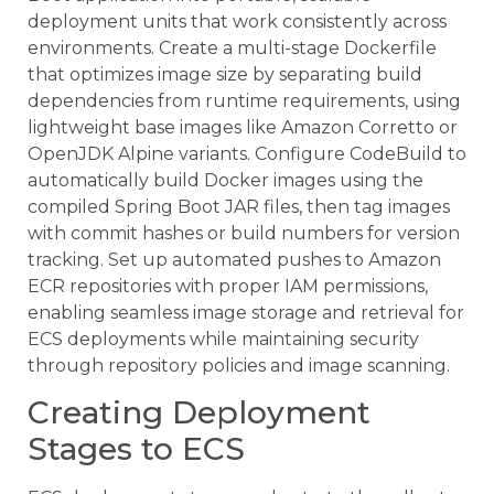
deployment units that work consistently across
environments. Create a multi-stage Dockerfile
that optimizes image size by separating build
dependencies from runtime requirements, using
lightweight base images like Amazon Corretto or
OpenJDK Alpine variants. Configure CodeBuild to
automatically build Docker images using the
compiled Spring Boot JAR files, then tag images
with commit hashes or build numbers for version
tracking. Set up automated pushes to Amazon
ECR repositories with proper IAM permissions,
enabling seamless image storage and retrieval for
ECS deployments while maintaining security
through repository policies and image scanning.
Creating Deployment
Stages to ECS