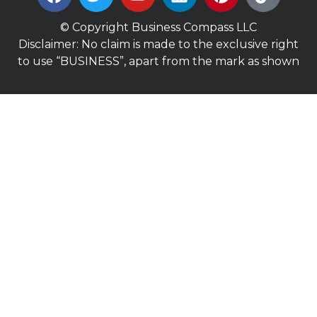
© Copyright Business Compass LLC
Disclaimer: No claim is made to the exclusive right
to use “BUSINESS”, apart from the mark as shown