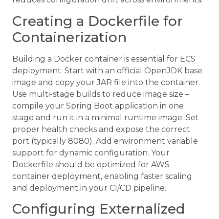
Creating a Dockerfile for
Containerization
Building a Docker container is essential for ECS
deployment. Start with an official OpenJDK base
image and copy your JAR file into the container.
Use multi-stage builds to reduce image size –
compile your Spring Boot application in one
stage and run it in a minimal runtime image. Set
proper health checks and expose the correct
port (typically 8080). Add environment variable
support for dynamic configuration. Your
Dockerfile should be optimized for AWS
container deployment, enabling faster scaling
and deployment in your CI/CD pipeline.
Configuring Externalized