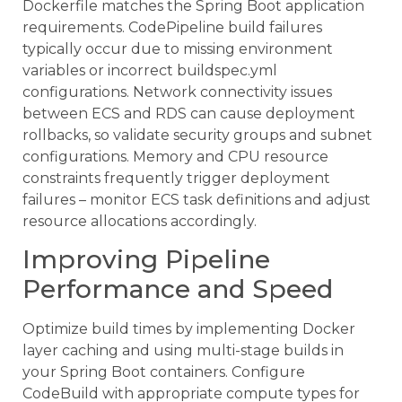
Dockerfile matches the Spring Boot application
requirements. CodePipeline build failures
typically occur due to missing environment
variables or incorrect buildspec.yml
configurations. Network connectivity issues
between ECS and RDS can cause deployment
rollbacks, so validate security groups and subnet
configurations. Memory and CPU resource
constraints frequently trigger deployment
failures – monitor ECS task definitions and adjust
resource allocations accordingly.
Improving Pipeline
Performance and Speed
Optimize build times by implementing Docker
layer caching and using multi-stage builds in
your Spring Boot containers. Configure
CodeBuild with appropriate compute types for