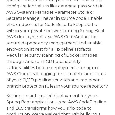
configuration values like database passwords in
AWS Systems Manager Parameter Store or
Secrets Manager, never in source code. Enable
VPC endpoints for CodeBuild to keep traffic
within your private network during Spring Boot
AWS deployment. Use AWS CodeArtifact for
secure dependency management and enable
encryption at rest for all pipeline artifacts.
Regular security scanning of Docker images
through Amazon ECR helps identify
vulnerabilities before deployment. Configure
AWS CloudTrail logging for complete audit trails
of your CI/CD pipeline activities and implement
branch protection rules in your source repository.
Setting up automated deployment for your
Spring Boot application using AWS CodePipeline
and ECS transforms how you ship code to
production. We’ve walked through building a