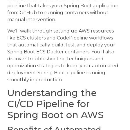
pipeline that takes your Spring Boot application
from GitHub to running containers without
manual intervention.
We’ll walk through setting up AWS resources
like ECS clusters and CodePipeline workflows
that automatically build, test, and deploy your
Spring Boot ECS Docker containers. You’ll also
discover troubleshooting techniques and
optimization strategies to keep your automated
deployment Spring Boot pipeline running
smoothly in production.
Understanding the
CI/CD Pipeline for
Spring Boot on AWS
Benefits of Automated