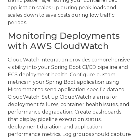
traffic patterns, ensuring your containerized
application scales up during peak loads and
scales down to save costs during low traffic
periods.
Monitoring Deployments
with AWS CloudWatch
CloudWatch integration provides comprehensive
visibility into your Spring Boot CI/CD pipeline and
ECS deployment health. Configure custom
metrics in your Spring Boot application using
Micrometer to send application-specific data to
CloudWatch. Set up CloudWatch alarms for
deployment failures, container health issues, and
performance degradation. Create dashboards
that display pipeline execution status,
deployment duration, and application
performance metrics. Log groups should capture