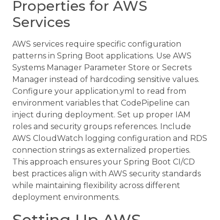
Properties for AWS
Services
AWS services require specific configuration
patterns in Spring Boot applications. Use AWS
Systems Manager Parameter Store or Secrets
Manager instead of hardcoding sensitive values.
Configure your application.yml to read from
environment variables that CodePipeline can
inject during deployment. Set up proper IAM
roles and security groups references. Include
AWS CloudWatch logging configuration and RDS
connection strings as externalized properties.
This approach ensures your Spring Boot CI/CD
best practices align with AWS security standards
while maintaining flexibility across different
deployment environments.
Setting Up AWS