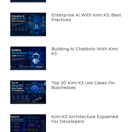
Enterprise AI With Kimi K3: Best
Practices
Building AI Chatbots With Kimi
K3
Top 20 Kimi K3 Use Cases For
Businesses
Kimi K3 Architecture Explained
For Developers