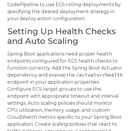
CodePipeline to use ECS rolling deployments by
specifying the desired deployment strategy in
your deploy action configuration.
Setting Up Health Checks
and Auto Scaling
Spring Boot applications need proper health
endpoints configured for ECS health checks to
function correctly. Add the Spring Boot Actuator
dependency and expose the
/actuator/health
endpoint in your application properties.
Configure ECS target groups to use this
endpoint with appropriate timeout and interval
settings. Auto scaling policies should monitor
CPU utilization, memory usage, and custom
CloudWatch metrics specific to your Spring Boot
application. Create scaling policies that react to