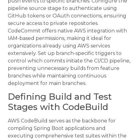
push events to specific branches. Configure the
pipeline source stage to authenticate using
GitHub tokens or OAuth connections, ensuring
secure access to private repositories.
CodeCommit offers native AWS integration with
IAM-based permissions, making it ideal for
organizations already using AWS services
extensively. Set up branch-specific triggers to
control which commits initiate the CI/CD pipeline,
preventing unnecessary builds from feature
branches while maintaining continuous
deployment for main branches.
Defining Build and Test
Stages with CodeBuild
AWS CodeBuild serves as the backbone for
compiling Spring Boot applications and
executing comprehensive test suites within the