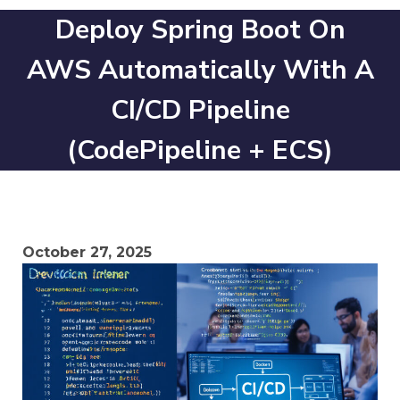
Deploy Spring Boot On
AWS Automatically With A
CI/CD Pipeline
(CodePipeline + ECS)
October 27, 2025