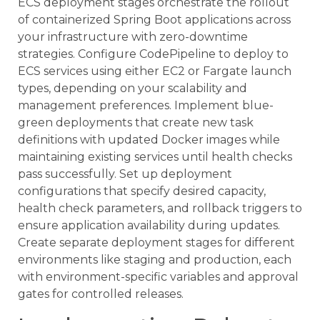
ECS deployment stages orchestrate the rollout
of containerized Spring Boot applications across
your infrastructure with zero-downtime
strategies. Configure CodePipeline to deploy to
ECS services using either EC2 or Fargate launch
types, depending on your scalability and
management preferences. Implement blue-
green deployments that create new task
definitions with updated Docker images while
maintaining existing services until health checks
pass successfully. Set up deployment
configurations that specify desired capacity,
health check parameters, and rollback triggers to
ensure application availability during updates.
Create separate deployment stages for different
environments like staging and production, each
with environment-specific variables and approval
gates for controlled releases.