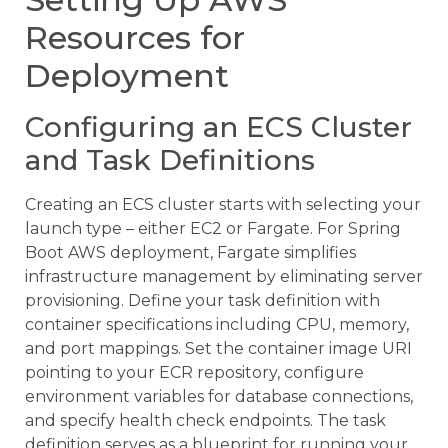
Resources for
Deployment
Configuring an ECS Cluster
and Task Definitions
Creating an ECS cluster starts with selecting your
launch type – either EC2 or Fargate. For Spring
Boot AWS deployment, Fargate simplifies
infrastructure management by eliminating server
provisioning. Define your task definition with
container specifications including CPU, memory,
and port mappings. Set the container image URI
pointing to your ECR repository, configure
environment variables for database connections,
and specify health check endpoints. The task
definition serves as a blueprint for running your