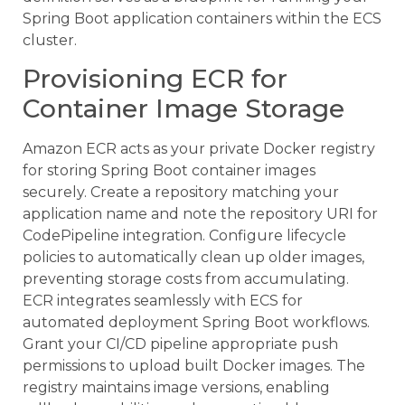
Spring Boot application containers within the ECS
cluster.
Provisioning ECR for
Container Image Storage
Amazon ECR acts as your private Docker registry
for storing Spring Boot container images
securely. Create a repository matching your
application name and note the repository URI for
CodePipeline integration. Configure lifecycle
policies to automatically clean up older images,
preventing storage costs from accumulating.
ECR integrates seamlessly with ECS for
automated deployment Spring Boot workflows.
Grant your CI/CD pipeline appropriate push
permissions to upload built Docker images. The
registry maintains image versions, enabling