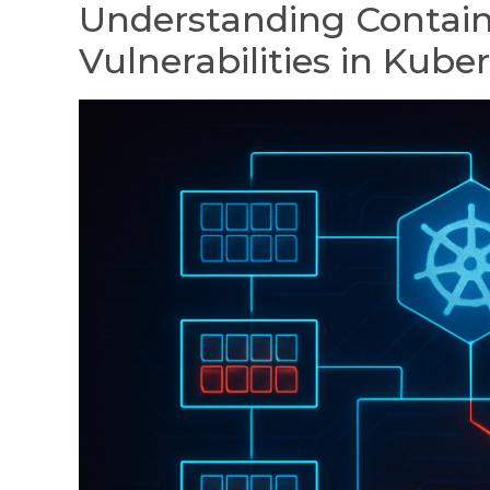
Understanding Contain
Vulnerabilities in Kube