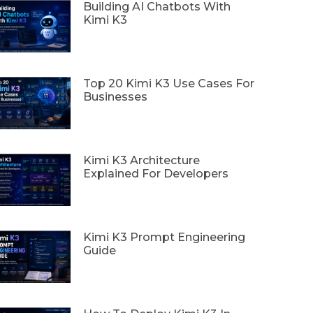
Building AI Chatbots With
Kimi K3
Top 20 Kimi K3 Use Cases For
Businesses
Kimi K3 Architecture
Explained For Developers
Kimi K3 Prompt Engineering
Guide