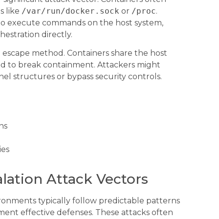
s like
/var/run/docker.sock
or
/proc
.
to execute commands on the host system,
hestration directly.
 escape method. Containers share the host
ted to break containment. Attackers might
el structures or bypass security controls.
ns
ies
lation Attack Vectors
ronments typically follow predictable patterns
ent effective defenses. These attacks often