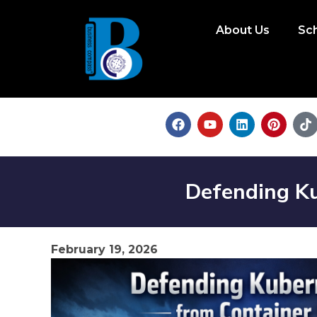
About Us
Sc
Defending Ku
February 19, 2026