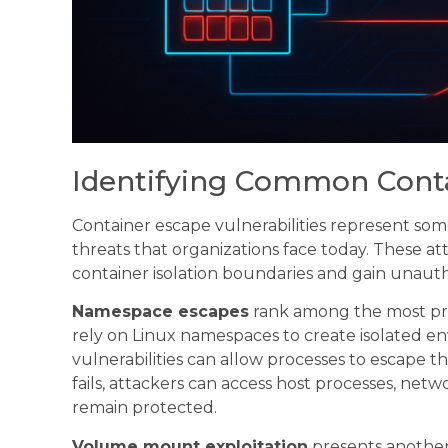
Identifying Common Cont
Container escape vulnerabilities represent some
threats that organizations face today. These at
container isolation boundaries and gain unauth
Namespace escapes
rank among the most pre
rely on Linux namespaces to create isolated en
vulnerabilities can allow processes to escape
fails, attackers can access host processes, netw
remain protected.
Volume mount exploitation
presents another 