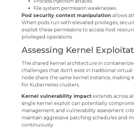
Process injection attacks
File system permission weaknesses
Pod security context manipulation
allows at
When pods run with elevated privileges, security
exploit these permissions to access host resou
privileged operations.
Assessing Kernel Exploitat
The shared kernel architecture in containeriz
challenges that don’t exist in traditional virtu
node share the same kernel instance, making ke
for Kubernetes clusters.
Kernel vulnerability impact
extends across al
single kernel exploit can potentially comprom
management and vulnerability assessment critic
maintain aggressive patching schedules and mo
continuously.