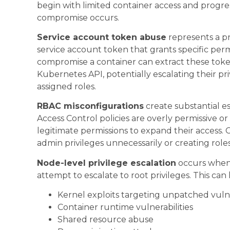
begin with limited container access and progres
compromise occurs.
Service account token abuse
represents a pr
service account token that grants specific perm
compromise a container can extract these toke
Kubernetes API, potentially escalating their pr
assigned roles.
RBAC misconfigurations
create substantial e
Access Control policies are overly permissive o
legitimate permissions to expand their access.
admin privileges unnecessarily or creating role
Node-level privilege escalation
occurs when 
attempt to escalate to root privileges. This ca
Kernel exploits targeting unpatched vulne
Container runtime vulnerabilities
Shared resource abuse