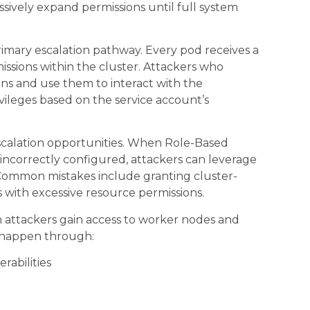
sively expand permissions until full system
imary escalation pathway. Every pod receives a
issions within the cluster. Attackers who
ns and use them to interact with the
ivileges based on the service account’s
scalation opportunities. When Role-Based
r incorrectly configured, attackers can leverage
 Common mistakes include granting cluster-
s with excessive resource permissions.
attackers gain access to worker nodes and
n happen through:
rabilities