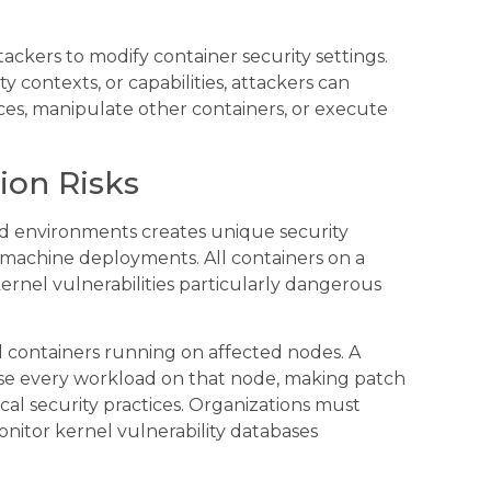
tackers to modify container security settings.
 contexts, or capabilities, attackers can
rces, manipulate other containers, or execute
ion Risks
ed environments creates unique security
al machine deployments. All containers on a
rnel vulnerabilities particularly dangerous
l containers running on affected nodes. A
ise every workload on that node, making patch
al security practices. Organizations must
nitor kernel vulnerability databases