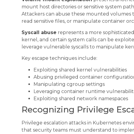
mount host directories or sensitive system path
Attackers can abuse these mounted volumes 
read sensitive files, or manipulate container orc
Syscall abuse
represents a more sophisticated
kernel, and certain system calls can be exploi
leverage vulnerable syscalls to manipulate kern
Key escape techniques include:
Exploiting shared kernel vulnerabilities
Abusing privileged container configuratio
Manipulating cgroup settings
Leveraging container runtime vulnerabilit
Exploiting shared network namespaces
Recognizing Privilege Esca
Privilege escalation attacks in Kubernetes envi
that security teams must understand to implem