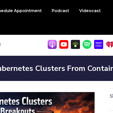
hedule Appointment
Podcast
Videocast
bernetes Clusters From Contai
S