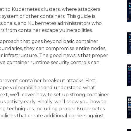
at to Kubernetes clusters, where attackers
system or other containers. This guide is
ssionals, and Kubernetes administrators who
ers from container escape vulnerabilities.
approach that goes beyond basic container
boundaries, they can compromise entire nodes,
our infrastructure. The good news is that proper
e container runtime security controls can
prevent container breakout attacks. First,
ape vulnerabilities and understand what
Next, we’ll cover how to set up strong container
s activity early. Finally, we’ll show you how to
ng techniques, including proper Kubernetes
cies that create additional barriers against