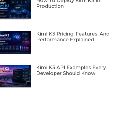
How To Deploy Kimi K3 In
Production
Kimi K3 Pricing, Features, And
Performance Explained
Kimi K3 API Examples Every
Developer Should Know