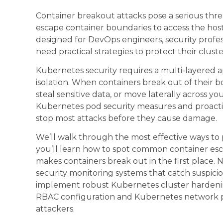
Container breakout attacks pose a serious thre
escape container boundaries to access the host 
designed for DevOps engineers, security profe
need practical strategies to protect their clust
Kubernetes security requires a multi-layered 
isolation. When containers break out of their 
steal sensitive data, or move laterally across y
Kubernetes pod security measures and proactiv
stop most attacks before they cause damage.
We’ll walk through the most effective ways to 
you’ll learn how to spot common container esc
makes containers break out in the first place. 
security monitoring systems that catch suspiciou
implement robust Kubernetes cluster hardeni
RBAC configuration and Kubernetes network poli
attackers.