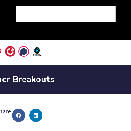
ner Breakouts
hare: