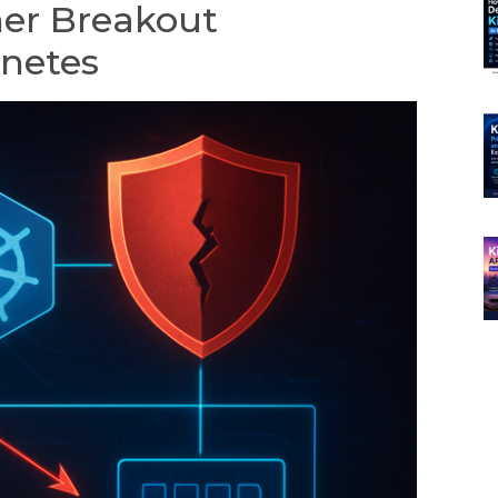
er Breakout
rnetes