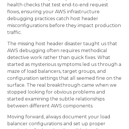
health checks that test end-to-end request
flows, ensuring your AWS infrastructure
debugging practices catch host header
misconfigurations before they impact production
traffic.
The missing host header disaster taught us that
AWS debugging often requires methodical
detective work rather than quick fixes. What
started as mysterious symptoms led us through a
maze of load balancers, target groups, and
configuration settings that all seemed fine on the
surface. The real breakthrough came when we
stopped looking for obvious problems and
started examining the subtle relationships
between different AWS components.
Moving forward, always document your load
balancer configurations and set up proper