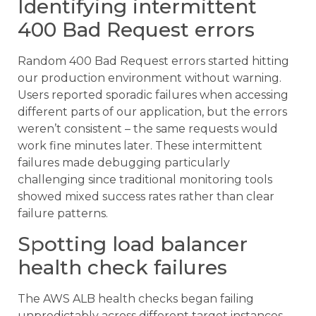
Identifying intermittent
400 Bad Request errors
Random 400 Bad Request errors started hitting
our production environment without warning.
Users reported sporadic failures when accessing
different parts of our application, but the errors
weren’t consistent – the same requests would
work fine minutes later. These intermittent
failures made debugging particularly
challenging since traditional monitoring tools
showed mixed success rates rather than clear
failure patterns.
Spotting load balancer
health check failures
The AWS ALB health checks began failing
unpredictably across different target instances.