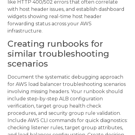
like HTTP 400/502 errors that often correlate
with host header issues, and establish dashboard
widgets showing real-time host header
forwarding status across your AWS
infrastructure.
Creating runbooks for
similar troubleshooting
scenarios
Document the systematic debugging approach
for AWS load balancer troubleshooting scenarios
involving missing headers. Your runbook should
include step-by-step ALB configuration
verification, target group health check
procedures, and security group rule validation.
Include AWS CLI commands for quick diagnostics:
checking listener rules, target group attributes,
and load balancer configuration. Create decision