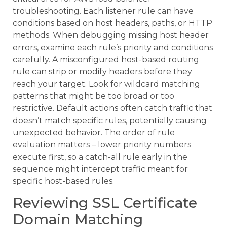
troubleshooting. Each listener rule can have
conditions based on host headers, paths, or HTTP
methods. When debugging missing host header
errors, examine each rule’s priority and conditions
carefully. A misconfigured host-based routing
rule can strip or modify headers before they
reach your target. Look for wildcard matching
patterns that might be too broad or too
restrictive. Default actions often catch traffic that
doesn’t match specific rules, potentially causing
unexpected behavior. The order of rule
evaluation matters – lower priority numbers
execute first, so a catch-all rule early in the
sequence might intercept traffic meant for
specific host-based rules.
Reviewing SSL Certificate
Domain Matching