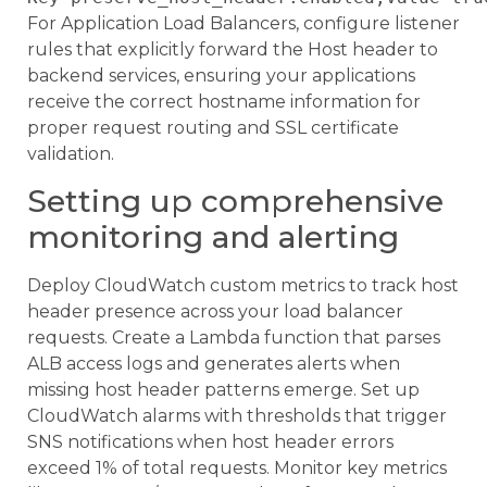
For Application Load Balancers, configure listener
rules that explicitly forward the Host header to
backend services, ensuring your applications
receive the correct hostname information for
proper request routing and SSL certificate
validation.
Setting up comprehensive
monitoring and alerting
Deploy CloudWatch custom metrics to track host
header presence across your load balancer
requests. Create a Lambda function that parses
ALB access logs and generates alerts when
missing host header patterns emerge. Set up
CloudWatch alarms with thresholds that trigger
SNS notifications when host header errors
exceed 1% of total requests. Monitor key metrics