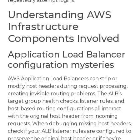
repeatedly attempt logins.
Understanding AWS
Infrastructure
Components Involved
Application Load Balancer
configuration mysteries
AWS Application Load Balancers can strip or
modify host headers during request processing,
creating invisible routing problems. The ALB’s
target group health checks, listener rules, and
host-based routing configurations all interact
with the original host header from incoming
requests. When debugging missing host headers,
check if your ALB listener rules are configured to
preserve the original host header or if they’re