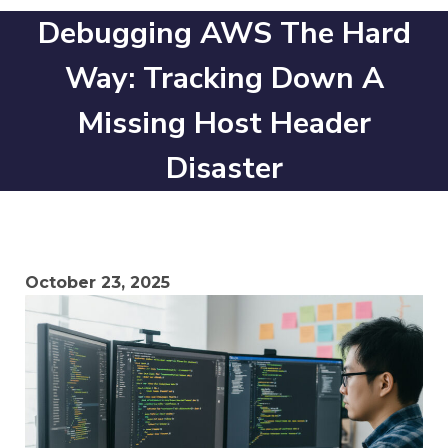
Debugging AWS The Hard
Way: Tracking Down A
Missing Host Header
Disaster
October 23, 2025