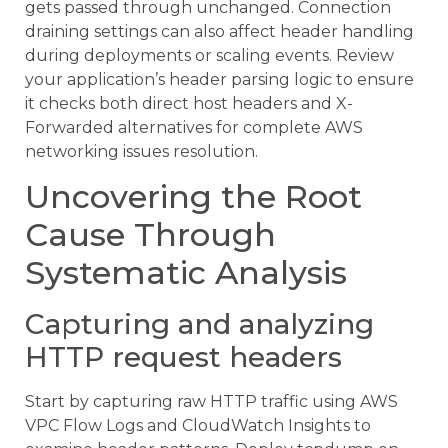
gets passed through unchanged. Connection
draining settings can also affect header handling
during deployments or scaling events. Review
your application’s header parsing logic to ensure
it checks both direct host headers and X-
Forwarded alternatives for complete AWS
networking issues resolution.
Uncovering the Root
Cause Through
Systematic Analysis
Capturing and analyzing
HTTP request headers
Start by capturing raw HTTP traffic using AWS
VPC Flow Logs and CloudWatch Insights to