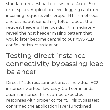
standard request patterns without 4xx or 5xx
error spikes. Application-level logging captured
incoming requests with proper HTTP methods
and paths, but something felt off about the
request headers. The logs didn’t immediately
reveal the host header missing pattern that
would later become central to our AWS ALB
configuration investigation.
Testing direct instance
connectivity bypassing load
balancer
Direct IP address connections to individual EC2
instances worked flawlessly. Curl commands
against instance IPs returned expected
responses with proper content. This bypass test
confirmed the application layer functioned