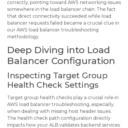
correctly, pointing toward AWS networking issues
somewhere in the load balancer chain. The fact
that direct connectivity succeeded while load
balancer requests failed became a crucial clue in
our AWS load balancer troubleshooting
methodology.
Deep Diving into Load
Balancer Configuration
Inspecting Target Group
Health Check Settings
Target group health checks play a crucial role in
AWS load balancer troubleshooting, especially
when dealing with missing host header issues.
The health check path configuration directly
impacts how your ALB validates backend services.