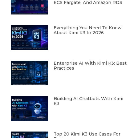
ECS Fargate, And Amazon RDS
Everything You Need To Know
About Kimi K3 In 2026
Enterprise AI With Kimi K3: Best
Practices
Building AI Chatbots With Kimi
K3
Top 20 Kimi K3 Use Cases For