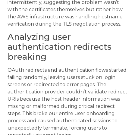
intermittently, suggesting the problem wasn’t
with the certificates themselves but rather how
the AWS infrastructure was handling hostname
verification during the TLS negotiation process.
Analyzing user
authentication redirects
breaking
OAuth redirects and authentication flows started
failing randomly, leaving users stuck on login
screens or redirected to error pages. The
authentication provider couldn’t validate redirect
URIs because the host header information was
missing or malformed during critical redirect
steps. This broke our entire user onboarding
process and caused authenticated sessions to
unexpectedly terminate, forcing users to