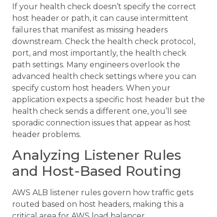
If your health check doesn’t specify the correct
host header or path, it can cause intermittent
failures that manifest as missing headers
downstream. Check the health check protocol,
port, and most importantly, the health check
path settings. Many engineers overlook the
advanced health check settings where you can
specify custom host headers. When your
application expects a specific host header but the
health check sends a different one, you’ll see
sporadic connection issues that appear as host
header problems.
Analyzing Listener Rules
and Host-Based Routing
AWS ALB listener rules govern how traffic gets
routed based on host headers, making this a
critical area for AWS load balancer