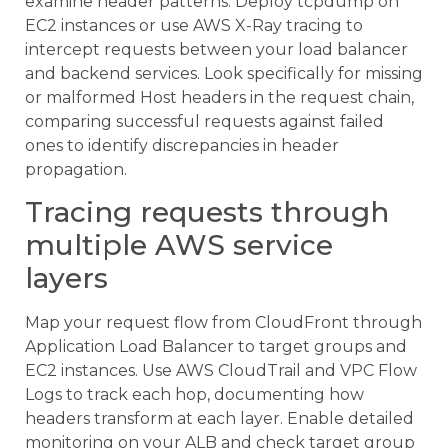
examine header patterns. Deploy tcpdump on
EC2 instances or use AWS X-Ray tracing to
intercept requests between your load balancer
and backend services. Look specifically for missing
or malformed Host headers in the request chain,
comparing successful requests against failed
ones to identify discrepancies in header
propagation.
Tracing requests through
multiple AWS service
layers
Map your request flow from CloudFront through
Application Load Balancer to target groups and
EC2 instances. Use AWS CloudTrail and VPC Flow
Logs to track each hop, documenting how
headers transform at each layer. Enable detailed
monitoring on your ALB and check target group