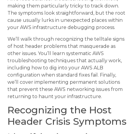
making them particularly tricky to track down.
The symptoms look straightforward, but the root
cause usually lurks in unexpected places within
your AWS infrastructure debugging process.
We’ll walk through recognizing the telltale signs
of host header problems that masquerade as
other issues. You’ll learn systematic AWS
troubleshooting techniques that actually work,
including how to dig into your AWS ALB
configuration when standard fixes fail. Finally,
we’ll cover implementing permanent solutions
that prevent these AWS networking issues from
returning to haunt your infrastructure.
Recognizing the Host
Header Crisis Symptoms