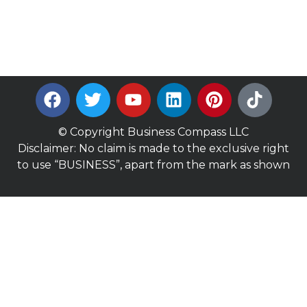
© Copyright Business Compass LLC
Disclaimer: No claim is made to the exclusive right
to use “BUSINESS”, apart from the mark as shown