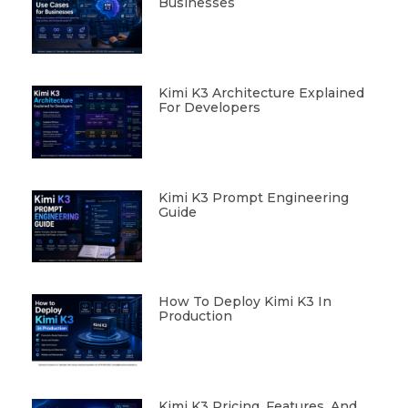
Businesses
Kimi K3 Architecture Explained
For Developers
Kimi K3 Prompt Engineering
Guide
How To Deploy Kimi K3 In
Production
Kimi K3 Pricing, Features, And