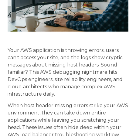
Your AWS application is throwing errors, users
can’t access your site, and the logs show cryptic
messages about missing host headers. Sound
familiar? This AWS debugging nightmare hits
DevOps engineers, site reliability engineers, and
cloud architects who manage complex AWS
infrastructure daily.
When host header missing errors strike your AWS
environment, they can take down entire
applications while leaving you scratching your
head. These issues often hide deep within your
AWS load balancer troubleshooting workflow,