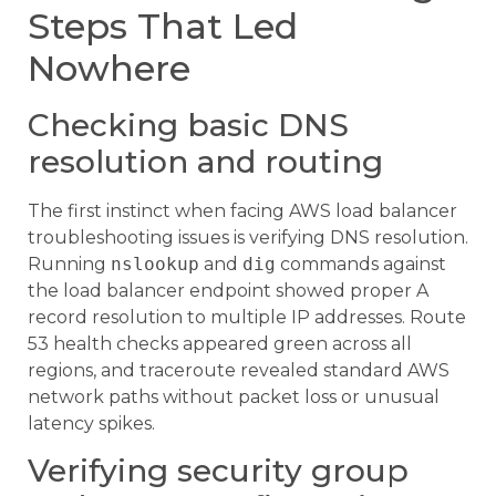
Steps That Led
Nowhere
Checking basic DNS
resolution and routing
The first instinct when facing AWS load balancer
troubleshooting issues is verifying DNS resolution.
Running
nslookup
and
dig
commands against
the load balancer endpoint showed proper A
record resolution to multiple IP addresses. Route
53 health checks appeared green across all
regions, and traceroute revealed standard AWS
network paths without packet loss or unusual
latency spikes.
Verifying security group