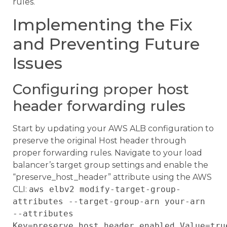
rules.
Implementing the Fix
and Preventing Future
Issues
Configuring proper host
header forwarding rules
Start by updating your AWS ALB configuration to
preserve the original Host header through
proper forwarding rules. Navigate to your load
balancer’s target group settings and enable the
“preserve_host_header” attribute using the AWS
CLI:
aws elbv2 modify-target-group-
attributes --target-group-arn your-arn
--attributes
Key=preserve_host_header.enabled,Value=tru