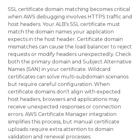
SSL certificate domain matching becomes critical
when AWS debugging involves HTTPS traffic and
host headers. Your ALB’s SSL certificate must
match the domain names your application
expects in the host header. Certificate domain
mismatches can cause the load balancer to reject
requests or modify headers unexpectedly. Check
both the primary domain and Subject Alternative
Names (SAN) in your certificate. Wildcard
certificates can solve multi-subdomain scenarios
but require careful configuration. When
certificate domains don’t align with expected
host headers, browsers and applications may
receive unexpected responses or connection
errors. AWS Certificate Manager integration
simplifies this process, but manual certificate
uploads require extra attention to domain
validation and renewal processes.