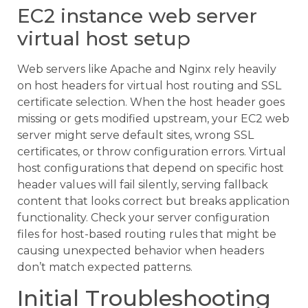
EC2 instance web server
virtual host setup
Web servers like Apache and Nginx rely heavily
on host headers for virtual host routing and SSL
certificate selection. When the host header goes
missing or gets modified upstream, your EC2 web
server might serve default sites, wrong SSL
certificates, or throw configuration errors. Virtual
host configurations that depend on specific host
header values will fail silently, serving fallback
content that looks correct but breaks application
functionality. Check your server configuration
files for host-based routing rules that might be
causing unexpected behavior when headers
don’t match expected patterns.
Initial Troubleshooting