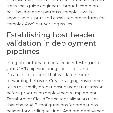
trees that guide engineers through common
host header error patterns, complete with
expected outputs and escalation procedures for
complex AWS networking issues.
Establishing host header
validation in deployment
pipelines
Integrate automated host header testing into
your CI/CD pipeline using tools like curl or
Postman collections that validate header
forwarding behavior. Create staging environment
tests that verify proper host header transmission
before production deployments. Implement
Terraform or CloudFormation validation rules
that check ALB configurations for proper host
header forwarding settings. Add pre-deployment