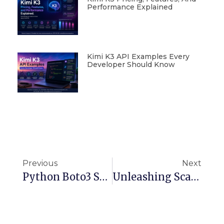
Performance Explained
Kimi K3 API Examples Every
Developer Should Know
Previous
Next
Python Boto3 S3 Upload | Direct In-Memory Logging Without Stdout
Unleashing Scalable Generative AI With Amazon Bedrock On AWS