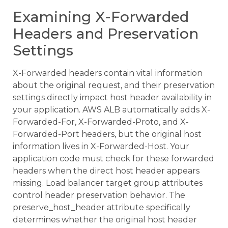
Examining X-Forwarded
Headers and Preservation
Settings
X-Forwarded headers contain vital information
about the original request, and their preservation
settings directly impact host header availability in
your application. AWS ALB automatically adds X-
Forwarded-For, X-Forwarded-Proto, and X-
Forwarded-Port headers, but the original host
information lives in X-Forwarded-Host. Your
application code must check for these forwarded
headers when the direct host header appears
missing. Load balancer target group attributes
control header preservation behavior. The
preserve_host_header attribute specifically
determines whether the original host header