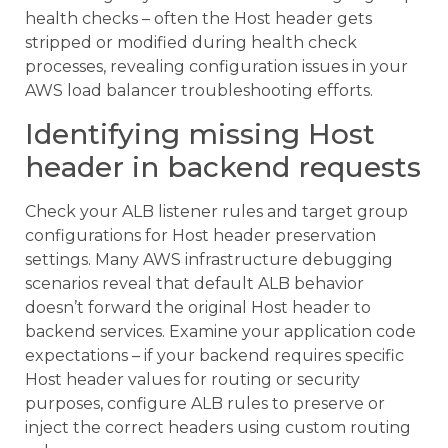
health checks – often the Host header gets
stripped or modified during health check
processes, revealing configuration issues in your
AWS load balancer troubleshooting efforts.
Identifying missing Host
header in backend requests
Check your ALB listener rules and target group
configurations for Host header preservation
settings. Many AWS infrastructure debugging
scenarios reveal that default ALB behavior
doesn’t forward the original Host header to
backend services. Examine your application code
expectations – if your backend requires specific
Host header values for routing or security
purposes, configure ALB rules to preserve or
inject the correct headers using custom routing