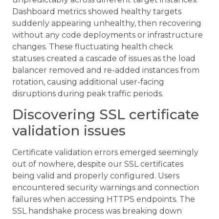
Dashboard metrics showed healthy targets
suddenly appearing unhealthy, then recovering
without any code deployments or infrastructure
changes. These fluctuating health check
statuses created a cascade of issues as the load
balancer removed and re-added instances from
rotation, causing additional user-facing
disruptions during peak traffic periods.
Discovering SSL certificate
validation issues
Certificate validation errors emerged seemingly
out of nowhere, despite our SSL certificates
being valid and properly configured. Users
encountered security warnings and connection
failures when accessing HTTPS endpoints. The
SSL handshake process was breaking down