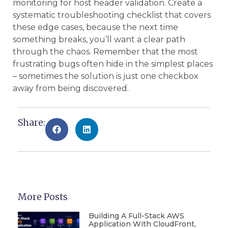
monitoring for host header validation. Create a
systematic troubleshooting checklist that covers
these edge cases, because the next time
something breaks, you’ll want a clear path
through the chaos. Remember that the most
frustrating bugs often hide in the simplest places
– sometimes the solution is just one checkbox
away from being discovered.
Share:
More Posts
Building A Full-Stack AWS
Application With CloudFront,