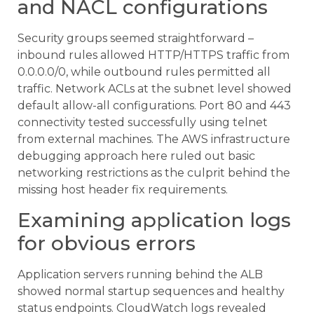
and NACL configurations
Security groups seemed straightforward –
inbound rules allowed HTTP/HTTPS traffic from
0.0.0.0/0, while outbound rules permitted all
traffic. Network ACLs at the subnet level showed
default allow-all configurations. Port 80 and 443
connectivity tested successfully using telnet
from external machines. The AWS infrastructure
debugging approach here ruled out basic
networking restrictions as the culprit behind the
missing host header fix requirements.
Examining application logs
for obvious errors
Application servers running behind the ALB
showed normal startup sequences and healthy
status endpoints. CloudWatch logs revealed