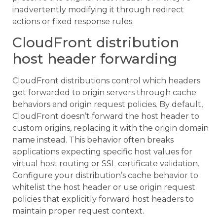
inadvertently modifying it through redirect
actions or fixed response rules.
CloudFront distribution
host header forwarding
CloudFront distributions control which headers
get forwarded to origin servers through cache
behaviors and origin request policies. By default,
CloudFront doesn’t forward the host header to
custom origins, replacing it with the origin domain
name instead. This behavior often breaks
applications expecting specific host values for
virtual host routing or SSL certificate validation.
Configure your distribution’s cache behavior to
whitelist the host header or use origin request
policies that explicitly forward host headers to
maintain proper request context.