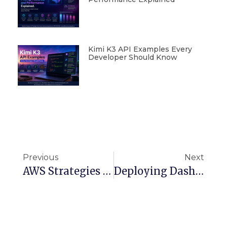
Kimi K3 API Examples Every
Developer Should Know
Previous
Next
AWS Strategies To Solve EC2 Performance And Management Challenges
Deploying Dash Apps With AWS Lambda And Terraform: A Complete Guide