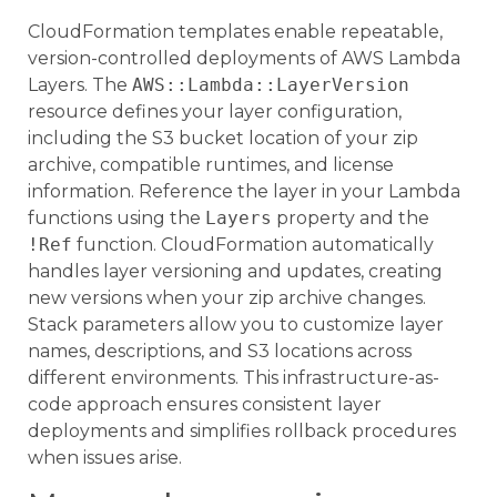
CloudFormation templates enable repeatable,
version-controlled deployments of AWS Lambda
Layers. The
AWS::Lambda::LayerVersion
resource defines your layer configuration,
including the S3 bucket location of your zip
archive, compatible runtimes, and license
information. Reference the layer in your Lambda
functions using the
Layers
property and the
!Ref
function. CloudFormation automatically
handles layer versioning and updates, creating
new versions when your zip archive changes.
Stack parameters allow you to customize layer
names, descriptions, and S3 locations across
different environments. This infrastructure-as-
code approach ensures consistent layer
deployments and simplifies rollback procedures
when issues arise.