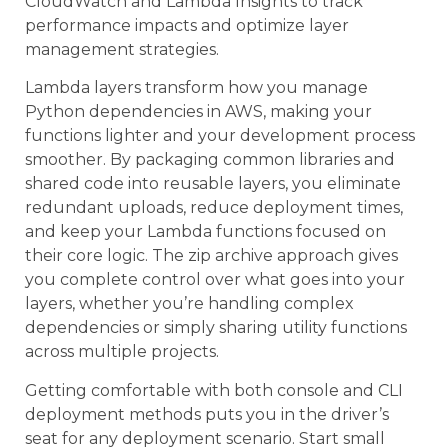
CloudWatch and Lambda Insights to track
performance impacts and optimize layer
management strategies.
Lambda layers transform how you manage
Python dependencies in AWS, making your
functions lighter and your development process
smoother. By packaging common libraries and
shared code into reusable layers, you eliminate
redundant uploads, reduce deployment times,
and keep your Lambda functions focused on
their core logic. The zip archive approach gives
you complete control over what goes into your
layers, whether you’re handling complex
dependencies or simply sharing utility functions
across multiple projects.
Getting comfortable with both console and CLI
deployment methods puts you in the driver’s
seat for any deployment scenario. Start small