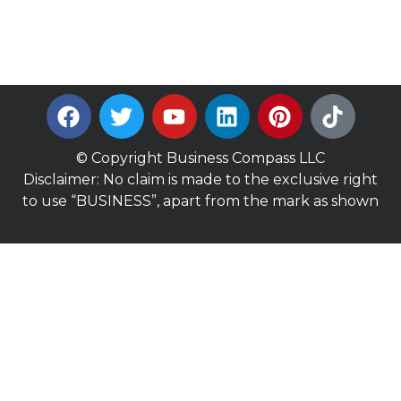
© Copyright Business Compass LLC
Disclaimer: No claim is made to the exclusive right
to use “BUSINESS”, apart from the mark as shown