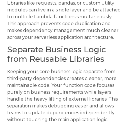
Libraries like requests, pandas, or custom utility
modules can live in a single layer and be attached
to multiple Lambda functions simultaneously.
This approach prevents code duplication and
makes dependency management much cleaner
across your serverless application architecture.
Separate Business Logic
from Reusable Libraries
Keeping your core business logic separate from
third-party dependencies creates cleaner, more
maintainable code. Your function code focuses
purely on business requirements while layers
handle the heavy lifting of external libraries. This
separation makes debugging easier and allows
teams to update dependencies independently
without touching the main application logic.