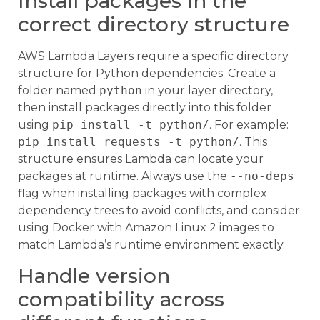
Install packages in the
correct directory structure
AWS Lambda Layers require a specific directory
structure for Python dependencies. Create a
folder named
python
in your layer directory,
then install packages directly into this folder
using
pip install -t python/
. For example:
pip install requests -t python/
. This
structure ensures Lambda can locate your
packages at runtime. Always use the
--no-deps
flag when installing packages with complex
dependency trees to avoid conflicts, and consider
using Docker with Amazon Linux 2 images to
match Lambda’s runtime environment exactly.
Handle version
compatibility across