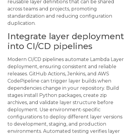
reusable layer definitions that can be shared
across teams and projects, promoting
standardization and reducing configuration
duplication.
Integrate layer deployment
into CI/CD pipelines
Modern CI/CD pipelines automate Lambda Layer
deployment, ensuring consistent and reliable
releases. GitHub Actions, Jenkins, and AWS
CodePipeline can trigger layer builds when
dependencies change in your repository. Build
stages install Python packages, create zip
archives, and validate layer structure before
deployment. Use environment-specific
configurations to deploy different layer versions
to development, staging, and production
environments. Automated testing verifies layer