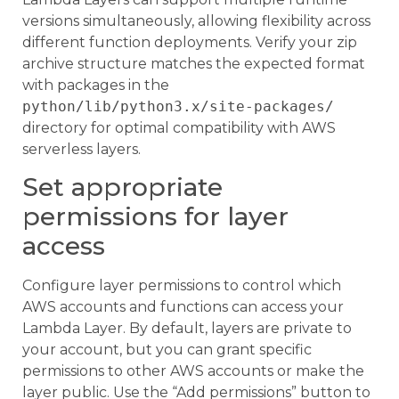
versions simultaneously, allowing flexibility across
different function deployments. Verify your zip
archive structure matches the expected format
with packages in the
python/lib/python3.x/site-packages/
directory for optimal compatibility with AWS
serverless layers.
Set appropriate
permissions for layer
access
Configure layer permissions to control which
AWS accounts and functions can access your
Lambda Layer. By default, layers are private to
your account, but you can grant specific
permissions to other AWS accounts or make the
layer public. Use the “Add permissions” button to