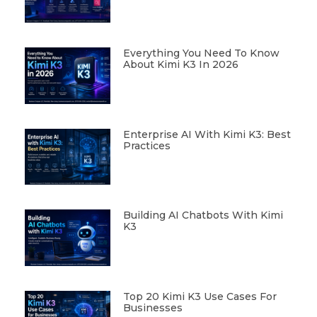
Everything You Need To Know
About Kimi K3 In 2026
Enterprise AI With Kimi K3: Best
Practices
Building AI Chatbots With Kimi
K3
Top 20 Kimi K3 Use Cases For
Businesses