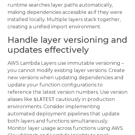
runtime searches layer paths automatically,
making dependencies accessible as if they were
installed locally. Multiple layers stack together,
creating a unified import environment.
Handle layer versioning and
updates effectively
AWS Lambda Layers use immutable versioning –
you cannot modify existing layer versions. Create
new versions when updating dependencies and
update your function configurations to
reference the latest version numbers. Use version
aliases like
$LATEST
cautiously in production
environments. Consider implementing
automated deployment pipelines that update
both layers and functions simultaneously.
Monitor layer usage across functions using AWS