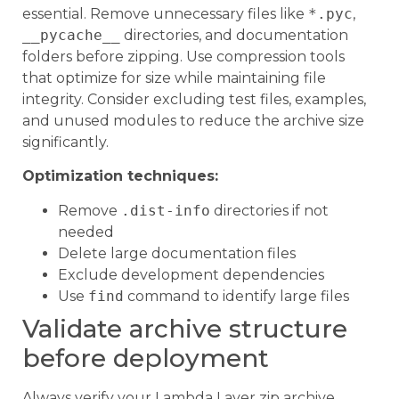
essential. Remove unnecessary files like
*.pyc
,
__pycache__
directories, and documentation
folders before zipping. Use compression tools
that optimize for size while maintaining file
integrity. Consider excluding test files, examples,
and unused modules to reduce the archive size
significantly.
Optimization techniques:
Remove
.dist-info
directories if not
needed
Delete large documentation files
Exclude development dependencies
Use
find
command to identify large files
Validate archive structure
before deployment
Always verify your Lambda Layer zip archive