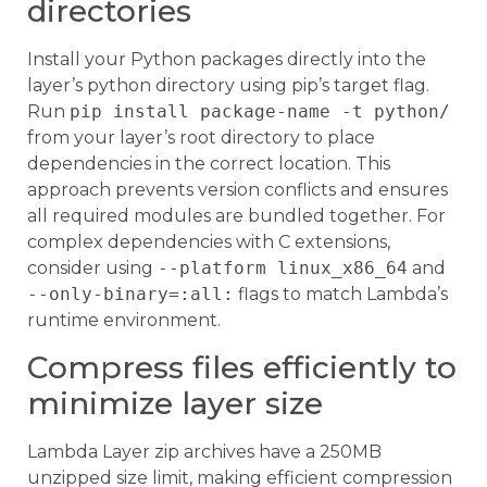
directories
Install your Python packages directly into the
layer’s python directory using pip’s target flag.
Run
pip install package-name -t python/
from your layer’s root directory to place
dependencies in the correct location. This
approach prevents version conflicts and ensures
all required modules are bundled together. For
complex dependencies with C extensions,
consider using
--platform linux_x86_64
and
--only-binary=:all:
flags to match Lambda’s
runtime environment.
Compress files efficiently to
minimize layer size
Lambda Layer zip archives have a 250MB
unzipped size limit, making efficient compression