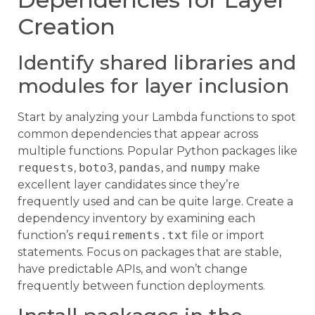
Creation
Identify shared libraries and
modules for layer inclusion
Start by analyzing your Lambda functions to spot
common dependencies that appear across
multiple functions. Popular Python packages like
requests
,
boto3
,
pandas
, and
numpy
make
excellent layer candidates since they’re
frequently used and can be quite large. Create a
dependency inventory by examining each
function’s
requirements.txt
file or import
statements. Focus on packages that are stable,
have predictable APIs, and won’t change
frequently between function deployments.