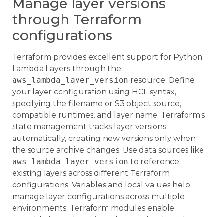
Manage layer versions
through Terraform
configurations
Terraform provides excellent support for Python
Lambda Layers through the
aws_lambda_layer_version
resource. Define
your layer configuration using HCL syntax,
specifying the filename or S3 object source,
compatible runtimes, and layer name. Terraform’s
state management tracks layer versions
automatically, creating new versions only when
the source archive changes. Use data sources like
aws_lambda_layer_version
to reference
existing layers across different Terraform
configurations. Variables and local values help
manage layer configurations across multiple
environments. Terraform modules enable