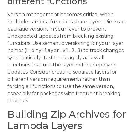
different functions
Version management becomes critical when
multiple Lambda functions share layers. Pin exact
package versions in your layer to prevent
unexpected updates from breaking existing
functions. Use semantic versioning for your layer
names (like
my-layer-v1.2.3
) to track changes
systematically. Test thoroughly across all
functions that use the layer before deploying
updates. Consider creating separate layers for
different version requirements rather than
forcing all functions to use the same version,
especially for packages with frequent breaking
changes.
Building Zip Archives for
Lambda Layers