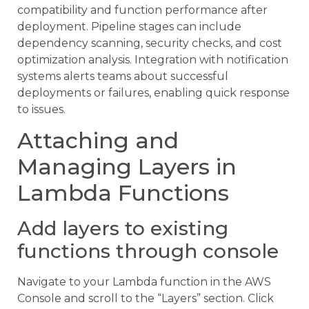
compatibility and function performance after
deployment. Pipeline stages can include
dependency scanning, security checks, and cost
optimization analysis. Integration with notification
systems alerts teams about successful
deployments or failures, enabling quick response
to issues.
Attaching and
Managing Layers in
Lambda Functions
Add layers to existing
functions through console
Navigate to your Lambda function in the AWS
Console and scroll to the “Layers” section. Click