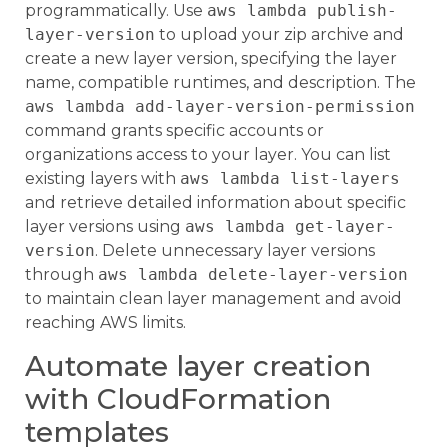
programmatically. Use
aws lambda publish-
layer-version
to upload your zip archive and
create a new layer version, specifying the layer
name, compatible runtimes, and description. The
aws lambda add-layer-version-permission
command grants specific accounts or
organizations access to your layer. You can list
existing layers with
aws lambda list-layers
and retrieve detailed information about specific
layer versions using
aws lambda get-layer-
version
. Delete unnecessary layer versions
through
aws lambda delete-layer-version
to maintain clean layer management and avoid
reaching AWS limits.
Automate layer creation
with CloudFormation
templates