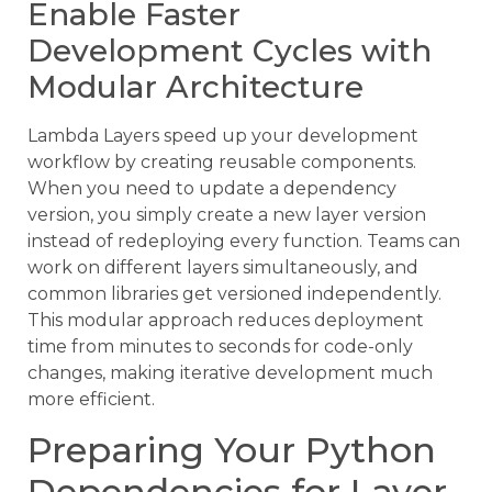
Enable Faster
Development Cycles with
Modular Architecture
Lambda Layers speed up your development
workflow by creating reusable components.
When you need to update a dependency
version, you simply create a new layer version
instead of redeploying every function. Teams can
work on different layers simultaneously, and
common libraries get versioned independently.
This modular approach reduces deployment
time from minutes to seconds for code-only
changes, making iterative development much
more efficient.
Preparing Your Python
Dependencies for Layer