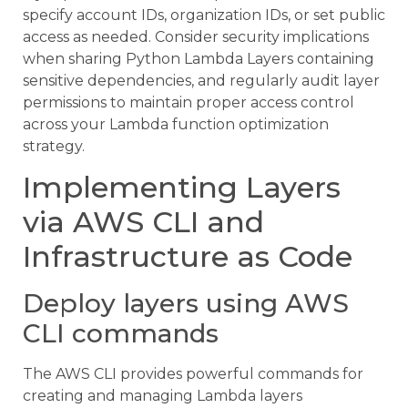
specify account IDs, organization IDs, or set public
access as needed. Consider security implications
when sharing Python Lambda Layers containing
sensitive dependencies, and regularly audit layer
permissions to maintain proper access control
across your Lambda function optimization
strategy.
Implementing Layers
via AWS CLI and
Infrastructure as Code
Deploy layers using AWS
CLI commands
The AWS CLI provides powerful commands for
creating and managing Lambda layers