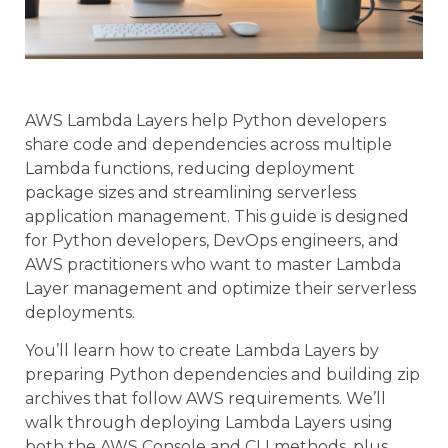
AWS Lambda Layers help Python developers
share code and dependencies across multiple
Lambda functions, reducing deployment
package sizes and streamlining serverless
application management. This guide is designed
for Python developers, DevOps engineers, and
AWS practitioners who want to master Lambda
Layer management and optimize their serverless
deployments.
You’ll learn how to create Lambda Layers by
preparing Python dependencies and building zip
archives that follow AWS requirements. We’ll
walk through deploying Lambda Layers using
both the AWS Console and CLI methods, plus