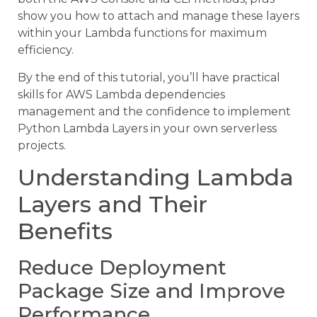
show you how to attach and manage these layers
within your Lambda functions for maximum
efficiency.
By the end of this tutorial, you’ll have practical
skills for AWS Lambda dependencies
management and the confidence to implement
Python Lambda Layers in your own serverless
projects.
Understanding Lambda
Layers and Their
Benefits
Reduce Deployment
Package Size and Improve
Performance