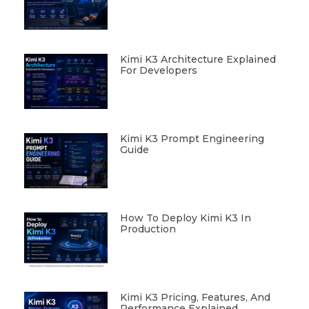
Kimi K3 Architecture Explained
For Developers
Kimi K3 Prompt Engineering
Guide
How To Deploy Kimi K3 In
Production
Kimi K3 Pricing, Features, And
Performance Explained