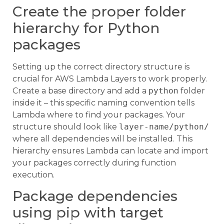
Create the proper folder
hierarchy for Python
packages
Setting up the correct directory structure is
crucial for AWS Lambda Layers to work properly.
Create a base directory and add a
python
folder
inside it – this specific naming convention tells
Lambda where to find your packages. Your
structure should look like
layer-name/python/
where all dependencies will be installed. This
hierarchy ensures Lambda can locate and import
your packages correctly during function
execution.
Package dependencies
using pip with target