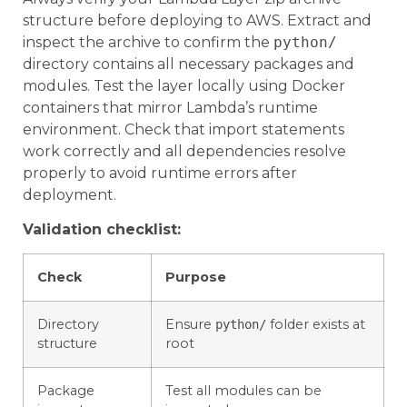
structure before deploying to AWS. Extract and
inspect the archive to confirm the
python/
directory contains all necessary packages and
modules. Test the layer locally using Docker
containers that mirror Lambda’s runtime
environment. Check that import statements
work correctly and all dependencies resolve
properly to avoid runtime errors after
deployment.
Validation checklist:
Check
Purpose
Directory
Ensure
folder exists at
python/
structure
root
Package
Test all modules can be