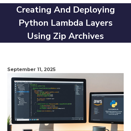
Creating And Deploying
Python Lambda Layers
Using Zip Archives
September 11, 2025