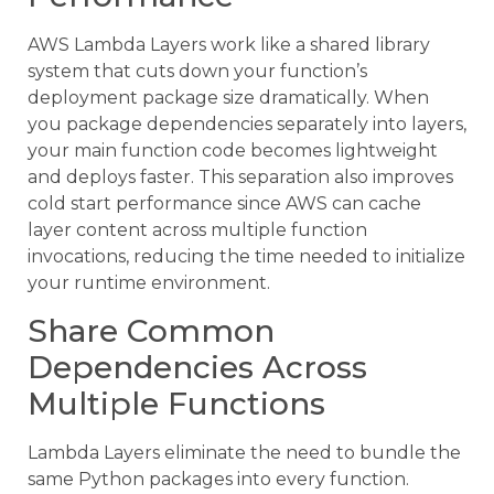
AWS Lambda Layers work like a shared library
system that cuts down your function’s
deployment package size dramatically. When
you package dependencies separately into layers,
your main function code becomes lightweight
and deploys faster. This separation also improves
cold start performance since AWS can cache
layer content across multiple function
invocations, reducing the time needed to initialize
your runtime environment.
Share Common
Dependencies Across
Multiple Functions
Lambda Layers eliminate the need to bundle the
same Python packages into every function.