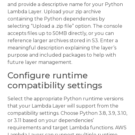
and provide a descriptive name for your Python
Lambda Layer. Upload your zip archive
containing the Python dependencies by
selecting “Upload a .zip file” option. The console
accepts files up to 50MB directly, or you can
reference larger archives stored in S3. Enter a
meaningful description explaining the layer’s
purpose and included packages to help with
future layer management.
Configure runtime
compatibility settings
Select the appropriate Python runtime versions
that your Lambda Layer will support from the
compatibility settings. Choose Python 3.8, 3.9, 3.10,
or 3.11 based on your dependencies’
requirements and target Lambda functions. AWS
Lambda Layers can support multiple runtime