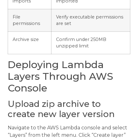
imports
imported
File
Verify executable permissions
permissions
are set
Archive size
Confirm under 250MB
unzipped limit
Deploying Lambda
Layers Through AWS
Console
Upload zip archive to
create new layer version
Navigate to the AWS Lambda console and select
“Layers” from the left menu. Click “Create layer”