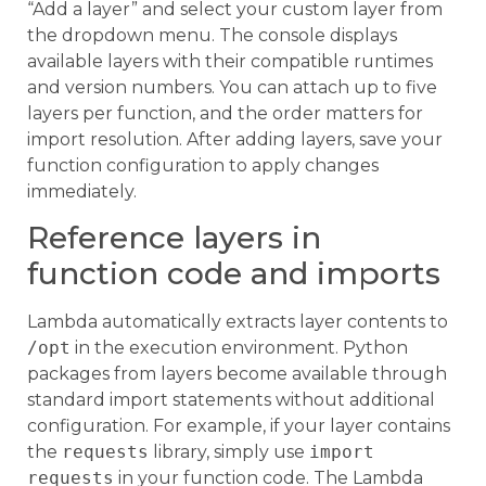
“Add a layer” and select your custom layer from
the dropdown menu. The console displays
available layers with their compatible runtimes
and version numbers. You can attach up to five
layers per function, and the order matters for
import resolution. After adding layers, save your
function configuration to apply changes
immediately.
Reference layers in
function code and imports
Lambda automatically extracts layer contents to
/opt
in the execution environment. Python
packages from layers become available through
standard import statements without additional
configuration. For example, if your layer contains
the
requests
library, simply use
import
requests
in your function code. The Lambda