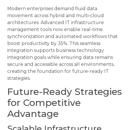
Modern enterprises demand fluid data
movement across hybrid and multi-cloud
architectures. Advanced IT infrastructure
management tools now enable real-time
synchronization and automated workflows that
boost productivity by 35%. This seamless
integration supports business technology
integration goals while ensuring data remains
secure and accessible across all environments,
creating the foundation for future-ready IT
strategies.
Future-Ready Strategies
for Competitive
Advantage
Scalable Infrastructure