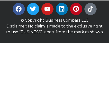
© Copyright Business Compass LLC
Disclaimer: No claim is made to the exclusive right
to use “BUSINESS”, apart from the mark as shown