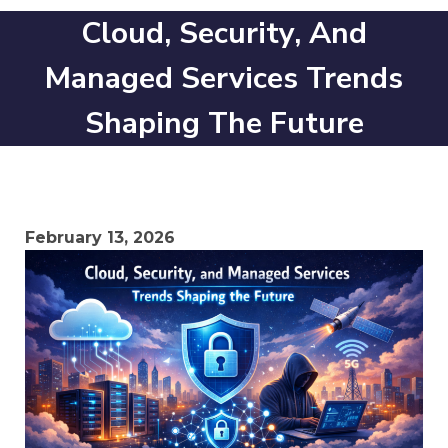
Cloud, Security, And
Managed Services Trends
Shaping The Future
February 13, 2026