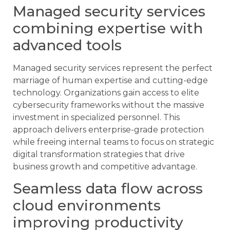
Managed security services
combining expertise with
advanced tools
Managed security services represent the perfect
marriage of human expertise and cutting-edge
technology. Organizations gain access to elite
cybersecurity frameworks without the massive
investment in specialized personnel. This
approach delivers enterprise-grade protection
while freeing internal teams to focus on strategic
digital transformation strategies that drive
business growth and competitive advantage.
Seamless data flow across
cloud environments
improving productivity