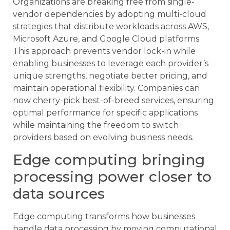
Organizations are breaking free from single-
vendor dependencies by adopting multi-cloud
strategies that distribute workloads across AWS,
Microsoft Azure, and Google Cloud platforms.
This approach prevents vendor lock-in while
enabling businesses to leverage each provider’s
unique strengths, negotiate better pricing, and
maintain operational flexibility. Companies can
now cherry-pick best-of-breed services, ensuring
optimal performance for specific applications
while maintaining the freedom to switch
providers based on evolving business needs.
Edge computing bringing
processing power closer to
data sources
Edge computing transforms how businesses
handle data processing by moving computational