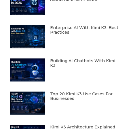
Enterprise AI With Kimi K3: Best
Practices
Building AI Chatbots With Kimi
K3
Top 20 Kimi K3 Use Cases For
Businesses
Kimi K3 Architecture Explained