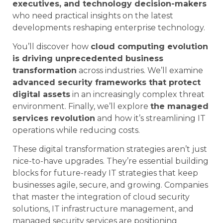
executives, and technology decision-makers
who need practical insights on the latest
developments reshaping enterprise technology.
You’ll discover how
cloud computing evolution
is driving unprecedented business
transformation
across industries. We’ll examine
advanced security frameworks that protect
digital assets
in an increasingly complex threat
environment. Finally, we’ll explore
the managed
services revolution
and how it’s streamlining IT
operations while reducing costs.
These digital transformation strategies aren’t just
nice-to-have upgrades. They’re essential building
blocks for future-ready IT strategies that keep
businesses agile, secure, and growing. Companies
that master the integration of cloud security
solutions, IT infrastructure management, and
managed security services are positioning