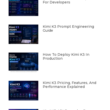
For Developers
Kimi K3 Prompt Engineering
Guide
How To Deploy Kimi K3 In
Production
Kimi K3 Pricing, Features, And
Performance Explained