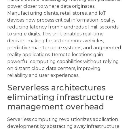
power closer to where data originates.
Manufacturing plants, retail stores, and IoT
devices now process critical information locally,
reducing latency from hundreds of milliseconds
to single digits. This shift enables real-time
decision-making for autonomous vehicles,
predictive maintenance systems, and augmented
reality applications. Remote locations gain
powerful computing capabilities without relying
on distant cloud data centers, improving
reliability and user experiences.
Serverless architectures
eliminating infrastructure
management overhead
Serverless computing revolutionizes application
development by abstracting away infrastructure