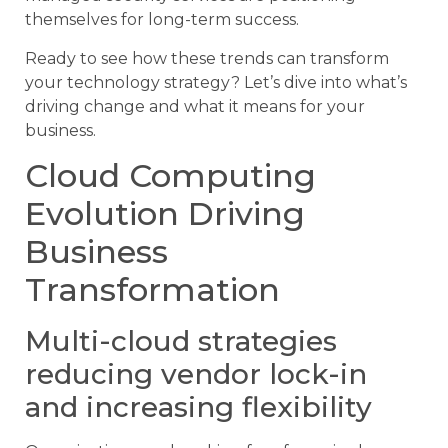
themselves for long-term success.
Ready to see how these trends can transform
your technology strategy? Let’s dive into what’s
driving change and what it means for your
business.
Cloud Computing
Evolution Driving
Business
Transformation
Multi-cloud strategies
reducing vendor lock-in
and increasing flexibility