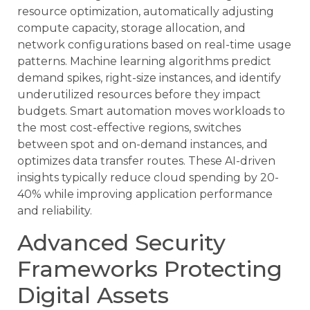
resource optimization, automatically adjusting
compute capacity, storage allocation, and
network configurations based on real-time usage
patterns. Machine learning algorithms predict
demand spikes, right-size instances, and identify
underutilized resources before they impact
budgets. Smart automation moves workloads to
the most cost-effective regions, switches
between spot and on-demand instances, and
optimizes data transfer routes. These AI-driven
insights typically reduce cloud spending by 20-
40% while improving application performance
and reliability.
Advanced Security
Frameworks Protecting
Digital Assets