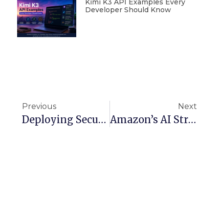
Kimi K3 API Examples Every
Developer Should Know
Previous
Next
Deploying Secure And Scalable CTF Environments On AWS
Amazon’s AI Strategy: The Next Evolution Of Entertainment