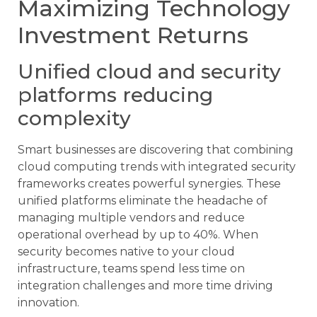
Maximizing Technology
Investment Returns
Unified cloud and security
platforms reducing
complexity
Smart businesses are discovering that combining
cloud computing trends with integrated security
frameworks creates powerful synergies. These
unified platforms eliminate the headache of
managing multiple vendors and reduce
operational overhead by up to 40%. When
security becomes native to your cloud
infrastructure, teams spend less time on
integration challenges and more time driving
innovation.