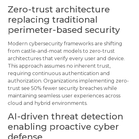
Zero-trust architecture
replacing traditional
perimeter-based security
Modern cybersecurity frameworks are shifting
from castle-and-moat models to zero-trust
architectures that verify every user and device.
This approach assumes no inherent trust,
requiring continuous authentication and
authorization. Organizations implementing zero-
trust see 50% fewer security breaches while
maintaining seamless user experiences across
cloud and hybrid environments.
AI-driven threat detection
enabling proactive cyber
defense