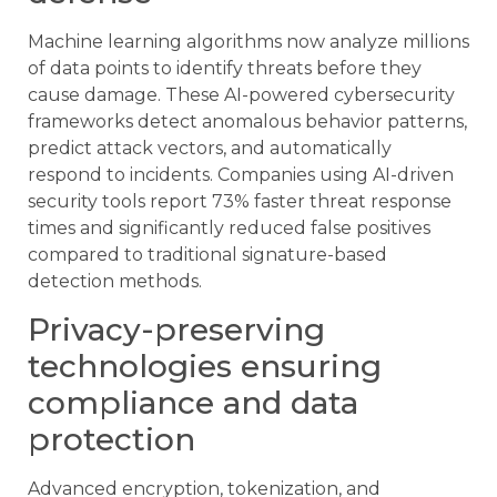
Machine learning algorithms now analyze millions
of data points to identify threats before they
cause damage. These AI-powered cybersecurity
frameworks detect anomalous behavior patterns,
predict attack vectors, and automatically
respond to incidents. Companies using AI-driven
security tools report 73% faster threat response
times and significantly reduced false positives
compared to traditional signature-based
detection methods.
Privacy-preserving
technologies ensuring
compliance and data
protection
Advanced encryption, tokenization, and