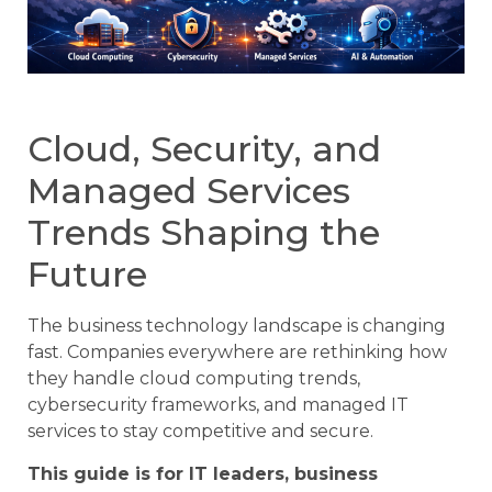
Cloud, Security, and
Managed Services
Trends Shaping the
Future
The business technology landscape is changing
fast. Companies everywhere are rethinking how
they handle cloud computing trends,
cybersecurity frameworks, and managed IT
services to stay competitive and secure.
This guide is for IT leaders, business