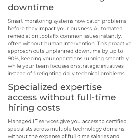
downtime
Smart monitoring systems now catch problems
before they impact your business. Automated
remediation tools fix common issues instantly,
often without human intervention. This proactive
approach cuts unplanned downtime by up to
90%, keeping your operations running smoothly
while your team focuses on strategic initiatives
instead of firefighting daily technical problems.
Specialized expertise
access without full-time
hiring costs
Managed IT services give you access to certified
specialists across multiple technology domains
without the expense of full-time salaries and