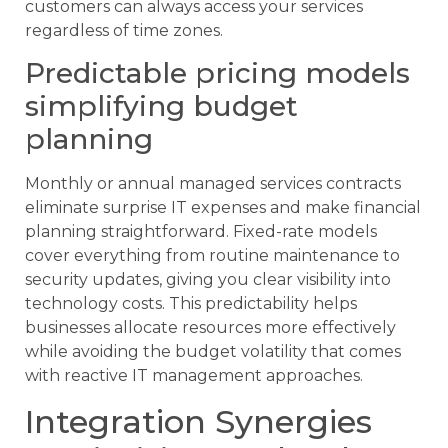
customers can always access your services
regardless of time zones.
Predictable pricing models
simplifying budget
planning
Monthly or annual managed services contracts
eliminate surprise IT expenses and make financial
planning straightforward. Fixed-rate models
cover everything from routine maintenance to
security updates, giving you clear visibility into
technology costs. This predictability helps
businesses allocate resources more effectively
while avoiding the budget volatility that comes
with reactive IT management approaches.
Integration Synergies