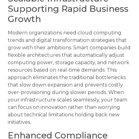
Supporting Rapid Business
Growth
Modern organizations need cloud computing
trends and digital transformation strategies that
grow with their ambitions. Smart companies build
flexible architectures that automatically adjust
computing power, storage capacity, and network
resources based on real-time demands. This
approach eliminates the traditional bottlenecks
that slow down expansion and prevents costly
over-provisioning during slower periods. When
your infrastructure scales seamlessly, your team
can focus on innovation rather than worrying
about technical limitations holding back new
initiatives.
Enhanced Compliance