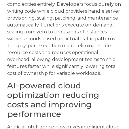
complexities entirely. Developers focus purely on
writing code while cloud providers handle server
provisioning, scaling, patching, and maintenance
automatically. Functions execute on-demand,
scaling from zero to thousands of instances
within seconds based on actual traffic patterns.
This pay-per-execution model eliminates idle
resource costs and reduces operational
overhead, allowing development teams to ship
features faster while significantly lowering total
cost of ownership for variable workloads.
AI-powered cloud
optimization reducing
costs and improving
performance
Artificial intelligence now drives intelligent cloud