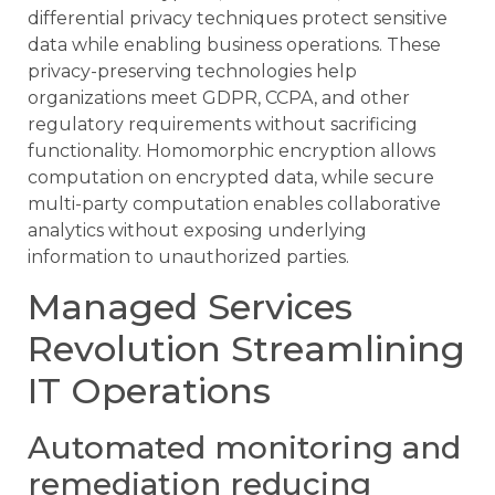
differential privacy techniques protect sensitive
data while enabling business operations. These
privacy-preserving technologies help
organizations meet GDPR, CCPA, and other
regulatory requirements without sacrificing
functionality. Homomorphic encryption allows
computation on encrypted data, while secure
multi-party computation enables collaborative
analytics without exposing underlying
information to unauthorized parties.
Managed Services
Revolution Streamlining
IT Operations
Automated monitoring and
remediation reducing