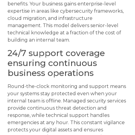
benefits. Your business gains enterprise-level
expertise in areas like cybersecurity frameworks,
cloud migration, and infrastructure
management. This model delivers senior-level
technical knowledge at a fraction of the cost of
building an internal team.
24/7 support coverage
ensuring continuous
business operations
Round-the-clock monitoring and support means
your systems stay protected even when your
internal team is offline. Managed security services
provide continuous threat detection and
response, while technical support handles
emergencies at any hour. This constant vigilance
protects your digital assets and ensures