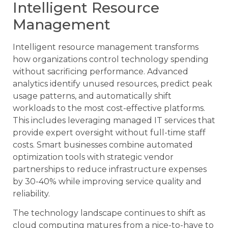
Intelligent Resource
Management
Intelligent resource management transforms
how organizations control technology spending
without sacrificing performance. Advanced
analytics identify unused resources, predict peak
usage patterns, and automatically shift
workloads to the most cost-effective platforms.
This includes leveraging managed IT services that
provide expert oversight without full-time staff
costs. Smart businesses combine automated
optimization tools with strategic vendor
partnerships to reduce infrastructure expenses
by 30-40% while improving service quality and
reliability.
The technology landscape continues to shift as
cloud computing matures from a nice-to-have to