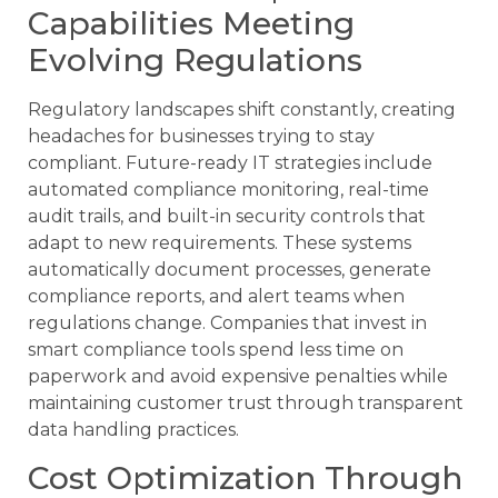
Capabilities Meeting
Evolving Regulations
Regulatory landscapes shift constantly, creating
headaches for businesses trying to stay
compliant. Future-ready IT strategies include
automated compliance monitoring, real-time
audit trails, and built-in security controls that
adapt to new requirements. These systems
automatically document processes, generate
compliance reports, and alert teams when
regulations change. Companies that invest in
smart compliance tools spend less time on
paperwork and avoid expensive penalties while
maintaining customer trust through transparent
data handling practices.
Cost Optimization Through