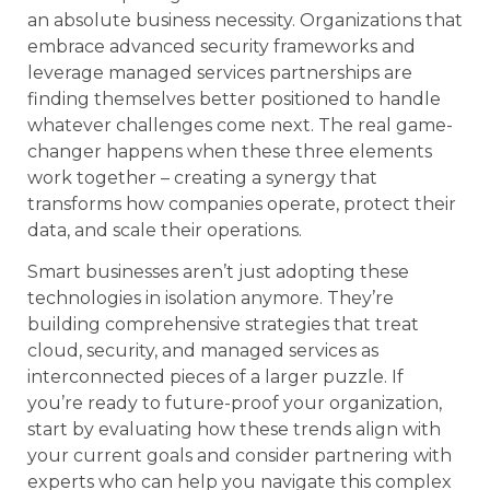
an absolute business necessity. Organizations that
embrace advanced security frameworks and
leverage managed services partnerships are
finding themselves better positioned to handle
whatever challenges come next. The real game-
changer happens when these three elements
work together – creating a synergy that
transforms how companies operate, protect their
data, and scale their operations.
Smart businesses aren’t just adopting these
technologies in isolation anymore. They’re
building comprehensive strategies that treat
cloud, security, and managed services as
interconnected pieces of a larger puzzle. If
you’re ready to future-proof your organization,
start by evaluating how these trends align with
your current goals and consider partnering with
experts who can help you navigate this complex