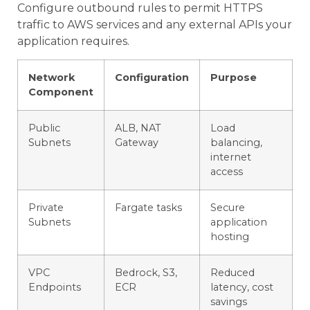
Configure outbound rules to permit HTTPS
traffic to AWS services and any external APIs your
application requires.
Network
Configuration
Purpose
Component
Public
ALB, NAT
Load
Subnets
Gateway
balancing,
internet
access
Private
Fargate tasks
Secure
Subnets
application
hosting
VPC
Bedrock, S3,
Reduced
Endpoints
ECR
latency, cost
savings