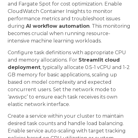
and Fargate Spot for cost optimization. Enable
CloudWatch Container Insights to monitor
performance metrics and troubleshoot issues
during
AI workflow automation
. This monitoring
becomes crucial when running resource-
intensive machine learning workloads.
Configure task definitions with appropriate CPU
and memory allocations. For
Streamlit cloud
deployment
, typically allocate 0.5-1 vCPU and 1-2
GB memory for basic applications, scaling up
based on model complexity and expected
concurrent users. Set the network mode to
‘awsvpc’ to ensure each task receives its own
elastic network interface.
Create a service within your cluster to maintain
desired task counts and handle load balancing.
Enable service auto-scaling with target tracking