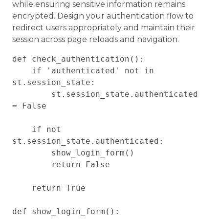
while ensuring sensitive information remains
encrypted. Design your authentication flow to
redirect users appropriately and maintain their
session across page reloads and navigation.
def check_authentication():

    if 'authenticated' not in 
st.session_state:

        st.session_state.authenticated 
= False

    if not 
st.session_state.authenticated:

        show_login_form()

        return False

    return True

def show_login_form():
