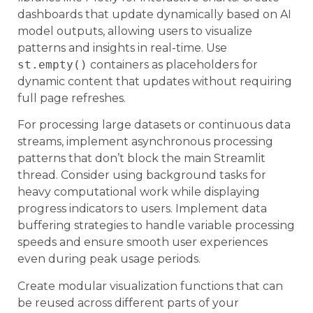
dashboards that update dynamically based on AI
model outputs, allowing users to visualize
patterns and insights in real-time. Use
st.empty()
containers as placeholders for
dynamic content that updates without requiring
full page refreshes.
For processing large datasets or continuous data
streams, implement asynchronous processing
patterns that don’t block the main Streamlit
thread. Consider using background tasks for
heavy computational work while displaying
progress indicators to users. Implement data
buffering strategies to handle variable processing
speeds and ensure smooth user experiences
even during peak usage periods.
Create modular visualization functions that can
be reused across different parts of your