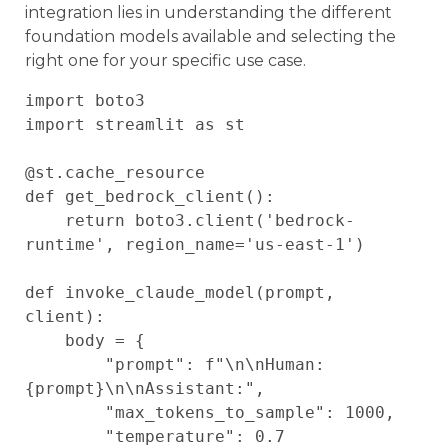
integration lies in understanding the different
foundation models available and selecting the
right one for your specific use case.
import boto3

import streamlit as st

@st.cache_resource

def get_bedrock_client():

    return boto3.client('bedrock-
runtime', region_name='us-east-1')

def invoke_claude_model(prompt, 
client):

    body = {

        "prompt": f"\n\nHuman: 
{prompt}\n\nAssistant:",

        "max_tokens_to_sample": 1000,

        "temperature": 0.7
