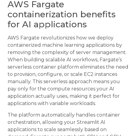
AWS Fargate
containerization benefits
for AI applications
AWS Fargate revolutionizes how we deploy
containerized machine learning applications by
removing the complexity of server management.
When building scalable AI workflows, Fargate’s
serverless container platform eliminates the need
to provision, configure, or scale EC2 instances
manually. This serverless approach means you
pay only for the compute resources your AI
application actually uses, making it perfect for
applications with variable workloads.
The platform automatically handles container
orchestration, allowing your Streamlit AI
applications to scale seamlessly based on