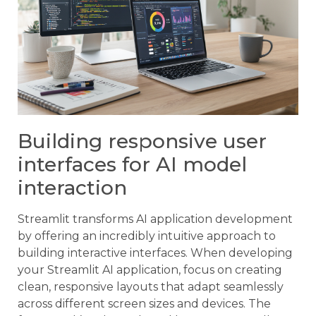
Building responsive user
interfaces for AI model
interaction
Streamlit transforms AI application development
by offering an incredibly intuitive approach to
building interactive interfaces. When developing
your Streamlit AI application, focus on creating
clean, responsive layouts that adapt seamlessly
across different screen sizes and devices. The