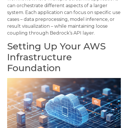
can orchestrate different aspects of a larger
system. Each application can focus on specific use
cases – data preprocessing, model inference, or
result visualization – while maintaining loose
coupling through Bedrock’s API layer.
Setting Up Your AWS
Infrastructure
Foundation