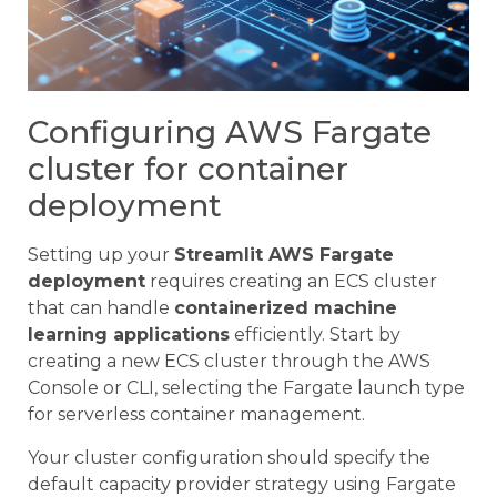
Configuring AWS Fargate
cluster for container
deployment
Setting up your
Streamlit AWS Fargate
deployment
requires creating an ECS cluster
that can handle
containerized machine
learning applications
efficiently. Start by
creating a new ECS cluster through the AWS
Console or CLI, selecting the Fargate launch type
for serverless container management.
Your cluster configuration should specify the
default capacity provider strategy using Fargate