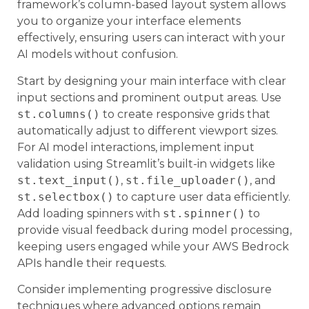
framework’s column-based layout system allows
you to organize your interface elements
effectively, ensuring users can interact with your
AI models without confusion.
Start by designing your main interface with clear
input sections and prominent output areas. Use
st.columns()
to create responsive grids that
automatically adjust to different viewport sizes.
For AI model interactions, implement input
validation using Streamlit’s built-in widgets like
st.text_input()
,
st.file_uploader()
, and
st.selectbox()
to capture user data efficiently.
Add loading spinners with
st.spinner()
to
provide visual feedback during model processing,
keeping users engaged while your AWS Bedrock
APIs handle their requests.
Consider implementing progressive disclosure
techniques where advanced options remain