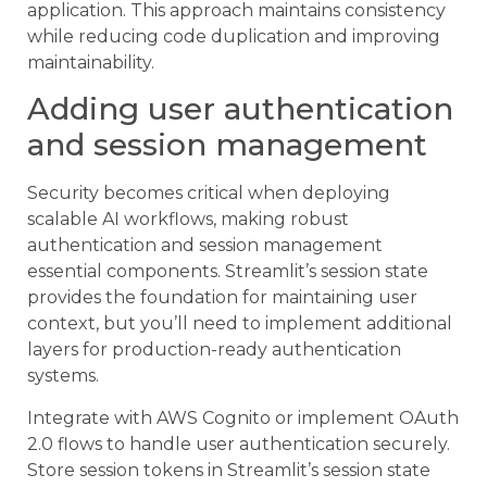
application. This approach maintains consistency
while reducing code duplication and improving
maintainability.
Adding user authentication
and session management
Security becomes critical when deploying
scalable AI workflows, making robust
authentication and session management
essential components. Streamlit’s session state
provides the foundation for maintaining user
context, but you’ll need to implement additional
layers for production-ready authentication
systems.
Integrate with AWS Cognito or implement OAuth
2.0 flows to handle user authentication securely.
Store session tokens in Streamlit’s session state