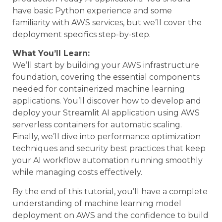
have basic Python experience and some
familiarity with AWS services, but we’ll cover the
deployment specifics step-by-step.
What You’ll Learn:
We’ll start by building your AWS infrastructure
foundation, covering the essential components
needed for containerized machine learning
applications. You’ll discover how to develop and
deploy your Streamlit AI application using AWS
serverless containers for automatic scaling.
Finally, we’ll dive into performance optimization
techniques and security best practices that keep
your AI workflow automation running smoothly
while managing costs effectively.
By the end of this tutorial, you’ll have a complete
understanding of machine learning model
deployment on AWS and the confidence to build