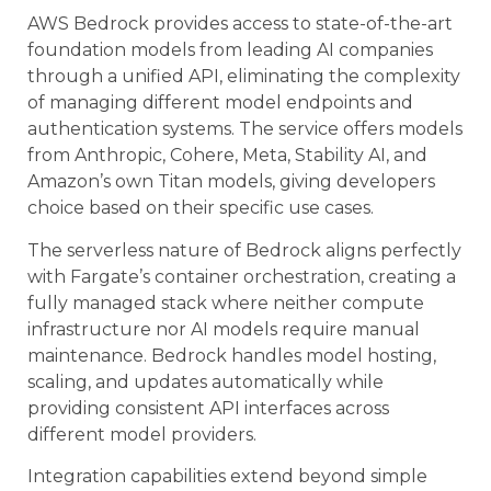
AWS Bedrock provides access to state-of-the-art
foundation models from leading AI companies
through a unified API, eliminating the complexity
of managing different model endpoints and
authentication systems. The service offers models
from Anthropic, Cohere, Meta, Stability AI, and
Amazon’s own Titan models, giving developers
choice based on their specific use cases.
The serverless nature of Bedrock aligns perfectly
with Fargate’s container orchestration, creating a
fully managed stack where neither compute
infrastructure nor AI models require manual
maintenance. Bedrock handles model hosting,
scaling, and updates automatically while
providing consistent API interfaces across
different model providers.
Integration capabilities extend beyond simple