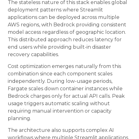
The stateless nature of this stack enables global
deployment patterns where Streamlit
applications can be deployed across multiple
AWS regions, with Bedrock providing consistent
model access regardless of geographic location.
This distributed approach reduces latency for
end users while providing built-in disaster
recovery capabilities.
Cost optimization emerges naturally from this
combination since each component scales
independently. During low-usage periods,
Fargate scales down container instances while
Bedrock charges only for actual API calls. Peak
usage triggers automatic scaling without
requiring manual intervention or capacity
planning.
The architecture also supports complex AI
workflows where multiple Streamlit applications