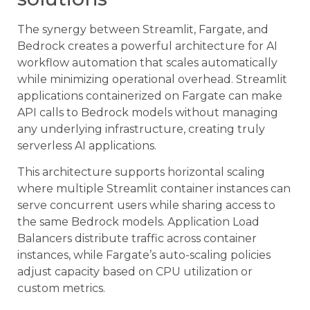
The synergy between Streamlit, Fargate, and
Bedrock creates a powerful architecture for AI
workflow automation that scales automatically
while minimizing operational overhead. Streamlit
applications containerized on Fargate can make
API calls to Bedrock models without managing
any underlying infrastructure, creating truly
serverless AI applications.
This architecture supports horizontal scaling
where multiple Streamlit container instances can
serve concurrent users while sharing access to
the same Bedrock models. Application Load
Balancers distribute traffic across container
instances, while Fargate’s auto-scaling policies
adjust capacity based on CPU utilization or
custom metrics.