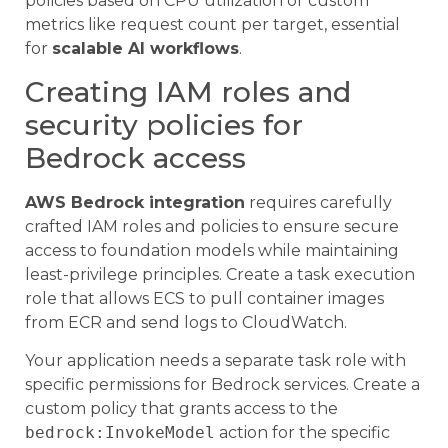
policies based on CPU utilization or custom
metrics like request count per target, essential
for
scalable AI workflows
.
Creating IAM roles and
security policies for
Bedrock access
AWS Bedrock integration
requires carefully
crafted IAM roles and policies to ensure secure
access to foundation models while maintaining
least-privilege principles. Create a task execution
role that allows ECS to pull container images
from ECR and send logs to CloudWatch.
Your application needs a separate task role with
specific permissions for Bedrock services. Create a
custom policy that grants access to the
bedrock:InvokeModel
action for the specific