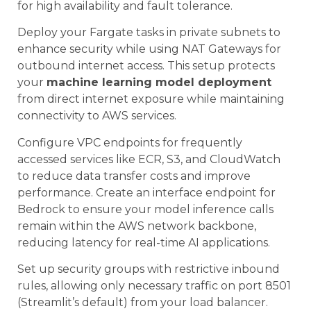
for high availability and fault tolerance.
Deploy your Fargate tasks in private subnets to
enhance security while using NAT Gateways for
outbound internet access. This setup protects
your
machine learning model deployment
from direct internet exposure while maintaining
connectivity to AWS services.
Configure VPC endpoints for frequently
accessed services like ECR, S3, and CloudWatch
to reduce data transfer costs and improve
performance. Create an interface endpoint for
Bedrock to ensure your model inference calls
remain within the AWS network backbone,
reducing latency for real-time AI applications.
Set up security groups with restrictive inbound
rules, allowing only necessary traffic on port 8501
(Streamlit’s default) from your load balancer.