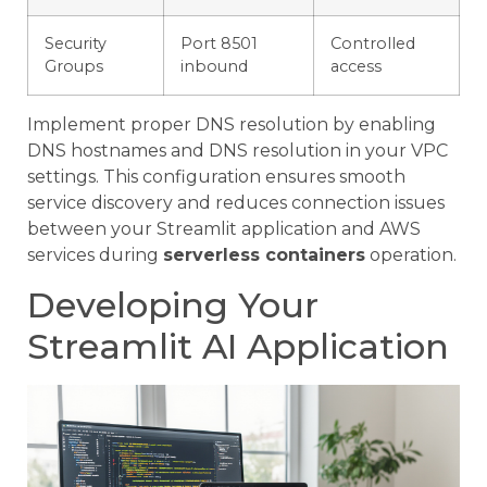
Security
Port 8501
Controlled
Groups
inbound
access
Implement proper DNS resolution by enabling
DNS hostnames and DNS resolution in your VPC
settings. This configuration ensures smooth
service discovery and reduces connection issues
between your Streamlit application and AWS
services during
serverless containers
operation.
Developing Your
Streamlit AI Application