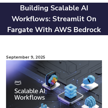
Building Scalable AI
Workflows: Streamlit On
Fargate With AWS Bedrock
September 9, 2025