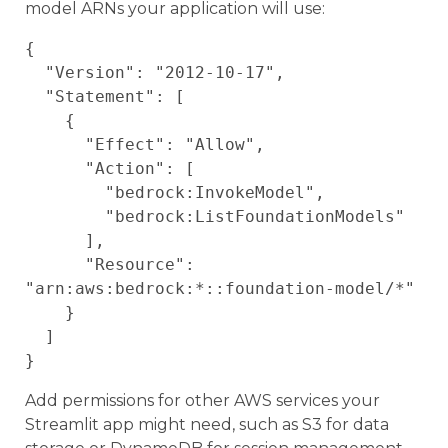
model ARNs your application will use:
{

  "Version": "2012-10-17",

  "Statement": [

    {

      "Effect": "Allow",

      "Action": [

        "bedrock:InvokeModel",

        "bedrock:ListFoundationModels"

      ],

      "Resource": 
"arn:aws:bedrock:*::foundation-model/*"

    }

  ]

Add permissions for other AWS services your
Streamlit app might need, such as S3 for data