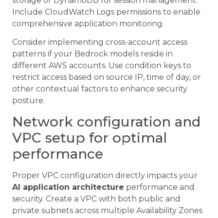
storage or DynamoDB for session management.
Include CloudWatch Logs permissions to enable
comprehensive application monitoring.
Consider implementing cross-account access
patterns if your Bedrock models reside in
different AWS accounts. Use condition keys to
restrict access based on source IP, time of day, or
other contextual factors to enhance security
posture.
Network configuration and
VPC setup for optimal
performance
Proper VPC configuration directly impacts your
AI application architecture
performance and
security. Create a VPC with both public and
private subnets across multiple Availability Zones