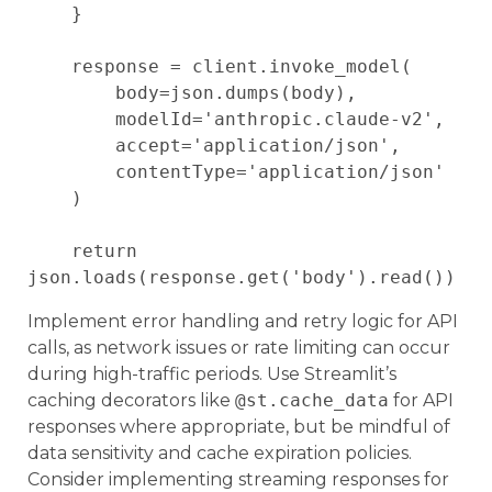
    }

    response = client.invoke_model(

        body=json.dumps(body),

        modelId='anthropic.claude-v2',

        accept='application/json',

        contentType='application/json'

    )

    return 
Implement error handling and retry logic for API
calls, as network issues or rate limiting can occur
during high-traffic periods. Use Streamlit’s
caching decorators like
@st.cache_data
for API
responses where appropriate, but be mindful of
data sensitivity and cache expiration policies.
Consider implementing streaming responses for