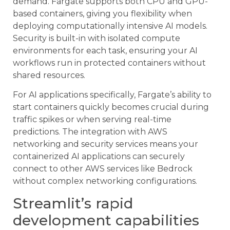
demand. Fargate supports both CPU and GPU-
based containers, giving you flexibility when
deploying computationally intensive AI models.
Security is built-in with isolated compute
environments for each task, ensuring your AI
workflows run in protected containers without
shared resources.
For AI applications specifically, Fargate’s ability to
start containers quickly becomes crucial during
traffic spikes or when serving real-time
predictions. The integration with AWS
networking and security services means your
containerized AI applications can securely
connect to other AWS services like Bedrock
without complex networking configurations.
Streamlit’s rapid
development capabilities