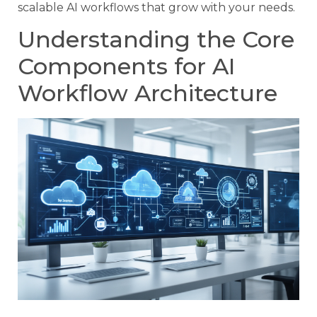
scalable AI workflows that grow with your needs.
Understanding the Core
Components for AI
Workflow Architecture