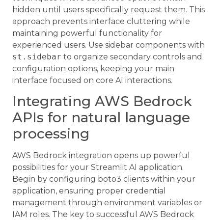
hidden until users specifically request them. This
approach prevents interface cluttering while
maintaining powerful functionality for
experienced users. Use sidebar components with
st.sidebar
to organize secondary controls and
configuration options, keeping your main
interface focused on core AI interactions.
Integrating AWS Bedrock
APIs for natural language
processing
AWS Bedrock integration opens up powerful
possibilities for your Streamlit AI application.
Begin by configuring boto3 clients within your
application, ensuring proper credential
management through environment variables or
IAM roles. The key to successful AWS Bedrock