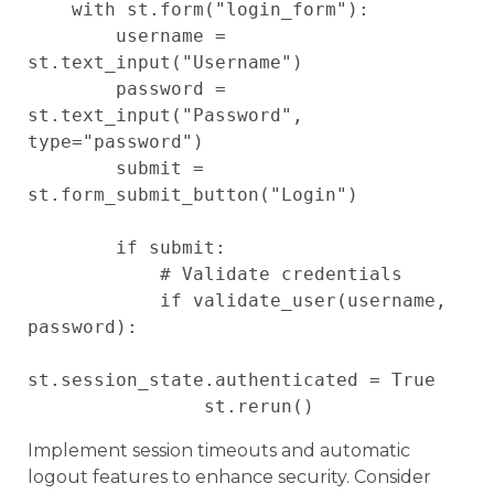
    with st.form("login_form"):

        username = 
st.text_input("Username")

        password = 
st.text_input("Password", 
type="password")

        submit = 
st.form_submit_button("Login")

        if submit:

            # Validate credentials

            if validate_user(username, 
password):

st.session_state.authenticated = True

Implement session timeouts and automatic
logout features to enhance security. Consider