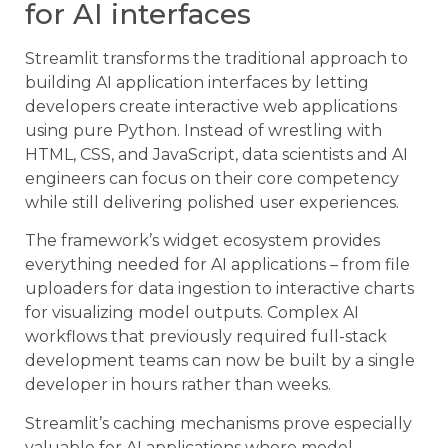
for AI interfaces
Streamlit transforms the traditional approach to
building AI application interfaces by letting
developers create interactive web applications
using pure Python. Instead of wrestling with
HTML, CSS, and JavaScript, data scientists and AI
engineers can focus on their core competency
while still delivering polished user experiences.
The framework’s widget ecosystem provides
everything needed for AI applications – from file
uploaders for data ingestion to interactive charts
for visualizing model outputs. Complex AI
workflows that previously required full-stack
development teams can now be built by a single
developer in hours rather than weeks.
Streamlit’s caching mechanisms prove especially
valuable for AI applications where model