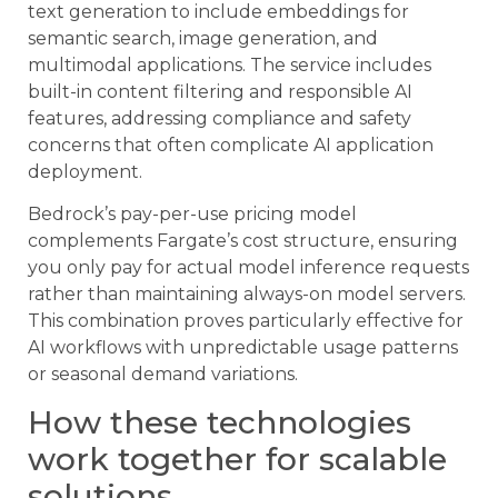
text generation to include embeddings for
semantic search, image generation, and
multimodal applications. The service includes
built-in content filtering and responsible AI
features, addressing compliance and safety
concerns that often complicate AI application
deployment.
Bedrock’s pay-per-use pricing model
complements Fargate’s cost structure, ensuring
you only pay for actual model inference requests
rather than maintaining always-on model servers.
This combination proves particularly effective for
AI workflows with unpredictable usage patterns
or seasonal demand variations.
How these technologies
work together for scalable
solutions