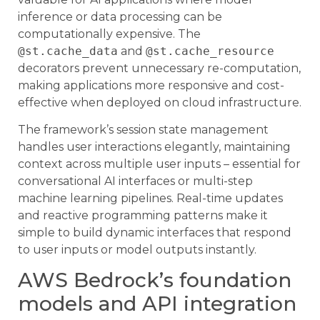
inference or data processing can be
computationally expensive. The
@st.cache_data
and
@st.cache_resource
decorators prevent unnecessary re-computation,
making applications more responsive and cost-
effective when deployed on cloud infrastructure.
The framework’s session state management
handles user interactions elegantly, maintaining
context across multiple user inputs – essential for
conversational AI interfaces or multi-step
machine learning pipelines. Real-time updates
and reactive programming patterns make it
simple to build dynamic interfaces that respond
to user inputs or model outputs instantly.
AWS Bedrock’s foundation
models and API integration