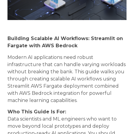
Building Scalable AI Workflows: Streamlit on
Fargate with AWS Bedrock
Modern AI applications need robust
infrastructure that can handle varying workloads
without breaking the bank. This guide walks you
through creating scalable AI workflows using
Streamlit AWS Fargate deployment combined
with AWS Bedrock integration for powerful
machine learning capabilities.
Who This Guide Is For:
Data scientists and ML engineers who want to
move beyond local prototypes and deploy
production-ready AI applications. You should