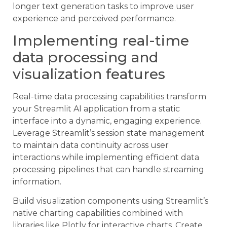
longer text generation tasks to improve user
experience and perceived performance.
Implementing real-time
data processing and
visualization features
Real-time data processing capabilities transform
your Streamlit AI application from a static
interface into a dynamic, engaging experience.
Leverage Streamlit’s session state management
to maintain data continuity across user
interactions while implementing efficient data
processing pipelines that can handle streaming
information.
Build visualization components using Streamlit’s
native charting capabilities combined with
libraries like Plotly for interactive charts. Create