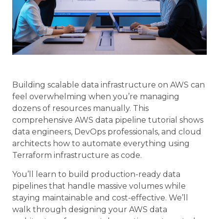
Building scalable data infrastructure on AWS can
feel overwhelming when you’re managing
dozens of resources manually. This
comprehensive AWS data pipeline tutorial shows
data engineers, DevOps professionals, and cloud
architects how to automate everything using
Terraform infrastructure as code.
You’ll learn to build production-ready data
pipelines that handle massive volumes while
staying maintainable and cost-effective. We’ll
walk through designing your AWS data