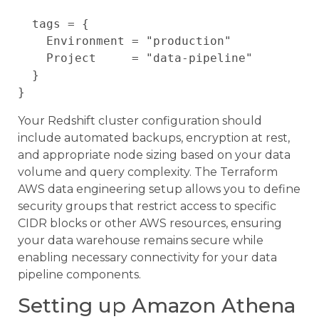
  tags = {

    Environment = "production"

    Project     = "data-pipeline"

  }

Your Redshift cluster configuration should
include automated backups, encryption at rest,
and appropriate node sizing based on your data
volume and query complexity. The Terraform
AWS data engineering setup allows you to define
security groups that restrict access to specific
CIDR blocks or other AWS resources, ensuring
your data warehouse remains secure while
enabling necessary connectivity for your data
pipeline components.
Setting up Amazon Athena