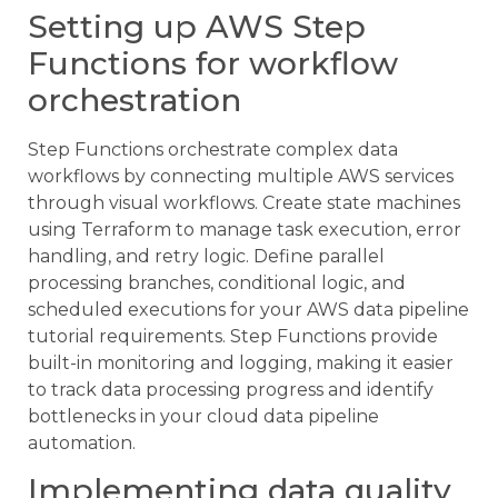
Setting up AWS Step
Functions for workflow
orchestration
Step Functions orchestrate complex data
workflows by connecting multiple AWS services
through visual workflows. Create state machines
using Terraform to manage task execution, error
handling, and retry logic. Define parallel
processing branches, conditional logic, and
scheduled executions for your AWS data pipeline
tutorial requirements. Step Functions provide
built-in monitoring and logging, making it easier
to track data processing progress and identify
bottlenecks in your cloud data pipeline
automation.
Implementing data quality