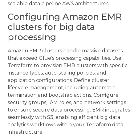
scalable data pipeline AWS architectures.
Configuring Amazon EMR
clusters for big data
processing
Amazon EMR clusters handle massive datasets
that exceed Glue’s processing capabilities. Use
Terraform to provision EMR clusters with specific
instance types, auto-scaling policies, and
application configurations. Define cluster
lifecycle management, including automatic
termination and bootstrap actions. Configure
security groups, IAM roles, and network settings
to ensure secure data processing. EMR integrates
seamlessly with S3, enabling efficient big data
analytics workflows within your Terraform data
infrastructure.