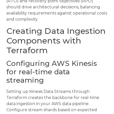
(RTO) and recovery point objectives (RPO)
should drive architectural decisions, balancing
availability requirements against operational costs
and complexity.
Creating Data Ingestion
Components with
Terraform
Configuring AWS Kinesis
for real-time data
streaming
Setting up Kinesis Data Streams through
Terraform creates the backbone for real-time
data ingestion in your AWS data pipeline.
Configure stream shards based on expected