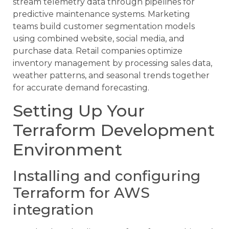
stream telemetry data through pipelines for
predictive maintenance systems. Marketing
teams build customer segmentation models
using combined website, social media, and
purchase data. Retail companies optimize
inventory management by processing sales data,
weather patterns, and seasonal trends together
for accurate demand forecasting.
Setting Up Your
Terraform Development
Environment
Installing and configuring
Terraform for AWS
integration