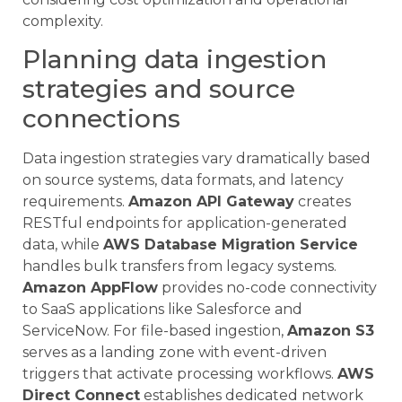
complexity.
Planning data ingestion
strategies and source
connections
Data ingestion strategies vary dramatically based
on source systems, data formats, and latency
requirements.
Amazon API Gateway
creates
RESTful endpoints for application-generated
data, while
AWS Database Migration Service
handles bulk transfers from legacy systems.
Amazon AppFlow
provides no-code connectivity
to SaaS applications like Salesforce and
ServiceNow. For file-based ingestion,
Amazon S3
serves as a landing zone with event-driven
triggers that activate processing workflows.
AWS
Direct Connect
establishes dedicated network