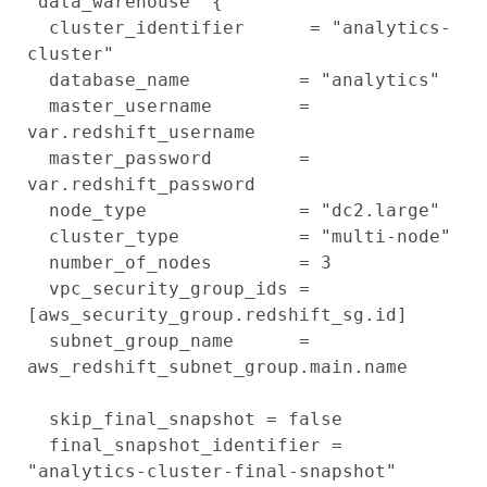
"data_warehouse" {

  cluster_identifier      = "analytics-
cluster"

  database_name          = "analytics"

  master_username        = 
var.redshift_username

  master_password        = 
var.redshift_password

  node_type              = "dc2.large"

  cluster_type           = "multi-node"

  number_of_nodes        = 3

  vpc_security_group_ids = 
[aws_security_group.redshift_sg.id]

  subnet_group_name      = 
aws_redshift_subnet_group.main.name

  skip_final_snapshot = false

  final_snapshot_identifier = 
"analytics-cluster-final-snapshot"
