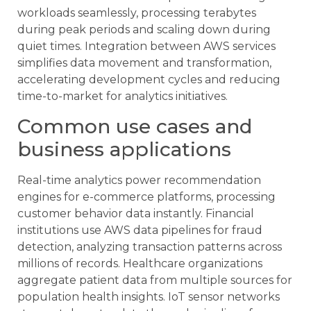
workloads seamlessly, processing terabytes
during peak periods and scaling down during
quiet times. Integration between AWS services
simplifies data movement and transformation,
accelerating development cycles and reducing
time-to-market for analytics initiatives.
Common use cases and
business applications
Real-time analytics power recommendation
engines for e-commerce platforms, processing
customer behavior data instantly. Financial
institutions use AWS data pipelines for fraud
detection, analyzing transaction patterns across
millions of records. Healthcare organizations
aggregate patient data from multiple sources for
population health insights. IoT sensor networks