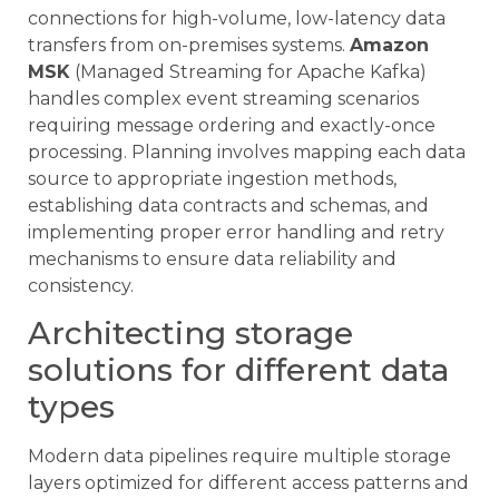
connections for high-volume, low-latency data
transfers from on-premises systems.
Amazon
MSK
(Managed Streaming for Apache Kafka)
handles complex event streaming scenarios
requiring message ordering and exactly-once
processing. Planning involves mapping each data
source to appropriate ingestion methods,
establishing data contracts and schemas, and
implementing proper error handling and retry
mechanisms to ensure data reliability and
consistency.
Architecting storage
solutions for different data
types
Modern data pipelines require multiple storage
layers optimized for different access patterns and