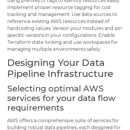
using prefixes or tags to identify resources easily.
Implement proper resource tagging for cost
tracking and management. Use data sources to
reference existing AWS resources instead of
hardcoding values. Version your modules and pin
specific versions in your configurations. Enable
Terraform state locking and use workspaces for
managing multiple environments safely.
Designing Your Data
Pipeline Infrastructure
Selecting optimal AWS
services for your data flow
requirements
AWS offers a comprehensive suite of services for
building robust data pipelines, each designed for