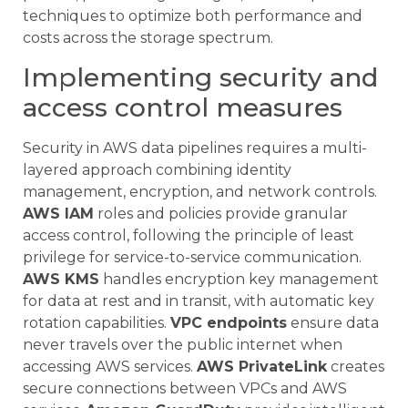
techniques to optimize both performance and
costs across the storage spectrum.
Implementing security and
access control measures
Security in AWS data pipelines requires a multi-
layered approach combining identity
management, encryption, and network controls.
AWS IAM
roles and policies provide granular
access control, following the principle of least
privilege for service-to-service communication.
AWS KMS
handles encryption key management
for data at rest and in transit, with automatic key
rotation capabilities.
VPC endpoints
ensure data
never travels over the public internet when
accessing AWS services.
AWS PrivateLink
creates
secure connections between VPCs and AWS