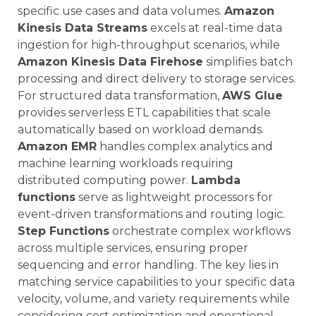
specific use cases and data volumes.
Amazon
Kinesis Data Streams
excels at real-time data
ingestion for high-throughput scenarios, while
Amazon Kinesis Data Firehose
simplifies batch
processing and direct delivery to storage services.
For structured data transformation,
AWS Glue
provides serverless ETL capabilities that scale
automatically based on workload demands.
Amazon EMR
handles complex analytics and
machine learning workloads requiring
distributed computing power.
Lambda
functions
serve as lightweight processors for
event-driven transformations and routing logic.
Step Functions
orchestrate complex workflows
across multiple services, ensuring proper
sequencing and error handling. The key lies in
matching service capabilities to your specific data
velocity, volume, and variety requirements while
considering cost optimization and operational