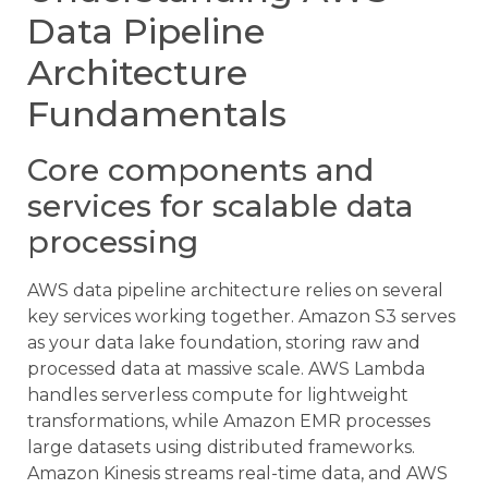
Data Pipeline
Architecture
Fundamentals
Core components and
services for scalable data
processing
AWS data pipeline architecture relies on several
key services working together. Amazon S3 serves
as your data lake foundation, storing raw and
processed data at massive scale. AWS Lambda
handles serverless compute for lightweight
transformations, while Amazon EMR processes
large datasets using distributed frameworks.
Amazon Kinesis streams real-time data, and AWS