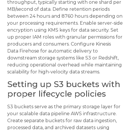
throughput, typically starting with one shard per
MB/second of data. Define retention periods
between 24 hours and 8760 hours depending on
your processing requirements. Enable server-side
encryption using KMS keys for data security. Set
up proper IAM roles with granular permissions for
producers and consumers. Configure Kinesis
Data Firehose for automatic delivery to
downstream storage systems like S3 or Redshift,
reducing operational overhead while maintaining
scalability for high-velocity data streams.
Setting up S3 buckets with
proper lifecycle policies
S3 buckets serve as the primary storage layer for
your scalable data pipeline AWS infrastructure.
Create separate buckets for raw data ingestion,
processed data, and archived datasets using