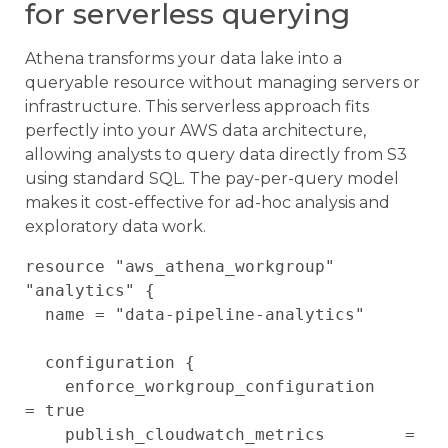
for serverless querying
Athena transforms your data lake into a
queryable resource without managing servers or
infrastructure. This serverless approach fits
perfectly into your AWS data architecture,
allowing analysts to query data directly from S3
using standard SQL. The pay-per-query model
makes it cost-effective for ad-hoc analysis and
exploratory data work.
resource "aws_athena_workgroup" 
"analytics" {

  name = "data-pipeline-analytics"

  configuration {

    enforce_workgroup_configuration    
= true

    publish_cloudwatch_metrics        = 