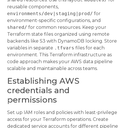
reusable components,
environments/dev|staging|prod/
for
environment-specific configurations, and
shared/
for common resources. Keep your
Terraform state files organized using remote
backends like S3 with DynamoDB locking. Store
variables in separate
.tfvars
files for each
environment. This Terraform infrastructure as
code approach makes your AWS data pipeline
scalable and maintainable across teams.
Establishing AWS
credentials and
permissions
Set up IAM roles and policies with least-privilege
access for your Terraform operations. Create
dedicated service accounts for different pipeline