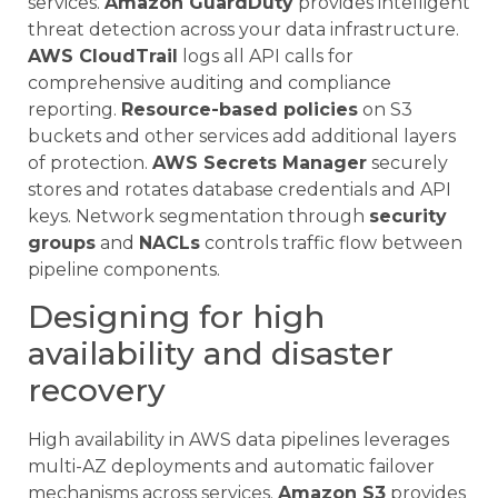
services.
Amazon GuardDuty
provides intelligent
threat detection across your data infrastructure.
AWS CloudTrail
logs all API calls for
comprehensive auditing and compliance
reporting.
Resource-based policies
on S3
buckets and other services add additional layers
of protection.
AWS Secrets Manager
securely
stores and rotates database credentials and API
keys. Network segmentation through
security
groups
and
NACLs
controls traffic flow between
pipeline components.
Designing for high
availability and disaster
recovery
High availability in AWS data pipelines leverages
multi-AZ deployments and automatic failover
mechanisms across services.
Amazon S3
provides