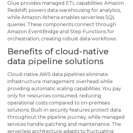
Glue provides managed ETL capabilities. Amazon
Redshift powers data warehousing for analytics,
while Amazon Athena enables serverless SQL
queries. These components connect through
Amazon EventBridge and Step Functions for
orchestration, creating robust data workflows.
Benefits of cloud-native
data pipeline solutions
Cloud-native AWS data pipelines eliminate
infrastructure management overhead while
providing automatic scaling capabilities. You pay
only for resources consumed, reducing
operational costs compared to on-premises
solutions. Built-in security features protect data
throughout the pipeline journey, while managed
services handle patching and maintenance. The
serverless architecture adapts to fluctuating