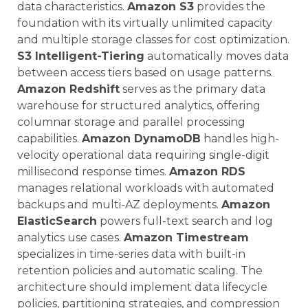
data characteristics.
Amazon S3
provides the
foundation with its virtually unlimited capacity
and multiple storage classes for cost optimization.
S3 Intelligent-Tiering
automatically moves data
between access tiers based on usage patterns.
Amazon Redshift
serves as the primary data
warehouse for structured analytics, offering
columnar storage and parallel processing
capabilities.
Amazon DynamoDB
handles high-
velocity operational data requiring single-digit
millisecond response times.
Amazon RDS
manages relational workloads with automated
backups and multi-AZ deployments.
Amazon
ElasticSearch
powers full-text search and log
analytics use cases.
Amazon Timestream
specializes in time-series data with built-in
retention policies and automatic scaling. The
architecture should implement data lifecycle
policies, partitioning strategies, and compression