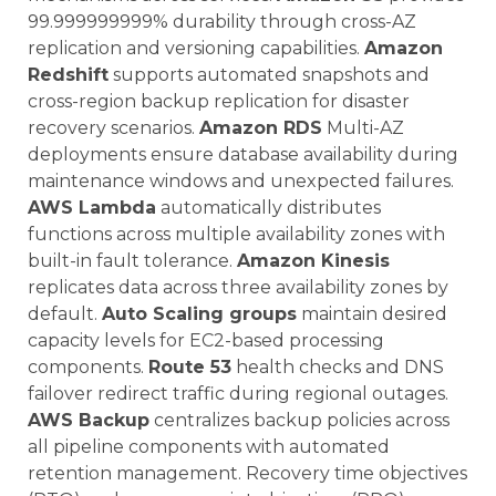
99.999999999% durability through cross-AZ
replication and versioning capabilities.
Amazon
Redshift
supports automated snapshots and
cross-region backup replication for disaster
recovery scenarios.
Amazon RDS
Multi-AZ
deployments ensure database availability during
maintenance windows and unexpected failures.
AWS Lambda
automatically distributes
functions across multiple availability zones with
built-in fault tolerance.
Amazon Kinesis
replicates data across three availability zones by
default.
Auto Scaling groups
maintain desired
capacity levels for EC2-based processing
components.
Route 53
health checks and DNS
failover redirect traffic during regional outages.
AWS Backup
centralizes backup policies across
all pipeline components with automated
retention management. Recovery time objectives