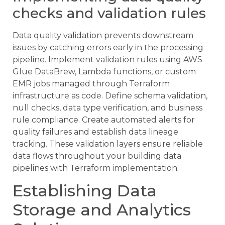
checks and validation rules
Data quality validation prevents downstream
issues by catching errors early in the processing
pipeline. Implement validation rules using AWS
Glue DataBrew, Lambda functions, or custom
EMR jobs managed through Terraform
infrastructure as code. Define schema validation,
null checks, data type verification, and business
rule compliance. Create automated alerts for
quality failures and establish data lineage
tracking. These validation layers ensure reliable
data flows throughout your building data
pipelines with Terraform implementation.
Establishing Data
Storage and Analytics