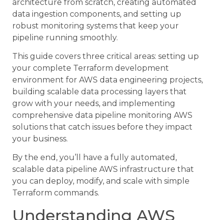
architecture from scratch, creating automated
data ingestion components, and setting up
robust monitoring systems that keep your
pipeline running smoothly.
This guide covers three critical areas: setting up
your complete Terraform development
environment for AWS data engineering projects,
building scalable data processing layers that
grow with your needs, and implementing
comprehensive data pipeline monitoring AWS
solutions that catch issues before they impact
your business.
By the end, you’ll have a fully automated,
scalable data pipeline AWS infrastructure that
you can deploy, modify, and scale with simple
Terraform commands.
Understanding AWS