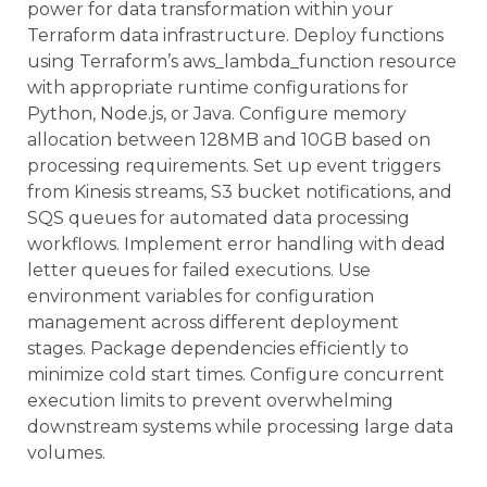
power for data transformation within your
Terraform data infrastructure. Deploy functions
using Terraform’s aws_lambda_function resource
with appropriate runtime configurations for
Python, Node.js, or Java. Configure memory
allocation between 128MB and 10GB based on
processing requirements. Set up event triggers
from Kinesis streams, S3 bucket notifications, and
SQS queues for automated data processing
workflows. Implement error handling with dead
letter queues for failed executions. Use
environment variables for configuration
management across different deployment
stages. Package dependencies efficiently to
minimize cold start times. Configure concurrent
execution limits to prevent overwhelming
downstream systems while processing large data
volumes.