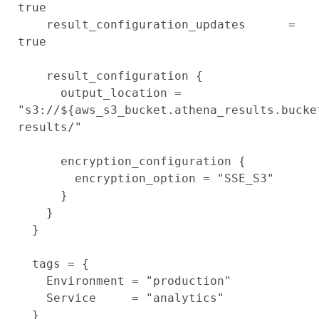
true

    result_configuration_updates      = 
true

    result_configuration {

      output_location = 
"s3://${aws_s3_bucket.athena_results.bucke
results/"

      encryption_configuration {

        encryption_option = "SSE_S3"

      }

    }

  }

  tags = {

    Environment = "production"

    Service     = "analytics"

  }
