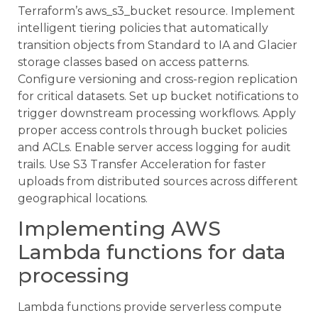
Terraform’s aws_s3_bucket resource. Implement
intelligent tiering policies that automatically
transition objects from Standard to IA and Glacier
storage classes based on access patterns.
Configure versioning and cross-region replication
for critical datasets. Set up bucket notifications to
trigger downstream processing workflows. Apply
proper access controls through bucket policies
and ACLs. Enable server access logging for audit
trails. Use S3 Transfer Acceleration for faster
uploads from distributed sources across different
geographical locations.
Implementing AWS
Lambda functions for data
processing
Lambda functions provide serverless compute