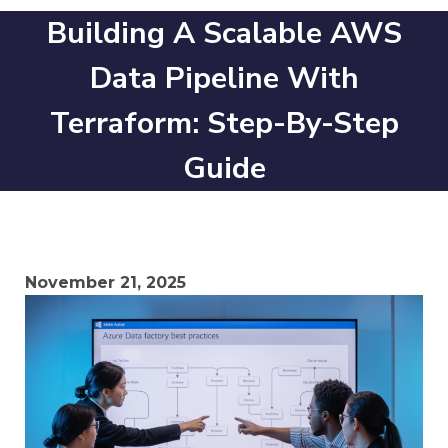
Building A Scalable AWS
Data Pipeline With
Terraform: Step-By-Step
Guide
November 21, 2025