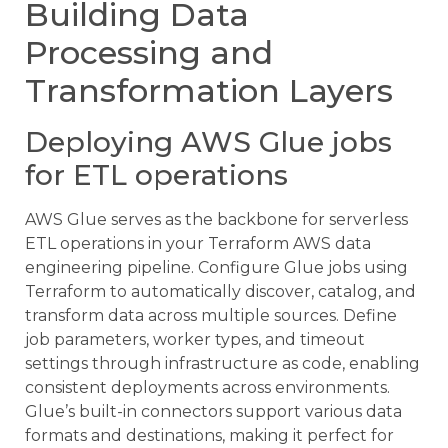
Building Data
Processing and
Transformation Layers
Deploying AWS Glue jobs
for ETL operations
AWS Glue serves as the backbone for serverless
ETL operations in your Terraform AWS data
engineering pipeline. Configure Glue jobs using
Terraform to automatically discover, catalog, and
transform data across multiple sources. Define
job parameters, worker types, and timeout
settings through infrastructure as code, enabling
consistent deployments across environments.
Glue’s built-in connectors support various data
formats and destinations, making it perfect for