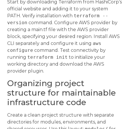
Start by downloading Terraform from HashiCorp’s
official website and adding it to your system
PATH. Verify installation with
terraform --
version
command. Configure AWS provider by
creating a main.tf file with the AWS provider
block, specifying your desired region. Install AWS
CLI separately and configure it using
aws
configure
command. Test connectivity by
running
terraform init
to initialize your
working directory and download the AWS
provider plugin.
Organizing project
structure for maintainable
infrastructure code
Create a clean project structure with separate
directories for modules, environments, and
shared resources. Use this layout:
modules/
for