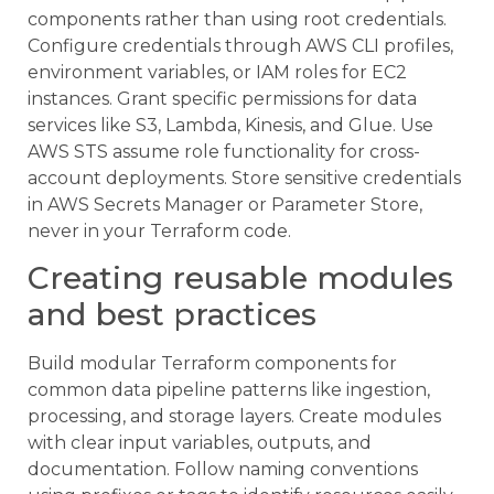
components rather than using root credentials.
Configure credentials through AWS CLI profiles,
environment variables, or IAM roles for EC2
instances. Grant specific permissions for data
services like S3, Lambda, Kinesis, and Glue. Use
AWS STS assume role functionality for cross-
account deployments. Store sensitive credentials
in AWS Secrets Manager or Parameter Store,
never in your Terraform code.
Creating reusable modules
and best practices
Build modular Terraform components for
common data pipeline patterns like ingestion,
processing, and storage layers. Create modules
with clear input variables, outputs, and
documentation. Follow naming conventions