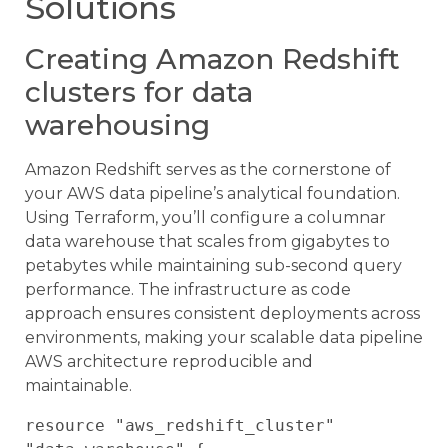
Solutions
Creating Amazon Redshift
clusters for data
warehousing
Amazon Redshift serves as the cornerstone of
your AWS data pipeline’s analytical foundation.
Using Terraform, you’ll configure a columnar
data warehouse that scales from gigabytes to
petabytes while maintaining sub-second query
performance. The infrastructure as code
approach ensures consistent deployments across
environments, making your scalable data pipeline
AWS architecture reproducible and
maintainable.
resource "aws_redshift_cluster" 