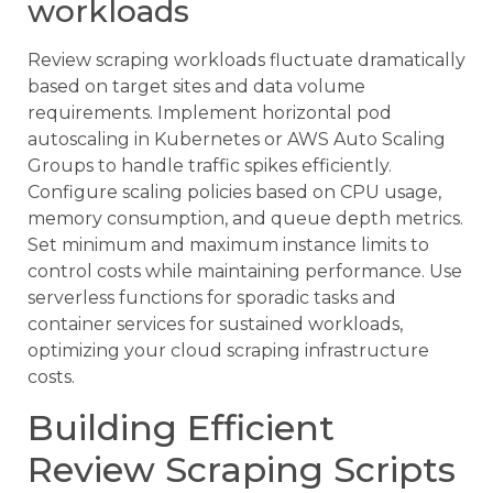
workloads
Review scraping workloads fluctuate dramatically
based on target sites and data volume
requirements. Implement horizontal pod
autoscaling in Kubernetes or AWS Auto Scaling
Groups to handle traffic spikes efficiently.
Configure scaling policies based on CPU usage,
memory consumption, and queue depth metrics.
Set minimum and maximum instance limits to
control costs while maintaining performance. Use
serverless functions for sporadic tasks and
container services for sustained workloads,
optimizing your cloud scraping infrastructure
costs.
Building Efficient
Review Scraping Scripts