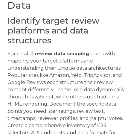
Data
Identify target review
platforms and data
structures
Successful
review data scraping
starts with
mapping your target platforms and
understanding their unique data architectures.
Popular sites like Amazon, Yelp, TripAdvisor, and
Google Reviews each structure their review
content differently – some load data dynamically
through JavaScript, while others use traditional
HTML rendering. Document the specific data
points you need: star ratings, review text,
timestamps, reviewer profiles, and helpful votes.
Create a comprehensive inventory of CSS
selectors, API endpoints, and data formats for