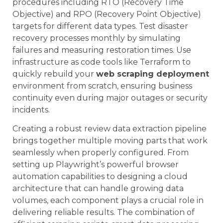
procedures including RTO (Recovery Time
Objective) and RPO (Recovery Point Objective)
targets for different data types. Test disaster
recovery processes monthly by simulating
failures and measuring restoration times. Use
infrastructure as code tools like Terraform to
quickly rebuild your
web scraping deployment
environment from scratch, ensuring business
continuity even during major outages or security
incidents.
Creating a robust review data extraction pipeline
brings together multiple moving parts that work
seamlessly when properly configured. From
setting up Playwright’s powerful browser
automation capabilities to designing a cloud
architecture that can handle growing data
volumes, each component plays a crucial role in
delivering reliable results. The combination of