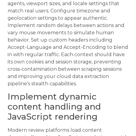
agents, viewport sizes, and locale settings that
match real users. Configure timezone and
geolocation settings to appear authentic.
Implement random delays between actions and
vary mouse movements to simulate human
behavior. Set up custom headers including
Accept-Language and Accept-Encoding to blend
in with regular traffic. Each context should have
its own cookies and session storage, preventing
cross-contamination between scraping sessions
and improving your cloud data extraction
pipeline’s stealth capabilities.
Implement dynamic
content handling and
JavaScript rendering
Modern review platforms load content