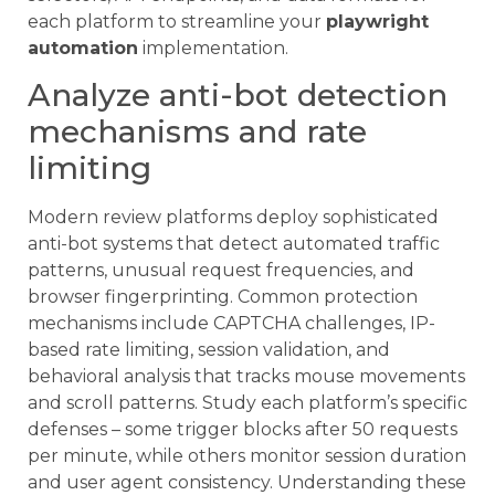
each platform to streamline your
playwright
automation
implementation.
Analyze anti-bot detection
mechanisms and rate
limiting
Modern review platforms deploy sophisticated
anti-bot systems that detect automated traffic
patterns, unusual request frequencies, and
browser fingerprinting. Common protection
mechanisms include CAPTCHA challenges, IP-
based rate limiting, session validation, and
behavioral analysis that tracks mouse movements
and scroll patterns. Study each platform’s specific
defenses – some trigger blocks after 50 requests
per minute, while others monitor session duration
and user agent consistency. Understanding these