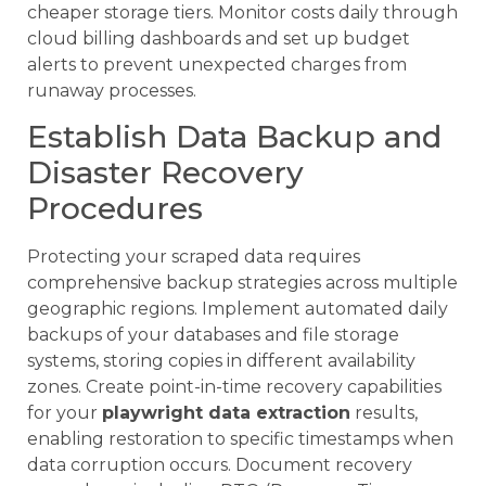
cheaper storage tiers. Monitor costs daily through
cloud billing dashboards and set up budget
alerts to prevent unexpected charges from
runaway processes.
Establish Data Backup and
Disaster Recovery
Procedures
Protecting your scraped data requires
comprehensive backup strategies across multiple
geographic regions. Implement automated daily
backups of your databases and file storage
systems, storing copies in different availability
zones. Create point-in-time recovery capabilities
for your
playwright data extraction
results,
enabling restoration to specific timestamps when
data corruption occurs. Document recovery