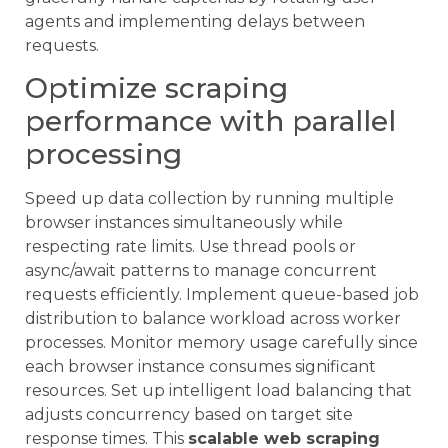
agents and implementing delays between
requests.
Optimize scraping
performance with parallel
processing
Speed up data collection by running multiple
browser instances simultaneously while
respecting rate limits. Use thread pools or
async/await patterns to manage concurrent
requests efficiently. Implement queue-based job
distribution to balance workload across worker
processes. Monitor memory usage carefully since
each browser instance consumes significant
resources. Set up intelligent load balancing that
adjusts concurrency based on target site
response times. This
scalable web scraping