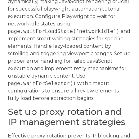
dynamically, making JavaScript rendering crucial
for successful playwright automation tutorial
execution. Configure Playwright to wait for
network idle states using
page.waitForLoadState('networkidle')
and
implement smart waiting strategies for specific
elements. Handle lazy-loaded content by
scrolling and triggering viewport changes. Set up
proper error handling for failed JavaScript
execution and implement retry mechanisms for
unstable dynamic content. Use
page.waitForSelector()
with timeout
configurations to ensure all review elements
fully load before extraction begins.
Set up proxy rotation and
IP management strategies
Effective proxy rotation prevents IP blocking and