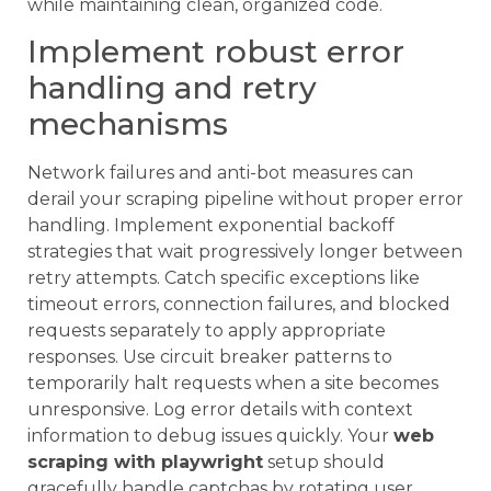
while maintaining clean, organized code.
Implement robust error
handling and retry
mechanisms
Network failures and anti-bot measures can
derail your scraping pipeline without proper error
handling. Implement exponential backoff
strategies that wait progressively longer between
retry attempts. Catch specific exceptions like
timeout errors, connection failures, and blocked
requests separately to apply appropriate
responses. Use circuit breaker patterns to
temporarily halt requests when a site becomes
unresponsive. Log error details with context
information to debug issues quickly. Your
web
scraping with playwright
setup should
gracefully handle captchas by rotating user