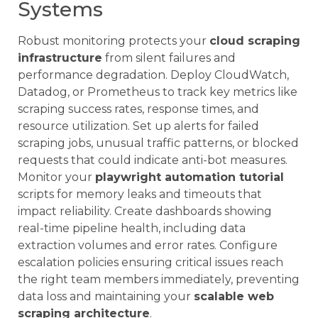
Systems
Robust monitoring protects your
cloud scraping
infrastructure
from silent failures and
performance degradation. Deploy CloudWatch,
Datadog, or Prometheus to track key metrics like
scraping success rates, response times, and
resource utilization. Set up alerts for failed
scraping jobs, unusual traffic patterns, or blocked
requests that could indicate anti-bot measures.
Monitor your
playwright automation tutorial
scripts for memory leaks and timeouts that
impact reliability. Create dashboards showing
real-time pipeline health, including data
extraction volumes and error rates. Configure
escalation policies ensuring critical issues reach
the right team members immediately, preventing
data loss and maintaining your
scalable web
scraping architecture
.