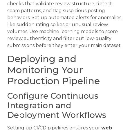
checks that validate review structure, detect
spam patterns, and flag suspicious posting
behaviors. Set up automated alerts for anomalies
like sudden rating spikes or unusual review
volumes. Use machine learning models to score
review authenticity and filter out low-quality
submissions before they enter your main dataset.
Deploying and
Monitoring Your
Production Pipeline
Configure Continuous
Integration and
Deployment Workflows
Setting up CI/CD pipelines ensures your
web