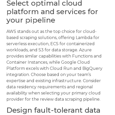
Select optimal cloud
platform and services for
your pipeline
AWS stands out as the top choice for cloud-
based scraping solutions, offering Lambda for
serverless execution, ECS for containerized
workloads, and S3 for data storage. Azure
provides similar capabilities with Functions and
Container Instances, while Google Cloud
Platform excels with Cloud Run and BigQuery
integration. Choose based on your team’s
expertise and existing infrastructure. Consider
data residency requirements and regional
availability when selecting your primary cloud
provider for the review data scraping pipeline.
Design fault-tolerant data