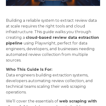
Building a reliable system to extract review data
at scale requires the right tools and cloud
infrastructure. This guide walks you through
creating a
cloud-based review data extraction
pipeline
using Playwright, perfect for data
engineers, developers, and businesses needing
automated review collection from multiple
sources.
Who This Guide Is For:
Data engineers building extraction systems,
developers automating review collection, and
technical teams scaling their web scraping
operations.
We’ll cover the essentials of
web scraping with