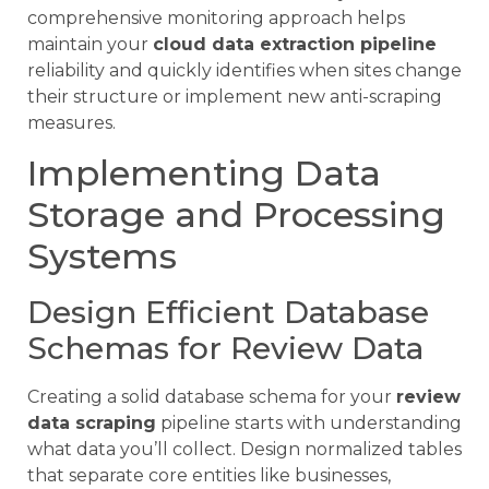
comprehensive monitoring approach helps
maintain your
cloud data extraction pipeline
reliability and quickly identifies when sites change
their structure or implement new anti-scraping
measures.
Implementing Data
Storage and Processing
Systems
Design Efficient Database
Schemas for Review Data
Creating a solid database schema for your
review
data scraping
pipeline starts with understanding
what data you’ll collect. Design normalized tables
that separate core entities like businesses,