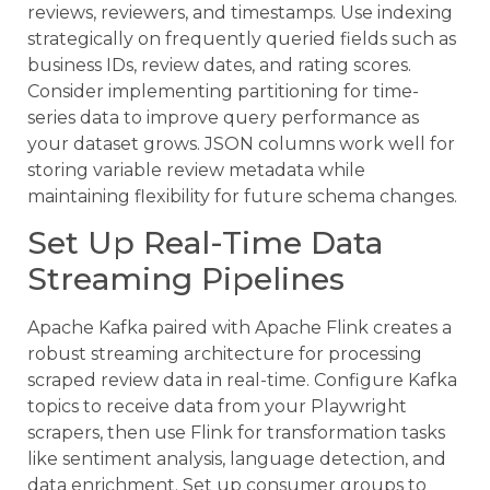
reviews, reviewers, and timestamps. Use indexing
strategically on frequently queried fields such as
business IDs, review dates, and rating scores.
Consider implementing partitioning for time-
series data to improve query performance as
your dataset grows. JSON columns work well for
storing variable review metadata while
maintaining flexibility for future schema changes.
Set Up Real-Time Data
Streaming Pipelines
Apache Kafka paired with Apache Flink creates a
robust streaming architecture for processing
scraped review data in real-time. Configure Kafka
topics to receive data from your Playwright
scrapers, then use Flink for transformation tasks
like sentiment analysis, language detection, and
data enrichment. Set up consumer groups to