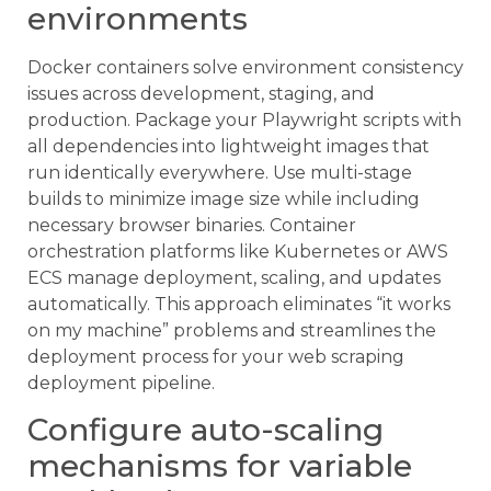
environments
Docker containers solve environment consistency
issues across development, staging, and
production. Package your Playwright scripts with
all dependencies into lightweight images that
run identically everywhere. Use multi-stage
builds to minimize image size while including
necessary browser binaries. Container
orchestration platforms like Kubernetes or AWS
ECS manage deployment, scaling, and updates
automatically. This approach eliminates “it works
on my machine” problems and streamlines the
deployment process for your web scraping
deployment pipeline.
Configure auto-scaling
mechanisms for variable