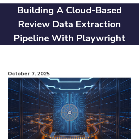
Building A Cloud-Based
Review Data Extraction
Pipeline With Playwright
October 7, 2025