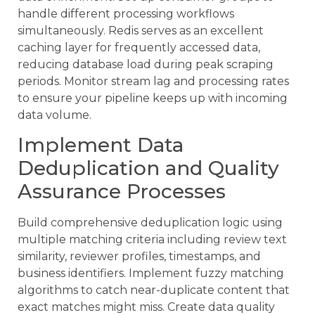
handle different processing workflows
simultaneously. Redis serves as an excellent
caching layer for frequently accessed data,
reducing database load during peak scraping
periods. Monitor stream lag and processing rates
to ensure your pipeline keeps up with incoming
data volume.
Implement Data
Deduplication and Quality
Assurance Processes
Build comprehensive deduplication logic using
multiple matching criteria including review text
similarity, reviewer profiles, timestamps, and
business identifiers. Implement fuzzy matching
algorithms to catch near-duplicate content that
exact matches might miss. Create data quality