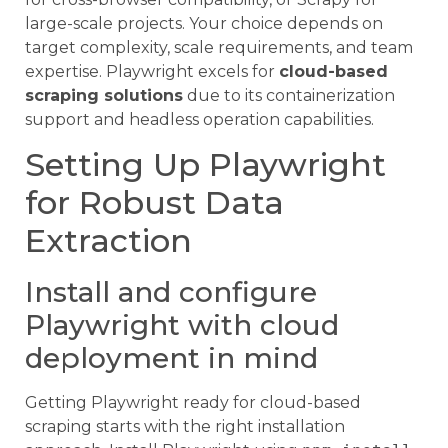
large-scale projects. Your choice depends on
target complexity, scale requirements, and team
expertise. Playwright excels for
cloud-based
scraping solutions
due to its containerization
support and headless operation capabilities.
Setting Up Playwright
for Robust Data
Extraction
Install and configure
Playwright with cloud
deployment in mind
Getting Playwright ready for cloud-based
scraping starts with the right installation