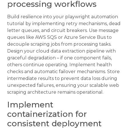
processing workflows
Build resilience into your playwright automation
tutorial by implementing retry mechanisms, dead
letter queues, and circuit breakers. Use message
queues like AWS SQS or Azure Service Bus to
decouple scraping jobs from processing tasks.
Design your cloud data extraction pipeline with
graceful degradation – if one component fails,
others continue operating. Implement health
checks and automatic failover mechanisms. Store
intermediate results to prevent data loss during
unexpected failures, ensuring your scalable web
scraping architecture remains operational.
Implement
containerization for
consistent deployment