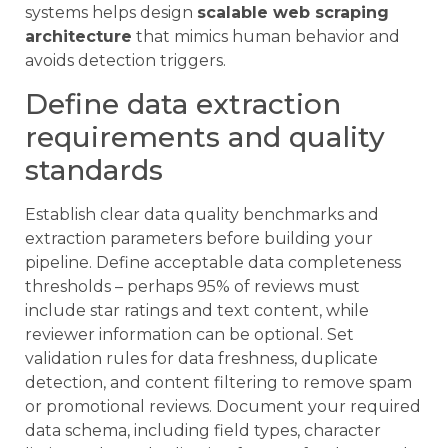
systems helps design
scalable web scraping
architecture
that mimics human behavior and
avoids detection triggers.
Define data extraction
requirements and quality
standards
Establish clear data quality benchmarks and
extraction parameters before building your
pipeline. Define acceptable data completeness
thresholds – perhaps 95% of reviews must
include star ratings and text content, while
reviewer information can be optional. Set
validation rules for data freshness, duplicate
detection, and content filtering to remove spam
or promotional reviews. Document your required
data schema, including field types, character