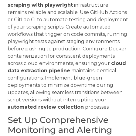
scraping with playwright
infrastructure
remains reliable and scalable. Use GitHub Actions
or GitLab CI to automate testing and deployment
of your scraping scripts. Create automated
workflows that trigger on code commits, running
playwright tests against staging environments
before pushing to production. Configure Docker
containerization for consistent deployments
across cloud environments, ensuring your
cloud
data extraction pipeline
maintains identical
configurations. Implement blue-green
deployments to minimize downtime during
updates, allowing seamless transitions between
script versions without interrupting your
automated review collection
processes.
Set Up Comprehensive
Monitoring and Alerting