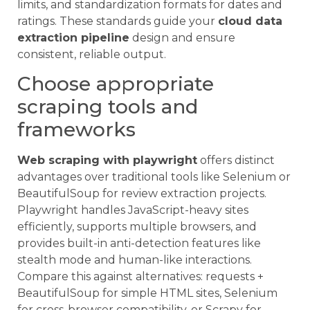
limits, and standardization formats for dates and
ratings. These standards guide your
cloud data
extraction pipeline
design and ensure
consistent, reliable output.
Choose appropriate
scraping tools and
frameworks
Web scraping with playwright
offers distinct
advantages over traditional tools like Selenium or
BeautifulSoup for review extraction projects.
Playwright handles JavaScript-heavy sites
efficiently, supports multiple browsers, and
provides built-in anti-detection features like
stealth mode and human-like interactions.
Compare this against alternatives: requests +
BeautifulSoup for simple HTML sites, Selenium
for cross-browser compatibility, or Scrapy for