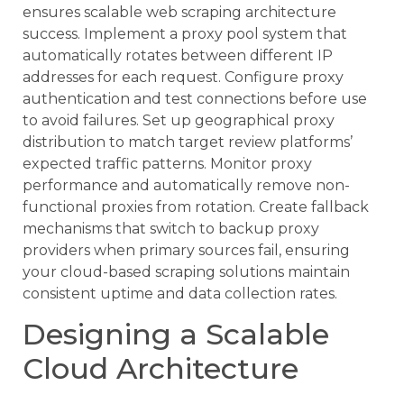
ensures scalable web scraping architecture
success. Implement a proxy pool system that
automatically rotates between different IP
addresses for each request. Configure proxy
authentication and test connections before use
to avoid failures. Set up geographical proxy
distribution to match target review platforms’
expected traffic patterns. Monitor proxy
performance and automatically remove non-
functional proxies from rotation. Create fallback
mechanisms that switch to backup proxy
providers when primary sources fail, ensuring
your cloud-based scraping solutions maintain
consistent uptime and data collection rates.
Designing a Scalable
Cloud Architecture