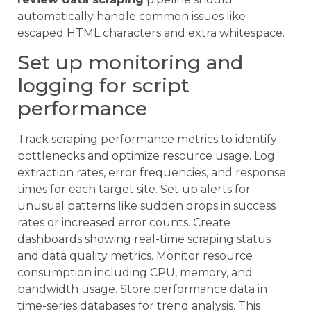
automatically handle common issues like
escaped HTML characters and extra whitespace.
Set up monitoring and
logging for script
performance
Track scraping performance metrics to identify
bottlenecks and optimize resource usage. Log
extraction rates, error frequencies, and response
times for each target site. Set up alerts for
unusual patterns like sudden drops in success
rates or increased error counts. Create
dashboards showing real-time scraping status
and data quality metrics. Monitor resource
consumption including CPU, memory, and
bandwidth usage. Store performance data in
time-series databases for trend analysis. This