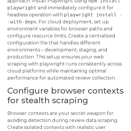
approach. Install Playwright using
npm install
playwright
and immediately configure it for
headless operation with
playwright install -
-with-deps
. For cloud deployment, set up
environment variables for browser paths and
configure resource limits. Create a centralized
configuration file that handles different
environments – development, staging, and
production. This setup ensures your web
scraping with playwright runs consistently across
cloud platforms while maintaining optimal
performance for automated review collection.
Configure browser contexts
for stealth scraping
Browser contexts are your secret weapon for
avoiding detection during review data scraping.
Create isolated contexts with realistic user