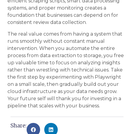
efficient scraping scripts, smart data processing
systems, and proper monitoring creates a
foundation that businesses can depend on for
consistent review data collection.
The real value comes from having a system that
runs smoothly without constant manual
intervention. When you automate the entire
process from data extraction to storage, you free
up valuable time to focus on analyzing insights
rather than wrestling with technical issues. Take
the first step by experimenting with Playwright
on a small scale, then gradually build out your
cloud infrastructure as your data needs grow.
Your future self will thank you for investing in a
pipeline that scales with your business.
Share: