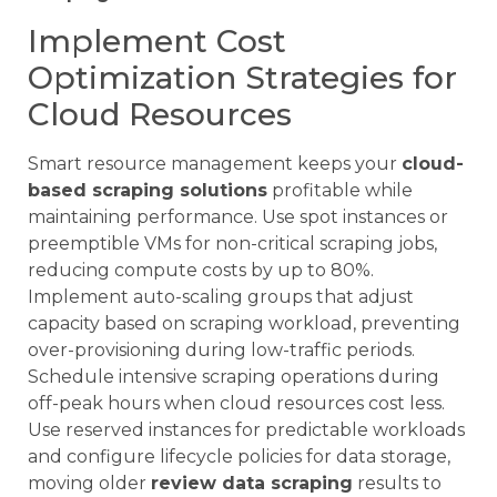
Implement Cost
Optimization Strategies for
Cloud Resources
Smart resource management keeps your
cloud-
based scraping solutions
profitable while
maintaining performance. Use spot instances or
preemptible VMs for non-critical scraping jobs,
reducing compute costs by up to 80%.
Implement auto-scaling groups that adjust
capacity based on scraping workload, preventing
over-provisioning during low-traffic periods.
Schedule intensive scraping operations during
off-peak hours when cloud resources cost less.
Use reserved instances for predictable workloads
and configure lifecycle policies for data storage,
moving older
review data scraping
results to