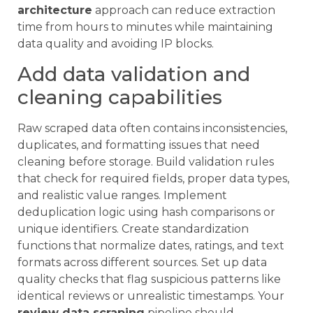
architecture
approach can reduce extraction
time from hours to minutes while maintaining
data quality and avoiding IP blocks.
Add data validation and
cleaning capabilities
Raw scraped data often contains inconsistencies,
duplicates, and formatting issues that need
cleaning before storage. Build validation rules
that check for required fields, proper data types,
and realistic value ranges. Implement
deduplication logic using hash comparisons or
unique identifiers. Create standardization
functions that normalize dates, ratings, and text
formats across different sources. Set up data
quality checks that flag suspicious patterns like
identical reviews or unrealistic timestamps. Your
review data scraping
pipeline should