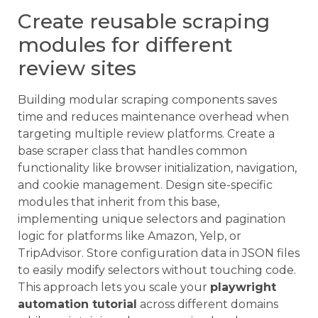
Create reusable scraping
modules for different
review sites
Building modular scraping components saves
time and reduces maintenance overhead when
targeting multiple review platforms. Create a
base scraper class that handles common
functionality like browser initialization, navigation,
and cookie management. Design site-specific
modules that inherit from this base,
implementing unique selectors and pagination
logic for platforms like Amazon, Yelp, or
TripAdvisor. Store configuration data in JSON files
to easily modify selectors without touching code.
This approach lets you scale your
playwright
automation tutorial
across different domains