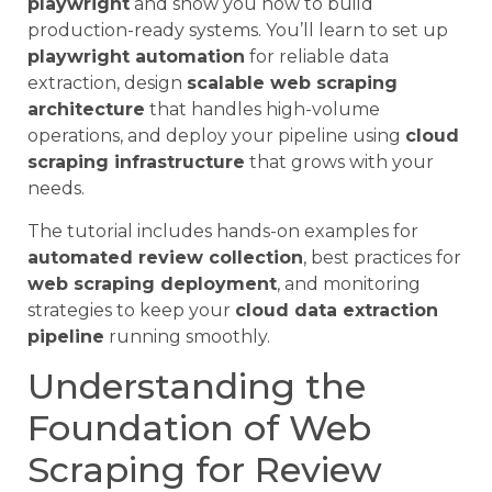
playwright
and show you how to build
production-ready systems. You’ll learn to set up
playwright automation
for reliable data
extraction, design
scalable web scraping
architecture
that handles high-volume
operations, and deploy your pipeline using
cloud
scraping infrastructure
that grows with your
needs.
The tutorial includes hands-on examples for
automated review collection
, best practices for
web scraping deployment
, and monitoring
strategies to keep your
cloud data extraction
pipeline
running smoothly.
Understanding the
Foundation of Web
Scraping for Review