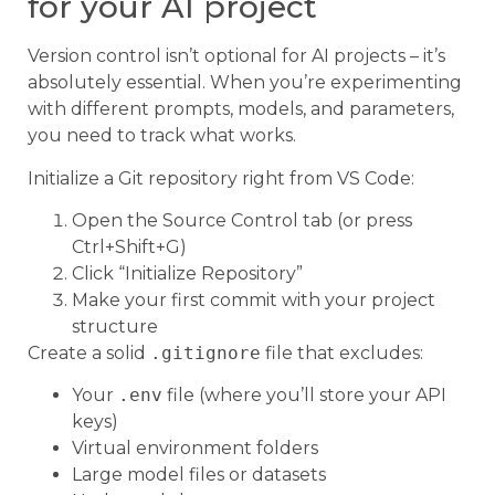
for your AI project
Version control isn’t optional for AI projects – it’s
absolutely essential. When you’re experimenting
with different prompts, models, and parameters,
you need to track what works.
Initialize a Git repository right from VS Code:
Open the Source Control tab (or press
Ctrl+Shift+G)
Click “Initialize Repository”
Make your first commit with your project
structure
Create a solid
.gitignore
file that excludes:
Your
.env
file (where you’ll store your API
keys)
Virtual environment folders
Large model files or datasets