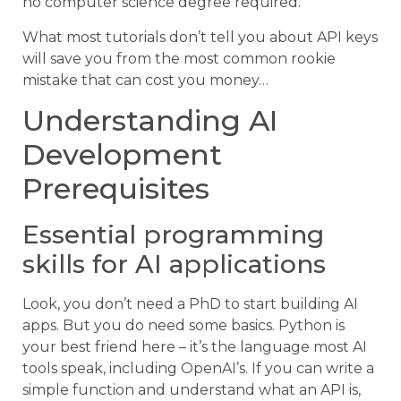
no computer science degree required.
What most tutorials don’t tell you about API keys
will save you from the most common rookie
mistake that can cost you money…
Understanding AI
Development
Prerequisites
Essential programming
skills for AI applications
Look, you don’t need a PhD to start building AI
apps. But you do need some basics. Python is
your best friend here – it’s the language most AI
tools speak, including OpenAI’s. If you can write a
simple function and understand what an API is,