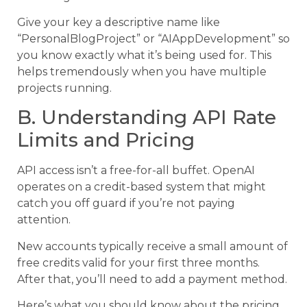
Give your key a descriptive name like
“PersonalBlogProject” or “AIAppDevelopment” so
you know exactly what it’s being used for. This
helps tremendously when you have multiple
projects running.
B. Understanding API Rate
Limits and Pricing
API access isn’t a free-for-all buffet. OpenAI
operates on a credit-based system that might
catch you off guard if you’re not paying
attention.
New accounts typically receive a small amount of
free credits valid for your first three months.
After that, you’ll need to add a payment method.
Here’s what you should know about the pricing