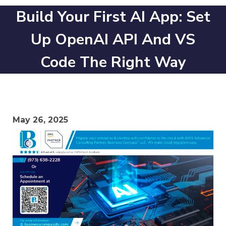
Build Your First AI App: Set
Up OpenAI API And VS
Code The Right Way
May 26, 2025