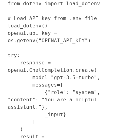
from dotenv import load_dotenv

# Load API key from .env file

load_dotenv()

openai.api_key = 
os.getenv("OPENAI_API_KEY")

try:

    response = 
openai.ChatCompletion.create(

        model="gpt-3.5-turbo",

        messages=[

            {"role": "system", 
"content": "You are a helpful 
assistant."},

            _input}

        ]

    )

    result = 