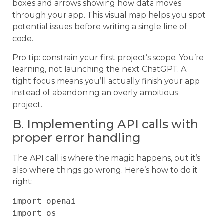
boxes and arrows showing how data moves
through your app. This visual map helps you spot
potential issues before writing a single line of
code.
Pro tip: constrain your first project’s scope. You’re
learning, not launching the next ChatGPT. A
tight focus means you’ll actually finish your app
instead of abandoning an overly ambitious
project.
B. Implementing API calls with
proper error handling
The API call is where the magic happens, but it’s
also where things go wrong. Here’s how to do it
right:
import openai

import os
