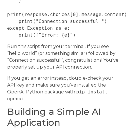
    )

print(response.choices[0].message.content)

    print("Connection successful!")

except Exception as e:

Run this script from your terminal. If you see
“hello world” (or something similar) followed by
“Connection successful!”, congratulations! You’ve
properly set up your API connection.
If you get an error instead, double-check your
API key and make sure you’ve installed the
OpenAI Python package with
pip install
openai
.
Building a Simple AI
Application