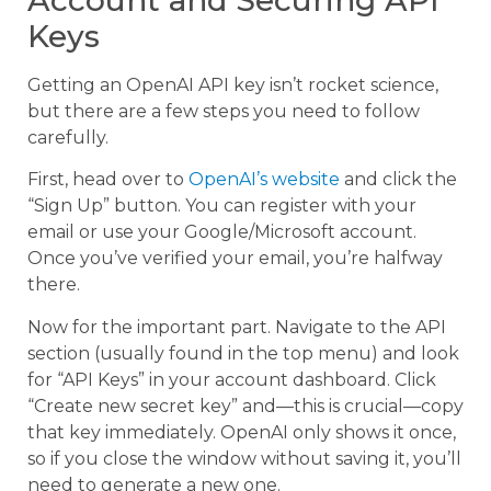
Keys
Getting an OpenAI API key isn’t rocket science,
but there are a few steps you need to follow
carefully.
First, head over to
OpenAI’s website
and click the
“Sign Up” button. You can register with your
email or use your Google/Microsoft account.
Once you’ve verified your email, you’re halfway
there.
Now for the important part. Navigate to the API
section (usually found in the top menu) and look
for “API Keys” in your account dashboard. Click
“Create new secret key” and—this is crucial—copy
that key immediately. OpenAI only shows it once,
so if you close the window without saving it, you’ll
need to generate a new one.