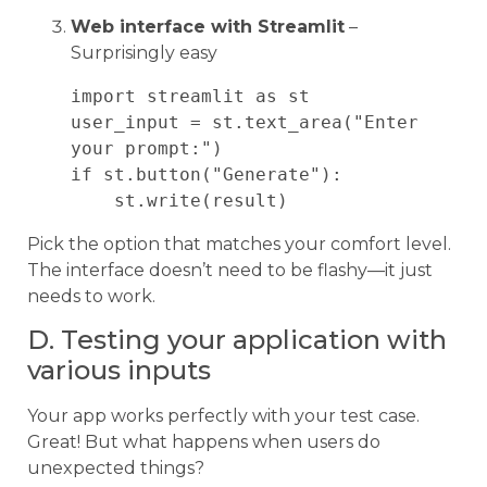
Web interface with Streamlit
–
Surprisingly easy
import streamlit as st

user_input = st.text_area("Enter 
your prompt:")

if st.button("Generate"):

Pick the option that matches your comfort level.
The interface doesn’t need to be flashy—it just
needs to work.
D. Testing your application with
various inputs
Your app works perfectly with your test case.
Great! But what happens when users do
unexpected things?