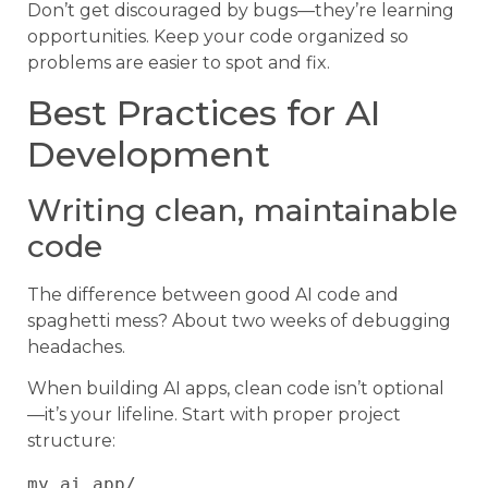
Don’t get discouraged by bugs—they’re learning
opportunities. Keep your code organized so
problems are easier to spot and fix.
Best Practices for AI
Development
Writing clean, maintainable
code
The difference between good AI code and
spaghetti mess? About two weeks of debugging
headaches.
When building AI apps, clean code isn’t optional
—it’s your lifeline. Start with proper project
structure:
my_ai_app/
