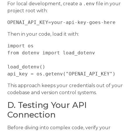
For local development, create a
.env
file in your
project root with:
Then in your code, load it with:
import os

from dotenv import load_dotenv

load_dotenv()

This approach keeps your credentials out of your
codebase and version control systems.
D. Testing Your API
Connection
Before diving into complex code, verify your