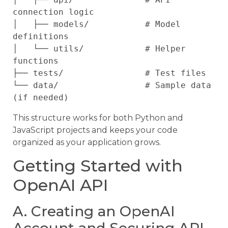
connection logic

│   ├── models/           # Model 
definitions

│   └── utils/            # Helper 
functions

├── tests/                # Test files

└── data/                 # Sample data 
This structure works for both Python and
JavaScript projects and keeps your code
organized as your application grows.
Getting Started with
OpenAI API
A. Creating an OpenAI
Account and Securing API