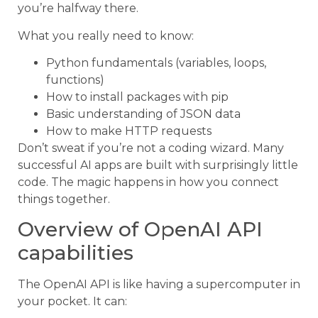
you’re halfway there.
What you really need to know:
Python fundamentals (variables, loops,
functions)
How to install packages with pip
Basic understanding of JSON data
How to make HTTP requests
Don’t sweat if you’re not a coding wizard. Many
successful AI apps are built with surprisingly little
code. The magic happens in how you connect
things together.
Overview of OpenAI API
capabilities
The OpenAI API is like having a supercomputer in
your pocket. It can: