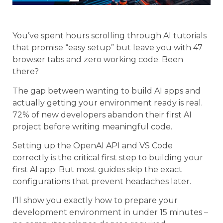
You’ve spent hours scrolling through AI tutorials
that promise “easy setup” but leave you with 47
browser tabs and zero working code. Been
there?
The gap between wanting to build AI apps and
actually getting your environment ready is real.
72% of new developers abandon their first AI
project before writing meaningful code.
Setting up the OpenAI API and VS Code
correctly is the critical first step to building your
first AI app. But most guides skip the exact
configurations that prevent headaches later.
I’ll show you exactly how to prepare your
development environment in under 15 minutes –