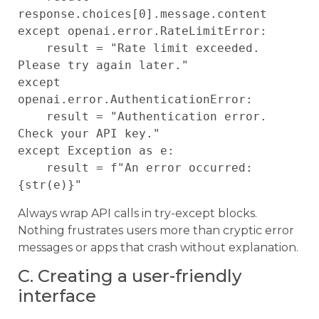
response.choices[0].message.content

except openai.error.RateLimitError:

    result = "Rate limit exceeded. 
Please try again later."

except 
openai.error.AuthenticationError:

    result = "Authentication error. 
Check your API key."

except Exception as e:

    result = f"An error occurred: 
Always wrap API calls in try-except blocks.
Nothing frustrates users more than cryptic error
messages or apps that crash without explanation.
C. Creating a user-friendly
interface