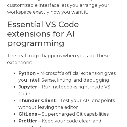
customizable interface lets you arrange your
workspace exactly how you want it.
Essential VS Code
extensions for AI
programming
The real magic happens when you add these
extensions:
Python
– Microsoft’s official extension gives
you IntelliSense, linting, and debugging
Jupyter
– Run notebooks right inside VS
Code
Thunder Client
– Test your API endpoints
without leaving the editor
GitLens
– Supercharged Git capabilities
Prettier
– Keep your code clean and