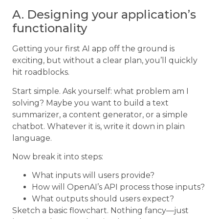
A. Designing your application’s
functionality
Getting your first AI app off the ground is
exciting, but without a clear plan, you’ll quickly
hit roadblocks.
Start simple. Ask yourself: what problem am I
solving? Maybe you want to build a text
summarizer, a content generator, or a simple
chatbot. Whatever it is, write it down in plain
language.
Now break it into steps:
What inputs will users provide?
How will OpenAI’s API process those inputs?
What outputs should users expect?
Sketch a basic flowchart. Nothing fancy—just