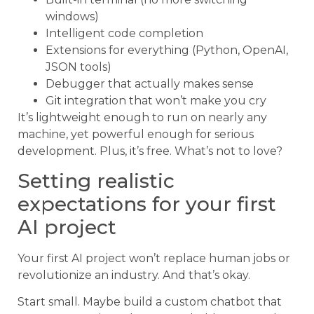
windows)
Intelligent code completion
Extensions for everything (Python, OpenAI,
JSON tools)
Debugger that actually makes sense
Git integration that won’t make you cry
It’s lightweight enough to run on nearly any
machine, yet powerful enough for serious
development. Plus, it’s free. What’s not to love?
Setting realistic
expectations for your first
AI project
Your first AI project won’t replace human jobs or
revolutionize an industry. And that’s okay.
Start small. Maybe build a custom chatbot that