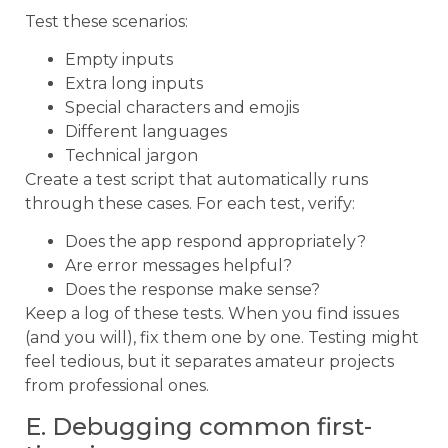
Test these scenarios:
Empty inputs
Extra long inputs
Special characters and emojis
Different languages
Technical jargon
Create a test script that automatically runs
through these cases. For each test, verify:
Does the app respond appropriately?
Are error messages helpful?
Does the response make sense?
Keep a log of these tests. When you find issues
(and you will), fix them one by one. Testing might
feel tedious, but it separates amateur projects
from professional ones.
E. Debugging common first-