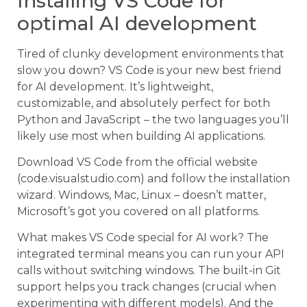
Installing VS Code for
optimal AI development
Tired of clunky development environments that
slow you down? VS Code is your new best friend
for AI development. It’s lightweight,
customizable, and absolutely perfect for both
Python and JavaScript – the two languages you’ll
likely use most when building AI applications.
Download VS Code from the official website
(code.visualstudio.com) and follow the installation
wizard. Windows, Mac, Linux – doesn’t matter,
Microsoft’s got you covered on all platforms.
What makes VS Code special for AI work? The
integrated terminal means you can run your API
calls without switching windows. The built-in Git
support helps you track changes (crucial when
experimenting with different models). And the