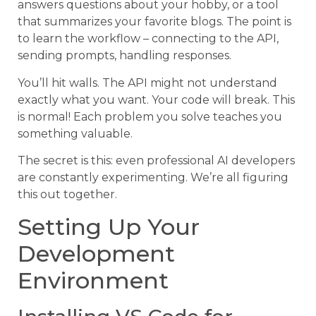
answers questions about your hobby, or a tool
that summarizes your favorite blogs. The point is
to learn the workflow – connecting to the API,
sending prompts, handling responses.
You’ll hit walls. The API might not understand
exactly what you want. Your code will break. This
is normal! Each problem you solve teaches you
something valuable.
The secret is this: even professional AI developers
are constantly experimenting. We’re all figuring
this out together.
Setting Up Your
Development
Environment