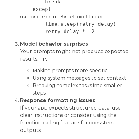
        break

    except 
openai.error.RateLimitError:

        time.sleep(retry_delay)

Model behavior surprises
Your prompts might not produce expected
results. Try:
Making prompts more specific
Using system messages to set context
Breaking complex tasks into smaller
steps
Response formatting issues
If your app expects structured data, use
clear instructions or consider using the
function calling feature for consistent
outputs.