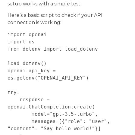
setup works with a simple test.
Here’s a basic script to check if your API
connection is working:
import openai

import os

from dotenv import load_dotenv

load_dotenv()

openai.api_key = 
os.getenv("OPENAI_API_KEY")

try:

    response = 
openai.ChatCompletion.create(

        model="gpt-3.5-turbo",

        messages=[{"role": "user", 
"content": "Say hello world!"}]
