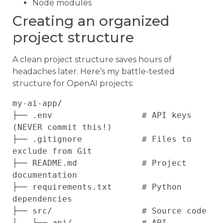
Node modules
Creating an organized
project structure
A clean project structure saves hours of
headaches later. Here’s my battle-tested
structure for OpenAI projects:
my-ai-app/

├── .env                  # API keys 
(NEVER commit this!)

├── .gitignore            # Files to 
exclude from Git

├── README.md             # Project 
documentation

├── requirements.txt      # Python 
dependencies

├── src/                  # Source code

│   ├── api/              # API 