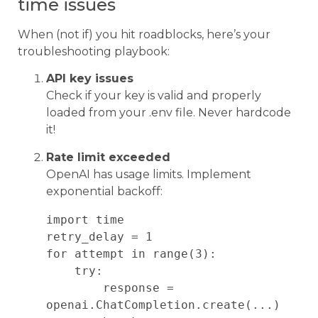
time issues
When (not if) you hit roadblocks, here’s your
troubleshooting playbook:
API key issues
Check if your key is valid and properly
loaded from your .env file. Never hardcode
it!
Rate limit exceeded
OpenAI has usage limits. Implement
exponential backoff:
import time

retry_delay = 1

for attempt in range(3):

    try:

        response = 
openai.ChatCompletion.create(...)
