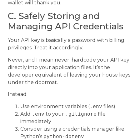
wallet will thank you.
C. Safely Storing and
Managing API Credentials
Your API key is basically a password with billing
privileges. Treat it accordingly.
Never, and I mean never, hardcode your API key
directly into your application files. It’s the
developer equivalent of leaving your house keys
under the doormat.
Instead:
Use environment variables (
.env
files)
Add
.env
to your
.gitignore
file
immediately
Consider using a credentials manager like
Python’s
python-dotenv