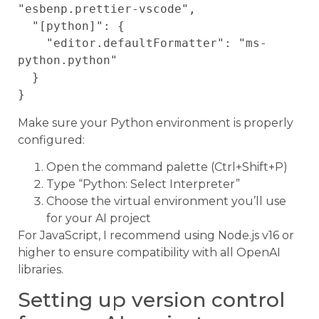
"esbenp.prettier-vscode",

  "[python]": {

    "editor.defaultFormatter": "ms-
python.python"

  }

Make sure your Python environment is properly
configured:
Open the command palette (Ctrl+Shift+P)
Type “Python: Select Interpreter”
Choose the virtual environment you’ll use
for your AI project
For JavaScript, I recommend using Node.js v16 or
higher to ensure compatibility with all OpenAI
libraries.
Setting up version control