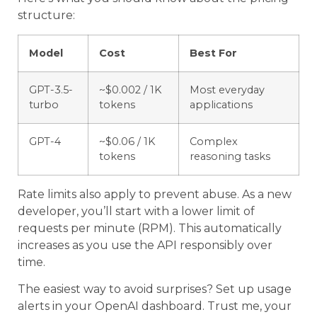
structure:
Model
Cost
Best For
GPT-3.5-
~$0.002 / 1K
Most everyday
turbo
tokens
applications
GPT-4
~$0.06 / 1K
Complex
tokens
reasoning tasks
Rate limits also apply to prevent abuse. As a new
developer, you’ll start with a lower limit of
requests per minute (RPM). This automatically
increases as you use the API responsibly over
time.
The easiest way to avoid surprises? Set up usage
alerts in your OpenAI dashboard. Trust me, your