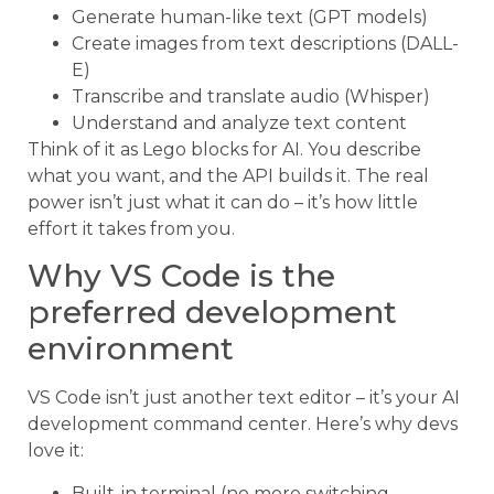
Generate human-like text (GPT models)
Create images from text descriptions (DALL-
E)
Transcribe and translate audio (Whisper)
Understand and analyze text content
Think of it as Lego blocks for AI. You describe
what you want, and the API builds it. The real
power isn’t just what it can do – it’s how little
effort it takes from you.
Why VS Code is the
preferred development
environment
VS Code isn’t just another text editor – it’s your AI
development command center. Here’s why devs
love it:
Built-in terminal (no more switching