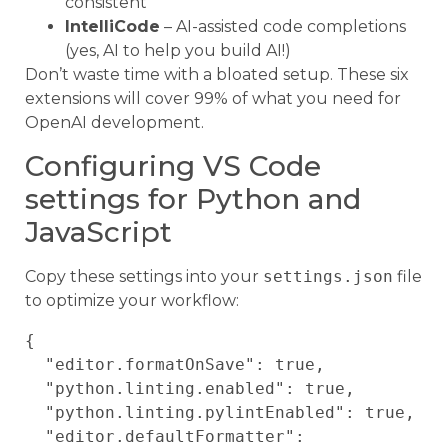
consistent
IntelliCode
– AI-assisted code completions
(yes, AI to help you build AI!)
Don’t waste time with a bloated setup. These six
extensions will cover 99% of what you need for
OpenAI development.
Configuring VS Code
settings for Python and
JavaScript
Copy these settings into your
settings.json
file
to optimize your workflow:
{

  "editor.formatOnSave": true,

  "python.linting.enabled": true,

  "python.linting.pylintEnabled": true,

  "editor.defaultFormatter": 