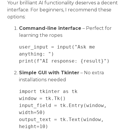
Your brilliant AI functionality deserves a decent
interface. For beginners, I recommend these
options:
Command-line interface
– Perfect for
learning the ropes
user_input = input("Ask me 
anything: ")

Simple GUI with Tkinter
– No extra
installations needed
import tkinter as tk

window = tk.Tk()

input_field = tk.Entry(window, 
width=50)

output_text = tk.Text(window, 