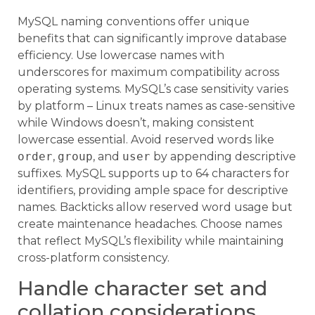
MySQL naming conventions offer unique
benefits that can significantly improve database
efficiency. Use lowercase names with
underscores for maximum compatibility across
operating systems. MySQL’s case sensitivity varies
by platform – Linux treats names as case-sensitive
while Windows doesn’t, making consistent
lowercase essential. Avoid reserved words like
order
,
group
, and
user
by appending descriptive
suffixes. MySQL supports up to 64 characters for
identifiers, providing ample space for descriptive
names. Backticks allow reserved word usage but
create maintenance headaches. Choose names
that reflect MySQL’s flexibility while maintaining
cross-platform consistency.
Handle character set and
collation considerations