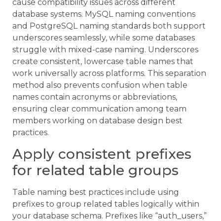
cause compatibility issues across different
database systems. MySQL naming conventions
and PostgreSQL naming standards both support
underscores seamlessly, while some databases
struggle with mixed-case naming. Underscores
create consistent, lowercase table names that
work universally across platforms. This separation
method also prevents confusion when table
names contain acronyms or abbreviations,
ensuring clear communication among team
members working on database design best
practices.
Apply consistent prefixes
for related table groups
Table naming best practices include using
prefixes to group related tables logically within
your database schema. Prefixes like “auth_users,”