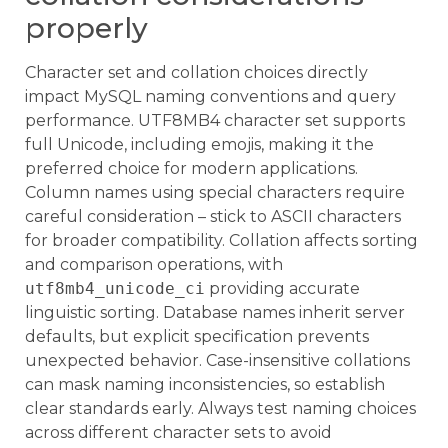
properly
Character set and collation choices directly
impact MySQL naming conventions and query
performance. UTF8MB4 character set supports
full Unicode, including emojis, making it the
preferred choice for modern applications.
Column names using special characters require
careful consideration – stick to ASCII characters
for broader compatibility. Collation affects sorting
and comparison operations, with
utf8mb4_unicode_ci
providing accurate
linguistic sorting. Database names inherit server
defaults, but explicit specification prevents
unexpected behavior. Case-insensitive collations
can mask naming inconsistencies, so establish
clear standards early. Always test naming choices
across different character sets to avoid