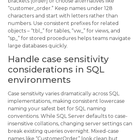
brackets [order] or choose alternatives like
“customer_order.” Keep names under 128
characters and start with letters rather than
numbers. Use consistent prefixes for related
objects – “tbl_” for tables, “vw_” for views, and
“sp_” for stored procedures helps teams navigate
large databases quickly.
Handle case sensitivity
considerations in SQL
environments
Case sensitivity varies dramatically across SQL
implementations, making consistent lowercase
naming your safest bet for SQL naming
conventions. While SQL Server defaults to case-
insensitive collations, changing server settings can
break existing queries overnight. Mixed-case
names like “CustomerOrder” look clean but