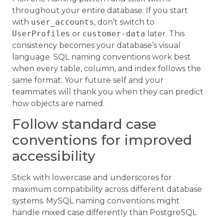
throughout your entire database. If you start
with
user_accounts
, don’t switch to
UserProfiles
or
customer-data
later. This
consistency becomes your database’s visual
language. SQL naming conventions work best
when every table, column, and index follows the
same format. Your future self and your
teammates will thank you when they can predict
how objects are named.
Follow standard case
conventions for improved
accessibility
Stick with lowercase and underscores for
maximum compatibility across different database
systems. MySQL naming conventions might
handle mixed case differently than PostgreSQL