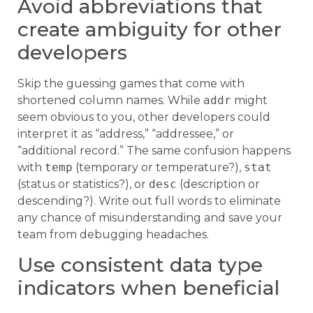
Avoid abbreviations that
create ambiguity for other
developers
Skip the guessing games that come with
shortened column names. While
addr
might
seem obvious to you, other developers could
interpret it as “address,” “addressee,” or
“additional record.” The same confusion happens
with
temp
(temporary or temperature?),
stat
(status or statistics?), or
desc
(description or
descending?). Write out full words to eliminate
any chance of misunderstanding and save your
team from debugging headaches.
Use consistent data type
indicators when beneficial