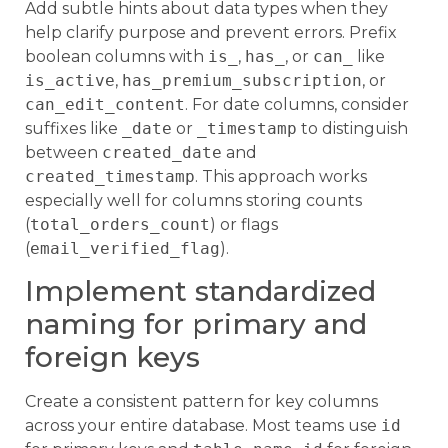
Add subtle hints about data types when they
help clarify purpose and prevent errors. Prefix
boolean columns with
is_
,
has_
, or
can_
like
is_active
,
has_premium_subscription
, or
can_edit_content
. For date columns, consider
suffixes like
_date
or
_timestamp
to distinguish
between
created_date
and
created_timestamp
. This approach works
especially well for columns storing counts
(
total_orders_count
) or flags
(
email_verified_flag
).
Implement standardized
naming for primary and
foreign keys
Create a consistent pattern for key columns
across your entire database. Most teams use
id