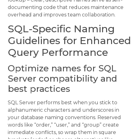
documenting code that reduces maintenance
overhead and improves team collaboration.
SQL-Specific Naming
Guidelines for Enhanced
Query Performance
Optimize names for SQL
Server compatibility and
best practices
SQL Server performs best when you stick to
alphanumeric characters and underscores in
your database naming conventions. Reserved
words like “order,” “user,” and “group” create
immediate conflicts, so wrap them in square