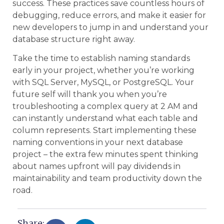
success. These practices save countless hours of
debugging, reduce errors, and make it easier for
new developers to jump in and understand your
database structure right away.
Take the time to establish naming standards
early in your project, whether you’re working
with SQL Server, MySQL, or PostgreSQL. Your
future self will thank you when you’re
troubleshooting a complex query at 2 AM and
can instantly understand what each table and
column represents. Start implementing these
naming conventions in your next database
project – the extra few minutes spent thinking
about names upfront will pay dividends in
maintainability and team productivity down the
road.
Share: