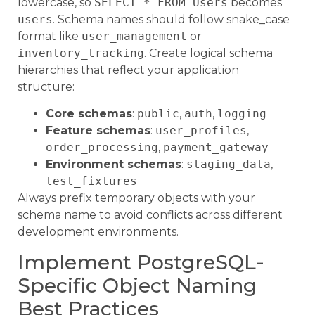
lowercase, so
SELECT * FROM Users
becomes
users
. Schema names should follow snake_case
format like
user_management
or
inventory_tracking
. Create logical schema
hierarchies that reflect your application
structure:
Core schemas
:
public
,
auth
,
logging
Feature schemas
:
user_profiles
,
order_processing
,
payment_gateway
Environment schemas
:
staging_data
,
test_fixtures
Always prefix temporary objects with your
schema name to avoid conflicts across different
development environments.
Implement PostgreSQL-
Specific Object Naming
Best Practices