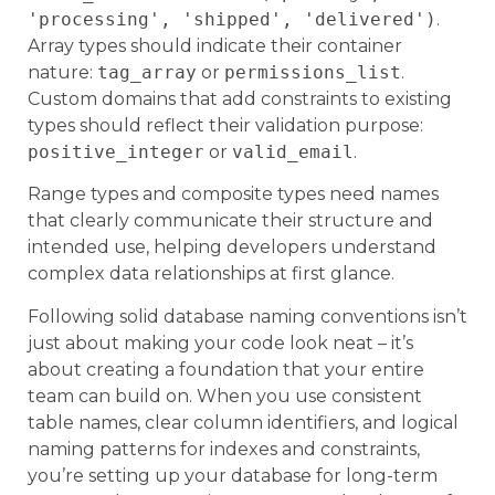
'processing', 'shipped', 'delivered')
.
Array types should indicate their container
nature:
tag_array
or
permissions_list
.
Custom domains that add constraints to existing
types should reflect their validation purpose:
positive_integer
or
valid_email
.
Range types and composite types need names
that clearly communicate their structure and
intended use, helping developers understand
complex data relationships at first glance.
Following solid database naming conventions isn’t
just about making your code look neat – it’s
about creating a foundation that your entire
team can build on. When you use consistent
table names, clear column identifiers, and logical
naming patterns for indexes and constraints,
you’re setting up your database for long-term