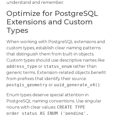
understand and remember.
Optimize for PostgreSQL
Extensions and Custom
Types
When working with PostgreSQL extensions and
custom types, establish clear naming patterns
that distinguish them from built-in objects.
Custom types should use descriptive names like
address_type
or
status_enum
rather than
generic terms. Extension-related objects benefit
from prefixes that identify their source:
postgis_geometry
or
uuid_generate_v4()
.
Enum types deserve special attention in
PostgreSQL naming conventions. Use singular
nouns with clear values:
CREATE TYPE
order_status AS ENUM ('pending',