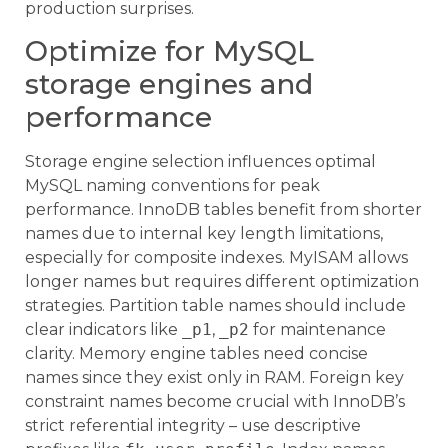
production surprises.
Optimize for MySQL
storage engines and
performance
Storage engine selection influences optimal
MySQL naming conventions for peak
performance. InnoDB tables benefit from shorter
names due to internal key length limitations,
especially for composite indexes. MyISAM allows
longer names but requires different optimization
strategies. Partition table names should include
clear indicators like
_p1
,
_p2
for maintenance
clarity. Memory engine tables need concise
names since they exist only in RAM. Foreign key
constraint names become crucial with InnoDB’s
strict referential integrity – use descriptive