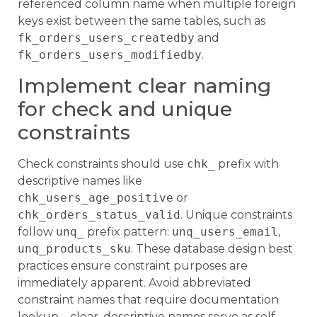
referenced column name when multiple foreign
keys exist between the same tables, such as
fk_orders_users_createdby
and
fk_orders_users_modifiedby
.
Implement clear naming
for check and unique
constraints
Check constraints should use
chk_
prefix with
descriptive names like
chk_users_age_positive
or
chk_orders_status_valid
. Unique constraints
follow
unq_
prefix pattern:
unq_users_email
,
unq_products_sku
. These database design best
practices ensure constraint purposes are
immediately apparent. Avoid abbreviated
constraint names that require documentation
lookup – clear, descriptive names serve as self-