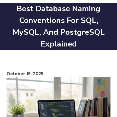
Best Database Naming
Conventions For SQL,
MySQL, And PostgreSQL
Explained
October 15, 2025