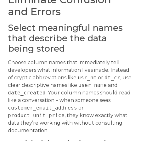
and Errors
Select meaningful names
that describe the data
being stored
Choose column names that immediately tell
developers what information lives inside. Instead
of cryptic abbreviations like
usr_nm
or
dt_cr
, use
clear descriptive names like
user_name
and
date_created
. Your column names should read
like a conversation – when someone sees
customer_email_address
or
product_unit_price
, they know exactly what
data they’re working with without consulting
documentation.