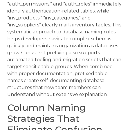
“auth_permissions,” and “auth_roles” immediately
identify authentication-related tables, while
“inv_products,” “inv_categories,” and
“inv_suppliers” clearly mark inventory tables. This
systematic approach to database naming rules
helps developers navigate complex schemas
quickly and maintains organization as databases
grow. Consistent prefixing also supports
automated tooling and migration scripts that can
target specific table groups. When combined
with proper documentation, prefixed table
names create self-documenting database
structures that new team members can
understand without extensive explanation.
Column Naming
Strategies That
Eliminate Confusion