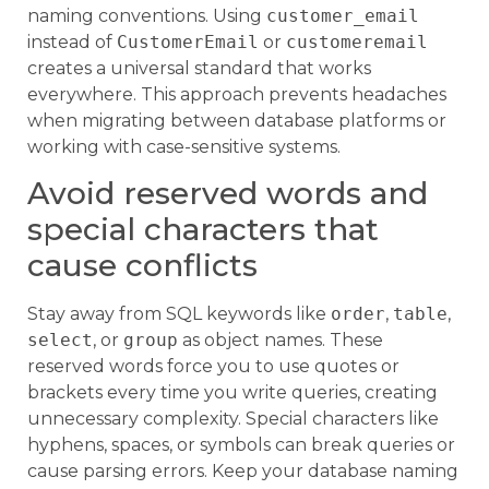
naming conventions. Using
customer_email
instead of
CustomerEmail
or
customeremail
creates a universal standard that works
everywhere. This approach prevents headaches
when migrating between database platforms or
working with case-sensitive systems.
Avoid reserved words and
special characters that
cause conflicts
Stay away from SQL keywords like
order
,
table
,
select
, or
group
as object names. These
reserved words force you to use quotes or
brackets every time you write queries, creating
unnecessary complexity. Special characters like
hyphens, spaces, or symbols can break queries or
cause parsing errors. Keep your database naming