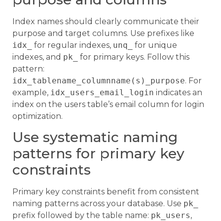
Index names should clearly communicate their
purpose and target columns. Use prefixes like
idx_
for regular indexes,
unq_
for unique
indexes, and
pk_
for primary keys. Follow this
pattern:
idx_tablename_columnname(s)_purpose
. For
example,
idx_users_email_login
indicates an
index on the users table’s email column for login
optimization.
Use systematic naming
patterns for primary key
constraints
Primary key constraints benefit from consistent
naming patterns across your database. Use
pk_
prefix followed by the table name:
pk_users
,