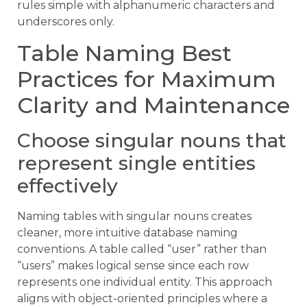
rules simple with alphanumeric characters and
underscores only.
Table Naming Best
Practices for Maximum
Clarity and Maintenance
Choose singular nouns that
represent single entities
effectively
Naming tables with singular nouns creates
cleaner, more intuitive database naming
conventions. A table called “user” rather than
“users” makes logical sense since each row
represents one individual entity. This approach
aligns with object-oriented principles where a