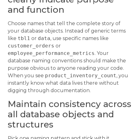
and function
Choose names that tell the complete story of
your database objects. Instead of generic terms
like
tbl1
or
data
, use specific names like
customer_orders
or
employee_performance_metrics
. Your
database naming conventions should make the
purpose obvious to anyone reading your code.
When you see
product_inventory_count
, you
instantly know what data lives there without
digging through documentation.
Maintain consistency across
all database objects and
structures
Pick one naming pattern and stick with it