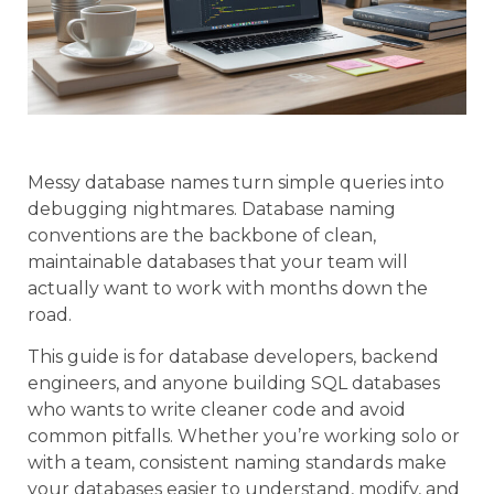
Messy database names turn simple queries into
debugging nightmares. Database naming
conventions are the backbone of clean,
maintainable databases that your team will
actually want to work with months down the
road.
This guide is for database developers, backend
engineers, and anyone building SQL databases
who wants to write cleaner code and avoid
common pitfalls. Whether you’re working solo or
with a team, consistent naming standards make
your databases easier to understand, modify, and