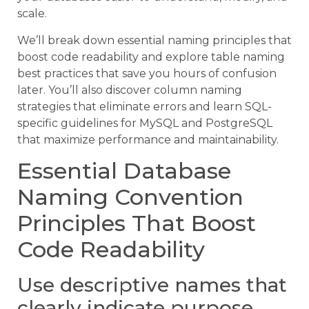
scale.
We’ll break down essential naming principles that
boost code readability and explore table naming
best practices that save you hours of confusion
later. You’ll also discover column naming
strategies that eliminate errors and learn SQL-
specific guidelines for MySQL and PostgreSQL
that maximize performance and maintainability.
Essential Database
Naming Convention
Principles That Boost
Code Readability
Use descriptive names that
clearly indicate purpose