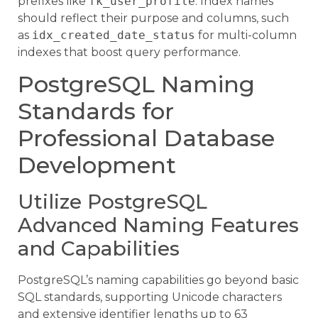
prefixes like
fk_user_profile
. Index names
should reflect their purpose and columns, such
as
idx_created_date_status
for multi-column
indexes that boost query performance.
PostgreSQL Naming
Standards for
Professional Database
Development
Utilize PostgreSQL
Advanced Naming Features
and Capabilities
PostgreSQL’s naming capabilities go beyond basic
SQL standards, supporting Unicode characters
and extensive identifier lengths up to 63