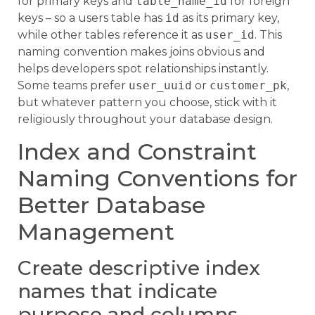
for primary keys and
table_name_id
for foreign
keys – so a users table has
id
as its primary key,
while other tables reference it as
user_id
. This
naming convention makes joins obvious and
helps developers spot relationships instantly.
Some teams prefer
user_uuid
or
customer_pk
,
but whatever pattern you choose, stick with it
religiously throughout your database design.
Index and Constraint
Naming Conventions for
Better Database
Management
Create descriptive index
names that indicate
purpose and columns