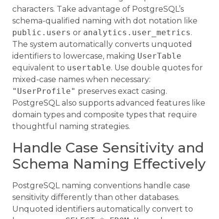
characters. Take advantage of PostgreSQL’s
schema-qualified naming with dot notation like
public.users
or
analytics.user_metrics
.
The system automatically converts unquoted
identifiers to lowercase, making
UserTable
equivalent to
usertable
. Use double quotes for
mixed-case names when necessary:
"UserProfile"
preserves exact casing.
PostgreSQL also supports advanced features like
domain types and composite types that require
thoughtful naming strategies.
Handle Case Sensitivity and
Schema Naming Effectively
PostgreSQL naming conventions handle case
sensitivity differently than other databases.
Unquoted identifiers automatically convert to