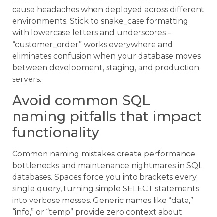
cause headaches when deployed across different
environments. Stick to snake_case formatting
with lowercase letters and underscores –
“customer_order” works everywhere and
eliminates confusion when your database moves
between development, staging, and production
servers.
Avoid common SQL
naming pitfalls that impact
functionality
Common naming mistakes create performance
bottlenecks and maintenance nightmares in SQL
databases. Spaces force you into brackets every
single query, turning simple SELECT statements
into verbose messes. Generic names like “data,”
“info,” or “temp” provide zero context about