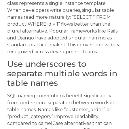
class represents a single instance template.
When developers write queries, singular table
names read more naturally: “SELECT * FROM
product WHERE id = 1” flows better than the
plural alternative. Popular frameworks like Rails
and Django have adopted singular naming as
standard practice, making this convention widely
recognized across development teams.
Use underscores to
separate multiple words in
table names
SQL naming conventions benefit significantly
from underscore separation between words in
table names. Names like “customer_order” or
“product_category” improve readability
compared to camelCase alternatives that can