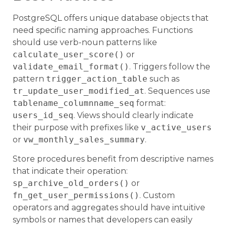
PostgreSQL offers unique database objects that
need specific naming approaches. Functions
should use verb-noun patterns like
calculate_user_score()
or
validate_email_format()
. Triggers follow the
pattern
trigger_action_table
such as
tr_update_user_modified_at
. Sequences use
tablename_columnname_seq
format:
users_id_seq
. Views should clearly indicate
their purpose with prefixes like
v_active_users
or
vw_monthly_sales_summary
.
Store procedures benefit from descriptive names
that indicate their operation:
sp_archive_old_orders()
or
fn_get_user_permissions()
. Custom
operators and aggregates should have intuitive
symbols or names that developers can easily