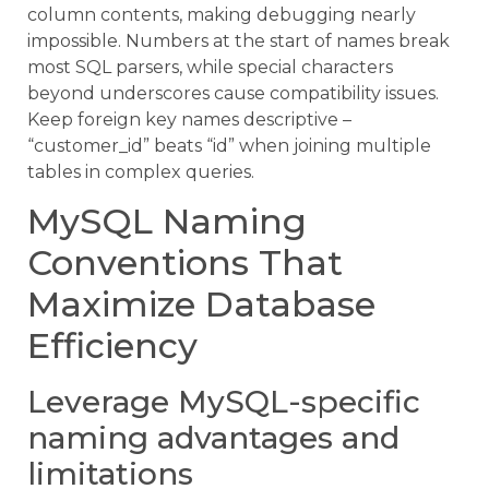
column contents, making debugging nearly
impossible. Numbers at the start of names break
most SQL parsers, while special characters
beyond underscores cause compatibility issues.
Keep foreign key names descriptive –
“customer_id” beats “id” when joining multiple
tables in complex queries.
MySQL Naming
Conventions That
Maximize Database
Efficiency
Leverage MySQL-specific
naming advantages and
limitations