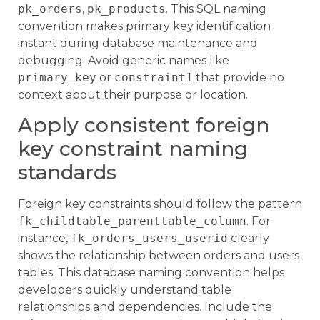
pk_orders
,
pk_products
. This SQL naming
convention makes primary key identification
instant during database maintenance and
debugging. Avoid generic names like
primary_key
or
constraint1
that provide no
context about their purpose or location.
Apply consistent foreign
key constraint naming
standards
Foreign key constraints should follow the pattern
fk_childtable_parenttable_column
. For
instance,
fk_orders_users_userid
clearly
shows the relationship between orders and users
tables. This database naming convention helps
developers quickly understand table
relationships and dependencies. Include the