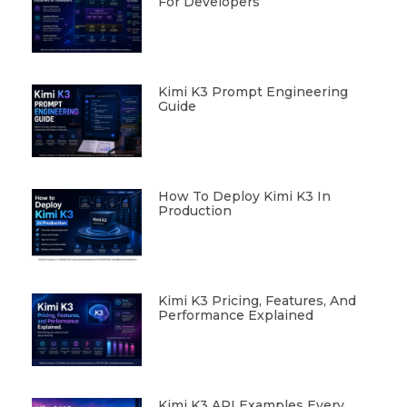
For Developers
Kimi K3 Prompt Engineering
Guide
How To Deploy Kimi K3 In
Production
Kimi K3 Pricing, Features, And
Performance Explained
Kimi K3 API Examples Every