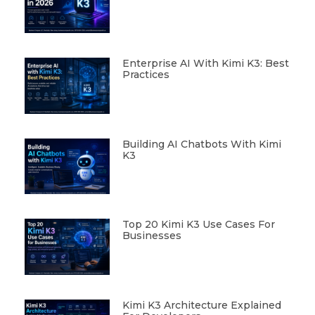
Enterprise AI With Kimi K3: Best
Practices
Building AI Chatbots With Kimi
K3
Top 20 Kimi K3 Use Cases For
Businesses
Kimi K3 Architecture Explained