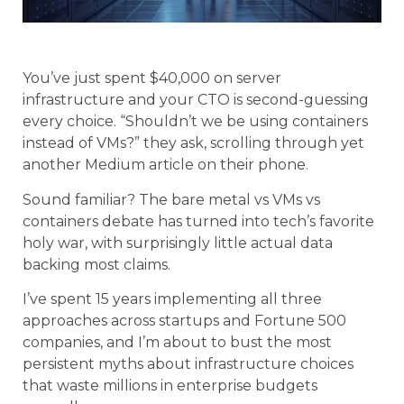
You’ve just spent $40,000 on server
infrastructure and your CTO is second-guessing
every choice. “Shouldn’t we be using containers
instead of VMs?” they ask, scrolling through yet
another Medium article on their phone.
Sound familiar? The bare metal vs VMs vs
containers debate has turned into tech’s favorite
holy war, with surprisingly little actual data
backing most claims.
I’ve spent 15 years implementing all three
approaches across startups and Fortune 500
companies, and I’m about to bust the most
persistent myths about infrastructure choices
that waste millions in enterprise budgets