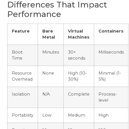
Differences That Impact
Performance
Feature
Bare
Virtual
Containers
Metal
Machines
Boot
Minutes
30+
Milliseconds
Time
seconds
Resource
None
High (10-
Minimal (1-
Overhead
30%)
5%)
Isolation
N/A
Complete
Process-
level
Portability
Low
Medium
High