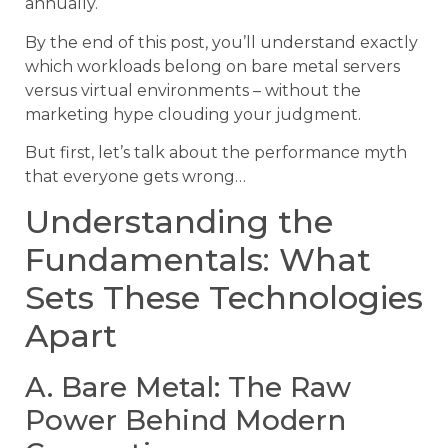
annually.
By the end of this post, you’ll understand exactly
which workloads belong on bare metal servers
versus virtual environments – without the
marketing hype clouding your judgment.
But first, let’s talk about the performance myth
that everyone gets wrong…
Understanding the
Fundamentals: What
Sets These Technologies
Apart
A. Bare Metal: The Raw
Power Behind Modern