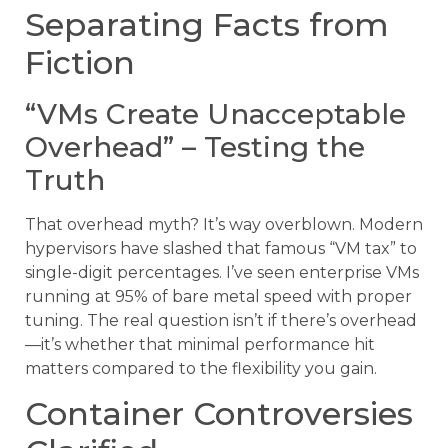
Separating Facts from
Fiction
“VMs Create Unacceptable
Overhead” – Testing the
Truth
That overhead myth? It’s way overblown. Modern
hypervisors have slashed that famous “VM tax” to
single-digit percentages. I’ve seen enterprise VMs
running at 95% of bare metal speed with proper
tuning. The real question isn’t if there’s overhead
—it’s whether that minimal performance hit
matters compared to the flexibility you gain.
Container Controversies