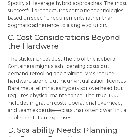
Spotify all leverage hybrid approaches. The most
successful architectures combine technologies
based on specific requirements rather than
dogmatic adherence to a single solution.
C. Cost Considerations Beyond
the Hardware
The sticker price? Just the tip of the iceberg.
Containers might slash licensing costs but
demand retooling and training. VMs reduce
hardware spend but incur virtualization licenses.
Bare metal eliminates hypervisor overhead but
requires physical maintenance. The true TCO
includes migration costs, operational overhead,
and team expertise—costs that often dwarf initial
implementation expenses.
D. Scalability Needs: Planning