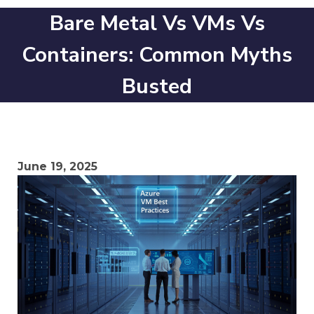
Bare Metal Vs VMs Vs
Containers: Common Myths
Busted
June 19, 2025