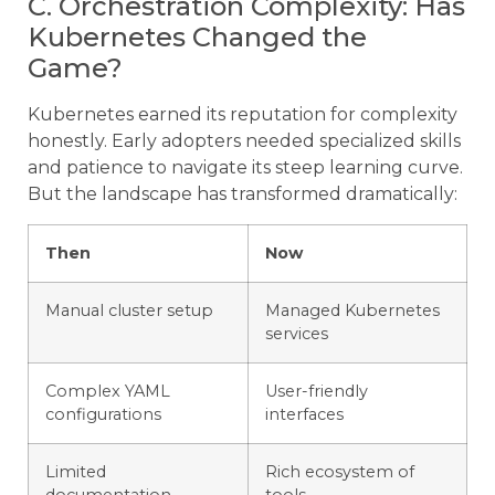
C. Orchestration Complexity: Has
Kubernetes Changed the
Game?
Kubernetes earned its reputation for complexity
honestly. Early adopters needed specialized skills
and patience to navigate its steep learning curve.
But the landscape has transformed dramatically:
Then
Now
Manual cluster setup
Managed Kubernetes
services
Complex YAML
User-friendly
configurations
interfaces
Limited
Rich ecosystem of
documentation
tools