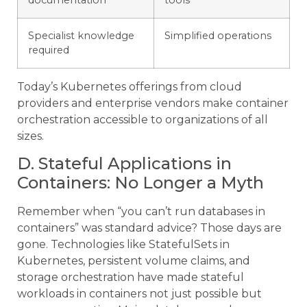
Specialist knowledge
Simplified operations
required
Today’s Kubernetes offerings from cloud
providers and enterprise vendors make container
orchestration accessible to organizations of all
sizes.
D. Stateful Applications in
Containers: No Longer a Myth
Remember when “you can’t run databases in
containers” was standard advice? Those days are
gone. Technologies like StatefulSets in
Kubernetes, persistent volume claims, and
storage orchestration have made stateful
workloads in containers not just possible but