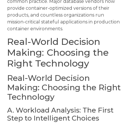
common practice. Major database vendors now
provide container-optimized versions of their
products, and countless organizations run
mission-critical stateful applications in production
container environments.
Real-World Decision
Making: Choosing the
Right Technology
Real-World Decision
Making: Choosing the Right
Technology
A. Workload Analysis: The First
Step to Intelligent Choices