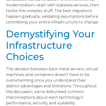
modernization—start with stateless services, then
tackle the complex stuff. The best migrations
happen gradually, validating assumptions before
committing your entire infrastructure to change.
Demystifying Your
Infrastructure
Choices
The decision between bare metal servers, virtual
machines, and containers doesn’t have to be
overwhelming once you understand their
distinct advantages and limitations. Throughout
this discussion, we’ve debunked common
misconceptions about each technology’s
performance, security, and scalability