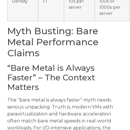
Density
1:1
10s per
100s or
server
1000s per
server
Myth Busting: Bare
Metal Performance
Claims
“Bare Metal is Always
Faster” – The Context
Matters
The “bare metal is always faster” myth needs
serious unpacking. Truth is, modern VMs with
paravirtualization and hardware acceleration
often match bare metal speeds in real-world
workloads. For I/O-intensive applications, the