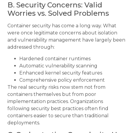
B. Security Concerns: Valid
Worries vs. Solved Problems
Container security has come a long way. What
were once legitimate concerns about isolation
and vulnerability management have largely been
addressed through:
Hardened container runtimes
Automatic vulnerability scanning
Enhanced kernel security features
Comprehensive policy enforcement
The real security risks now stem not from
containers themselves but from poor
implementation practices. Organizations
following security best practices often find
containers easier to secure than traditional
deployments.