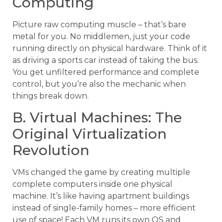
Computing
Picture raw computing muscle – that’s bare
metal for you. No middlemen, just your code
running directly on physical hardware. Think of it
as driving a sports car instead of taking the bus.
You get unfiltered performance and complete
control, but you’re also the mechanic when
things break down.
B. Virtual Machines: The
Original Virtualization
Revolution
VMs changed the game by creating multiple
complete computers inside one physical
machine. It’s like having apartment buildings
instead of single-family homes – more efficient
use of space! Each VM runs its own OS and