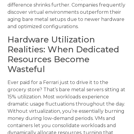
difference shrinks further. Companies frequently
discover virtual environments outperform their
aging bare metal setups due to newer hardware
and optimized configurations.
Hardware Utilization
Realities: When Dedicated
Resources Become
Wasteful
Ever paid for a Ferrari just to drive it to the
grocery store? That’s bare metal servers sitting at
15% utilization. Most workloads experience
dramatic usage fluctuations throughout the day.
Without virtualization, you’re essentially burning
money during low-demand periods. VMs and
containers let you consolidate workloads and
dynamically allocate resources, turning that