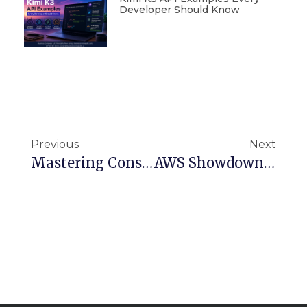
Developer Should Know
Previous
Next
Mastering Consistent Hashing: A Must-Know Algorithm For Scalable Systems
AWS Showdown: Serverless Vs. Containers – What’s Right For Your Cloud Strategy?