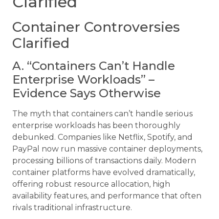
Clarified
Container Controversies
Clarified
A. “Containers Can’t Handle
Enterprise Workloads” –
Evidence Says Otherwise
The myth that containers can’t handle serious
enterprise workloads has been thoroughly
debunked. Companies like Netflix, Spotify, and
PayPal now run massive container deployments,
processing billions of transactions daily. Modern
container platforms have evolved dramatically,
offering robust resource allocation, high
availability features, and performance that often
rivals traditional infrastructure.