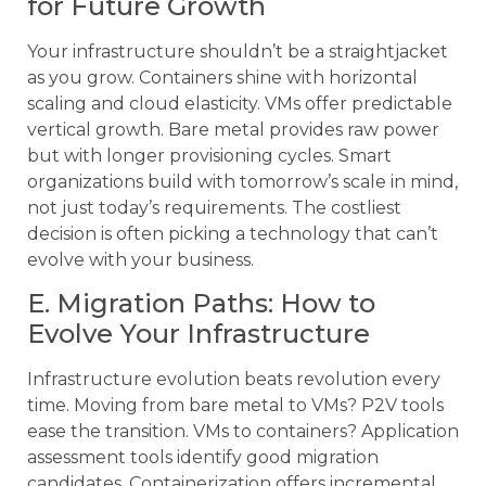
for Future Growth
Your infrastructure shouldn’t be a straightjacket
as you grow. Containers shine with horizontal
scaling and cloud elasticity. VMs offer predictable
vertical growth. Bare metal provides raw power
but with longer provisioning cycles. Smart
organizations build with tomorrow’s scale in mind,
not just today’s requirements. The costliest
decision is often picking a technology that can’t
evolve with your business.
E. Migration Paths: How to
Evolve Your Infrastructure
Infrastructure evolution beats revolution every
time. Moving from bare metal to VMs? P2V tools
ease the transition. VMs to containers? Application
assessment tools identify good migration
candidates. Containerization offers incremental