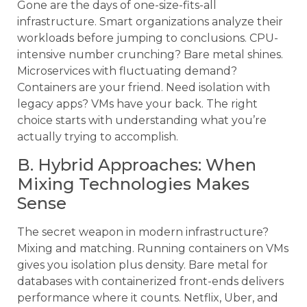
Gone are the days of one-size-fits-all
infrastructure. Smart organizations analyze their
workloads before jumping to conclusions. CPU-
intensive number crunching? Bare metal shines.
Microservices with fluctuating demand?
Containers are your friend. Need isolation with
legacy apps? VMs have your back. The right
choice starts with understanding what you’re
actually trying to accomplish.
B. Hybrid Approaches: When
Mixing Technologies Makes
Sense
The secret weapon in modern infrastructure?
Mixing and matching. Running containers on VMs
gives you isolation plus density. Bare metal for
databases with containerized front-ends delivers
performance where it counts. Netflix, Uber, and