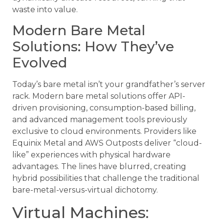
waste into value.
Modern Bare Metal
Solutions: How They’ve
Evolved
Today’s bare metal isn’t your grandfather’s server
rack. Modern bare metal solutions offer API-
driven provisioning, consumption-based billing,
and advanced management tools previously
exclusive to cloud environments. Providers like
Equinix Metal and AWS Outposts deliver “cloud-
like” experiences with physical hardware
advantages. The lines have blurred, creating
hybrid possibilities that challenge the traditional
bare-metal-versus-virtual dichotomy.
Virtual Machines: