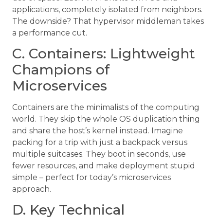
applications, completely isolated from neighbors.
The downside? That hypervisor middleman takes
a performance cut.
C. Containers: Lightweight
Champions of
Microservices
Containers are the minimalists of the computing
world. They skip the whole OS duplication thing
and share the host’s kernel instead. Imagine
packing for a trip with just a backpack versus
multiple suitcases. They boot in seconds, use
fewer resources, and make deployment stupid
simple – perfect for today’s microservices
approach.
D. Key Technical