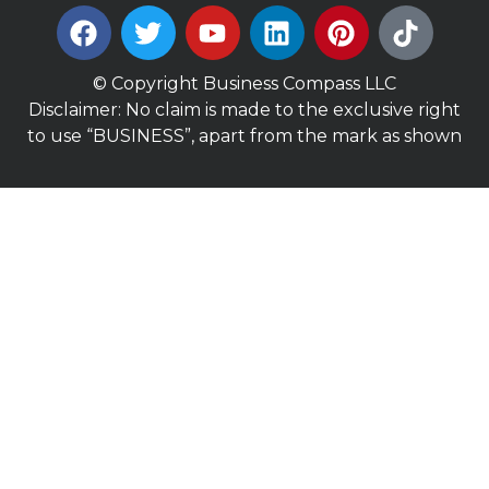
© Copyright Business Compass LLC
Disclaimer: No claim is made to the exclusive right
to use “BUSINESS”, apart from the mark as shown