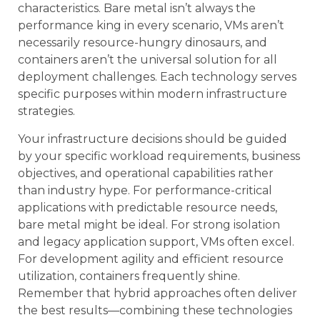
characteristics. Bare metal isn’t always the
performance king in every scenario, VMs aren’t
necessarily resource-hungry dinosaurs, and
containers aren’t the universal solution for all
deployment challenges. Each technology serves
specific purposes within modern infrastructure
strategies.
Your infrastructure decisions should be guided
by your specific workload requirements, business
objectives, and operational capabilities rather
than industry hype. For performance-critical
applications with predictable resource needs,
bare metal might be ideal. For strong isolation
and legacy application support, VMs often excel.
For development agility and efficient resource
utilization, containers frequently shine.
Remember that hybrid approaches often deliver
the best results—combining these technologies