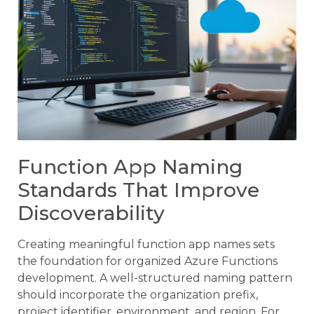
Function App Naming
Standards That Improve
Discoverability
Creating meaningful function app names sets
the foundation for organized Azure Functions
development. A well-structured naming pattern
should incorporate the organization prefix,
project identifier, environment, and region. For