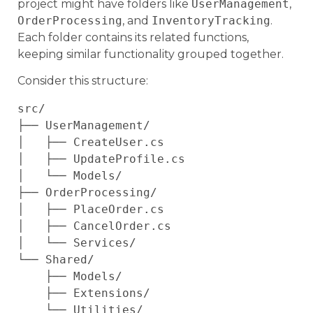
project might have folders like
UserManagement
,
OrderProcessing
, and
InventoryTracking
.
Each folder contains its related functions,
keeping similar functionality grouped together.
Consider this structure:
src/

├── UserManagement/

│   ├── CreateUser.cs

│   ├── UpdateProfile.cs

│   └── Models/

├── OrderProcessing/

│   ├── PlaceOrder.cs

│   ├── CancelOrder.cs

│   └── Services/

└── Shared/

    ├── Models/

    ├── Extensions/
