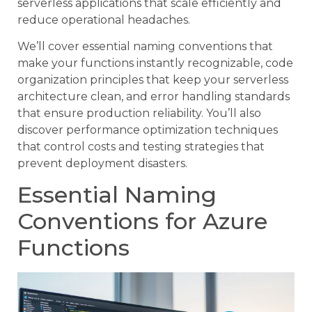
serverless applications that scale efficiently and
reduce operational headaches.
We’ll cover essential naming conventions that
make your functions instantly recognizable, code
organization principles that keep your serverless
architecture clean, and error handling standards
that ensure production reliability. You’ll also
discover performance optimization techniques
that control costs and testing strategies that
prevent deployment disasters.
Essential Naming
Conventions for Azure
Functions