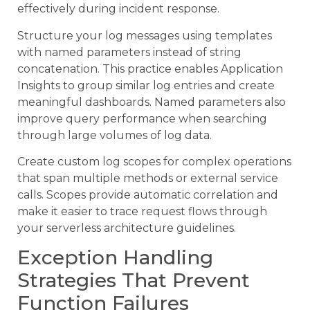
effectively during incident response.
Structure your log messages using templates
with named parameters instead of string
concatenation. This practice enables Application
Insights to group similar log entries and create
meaningful dashboards. Named parameters also
improve query performance when searching
through large volumes of log data.
Create custom log scopes for complex operations
that span multiple methods or external service
calls. Scopes provide automatic correlation and
make it easier to trace request flows through
your serverless architecture guidelines.
Exception Handling
Strategies That Prevent
Function Failures