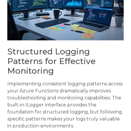
Structured Logging
Patterns for Effective
Monitoring
Implementing consistent logging patterns across
your Azure Functions dramatically improves
troubleshooting and monitoring capabilities. The
built-in ILogger interface provides the
foundation for structured logging, but following
specific patterns makes your logs truly valuable
in production environments.