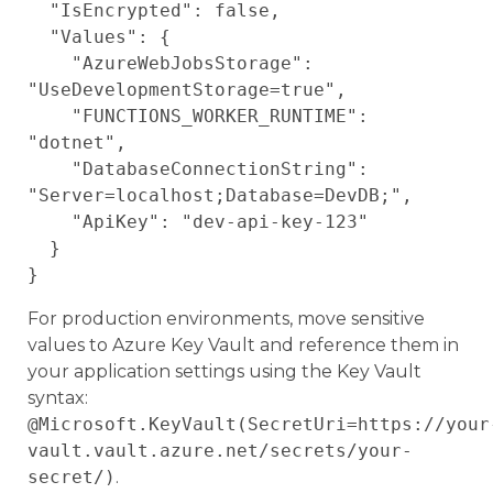
  "IsEncrypted": false,

  "Values": {

    "AzureWebJobsStorage": 
"UseDevelopmentStorage=true",

    "FUNCTIONS_WORKER_RUNTIME": 
"dotnet",

    "DatabaseConnectionString": 
"Server=localhost;Database=DevDB;",

    "ApiKey": "dev-api-key-123"

  }

For production environments, move sensitive
values to Azure Key Vault and reference them in
your application settings using the Key Vault
syntax:
@Microsoft.KeyVault(SecretUri=https://your
vault.vault.azure.net/secrets/your-
secret/)
.