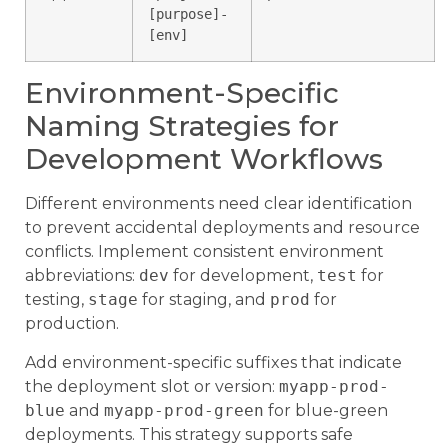
[purpose]-
[env]
Environment-Specific
Naming Strategies for
Development Workflows
Different environments need clear identification
to prevent accidental deployments and resource
conflicts. Implement consistent environment
abbreviations:
dev
for development,
test
for
testing,
stage
for staging, and
prod
for
production.
Add environment-specific suffixes that indicate
the deployment slot or version:
myapp-prod-
blue
and
myapp-prod-green
for blue-green
deployments. This strategy supports safe