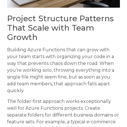
Project Structure Patterns
That Scale with Team
Growth
Building Azure Functions that can grow with
your team starts with organizing your code in a
way that prevents chaos down the road. When
you’re working solo, throwing everything into a
single file might seem fine, but as soon as you
add team members, that approach falls apart
quickly.
The folder-first approach works exceptionally
well for Azure Functions projects. Create
separate folders for different business domains or
feature sets. For example, a typical e-commerce