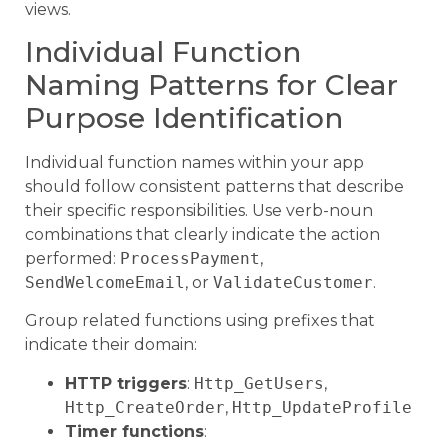
views.
Individual Function
Naming Patterns for Clear
Purpose Identification
Individual function names within your app
should follow consistent patterns that describe
their specific responsibilities. Use verb-noun
combinations that clearly indicate the action
performed:
ProcessPayment
,
SendWelcomeEmail
, or
ValidateCustomer
.
Group related functions using prefixes that
indicate their domain:
HTTP triggers
:
Http_GetUsers
,
Http_CreateOrder
,
Http_UpdateProfile
Timer functions
: