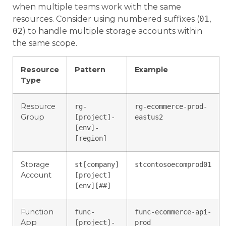
when multiple teams work with the same
resources. Consider using numbered suffixes (
01
,
02
) to handle multiple storage accounts within
the same scope.
Resource
Pattern
Example
Type
Resource
rg-
rg-ecommerce-prod-
Group
[project]-
eastus2
[env]-
[region]
Storage
st[company]
stcontosoecomprod01
Account
[project]
[env][##]
Function
func-
func-ecommerce-api-
App
[project]-
prod