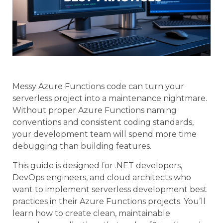
Messy Azure Functions code can turn your
serverless project into a maintenance nightmare.
Without proper Azure Functions naming
conventions and consistent coding standards,
your development team will spend more time
debugging than building features.
This guide is designed for .NET developers,
DevOps engineers, and cloud architects who
want to implement serverless development best
practices in their Azure Functions projects. You’ll
learn how to create clean, maintainable