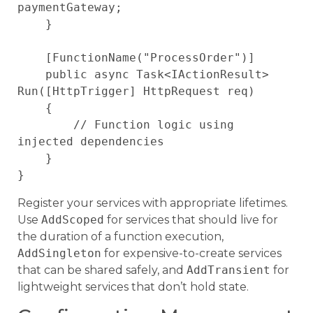
paymentGateway;

    }

    [FunctionName("ProcessOrder")]

    public async Task<IActionResult> 
Run([HttpTrigger] HttpRequest req)

    {

        // Function logic using 
injected dependencies

    }

Register your services with appropriate lifetimes.
Use
AddScoped
for services that should live for
the duration of a function execution,
AddSingleton
for expensive-to-create services
that can be shared safely, and
AddTransient
for
lightweight services that don’t hold state.