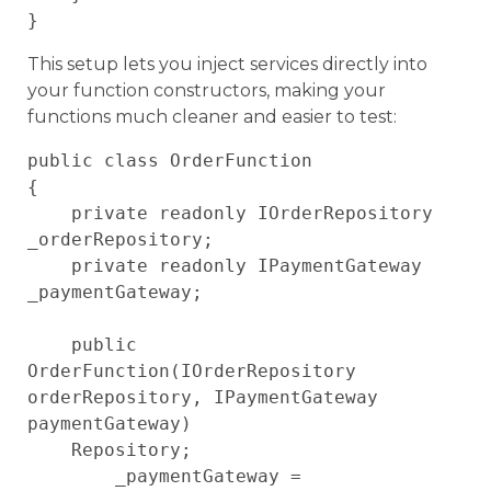
This setup lets you inject services directly into
your function constructors, making your
functions much cleaner and easier to test:
public class OrderFunction

{

    private readonly IOrderRepository 
_orderRepository;

    private readonly IPaymentGateway 
_paymentGateway;

    public 
OrderFunction(IOrderRepository 
orderRepository, IPaymentGateway 
paymentGateway)

    Repository;

        _paymentGateway = 