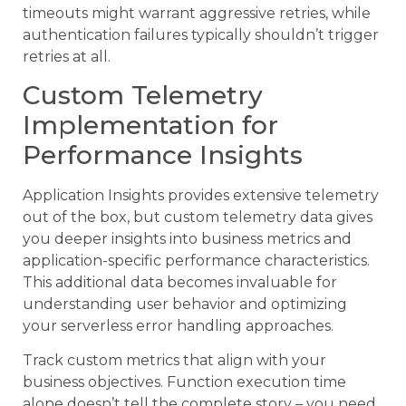
timeouts might warrant aggressive retries, while
authentication failures typically shouldn’t trigger
retries at all.
Custom Telemetry
Implementation for
Performance Insights
Application Insights provides extensive telemetry
out of the box, but custom telemetry data gives
you deeper insights into business metrics and
application-specific performance characteristics.
This additional data becomes invaluable for
understanding user behavior and optimizing
your serverless error handling approaches.
Track custom metrics that align with your
business objectives. Function execution time
alone doesn’t tell the complete story – you need