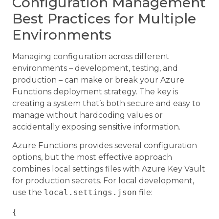
Configuration Management
Best Practices for Multiple
Environments
Managing configuration across different
environments – development, testing, and
production – can make or break your Azure
Functions deployment strategy. The key is
creating a system that’s both secure and easy to
manage without hardcoding values or
accidentally exposing sensitive information.
Azure Functions provides several configuration
options, but the most effective approach
combines local settings files with Azure Key Vault
for production secrets. For local development,
use the
local.settings.json
file:
{
