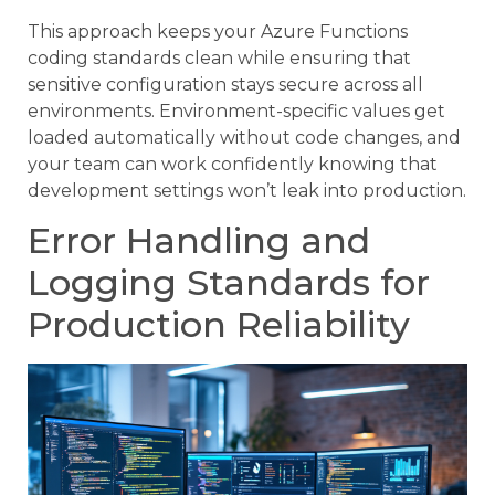
This approach keeps your Azure Functions
coding standards clean while ensuring that
sensitive configuration stays secure across all
environments. Environment-specific values get
loaded automatically without code changes, and
your team can work confidently knowing that
development settings won’t leak into production.
Error Handling and
Logging Standards for
Production Reliability