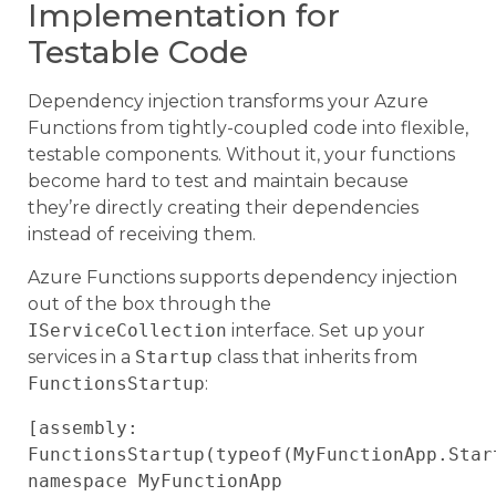
Implementation for
Testable Code
Dependency injection transforms your Azure
Functions from tightly-coupled code into flexible,
testable components. Without it, your functions
become hard to test and maintain because
they’re directly creating their dependencies
instead of receiving them.
Azure Functions supports dependency injection
out of the box through the
IServiceCollection
interface. Set up your
services in a
Startup
class that inherits from
FunctionsStartup
:
[assembly: 
FunctionsStartup(typeof(MyFunctionApp.Start
namespace MyFunctionApp
