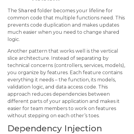
The
Shared
folder becomes your lifeline for
common code that multiple functions need. This
prevents code duplication and makes updates
much easier when you need to change shared
logic.
Another pattern that works well is the vertical
slice architecture. Instead of separating by
technical concerns (controllers, services, models),
you organize by features. Each feature contains
everything it needs – the function, its models,
validation logic, and data access code. This
approach reduces dependencies between
different parts of your application and makes it
easier for team members to work on features
without stepping on each other’s toes.
Dependency Injection