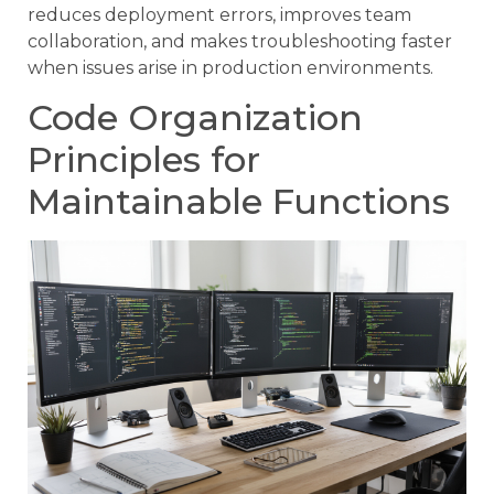
reduces deployment errors, improves team
collaboration, and makes troubleshooting faster
when issues arise in production environments.
Code Organization
Principles for
Maintainable Functions