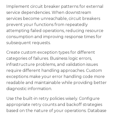
Implement circuit breaker patterns for external
service dependencies. When downstream
services become unreachable, circuit breakers
prevent your functions from repeatedly
attempting failed operations, reducing resource
consumption and improving response times for
subsequent requests.
Create custom exception types for different
categories of failures. Business logic errors,
infrastructure problems, and validation issues
require different handling approaches. Custom
exceptions make your error handling code more
readable and maintainable while providing better
diagnostic information.
Use the built-in retry policies wisely. Configure
appropriate retry counts and backoff strategies
based on the nature of your operations. Database