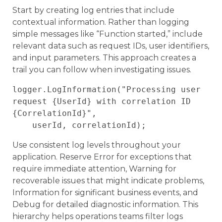
Start by creating log entries that include
contextual information. Rather than logging
simple messages like “Function started,” include
relevant data such as request IDs, user identifiers,
and input parameters. This approach creates a
trail you can follow when investigating issues.
logger.LogInformation("Processing user 
request {UserId} with correlation ID 
{CorrelationId}", 

Use consistent log levels throughout your
application. Reserve Error for exceptions that
require immediate attention, Warning for
recoverable issues that might indicate problems,
Information for significant business events, and
Debug for detailed diagnostic information. This
hierarchy helps operations teams filter logs