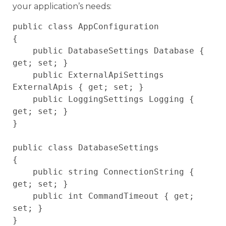
your application’s needs:
public class AppConfiguration

{

    public DatabaseSettings Database { 
get; set; }

    public ExternalApiSettings 
ExternalApis { get; set; }

    public LoggingSettings Logging { 
get; set; }

}

public class DatabaseSettings

{

    public string ConnectionString { 
get; set; }

    public int CommandTimeout { get; 
set; }
