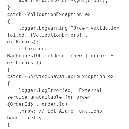
    await ProcessOrderAsync(order);

}

catch (ValidationException ex)

{

    logger.LogWarning("Order validation 
failed: {ValidationErrors}", 
ex.Errors);

    return new 
BadRequestObjectResult(new { errors = 
ex.Errors });

}

catch (ServiceUnavailableException ex)

{

    logger.LogError(ex, "External 
service unavailable for order 
{OrderId}", order.Id);

    throw; // Let Azure Functions 
handle retry
