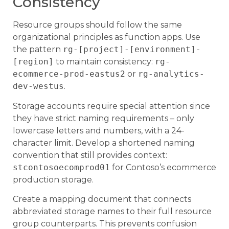
Consistency
Resource groups should follow the same
organizational principles as function apps. Use
the pattern
rg-[project]-[environment]-
[region]
to maintain consistency:
rg-
ecommerce-prod-eastus2
or
rg-analytics-
dev-westus
.
Storage accounts require special attention since
they have strict naming requirements – only
lowercase letters and numbers, with a 24-
character limit. Develop a shortened naming
convention that still provides context:
stcontosoecomprod01
for Contoso’s ecommerce
production storage.
Create a mapping document that connects
abbreviated storage names to their full resource
group counterparts. This prevents confusion