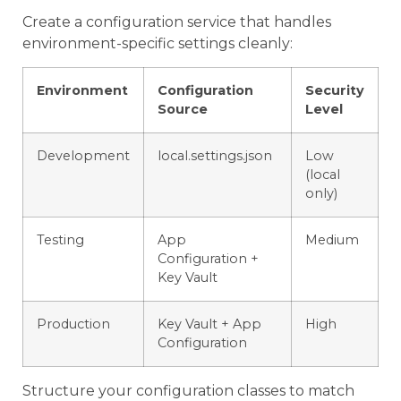
Create a configuration service that handles
environment-specific settings cleanly:
Environment
Configuration
Security
Source
Level
Development
local.settings.json
Low
(local
only)
Testing
App
Medium
Configuration +
Key Vault
Production
Key Vault + App
High
Configuration
Structure your configuration classes to match