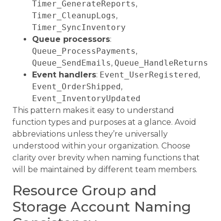
Timer_GenerateReports
,
Timer_CleanupLogs
,
Timer_SyncInventory
Queue processors
:
Queue_ProcessPayments
,
Queue_SendEmails
,
Queue_HandleReturns
Event handlers
:
Event_UserRegistered
,
Event_OrderShipped
,
Event_InventoryUpdated
This pattern makes it easy to understand
function types and purposes at a glance. Avoid
abbreviations unless they’re universally
understood within your organization. Choose
clarity over brevity when naming functions that
will be maintained by different team members.
Resource Group and
Storage Account Naming