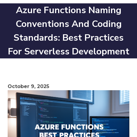
Azure Functions Naming
Conventions And Coding
Standards: Best Practices
For Serverless Development
October 9, 2025