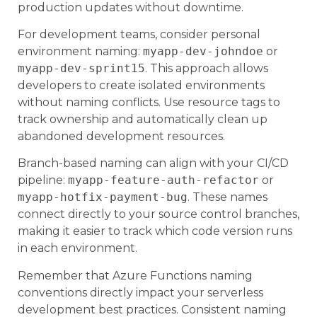
production updates without downtime.
For development teams, consider personal
environment naming:
myapp-dev-johndoe
or
myapp-dev-sprint15
. This approach allows
developers to create isolated environments
without naming conflicts. Use resource tags to
track ownership and automatically clean up
abandoned development resources.
Branch-based naming can align with your CI/CD
pipeline:
myapp-feature-auth-refactor
or
myapp-hotfix-payment-bug
. These names
connect directly to your source control branches,
making it easier to track which code version runs
in each environment.
Remember that Azure Functions naming
conventions directly impact your serverless
development best practices. Consistent naming