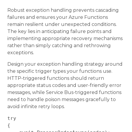
Robust exception handling prevents cascading
failures and ensures your Azure Functions
remain resilient under unexpected conditions.
The key lies in anticipating failure points and
implementing appropriate recovery mechanisms
rather than simply catching and rethrowing
exceptions.
Design your exception handling strategy around
the specific trigger types your functions use.
HTTP-triggered functions should return
appropriate status codes and user-friendly error
messages, while Service Bus-triggered functions
need to handle poison messages gracefully to
avoid infinite retry loops.
try

{
