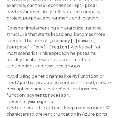
example,
contoso-ecommerce-api-prod-
eastus2
immediately tells you the company,
project purpose, environment, and location.
Consider implementing a hierarchical naming
structure that starts broad and becomes more
specific. The format
[company]-[domain]-
[purpose]-[env]-[region]
works well for
most scenarios. This approach helps teams
quickly locate resources across multiple
subscriptions and resource groups.
Avoid using generic names like
MyFunction
or
TestApp
that provide no context. Instead, choose
descriptive names that reflect the business
function:
paymentprocessor
,
inventorymanager
, or
customernotifications
. Keep names under 60
characters to prevent truncation in Azure portal