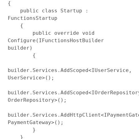
{

    public class Startup : 
FunctionsStartup

    {

        public override void 
Configure(IFunctionsHostBuilder 
builder)

        {

builder.Services.AddScoped<IUserService, 
UserService>();

builder.Services.AddScoped<IOrderRepository
OrderRepository>();

builder.Services.AddHttpClient<IPaymentGate
PaymentGateway>();

        }

    }
