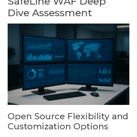
SafeLine WAF Deep
Dive Assessment
Open Source Flexibility and
Customization Options