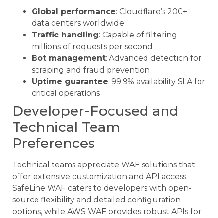
Global performance
: Cloudflare’s 200+
data centers worldwide
Traffic handling
: Capable of filtering
millions of requests per second
Bot management
: Advanced detection for
scraping and fraud prevention
Uptime guarantee
: 99.9% availability SLA for
critical operations
Developer-Focused and
Technical Team
Preferences
Technical teams appreciate WAF solutions that
offer extensive customization and API access.
SafeLine WAF caters to developers with open-
source flexibility and detailed configuration
options, while AWS WAF provides robust APIs for