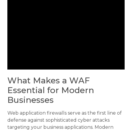
What Makes a WAF
Essential for Modern
Businesses
Web application firewalls serve as the first line of
defense against sophisticated cyber attacks
targeting your business applications. Modern