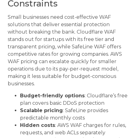
Constraints
Small businesses need cost-effective WAF
solutions that deliver essential protection
without breaking the bank. Cloudflare WAF
stands out for startups with its free tier and
transparent pricing, while SafeLine WAF offers
competitive rates for growing companies. AWS
WAF pricing can escalate quickly for smaller
operations due to its pay-per-request model,
making it less suitable for budget-conscious
businesses.
Budget-friendly options
: Cloudflare’s free
plan covers basic DDoS protection
Scalable pricing
: SafeLine provides
predictable monthly costs
Hidden costs
: AWS WAF charges for rules,
requests, and web ACLs separately