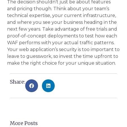
The decision shouldn’t just be about features
and pricing though. Think about your team’s
technical expertise, your current infrastructure,
and where you see your business heading in the
next few years. Take advantage of free trials and
proof-of-concept deployments to test how each
WAF performs with your actual traffic patterns.
Your web application’s security is too important to
leave to guesswork, so invest the time upfront to
make the right choice for your unique situation.
Share:
More Posts