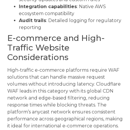
Integration capabilities
: Native AWS
ecosystem compatibility
Audit trails
: Detailed logging for regulatory
reporting
E-commerce and High-
Traffic Website
Considerations
High-traffic e-commerce platforms require WAF
solutions that can handle massive request
volumes without introducing latency. Cloudflare
WAF leads in this category with its global CDN
network and edge-based filtering, reducing
response times while blocking threats. The
platform’s anycast network ensures consistent
performance across geographical regions, making
it ideal for international e-commerce operations.