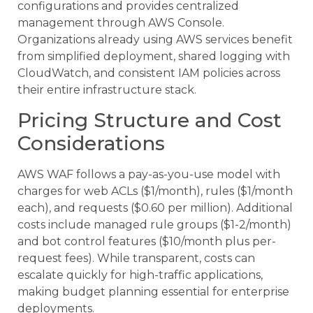
configurations and provides centralized
management through AWS Console.
Organizations already using AWS services benefit
from simplified deployment, shared logging with
CloudWatch, and consistent IAM policies across
their entire infrastructure stack.
Pricing Structure and Cost
Considerations
AWS WAF follows a pay-as-you-use model with
charges for web ACLs ($1/month), rules ($1/month
each), and requests ($0.60 per million). Additional
costs include managed rule groups ($1-2/month)
and bot control features ($10/month plus per-
request fees). While transparent, costs can
escalate quickly for high-traffic applications,
making budget planning essential for enterprise
deployments.