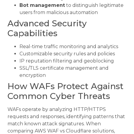
Bot management
to distinguish legitimate
users from malicious automation
Advanced Security
Capabilities
Real-time traffic monitoring and analytics
Customizable security rules and policies
IP reputation filtering and geoblocking
SSL/TLS certificate management and
encryption
How WAFs Protect Against
Common Cyber Threats
WAFs operate by analyzing HTTP/HTTPS
requests and responses, identifying patterns that
match known attack signatures. When
comparing AWS WAF vs Cloudflare solutions,