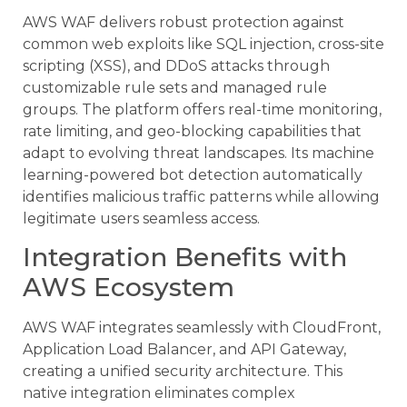
AWS WAF delivers robust protection against
common web exploits like SQL injection, cross-site
scripting (XSS), and DDoS attacks through
customizable rule sets and managed rule
groups. The platform offers real-time monitoring,
rate limiting, and geo-blocking capabilities that
adapt to evolving threat landscapes. Its machine
learning-powered bot detection automatically
identifies malicious traffic patterns while allowing
legitimate users seamless access.
Integration Benefits with
AWS Ecosystem
AWS WAF integrates seamlessly with CloudFront,
Application Load Balancer, and API Gateway,
creating a unified security architecture. This
native integration eliminates complex