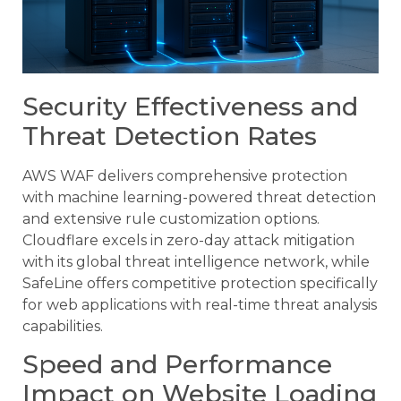
Security Effectiveness and
Threat Detection Rates
AWS WAF delivers comprehensive protection
with machine learning-powered threat detection
and extensive rule customization options.
Cloudflare excels in zero-day attack mitigation
with its global threat intelligence network, while
SafeLine offers competitive protection specifically
for web applications with real-time threat analysis
capabilities.
Speed and Performance
Impact on Website Loading