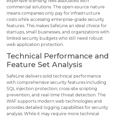
expensive licensing fees associated with
commercial solutions. The open-source nature
means companies only pay for infrastructure
costs while accessing enterprise-grade security
features. This makes SafeLine an ideal choice for
startups, small businesses, and organizations with
limited security budgets who still need robust
web application protection.
Technical Performance and
Feature Set Analysis
SafeLine delivers solid technical performance
with comprehensive security features including
SQL injection protection, cross-site scripting
prevention, and real-time threat detection. The
WAF supports modern web technologies and
provides detailed logging capabilities for security
analysis. While it may require more technical