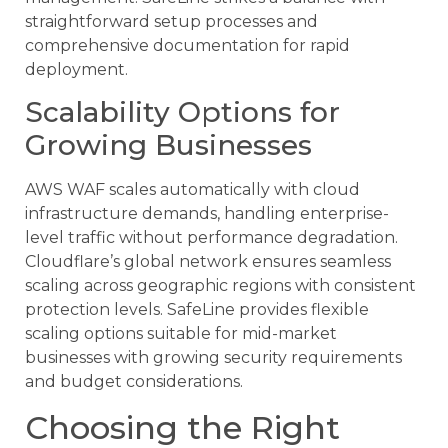
straightforward setup processes and
comprehensive documentation for rapid
deployment.
Scalability Options for
Growing Businesses
AWS WAF scales automatically with cloud
infrastructure demands, handling enterprise-
level traffic without performance degradation.
Cloudflare’s global network ensures seamless
scaling across geographic regions with consistent
protection levels. SafeLine provides flexible
scaling options suitable for mid-market
businesses with growing security requirements
and budget considerations.
Choosing the Right