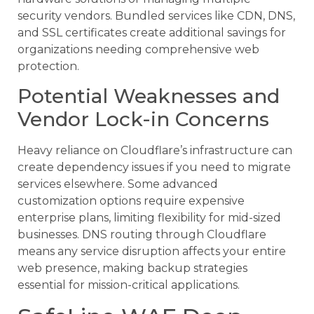
security vendors. Bundled services like CDN, DNS,
and SSL certificates create additional savings for
organizations needing comprehensive web
protection.
Potential Weaknesses and
Vendor Lock-in Concerns
Heavy reliance on Cloudflare’s infrastructure can
create dependency issues if you need to migrate
services elsewhere. Some advanced
customization options require expensive
enterprise plans, limiting flexibility for mid-sized
businesses. DNS routing through Cloudflare
means any service disruption affects your entire
web presence, making backup strategies
essential for mission-critical applications.