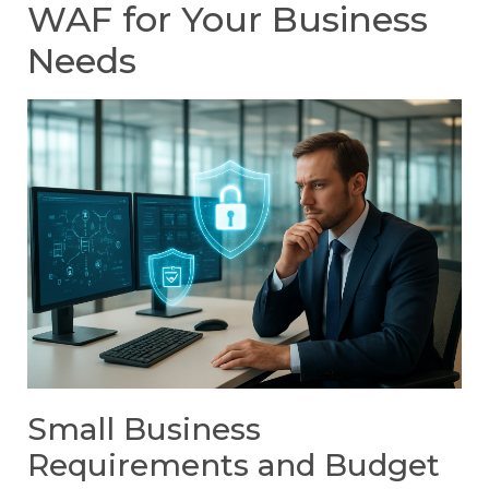
WAF for Your Business
Needs
Small Business
Requirements and Budget