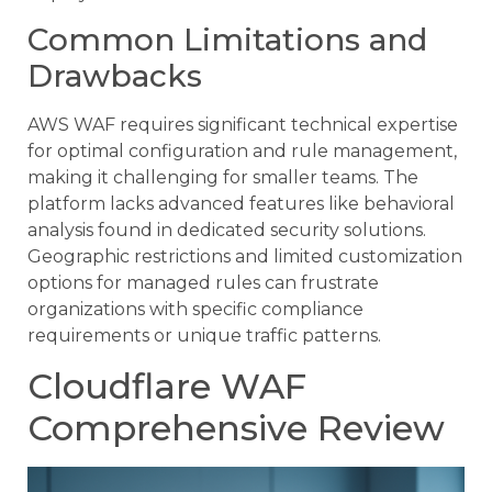
Common Limitations and
Drawbacks
AWS WAF requires significant technical expertise
for optimal configuration and rule management,
making it challenging for smaller teams. The
platform lacks advanced features like behavioral
analysis found in dedicated security solutions.
Geographic restrictions and limited customization
options for managed rules can frustrate
organizations with specific compliance
requirements or unique traffic patterns.
Cloudflare WAF
Comprehensive Review