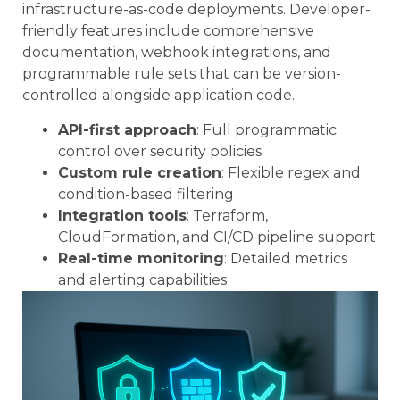
infrastructure-as-code deployments. Developer-
friendly features include comprehensive
documentation, webhook integrations, and
programmable rule sets that can be version-
controlled alongside application code.
API-first approach
: Full programmatic
control over security policies
Custom rule creation
: Flexible regex and
condition-based filtering
Integration tools
: Terraform,
CloudFormation, and CI/CD pipeline support
Real-time monitoring
: Detailed metrics
and alerting capabilities