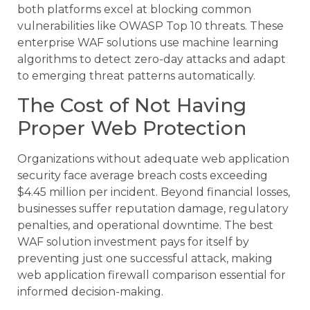
both platforms excel at blocking common
vulnerabilities like OWASP Top 10 threats. These
enterprise WAF solutions use machine learning
algorithms to detect zero-day attacks and adapt
to emerging threat patterns automatically.
The Cost of Not Having
Proper Web Protection
Organizations without adequate web application
security face average breach costs exceeding
$4.45 million per incident. Beyond financial losses,
businesses suffer reputation damage, regulatory
penalties, and operational downtime. The best
WAF solution investment pays for itself by
preventing just one successful attack, making
web application firewall comparison essential for
informed decision-making.