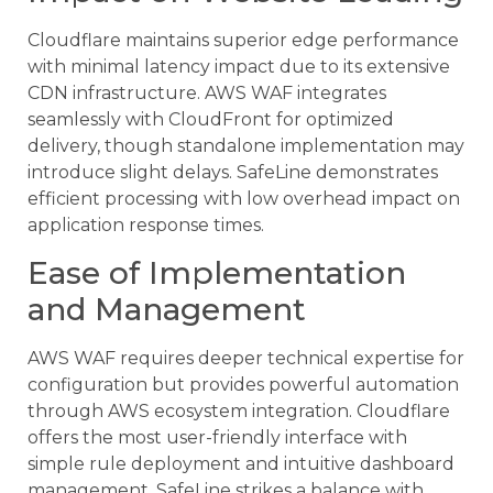
Cloudflare maintains superior edge performance
with minimal latency impact due to its extensive
CDN infrastructure. AWS WAF integrates
seamlessly with CloudFront for optimized
delivery, though standalone implementation may
introduce slight delays. SafeLine demonstrates
efficient processing with low overhead impact on
application response times.
Ease of Implementation
and Management
AWS WAF requires deeper technical expertise for
configuration but provides powerful automation
through AWS ecosystem integration. Cloudflare
offers the most user-friendly interface with
simple rule deployment and intuitive dashboard
management. SafeLine strikes a balance with