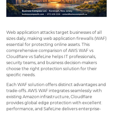
Web application attacks target businesses of all
sizes daily, making web application firewalls (WAF)
essential for protecting online assets. This
comprehensive comparison of AWS WAF vs
Cloudflare vs SafeLine helps IT professionals,
security teams, and business decision-makers
choose the right protection solution for their
specific needs.
Each WAF solution offers distinct advantages and
trade-offs. AWS WAF integrates seamlessly with
existing Amazon infrastructure, Cloudflare
provides global edge protection with excellent
performance, and SafeLine delivers enterprise-