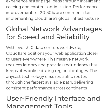
experience faster page loads through intelligent
caching and content optimization. Performance
improvements of 20-30% are common after
implementing Cloudflare’s global infrastructure.
Global Network Advantages
for Speed and Reliability
With over 320 data centers worldwide,
Cloudflare positions your web application closer
to users everywhere. This massive network
reduces latency and provides redundancy that
keeps sites online during regional outages. The
anycast technology ensures traffic routes
through the fastest available path, delivering
consistent performance across continents.
User-Friendly Interface and
Management Tools