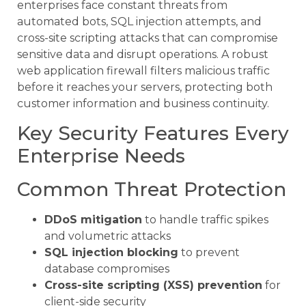
enterprises face constant threats from
automated bots, SQL injection attempts, and
cross-site scripting attacks that can compromise
sensitive data and disrupt operations. A robust
web application firewall filters malicious traffic
before it reaches your servers, protecting both
customer information and business continuity.
Key Security Features Every
Enterprise Needs
Common Threat Protection
DDoS mitigation
to handle traffic spikes
and volumetric attacks
SQL injection blocking
to prevent
database compromises
Cross-site scripting (XSS) prevention
for
client-side security