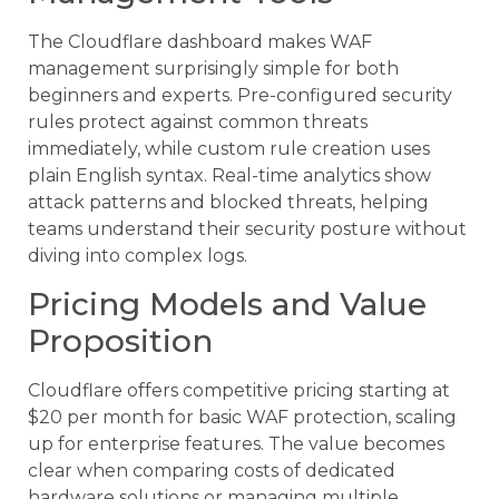
The Cloudflare dashboard makes WAF
management surprisingly simple for both
beginners and experts. Pre-configured security
rules protect against common threats
immediately, while custom rule creation uses
plain English syntax. Real-time analytics show
attack patterns and blocked threats, helping
teams understand their security posture without
diving into complex logs.
Pricing Models and Value
Proposition
Cloudflare offers competitive pricing starting at
$20 per month for basic WAF protection, scaling
up for enterprise features. The value becomes
clear when comparing costs of dedicated
hardware solutions or managing multiple