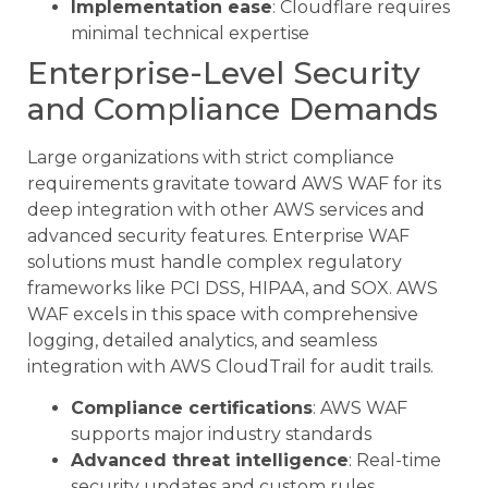
Implementation ease
: Cloudflare requires
minimal technical expertise
Enterprise-Level Security
and Compliance Demands
Large organizations with strict compliance
requirements gravitate toward AWS WAF for its
deep integration with other AWS services and
advanced security features. Enterprise WAF
solutions must handle complex regulatory
frameworks like PCI DSS, HIPAA, and SOX. AWS
WAF excels in this space with comprehensive
logging, detailed analytics, and seamless
integration with AWS CloudTrail for audit trails.
Compliance certifications
: AWS WAF
supports major industry standards
Advanced threat intelligence
: Real-time
security updates and custom rules