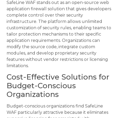
SafeLine WAF stands out as an open-source web
application firewall solution that gives developers
complete control over their security
infrastructure. The platform allows unlimited
customization of security rules, enabling teams to
tailor protection mechanisms to their specific
application requirements. Organizations can
modify the source code, integrate custom
modules, and develop proprietary security
features without vendor restrictions or licensing
limitations.
Cost-Effective Solutions for
Budget-Conscious
Organizations
Budget-conscious organizations find SafeLine
WAF particularly attractive because it eliminates