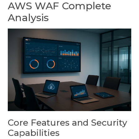
AWS WAF Complete
Analysis
Core Features and Security
Capabilities