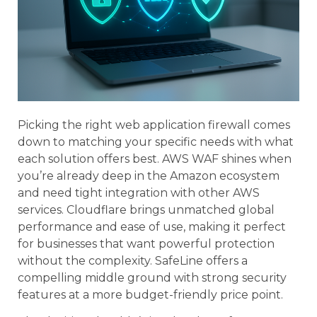
Picking the right web application firewall comes
down to matching your specific needs with what
each solution offers best. AWS WAF shines when
you’re already deep in the Amazon ecosystem
and need tight integration with other AWS
services. Cloudflare brings unmatched global
performance and ease of use, making it perfect
for businesses that want powerful protection
without the complexity. SafeLine offers a
compelling middle ground with strong security
features at a more budget-friendly price point.