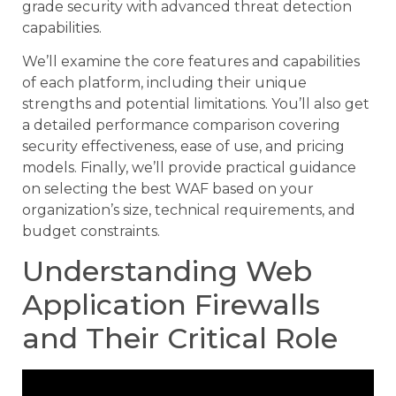
grade security with advanced threat detection
capabilities.
We’ll examine the core features and capabilities
of each platform, including their unique
strengths and potential limitations. You’ll also get
a detailed performance comparison covering
security effectiveness, ease of use, and pricing
models. Finally, we’ll provide practical guidance
on selecting the best WAF based on your
organization’s size, technical requirements, and
budget constraints.
Understanding Web
Application Firewalls
and Their Critical Role