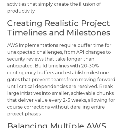
activities that simply create the illusion of
productivity.
Creating Realistic Project
Timelines and Milestones
AWS implementations require buffer time for
unexpected challenges, from API changes to
security reviews that take longer than
anticipated. Build timelines with 20-30%
contingency buffers and establish milestone
gates that prevent teams from moving forward
until critical dependencies are resolved. Break
large initiatives into smaller, achievable chunks
that deliver value every 2-3 weeks, allowing for
course corrections without derailing entire
project phases.
Balancing Multiple AWS