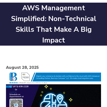
AWS Management
Simplified: Non-Technical
Skills That Make A Big
Impact
August 28, 2025