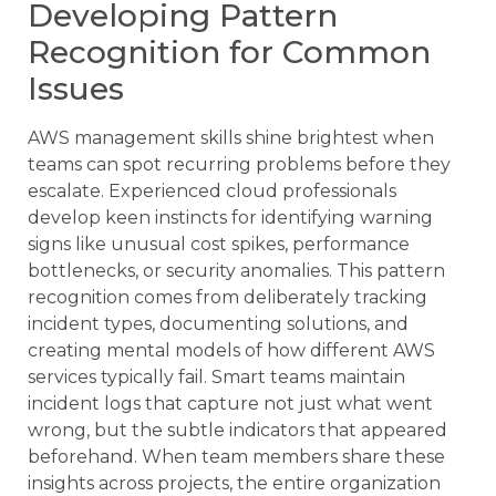
Developing Pattern
Recognition for Common
Issues
AWS management skills shine brightest when
teams can spot recurring problems before they
escalate. Experienced cloud professionals
develop keen instincts for identifying warning
signs like unusual cost spikes, performance
bottlenecks, or security anomalies. This pattern
recognition comes from deliberately tracking
incident types, documenting solutions, and
creating mental models of how different AWS
services typically fail. Smart teams maintain
incident logs that capture not just what went
wrong, but the subtle indicators that appeared
beforehand. When team members share these
insights across projects, the entire organization