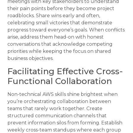
meetings with key stakeholders to understand
their pain points before they become project
roadblocks. Share wins early and often,
celebrating small victories that demonstrate
progress toward everyone’s goals. When conflicts
arise, address them head-on with honest
conversations that acknowledge competing
priorities while keeping the focus on shared
business objectives.
Facilitating Effective Cross-
Functional Collaboration
Non-technical AWS skills shine brightest when
you’re orchestrating collaboration between
teams that rarely work together. Create
structured communication channels that
prevent information silos from forming. Establish
weekly cross-team standups where each group