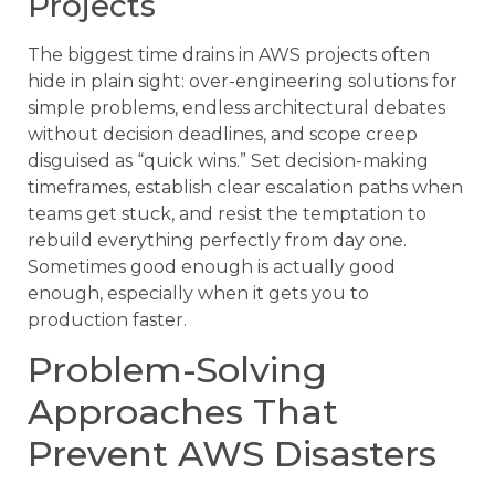
Projects
The biggest time drains in AWS projects often
hide in plain sight: over-engineering solutions for
simple problems, endless architectural debates
without decision deadlines, and scope creep
disguised as “quick wins.” Set decision-making
timeframes, establish clear escalation paths when
teams get stuck, and resist the temptation to
rebuild everything perfectly from day one.
Sometimes good enough is actually good
enough, especially when it gets you to
production faster.
Problem-Solving
Approaches That
Prevent AWS Disasters