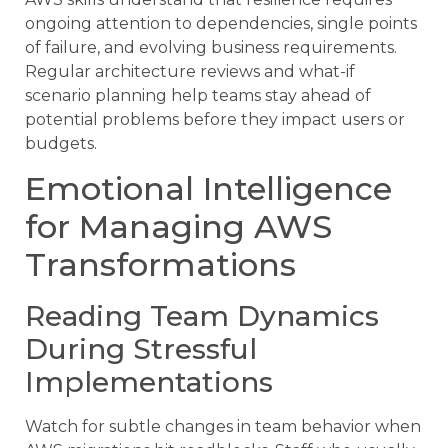
ongoing attention to dependencies, single points
of failure, and evolving business requirements.
Regular architecture reviews and what-if
scenario planning help teams stay ahead of
potential problems before they impact users or
budgets.
Emotional Intelligence
for Managing AWS
Transformations
Reading Team Dynamics
During Stressful
Implementations
Watch for subtle changes in team behavior when