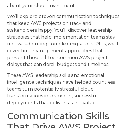
about your cloud investment.
We’ll explore proven communication techniques
that keep AWS projects on track and
stakeholders happy. You’ll discover leadership
strategies that help implementation teams stay
motivated during complex migrations. Plus, we’ll
cover time management approaches that
prevent those all-too-common AWS project
delays that can derail budgets and timelines.
These AWS leadership skills and emotional
intelligence techniques have helped countless
teams turn potentially stressful cloud
transformations into smooth, successful
deployments that deliver lasting value.
Communication Skills
That Drive AWS Project