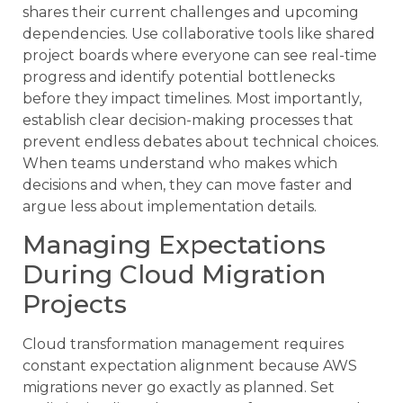
shares their current challenges and upcoming
dependencies. Use collaborative tools like shared
project boards where everyone can see real-time
progress and identify potential bottlenecks
before they impact timelines. Most importantly,
establish clear decision-making processes that
prevent endless debates about technical choices.
When teams understand who makes which
decisions and when, they can move faster and
argue less about implementation details.
Managing Expectations
During Cloud Migration
Projects
Cloud transformation management requires
constant expectation alignment because AWS
migrations never go exactly as planned. Set