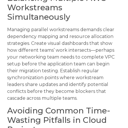
Workstreams
Simultaneously
Managing parallel workstreams demands clear
dependency mapping and resource allocation
strategies. Create visual dashboards that show
how different teams’ work intersects—perhaps
your networking team needs to complete VPC
setup before the application team can begin
their migration testing. Establish regular
synchronization points where workstream
leaders share updates and identify potential
conflicts before they become blockers that
cascade across multiple teams.
Avoiding Common Time-
Wasting Pitfalls in Cloud