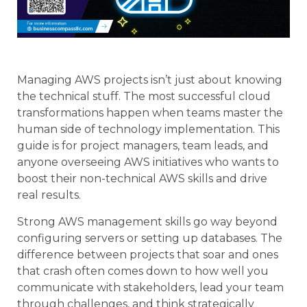
Managing AWS projects isn’t just about knowing
the technical stuff. The most successful cloud
transformations happen when teams master the
human side of technology implementation. This
guide is for project managers, team leads, and
anyone overseeing AWS initiatives who wants to
boost their non-technical AWS skills and drive
real results.
Strong AWS management skills go way beyond
configuring servers or setting up databases. The
difference between projects that soar and ones
that crash often comes down to how well you
communicate with stakeholders, lead your team
through challenges, and think strategically