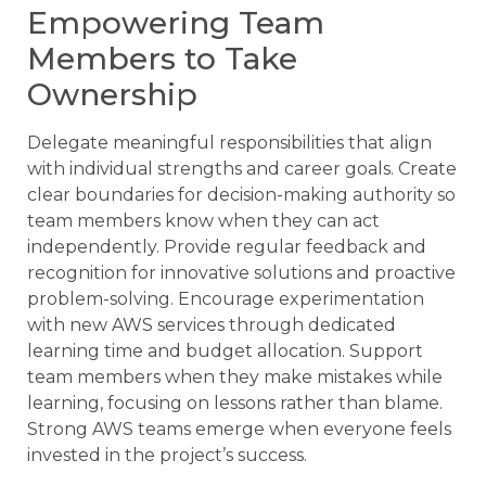
Empowering Team
Members to Take
Ownership
Delegate meaningful responsibilities that align
with individual strengths and career goals. Create
clear boundaries for decision-making authority so
team members know when they can act
independently. Provide regular feedback and
recognition for innovative solutions and proactive
problem-solving. Encourage experimentation
with new AWS services through dedicated
learning time and budget allocation. Support
team members when they make mistakes while
learning, focusing on lessons rather than blame.
Strong AWS teams emerge when everyone feels
invested in the project’s success.