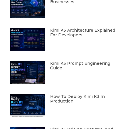
Businesses
Kimi K3 Architecture Explained
For Developers
Kimi K3 Prompt Engineering
Guide
How To Deploy Kimi K3 In
Production