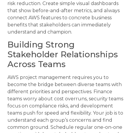
risk reduction. Create simple visual dashboards
that show before-and-after metrics, and always
connect AWS features to concrete business
benefits that stakeholders can immediately
understand and champion.
Building Strong
Stakeholder Relationships
Across Teams
AWS project management requires you to
become the bridge between diverse teams with
different priorities and perspectives. Finance
teams worry about cost overruns, security teams
focus on compliance risks, and development
teams push for speed and flexibility. Your job is to
understand each group’s concerns and find
common ground. Schedule regular one-on-one