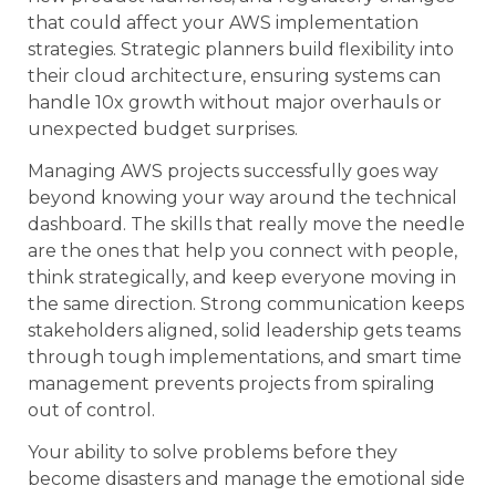
that could affect your AWS implementation
strategies. Strategic planners build flexibility into
their cloud architecture, ensuring systems can
handle 10x growth without major overhauls or
unexpected budget surprises.
Managing AWS projects successfully goes way
beyond knowing your way around the technical
dashboard. The skills that really move the needle
are the ones that help you connect with people,
think strategically, and keep everyone moving in
the same direction. Strong communication keeps
stakeholders aligned, solid leadership gets teams
through tough implementations, and smart time
management prevents projects from spiraling
out of control.
Your ability to solve problems before they
become disasters and manage the emotional side