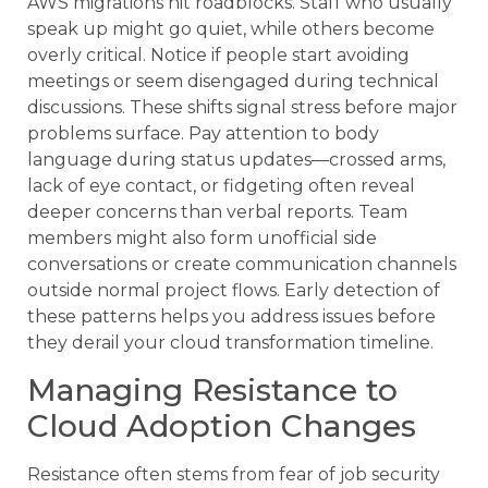
AWS migrations hit roadblocks. Staff who usually
speak up might go quiet, while others become
overly critical. Notice if people start avoiding
meetings or seem disengaged during technical
discussions. These shifts signal stress before major
problems surface. Pay attention to body
language during status updates—crossed arms,
lack of eye contact, or fidgeting often reveal
deeper concerns than verbal reports. Team
members might also form unofficial side
conversations or create communication channels
outside normal project flows. Early detection of
these patterns helps you address issues before
they derail your cloud transformation timeline.
Managing Resistance to
Cloud Adoption Changes
Resistance often stems from fear of job security