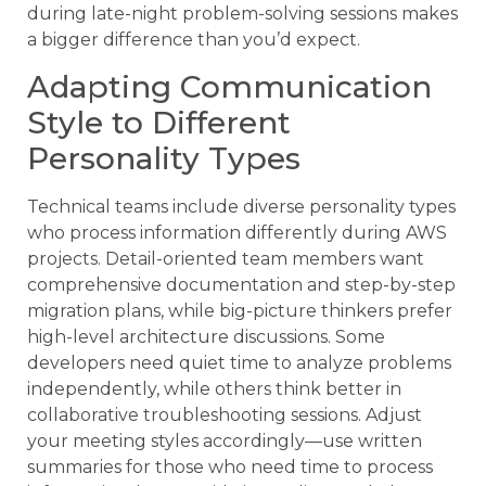
during late-night problem-solving sessions makes
a bigger difference than you’d expect.
Adapting Communication
Style to Different
Personality Types
Technical teams include diverse personality types
who process information differently during AWS
projects. Detail-oriented team members want
comprehensive documentation and step-by-step
migration plans, while big-picture thinkers prefer
high-level architecture discussions. Some
developers need quiet time to analyze problems
independently, while others think better in
collaborative troubleshooting sessions. Adjust
your meeting styles accordingly—use written
summaries for those who need time to process