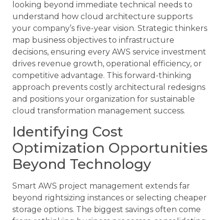
looking beyond immediate technical needs to
understand how cloud architecture supports
your company’s five-year vision. Strategic thinkers
map business objectives to infrastructure
decisions, ensuring every AWS service investment
drives revenue growth, operational efficiency, or
competitive advantage. This forward-thinking
approach prevents costly architectural redesigns
and positions your organization for sustainable
cloud transformation management success.
Identifying Cost
Optimization Opportunities
Beyond Technology
Smart AWS project management extends far
beyond rightsizing instances or selecting cheaper
storage options. The biggest savings often come