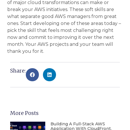
of major cloud transformations can make or
break your AWS initiatives. These soft skills are
what separate good AWS managers from great
ones. Start developing one of these areas today –
pick the skill that feels most challenging right
now and commit to improving it over the next
month. Your AWS projects and your team will
thank you for it.
Share:
More Posts
Building A Full-Stack AWS
Application With CloudFront,