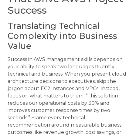
Success
Translating Technical
Complexity into Business
Value
Success in AWS management skills depends on
your ability to speak two languages fluently:
technical and business. When you present cloud
architecture decisions to executives, skip the
jargon about EC2 instances and VPCs. Instead,
focus on what matters to them: “This solution
reduces our operational costs by 30% and
improves customer response times by two
seconds.” Frame every technical
recommendation around measurable business
outcomes like revenue growth, cost savings, or