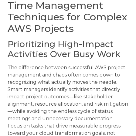
Time Management
Techniques for Complex
AWS Projects
Prioritizing High-Impact
Activities Over Busy Work
The difference between successful AWS project
management and chaos often comes down to
recognizing what actually moves the needle.
Smart managers identify activities that directly
impact project outcomes—like stakeholder
alignment, resource allocation, and risk mitigation
—while avoiding the endless cycle of status
meetings and unnecessary documentation.
Focus on tasks that drive measurable progress
toward your cloud transformation goals, not