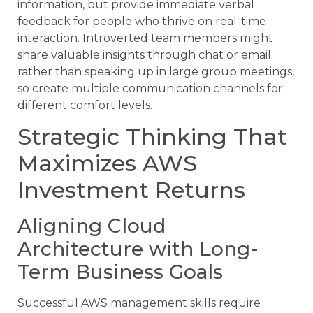
information, but provide immediate verbal
feedback for people who thrive on real-time
interaction. Introverted team members might
share valuable insights through chat or email
rather than speaking up in large group meetings,
so create multiple communication channels for
different comfort levels.
Strategic Thinking That
Maximizes AWS
Investment Returns
Aligning Cloud
Architecture with Long-
Term Business Goals
Successful AWS management skills require