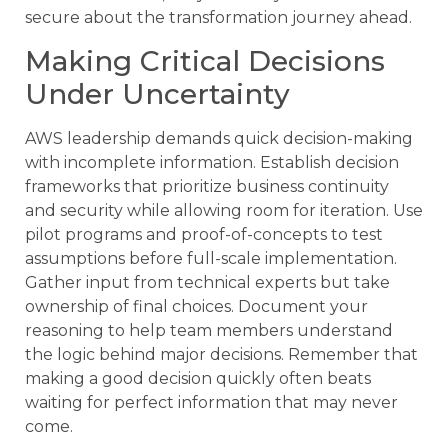
secure about the transformation journey ahead.
Making Critical Decisions
Under Uncertainty
AWS leadership demands quick decision-making
with incomplete information. Establish decision
frameworks that prioritize business continuity
and security while allowing room for iteration. Use
pilot programs and proof-of-concepts to test
assumptions before full-scale implementation.
Gather input from technical experts but take
ownership of final choices. Document your
reasoning to help team members understand
the logic behind major decisions. Remember that
making a good decision quickly often beats
waiting for perfect information that may never
come.