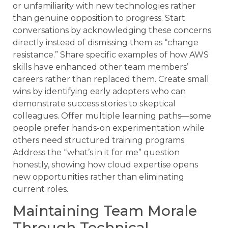
or unfamiliarity with new technologies rather
than genuine opposition to progress. Start
conversations by acknowledging these concerns
directly instead of dismissing them as “change
resistance.” Share specific examples of how AWS
skills have enhanced other team members’
careers rather than replaced them. Create small
wins by identifying early adopters who can
demonstrate success stories to skeptical
colleagues. Offer multiple learning paths—some
people prefer hands-on experimentation while
others need structured training programs.
Address the “what’s in it for me” question
honestly, showing how cloud expertise opens
new opportunities rather than eliminating
current roles.
Maintaining Team Morale
Through Technical