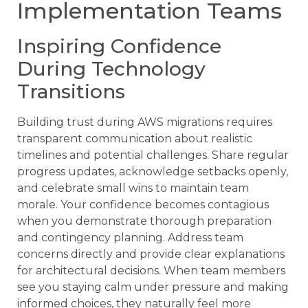
Implementation Teams
Inspiring Confidence
During Technology
Transitions
Building trust during AWS migrations requires
transparent communication about realistic
timelines and potential challenges. Share regular
progress updates, acknowledge setbacks openly,
and celebrate small wins to maintain team
morale. Your confidence becomes contagious
when you demonstrate thorough preparation
and contingency planning. Address team
concerns directly and provide clear explanations
for architectural decisions. When team members
see you staying calm under pressure and making
informed choices, they naturally feel more