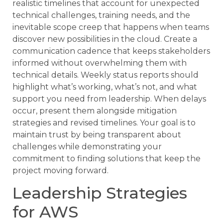
realistic timelines that account for unexpected
technical challenges, training needs, and the
inevitable scope creep that happens when teams
discover new possibilities in the cloud. Create a
communication cadence that keeps stakeholders
informed without overwhelming them with
technical details. Weekly status reports should
highlight what’s working, what’s not, and what
support you need from leadership. When delays
occur, present them alongside mitigation
strategies and revised timelines. Your goal is to
maintain trust by being transparent about
challenges while demonstrating your
commitment to finding solutions that keep the
project moving forward.
Leadership Strategies
for AWS