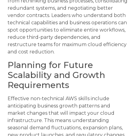
from rethinking business processes, consolidating
redundant systems, and negotiating better
vendor contracts. Leaders who understand both
technical capabilities and business operations can
spot opportunities to eliminate entire workflows,
reduce third-party dependencies, and
restructure teams for maximum cloud efficiency
and cost reduction.
Planning for Future
Scalability and Growth
Requirements
Effective non-technical AWS skills include
anticipating business growth patterns and
market changes that will impact your cloud
infrastructure. This means understanding
seasonal demand fluctuations, expansion plans,
new product launches, and regulatory changes