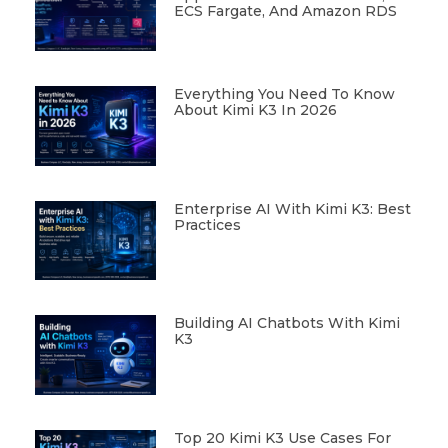
ECS Fargate, And Amazon RDS
Everything You Need To Know
About Kimi K3 In 2026
Enterprise AI With Kimi K3: Best
Practices
Building AI Chatbots With Kimi
K3
Top 20 Kimi K3 Use Cases For