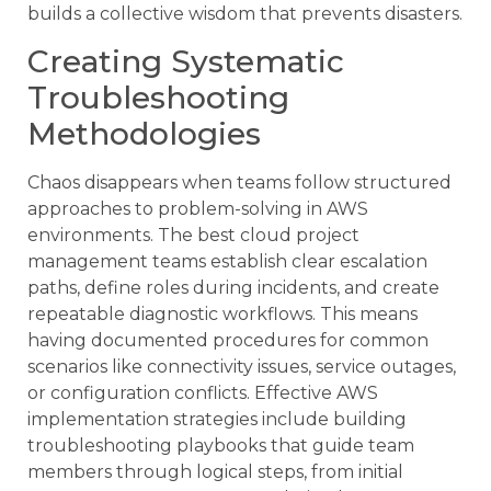
builds a collective wisdom that prevents disasters.
Creating Systematic
Troubleshooting
Methodologies
Chaos disappears when teams follow structured
approaches to problem-solving in AWS
environments. The best cloud project
management teams establish clear escalation
paths, define roles during incidents, and create
repeatable diagnostic workflows. This means
having documented procedures for common
scenarios like connectivity issues, service outages,
or configuration conflicts. Effective AWS
implementation strategies include building
troubleshooting playbooks that guide team
members through logical steps, from initial