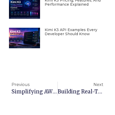
Kimi K3 Pricing, Features, And
Performance Explained
Kimi K3 API Examples Every
Developer Should Know
Previous
Next
Simplifying AWS Networking: VPC, Subnets, And Load Balancers For Web Apps
Building Real-Time Applications With DynamoDB Streams And Batch Processing