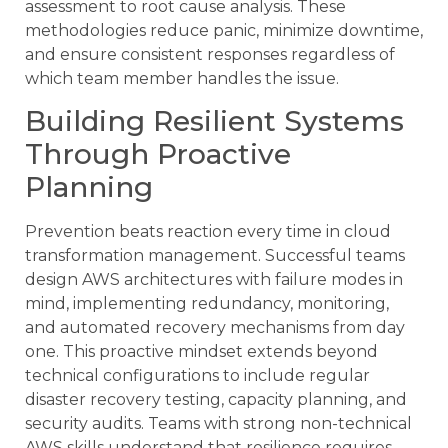
assessment to root cause analysis. These
methodologies reduce panic, minimize downtime,
and ensure consistent responses regardless of
which team member handles the issue.
Building Resilient Systems
Through Proactive
Planning
Prevention beats reaction every time in cloud
transformation management. Successful teams
design AWS architectures with failure modes in
mind, implementing redundancy, monitoring,
and automated recovery mechanisms from day
one. This proactive mindset extends beyond
technical configurations to include regular
disaster recovery testing, capacity planning, and
security audits. Teams with strong non-technical
AWS skills understand that resilience requires