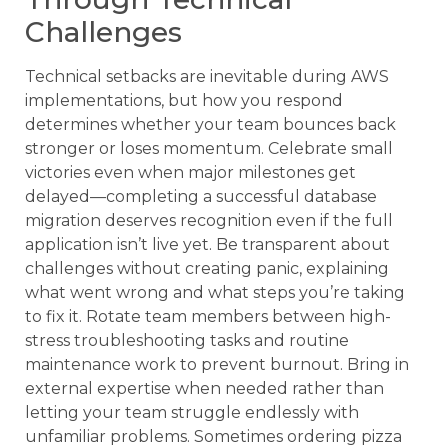
Challenges
Technical setbacks are inevitable during AWS
implementations, but how you respond
determines whether your team bounces back
stronger or loses momentum. Celebrate small
victories even when major milestones get
delayed—completing a successful database
migration deserves recognition even if the full
application isn’t live yet. Be transparent about
challenges without creating panic, explaining
what went wrong and what steps you’re taking
to fix it. Rotate team members between high-
stress troubleshooting tasks and routine
maintenance work to prevent burnout. Bring in
external expertise when needed rather than
letting your team struggle endlessly with
unfamiliar problems. Sometimes ordering pizza