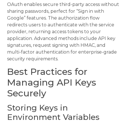
OAuth enables secure third-party access without
sharing passwords, perfect for “Sign in with
Google” features. The authorization flow
redirects users to authenticate with the service
provider, returning access tokens to your
application. Advanced methods include API key
signatures, request signing with HMAC, and
multi-factor authentication for enterprise-grade
security requirements.
Best Practices for
Managing API Keys
Securely
Storing Keys in
Environment Variables