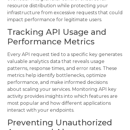
resource distribution while protecting your
infrastructure from excessive requests that could
impact performance for legitimate users.
Tracking API Usage and
Performance Metrics
Every API request tied to a specific key generates
valuable analytics data that reveals usage
patterns, response times, and error rates. These
metrics help identify bottlenecks, optimize
performance, and make informed decisions
about scaling your services. Monitoring API key
activity provides insights into which features are
most popular and how different applications
interact with your endpoints.
Preventing Unauthorized