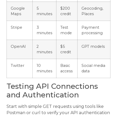
Google
5
$200
Geocoding,
Maps
minutes
credit
Places
Stripe
3
Test
Payment
minutes
mode
processing
OpenAI
2
$5
GPT models
minutes
credit
Twitter
10
Basic
Social media
minutes
access
data
Testing API Connections
and Authentication
Start with simple GET requests using tools like
Postman or curl to verify your API authentication