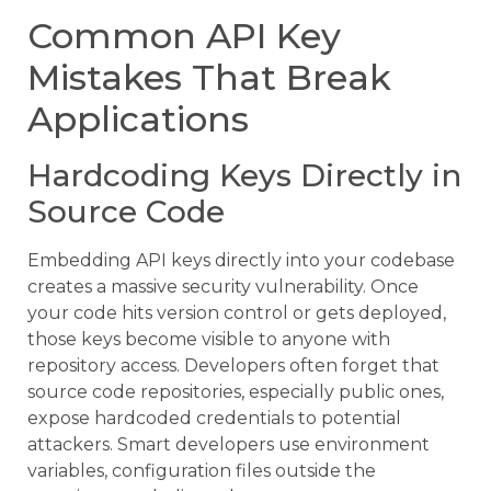
Common API Key
Mistakes That Break
Applications
Hardcoding Keys Directly in
Source Code
Embedding API keys directly into your codebase
creates a massive security vulnerability. Once
your code hits version control or gets deployed,
those keys become visible to anyone with
repository access. Developers often forget that
source code repositories, especially public ones,
expose hardcoded credentials to potential
attackers. Smart developers use environment
variables, configuration files outside the