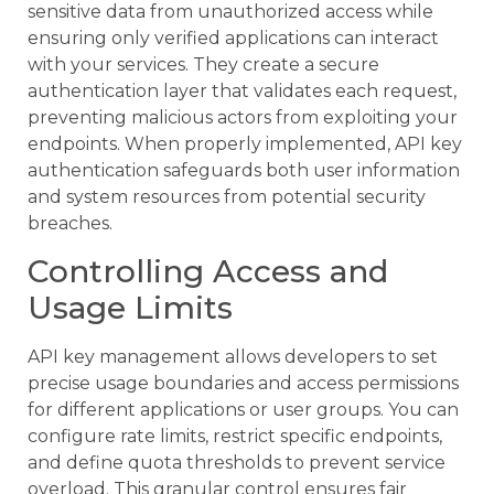
sensitive data from unauthorized access while
ensuring only verified applications can interact
with your services. They create a secure
authentication layer that validates each request,
preventing malicious actors from exploiting your
endpoints. When properly implemented, API key
authentication safeguards both user information
and system resources from potential security
breaches.
Controlling Access and
Usage Limits
API key management allows developers to set
precise usage boundaries and access permissions
for different applications or user groups. You can
configure rate limits, restrict specific endpoints,
and define quota thresholds to prevent service
overload. This granular control ensures fair