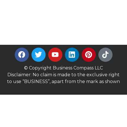
© Copyright Business Compass LLC
Disclaimer: No claim is made to the exclusive right
to use “BUSINESS”, apart from the mark as shown