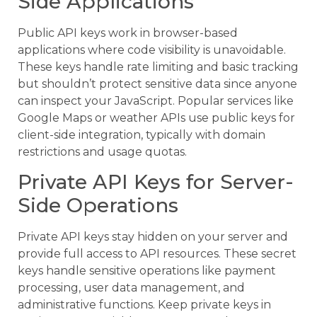
Side Applications
Public API keys work in browser-based
applications where code visibility is unavoidable.
These keys handle rate limiting and basic tracking
but shouldn’t protect sensitive data since anyone
can inspect your JavaScript. Popular services like
Google Maps or weather APIs use public keys for
client-side integration, typically with domain
restrictions and usage quotas.
Private API Keys for Server-
Side Operations
Private API keys stay hidden on your server and
provide full access to API resources. These secret
keys handle sensitive operations like payment
processing, user data management, and
administrative functions. Keep private keys in