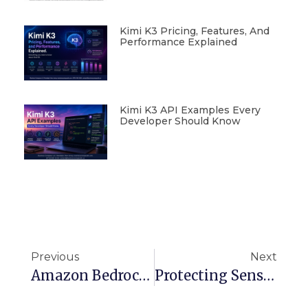
Kimi K3 Pricing, Features, And
Performance Explained
Kimi K3 API Examples Every
Developer Should Know
Previous
Next
Amazon Bedrock CLI/SDK Guide: How To List Your Entitled Models
Protecting Sensitive Data From Ransomware With S3 SSE-C Encryption