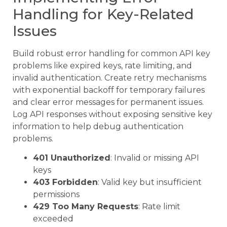
Handling for Key-Related
Issues
Build robust error handling for common API key
problems like expired keys, rate limiting, and
invalid authentication. Create retry mechanisms
with exponential backoff for temporary failures
and clear error messages for permanent issues.
Log API responses without exposing sensitive key
information to help debug authentication
problems.
401 Unauthorized
: Invalid or missing API
keys
403 Forbidden
: Valid key but insufficient
permissions
429 Too Many Requests
: Rate limit
exceeded