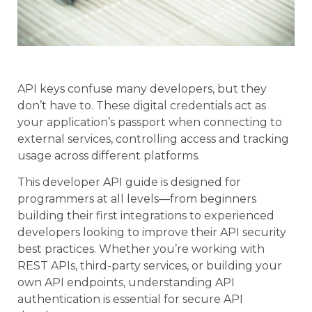
API keys confuse many developers, but they
don’t have to. These digital credentials act as
your application’s passport when connecting to
external services, controlling access and tracking
usage across different platforms.
This developer API guide is designed for
programmers at all levels—from beginners
building their first integrations to experienced
developers looking to improve their API security
best practices. Whether you’re working with
REST APIs, third-party services, or building your
own API endpoints, understanding API
authentication is essential for secure API