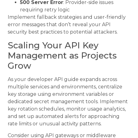
500 Server Error
: Provider-side issues
requiring retry logic
Implement fallback strategies and user-friendly
error messages that don’t reveal your API
security best practices to potential attackers.
Scaling Your API Key
Management as Projects
Grow
As your developer API guide expands across
multiple services and environments, centralize
key storage using environment variables or
dedicated secret management tools. Implement
key rotation schedules, monitor usage analytics,
and set up automated alerts for approaching
rate limits or unusual activity patterns.
Consider using API gateways or middleware