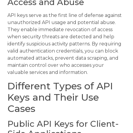
Access and Abuse
API keys serve as the first line of defense against
unauthorized API usage and potential abuse.
They enable immediate revocation of access
when security threats are detected and help
identify suspicious activity patterns. By requiring
valid authentication credentials, you can block
automated attacks, prevent data scraping, and
maintain control over who accesses your
valuable services and information.
Different Types of API
Keys and Their Use
Cases
Public API Keys for Client-