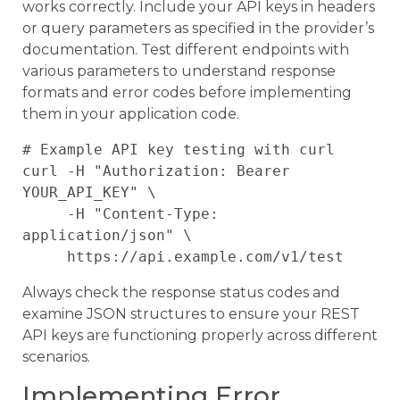
works correctly. Include your API keys in headers
or query parameters as specified in the provider’s
documentation. Test different endpoints with
various parameters to understand response
formats and error codes before implementing
them in your application code.
# Example API key testing with curl

curl -H "Authorization: Bearer 
YOUR_API_KEY" \

     -H "Content-Type: 
application/json" \

Always check the response status codes and
examine JSON structures to ensure your REST
API keys are functioning properly across different
scenarios.
Implementing Error