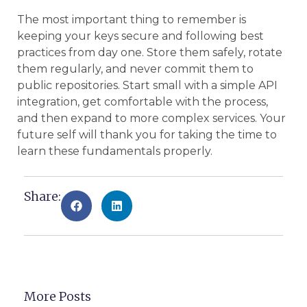
The most important thing to remember is
keeping your keys secure and following best
practices from day one. Store them safely, rotate
them regularly, and never commit them to
public repositories. Start small with a simple API
integration, get comfortable with the process,
and then expand to more complex services. Your
future self will thank you for taking the time to
learn these fundamentals properly.
Share:
More Posts