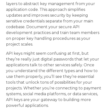
layers to abstract key management from your
application code. This approach simplifies
updates and improves security by keeping
sensitive credentials separate from your main
codebase. Document your secure API
development practices and train team members
on proper key handling procedures as your
project scales.
API keys might seem confusing at first, but
they’re really just digital passwords that let your
applications talk to other services safely. Once
you understand the different types and how to
use them properly, you’ll see they’re essential
tools that unlock tons of possibilities for your
projects. Whether you’re connecting to payment
systems, social media platforms, or data services,
API keys are your gateway to building more
powerful applications.