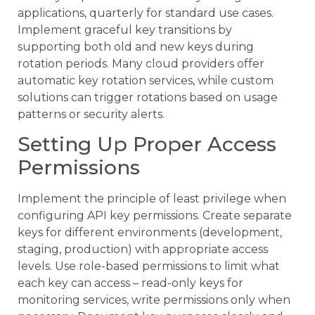
applications, quarterly for standard use cases.
Implement graceful key transitions by
supporting both old and new keys during
rotation periods. Many cloud providers offer
automatic key rotation services, while custom
solutions can trigger rotations based on usage
patterns or security alerts.
Setting Up Proper Access
Permissions
Implement the principle of least privilege when
configuring API key permissions. Create separate
keys for different environments (development,
staging, production) with appropriate access
levels. Use role-based permissions to limit what
each key can access – read-only keys for
monitoring services, write permissions only when