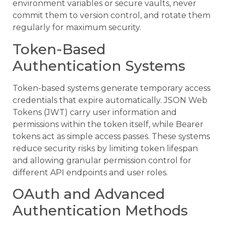
environment variables or secure vaults, never
commit them to version control, and rotate them
regularly for maximum security.
Token-Based
Authentication Systems
Token-based systems generate temporary access
credentials that expire automatically. JSON Web
Tokens (JWT) carry user information and
permissions within the token itself, while Bearer
tokens act as simple access passes. These systems
reduce security risks by limiting token lifespan
and allowing granular permission control for
different API endpoints and user roles.
OAuth and Advanced
Authentication Methods