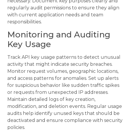
necessary. Document key purposes clearly and
regularly audit permissions to ensure they align
with current application needs and team
responsibilities.
Monitoring and Auditing
Key Usage
Track API key usage patterns to detect unusual
activity that might indicate security breaches.
Monitor request volumes, geographic locations,
and access patterns for anomalies. Set up alerts
for suspicious behavior like sudden traffic spikes
or requests from unexpected IP addresses.
Maintain detailed logs of key creation,
modification, and deletion events. Regular usage
audits help identify unused keys that should be
deactivated and ensure compliance with security
policies.