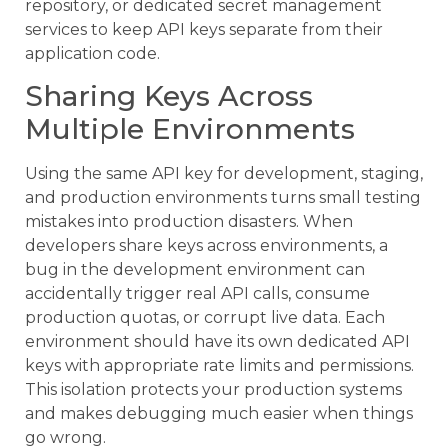
repository, or dedicated secret management
services to keep API keys separate from their
application code.
Sharing Keys Across
Multiple Environments
Using the same API key for development, staging,
and production environments turns small testing
mistakes into production disasters. When
developers share keys across environments, a
bug in the development environment can
accidentally trigger real API calls, consume
production quotas, or corrupt live data. Each
environment should have its own dedicated API
keys with appropriate rate limits and permissions.
This isolation protects your production systems
and makes debugging much easier when things
go wrong.