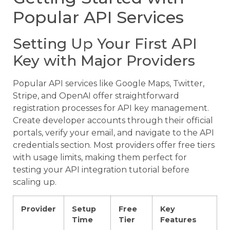
Popular API Services
Setting Up Your First API
Key with Major Providers
Popular API services like Google Maps, Twitter,
Stripe, and OpenAI offer straightforward
registration processes for API key management.
Create developer accounts through their official
portals, verify your email, and navigate to the API
credentials section. Most providers offer free tiers
with usage limits, making them perfect for
testing your API integration tutorial before
scaling up.
Provider
Setup
Free
Key
Time
Tier
Features