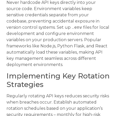
Never hardcode API keys directly into your
source code. Environment variables keep
sensitive credentials separate from your
codebase, preventing accidental exposure in
version control systems. Set up
.env
files for local
development and configure environment
variables on your production servers. Popular
frameworks like Node.js, Python Flask, and React
automatically load these variables, making API
key management seamless across different
deployment environments.
Implementing Key Rotation
Strategies
Regularly rotating API keys reduces security risks
when breaches occur. Establish automated
rotation schedules based on your application’s
security requirements – monthly for high-risk