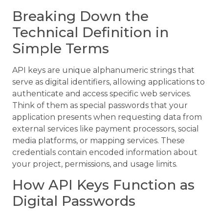
Breaking Down the
Technical Definition in
Simple Terms
API keys are unique alphanumeric strings that
serve as digital identifiers, allowing applications to
authenticate and access specific web services.
Think of them as special passwords that your
application presents when requesting data from
external services like payment processors, social
media platforms, or mapping services. These
credentials contain encoded information about
your project, permissions, and usage limits.
How API Keys Function as
Digital Passwords