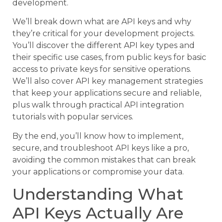
development.
We’ll break down what are API keys and why
they’re critical for your development projects.
You’ll discover the different API key types and
their specific use cases, from public keys for basic
access to private keys for sensitive operations.
We’ll also cover API key management strategies
that keep your applications secure and reliable,
plus walk through practical API integration
tutorials with popular services.
By the end, you’ll know how to implement,
secure, and troubleshoot API keys like a pro,
avoiding the common mistakes that can break
your applications or compromise your data.
Understanding What
API Keys Actually Are