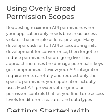
Using Overly Broad
Permission Scopes
Requesting maximum API permissions when
your application only needs basic read access
violates the principle of least privilege. Many
developers ask for full API access during initial
development for convenience, then forget to
reduce permissions before going live. This
approach increases the damage potential if keys
get compromised. Review your API integration
requirements carefully and request only the
specific permissions your application actually
uses. Most API providers offer granular
permission controls that let you fine-tune access
levels for different features and data types.
Getting Started with