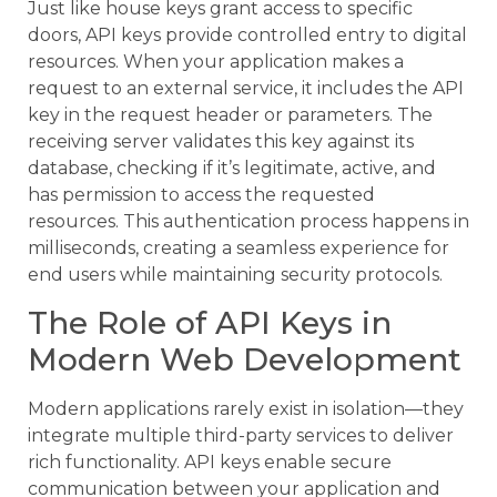
Just like house keys grant access to specific
doors, API keys provide controlled entry to digital
resources. When your application makes a
request to an external service, it includes the API
key in the request header or parameters. The
receiving server validates this key against its
database, checking if it’s legitimate, active, and
has permission to access the requested
resources. This authentication process happens in
milliseconds, creating a seamless experience for
end users while maintaining security protocols.
The Role of API Keys in
Modern Web Development
Modern applications rarely exist in isolation—they
integrate multiple third-party services to deliver
rich functionality. API keys enable secure
communication between your application and