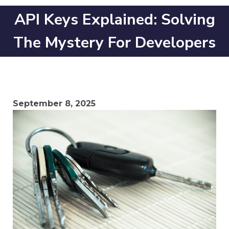
API Keys Explained: Solving
The Mystery For Developers
September 8, 2025