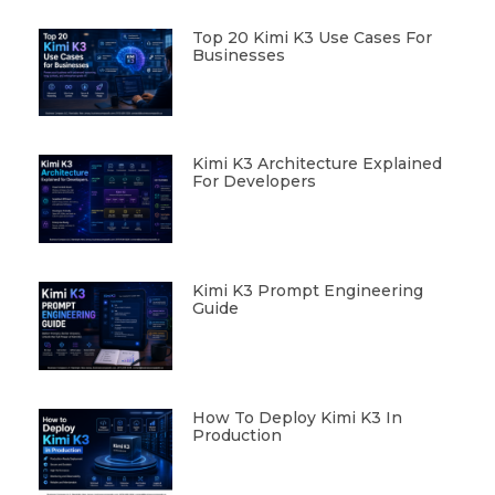
Top 20 Kimi K3 Use Cases For
Businesses
Kimi K3 Architecture Explained
For Developers
Kimi K3 Prompt Engineering
Guide
How To Deploy Kimi K3 In
Production