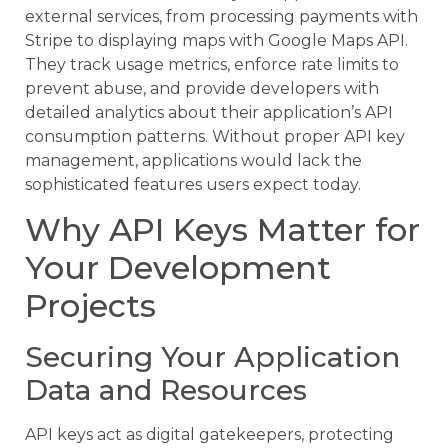
external services, from processing payments with
Stripe to displaying maps with Google Maps API.
They track usage metrics, enforce rate limits to
prevent abuse, and provide developers with
detailed analytics about their application’s API
consumption patterns. Without proper API key
management, applications would lack the
sophisticated features users expect today.
Why API Keys Matter for
Your Development
Projects
Securing Your Application
Data and Resources
API keys act as digital gatekeepers, protecting