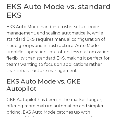
EKS Auto Mode vs. standard
EKS
EKS Auto Mode handles cluster setup, node
management, and scaling automatically, while
standard EKS requires manual configuration of
node groups and infrastructure. Auto Mode
simplifies operations but offers less customization
flexibility than standard EKS, making it perfect for
teams wanting to focus on applications rather
than infrastructure management.
EKS Auto Mode vs. GKE
Autopilot
GKE Autopilot has been in the market longer,
offering more mature automation and simpler
pricing. EKS Auto Mode catches up with