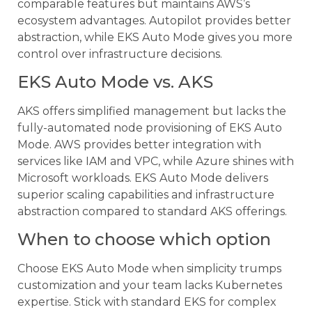
comparable features but maintains AWS’s
ecosystem advantages. Autopilot provides better
abstraction, while EKS Auto Mode gives you more
control over infrastructure decisions.
EKS Auto Mode vs. AKS
AKS offers simplified management but lacks the
fully-automated node provisioning of EKS Auto
Mode. AWS provides better integration with
services like IAM and VPC, while Azure shines with
Microsoft workloads. EKS Auto Mode delivers
superior scaling capabilities and infrastructure
abstraction compared to standard AKS offerings.
When to choose which option
Choose EKS Auto Mode when simplicity trumps
customization and your team lacks Kubernetes
expertise. Stick with standard EKS for complex