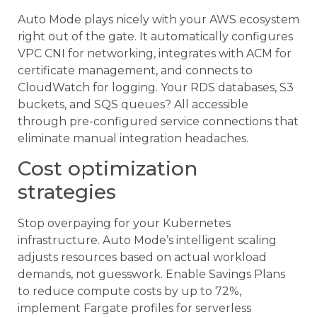
Auto Mode plays nicely with your AWS ecosystem
right out of the gate. It automatically configures
VPC CNI for networking, integrates with ACM for
certificate management, and connects to
CloudWatch for logging. Your RDS databases, S3
buckets, and SQS queues? All accessible
through pre-configured service connections that
eliminate manual integration headaches.
Cost optimization
strategies
Stop overpaying for your Kubernetes
infrastructure. Auto Mode’s intelligent scaling
adjusts resources based on actual workload
demands, not guesswork. Enable Savings Plans
to reduce compute costs by up to 72%,
implement Fargate profiles for serverless