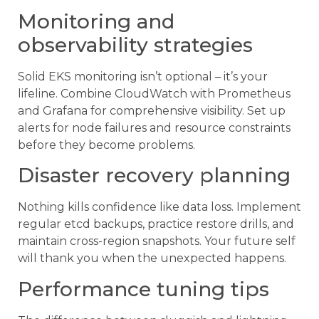
Monitoring and
observability strategies
Solid EKS monitoring isn’t optional – it’s your
lifeline. Combine CloudWatch with Prometheus
and Grafana for comprehensive visibility. Set up
alerts for node failures and resource constraints
before they become problems.
Disaster recovery planning
Nothing kills confidence like data loss. Implement
regular etcd backups, practice restore drills, and
maintain cross-region snapshots. Your future self
will thank you when the unexpected happens.
Performance tuning tips