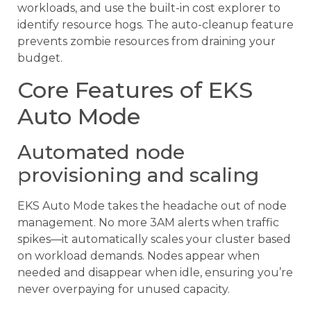
workloads, and use the built-in cost explorer to
identify resource hogs. The auto-cleanup feature
prevents zombie resources from draining your
budget.
Core Features of EKS
Auto Mode
Automated node
provisioning and scaling
EKS Auto Mode takes the headache out of node
management. No more 3AM alerts when traffic
spikes—it automatically scales your cluster based
on workload demands. Nodes appear when
needed and disappear when idle, ensuring you’re
never overpaying for unused capacity.