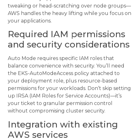
tweaking or head-scratching over node groups—
AWS handles the heavy lifting while you focus on
your applications.
Required IAM permissions
and security considerations
Auto Mode requires specific IAM roles that
balance convenience with security. You’ll need
the EKS-AutoModeAccess policy attached to
your deployment role, plus resource-based
permissions for your workloads. Don’t skip setting
up IRSA (IAM Roles for Service Accounts)—it’s
your ticket to granular permission control
without compromising cluster security.
Integration with existing
AWS services