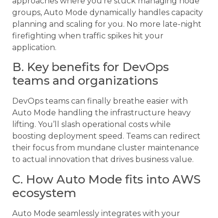
approaches where you’re stuck managing node
groups, Auto Mode dynamically handles capacity
planning and scaling for you. No more late-night
firefighting when traffic spikes hit your
application.
B. Key benefits for DevOps
teams and organizations
DevOps teams can finally breathe easier with
Auto Mode handling the infrastructure heavy
lifting. You’ll slash operational costs while
boosting deployment speed. Teams can redirect
their focus from mundane cluster maintenance
to actual innovation that drives business value.
C. How Auto Mode fits into AWS
ecosystem
Auto Mode seamlessly integrates with your