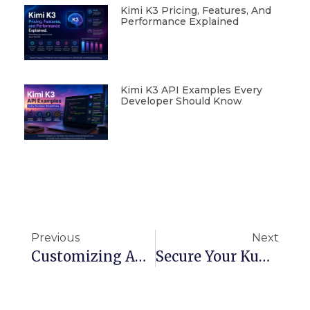
Kimi K3 Pricing, Features, And
Performance Explained
Kimi K3 API Examples Every
Developer Should Know
Previous
Next
Customizing API Gateway Requests And Responses Using Velocity Template Language (VTL)
Secure Your Kubernetes Cluster: External Secrets Operator On AWS EKS With Terraform