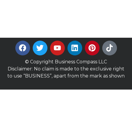
© Copyright Business Compass LLC
Disclaimer: No claim is made to the exclusive right
to use “BUSINESS”, apart from the mark as shown