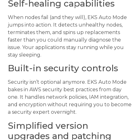
Self-healing capabilities
When nodes fail (and they will), EKS Auto Mode
jumps into action. It detects unhealthy nodes,
terminates them, and spins up replacements
faster than you could manually diagnose the
issue. Your applications stay running while you
stay sleeping.
Built-in security controls
Security isn’t optional anymore. EKS Auto Mode
bakes in AWS security best practices from day
one. It handles network policies, IAM integration,
and encryption without requiring you to become
a security expert overnight.
Simplified version
upgrades and patching