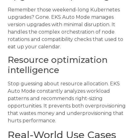
Remember those weekend-long Kubernetes
upgrades? Gone. EKS Auto Mode manages
version upgrades with minimal disruption. It
handles the complex orchestration of node
rotations and compatibility checks that used to
eat up your calendar.
Resource optimization
intelligence
Stop guessing about resource allocation. EKS
Auto Mode constantly analyzes workload
patterns and recommends right-sizing
opportunities. It prevents both overprovisioning
that wastes money and underprovisioning that
hurts performance.
Real-World Use Cases