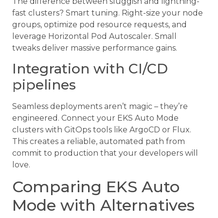
The difference between sluggish and lightning-
fast clusters? Smart tuning. Right-size your node
groups, optimize pod resource requests, and
leverage Horizontal Pod Autoscaler. Small
tweaks deliver massive performance gains.
Integration with CI/CD
pipelines
Seamless deployments aren’t magic – they’re
engineered. Connect your EKS Auto Mode
clusters with GitOps tools like ArgoCD or Flux.
This creates a reliable, automated path from
commit to production that your developers will
love.
Comparing EKS Auto
Mode with Alternatives