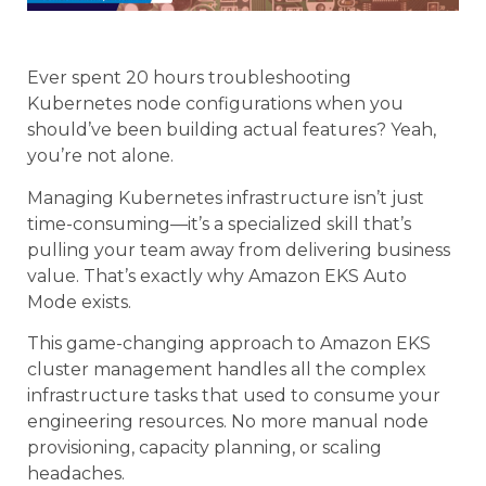
Ever spent 20 hours troubleshooting
Kubernetes node configurations when you
should’ve been building actual features? Yeah,
you’re not alone.
Managing Kubernetes infrastructure isn’t just
time-consuming—it’s a specialized skill that’s
pulling your team away from delivering business
value. That’s exactly why Amazon EKS Auto
Mode exists.
This game-changing approach to Amazon EKS
cluster management handles all the complex
infrastructure tasks that used to consume your
engineering resources. No more manual node
provisioning, capacity planning, or scaling
headaches.