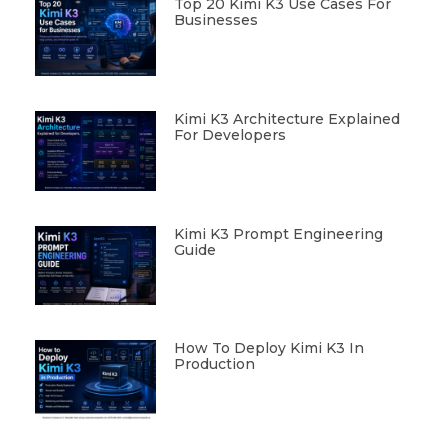
Top 20 Kimi K3 Use Cases For
Businesses
Kimi K3 Architecture Explained
For Developers
Kimi K3 Prompt Engineering
Guide
How To Deploy Kimi K3 In
Production