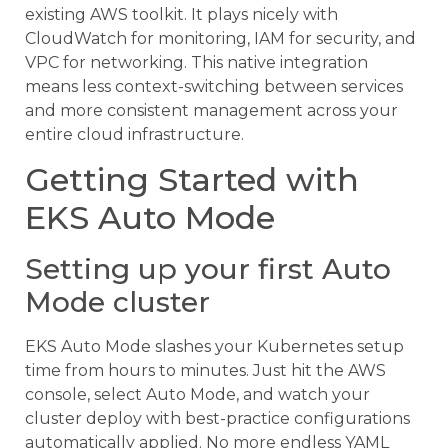
existing AWS toolkit. It plays nicely with
CloudWatch for monitoring, IAM for security, and
VPC for networking. This native integration
means less context-switching between services
and more consistent management across your
entire cloud infrastructure.
Getting Started with
EKS Auto Mode
Setting up your first Auto
Mode cluster
EKS Auto Mode slashes your Kubernetes setup
time from hours to minutes. Just hit the AWS
console, select Auto Mode, and watch your
cluster deploy with best-practice configurations
automatically applied. No more endless YAML