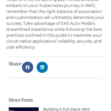
embark on your Kubernetes journey in AWS,
remember that the right balance of automation
and customization will ultimately determine your
success. Take advantage of EKS Auto Mode’s
streamlined experience while following the best
practices outlined in this guide to maximize your
cloud-native applications’ reliability, security, and
cost-efficiency.
Share:
More Posts
Building A Full-Stack AWS