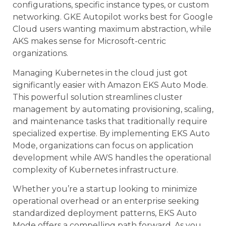
configurations, specific instance types, or custom
networking. GKE Autopilot works best for Google
Cloud users wanting maximum abstraction, while
AKS makes sense for Microsoft-centric
organizations.
Managing Kubernetes in the cloud just got
significantly easier with Amazon EKS Auto Mode.
This powerful solution streamlines cluster
management by automating provisioning, scaling,
and maintenance tasks that traditionally require
specialized expertise. By implementing EKS Auto
Mode, organizations can focus on application
development while AWS handles the operational
complexity of Kubernetes infrastructure.
Whether you’re a startup looking to minimize
operational overhead or an enterprise seeking
standardized deployment patterns, EKS Auto
Mode offers a compelling path forward. As you