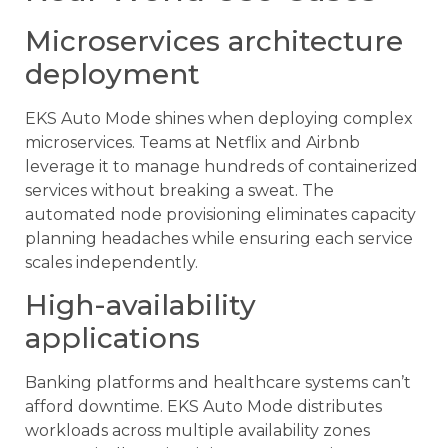
Microservices architecture
deployment
EKS Auto Mode shines when deploying complex
microservices. Teams at Netflix and Airbnb
leverage it to manage hundreds of containerized
services without breaking a sweat. The
automated node provisioning eliminates capacity
planning headaches while ensuring each service
scales independently.
High-availability
applications
Banking platforms and healthcare systems can’t
afford downtime. EKS Auto Mode distributes
workloads across multiple availability zones