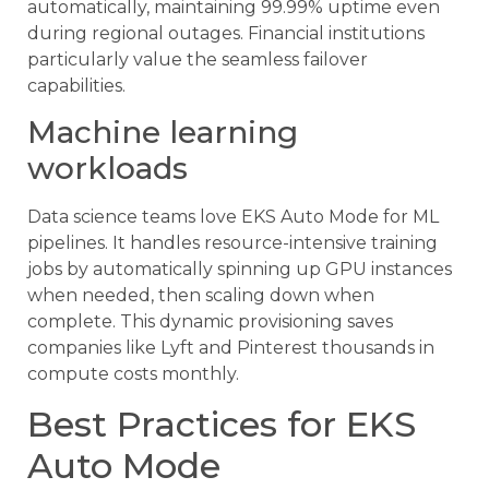
automatically, maintaining 99.99% uptime even
during regional outages. Financial institutions
particularly value the seamless failover
capabilities.
Machine learning
workloads
Data science teams love EKS Auto Mode for ML
pipelines. It handles resource-intensive training
jobs by automatically spinning up GPU instances
when needed, then scaling down when
complete. This dynamic provisioning saves
companies like Lyft and Pinterest thousands in
compute costs monthly.
Best Practices for EKS
Auto Mode