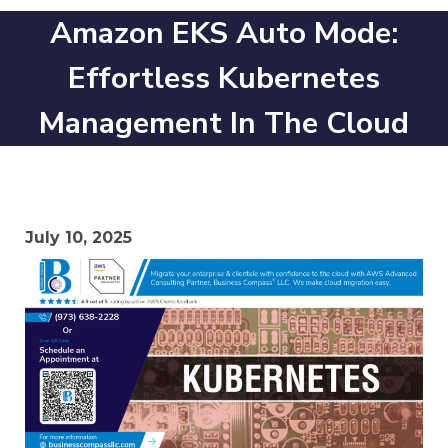
Amazon EKS Auto Mode:
Effortless Kubernetes
Management In The Cloud
July 10, 2025