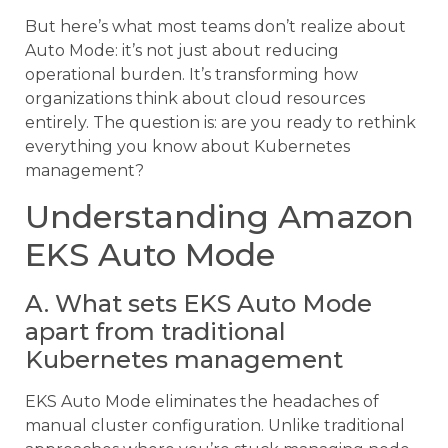
But here’s what most teams don’t realize about
Auto Mode: it’s not just about reducing
operational burden. It’s transforming how
organizations think about cloud resources
entirely. The question is: are you ready to rethink
everything you know about Kubernetes
management?
Understanding Amazon
EKS Auto Mode
A. What sets EKS Auto Mode
apart from traditional
Kubernetes management
EKS Auto Mode eliminates the headaches of
manual cluster configuration. Unlike traditional