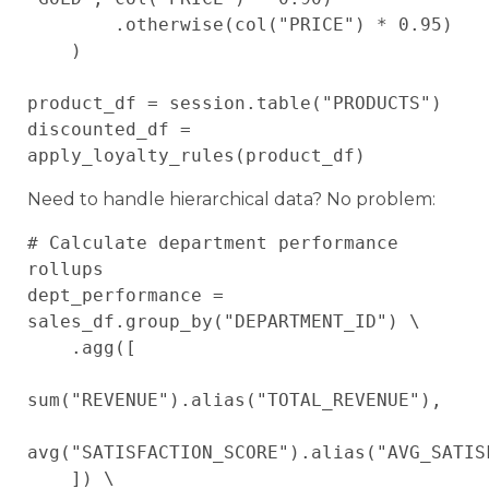
        .otherwise(col("PRICE") * 0.95)

    )

product_df = session.table("PRODUCTS")

discounted_df = 
Need to handle hierarchical data? No problem:
# Calculate department performance 
rollups

dept_performance = 
sales_df.group_by("DEPARTMENT_ID") \

    .agg([

sum("REVENUE").alias("TOTAL_REVENUE"),

avg("SATISFACTION_SCORE").alias("AVG_SATISF
    ]) \
