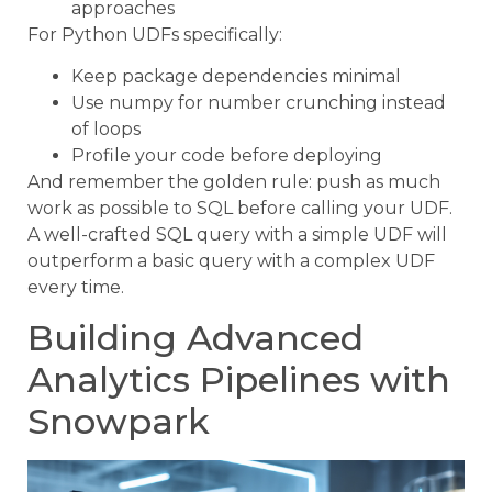
approaches
For Python UDFs specifically:
Keep package dependencies minimal
Use numpy for number crunching instead
of loops
Profile your code before deploying
And remember the golden rule: push as much
work as possible to SQL before calling your UDF.
A well-crafted SQL query with a simple UDF will
outperform a basic query with a complex UDF
every time.
Building Advanced
Analytics Pipelines with
Snowpark