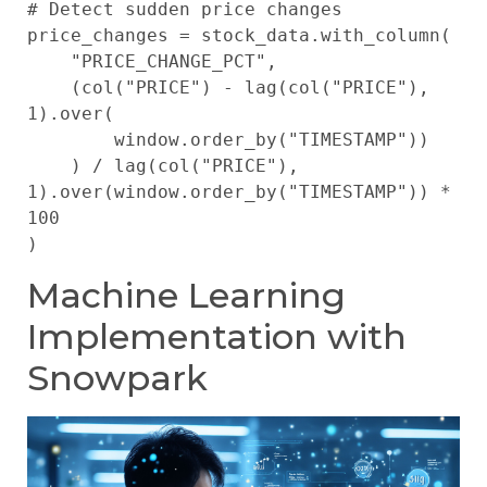
# Detect sudden price changes

price_changes = stock_data.with_column(

    "PRICE_CHANGE_PCT", 

    (col("PRICE") - lag(col("PRICE"), 
1).over(

        window.order_by("TIMESTAMP"))

    ) / lag(col("PRICE"), 
1).over(window.order_by("TIMESTAMP")) * 
100

Machine Learning
Implementation with
Snowpark