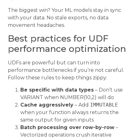
The biggest win? Your ML models stay in sync
with your data. No stale exports, no data
movement headaches.
Best practices for UDF
performance optimization
UDFs are powerful but can turn into
performance bottlenecks if you’re not careful.
Follow these rules to keep things zippy:
Be specific with data types
– Don’t use
VARIANT when NUMBER(10,2) will do
Cache aggressively
– Add
IMMUTABLE
when your function always returns the
same output for given inputs
Batch processing over row-by-row
–
Vectorized operations crush iterative