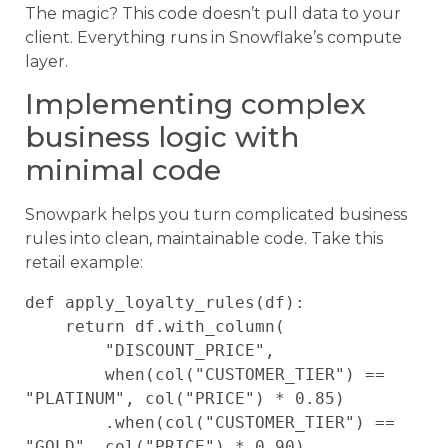
The magic? This code doesn’t pull data to your
client. Everything runs in Snowflake’s compute
layer.
Implementing complex
business logic with
minimal code
Snowpark helps you turn complicated business
rules into clean, maintainable code. Take this
retail example:
def apply_loyalty_rules(df):

    return df.with_column(

        "DISCOUNT_PRICE",

        when(col("CUSTOMER_TIER") == 
"PLATINUM", col("PRICE") * 0.85)

        .when(col("CUSTOMER_TIER") == 
"GOLD", col("PRICE") * 0.90)
