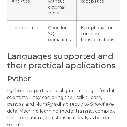
Analytics
without
capabilities
external
tools
Performance
Good for
Exceptional for
SQL
complex
operations
transformations
Languages supported and
their practical applications
Python
Python support is a total game-changer for data
scientists. They can bring their scikit-learn,
pandas, and NumPy skills directly to Snowflake
data. Machine learning model training, complex
transformations, and statistical analysis become
seamless.