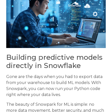
Building predictive models
directly in Snowflake
Gone are the days when you had to export data
from your warehouse to build ML models. With
Snowpark, you can now run your Python code
right where your data lives.
The beauty of Snowpark for ML is simple: no
more data movement, better security, and much