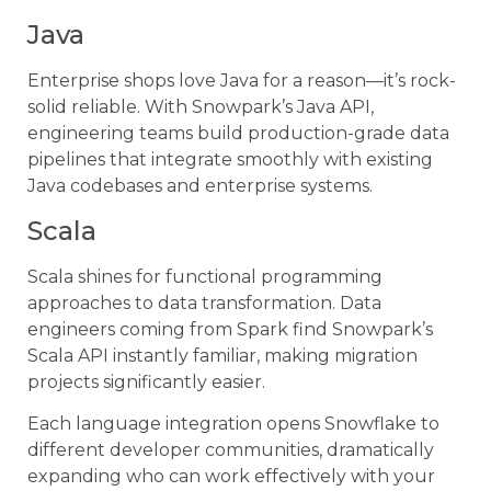
Java
Enterprise shops love Java for a reason—it’s rock-
solid reliable. With Snowpark’s Java API,
engineering teams build production-grade data
pipelines that integrate smoothly with existing
Java codebases and enterprise systems.
Scala
Scala shines for functional programming
approaches to data transformation. Data
engineers coming from Spark find Snowpark’s
Scala API instantly familiar, making migration
projects significantly easier.
Each language integration opens Snowflake to
different developer communities, dramatically
expanding who can work effectively with your