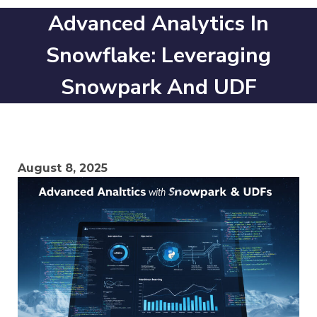
Advanced Analytics In
Snowflake: Leveraging
Snowpark And UDF
August 8, 2025