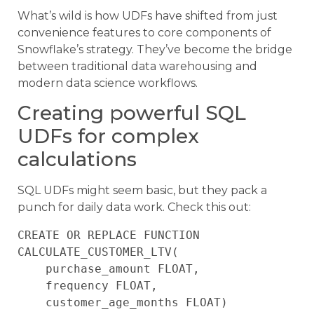
What’s wild is how UDFs have shifted from just
convenience features to core components of
Snowflake’s strategy. They’ve become the bridge
between traditional data warehousing and
modern data science workflows.
Creating powerful SQL
UDFs for complex
calculations
SQL UDFs might seem basic, but they pack a
punch for daily data work. Check this out:
CREATE OR REPLACE FUNCTION 
CALCULATE_CUSTOMER_LTV(

    purchase_amount FLOAT, 

    frequency FLOAT,

    customer_age_months FLOAT)
