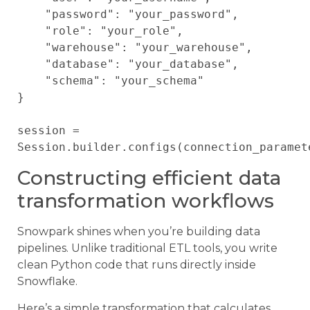
    "password": "your_password",

    "role": "your_role",

    "warehouse": "your_warehouse",

    "database": "your_database",

    "schema": "your_schema"

}

session = 
Constructing efficient data
transformation workflows
Snowpark shines when you’re building data
pipelines. Unlike traditional ETL tools, you write
clean Python code that runs directly inside
Snowflake.
Here’s a simple transformation that calculates