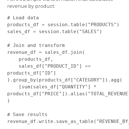
revenue by product:
# Load data

products_df = session.table("PRODUCTS")

sales_df = session.table("SALES")

# Join and transform

revenue_df = sales_df.join(

    products_df,

    sales_df["PRODUCT_ID"] == 
products_df["ID"]

).group_by(products_df["CATEGORY"]).agg(

    [sum(sales_df["QUANTITY"] * 
products_df["PRICE"]).alias("TOTAL_REVENUE"
)

# Save results
