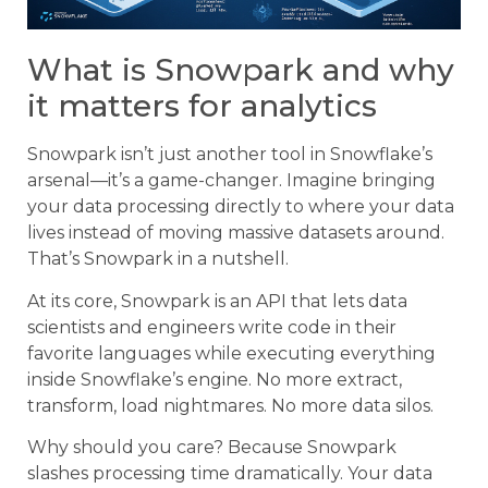
What is Snowpark and why
it matters for analytics
Snowpark isn’t just another tool in Snowflake’s
arsenal—it’s a game-changer. Imagine bringing
your data processing directly to where your data
lives instead of moving massive datasets around.
That’s Snowpark in a nutshell.
At its core, Snowpark is an API that lets data
scientists and engineers write code in their
favorite languages while executing everything
inside Snowflake’s engine. No more extract,
transform, load nightmares. No more data silos.
Why should you care? Because Snowpark
slashes processing time dramatically. Your data