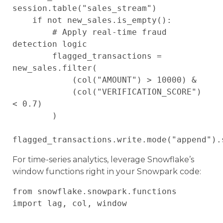
session.table("sales_stream")

    if not new_sales.is_empty():

        # Apply real-time fraud 
detection logic

        flagged_transactions = 
new_sales.filter(

            (col("AMOUNT") > 10000) & 

            (col("VERIFICATION_SCORE") 
< 0.7)

        )

For time-series analytics, leverage Snowflake’s
window functions right in your Snowpark code:
from snowflake.snowpark.functions 
import lag, col, window
