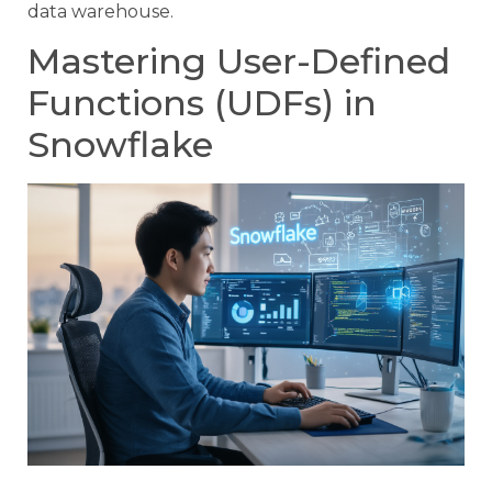
data warehouse.
Mastering User-Defined
Functions (UDFs) in
Snowflake