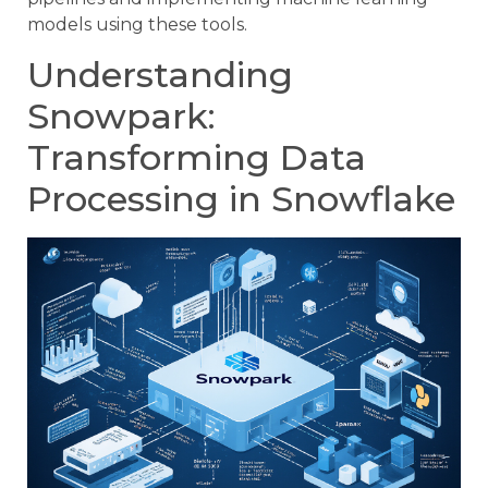
models using these tools.
Understanding
Snowpark:
Transforming Data
Processing in Snowflake