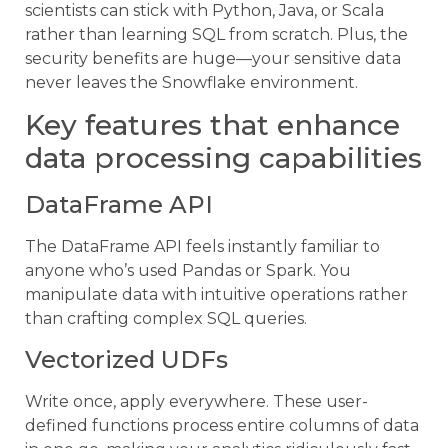
scientists can stick with Python, Java, or Scala
rather than learning SQL from scratch. Plus, the
security benefits are huge—your sensitive data
never leaves the Snowflake environment.
Key features that enhance
data processing capabilities
DataFrame API
The DataFrame API feels instantly familiar to
anyone who’s used Pandas or Spark. You
manipulate data with intuitive operations rather
than crafting complex SQL queries.
Vectorized UDFs
Write once, apply everywhere. These user-
defined functions process entire columns of data