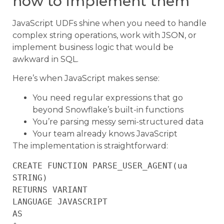
how to implement them
JavaScript UDFs shine when you need to handle
complex string operations, work with JSON, or
implement business logic that would be
awkward in SQL.
Here’s when JavaScript makes sense:
You need regular expressions that go
beyond Snowflake’s built-in functions
You’re parsing messy semi-structured data
Your team already knows JavaScript
The implementation is straightforward:
CREATE FUNCTION PARSE_USER_AGENT(ua 
STRING)

RETURNS VARIANT

LANGUAGE JAVASCRIPT

AS
