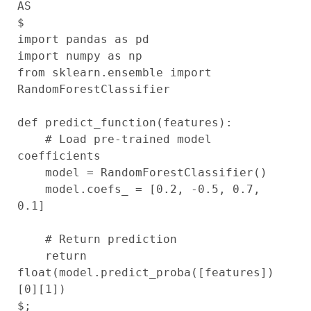
AS

$

import pandas as pd

import numpy as np

from sklearn.ensemble import 
RandomForestClassifier

def predict_function(features):

    # Load pre-trained model 
coefficients

    model = RandomForestClassifier()

    model.coefs_ = [0.2, -0.5, 0.7, 
0.1]

    # Return prediction

    return 
float(model.predict_proba([features])
[0][1])
