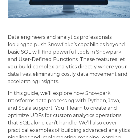
Data engineers and analytics professionals
looking to push Snowflake’s capabilities beyond
basic SQL will find powerful tools in Snowpark
and User-Defined Functions. These features let
you build complex analytics directly where your
data lives, eliminating costly data movement and
accelerating insights.
In this guide, we’ll explore how Snowpark
transforms data processing with Python, Java,
and Scala support. You’ll learn to create and
optimize UDFs for custom analytics operations
that SQL alone can’t handle. We’ll also cover
practical examples of building advanced analytics
pipelines and implementing machine learning