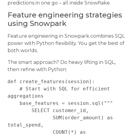
predictions in one go – all inside Snowflake.
Feature engineering strategies
using Snowpark
Feature engineering in Snowpark combines SQL
power with Python flexibility. You get the best of
both worlds.
The smart approach? Do heavy lifting in SQL,
then refine with Python:
def create_features(session):

    # Start with SQL for efficient 
aggregations

    base_features = session.sql("""

        SELECT customer_id, 

               SUM(order_amount) as 
total_spend,

               COUNT(*) as 