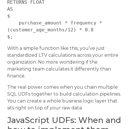
RETURNS FLOAT

AS

$

    purchase_amount * frequency * 
(customer_age_months/12) * 0.8

With a simple function like this, you’ve just
standardized LTV calculations across your entire
organization. No more wondering if the
marketing team calculates it differently than
finance.
The real power comes when you chain multiple
SQL UDFs together to build calculation pipelines.
You can create a whole business logic layer that
sits right on top of your raw data.
JavaScript UDFs: When and