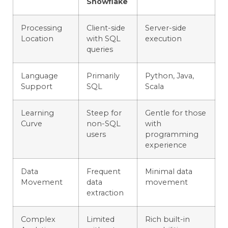
Snowflake
Processing
Client-side
Server-side
Location
with SQL
execution
queries
Language
Primarily
Python, Java,
Support
SQL
Scala
Learning
Steep for
Gentle for those
Curve
non-SQL
with
users
programming
experience
Data
Frequent
Minimal data
Movement
data
movement
extraction
Complex
Limited
Rich built-in