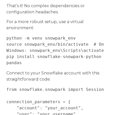
That’s it! No complex dependencies or
configuration headaches.
For a more robust setup, use a virtual
environment:
python -m venv snowpark_env

source snowpark_env/bin/activate  # On 
Windows: snowpark_env\Scripts\activate

pip install snowflake-snowpark-python 
Connect to your Snowflake account with this
straightforward code:
from snowflake.snowpark import Session

connection_parameters = {

    "account": "your_account",

    "user": "your_username",
