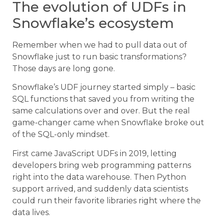
The evolution of UDFs in
Snowflake’s ecosystem
Remember when we had to pull data out of
Snowflake just to run basic transformations?
Those days are long gone.
Snowflake’s UDF journey started simply – basic
SQL functions that saved you from writing the
same calculations over and over. But the real
game-changer came when Snowflake broke out
of the SQL-only mindset.
First came JavaScript UDFs in 2019, letting
developers bring web programming patterns
right into the data warehouse. Then Python
support arrived, and suddenly data scientists
could run their favorite libraries right where the
data lives.