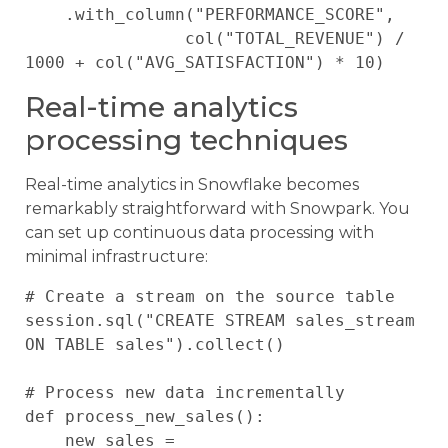
    .with_column("PERFORMANCE_SCORE", 

                col("TOTAL_REVENUE") / 
Real-time analytics
processing techniques
Real-time analytics in Snowflake becomes
remarkably straightforward with Snowpark. You
can set up continuous data processing with
minimal infrastructure:
# Create a stream on the source table

session.sql("CREATE STREAM sales_stream 
ON TABLE sales").collect()

# Process new data incrementally

def process_new_sales():

    new_sales = 