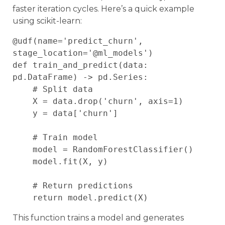
faster iteration cycles. Here’s a quick example
using scikit-learn:
@udf(name='predict_churn', 
stage_location='@ml_models')

def train_and_predict(data: 
pd.DataFrame) -> pd.Series:

    # Split data

    X = data.drop('churn', axis=1)

    y = data['churn']

    # Train model

    model = RandomForestClassifier()

    model.fit(X, y)

    # Return predictions

This function trains a model and generates