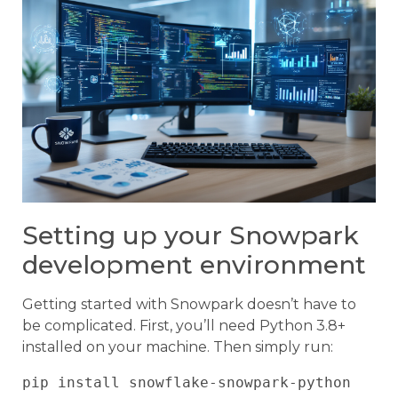
Setting up your Snowpark
development environment
Getting started with Snowpark doesn’t have to
be complicated. First, you’ll need Python 3.8+
installed on your machine. Then simply run: