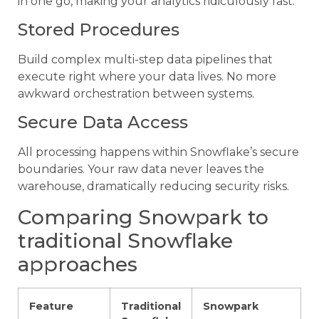
in one go, making your analytics ridiculously fast.
Stored Procedures
Build complex multi-step data pipelines that
execute right where your data lives. No more
awkward orchestration between systems.
Secure Data Access
All processing happens within Snowflake’s secure
boundaries. Your raw data never leaves the
warehouse, dramatically reducing security risks.
Comparing Snowpark to
traditional Snowflake
approaches
Feature
Traditional
Snowpark