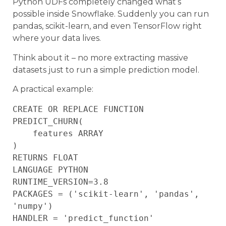
Python UDFs completely changed what’s
possible inside Snowflake. Suddenly you can run
pandas, scikit-learn, and even TensorFlow right
where your data lives.
Think about it – no more extracting massive
datasets just to run a simple prediction model.
A practical example:
CREATE OR REPLACE FUNCTION 
PREDICT_CHURN(

    features ARRAY

)

RETURNS FLOAT

LANGUAGE PYTHON

RUNTIME_VERSION=3.8

PACKAGES = ('scikit-learn', 'pandas', 
'numpy')

HANDLER = 'predict_function'
