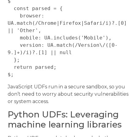
$

  const parsed = {

    browser: 
UA.match(/Chrome|Firefox|Safari/i)?.[0] 
|| 'Other',

    mobile: UA.includes('Mobile'),

    version: UA.match(/Version\/([0-
9.]+)/i)?.[1] || null

  };

  return parsed;

JavaScript UDFs run in a secure sandbox, so you
don’t need to worry about security vulnerabilities
or system access.
Python UDFs: Leveraging
machine learning libraries