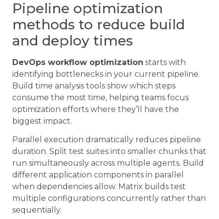
Pipeline optimization
methods to reduce build
and deploy times
DevOps workflow optimization
starts with
identifying bottlenecks in your current pipeline.
Build time analysis tools show which steps
consume the most time, helping teams focus
optimization efforts where they’ll have the
biggest impact.
Parallel execution dramatically reduces pipeline
duration. Split test suites into smaller chunks that
run simultaneously across multiple agents. Build
different application components in parallel
when dependencies allow. Matrix builds test
multiple configurations concurrently rather than
sequentially.