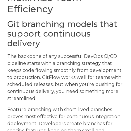
Efficiency
Git branching models that
support continuous
delivery
The backbone of any successful DevOps CI/CD
pipeline starts with a branching strategy that
keeps code flowing smoothly from development
to production. GitFlow works well for teams with
scheduled releases, but when you’re pushing for
continuous delivery, you need something more
streamlined.
Feature branching with short-lived branches
proves most effective for continuous integration
deployment. Developers create branches for
specific features, keeping them small and