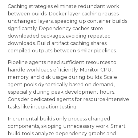
Caching strategies eliminate redundant work
between builds. Docker layer caching reuses
unchanged layers, speeding up container builds
significantly. Dependency caches store
downloaded packages, avoiding repeated
downloads. Build artifact caching shares
compiled outputs between similar pipelines.
Pipeline agents need sufficient resources to
handle workloads efficiently. Monitor CPU,
memory, and disk usage during builds. Scale
agent pools dynamically based on demand,
especially during peak development hours.
Consider dedicated agents for resource-intensive
tasks like integration testing.
Incremental builds only process changed
components, skipping unnecessary work. Smart
build tools analyze dependency graphs and