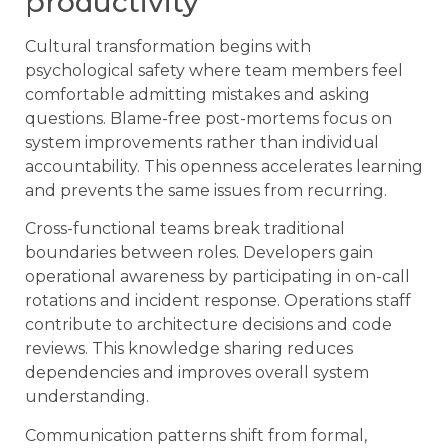
productivity
Cultural transformation begins with
psychological safety where team members feel
comfortable admitting mistakes and asking
questions. Blame-free post-mortems focus on
system improvements rather than individual
accountability. This openness accelerates learning
and prevents the same issues from recurring.
Cross-functional teams break traditional
boundaries between roles. Developers gain
operational awareness by participating in on-call
rotations and incident response. Operations staff
contribute to architecture decisions and code
reviews. This knowledge sharing reduces
dependencies and improves overall system
understanding.
Communication patterns shift from formal,