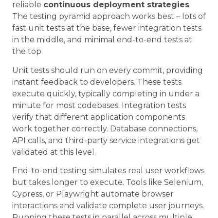
reliable
continuous deployment strategies
.
The testing pyramid approach works best – lots of
fast unit tests at the base, fewer integration tests
in the middle, and minimal end-to-end tests at
the top.
Unit tests should run on every commit, providing
instant feedback to developers. These tests
execute quickly, typically completing in under a
minute for most codebases. Integration tests
verify that different application components
work together correctly. Database connections,
API calls, and third-party service integrations get
validated at this level.
End-to-end testing simulates real user workflows
but takes longer to execute. Tools like Selenium,
Cypress, or Playwright automate browser
interactions and validate complete user journeys.
Running these tests in parallel across multiple