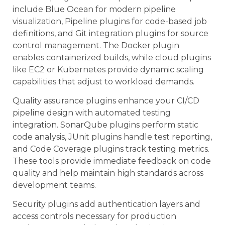
include Blue Ocean for modern pipeline
visualization, Pipeline plugins for code-based job
definitions, and Git integration plugins for source
control management. The Docker plugin
enables containerized builds, while cloud plugins
like EC2 or Kubernetes provide dynamic scaling
capabilities that adjust to workload demands.
Quality assurance plugins enhance your CI/CD
pipeline design with automated testing
integration. SonarQube plugins perform static
code analysis, JUnit plugins handle test reporting,
and Code Coverage plugins track testing metrics.
These tools provide immediate feedback on code
quality and help maintain high standards across
development teams.
Security plugins add authentication layers and
access controls necessary for production