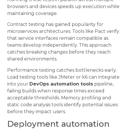
browsers and devices speeds up execution while
maintaining coverage.
Contract testing has gained popularity for
microservices architectures. Tools like Pact verify
that service interfaces remain compatible as
teams develop independently. This approach
catches breaking changes before they reach
shared environments.
Performance testing catches bottlenecks early.
Load testing tools like JMeter or k6 can integrate
into your
DevOps automation tools
pipeline,
failing builds when response times exceed
acceptable thresholds. Memory profiling and
static code analysis tools identify potential issues
before they impact users.
Deployment automation