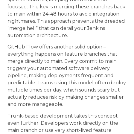
focused. The key is merging these branches back
to main within 24-48 hours to avoid integration
nightmares. This approach prevents the dreaded
“merge hell” that can derail your Jenkins
automation architecture.
GitHub Flow offers another solid option –
everything happens on feature branches that
merge directly to main. Every commit to main
triggers your automated software delivery
pipeline, making deployments frequent and
predictable. Teams using this model often deploy
multiple times per day, which sounds scary but
actually reduces risk by making changes smaller
and more manageable.
Trunk-based development takes this concept
even further. Developers work directly on the
main branch or use very short-lived feature