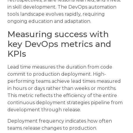
in skill development. The DevOps automation
tools landscape evolves rapidly, requiring
ongoing education and adaptation.
Measuring success with
key DevOps metrics and
KPIs
Lead time measures the duration from code
commit to production deployment. High-
performing teams achieve lead times measured
in hours or days rather than weeks or months.
This metric reflects the efficiency of the entire
continuous deployment strategies pipeline from
development through release.
Deployment frequency indicates how often
teams release changes to production.