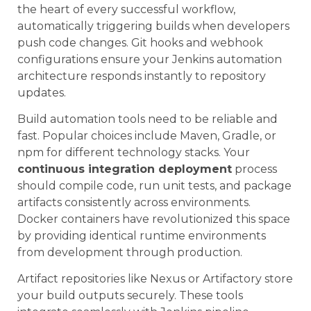
the heart of every successful workflow,
automatically triggering builds when developers
push code changes. Git hooks and webhook
configurations ensure your Jenkins automation
architecture responds instantly to repository
updates.
Build automation tools need to be reliable and
fast. Popular choices include Maven, Gradle, or
npm for different technology stacks. Your
continuous integration deployment
process
should compile code, run unit tests, and package
artifacts consistently across environments.
Docker containers have revolutionized this space
by providing identical runtime environments
from development through production.
Artifact repositories like Nexus or Artifactory store
your build outputs securely. These tools