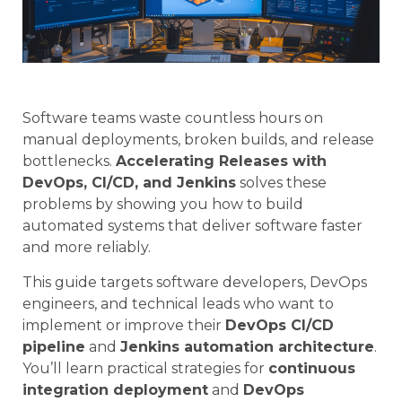
Software teams waste countless hours on
manual deployments, broken builds, and release
bottlenecks.
Accelerating Releases with
DevOps, CI/CD, and Jenkins
solves these
problems by showing you how to build
automated systems that deliver software faster
and more reliably.
This guide targets software developers, DevOps
engineers, and technical leads who want to
implement or improve their
DevOps CI/CD
pipeline
and
Jenkins automation architecture
.
You’ll learn practical strategies for
continuous
integration deployment
and
DevOps