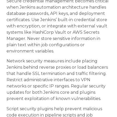
Secure credential management becomes critical
when Jenkins automation architecture handles
database passwords, API keys, and deployment
certificates. Use Jenkins’ built-in credential store
with encryption, or integrate with external vault
systems like HashiCorp Vault or AWS Secrets
Manager. Never store sensitive information in
plain text within job configurations or
environment variables.
Network security measures include placing
Jenkins behind reverse proxies or load balancers
that handle SSL termination and traffic filtering.
Restrict administrative interfaces to VPN
networks or specific IP ranges. Regular security
updates for both Jenkins core and plugins
prevent exploitation of known vulnerabilities.
Script security plugins help prevent malicious
code execution in pipeline scripts and job