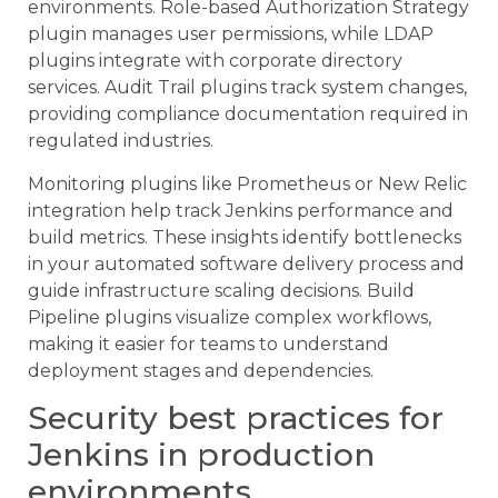
environments. Role-based Authorization Strategy
plugin manages user permissions, while LDAP
plugins integrate with corporate directory
services. Audit Trail plugins track system changes,
providing compliance documentation required in
regulated industries.
Monitoring plugins like Prometheus or New Relic
integration help track Jenkins performance and
build metrics. These insights identify bottlenecks
in your automated software delivery process and
guide infrastructure scaling decisions. Build
Pipeline plugins visualize complex workflows,
making it easier for teams to understand
deployment stages and dependencies.
Security best practices for
Jenkins in production
environments