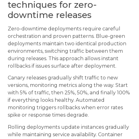
techniques for zero-
downtime releases
Zero-downtime deployments require careful
orchestration and proven patterns. Blue-green
deployments maintain two identical production
environments, switching traffic between them
during releases. This approach allows instant
rollbacks if issues surface after deployment.
Canary releases gradually shift traffic to new
versions, monitoring metrics along the way. Start
with 5% of traffic, then 25%, 50%, and finally 100%
if everything looks healthy. Automated
monitoring triggers rollbacks when error rates
spike or response times degrade.
Rolling deployments update instances gradually
while maintaining service availability. Container