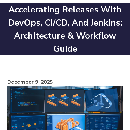
Accelerating Releases With
DevOps, CI/CD, And Jenkins:
Architecture & Workflow
Guide
December 9, 2025