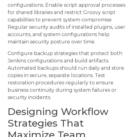
configurations. Enable script approval processes
for shared libraries and restrict Groovy script
capabilities to prevent system compromise.
Regular security audits of installed plugins, user
accounts, and system configurations help
maintain security posture over time.
Configure backup strategies that protect both
Jenkins configurations and build artifacts.
Automated backups should run daily and store
copies in secure, separate locations. Test
restoration procedures regularly to ensure
business continuity during system failures or
security incidents.
Designing Workflow
Strategies That
Maximize Team