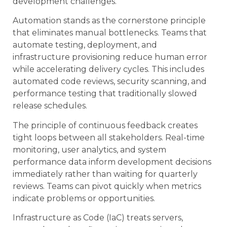
development challenges.
Automation stands as the cornerstone principle
that eliminates manual bottlenecks. Teams that
automate testing, deployment, and
infrastructure provisioning reduce human error
while accelerating delivery cycles. This includes
automated code reviews, security scanning, and
performance testing that traditionally slowed
release schedules.
The principle of continuous feedback creates
tight loops between all stakeholders. Real-time
monitoring, user analytics, and system
performance data inform development decisions
immediately rather than waiting for quarterly
reviews. Teams can pivot quickly when metrics
indicate problems or opportunities.
Infrastructure as Code (IaC) treats servers,