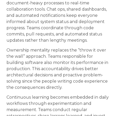
document-heavy processes to real-time
collaboration tools. Chat ops, shared dashboards,
and automated notifications keep everyone
informed about system status and deployment
progress. Teams coordinate through code
commits, pull requests, and automated status
updates rather than lengthy meetings.
Ownership mentality replaces the “throw it over
the wall” approach. Teams responsible for
building software also monitor its performance in
production. This accountability drives better
architectural decisions and proactive problem-
solving since the people writing code experience
the consequences directly.
Continuous learning becomes embedded in daily
workflows through experimentation and
measurement. Teams conduct regular
retrospectives, share lessons learned, and invest