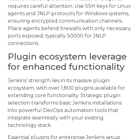
requires careful attention. Use SSH keys for Linux
agents and JNLP protocols for Windows systems,
ensuring encrypted communication channels.
Place agents behind firewalls with only necessary
ports exposed, typically 50000 for JNLP
connections.
Plugin ecosystem leverage
for enhanced functionality
Jenkins’ strength lies in its massive plugin
ecosystem, with over 1,800 plugins available for
extending core functionality. Strategic plugin
selection transforms basic Jenkins installations
into powerful DevOps automation tools that
integrate seamlessly with your existing
technology stack.
Essential plugins for enterprise Jenkins setup