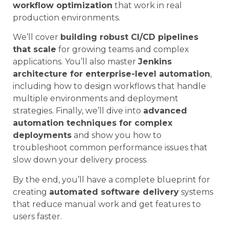
workflow optimization
that work in real
production environments.
We’ll cover
building robust CI/CD pipelines
that scale
for growing teams and complex
applications. You’ll also master
Jenkins
architecture for enterprise-level automation
,
including how to design workflows that handle
multiple environments and deployment
strategies. Finally, we’ll dive into
advanced
automation techniques for complex
deployments
and show you how to
troubleshoot common performance issues that
slow down your delivery process.
By the end, you’ll have a complete blueprint for
creating
automated software delivery
systems
that reduce manual work and get features to
users faster.