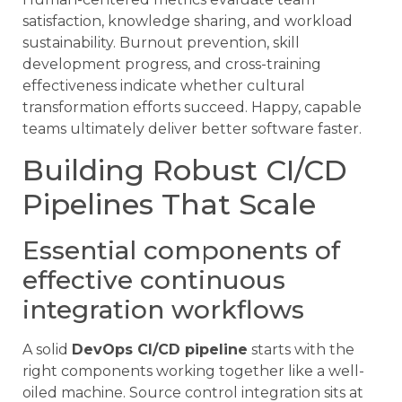
satisfaction, knowledge sharing, and workload
sustainability. Burnout prevention, skill
development progress, and cross-training
effectiveness indicate whether cultural
transformation efforts succeed. Happy, capable
teams ultimately deliver better software faster.
Building Robust CI/CD
Pipelines That Scale
Essential components of
effective continuous
integration workflows
A solid
DevOps CI/CD pipeline
starts with the
right components working together like a well-
oiled machine. Source control integration sits at