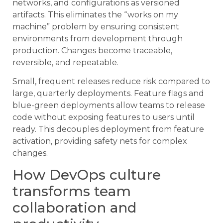
networks, and configurations as versioned
artifacts. This eliminates the “works on my
machine” problem by ensuring consistent
environments from development through
production. Changes become traceable,
reversible, and repeatable.
Small, frequent releases reduce risk compared to
large, quarterly deployments. Feature flags and
blue-green deployments allow teams to release
code without exposing features to users until
ready. This decouples deployment from feature
activation, providing safety nets for complex
changes.
How DevOps culture
transforms team
collaboration and