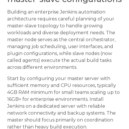
Building an enterprise Jenkins automation
architecture requires careful planning of your
master-slave topology to handle growing
workloads and diverse deployment needs. The
master node serves as the central orchestrator,
managing job scheduling, user interfaces, and
plugin configurations, while slave nodes (now
called agents) execute the actual build tasks
across different environments.
Start by configuring your master server with
sufficient memory and CPU resources, typically
4GB RAM minimum for small teams scaling up to
16GB+ for enterprise environments. Install
Jenkins on a dedicated server with reliable
network connectivity and backup systems. The
master should focus primarily on coordination
rather than heavy build execution.