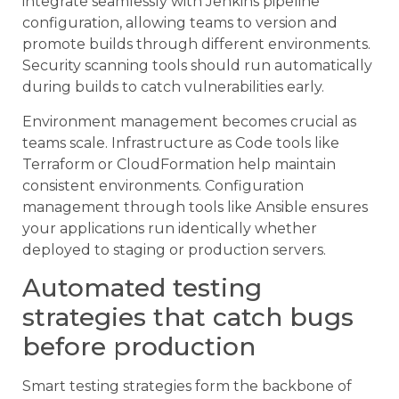
integrate seamlessly with Jenkins pipeline
configuration, allowing teams to version and
promote builds through different environments.
Security scanning tools should run automatically
during builds to catch vulnerabilities early.
Environment management becomes crucial as
teams scale. Infrastructure as Code tools like
Terraform or CloudFormation help maintain
consistent environments. Configuration
management through tools like Ansible ensures
your applications run identically whether
deployed to staging or production servers.
Automated testing
strategies that catch bugs
before production
Smart testing strategies form the backbone of