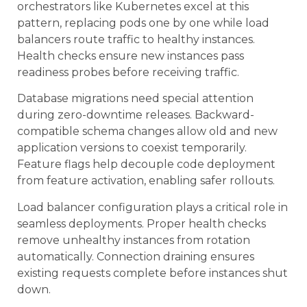
orchestrators like Kubernetes excel at this
pattern, replacing pods one by one while load
balancers route traffic to healthy instances.
Health checks ensure new instances pass
readiness probes before receiving traffic.
Database migrations need special attention
during zero-downtime releases. Backward-
compatible schema changes allow old and new
application versions to coexist temporarily.
Feature flags help decouple code deployment
from feature activation, enabling safer rollouts.
Load balancer configuration plays a critical role in
seamless deployments. Proper health checks
remove unhealthy instances from rotation
automatically. Connection draining ensures
existing requests complete before instances shut
down.