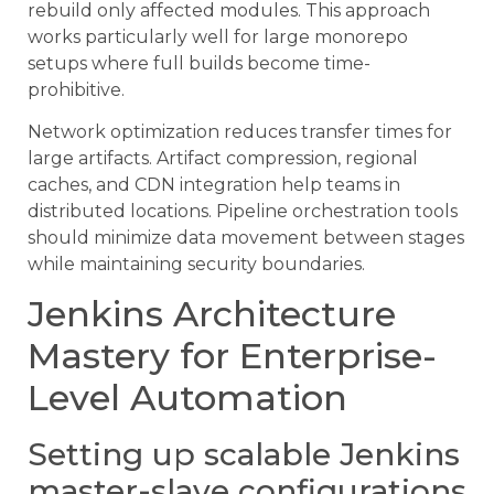
rebuild only affected modules. This approach
works particularly well for large monorepo
setups where full builds become time-
prohibitive.
Network optimization reduces transfer times for
large artifacts. Artifact compression, regional
caches, and CDN integration help teams in
distributed locations. Pipeline orchestration tools
should minimize data movement between stages
while maintaining security boundaries.
Jenkins Architecture
Mastery for Enterprise-
Level Automation
Setting up scalable Jenkins
master-slave configurations