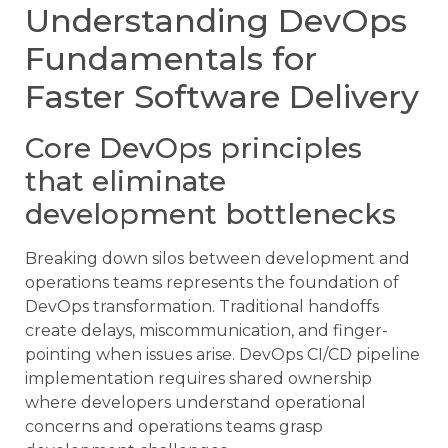
Understanding DevOps
Fundamentals for
Faster Software Delivery
Core DevOps principles
that eliminate
development bottlenecks
Breaking down silos between development and
operations teams represents the foundation of
DevOps transformation. Traditional handoffs
create delays, miscommunication, and finger-
pointing when issues arise. DevOps CI/CD pipeline
implementation requires shared ownership
where developers understand operational
concerns and operations teams grasp