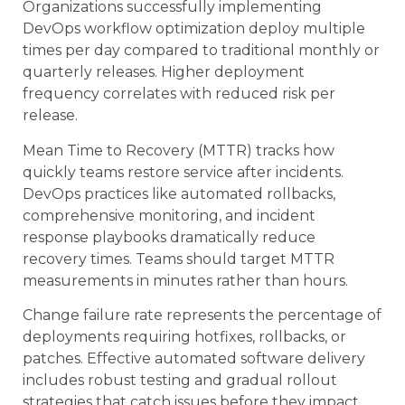
Organizations successfully implementing
DevOps workflow optimization deploy multiple
times per day compared to traditional monthly or
quarterly releases. Higher deployment
frequency correlates with reduced risk per
release.
Mean Time to Recovery (MTTR) tracks how
quickly teams restore service after incidents.
DevOps practices like automated rollbacks,
comprehensive monitoring, and incident
response playbooks dramatically reduce
recovery times. Teams should target MTTR
measurements in minutes rather than hours.
Change failure rate represents the percentage of
deployments requiring hotfixes, rollbacks, or
patches. Effective automated software delivery
includes robust testing and gradual rollout
strategies that catch issues before they impact