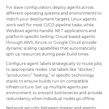
For slave configuration, deploy agents across
different operating systems and environments to
match your deployment targets. Linux agents
work well for most CI/CD pipeline tasks, while
Windows agents handle .NET applications and
platform-specific testing. Cloud-based agents
through AWS, Azure, or Google Cloud provide
dynamic scaling capabilities that automatically
spin up resources during peak build times.
Configure agent labels strategically to route jobs
to appropriate nodes. Use labels like “docker,”
“production,” “testing,” or specific technology
stacks to ensure builds run on compatible
infrastructure. Set up multiple agents per
environment to prevent bottlenecks and provide
redundancy when individual nodes go offline.
Network security between master and agents