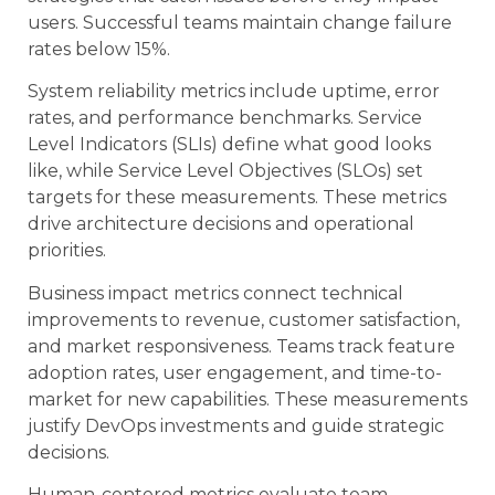
users. Successful teams maintain change failure
rates below 15%.
System reliability metrics include uptime, error
rates, and performance benchmarks. Service
Level Indicators (SLIs) define what good looks
like, while Service Level Objectives (SLOs) set
targets for these measurements. These metrics
drive architecture decisions and operational
priorities.
Business impact metrics connect technical
improvements to revenue, customer satisfaction,
and market responsiveness. Teams track feature
adoption rates, user engagement, and time-to-
market for new capabilities. These measurements
justify DevOps investments and guide strategic
decisions.
Human-centered metrics evaluate team