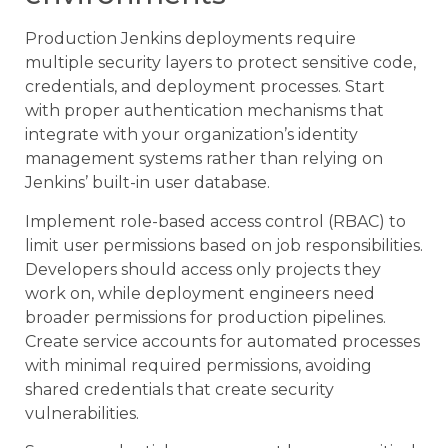
Production Jenkins deployments require
multiple security layers to protect sensitive code,
credentials, and deployment processes. Start
with proper authentication mechanisms that
integrate with your organization’s identity
management systems rather than relying on
Jenkins’ built-in user database.
Implement role-based access control (RBAC) to
limit user permissions based on job responsibilities.
Developers should access only projects they
work on, while deployment engineers need
broader permissions for production pipelines.
Create service accounts for automated processes
with minimal required permissions, avoiding
shared credentials that create security
vulnerabilities.