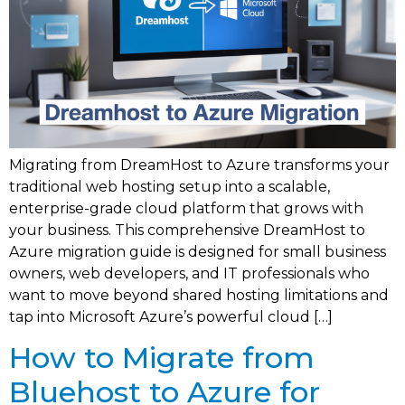
Migrating from DreamHost to Azure transforms your
traditional web hosting setup into a scalable,
enterprise-grade cloud platform that grows with
your business. This comprehensive DreamHost to
Azure migration guide is designed for small business
owners, web developers, and IT professionals who
want to move beyond shared hosting limitations and
tap into Microsoft Azure’s powerful cloud […]
How to Migrate from
Bluehost to Azure for