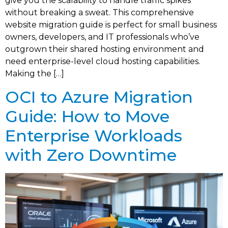
give you the scalability to handle traffic spikes
without breaking a sweat. This comprehensive
website migration guide is perfect for small business
owners, developers, and IT professionals who’ve
outgrown their shared hosting environment and
need enterprise-level cloud hosting capabilities.
Making the […]
OCI to Azure Migration
Guide: How to Move
Enterprise Workloads
with Zero Downtime