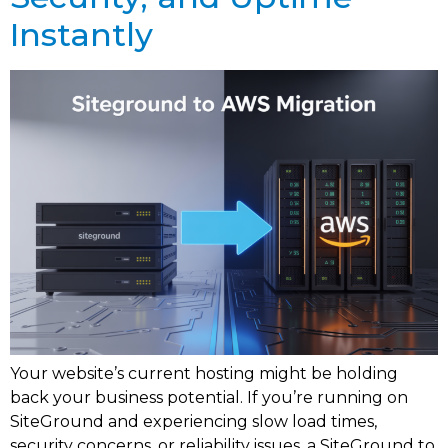
Instantly
Your website’s current hosting might be holding
back your business potential. If you’re running on
SiteGround and experiencing slow load times,
security concerns, or reliability issues, a SiteGround to