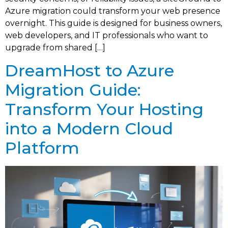
Azure migration could transform your web presence
overnight. This guide is designed for business owners,
web developers, and IT professionals who want to
upgrade from shared […]
DreamHost to Azure
Migration Guide:
Transform Your Hosting
into a Modern Cloud
Platform