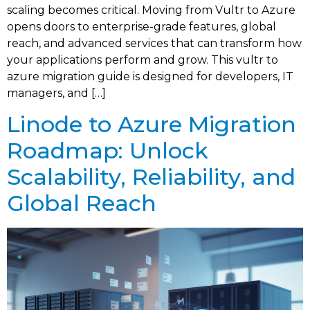
scaling becomes critical. Moving from Vultr to Azure
opens doors to enterprise-grade features, global
reach, and advanced services that can transform how
your applications perform and grow. This vultr to
azure migration guide is designed for developers, IT
managers, and […]
Linode to Azure Migration
Roadmap: Unlock
Scalability, Reliability, and
Global Reach