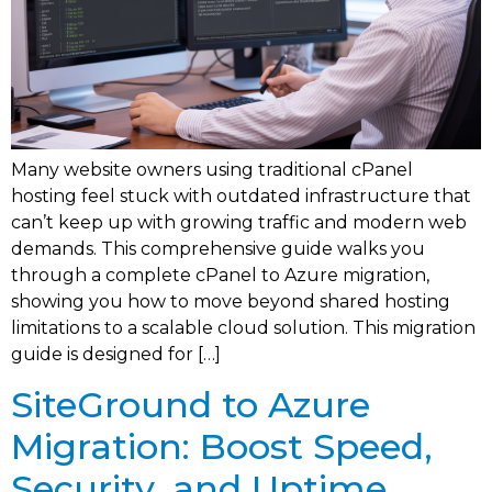
Many website owners using traditional cPanel
hosting feel stuck with outdated infrastructure that
can’t keep up with growing traffic and modern web
demands. This comprehensive guide walks you
through a complete cPanel to Azure migration,
showing you how to move beyond shared hosting
limitations to a scalable cloud solution. This migration
guide is designed for […]
SiteGround to Azure
Migration: Boost Speed,
Security, and Uptime