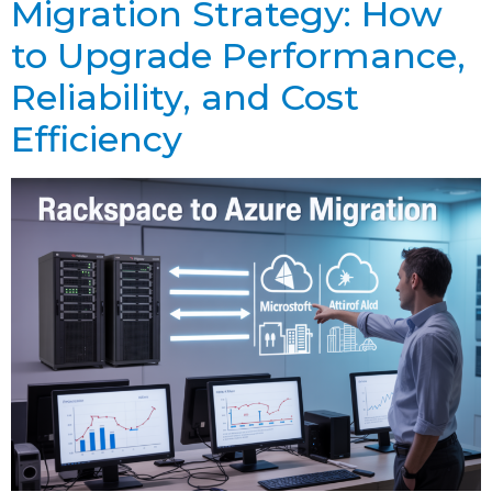
Migration Strategy: How
to Upgrade Performance,
Reliability, and Cost
Efficiency