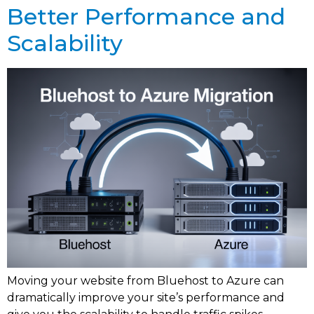
Better Performance and
Scalability
Moving your website from Bluehost to Azure can
dramatically improve your site’s performance and