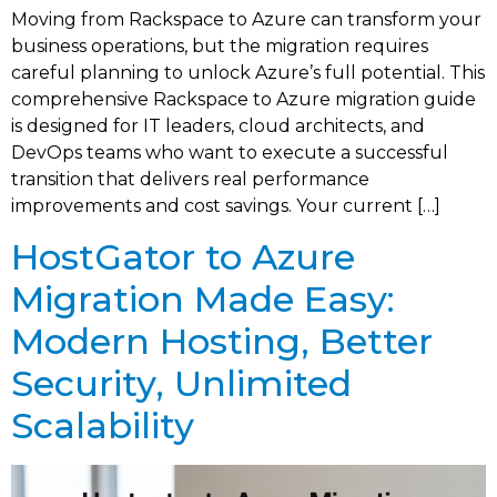
Moving from Rackspace to Azure can transform your
business operations, but the migration requires
careful planning to unlock Azure’s full potential. This
comprehensive Rackspace to Azure migration guide
is designed for IT leaders, cloud architects, and
DevOps teams who want to execute a successful
transition that delivers real performance
improvements and cost savings. Your current […]
HostGator to Azure
Migration Made Easy:
Modern Hosting, Better
Security, Unlimited
Scalability