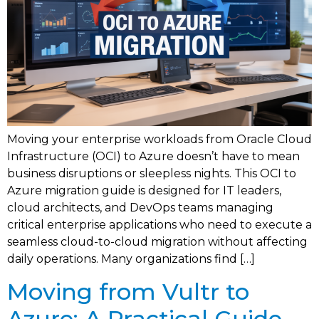
Moving your enterprise workloads from Oracle Cloud
Infrastructure (OCI) to Azure doesn’t have to mean
business disruptions or sleepless nights. This OCI to
Azure migration guide is designed for IT leaders,
cloud architects, and DevOps teams managing
critical enterprise applications who need to execute a
seamless cloud-to-cloud migration without affecting
daily operations. Many organizations find […]
Moving from Vultr to
Azure: A Practical Guide