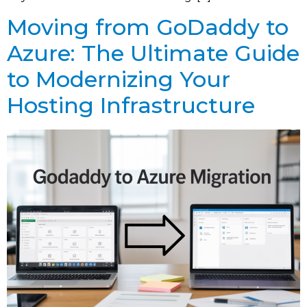
Moving from GoDaddy to
Azure: The Ultimate Guide
to Modernizing Your
Hosting Infrastructure