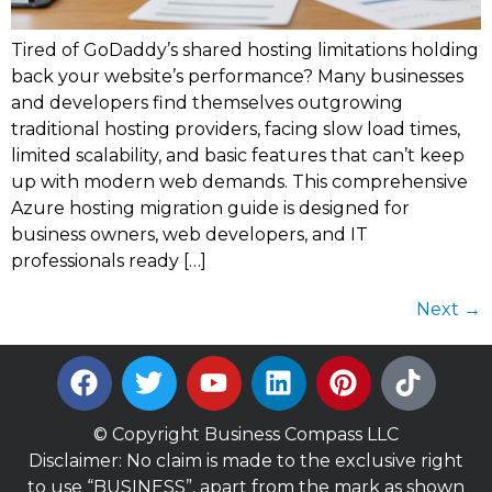
Tired of GoDaddy’s shared hosting limitations holding
back your website’s performance? Many businesses
and developers find themselves outgrowing
traditional hosting providers, facing slow load times,
limited scalability, and basic features that can’t keep
up with modern web demands. This comprehensive
Azure hosting migration guide is designed for
business owners, web developers, and IT
professionals ready […]
Next
→
© Copyright Business Compass LLC
Disclaimer: No claim is made to the exclusive right
to use “BUSINESS”, apart from the mark as shown