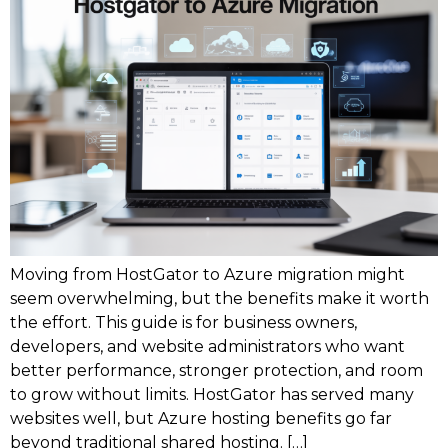
Moving from HostGator to Azure migration might
seem overwhelming, but the benefits make it worth
the effort. This guide is for business owners,
developers, and website administrators who want
better performance, stronger protection, and room
to grow without limits. HostGator has served many
websites well, but Azure hosting benefits go far
beyond traditional shared hosting. […]