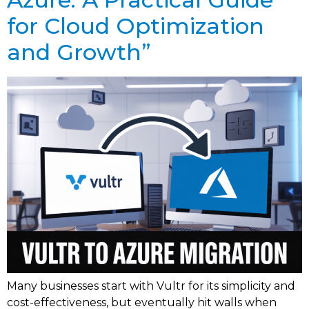
for Cloud Optimization
and Growth”
Many businesses start with Vultr for its simplicity and
cost-effectiveness, but eventually hit walls when