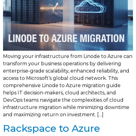
Moving your infrastructure from Linode to Azure can
transform your business operations by delivering
enterprise-grade scalability, enhanced reliability, and
access to Microsoft’s global cloud network. This
comprehensive Linode to Azure migration guide
helps IT decision-makers, cloud architects, and
DevOps teams navigate the complexities of cloud
infrastructure migration while minimizing downtime
and maximizing return on investment. […]
Rackspace to Azure