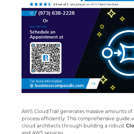
AWS CloudTrail generates massive amounts of a
process efficiently. This comprehensive guide 
cloud architects through building a robust
Clo
and AWS services.