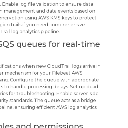
. Enable log file validation to ensure data
both management and data events based on
 encryption using AWS KMS keys to protect
egion trails if you need comprehensive
ail log analytics pipeline.
SQS queues for real-time
fications when new CloudTrail logs arrive in
ger mechanism for your Filebeat AWS
ssing. Configure the queue with appropriate
ts to handle processing delays. Set up dead
ries for troubleshooting. Enable server-side
rity standards. The queue acts as a bridge
line, ensuring efficient AWS log analytics
oles and permissions