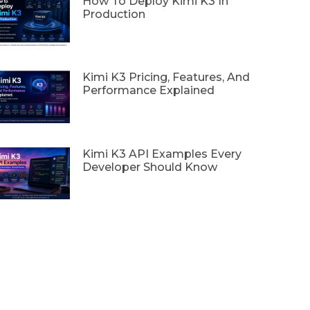
How To Deploy Kimi K3 In
Production
Kimi K3 Pricing, Features, And
Performance Explained
Kimi K3 API Examples Every
Developer Should Know