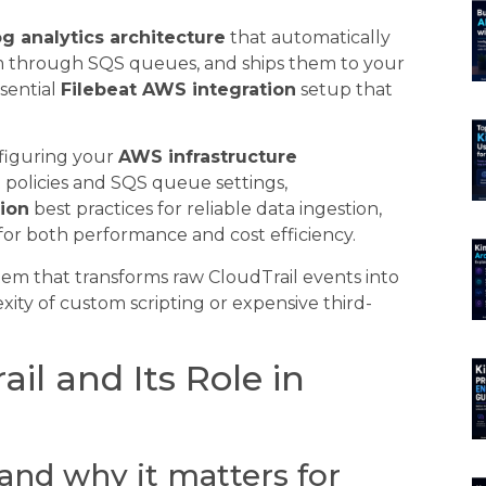
g analytics architecture
that automatically
em through SQS queues, and ships them to your
ssential
Filebeat AWS integration
setup that
onfiguring your
AWS infrastructure
policies and SQS queue settings,
tion
best practices for reliable data ingestion,
for both performance and cost efficiency.
tem that transforms raw CloudTrail events into
xity of custom scripting or expensive third-
il and Its Role in
and why it matters for