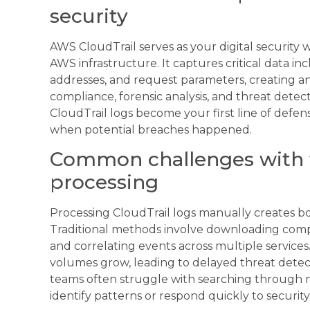
security
AWS CloudTrail serves as your digital security 
AWS infrastructure. It captures critical data in
addresses, and request parameters, creating an a
compliance, forensic analysis, and threat detect
CloudTrail logs become your first line of defe
when potential breaches happened.
Common challenges with tr
processing
Processing CloudTrail logs manually creates b
Traditional methods involve downloading compr
and correlating events across multiple servic
volumes grow, leading to delayed threat detect
teams often struggle with searching through ma
identify patterns or respond quickly to security