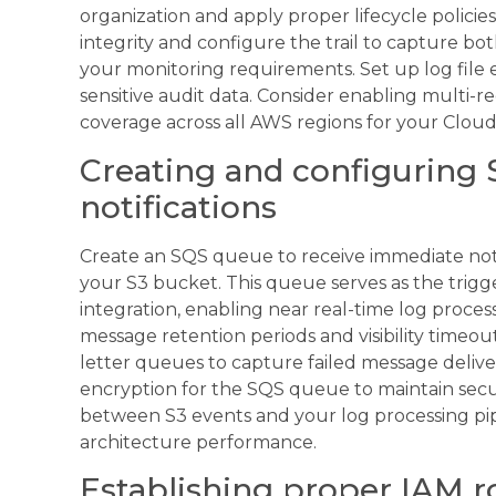
organization and apply proper lifecycle policies
integrity and configure the trail to capture 
your monitoring requirements. Set up log file
sensitive audit data. Consider enabling multi-r
coverage across all AWS regions for your CloudTr
Creating and configuring 
notifications
Create an SQS queue to receive immediate noti
your S3 bucket. This queue serves as the trig
integration, enabling near real-time log proce
message retention periods and visibility timeou
letter queues to capture failed message delive
encryption for the SQS queue to maintain secu
between S3 events and your log processing pipe
architecture performance.
Establishing proper IAM r