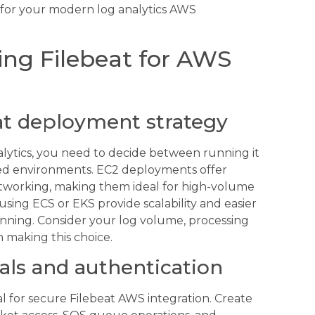
n for your modern log analytics AWS
ring Filebeat for AWS
at deployment strategy
alytics, you need to decide between running it
zed environments. EC2 deployments offer
etworking, making them ideal for high-volume
sing ECS or EKS provide scalability and easier
ning. Consider your log volume, processing
 making this choice.
als and authentication
l for secure Filebeat AWS integration. Create