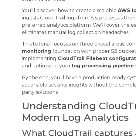
You’ll discover how to create a scalable
AWS lo
ingests CloudTrail logs from S3, processes th
preferred analytics platform. We’ll cover the e
eliminates manual log collection headaches.
This tutorial focuses on three critical areas: c
monitoring
foundation with proper S3 bucket 
implementing
CloudTrail Filebeat configura
and optimizing your
log processing pipeline
By the end, you’ll have a production-ready sys
actionable security insights without the comple
party solutions.
Understanding CloudTra
Modern Log Analytics
What CloudTrail captures 