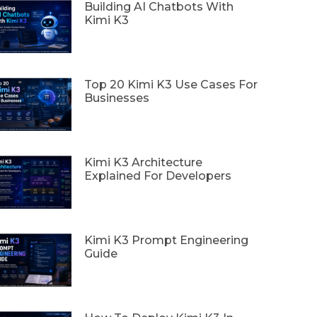
Building AI Chatbots With
Kimi K3
Top 20 Kimi K3 Use Cases For
Businesses
Kimi K3 Architecture
Explained For Developers
Kimi K3 Prompt Engineering
Guide