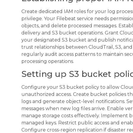
Create dedicated IAM roles for your log proces
privilege. Your Filebeat service needs permiss
objects, and delete processed messages. Establi
delivery and S3 bucket operations. Grant CloudT
your designated S3 bucket and publish notifica
trust relationships between CloudTrail, S3, an
regularly audit access patterns to maintain se
processing operations.
Setting up S3 bucket polic
Configure your S3 bucket policy to allow CloudT
unauthorized access. Create bucket policies tha
logs and generate object-level notifications. Se
messages when new log files arrive. Enable vers
manage storage costs effectively. Implement 
managed keys. Restrict public access and enabl
Configure cross-region replication if disaster r