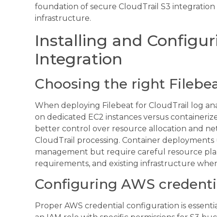
foundation of secure CloudTrail S3 integratio
infrastructure.
Installing and Configu
Integration
Choosing the right Filebe
When deploying Filebeat for CloudTrail log an
on dedicated EC2 instances versus containeri
better control over resource allocation and n
CloudTrail processing. Container deployments u
management but require careful resource plan
requirements, and existing infrastructure when
Configuring AWS credenti
Proper AWS credential configuration is essentia