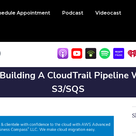
hedule Appointment
Podcast
Videocast
 Building A CloudTrail Pipeline
S3/SQS
S