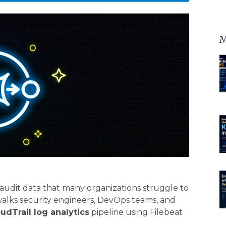
M
udit data that many organizations struggle to
walks security engineers, DevOps teams, and
udTrail log analytics
pipeline using Filebeat