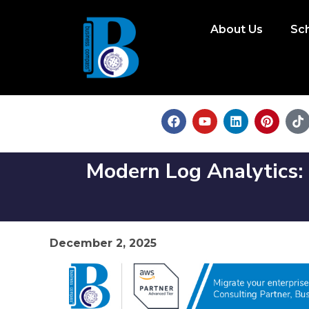
About Us
Sc
Modern Log Analytics:
December 2, 2025