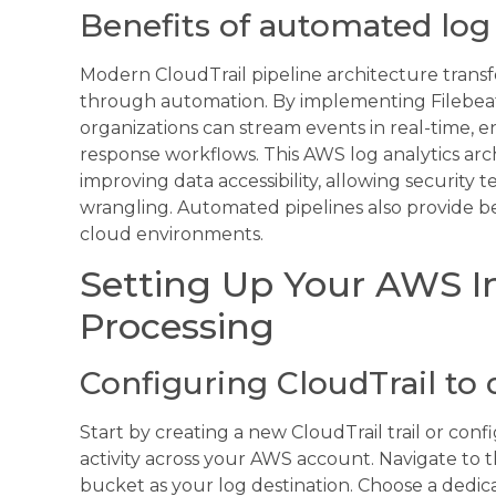
Benefits of automated log 
Modern CloudTrail pipeline architecture transf
through automation. By implementing Filebeat
organizations can stream events in real-time, 
response workflows. This AWS log analytics a
improving data accessibility, allowing security 
wrangling. Automated pipelines also provide bet
cloud environments.
Setting Up Your AWS In
Processing
Configuring CloudTrail to 
Start by creating a new CloudTrail trail or conf
activity across your AWS account. Navigate to 
bucket as your log destination. Choose a dedic