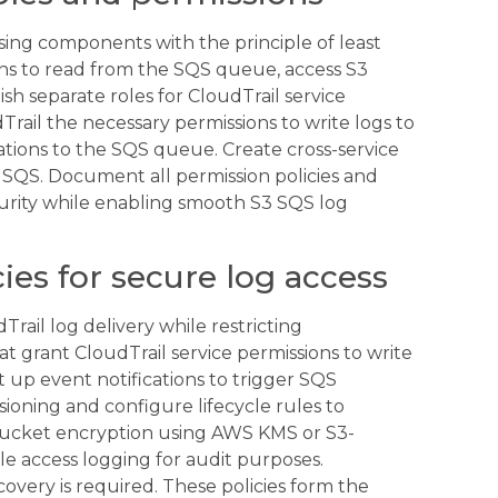
sing components with the principle of least
ions to read from the SQS queue, access S3
sh separate roles for CloudTrail service
rail the necessary permissions to write logs to
tions to the SQS queue. Create cross-service
d SQS. Document all permission policies and
curity while enabling smooth S3 SQS log
ies for secure log access
rail log delivery while restricting
t grant CloudTrail service permissions to write
t up event notifications to trigger SQS
ioning and configure lifecycle rules to
bucket encryption using AWS KMS or S3-
e access logging for audit purposes.
ecovery is required. These policies form the