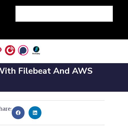
 With Filebeat And AWS
hare: