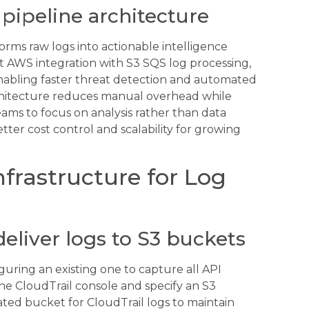
pipeline architecture
orms raw logs into actionable intelligence
 AWS integration with S3 SQS log processing,
enabling faster threat detection and automated
rchitecture reduces manual overhead while
teams to focus on analysis rather than data
ter cost control and scalability for growing
frastructure for Log
deliver logs to S3 buckets
iguring an existing one to capture all API
the CloudTrail console and specify an S3
ated bucket for CloudTrail logs to maintain