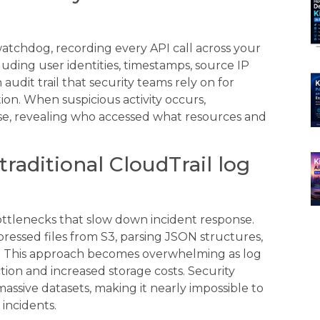
watchdog, recording every API call across your
cluding user identities, timestamps, source IP
udit trail that security teams rely on for
ion. When suspicious activity occurs,
nse, revealing who accessed what resources and
aditional CloudTrail log
ottlenecks that slow down incident response.
essed files from S3, parsing JSON structures,
es. This approach becomes overwhelming as log
ion and increased storage costs. Security
ssive datasets, making it nearly impossible to
 incidents.