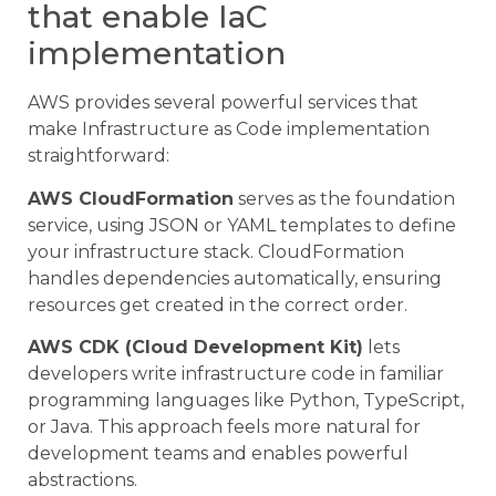
that enable IaC
implementation
AWS provides several powerful services that
make Infrastructure as Code implementation
straightforward:
AWS CloudFormation
serves as the foundation
service, using JSON or YAML templates to define
your infrastructure stack. CloudFormation
handles dependencies automatically, ensuring
resources get created in the correct order.
AWS CDK (Cloud Development Kit)
lets
developers write infrastructure code in familiar
programming languages like Python, TypeScript,
or Java. This approach feels more natural for
development teams and enables powerful
abstractions.