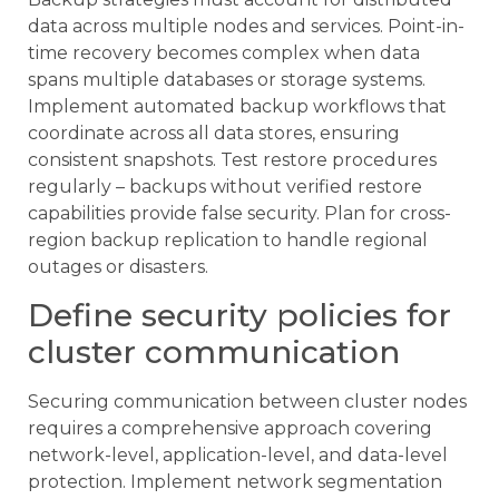
data across multiple nodes and services. Point-in-
time recovery becomes complex when data
spans multiple databases or storage systems.
Implement automated backup workflows that
coordinate across all data stores, ensuring
consistent snapshots. Test restore procedures
regularly – backups without verified restore
capabilities provide false security. Plan for cross-
region backup replication to handle regional
outages or disasters.
Define security policies for
cluster communication
Securing communication between cluster nodes
requires a comprehensive approach covering
network-level, application-level, and data-level
protection. Implement network segmentation