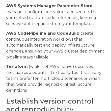
AWS Systems Manager Parameter Store
manages configuration values and secrets that
your infrastructure code references, keeping
sensitive data separate from your templates.
AWS CodePipeline and CodeBuild
create
continuous integration workflows that
automatically test and deploy infrastructure
changes, ensuring your AWS cluster deployment
pipeline stays reliable.
Terraform
(while not AWS-native) deserves
mention as a popular third-party tool that many
teams prefer for multi-cloud scenarios or when
they want provider-agnostic infrastructure
definitions.
Establish version control
and reproducibility