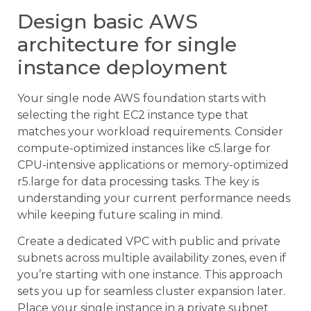
Design basic AWS
architecture for single
instance deployment
Your single node AWS foundation starts with
selecting the right EC2 instance type that
matches your workload requirements. Consider
compute-optimized instances like c5.large for
CPU-intensive applications or memory-optimized
r5.large for data processing tasks. The key is
understanding your current performance needs
while keeping future scaling in mind.
Create a dedicated VPC with public and private
subnets across multiple availability zones, even if
you’re starting with one instance. This approach
sets you up for seamless cluster expansion later.
Place your single instance in a private subnet