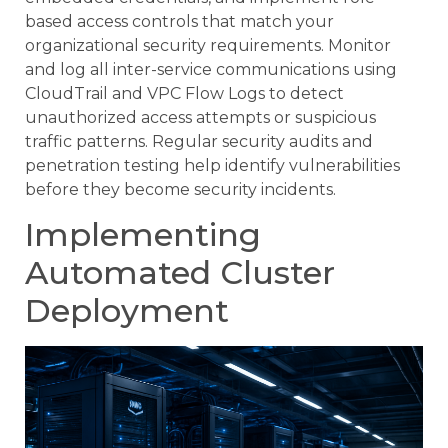
based access controls that match your
organizational security requirements. Monitor
and log all inter-service communications using
CloudTrail and VPC Flow Logs to detect
unauthorized access attempts or suspicious
traffic patterns. Regular security audits and
penetration testing help identify vulnerabilities
before they become security incidents.
Implementing
Automated Cluster
Deployment