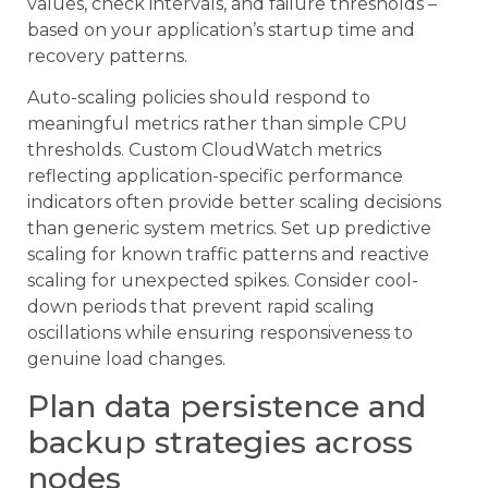
values, check intervals, and failure thresholds –
based on your application’s startup time and
recovery patterns.
Auto-scaling policies should respond to
meaningful metrics rather than simple CPU
thresholds. Custom CloudWatch metrics
reflecting application-specific performance
indicators often provide better scaling decisions
than generic system metrics. Set up predictive
scaling for known traffic patterns and reactive
scaling for unexpected spikes. Consider cool-
down periods that prevent rapid scaling
oscillations while ensuring responsiveness to
genuine load changes.
Plan data persistence and
backup strategies across
nodes