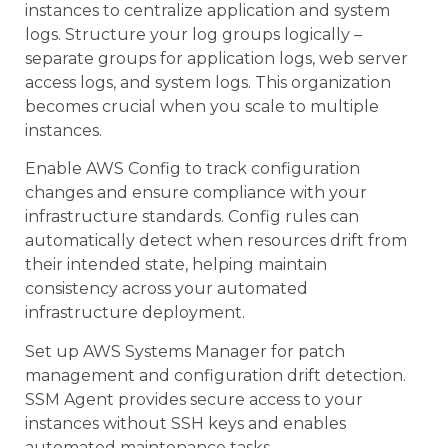
instances to centralize application and system
logs. Structure your log groups logically –
separate groups for application logs, web server
access logs, and system logs. This organization
becomes crucial when you scale to multiple
instances.
Enable AWS Config to track configuration
changes and ensure compliance with your
infrastructure standards. Config rules can
automatically detect when resources drift from
their intended state, helping maintain
consistency across your automated
infrastructure deployment.
Set up AWS Systems Manager for patch
management and configuration drift detection.
SSM Agent provides secure access to your
instances without SSH keys and enables
automated maintenance tasks.