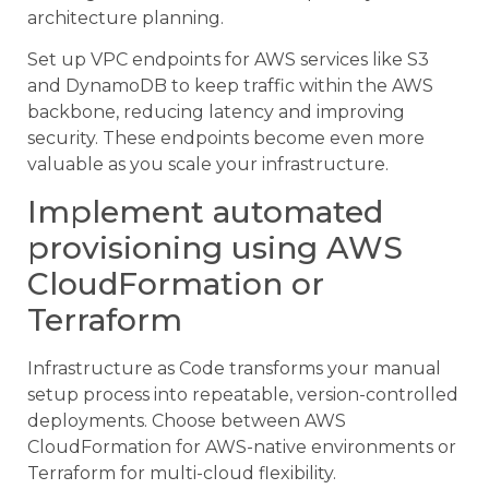
architecture planning.
Set up VPC endpoints for AWS services like S3
and DynamoDB to keep traffic within the AWS
backbone, reducing latency and improving
security. These endpoints become even more
valuable as you scale your infrastructure.
Implement automated
provisioning using AWS
CloudFormation or
Terraform
Infrastructure as Code transforms your manual
setup process into repeatable, version-controlled
deployments. Choose between AWS
CloudFormation for AWS-native environments or
Terraform for multi-cloud flexibility.