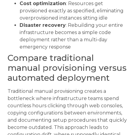
Cost optimization
: Resources get
provisioned exactly as specified, eliminating
overprovisioned instances sitting idle
Disaster recovery
: Rebuilding your entire
infrastructure becomes a simple code
deployment rather than a multi-day
emergency response
Compare traditional
manual provisioning versus
automated deployment
Traditional manual provisioning creates a
bottleneck where infrastructure teams spend
countless hours clicking through web consoles,
copying configurations between environments,
and documenting setup procedures that quickly
become outdated. This approach leads to
configuration drift, where supposedly identical