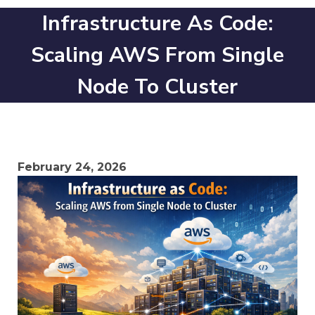
Infrastructure As Code:
Scaling AWS From Single
Node To Cluster
February 24, 2026