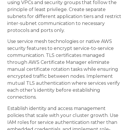
using VPCs and security groups that follow the
principle of least privilege. Create separate
subnets for different application tiers and restrict
inter-subnet communication to necessary
protocols and ports only.
Use service mesh technologies or native AWS
security features to encrypt service-to-service
communication. TLS certificates managed
through AWS Certificate Manager eliminate
manual certificate rotation tasks while ensuring
encrypted traffic between nodes. Implement
mutual TLS authentication where services verify
each other’s identity before establishing
connections.
Establish identity and access management
policies that scale with your cluster growth. Use
IAM roles for service authentication rather than
embedded credentials, and implement role-