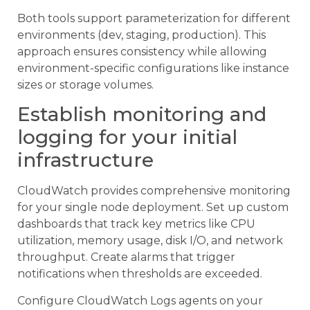
Both tools support parameterization for different
environments (dev, staging, production). This
approach ensures consistency while allowing
environment-specific configurations like instance
sizes or storage volumes.
Establish monitoring and
logging for your initial
infrastructure
CloudWatch provides comprehensive monitoring
for your single node deployment. Set up custom
dashboards that track key metrics like CPU
utilization, memory usage, disk I/O, and network
throughput. Create alarms that trigger
notifications when thresholds are exceeded.
Configure CloudWatch Logs agents on your