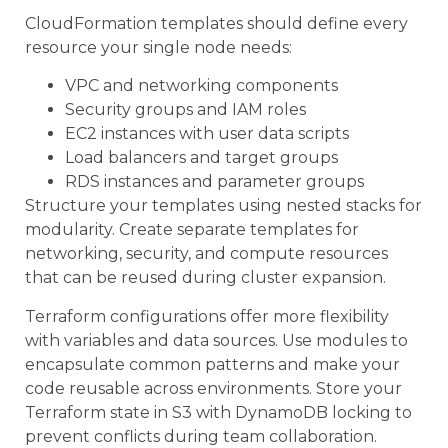
CloudFormation templates should define every
resource your single node needs:
VPC and networking components
Security groups and IAM roles
EC2 instances with user data scripts
Load balancers and target groups
RDS instances and parameter groups
Structure your templates using nested stacks for
modularity. Create separate templates for
networking, security, and compute resources
that can be reused during cluster expansion.
Terraform configurations offer more flexibility
with variables and data sources. Use modules to
encapsulate common patterns and make your
code reusable across environments. Store your
Terraform state in S3 with DynamoDB locking to
prevent conflicts during team collaboration.