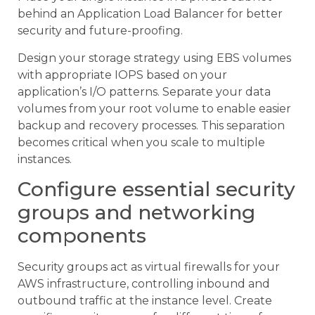
behind an Application Load Balancer for better
security and future-proofing.
Design your storage strategy using EBS volumes
with appropriate IOPS based on your
application’s I/O patterns. Separate your data
volumes from your root volume to enable easier
backup and recovery processes. This separation
becomes critical when you scale to multiple
instances.
Configure essential security
groups and networking
components
Security groups act as virtual firewalls for your
AWS infrastructure, controlling inbound and
outbound traffic at the instance level. Create