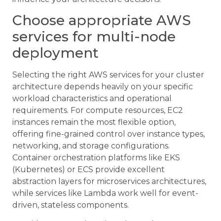
Choose appropriate AWS
services for multi-node
deployment
Selecting the right AWS services for your cluster
architecture depends heavily on your specific
workload characteristics and operational
requirements. For compute resources, EC2
instances remain the most flexible option,
offering fine-grained control over instance types,
networking, and storage configurations.
Container orchestration platforms like EKS
(Kubernetes) or ECS provide excellent
abstraction layers for microservices architectures,
while services like Lambda work well for event-
driven, stateless components.