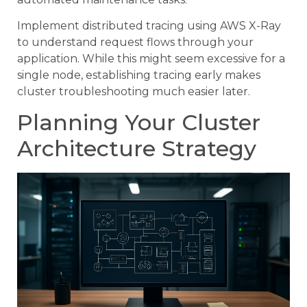
Implement distributed tracing using AWS X-Ray
to understand request flows through your
application. While this might seem excessive for a
single node, establishing tracing early makes
cluster troubleshooting much easier later.
Planning Your Cluster
Architecture Strategy