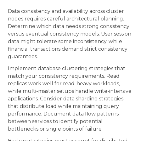
Data consistency and availability across cluster
nodes requires careful architectural planning.
Determine which data needs strong consistency
versus eventual consistency models. User session
data might tolerate some inconsistency, while
financial transactions demand strict consistency
guarantees.
Implement database clustering strategies that
match your consistency requirements. Read
replicas work well for read-heavy workloads,
while multi-master setups handle write-intensive
applications. Consider data sharding strategies
that distribute load while maintaining query
performance. Document data flow patterns
between services to identify potential
bottlenecks or single points of failure.
Backup strategies must account for distributed