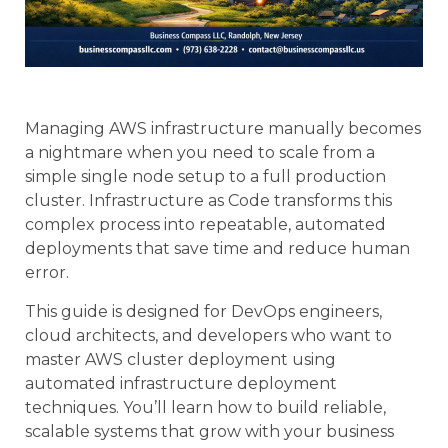
Managing AWS infrastructure manually becomes
a nightmare when you need to scale from a
simple single node setup to a full production
cluster. Infrastructure as Code transforms this
complex process into repeatable, automated
deployments that save time and reduce human
error.
This guide is designed for DevOps engineers,
cloud architects, and developers who want to
master AWS cluster deployment using
automated infrastructure deployment
techniques. You’ll learn how to build reliable,
scalable systems that grow with your business