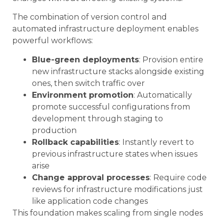
The combination of version control and
automated infrastructure deployment enables
powerful workflows:
Blue-green deployments
: Provision entire
new infrastructure stacks alongside existing
ones, then switch traffic over
Environment promotion
: Automatically
promote successful configurations from
development through staging to
production
Rollback capabilities
: Instantly revert to
previous infrastructure states when issues
arise
Change approval processes
: Require code
reviews for infrastructure modifications just
like application code changes
This foundation makes scaling from single nodes