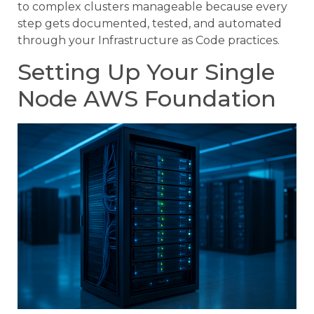
to complex clusters manageable because every
step gets documented, tested, and automated
through your Infrastructure as Code practices.
Setting Up Your Single
Node AWS Foundation