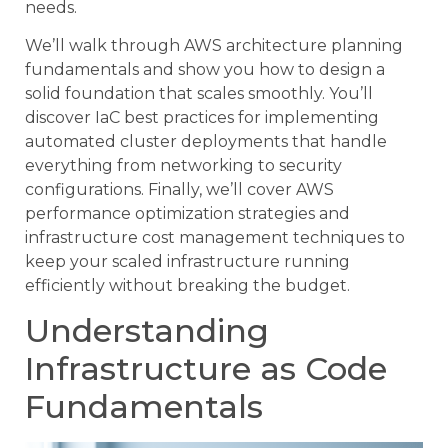
needs.
We’ll walk through AWS architecture planning
fundamentals and show you how to design a
solid foundation that scales smoothly. You’ll
discover IaC best practices for implementing
automated cluster deployments that handle
everything from networking to security
configurations. Finally, we’ll cover AWS
performance optimization strategies and
infrastructure cost management techniques to
keep your scaled infrastructure running
efficiently without breaking the budget.
Understanding
Infrastructure as Code
Fundamentals