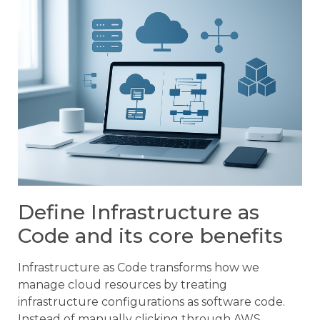
Define Infrastructure as
Code and its core benefits
Infrastructure as Code transforms how we
manage cloud resources by treating
infrastructure configurations as software code.
Instead of manually clicking through AWS