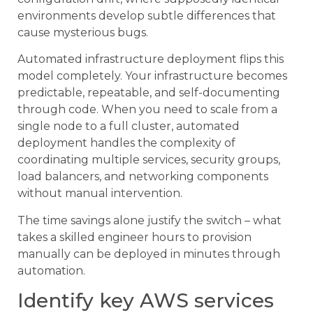
environments develop subtle differences that
cause mysterious bugs.
Automated infrastructure deployment flips this
model completely. Your infrastructure becomes
predictable, repeatable, and self-documenting
through code. When you need to scale from a
single node to a full cluster, automated
deployment handles the complexity of
coordinating multiple services, security groups,
load balancers, and networking components
without manual intervention.
The time savings alone justify the switch – what
takes a skilled engineer hours to provision
manually can be deployed in minutes through
automation.
Identify key AWS services