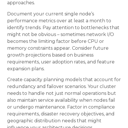
approaches.
Document your current single node’s
performance metrics over at least a month to
identify trends. Pay attention to bottlenecks that
might not be obvious – sometimes network I/O
becomes the limiting factor before CPU or
memory constraints appear. Consider future
growth projections based on business
requirements, user adoption rates, and feature
expansion plans.
Create capacity planning models that account for
redundancy and failover scenarios. Your cluster
needs to handle not just normal operations but
also maintain service availability when nodes fail
or undergo maintenance. Factor in compliance
requirements, disaster recovery objectives, and
geographic distribution needs that might
influence your architecture decisions.