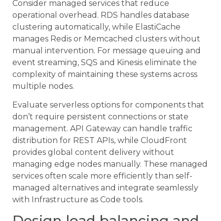
Consider managed services that reduce
operational overhead. RDS handles database
clustering automatically, while ElastiCache
manages Redis or Memcached clusters without
manual intervention. For message queuing and
event streaming, SQS and Kinesis eliminate the
complexity of maintaining these systems across
multiple nodes.
Evaluate serverless options for components that
don’t require persistent connections or state
management. API Gateway can handle traffic
distribution for REST APIs, while CloudFront
provides global content delivery without
managing edge nodes manually. These managed
services often scale more efficiently than self-
managed alternatives and integrate seamlessly
with Infrastructure as Code tools.
Design load balancing and