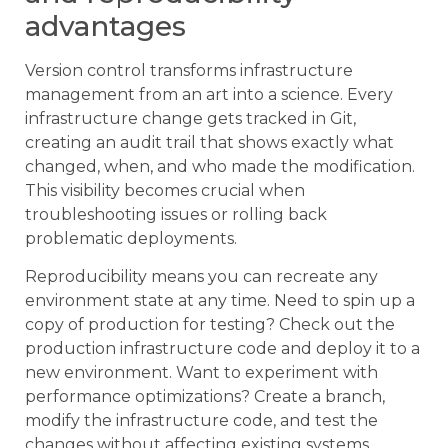
advantages
Version control transforms infrastructure
management from an art into a science. Every
infrastructure change gets tracked in Git,
creating an audit trail that shows exactly what
changed, when, and who made the modification.
This visibility becomes crucial when
troubleshooting issues or rolling back
problematic deployments.
Reproducibility means you can recreate any
environment state at any time. Need to spin up a
copy of production for testing? Check out the
production infrastructure code and deploy it to a
new environment. Want to experiment with
performance optimizations? Create a branch,
modify the infrastructure code, and test the
changes without affecting existing systems.