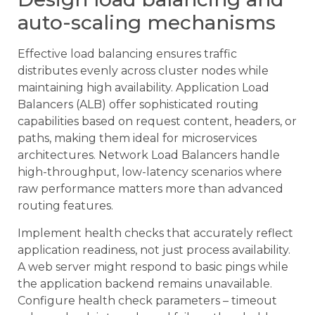
auto-scaling mechanisms
Effective load balancing ensures traffic
distributes evenly across cluster nodes while
maintaining high availability. Application Load
Balancers (ALB) offer sophisticated routing
capabilities based on request content, headers, or
paths, making them ideal for microservices
architectures. Network Load Balancers handle
high-throughput, low-latency scenarios where
raw performance matters more than advanced
routing features.
Implement health checks that accurately reflect
application readiness, not just process availability.
A web server might respond to basic pings while
the application backend remains unavailable.
Configure health check parameters – timeout