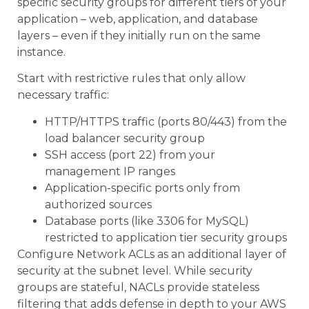
specific security groups for different tiers of your
application – web, application, and database
layers – even if they initially run on the same
instance.
Start with restrictive rules that only allow
necessary traffic:
HTTP/HTTPS traffic (ports 80/443) from the
load balancer security group
SSH access (port 22) from your
management IP ranges
Application-specific ports only from
authorized sources
Database ports (like 3306 for MySQL)
restricted to application tier security groups
Configure Network ACLs as an additional layer of
security at the subnet level. While security
groups are stateful, NACLs provide stateless
filtering that adds defense in depth to your AWS