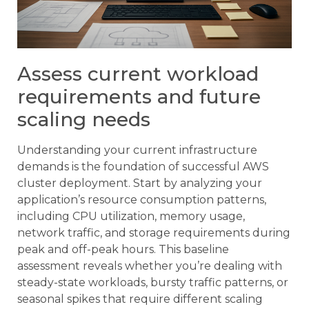
Assess current workload
requirements and future
scaling needs
Understanding your current infrastructure
demands is the foundation of successful AWS
cluster deployment. Start by analyzing your
application’s resource consumption patterns,
including CPU utilization, memory usage,
network traffic, and storage requirements during
peak and off-peak hours. This baseline
assessment reveals whether you’re dealing with
steady-state workloads, bursty traffic patterns, or
seasonal spikes that require different scaling