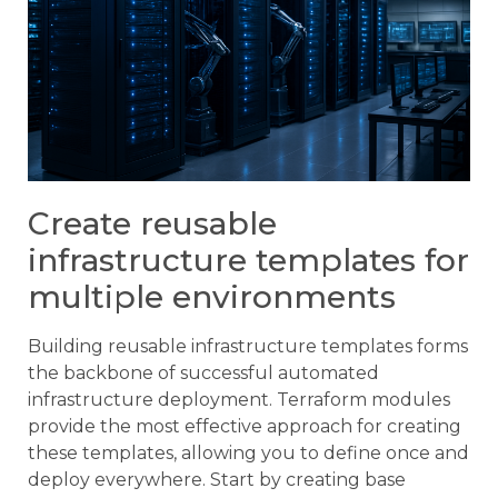
Create reusable
infrastructure templates for
multiple environments
Building reusable infrastructure templates forms
the backbone of successful automated
infrastructure deployment. Terraform modules
provide the most effective approach for creating
these templates, allowing you to define once and
deploy everywhere. Start by creating base