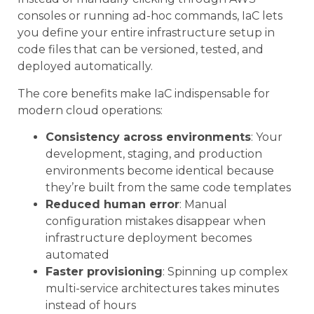
consoles or running ad-hoc commands, IaC lets
you define your entire infrastructure setup in
code files that can be versioned, tested, and
deployed automatically.
The core benefits make IaC indispensable for
modern cloud operations:
Consistency across environments
: Your
development, staging, and production
environments become identical because
they’re built from the same code templates
Reduced human error
: Manual
configuration mistakes disappear when
infrastructure deployment becomes
automated
Faster provisioning
: Spinning up complex
multi-service architectures takes minutes
instead of hours