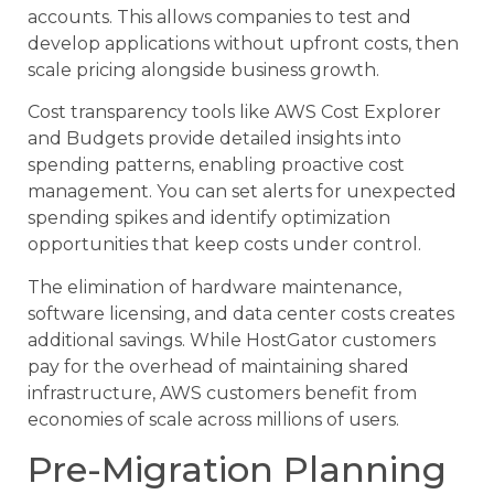
accounts. This allows companies to test and
develop applications without upfront costs, then
scale pricing alongside business growth.
Cost transparency tools like AWS Cost Explorer
and Budgets provide detailed insights into
spending patterns, enabling proactive cost
management. You can set alerts for unexpected
spending spikes and identify optimization
opportunities that keep costs under control.
The elimination of hardware maintenance,
software licensing, and data center costs creates
additional savings. While HostGator customers
pay for the overhead of maintaining shared
infrastructure, AWS customers benefit from
economies of scale across millions of users.
Pre-Migration Planning