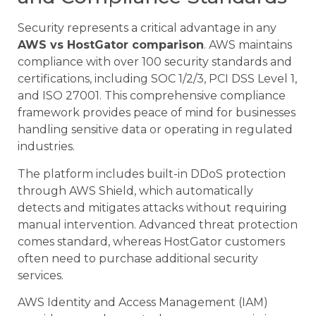
Security represents a critical advantage in any
AWS vs HostGator comparison
. AWS maintains
compliance with over 100 security standards and
certifications, including SOC 1/2/3, PCI DSS Level 1,
and ISO 27001. This comprehensive compliance
framework provides peace of mind for businesses
handling sensitive data or operating in regulated
industries.
The platform includes built-in DDoS protection
through AWS Shield, which automatically
detects and mitigates attacks without requiring
manual intervention. Advanced threat protection
comes standard, whereas HostGator customers
often need to purchase additional security
services.
AWS Identity and Access Management (IAM)