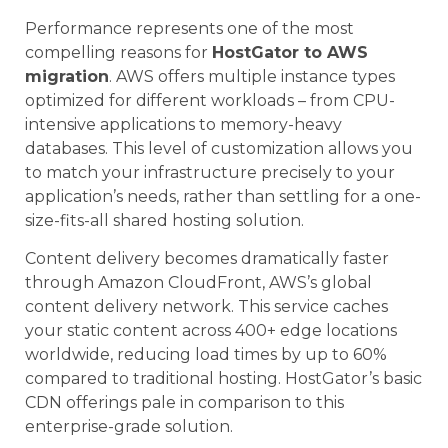
Performance represents one of the most
compelling reasons for
HostGator to AWS
migration
. AWS offers multiple instance types
optimized for different workloads – from CPU-
intensive applications to memory-heavy
databases. This level of customization allows you
to match your infrastructure precisely to your
application’s needs, rather than settling for a one-
size-fits-all shared hosting solution.
Content delivery becomes dramatically faster
through Amazon CloudFront, AWS’s global
content delivery network. This service caches
your static content across 400+ edge locations
worldwide, reducing load times by up to 60%
compared to traditional hosting. HostGator’s basic
CDN offerings pale in comparison to this
enterprise-grade solution.