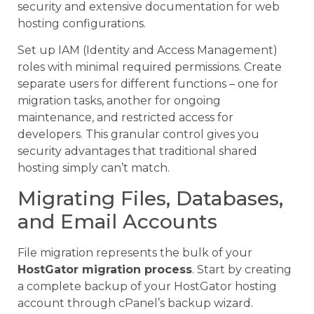
security and extensive documentation for web
hosting configurations.
Set up IAM (Identity and Access Management)
roles with minimal required permissions. Create
separate users for different functions – one for
migration tasks, another for ongoing
maintenance, and restricted access for
developers. This granular control gives you
security advantages that traditional shared
hosting simply can’t match.
Migrating Files, Databases,
and Email Accounts
File migration represents the bulk of your
HostGator migration process
. Start by creating
a complete backup of your HostGator hosting
account through cPanel’s backup wizard.