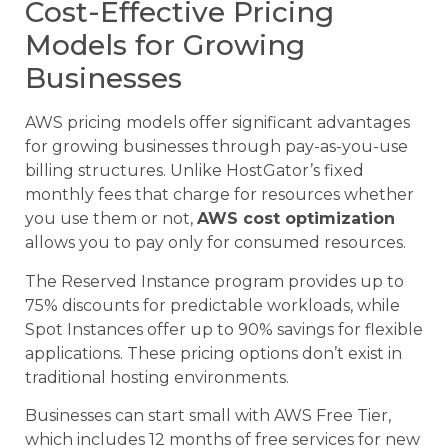
Cost-Effective Pricing
Models for Growing
Businesses
AWS pricing models offer significant advantages
for growing businesses through pay-as-you-use
billing structures. Unlike HostGator’s fixed
monthly fees that charge for resources whether
you use them or not,
AWS cost optimization
allows you to pay only for consumed resources.
The Reserved Instance program provides up to
75% discounts for predictable workloads, while
Spot Instances offer up to 90% savings for flexible
applications. These pricing options don’t exist in
traditional hosting environments.
Businesses can start small with AWS Free Tier,
which includes 12 months of free services for new