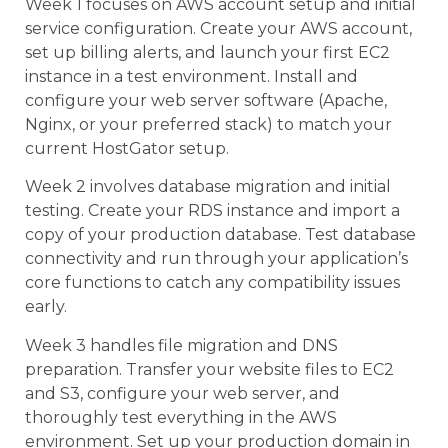
Week 1 focuses on AWS account setup and initial
service configuration. Create your AWS account,
set up billing alerts, and launch your first EC2
instance in a test environment. Install and
configure your web server software (Apache,
Nginx, or your preferred stack) to match your
current HostGator setup.
Week 2 involves database migration and initial
testing. Create your RDS instance and import a
copy of your production database. Test database
connectivity and run through your application’s
core functions to catch any compatibility issues
early.
Week 3 handles file migration and DNS
preparation. Transfer your website files to EC2
and S3, configure your web server, and
thoroughly test everything in the AWS
environment. Set up your production domain in