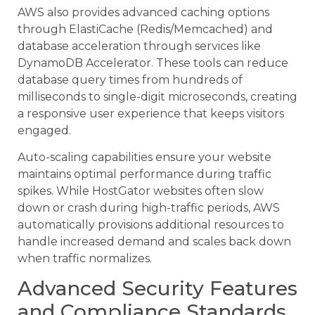
AWS also provides advanced caching options
through ElastiCache (Redis/Memcached) and
database acceleration through services like
DynamoDB Accelerator. These tools can reduce
database query times from hundreds of
milliseconds to single-digit microseconds, creating
a responsive user experience that keeps visitors
engaged.
Auto-scaling capabilities ensure your website
maintains optimal performance during traffic
spikes. While HostGator websites often slow
down or crash during high-traffic periods, AWS
automatically provisions additional resources to
handle increased demand and scales back down
when traffic normalizes.
Advanced Security Features
and Compliance Standards