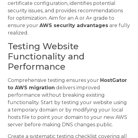
certificate configuration, identifies potential
security issues, and provides recommendations
for optimization. Aim for an A or A+ grade to
ensure your
AWS security advantages
are fully
realized.
Testing Website
Functionality and
Performance
Comprehensive testing ensures your
HostGator
to AWS migration
delivers improved
performance without breaking existing
functionality. Start by testing your website using
a temporary domain or by modifying your local
hosts file to point your domain to your new AWS
server before making DNS changes public.
Create a systematic testing checklist covering all