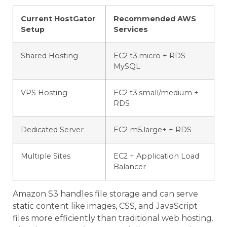
Current HostGator
Recommended AWS
Setup
Services
Shared Hosting
EC2 t3.micro + RDS
MySQL
VPS Hosting
EC2 t3.small/medium +
RDS
Dedicated Server
EC2 m5.large+ + RDS
Multiple Sites
EC2 + Application Load
Balancer
Amazon S3 handles file storage and can serve
static content like images, CSS, and JavaScript
files more efficiently than traditional web hosting.