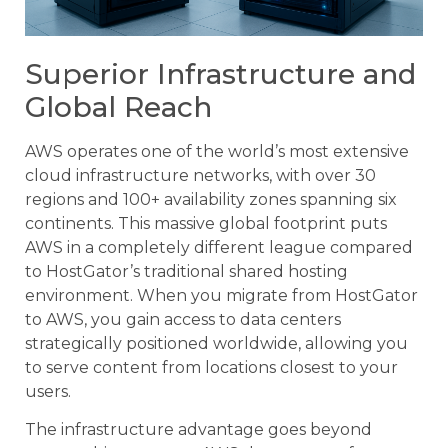
Superior Infrastructure and
Global Reach
AWS operates one of the world’s most extensive
cloud infrastructure networks, with over 30
regions and 100+ availability zones spanning six
continents. This massive global footprint puts
AWS in a completely different league compared
to HostGator’s traditional shared hosting
environment. When you migrate from HostGator
to AWS, you gain access to data centers
strategically positioned worldwide, allowing you
to serve content from locations closest to your
users.
The infrastructure advantage goes beyond