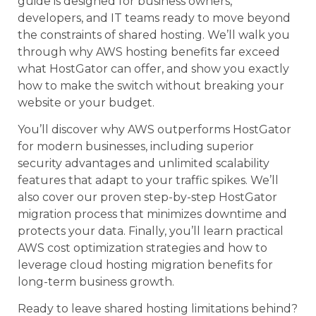
guide is designed for business owners,
developers, and IT teams ready to move beyond
the constraints of shared hosting. We’ll walk you
through why AWS hosting benefits far exceed
what HostGator can offer, and show you exactly
how to make the switch without breaking your
website or your budget.
You’ll discover why AWS outperforms HostGator
for modern businesses, including superior
security advantages and unlimited scalability
features that adapt to your traffic spikes. We’ll
also cover our proven step-by-step HostGator
migration process that minimizes downtime and
protects your data. Finally, you’ll learn practical
AWS cost optimization strategies and how to
leverage cloud hosting migration benefits for
long-term business growth.
Ready to leave shared hosting limitations behind?