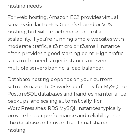
hosting needs.
For web hosting, Amazon EC2 provides virtual
servers similar to HostGator’s shared or VPS
hosting, but with much more control and
scalability. If you’re running simple websites with
moderate traffic, a t3.micro or t3.small instance
often provides a good starting point. High-traffic
sites might need larger instances or even
multiple servers behind a load balancer.
Database hosting depends on your current
setup. Amazon RDS works perfectly for MySQL or
PostgreSQL databases and handles maintenance,
backups, and scaling automatically. For
WordPress sites, RDS MySQL instances typically
provide better performance and reliability than
the database options on traditional shared
hosting.