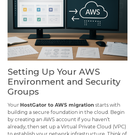
Setting Up Your AWS
Environment and Security
Groups
Your
HostGator to AWS migration
starts with
building a secure foundation in the cloud. Begin
by creating an AWS account if you haven’t
already, then set up a Virtual Private Cloud (VPC)
to establish your network infrastructure. Think of