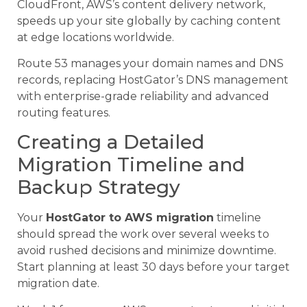
CloudFront, AWS’s content delivery network,
speeds up your site globally by caching content
at edge locations worldwide.
Route 53 manages your domain names and DNS
records, replacing HostGator’s DNS management
with enterprise-grade reliability and advanced
routing features.
Creating a Detailed
Migration Timeline and
Backup Strategy
Your
HostGator to AWS migration
timeline
should spread the work over several weeks to
avoid rushed decisions and minimize downtime.
Start planning at least 30 days before your target
migration date.