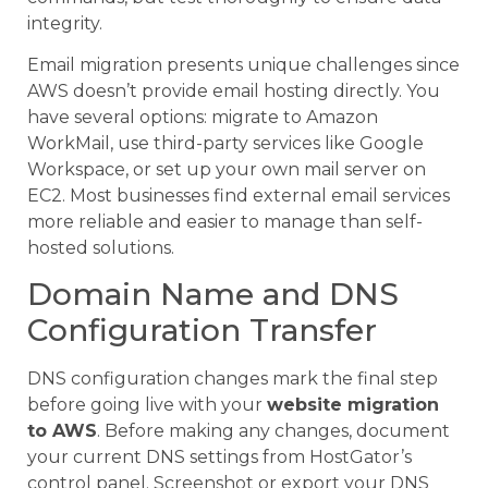
integrity.
Email migration presents unique challenges since
AWS doesn’t provide email hosting directly. You
have several options: migrate to Amazon
WorkMail, use third-party services like Google
Workspace, or set up your own mail server on
EC2. Most businesses find external email services
more reliable and easier to manage than self-
hosted solutions.
Domain Name and DNS
Configuration Transfer
DNS configuration changes mark the final step
before going live with your
website migration
to AWS
. Before making any changes, document
your current DNS settings from HostGator’s
control panel. Screenshot or export your DNS