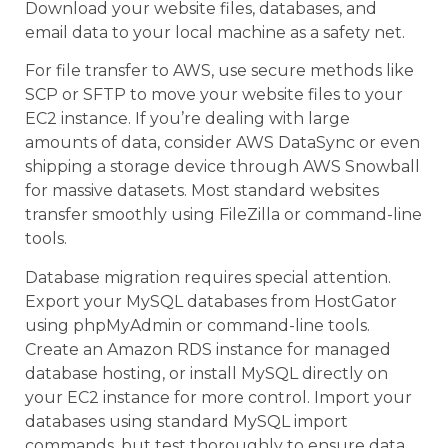
Download your website files, databases, and
email data to your local machine as a safety net.
For file transfer to AWS, use secure methods like
SCP or SFTP to move your website files to your
EC2 instance. If you’re dealing with large
amounts of data, consider AWS DataSync or even
shipping a storage device through AWS Snowball
for massive datasets. Most standard websites
transfer smoothly using FileZilla or command-line
tools.
Database migration requires special attention.
Export your MySQL databases from HostGator
using phpMyAdmin or command-line tools.
Create an Amazon RDS instance for managed
database hosting, or install MySQL directly on
your EC2 instance for more control. Import your
databases using standard MySQL import
commands, but test thoroughly to ensure data