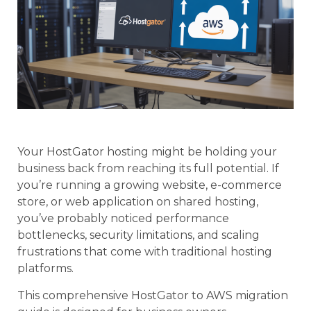
Your HostGator hosting might be holding your
business back from reaching its full potential. If
you’re running a growing website, e-commerce
store, or web application on shared hosting,
you’ve probably noticed performance
bottlenecks, security limitations, and scaling
frustrations that come with traditional hosting
platforms.
This comprehensive HostGator to AWS migration