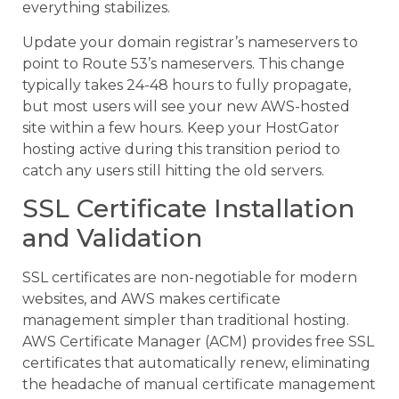
everything stabilizes.
Update your domain registrar’s nameservers to
point to Route 53’s nameservers. This change
typically takes 24-48 hours to fully propagate,
but most users will see your new AWS-hosted
site within a few hours. Keep your HostGator
hosting active during this transition period to
catch any users still hitting the old servers.
SSL Certificate Installation
and Validation
SSL certificates are non-negotiable for modern
websites, and AWS makes certificate
management simpler than traditional hosting.
AWS Certificate Manager (ACM) provides free SSL
certificates that automatically renew, eliminating
the headache of manual certificate management