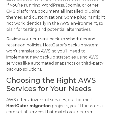
If you’re running WordPress, Joomla, or other
CMS platforms, document all installed plugins,
themes, and customizations. Some plugins might
not work identically in the AWS environment, so
plan for testing and potential alternatives.
Review your current backup schedules and
retention policies. HostGator’s backup system
won’t transfer to AWS, so you’ll need to
implement new backup strategies using AWS
services like automated snapshots or third-party
backup solutions.
Choosing the Right AWS
Services for Your Needs
AWS offers dozens of services, but for most
HostGator migration
projects, you’ll focus on a
core set of services that match your current