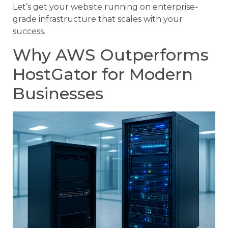
Let’s get your website running on enterprise-
grade infrastructure that scales with your
success.
Why AWS Outperforms
HostGator for Modern
Businesses