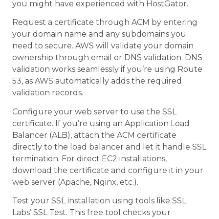
you might have experienced with HostGator.
Request a certificate through ACM by entering
your domain name and any subdomains you
need to secure. AWS will validate your domain
ownership through email or DNS validation. DNS
validation works seamlessly if you’re using Route
53, as AWS automatically adds the required
validation records.
Configure your web server to use the SSL
certificate. If you’re using an Application Load
Balancer (ALB), attach the ACM certificate
directly to the load balancer and let it handle SSL
termination. For direct EC2 installations,
download the certificate and configure it in your
web server (Apache, Nginx, etc.).
Test your SSL installation using tools like SSL
Labs’ SSL Test. This free tool checks your