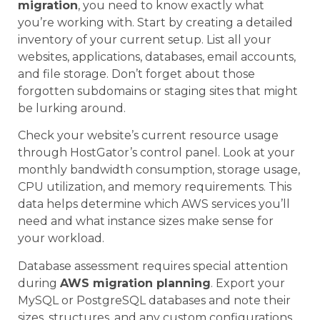
migration
, you need to know exactly what
you’re working with. Start by creating a detailed
inventory of your current setup. List all your
websites, applications, databases, email accounts,
and file storage. Don’t forget about those
forgotten subdomains or staging sites that might
be lurking around.
Check your website’s current resource usage
through HostGator’s control panel. Look at your
monthly bandwidth consumption, storage usage,
CPU utilization, and memory requirements. This
data helps determine which AWS services you’ll
need and what instance sizes make sense for
your workload.
Database assessment requires special attention
during
AWS migration planning
. Export your
MySQL or PostgreSQL databases and note their
sizes, structures, and any custom configurations.