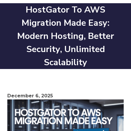
HostGator To AWS
Migration Made Easy:
Modern Hosting, Better
Security, Unlimited
Scalability
December 6, 2025