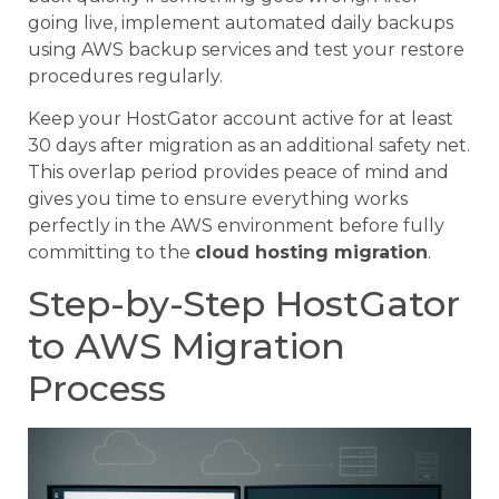
going live, implement automated daily backups
using AWS backup services and test your restore
procedures regularly.
Keep your HostGator account active for at least
30 days after migration as an additional safety net.
This overlap period provides peace of mind and
gives you time to ensure everything works
perfectly in the AWS environment before fully
committing to the
cloud hosting migration
.
Step-by-Step HostGator
to AWS Migration
Process