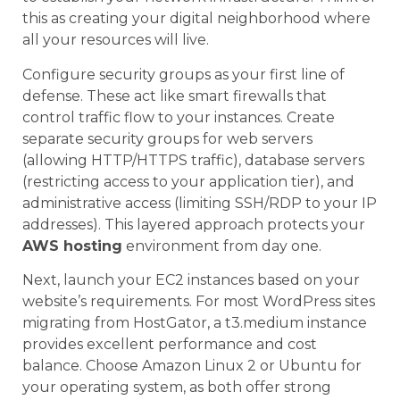
this as creating your digital neighborhood where
all your resources will live.
Configure security groups as your first line of
defense. These act like smart firewalls that
control traffic flow to your instances. Create
separate security groups for web servers
(allowing HTTP/HTTPS traffic), database servers
(restricting access to your application tier), and
administrative access (limiting SSH/RDP to your IP
addresses). This layered approach protects your
AWS hosting
environment from day one.
Next, launch your EC2 instances based on your
website’s requirements. For most WordPress sites
migrating from HostGator, a t3.medium instance
provides excellent performance and cost
balance. Choose Amazon Linux 2 or Ubuntu for
your operating system, as both offer strong