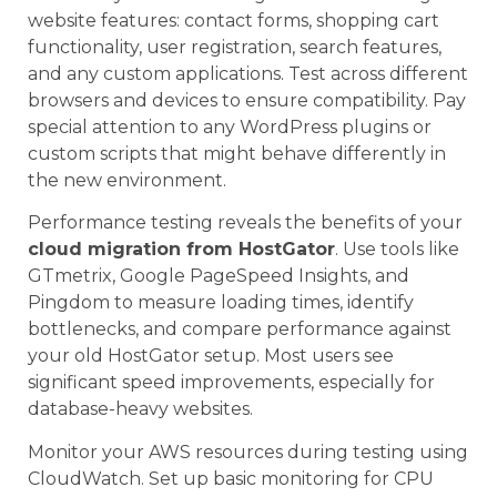
website features: contact forms, shopping cart
functionality, user registration, search features,
and any custom applications. Test across different
browsers and devices to ensure compatibility. Pay
special attention to any WordPress plugins or
custom scripts that might behave differently in
the new environment.
Performance testing reveals the benefits of your
cloud migration from HostGator
. Use tools like
GTmetrix, Google PageSpeed Insights, and
Pingdom to measure loading times, identify
bottlenecks, and compare performance against
your old HostGator setup. Most users see
significant speed improvements, especially for
database-heavy websites.
Monitor your AWS resources during testing using
CloudWatch. Set up basic monitoring for CPU