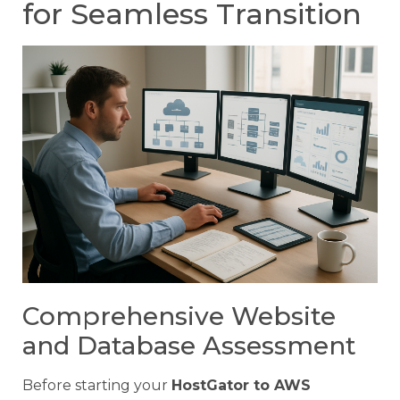
for Seamless Transition
Comprehensive Website
and Database Assessment
Before starting your
HostGator to AWS