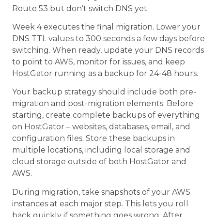
Route 53 but don’t switch DNS yet.
Week 4 executes the final migration. Lower your
DNS TTL values to 300 seconds a few days before
switching. When ready, update your DNS records
to point to AWS, monitor for issues, and keep
HostGator running as a backup for 24-48 hours.
Your backup strategy should include both pre-
migration and post-migration elements. Before
starting, create complete backups of everything
on HostGator – websites, databases, email, and
configuration files. Store these backups in
multiple locations, including local storage and
cloud storage outside of both HostGator and
AWS.
During migration, take snapshots of your AWS
instances at each major step. This lets you roll
back quickly if something goes wrong. After