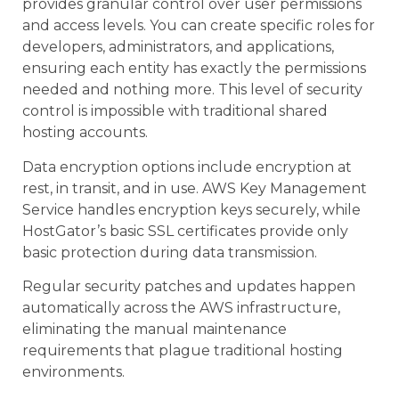
provides granular control over user permissions
and access levels. You can create specific roles for
developers, administrators, and applications,
ensuring each entity has exactly the permissions
needed and nothing more. This level of security
control is impossible with traditional shared
hosting accounts.
Data encryption options include encryption at
rest, in transit, and in use. AWS Key Management
Service handles encryption keys securely, while
HostGator’s basic SSL certificates provide only
basic protection during data transmission.
Regular security patches and updates happen
automatically across the AWS infrastructure,
eliminating the manual maintenance
requirements that plague traditional hosting
environments.