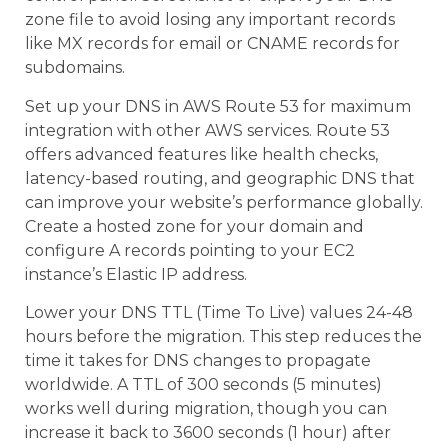
zone file to avoid losing any important records
like MX records for email or CNAME records for
subdomains.
Set up your DNS in AWS Route 53 for maximum
integration with other AWS services. Route 53
offers advanced features like health checks,
latency-based routing, and geographic DNS that
can improve your website’s performance globally.
Create a hosted zone for your domain and
configure A records pointing to your EC2
instance’s Elastic IP address.
Lower your DNS TTL (Time To Live) values 24-48
hours before the migration. This step reduces the
time it takes for DNS changes to propagate
worldwide. A TTL of 300 seconds (5 minutes)
works well during migration, though you can
increase it back to 3600 seconds (1 hour) after