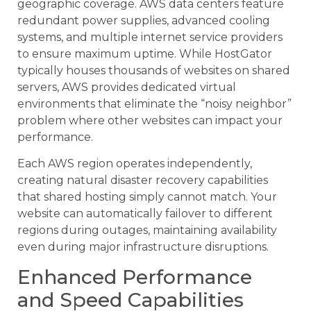
geographic coverage. AWS data centers feature
redundant power supplies, advanced cooling
systems, and multiple internet service providers
to ensure maximum uptime. While HostGator
typically houses thousands of websites on shared
servers, AWS provides dedicated virtual
environments that eliminate the “noisy neighbor”
problem where other websites can impact your
performance.
Each AWS region operates independently,
creating natural disaster recovery capabilities
that shared hosting simply cannot match. Your
website can automatically failover to different
regions during outages, maintaining availability
even during major infrastructure disruptions.
Enhanced Performance
and Speed Capabilities