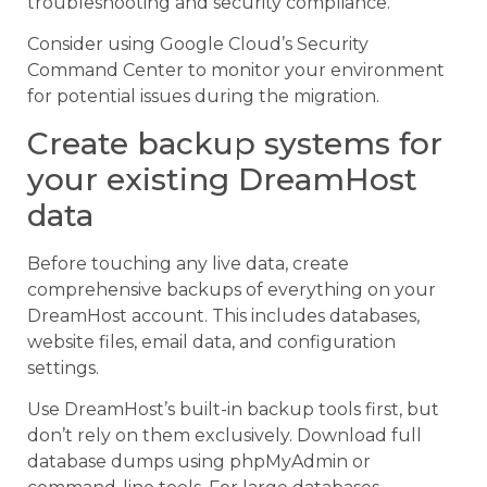
troubleshooting and security compliance.
Consider using Google Cloud’s Security
Command Center to monitor your environment
for potential issues during the migration.
Create backup systems for
your existing DreamHost
data
Before touching any live data, create
comprehensive backups of everything on your
DreamHost account. This includes databases,
website files, email data, and configuration
settings.
Use DreamHost’s built-in backup tools first, but
don’t rely on them exclusively. Download full
database dumps using phpMyAdmin or