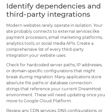
Identify dependencies and
third-party integrations
Modern websites rarely operate in isolation. Your
site probably connects to external services like
payment processors, email marketing platforms,
analytics tools, or social media APIs. Create a
comprehensive list of every third-party
integration your website uses.
Check for hardcoded server paths, IP addresses,
or domain-specific configurations that might
break during migration. Many applications store
absolute file paths or database connection
strings that reference your current DreamHost
environment. These will need updating once you
move to Google Cloud Platform.
Review any CDN services, DNS configurations, or