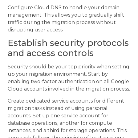
Configure Cloud DNS to handle your domain
management. This allows you to gradually shift
traffic during the migration process without
disrupting user access.
Establish security protocols
and access controls
Security should be your top priority when setting
up your migration environment. Start by
enabling two-factor authentication on all Google
Cloud accounts involved in the migration process.
Create dedicated service accounts for different
migration tasks instead of using personal
accounts. Set up one service account for
database operations, another for compute
instances, and a third for storage operations. This
approach follows the principle of least privilege