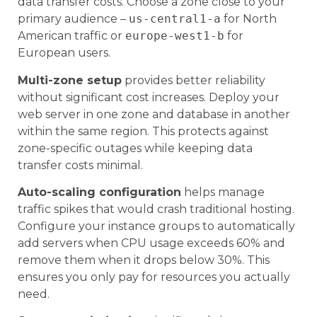
data transfer costs. Choose a zone close to your
primary audience –
us-central1-a
for North
American traffic or
europe-west1-b
for
European users.
Multi-zone setup
provides better reliability
without significant cost increases. Deploy your
web server in one zone and database in another
within the same region. This protects against
zone-specific outages while keeping data
transfer costs minimal.
Auto-scaling configuration
helps manage
traffic spikes that would crash traditional hosting.
Configure your instance groups to automatically
add servers when CPU usage exceeds 60% and
remove them when it drops below 30%. This
ensures you only pay for resources you actually
need.