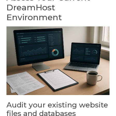
DreamHost
Environment
Audit your existing website
files and databases