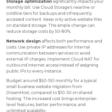
Storage optimization
significantly impacts your
monthly bill. Use Cloud Storage’s nearline or
coldline tiers for backups and infrequently
accessed content. Keep only active website files
on standard storage. This simple change can
reduce storage costs by 50-80%.
Network design
affects both performance and
costs. Use private IP addresses for internal
communication between services to avoid
external IP charges. Implement Cloud NAT for
outbound internet access instead of assigning
public IPs to every instance.
Budget around $50-150 monthly for a typical
small business website migration from
DreamHost, compared to $10-30 on shared
hosting. The increased cost brings enterprise-
level features, better performance, and
unlimited scalability.