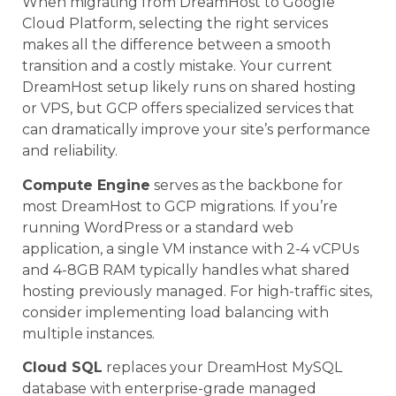
When migrating from DreamHost to Google
Cloud Platform, selecting the right services
makes all the difference between a smooth
transition and a costly mistake. Your current
DreamHost setup likely runs on shared hosting
or VPS, but GCP offers specialized services that
can dramatically improve your site’s performance
and reliability.
Compute Engine
serves as the backbone for
most DreamHost to GCP migrations. If you’re
running WordPress or a standard web
application, a single VM instance with 2-4 vCPUs
and 4-8GB RAM typically handles what shared
hosting previously managed. For high-traffic sites,
consider implementing load balancing with
multiple instances.
Cloud SQL
replaces your DreamHost MySQL
database with enterprise-grade managed