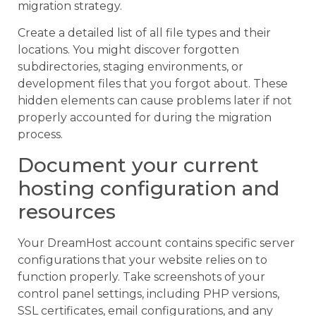
migration strategy.
Create a detailed list of all file types and their
locations. You might discover forgotten
subdirectories, staging environments, or
development files that you forgot about. These
hidden elements can cause problems later if not
properly accounted for during the migration
process.
Document your current
hosting configuration and
resources
Your DreamHost account contains specific server
configurations that your website relies on to
function properly. Take screenshots of your
control panel settings, including PHP versions,
SSL certificates, email configurations, and any