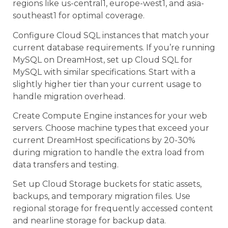
regions like us-central1, europe-west1, and asia-
southeast1 for optimal coverage.
Configure Cloud SQL instances that match your
current database requirements. If you’re running
MySQL on DreamHost, set up Cloud SQL for
MySQL with similar specifications. Start with a
slightly higher tier than your current usage to
handle migration overhead.
Create Compute Engine instances for your web
servers. Choose machine types that exceed your
current DreamHost specifications by 20-30%
during migration to handle the extra load from
data transfers and testing.
Set up Cloud Storage buckets for static assets,
backups, and temporary migration files. Use
regional storage for frequently accessed content
and nearline storage for backup data.