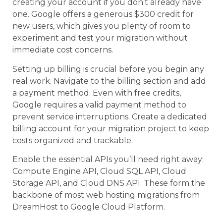
creating your account if you don’t already have
one. Google offers a generous $300 credit for
new users, which gives you plenty of room to
experiment and test your migration without
immediate cost concerns.
Setting up billing is crucial before you begin any
real work. Navigate to the billing section and add
a payment method. Even with free credits,
Google requires a valid payment method to
prevent service interruptions. Create a dedicated
billing account for your migration project to keep
costs organized and trackable.
Enable the essential APIs you’ll need right away:
Compute Engine API, Cloud SQL API, Cloud
Storage API, and Cloud DNS API. These form the
backbone of most web hosting migrations from
DreamHost to Google Cloud Platform.