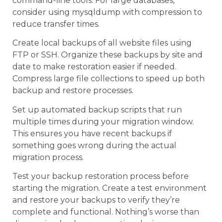
command-line tools. For large databases,
consider using mysqldump with compression to
reduce transfer times.
Create local backups of all website files using
FTP or SSH. Organize these backups by site and
date to make restoration easier if needed.
Compress large file collections to speed up both
backup and restore processes.
Set up automated backup scripts that run
multiple times during your migration window.
This ensures you have recent backups if
something goes wrong during the actual
migration process.
Test your backup restoration process before
starting the migration. Create a test environment
and restore your backups to verify they’re
complete and functional. Nothing’s worse than