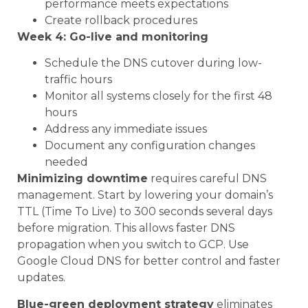
performance meets expectations
Create rollback procedures
Week 4: Go-live and monitoring
Schedule the DNS cutover during low-
traffic hours
Monitor all systems closely for the first 48
hours
Address any immediate issues
Document any configuration changes
needed
Minimizing downtime
requires careful DNS
management. Start by lowering your domain’s
TTL (Time To Live) to 300 seconds several days
before migration. This allows faster DNS
propagation when you switch to GCP. Use
Google Cloud DNS for better control and faster
updates.
Blue-green deployment strategy
eliminates