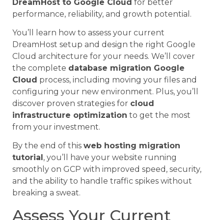
DreamHost to Google Cloud
for better
performance, reliability, and growth potential.
You’ll learn how to assess your current
DreamHost setup and design the right Google
Cloud architecture for your needs. We’ll cover
the complete
database migration Google
Cloud
process, including moving your files and
configuring your new environment. Plus, you’ll
discover proven strategies for
cloud
infrastructure optimization
to get the most
from your investment.
By the end of this
web hosting migration
tutorial
, you’ll have your website running
smoothly on GCP with improved speed, security,
and the ability to handle traffic spikes without
breaking a sweat.
Assess Your Current