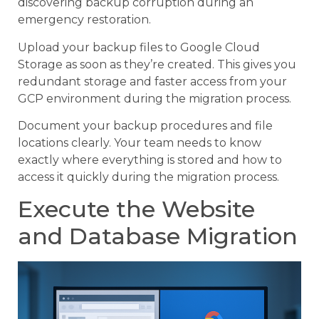
discovering backup corruption during an
emergency restoration.
Upload your backup files to Google Cloud
Storage as soon as they’re created. This gives you
redundant storage and faster access from your
GCP environment during the migration process.
Document your backup procedures and file
locations clearly. Your team needs to know
exactly where everything is stored and how to
access it quickly during the migration process.
Execute the Website
and Database Migration