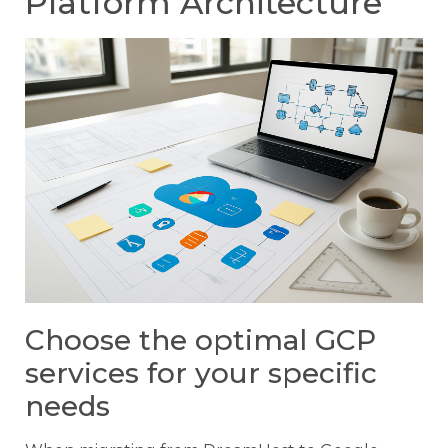
Platform Architecture
Choose the optimal GCP
services for your specific
needs