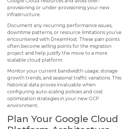
Google Cloud resources and avoid over-
provisioning or under-provisioning your new
infrastructure.
Document any recurring performance issues,
downtime patterns, or resource limitations you’ve
encountered with DreamHost. These pain points
often become selling points for the migration
project and help justify the move to a more
scalable cloud platform.
Monitor your current bandwidth usage, storage
growth trends, and seasonal traffic variations. This
historical data proves invaluable when
configuring auto-scaling policies and cost
optimization strategies in your new GCP
environment.
Plan Your Google Cloud