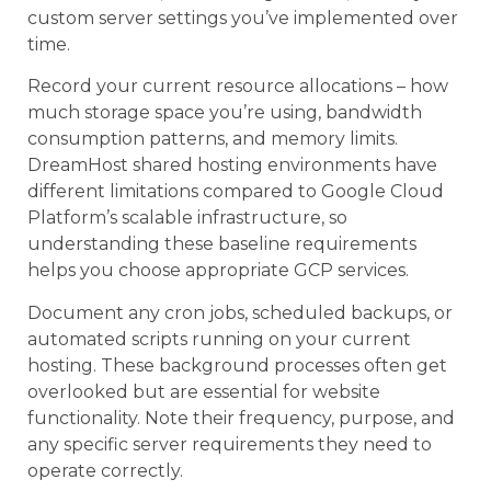
custom server settings you’ve implemented over
time.
Record your current resource allocations – how
much storage space you’re using, bandwidth
consumption patterns, and memory limits.
DreamHost shared hosting environments have
different limitations compared to Google Cloud
Platform’s scalable infrastructure, so
understanding these baseline requirements
helps you choose appropriate GCP services.
Document any cron jobs, scheduled backups, or
automated scripts running on your current
hosting. These background processes often get
overlooked but are essential for website
functionality. Note their frequency, purpose, and
any specific server requirements they need to
operate correctly.