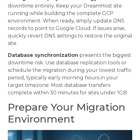
downtime entirely. Keep your DreamHost site
running while building the complete GCP
environment. When ready, simply update DNS
records to point to Google Cloud. If issues arise,
quickly revert DNS settings to restore the original
site.
Database synchronization
presents the biggest
downtime risk. Use database replication tools or
schedule the migration during your lowest traffic
period, typically early morning hours in your
target timezone. Most database transfers
complete within 30 minutes for sites under 1GB.
Prepare Your Migration
Environment