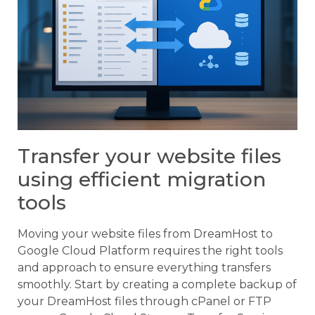
Transfer your website files
using efficient migration
tools
Moving your website files from DreamHost to
Google Cloud Platform requires the right tools
and approach to ensure everything transfers
smoothly. Start by creating a complete backup of
your DreamHost files through cPanel or FTP