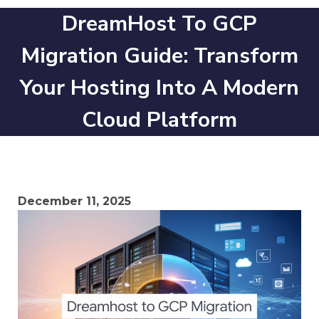
DreamHost To GCP
Migration Guide: Transform
Your Hosting Into A Modern
Cloud Platform
December 11, 2025