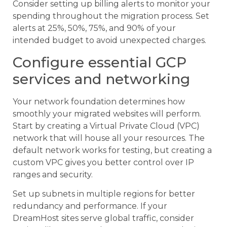
Consider setting up billing alerts to monitor your
spending throughout the migration process. Set
alerts at 25%, 50%, 75%, and 90% of your
intended budget to avoid unexpected charges.
Configure essential GCP
services and networking
Your network foundation determines how
smoothly your migrated websites will perform.
Start by creating a Virtual Private Cloud (VPC)
network that will house all your resources. The
default network works for testing, but creating a
custom VPC gives you better control over IP
ranges and security.
Set up subnets in multiple regions for better
redundancy and performance. If your
DreamHost sites serve global traffic, consider