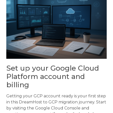
Set up your Google Cloud
Platform account and
billing
Getting your GCP account ready is your first step
in this DreamHost to GCP migration journey. Start
by visiting the Google Cloud Console and