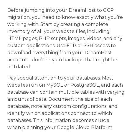
Before jumping into your DreamHost to GCP
migration, you need to know exactly what you’re
working with. Start by creating a complete
inventory of all your website files, including
HTML pages, PHP scripts, images, videos, and any
custom applications. Use FTP or SSH access to
download everything from your DreamHost
account – don’t rely on backups that might be
outdated.
Pay special attention to your databases. Most
websites run on MySQL or PostgreSQL, and each
database can contain multiple tables with varying
amounts of data. Document the size of each
database, note any custom configurations, and
identify which applications connect to which
databases. This information becomes crucial
when planning your Google Cloud Platform