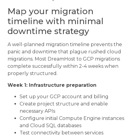
Map your migration
timeline with minimal
downtime strategy
A well-planned migration timeline prevents the
panic and downtime that plague rushed cloud
migrations. Most DreamHost to GCP migrations
complete successfully within 2-4 weeks when
properly structured.
Week 1: Infrastructure preparation
Set up your GCP account and billing
Create project structure and enable
necessary APIs
Configure initial Compute Engine instances
and Cloud SQL databases
Test connectivity between services