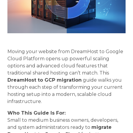
Moving your website from DreamHost to Google
Cloud Platform opens up powerful scaling
options and advanced cloud features that
traditional shared hosting can’t match. This
DreamHost to GCP migration
guide walks you
through each step of transforming your current
hosting setup into a modern, scalable cloud
infrastructure.
Who This Guide Is For:
Small to medium business owners, developers,
and system administrators ready to
migrate