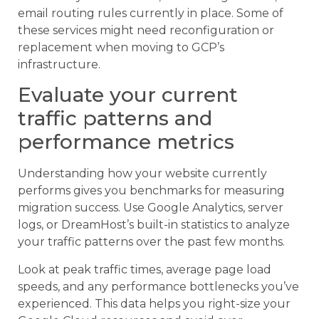
email routing rules currently in place. Some of
these services might need reconfiguration or
replacement when moving to GCP’s
infrastructure.
Evaluate your current
traffic patterns and
performance metrics
Understanding how your website currently
performs gives you benchmarks for measuring
migration success. Use Google Analytics, server
logs, or DreamHost’s built-in statistics to analyze
your traffic patterns over the past few months.
Look at peak traffic times, average page load
speeds, and any performance bottlenecks you’ve
experienced. This data helps you right-size your