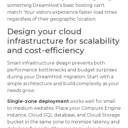
something DreamHost’s basic hosting can’t
match. Your visitors experience faster load times
regardless of their geographic location.
Design your cloud
infrastructure for scalability
and cost-efficiency
Smart infrastructure design prevents both
performance bottlenecks and budget surprises
during your DreamHost migration. Start with a
simple architecture and build complexity as your
needs grow.
Single-zone deployment
works well for small
to medium websites. Place your Compute Engine
instance, Cloud SQL database, and Cloud Storage
bucket in the same zone to minimize latency and