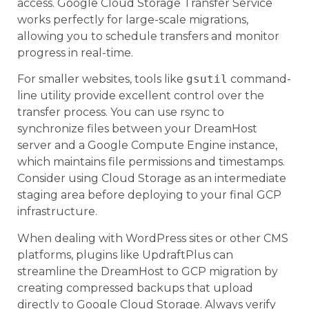
access. Google Cloud Storage Transfer Service
works perfectly for large-scale migrations,
allowing you to schedule transfers and monitor
progress in real-time.
For smaller websites, tools like
gsutil
command-
line utility provide excellent control over the
transfer process. You can use rsync to
synchronize files between your DreamHost
server and a Google Compute Engine instance,
which maintains file permissions and timestamps.
Consider using Cloud Storage as an intermediate
staging area before deploying to your final GCP
infrastructure.
When dealing with WordPress sites or other CMS
platforms, plugins like UpdraftPlus can
streamline the DreamHost to GCP migration by
creating compressed backups that upload
directly to Google Cloud Storage. Always verify