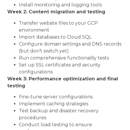
Install monitoring and logging tools
Week 2: Content migration and testing
Transfer website files to your GCP
environment
Import databases to Cloud SQL
Configure domain settings and DNS records
(but don’t switch yet)
Run comprehensive functionality tests
Set up SSL certificates and security
configurations
Week 3: Performance optimization and final
testing
Fine-tune server configurations
Implement caching strategies
Test backup and disaster recovery
procedures
Conduct load testing to ensure