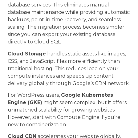
database services. This eliminates manual
database maintenance while providing automatic
backups, point-in-time recovery, and seamless
scaling. The migration process becomes simpler
since you can export your existing database
directly to Cloud SQL.
Cloud Storage
handles static assets like images,
CSS, and JavaScript files more efficiently than
traditional hosting. This reduces load on your
compute instances and speeds up content
delivery globally through Google’s CDN network.
For WordPress users,
Google Kubernetes
Engine (GKE)
might seem complex, but it offers
unmatched scalability for growing websites.
However, start with Compute Engine if you’re
new to containerization.
Cloud CDN
accelerates your website globally,