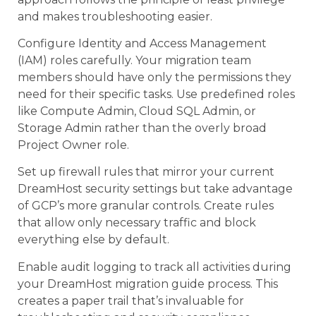
and makes troubleshooting easier.
Configure Identity and Access Management
(IAM) roles carefully. Your migration team
members should have only the permissions they
need for their specific tasks. Use predefined roles
like Compute Admin, Cloud SQL Admin, or
Storage Admin rather than the overly broad
Project Owner role.
Set up firewall rules that mirror your current
DreamHost security settings but take advantage
of GCP’s more granular controls. Create rules
that allow only necessary traffic and block
everything else by default.
Enable audit logging to track all activities during
your DreamHost migration guide process. This
creates a paper trail that’s invaluable for