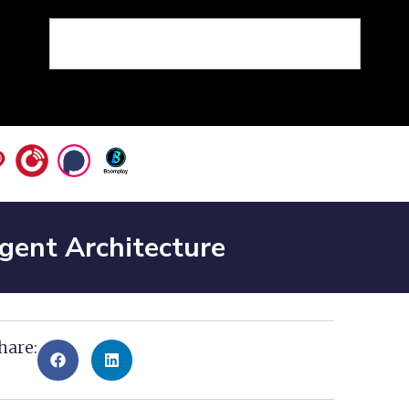
Agent Architecture
hare: