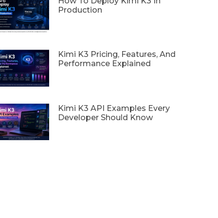
How To Deploy Kimi K3 In
Production
Kimi K3 Pricing, Features, And
Performance Explained
Kimi K3 API Examples Every
Developer Should Know