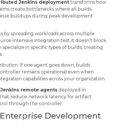
tributed Jenkins deployment
transforms how
ems create bottlenecks where all builds
queue buildups during peak development
ks by spreading workloads across multiple
ce-intensive integration test, it doesn’t block
pecialize in specific types of builds, creating
s.
ribution. If one agent goes down, builds
 controller remains operational even when
ntegration capabilities across your organization.
h
Jenkins remote agents
deployed in
that reduce network latency for artifact
ntrol through the controller.
r Enterprise Development