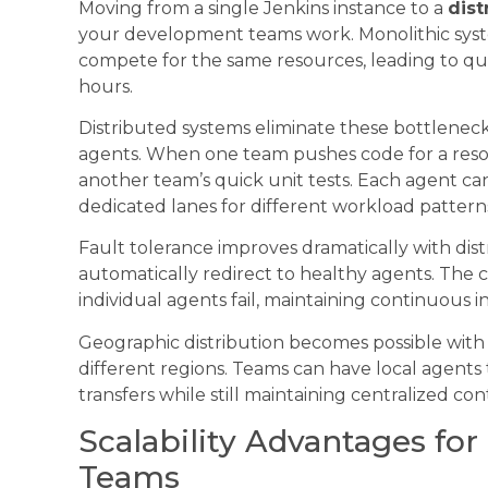
Moving from a single Jenkins instance to a
dis
your development teams work. Monolithic syst
compete for the same resources, leading to 
hours.
Distributed systems eliminate these bottlenec
agents. When one team pushes code for a resour
another team’s quick unit tests. Each agent can s
dedicated lanes for different workload pattern
Fault tolerance improves dramatically with dist
automatically redirect to healthy agents. The
individual agents fail, maintaining continuous i
Geographic distribution becomes possible wit
different regions. Teams can have local agents 
transfers while still maintaining centralized co
Scalability Advantages fo
Teams