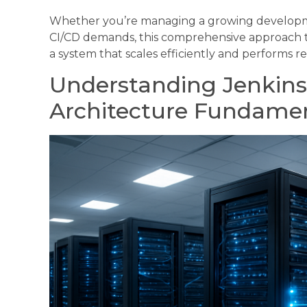
Whether you’re managing a growing developme
CI/CD demands, this comprehensive approach to
a system that scales efficiently and performs rel
Understanding Jenkins
Architecture Fundame