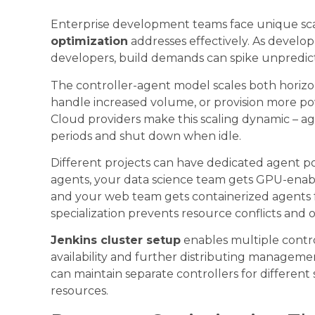
Enterprise development teams face unique sca
optimization
addresses effectively. As devel
developers, build demands can spike unpredic
The controller-agent model scales both horizon
handle increased volume, or provision more po
Cloud providers make this scaling dynamic – a
periods and shut down when idle.
Different projects can have dedicated agent p
agents, your data science team gets GPU-enab
and your web team gets containerized agents f
specialization prevents resource conflicts and
Jenkins cluster setup
enables multiple contro
availability and further distributing manageme
can maintain separate controllers for different
resources.