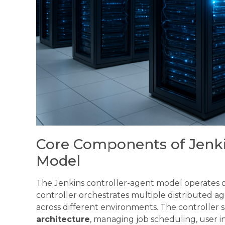
Core Components of Jenki
Model
The Jenkins controller-agent model operates on
controller orchestrates multiple distributed 
across different environments. The controller s
architecture
, managing job scheduling, user i