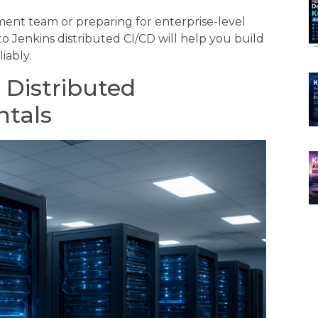
nt team or preparing for enterprise-level
 Jenkins distributed CI/CD will help you build
iably.
 Distributed
ntals