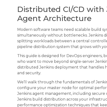
Distributed CI/CD with 
Agent Architecture
Modern software teams need scalable build sys
simultaneously without bottlenecks. Jenkins di
splitting workloads between a central controll
pipeline distribution system that grows with yo
This guide is designed for DevOps engineers, 
who want to move beyond single-server Jenkins 
distributed Jenkins deployment that handles he
and security.
We’ll walk through the fundamentals of Jenki
configure your master node for optimal performa
Jenkins agent management, including secure c
Jenkins build distribution across your infrastruc
performance optimization techniques that keep