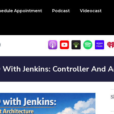
hedule Appointment
Podcast
Videocast
 With Jenkins: Controller And 
S