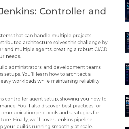
Jenkins: Controller and
tems that can handle multiple projects
stributed architecture solves this challenge by
er and multiple agents, creating a robust CI/CD
ur needs.
build administrators, and development teams
setups. You’ll learn how to architect a
avy workloads while maintaining reliability
ns controller agent setup, showing you how to
nce. You’ll also discover best practices for
ommunication protocols and strategies for
ture. Finally, we’ll cover Jenkins pipeline
 your builds running smoothly at scale.