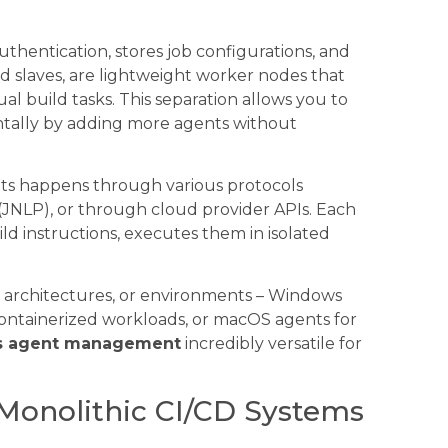
thentication, stores job configurations, and
ed slaves, are lightweight worker nodes that
l build tasks. This separation allows you to
tally by adding more agents without
s happens through various protocols
JNLP), or through cloud provider APIs. Each
ild instructions, executes them in isolated
, architectures, or environments – Windows
 containerized workloads, or macOS agents for
s agent management
incredibly versatile for
s Monolithic CI/CD Systems