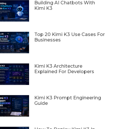
Building AI Chatbots With
Kimi K3
Top 20 Kimi K3 Use Cases For
Businesses
Kimi K3 Architecture
Explained For Developers
Kimi K3 Prompt Engineering
Guide