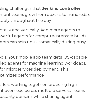
ling challenges that
Jenkins controller
opment teams grow from dozens to hundreds of
tably throughout the day.
tally and vertically. Add more agents to
werful agents for compute-intensive builds.
gents can spin up automatically during busy
ools. Your mobile app team gets iOS-capable
led agents for machine learning workloads,
or microservices deployment. This
 optimizes performance.
llers working together, providing high
nt overhead across multiple servers. Teams
 security domains while sharing agent