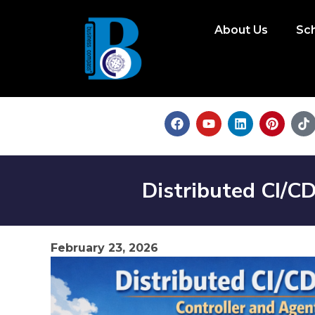
About Us
Sc
Distributed CI/CD
February 23, 2026