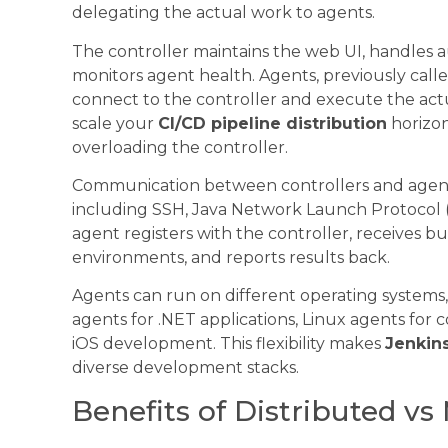
delegating the actual work to agents.
The controller maintains the web UI, handles au
monitors agent health. Agents, previously call
connect to the controller and execute the actua
scale your
CI/CD pipeline distribution
horizon
overloading the controller.
Communication between controllers and agent
including SSH, Java Network Launch Protocol (
agent registers with the controller, receives bu
environments, and reports results back.
Agents can run on different operating systems
agents for .NET applications, Linux agents for
iOS development. This flexibility makes
Jenkin
diverse development stacks.
Benefits of Distributed v