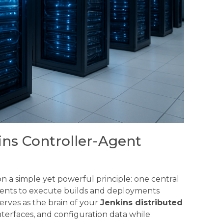
ns Controller-Agent
 a simple yet powerful principle: one central
agents to execute builds and deployments
erves as the brain of your
Jenkins distributed
nterfaces, and configuration data while