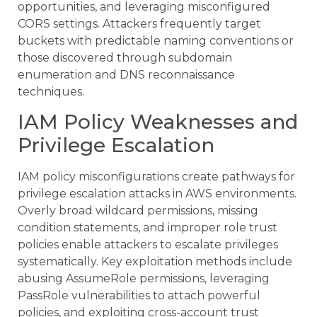
opportunities, and leveraging misconfigured
CORS settings. Attackers frequently target
buckets with predictable naming conventions or
those discovered through subdomain
enumeration and DNS reconnaissance
techniques.
IAM Policy Weaknesses and
Privilege Escalation
IAM policy misconfigurations create pathways for
privilege escalation attacks in AWS environments.
Overly broad wildcard permissions, missing
condition statements, and improper role trust
policies enable attackers to escalate privileges
systematically. Key exploitation methods include
abusing AssumeRole permissions, leveraging
PassRole vulnerabilities to attach powerful
policies, and exploiting cross-account trust