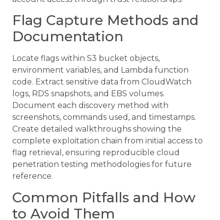
Flag Capture Methods and
Documentation
Locate flags within S3 bucket objects,
environment variables, and Lambda function
code. Extract sensitive data from CloudWatch
logs, RDS snapshots, and EBS volumes.
Document each discovery method with
screenshots, commands used, and timestamps.
Create detailed walkthroughs showing the
complete exploitation chain from initial access to
flag retrieval, ensuring reproducible cloud
penetration testing methodologies for future
reference.
Common Pitfalls and How
to Avoid Them