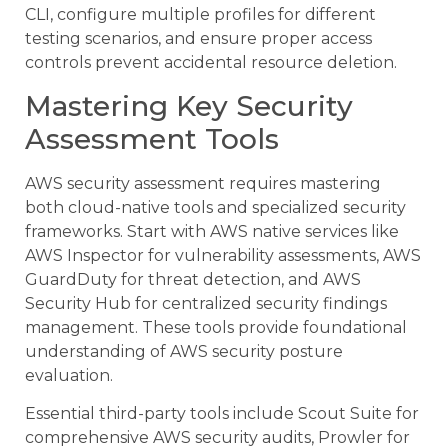
CLI, configure multiple profiles for different
testing scenarios, and ensure proper access
controls prevent accidental resource deletion.
Mastering Key Security
Assessment Tools
AWS security assessment requires mastering
both cloud-native tools and specialized security
frameworks. Start with AWS native services like
AWS Inspector for vulnerability assessments, AWS
GuardDuty for threat detection, and AWS
Security Hub for centralized security findings
management. These tools provide foundational
understanding of AWS security posture
evaluation.
Essential third-party tools include Scout Suite for
comprehensive AWS security audits, Prowler for