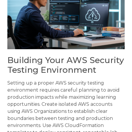
Building Your AWS Security
Testing Environment
Setting up a proper AWS security testing
environment requires careful planning to avoid
production impacts while maximizing learning
opportunities. Create isolated AWS accounts
using AWS Organizations to establish clear
boundaries between testing and production
environments. Use AWS CloudFormation