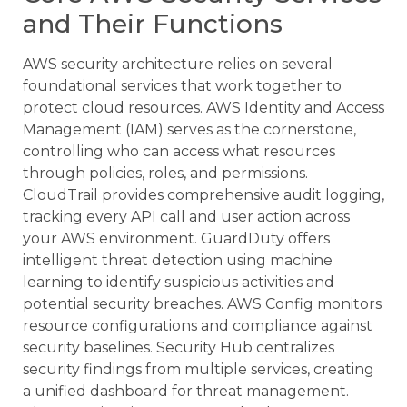
and Their Functions
AWS security architecture relies on several
foundational services that work together to
protect cloud resources. AWS Identity and Access
Management (IAM) serves as the cornerstone,
controlling who can access what resources
through policies, roles, and permissions.
CloudTrail provides comprehensive audit logging,
tracking every API call and user action across
your AWS environment. GuardDuty offers
intelligent threat detection using machine
learning to identify suspicious activities and
potential security breaches. AWS Config monitors
resource configurations and compliance against
security baselines. Security Hub centralizes
security findings from multiple services, creating
a unified dashboard for threat management.