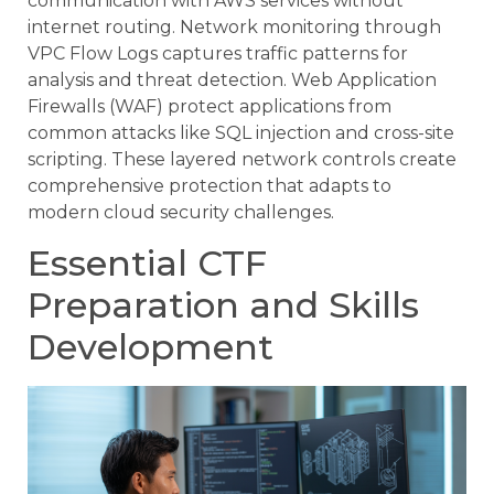
communication with AWS services without
internet routing. Network monitoring through
VPC Flow Logs captures traffic patterns for
analysis and threat detection. Web Application
Firewalls (WAF) protect applications from
common attacks like SQL injection and cross-site
scripting. These layered network controls create
comprehensive protection that adapts to
modern cloud security challenges.
Essential CTF
Preparation and Skills
Development