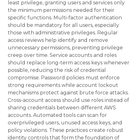
least privilege, granting users and services only
the minimum permissions needed for their
specific functions. Multi-factor authentication
should be mandatory for all users, especially
those with administrative privileges. Regular
access reviews help identify and remove
unnecessary permissions, preventing privilege
creep over time. Service accounts and roles
should replace long-term access keys whenever
possible, reducing the risk of credential
compromise. Password policies must enforce
strong requirements while account lockout
mechanisms protect against brute force attacks.
Cross-account access should use roles instead of
sharing credentials between different AWS
accounts. Automated tools can scan for
overprivileged users, unused access keys, and
policy violations. These practices create robust
identity controls that form the foundation of