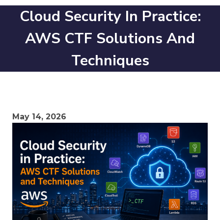
Cloud Security In Practice:
AWS CTF Solutions And
Techniques
May 14, 2026