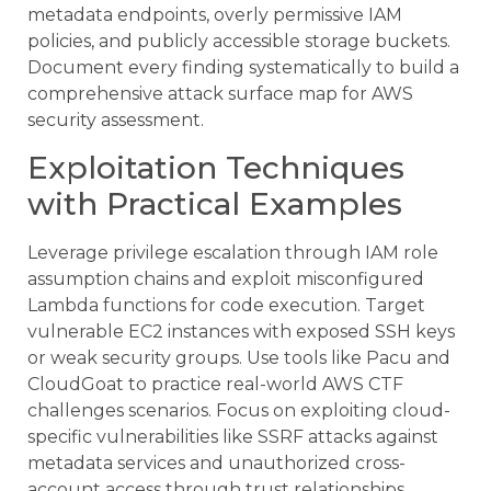
metadata endpoints, overly permissive IAM
policies, and publicly accessible storage buckets.
Document every finding systematically to build a
comprehensive attack surface map for AWS
security assessment.
Exploitation Techniques
with Practical Examples
Leverage privilege escalation through IAM role
assumption chains and exploit misconfigured
Lambda functions for code execution. Target
vulnerable EC2 instances with exposed SSH keys
or weak security groups. Use tools like Pacu and
CloudGoat to practice real-world AWS CTF
challenges scenarios. Focus on exploiting cloud-
specific vulnerabilities like SSRF attacks against
metadata services and unauthorized cross-
account access through trust relationships.