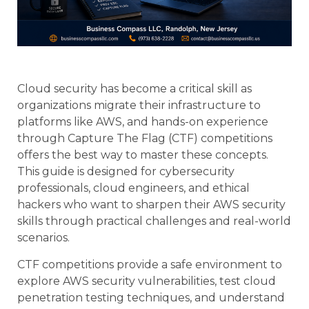
Cloud security has become a critical skill as
organizations migrate their infrastructure to
platforms like AWS, and hands-on experience
through Capture The Flag (CTF) competitions
offers the best way to master these concepts.
This guide is designed for cybersecurity
professionals, cloud engineers, and ethical
hackers who want to sharpen their AWS security
skills through practical challenges and real-world
scenarios.
CTF competitions provide a safe environment to
explore AWS security vulnerabilities, test cloud
penetration testing techniques, and understand