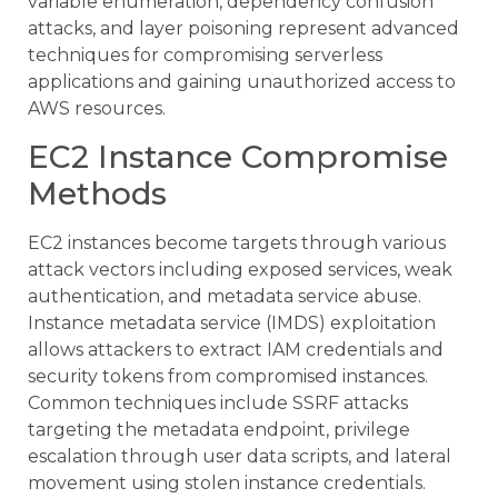
variable enumeration, dependency confusion
attacks, and layer poisoning represent advanced
techniques for compromising serverless
applications and gaining unauthorized access to
AWS resources.
EC2 Instance Compromise
Methods
EC2 instances become targets through various
attack vectors including exposed services, weak
authentication, and metadata service abuse.
Instance metadata service (IMDS) exploitation
allows attackers to extract IAM credentials and
security tokens from compromised instances.
Common techniques include SSRF attacks
targeting the metadata endpoint, privilege
escalation through user data scripts, and lateral
movement using stolen instance credentials.