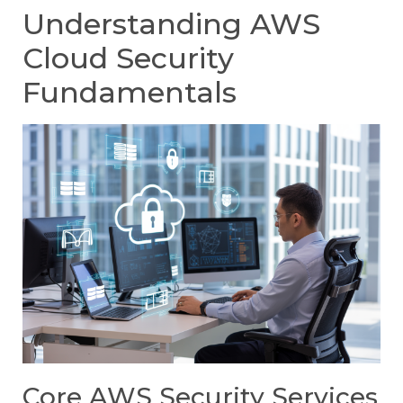
Understanding AWS
Cloud Security
Fundamentals
Core AWS Security Services