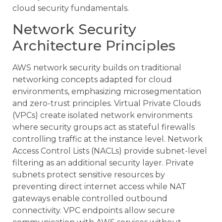
cloud security fundamentals.
Network Security
Architecture Principles
AWS network security builds on traditional
networking concepts adapted for cloud
environments, emphasizing microsegmentation
and zero-trust principles. Virtual Private Clouds
(VPCs) create isolated network environments
where security groups act as stateful firewalls
controlling traffic at the instance level. Network
Access Control Lists (NACLs) provide subnet-level
filtering as an additional security layer. Private
subnets protect sensitive resources by
preventing direct internet access while NAT
gateways enable controlled outbound
connectivity. VPC endpoints allow secure