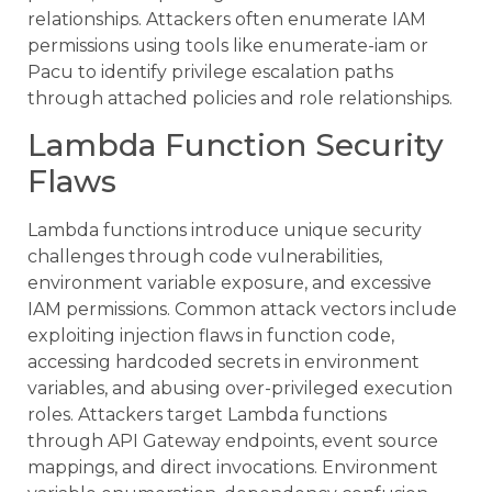
relationships. Attackers often enumerate IAM
permissions using tools like enumerate-iam or
Pacu to identify privilege escalation paths
through attached policies and role relationships.
Lambda Function Security
Flaws
Lambda functions introduce unique security
challenges through code vulnerabilities,
environment variable exposure, and excessive
IAM permissions. Common attack vectors include
exploiting injection flaws in function code,
accessing hardcoded secrets in environment
variables, and abusing over-privileged execution
roles. Attackers target Lambda functions
through API Gateway endpoints, event source
mappings, and direct invocations. Environment