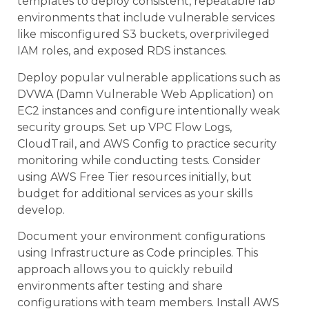
templates to deploy consistent, repeatable lab
environments that include vulnerable services
like misconfigured S3 buckets, overprivileged
IAM roles, and exposed RDS instances.
Deploy popular vulnerable applications such as
DVWA (Damn Vulnerable Web Application) on
EC2 instances and configure intentionally weak
security groups. Set up VPC Flow Logs,
CloudTrail, and AWS Config to practice security
monitoring while conducting tests. Consider
using AWS Free Tier resources initially, but
budget for additional services as your skills
develop.
Document your environment configurations
using Infrastructure as Code principles. This
approach allows you to quickly rebuild
environments after testing and share
configurations with team members. Install AWS