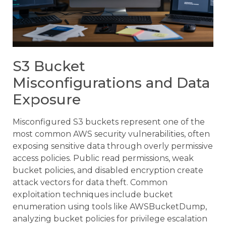
S3 Bucket
Misconfigurations and Data
Exposure
Misconfigured S3 buckets represent one of the
most common AWS security vulnerabilities, often
exposing sensitive data through overly permissive
access policies. Public read permissions, weak
bucket policies, and disabled encryption create
attack vectors for data theft. Common
exploitation techniques include bucket
enumeration using tools like AWSBucketDump,
analyzing bucket policies for privilege escalation