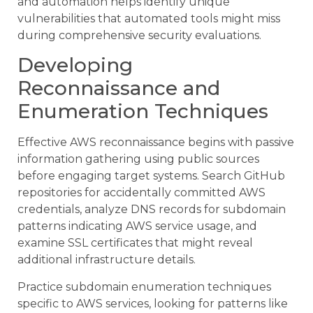
and automation helps identify unique
vulnerabilities that automated tools might miss
during comprehensive security evaluations.
Developing
Reconnaissance and
Enumeration Techniques
Effective AWS reconnaissance begins with passive
information gathering using public sources
before engaging target systems. Search GitHub
repositories for accidentally committed AWS
credentials, analyze DNS records for subdomain
patterns indicating AWS service usage, and
examine SSL certificates that might reveal
additional infrastructure details.
Practice subdomain enumeration techniques
specific to AWS services, looking for patterns like