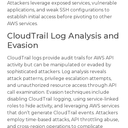
Attackers leverage exposed services, vulnerable
applications, and weak SSH configurations to
establish initial access before pivoting to other
AWS services.
CloudTrail Log Analysis and
Evasion
CloudTrail logs provide audit trails for AWS API
activity but can be manipulated or evaded by
sophisticated attackers. Log analysis reveals
attack patterns, privilege escalation attempts,
and unauthorized resource access through API
call examination. Evasion techniques include
disabling CloudTrail logging, using service-linked
roles to hide activity, and leveraging AWS services
that don’t generate CloudTrail events. Attackers
employ time-based attacks, API throttling abuse,
and cross-region operations to complicate