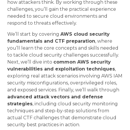
how attackers think. By working through these
challenges, you’ll gain the practical experience
needed to secure cloud environments and
respond to threats effectively.
We’ll start by covering
AWS cloud security
fundamentals and CTF preparation
, where
you’ll learn the core concepts and skills needed
to tackle cloud security challenges successfully.
Next, we’ll dive into
common AWS security
vulnerabilities and exploitation techniques
,
exploring real attack scenarios involving AWS IAM
security misconfigurations, overprivileged roles,
and exposed services. Finally, we’ll walk through
advanced attack vectors and defense
strategies
, including cloud security monitoring
techniques and step-by-step solutions from
actual CTF challenges that demonstrate cloud
security best practices in action.