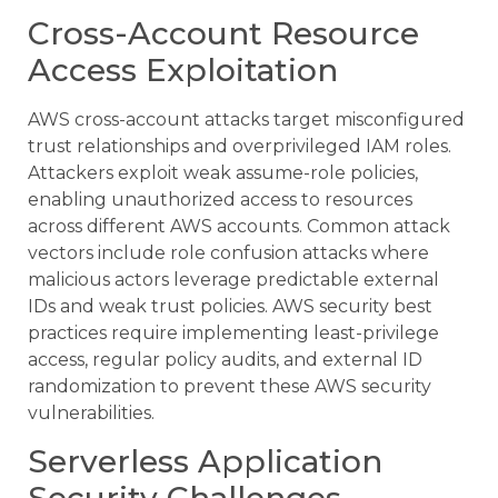
Cross-Account Resource
Access Exploitation
AWS cross-account attacks target misconfigured
trust relationships and overprivileged IAM roles.
Attackers exploit weak assume-role policies,
enabling unauthorized access to resources
across different AWS accounts. Common attack
vectors include role confusion attacks where
malicious actors leverage predictable external
IDs and weak trust policies. AWS security best
practices require implementing least-privilege
access, regular policy audits, and external ID
randomization to prevent these AWS security
vulnerabilities.
Serverless Application
Security Challenges