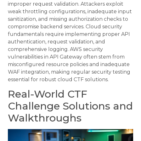
improper request validation. Attackers exploit
weak throttling configurations, inadequate input
sanitization, and missing authorization checks to
compromise backend services. Cloud security
fundamentals require implementing proper API
authentication, request validation, and
comprehensive logging. AWS security
vulnerabilities in API Gateway often stem from
misconfigured resource policies and inadequate
WAF integration, making regular security testing
essential for robust cloud CTF solutions.
Real-World CTF
Challenge Solutions and
Walkthroughs