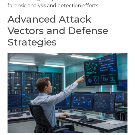
forensic analysis and detection efforts.
Advanced Attack
Vectors and Defense
Strategies