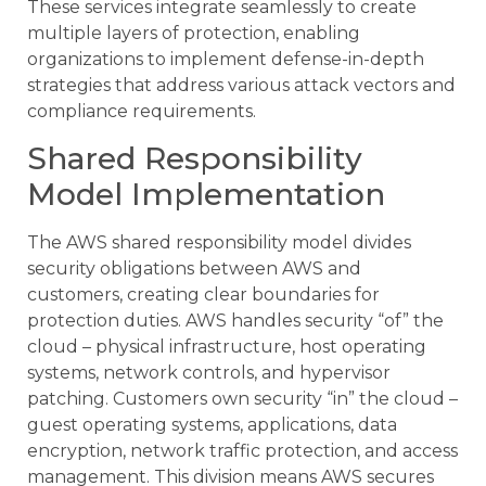
These services integrate seamlessly to create
multiple layers of protection, enabling
organizations to implement defense-in-depth
strategies that address various attack vectors and
compliance requirements.
Shared Responsibility
Model Implementation
The AWS shared responsibility model divides
security obligations between AWS and
customers, creating clear boundaries for
protection duties. AWS handles security “of” the
cloud – physical infrastructure, host operating
systems, network controls, and hypervisor
patching. Customers own security “in” the cloud –
guest operating systems, applications, data
encryption, network traffic protection, and access
management. This division means AWS secures