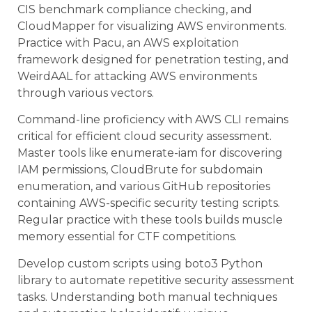
CIS benchmark compliance checking, and
CloudMapper for visualizing AWS environments.
Practice with Pacu, an AWS exploitation
framework designed for penetration testing, and
WeirdAAL for attacking AWS environments
through various vectors.
Command-line proficiency with AWS CLI remains
critical for efficient cloud security assessment.
Master tools like enumerate-iam for discovering
IAM permissions, CloudBrute for subdomain
enumeration, and various GitHub repositories
containing AWS-specific security testing scripts.
Regular practice with these tools builds muscle
memory essential for CTF competitions.
Develop custom scripts using boto3 Python
library to automate repetitive security assessment
tasks. Understanding both manual techniques