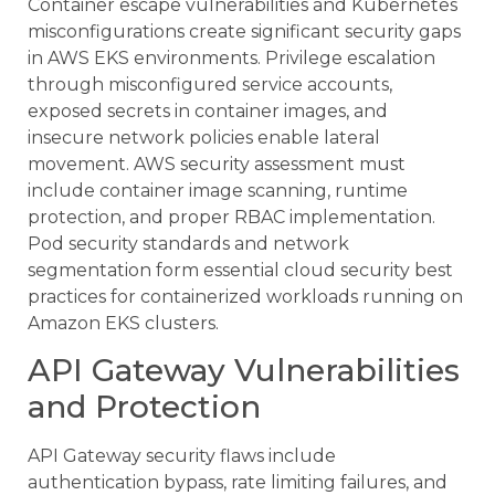
Container escape vulnerabilities and Kubernetes
misconfigurations create significant security gaps
in AWS EKS environments. Privilege escalation
through misconfigured service accounts,
exposed secrets in container images, and
insecure network policies enable lateral
movement. AWS security assessment must
include container image scanning, runtime
protection, and proper RBAC implementation.
Pod security standards and network
segmentation form essential cloud security best
practices for containerized workloads running on
Amazon EKS clusters.
API Gateway Vulnerabilities
and Protection
API Gateway security flaws include
authentication bypass, rate limiting failures, and