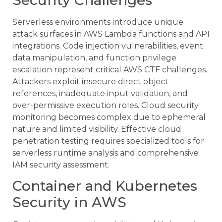
Serverless environments introduce unique
attack surfaces in AWS Lambda functions and API
integrations. Code injection vulnerabilities, event
data manipulation, and function privilege
escalation represent critical AWS CTF challenges.
Attackers exploit insecure direct object
references, inadequate input validation, and
over-permissive execution roles. Cloud security
monitoring becomes complex due to ephemeral
nature and limited visibility. Effective cloud
penetration testing requires specialized tools for
serverless runtime analysis and comprehensive
IAM security assessment.
Container and Kubernetes
Security in AWS