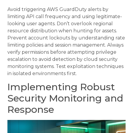
Avoid triggering AWS GuardDuty alerts by
limiting API call frequency and using legitimate-
looking user agents. Don’t overlook regional
resource distribution when hunting for assets.
Prevent account lockouts by understanding rate
limiting policies and session management. Always
verify permissions before attempting privilege
escalation to avoid detection by cloud security
monitoring systems. Test exploitation techniques
in isolated environments first.
Implementing Robust
Security Monitoring and
Response