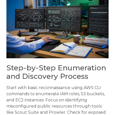
Step-by-Step Enumeration
and Discovery Process
Start with basic reconnaissance using AWS CLI
commands to enumerate IAM roles, S3 buckets,
and EC2 instances. Focus on identifying
misconfigured public resources through tools
like Scout Suite and Prowler. Check for exposed