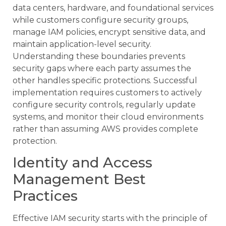
data centers, hardware, and foundational services
while customers configure security groups,
manage IAM policies, encrypt sensitive data, and
maintain application-level security.
Understanding these boundaries prevents
security gaps where each party assumes the
other handles specific protections. Successful
implementation requires customers to actively
configure security controls, regularly update
systems, and monitor their cloud environments
rather than assuming AWS provides complete
protection.
Identity and Access
Management Best
Practices
Effective IAM security starts with the principle of