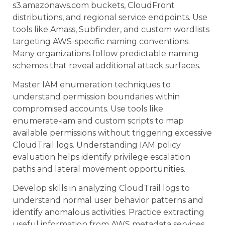
s3.amazonaws.com buckets, CloudFront
distributions, and regional service endpoints. Use
tools like Amass, Subfinder, and custom wordlists
targeting AWS-specific naming conventions.
Many organizations follow predictable naming
schemes that reveal additional attack surfaces.
Master IAM enumeration techniques to
understand permission boundaries within
compromised accounts. Use tools like
enumerate-iam and custom scripts to map
available permissions without triggering excessive
CloudTrail logs. Understanding IAM policy
evaluation helps identify privilege escalation
paths and lateral movement opportunities.
Develop skills in analyzing CloudTrail logs to
understand normal user behavior patterns and
identify anomalous activities. Practice extracting
useful information from AWS metadata services,