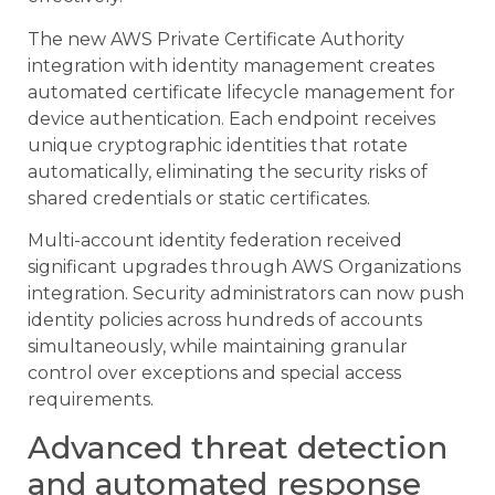
The new AWS Private Certificate Authority
integration with identity management creates
automated certificate lifecycle management for
device authentication. Each endpoint receives
unique cryptographic identities that rotate
automatically, eliminating the security risks of
shared credentials or static certificates.
Multi-account identity federation received
significant upgrades through AWS Organizations
integration. Security administrators can now push
identity policies across hundreds of accounts
simultaneously, while maintaining granular
control over exceptions and special access
requirements.
Advanced threat detection
and automated response