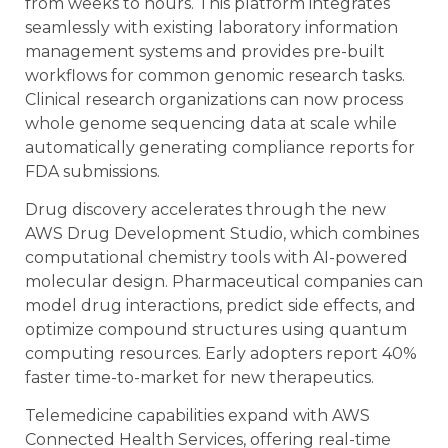
from weeks to hours. This platform integrates
seamlessly with existing laboratory information
management systems and provides pre-built
workflows for common genomic research tasks.
Clinical research organizations can now process
whole genome sequencing data at scale while
automatically generating compliance reports for
FDA submissions.
Drug discovery accelerates through the new
AWS Drug Development Studio, which combines
computational chemistry tools with AI-powered
molecular design. Pharmaceutical companies can
model drug interactions, predict side effects, and
optimize compound structures using quantum
computing resources. Early adopters report 40%
faster time-to-market for new therapeutics.
Telemedicine capabilities expand with AWS
Connected Health Services, offering real-time