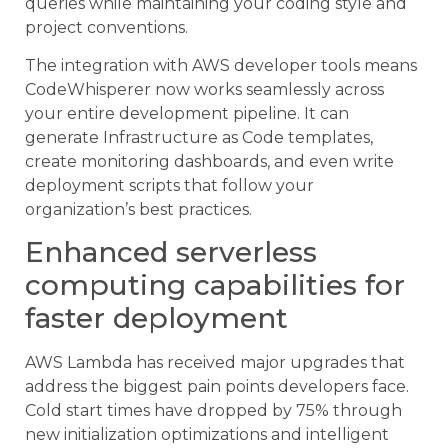
queries while maintaining your coding style and
project conventions.
The integration with AWS developer tools means
CodeWhisperer now works seamlessly across
your entire development pipeline. It can
generate Infrastructure as Code templates,
create monitoring dashboards, and even write
deployment scripts that follow your
organization’s best practices.
Enhanced serverless
computing capabilities for
faster deployment
AWS Lambda has received major upgrades that
address the biggest pain points developers face.
Cold start times have dropped by 75% through
new initialization optimizations and intelligent