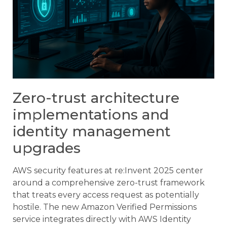
Zero-trust architecture
implementations and
identity management
upgrades
AWS security features at re:Invent 2025 center
around a comprehensive zero-trust framework
that treats every access request as potentially
hostile. The new Amazon Verified Permissions
service integrates directly with AWS Identity