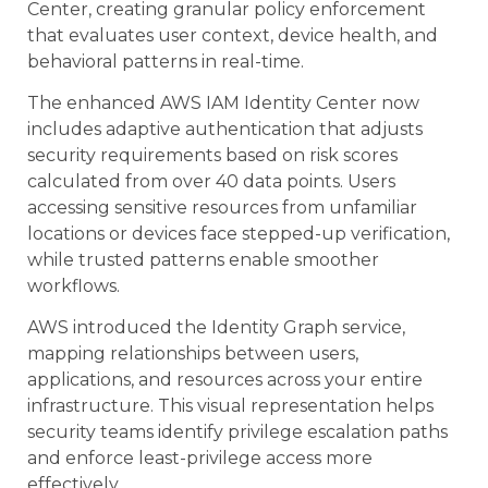
Center, creating granular policy enforcement
that evaluates user context, device health, and
behavioral patterns in real-time.
The enhanced AWS IAM Identity Center now
includes adaptive authentication that adjusts
security requirements based on risk scores
calculated from over 40 data points. Users
accessing sensitive resources from unfamiliar
locations or devices face stepped-up verification,
while trusted patterns enable smoother
workflows.
AWS introduced the Identity Graph service,
mapping relationships between users,
applications, and resources across your entire
infrastructure. This visual representation helps
security teams identify privilege escalation paths
and enforce least-privilege access more
effectively.