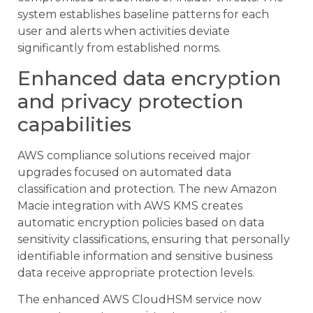
system establishes baseline patterns for each
user and alerts when activities deviate
significantly from established norms.
Enhanced data encryption
and privacy protection
capabilities
AWS compliance solutions received major
upgrades focused on automated data
classification and protection. The new Amazon
Macie integration with AWS KMS creates
automatic encryption policies based on data
sensitivity classifications, ensuring that personally
identifiable information and sensitive business
data receive appropriate protection levels.
The enhanced AWS CloudHSM service now