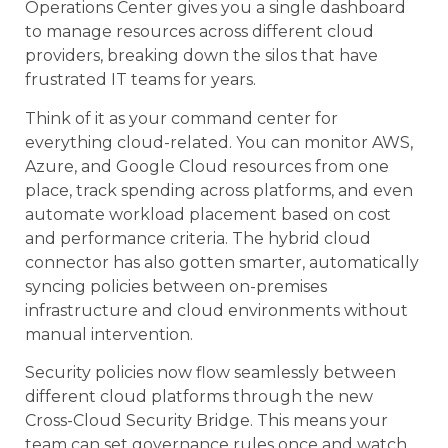
Operations Center gives you a single dashboard
to manage resources across different cloud
providers, breaking down the silos that have
frustrated IT teams for years.
Think of it as your command center for
everything cloud-related. You can monitor AWS,
Azure, and Google Cloud resources from one
place, track spending across platforms, and even
automate workload placement based on cost
and performance criteria. The hybrid cloud
connector has also gotten smarter, automatically
syncing policies between on-premises
infrastructure and cloud environments without
manual intervention.
Security policies now flow seamlessly between
different cloud platforms through the new
Cross-Cloud Security Bridge. This means your
team can set governance rules once and watch