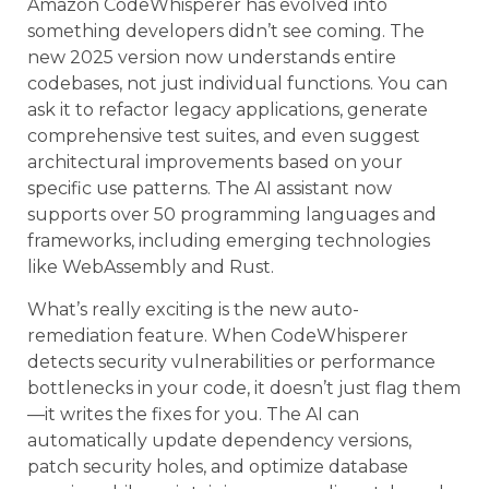
Amazon CodeWhisperer has evolved into
something developers didn’t see coming. The
new 2025 version now understands entire
codebases, not just individual functions. You can
ask it to refactor legacy applications, generate
comprehensive test suites, and even suggest
architectural improvements based on your
specific use patterns. The AI assistant now
supports over 50 programming languages and
frameworks, including emerging technologies
like WebAssembly and Rust.
What’s really exciting is the new auto-
remediation feature. When CodeWhisperer
detects security vulnerabilities or performance
bottlenecks in your code, it doesn’t just flag them
—it writes the fixes for you. The AI can
automatically update dependency versions,
patch security holes, and optimize database