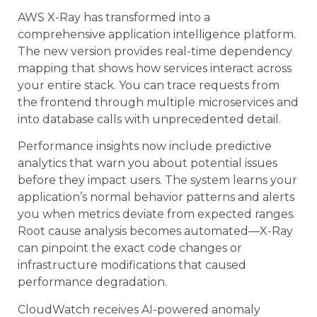
AWS X-Ray has transformed into a
comprehensive application intelligence platform.
The new version provides real-time dependency
mapping that shows how services interact across
your entire stack. You can trace requests from
the frontend through multiple microservices and
into database calls with unprecedented detail.
Performance insights now include predictive
analytics that warn you about potential issues
before they impact users. The system learns your
application’s normal behavior patterns and alerts
you when metrics deviate from expected ranges.
Root cause analysis becomes automated—X-Ray
can pinpoint the exact code changes or
infrastructure modifications that caused
performance degradation.
CloudWatch receives AI-powered anomaly