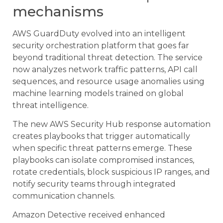
mechanisms
AWS GuardDuty evolved into an intelligent
security orchestration platform that goes far
beyond traditional threat detection. The service
now analyzes network traffic patterns, API call
sequences, and resource usage anomalies using
machine learning models trained on global
threat intelligence.
The new AWS Security Hub response automation
creates playbooks that trigger automatically
when specific threat patterns emerge. These
playbooks can isolate compromised instances,
rotate credentials, block suspicious IP ranges, and
notify security teams through integrated
communication channels.
Amazon Detective received enhanced