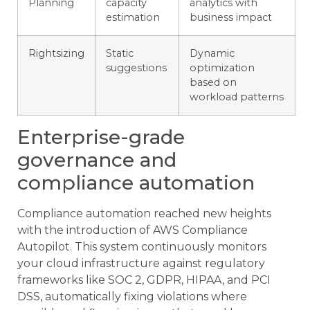
Planning
capacity
analytics with
estimation
business impact
Rightsizing
Static
Dynamic
suggestions
optimization
based on
workload patterns
Enterprise-grade
governance and
compliance automation
Compliance automation reached new heights
with the introduction of AWS Compliance
Autopilot. This system continuously monitors
your cloud infrastructure against regulatory
frameworks like SOC 2, GDPR, HIPAA, and PCI
DSS, automatically fixing violations where