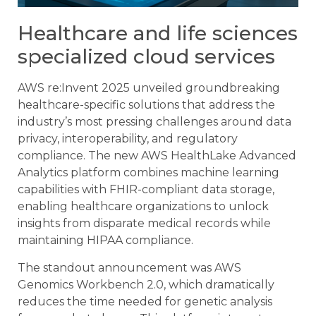
Healthcare and life sciences
specialized cloud services
AWS re:Invent 2025 unveiled groundbreaking
healthcare-specific solutions that address the
industry’s most pressing challenges around data
privacy, interoperability, and regulatory
compliance. The new AWS HealthLake Advanced
Analytics platform combines machine learning
capabilities with FHIR-compliant data storage,
enabling healthcare organizations to unlock
insights from disparate medical records while
maintaining HIPAA compliance.
The standout announcement was AWS
Genomics Workbench 2.0, which dramatically
reduces the time needed for genetic analysis