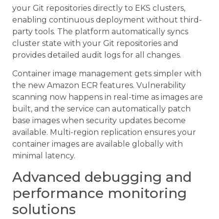
your Git repositories directly to EKS clusters,
enabling continuous deployment without third-
party tools. The platform automatically syncs
cluster state with your Git repositories and
provides detailed audit logs for all changes.
Container image management gets simpler with
the new Amazon ECR features. Vulnerability
scanning now happens in real-time as images are
built, and the service can automatically patch
base images when security updates become
available. Multi-region replication ensures your
container images are available globally with
minimal latency.
Advanced debugging and
performance monitoring
solutions