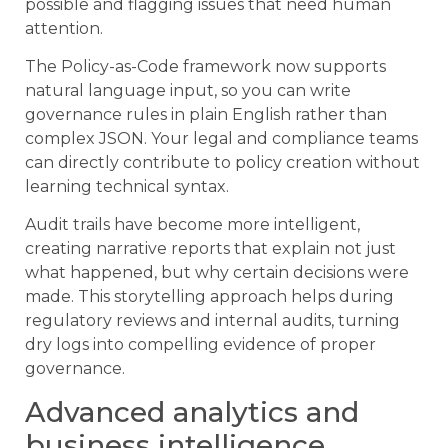
possible and flagging issues that need human
attention.
The Policy-as-Code framework now supports
natural language input, so you can write
governance rules in plain English rather than
complex JSON. Your legal and compliance teams
can directly contribute to policy creation without
learning technical syntax.
Audit trails have become more intelligent,
creating narrative reports that explain not just
what happened, but why certain decisions were
made. This storytelling approach helps during
regulatory reviews and internal audits, turning
dry logs into compelling evidence of proper
governance.
Advanced analytics and
business intelligence