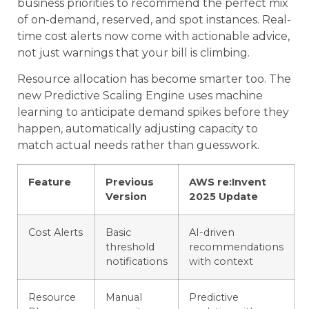
business priorities to recommend the perfect mix
of on-demand, reserved, and spot instances. Real-
time cost alerts now come with actionable advice,
not just warnings that your bill is climbing.
Resource allocation has become smarter too. The
new Predictive Scaling Engine uses machine
learning to anticipate demand spikes before they
happen, automatically adjusting capacity to
match actual needs rather than guesswork.
Feature
Previous
AWS re:Invent
Version
2025 Update
Cost Alerts
Basic
AI-driven
threshold
recommendations
notifications
with context
Resource
Manual
Predictive