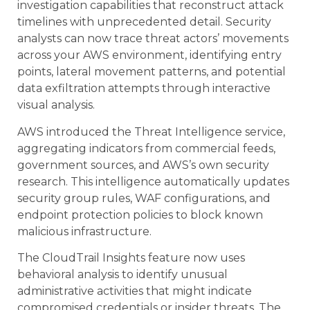
investigation capabilities that reconstruct attack
timelines with unprecedented detail. Security
analysts can now trace threat actors’ movements
across your AWS environment, identifying entry
points, lateral movement patterns, and potential
data exfiltration attempts through interactive
visual analysis.
AWS introduced the Threat Intelligence service,
aggregating indicators from commercial feeds,
government sources, and AWS’s own security
research. This intelligence automatically updates
security group rules, WAF configurations, and
endpoint protection policies to block known
malicious infrastructure.
The CloudTrail Insights feature now uses
behavioral analysis to identify unusual
administrative activities that might indicate
compromised credentials or insider threats. The