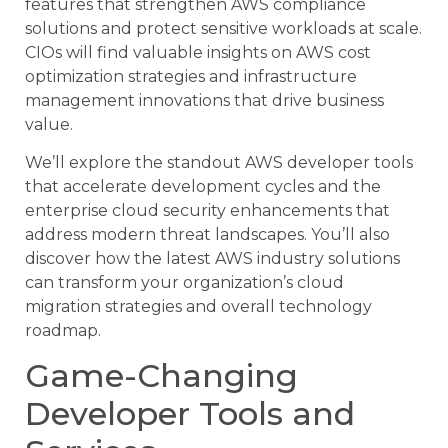
features that strengthen AWS compliance
solutions and protect sensitive workloads at scale.
CIOs will find valuable insights on AWS cost
optimization strategies and infrastructure
management innovations that drive business
value.
We’ll explore the standout AWS developer tools
that accelerate development cycles and the
enterprise cloud security enhancements that
address modern threat landscapes. You’ll also
discover how the latest AWS industry solutions
can transform your organization’s cloud
migration strategies and overall technology
roadmap.
Game-Changing
Developer Tools and