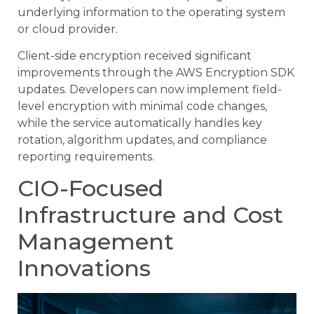
underlying information to the operating system
or cloud provider.
Client-side encryption received significant
improvements through the AWS Encryption SDK
updates. Developers can now implement field-
level encryption with minimal code changes,
while the service automatically handles key
rotation, algorithm updates, and compliance
reporting requirements.
CIO-Focused
Infrastructure and Cost
Management
Innovations