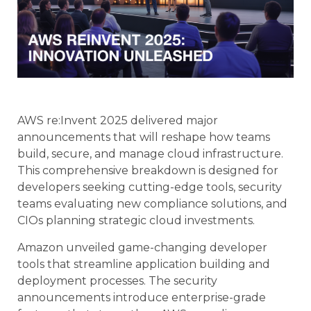
AWS re:Invent 2025 delivered major
announcements that will reshape how teams
build, secure, and manage cloud infrastructure.
This comprehensive breakdown is designed for
developers seeking cutting-edge tools, security
teams evaluating new compliance solutions, and
CIOs planning strategic cloud investments.
Amazon unveiled game-changing developer
tools that streamline application building and
deployment processes. The security
announcements introduce enterprise-grade