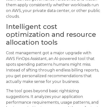
them apply consistently whether workloads run
on AWS, your private data center, or other public
clouds.
Intelligent cost
optimization and resource
allocation tools
Cost management got a major upgrade with
AWS FinOps Assistant, an AI-powered tool that
spots spending patterns humans might miss.
Instead of sifting through endless billing reports,
you get personalized recommendations that
actually make sense for your business.
The tool goes beyond basic rightsizing
suggestions. It analyzes your application
performance requirements, usage patterns, and