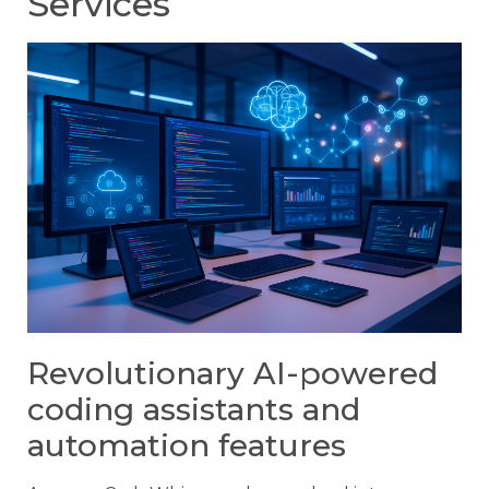
Services
Revolutionary AI-powered
coding assistants and
automation features