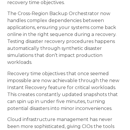
recovery time objectives.
The Cross-Region Backup Orchestrator now
handles complex dependencies between
applications, ensuring your systems come back
online in the right sequence during a recovery.
Testing disaster recovery procedures happens
automatically through synthetic disaster
simulations that don’t impact production
workloads.
Recovery time objectives that once seemed
impossible are now achievable through the new
Instant Recovery feature for critical workloads.
This creates constantly updated snapshots that
can spin up in under five minutes, turning
potential disasters into minor inconveniences.
Cloud infrastructure management has never
been more sophisticated, giving CIOs the tools