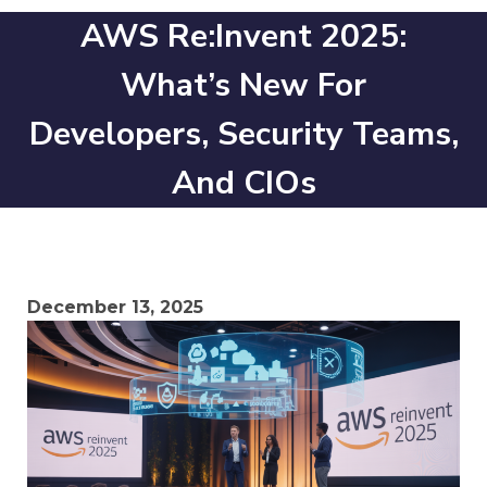
AWS Re:Invent 2025:
What’s New For
Developers, Security Teams,
And CIOs
December 13, 2025