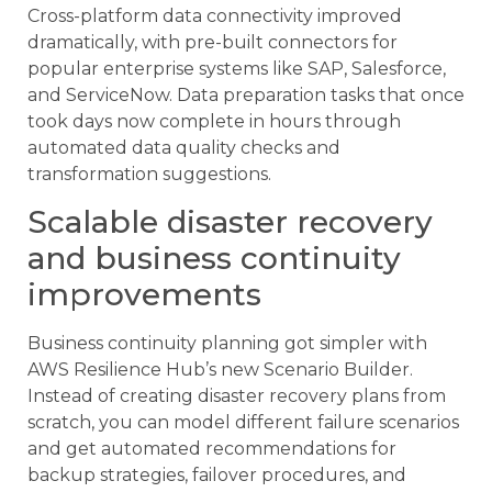
Cross-platform data connectivity improved
dramatically, with pre-built connectors for
popular enterprise systems like SAP, Salesforce,
and ServiceNow. Data preparation tasks that once
took days now complete in hours through
automated data quality checks and
transformation suggestions.
Scalable disaster recovery
and business continuity
improvements
Business continuity planning got simpler with
AWS Resilience Hub’s new Scenario Builder.
Instead of creating disaster recovery plans from
scratch, you can model different failure scenarios
and get automated recommendations for
backup strategies, failover procedures, and