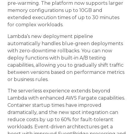
pre-warming. The platform now supports larger
memory configurations up to 10GB and
extended execution times of up to 30 minutes
for complex workloads.
Lambda’s new deployment pipeline
automatically handles blue-green deployments
with zero-downtime rollbacks. You can now
deploy functions with built-in A/B testing
capabilities, allowing you to gradually shift traffic
between versions based on performance metrics
or business rules.
The serverless experience extends beyond
Lambda with enhanced AWS Fargate capabilities.
Container startup times have improved
dramatically, and the new spot integration can
reduce costs by up to 60% for fault-tolerant
workloads. Event-driven architectures get a
boost with improved EventBridge processing and