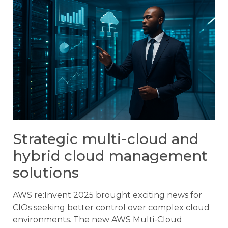
Strategic multi-cloud and
hybrid cloud management
solutions
AWS re:Invent 2025 brought exciting news for
CIOs seeking better control over complex cloud
environments. The new AWS Multi-Cloud