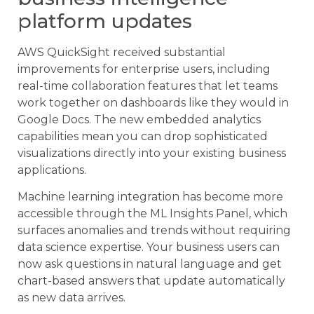
platform updates
AWS QuickSight received substantial
improvements for enterprise users, including
real-time collaboration features that let teams
work together on dashboards like they would in
Google Docs. The new embedded analytics
capabilities mean you can drop sophisticated
visualizations directly into your existing business
applications.
Machine learning integration has become more
accessible through the ML Insights Panel, which
surfaces anomalies and trends without requiring
data science expertise. Your business users can
now ask questions in natural language and get
chart-based answers that update automatically
as new data arrives.