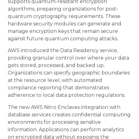
supports quantum-resistant encryption
algorithms, preparing organizations for post-
quantum cryptography requirements. These
hardware security modules can generate and
manage encryption keys that remain secure
against future quantum computing attacks.
AWS introduced the Data Residency service,
providing granular control over where your data
gets stored, processed, and backed up.
Organizations can specify geographic boundaries
at the resource level, with automated
compliance reporting that demonstrates
adherence to local data protection regulations.
The new AWS Nitro Enclaves integration with
database services creates confidential computing
environments for processing sensitive
information. Applications can perform analytics
on encrypted data without exposing the