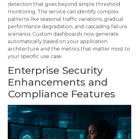
detection that goes beyond simple threshold
monitoring. The service can identify complex
patterns like seasonal traffic variations, gradual
performance degradation, and cascading failure
scenarios. Custom dashboards now generate
automatically based on your application
architecture and the metrics that matter most to
your specific use case.
Enterprise Security
Enhancements and
Compliance Features