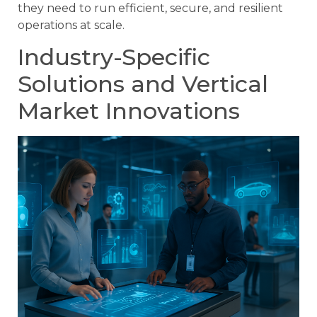
they need to run efficient, secure, and resilient
operations at scale.
Industry-Specific
Solutions and Vertical
Market Innovations