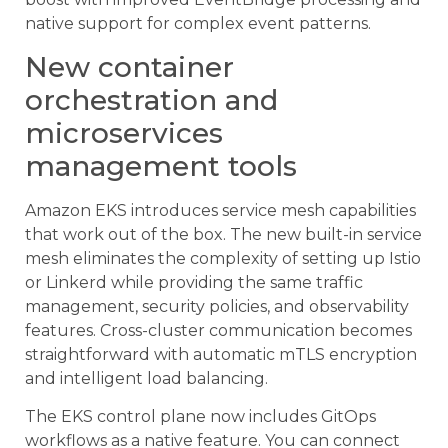
native support for complex event patterns.
New container
orchestration and
microservices
management tools
Amazon EKS introduces service mesh capabilities
that work out of the box. The new built-in service
mesh eliminates the complexity of setting up Istio
or Linkerd while providing the same traffic
management, security policies, and observability
features. Cross-cluster communication becomes
straightforward with automatic mTLS encryption
and intelligent load balancing.
The EKS control plane now includes GitOps
workflows as a native feature. You can connect