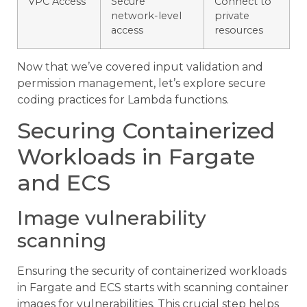
VPC Access
Secure
Connect to
network-level
private
access
resources
Now that we’ve covered input validation and
permission management, let’s explore secure
coding practices for Lambda functions.
Securing Containerized
Workloads in Fargate
and ECS
Image vulnerability
scanning
Ensuring the security of containerized workloads
in Fargate and ECS starts with scanning container
images for vulnerabilities. This crucial step helps