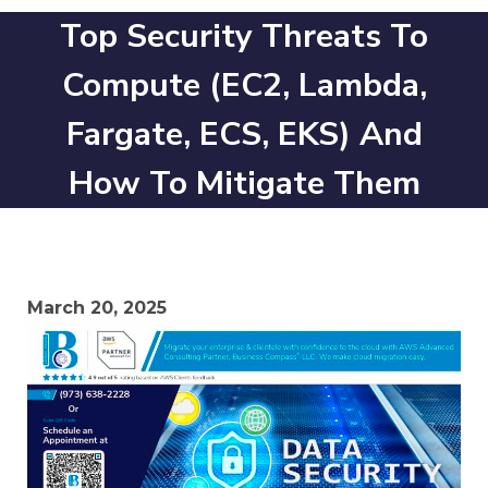
Top Security Threats To
Compute (EC2, Lambda,
Fargate, ECS, EKS) And
How To Mitigate Them
March 20, 2025