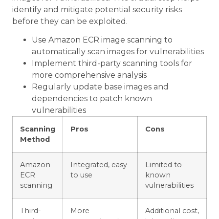
identify and mitigate potential security risks
before they can be exploited.
Use Amazon ECR image scanning to
automatically scan images for vulnerabilities
Implement third-party scanning tools for
more comprehensive analysis
Regularly update base images and
dependencies to patch known
vulnerabilities
Scanning
Pros
Cons
Method
Amazon
Integrated, easy
Limited to
ECR
to use
known
scanning
vulnerabilities
Third-
More
Additional cost,