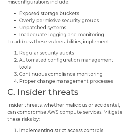
misconfigurations include:
Exposed storage buckets
Overly permissive security groups
Unpatched systems
Inadequate logging and monitoring
To address these vulnerabilities, implement:
Regular security audits
Automated configuration management
tools
Continuous compliance monitoring
Proper change management processes
C. Insider threats
Insider threats, whether malicious or accidental,
can compromise AWS compute services. Mitigate
these risks by:
Implementing strict access controls