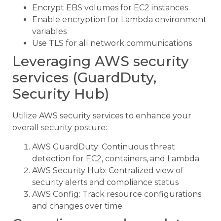
Encrypt EBS volumes for EC2 instances
Enable encryption for Lambda environment
variables
Use TLS for all network communications
Leveraging AWS security
services (GuardDuty,
Security Hub)
Utilize AWS security services to enhance your
overall security posture:
AWS GuardDuty: Continuous threat
detection for EC2, containers, and Lambda
AWS Security Hub: Centralized view of
security alerts and compliance status
AWS Config: Track resource configurations
and changes over time