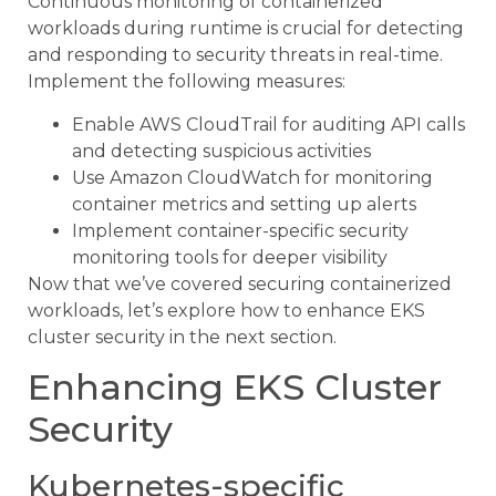
Continuous monitoring of containerized
workloads during runtime is crucial for detecting
and responding to security threats in real-time.
Implement the following measures:
Enable AWS CloudTrail for auditing API calls
and detecting suspicious activities
Use Amazon CloudWatch for monitoring
container metrics and setting up alerts
Implement container-specific security
monitoring tools for deeper visibility
Now that we’ve covered securing containerized
workloads, let’s explore how to enhance EKS
cluster security in the next section.
Enhancing EKS Cluster
Security
Kubernetes-specific