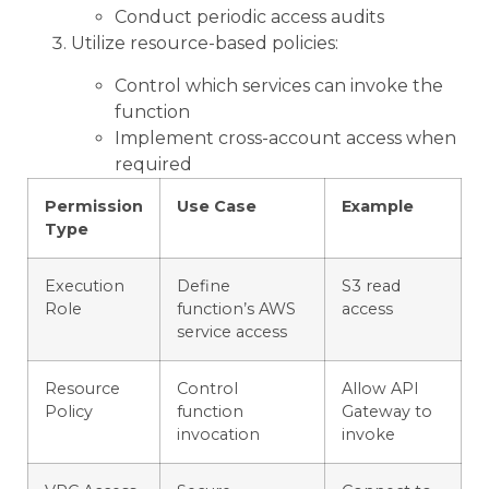
Conduct periodic access audits
Utilize resource-based policies:
Control which services can invoke the
function
Implement cross-account access when
required
Permission
Use Case
Example
Type
Execution
Define
S3 read
Role
function’s AWS
access
service access
Resource
Control
Allow API
Policy
function
Gateway to
invocation
invoke