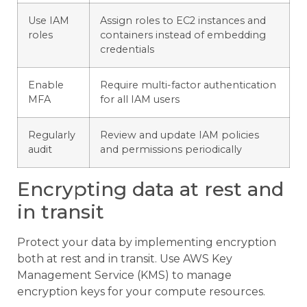
Use IAM
Assign roles to EC2 instances and
roles
containers instead of embedding
credentials
Enable
Require multi-factor authentication
MFA
for all IAM users
Regularly
Review and update IAM policies
audit
and permissions periodically
Encrypting data at rest and
in transit
Protect your data by implementing encryption
both at rest and in transit. Use AWS Key
Management Service (KMS) to manage
encryption keys for your compute resources.