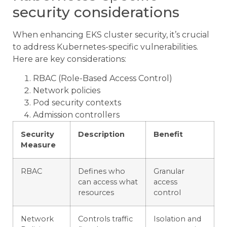
security considerations
When enhancing EKS cluster security, it’s crucial
to address Kubernetes-specific vulnerabilities.
Here are key considerations:
RBAC (Role-Based Access Control)
Network policies
Pod security contexts
Admission controllers
Security
Description
Benefit
Measure
RBAC
Defines who
Granular
can access what
access
resources
control
Network
Controls traffic
Isolation and