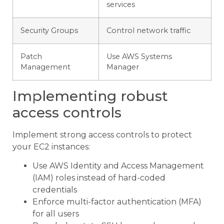
services
Security Groups
Control network traffic
Patch
Use AWS Systems
Management
Manager
Implementing robust
access controls
Implement strong access controls to protect
your EC2 instances:
Use AWS Identity and Access Management
(IAM) roles instead of hard-coded
credentials
Enforce multi-factor authentication (MFA)
for all users