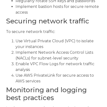
Regularly rotate SSH keys and passwords
Implement bastion hosts for secure remote
access
Securing network traffic
To secure network traffic:
Use Virtual Private Cloud (VPC) to isolate
your instances
Implement Network Access Control Lists
(NACLs) for subnet-level security
Enable VPC Flow Logs for network traffic
analysis
Use AWS PrivateLink for secure access to
AWS services
Monitoring and logging
best practices