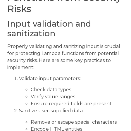
Risks
Input validation and
sanitization
Properly validating and sanitizing input is crucial
for protecting Lambda functions from potential
security risks. Here are some key practices to
implement:
Validate input parameters:
Check data types
Verify value ranges
Ensure required fields are present
Sanitize user-supplied data:
Remove or escape special characters
Encode HTML entities