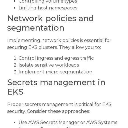
Controlling volume types
Limiting host namespaces
Network policies and
segmentation
Implementing network policies is essential for
securing EKS clusters. They allow you to:
Control ingress and egress traffic
Isolate sensitive workloads
Implement micro-segmentation
Secrets management in
EKS
Proper secrets management is critical for EKS
security. Consider these approaches:
Use AWS Secrets Manager or AWS Systems