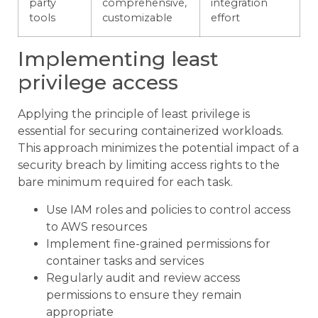
party
comprehensive,
integration
tools
customizable
effort
Implementing least
privilege access
Applying the principle of least privilege is
essential for securing containerized workloads.
This approach minimizes the potential impact of a
security breach by limiting access rights to the
bare minimum required for each task.
Use IAM roles and policies to control access
to AWS resources
Implement fine-grained permissions for
container tasks and services
Regularly audit and review access
permissions to ensure they remain
appropriate