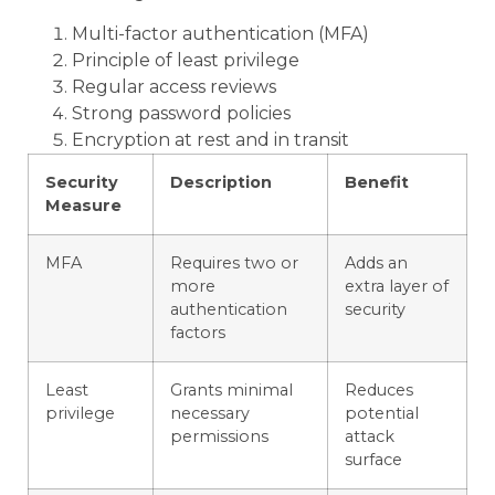
Multi-factor authentication (MFA)
Principle of least privilege
Regular access reviews
Strong password policies
Encryption at rest and in transit
Security
Description
Benefit
Measure
MFA
Requires two or
Adds an
more
extra layer of
authentication
security
factors
Least
Grants minimal
Reduces
privilege
necessary
potential
permissions
attack
surface