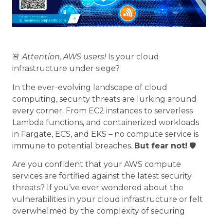
🚨
Attention, AWS users!
Is your cloud
infrastructure under siege?
In the ever-evolving landscape of cloud
computing, security threats are lurking around
every corner. From EC2 instances to serverless
Lambda functions, and containerized workloads
in Fargate, ECS, and EKS – no compute service is
immune to potential breaches.
But fear not!
🛡️
Are you confident that your AWS compute
services are fortified against the latest security
threats? If you’ve ever wondered about the
vulnerabilities in your cloud infrastructure or felt
overwhelmed by the complexity of securing