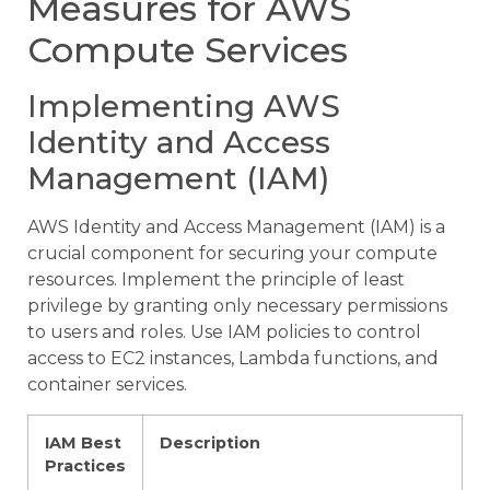
Measures for AWS
Compute Services
Implementing AWS
Identity and Access
Management (IAM)
AWS Identity and Access Management (IAM) is a
crucial component for securing your compute
resources. Implement the principle of least
privilege by granting only necessary permissions
to users and roles. Use IAM policies to control
access to EC2 instances, Lambda functions, and
container services.
IAM Best
Description
Practices