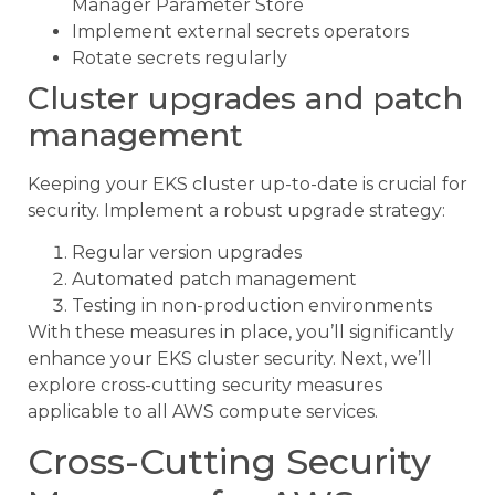
Manager Parameter Store
Implement external secrets operators
Rotate secrets regularly
Cluster upgrades and patch
management
Keeping your EKS cluster up-to-date is crucial for
security. Implement a robust upgrade strategy:
Regular version upgrades
Automated patch management
Testing in non-production environments
With these measures in place, you’ll significantly
enhance your EKS cluster security. Next, we’ll
explore cross-cutting security measures
applicable to all AWS compute services.
Cross-Cutting Security