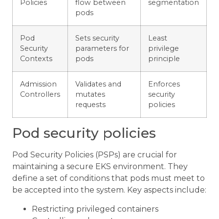
Policies
flow between
segmentation
pods
Pod
Sets security
Least
Security
parameters for
privilege
Contexts
pods
principle
Admission
Validates and
Enforces
Controllers
mutates
security
requests
policies
Pod security policies
Pod Security Policies (PSPs) are crucial for
maintaining a secure EKS environment. They
define a set of conditions that pods must meet to
be accepted into the system. Key aspects include:
Restricting privileged containers