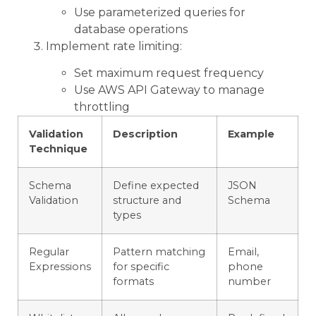
Use parameterized queries for
database operations
Implement rate limiting:
Set maximum request frequency
Use AWS API Gateway to manage
throttling
Validation
Description
Example
Technique
Schema
Define expected
JSON
Validation
structure and
Schema
types
Regular
Pattern matching
Email,
Expressions
for specific
phone
formats
number