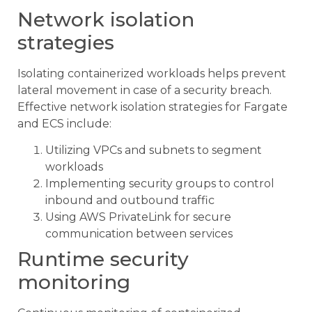
Network isolation
strategies
Isolating containerized workloads helps prevent
lateral movement in case of a security breach.
Effective network isolation strategies for Fargate
and ECS include:
Utilizing VPCs and subnets to segment
workloads
Implementing security groups to control
inbound and outbound traffic
Using AWS PrivateLink for secure
communication between services
Runtime security
monitoring