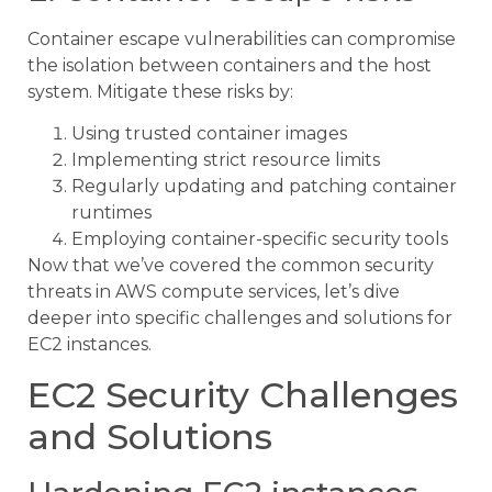
Container escape vulnerabilities can compromise
the isolation between containers and the host
system. Mitigate these risks by:
Using trusted container images
Implementing strict resource limits
Regularly updating and patching container
runtimes
Employing container-specific security tools
Now that we’ve covered the common security
threats in AWS compute services, let’s dive
deeper into specific challenges and solutions for
EC2 instances.
EC2 Security Challenges
and Solutions