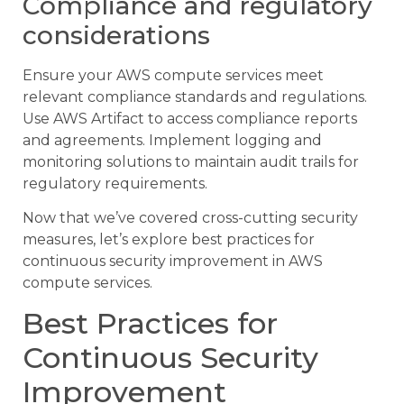
Compliance and regulatory
considerations
Ensure your AWS compute services meet
relevant compliance standards and regulations.
Use AWS Artifact to access compliance reports
and agreements. Implement logging and
monitoring solutions to maintain audit trails for
regulatory requirements.
Now that we’ve covered cross-cutting security
measures, let’s explore best practices for
continuous security improvement in AWS
compute services.
Best Practices for
Continuous Security
Improvement