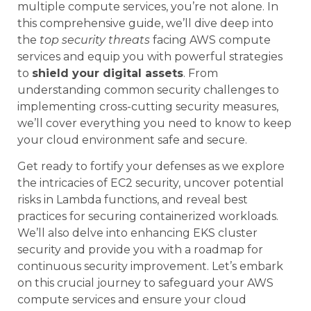
multiple compute services, you’re not alone. In
this comprehensive guide, we’ll dive deep into
the
top security threats
facing AWS compute
services and equip you with powerful strategies
to
shield your digital assets
. From
understanding common security challenges to
implementing cross-cutting security measures,
we’ll cover everything you need to know to keep
your cloud environment safe and secure.
Get ready to fortify your defenses as we explore
the intricacies of EC2 security, uncover potential
risks in Lambda functions, and reveal best
practices for securing containerized workloads.
We’ll also delve into enhancing EKS cluster
security and provide you with a roadmap for
continuous security improvement. Let’s embark
on this crucial journey to safeguard your AWS
compute services and ensure your cloud