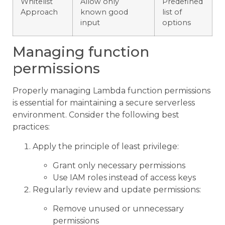
Whitelist
Allow only
Predefined
Approach
known good
list of
input
options
Managing function
permissions
Properly managing Lambda function permissions
is essential for maintaining a secure serverless
environment. Consider the following best
practices:
Apply the principle of least privilege:
Grant only necessary permissions
Use IAM roles instead of access keys
Regularly review and update permissions:
Remove unused or unnecessary
permissions