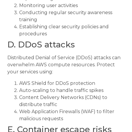
Monitoring user activities
Conducting regular security awareness
training
Establishing clear security policies and
procedures
D. DDoS attacks
Distributed Denial of Service (DDoS) attacks can
overwhelm AWS compute resources. Protect
your services using:
AWS Shield for DDoS protection
Auto-scaling to handle traffic spikes
Content Delivery Networks (CDNs) to
distribute traffic
Web Application Firewalls (WAF) to filter
malicious requests
E. Container escape risks