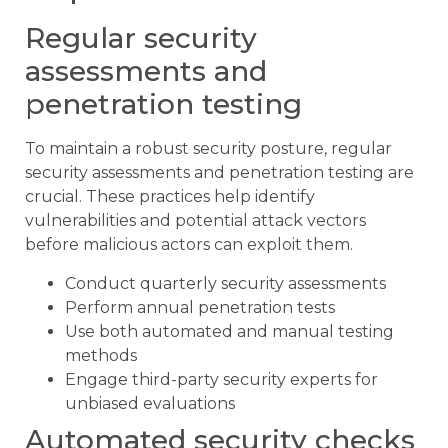
Regular security
assessments and
penetration testing
To maintain a robust security posture, regular
security assessments and penetration testing are
crucial. These practices help identify
vulnerabilities and potential attack vectors
before malicious actors can exploit them.
Conduct quarterly security assessments
Perform annual penetration tests
Use both automated and manual testing
methods
Engage third-party security experts for
unbiased evaluations
Automated security checks