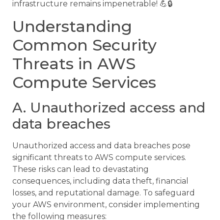
infrastructure remains impenetrable! 💪🔒
Understanding
Common Security
Threats in AWS
Compute Services
A. Unauthorized access and
data breaches
Unauthorized access and data breaches pose
significant threats to AWS compute services.
These risks can lead to devastating
consequences, including data theft, financial
losses, and reputational damage. To safeguard
your AWS environment, consider implementing
the following measures: