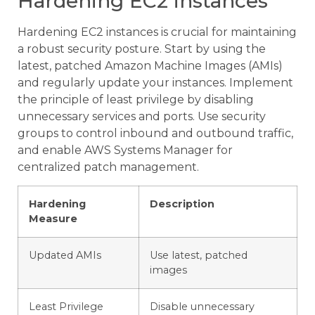
Hardening EC2 instances
Hardening EC2 instances is crucial for maintaining
a robust security posture. Start by using the
latest, patched Amazon Machine Images (AMIs)
and regularly update your instances. Implement
the principle of least privilege by disabling
unnecessary services and ports. Use security
groups to control inbound and outbound traffic,
and enable AWS Systems Manager for
centralized patch management.
Hardening
Description
Measure
Updated AMIs
Use latest, patched
images
Least Privilege
Disable unnecessary