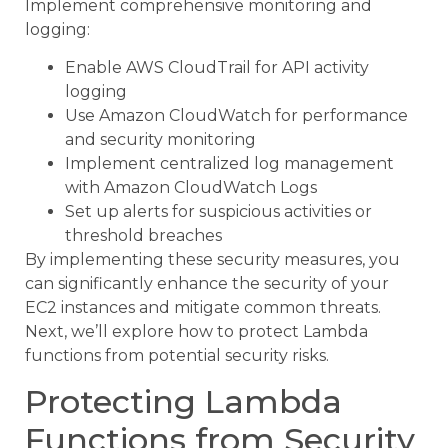
Implement comprehensive monitoring and
logging:
Enable AWS CloudTrail for API activity
logging
Use Amazon CloudWatch for performance
and security monitoring
Implement centralized log management
with Amazon CloudWatch Logs
Set up alerts for suspicious activities or
threshold breaches
By implementing these security measures, you
can significantly enhance the security of your
EC2 instances and mitigate common threats.
Next, we’ll explore how to protect Lambda
functions from potential security risks.
Protecting Lambda
Functions from Security