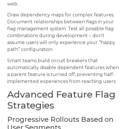
web.
Draw dependency maps for complex features.
Document relationships between flags in your
flag management system. Test all possible flag
combinations during development – don’t
assume users will only experience your “happy
path” configuration.
Smart teams build circuit breakers that
automatically disable dependent features when
a parent feature is turned off, preventing half-
implemented experiences from reaching users.
Advanced Feature Flag
Strategies
Progressive Rollouts Based on
User Segments