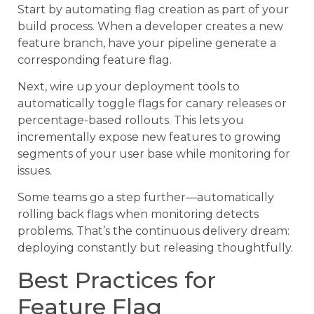
Start by automating flag creation as part of your
build process. When a developer creates a new
feature branch, have your pipeline generate a
corresponding feature flag.
Next, wire up your deployment tools to
automatically toggle flags for canary releases or
percentage-based rollouts. This lets you
incrementally expose new features to growing
segments of your user base while monitoring for
issues.
Some teams go a step further—automatically
rolling back flags when monitoring detects
problems. That’s the continuous delivery dream:
deploying constantly but releasing thoughtfully.
Best Practices for
Feature Flag