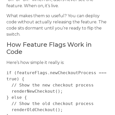
feature. When on, it’s live.
What makes them so useful? You can deploy
code without actually releasing the feature. The
code sits dormant until you’re ready to flip the
switch.
How Feature Flags Work in
Code
Here’s how simple it really is:
if (featureFlags.newCheckoutProcess === 
true) {

  // Show the new checkout process

  renderNewCheckout();

} else {

  // Show the old checkout process

  renderOldCheckout();
