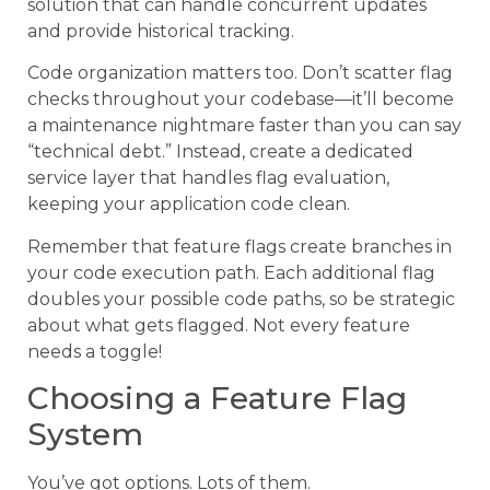
solution that can handle concurrent updates
and provide historical tracking.
Code organization matters too. Don’t scatter flag
checks throughout your codebase—it’ll become
a maintenance nightmare faster than you can say
“technical debt.” Instead, create a dedicated
service layer that handles flag evaluation,
keeping your application code clean.
Remember that feature flags create branches in
your code execution path. Each additional flag
doubles your possible code paths, so be strategic
about what gets flagged. Not every feature
needs a toggle!
Choosing a Feature Flag
System
You’ve got options. Lots of them.