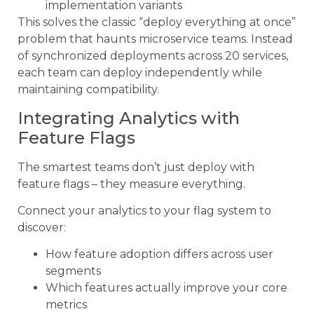
implementation variants
This solves the classic “deploy everything at once”
problem that haunts microservice teams. Instead
of synchronized deployments across 20 services,
each team can deploy independently while
maintaining compatibility.
Integrating Analytics with
Feature Flags
The smartest teams don’t just deploy with
feature flags – they measure everything.
Connect your analytics to your flag system to
discover:
How feature adoption differs across user
segments
Which features actually improve your core
metrics