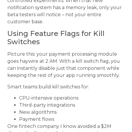
controlled experiments. When that new
notification system has a memory leak, only your
beta testers will notice – not your entire
customer base.
Using Feature Flags for Kill
Switches
Picture this: your payment processing module
goes haywire at 2 AM. With a kill switch flag, you
can instantly disable just that component while
keeping the rest of your app running smoothly.
Smart teams build kill switches for:
CPU-intensive operations
Third-party integrations
New algorithms
Payment flows
One fintech company I know avoided a $2M