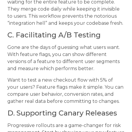
waiting for the entire feature to be complete.
They merge code daily while keeping it invisible
to users. This workflow prevents the notorious
“integration hell” and keeps your codebase fresh.
C. Facilitating A/B Testing
Gone are the days of guessing what users want.
With feature flags, you can show different
versions of a feature to different user segments
and measure which performs better.
Want to test a new checkout flow with 5% of
your users? Feature flags make it simple. You can
compare user behavior, conversion rates, and
gather real data before committing to changes.
D. Supporting Canary Releases
Progressive rollouts are a game-changer for risk