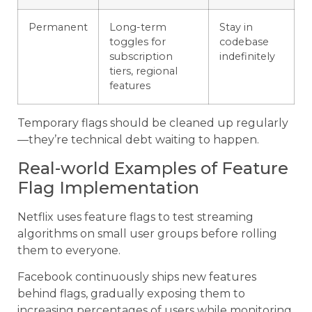
Permanent
Long-term
Stay in
toggles for
codebase
subscription
indefinitely
tiers, regional
features
Temporary flags should be cleaned up regularly
—they’re technical debt waiting to happen.
Real-world Examples of Feature
Flag Implementation
Netflix uses feature flags to test streaming
algorithms on small user groups before rolling
them to everyone.
Facebook continuously ships new features
behind flags, gradually exposing them to
increasing percentages of users while monitoring