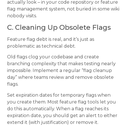
actually look – in your code repository or feature
flag management system, not buried in some wiki
nobody visits.
C. Cleaning Up Obsolete Flags
Feature flag debt is real, and it’s just as
problematic as technical debt.
Old flags clog your codebase and create
branching complexity that makes testing nearly
impossible. Implement a regular “flag cleanup
day” where teams review and remove obsolete
flags.
Set expiration dates for temporary flags when
you create them. Most feature flag tools let you
do this automatically. When a flag reaches its
expiration date, you should get an alert to either
extend it (with justification) or remove it.