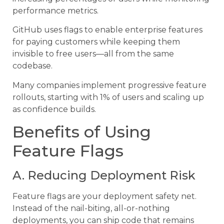
performance metrics.
GitHub uses flags to enable enterprise features
for paying customers while keeping them
invisible to free users—all from the same
codebase.
Many companies implement progressive feature
rollouts, starting with 1% of users and scaling up
as confidence builds.
Benefits of Using
Feature Flags
A. Reducing Deployment Risk
Feature flags are your deployment safety net.
Instead of the nail-biting, all-or-nothing
deployments, you can ship code that remains