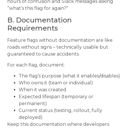
hours of confusion and Slack messages asking
“what’s this flag for again?”
B. Documentation
Requirements
Feature flags without documentation are like
roads without signs – technically usable but
guaranteed to cause accidents.
For each flag, document:
The flag’s purpose (what it enables/disables)
Who owns it (team or individual)
When it was created
Expected lifespan (temporary or
permanent)
Current status (testing, rollout, fully
deployed)
Keep this documentation where developers