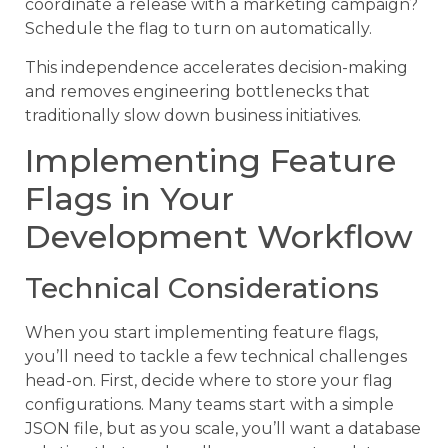
coordinate a release with a marketing campaign?
Schedule the flag to turn on automatically.
This independence accelerates decision-making
and removes engineering bottlenecks that
traditionally slow down business initiatives.
Implementing Feature
Flags in Your
Development Workflow
Technical Considerations
When you start implementing feature flags,
you’ll need to tackle a few technical challenges
head-on. First, decide where to store your flag
configurations. Many teams start with a simple
JSON file, but as you scale, you’ll want a database