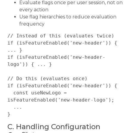
Evaluate flags once per user session, not on
every action
Use flag hierarchies to reduce evaluation
frequency
// Instead of this (evaluates twice)

if (isFeatureEnabled('new-header')) { 
... }

if (isFeatureEnabled('new-header-
logo')) { ... }

// Do this (evaluates once)

if (isFeatureEnabled('new-header')) {

  const useNewLogo = 
isFeatureEnabled('new-header-logo');

  ...

C. Handling Configuration