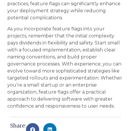
practices, feature flags can significantly enhance
your deployment strategy while reducing
potential complications.
As you incorporate feature flags into your
projects, remember that the initial complexity
pays dividends in flexibility and safety. Start small
with a focused implementation, establish clear
naming conventions, and build proper
governance processes. With experience, you can
evolve toward more sophisticated strategies like
targeted rollouts and experimentation. Whether
you’re a small startup or an enterprise
organization, feature flags offer a practical
approach to delivering software with greater
confidence and responsiveness to user needs.
Share: