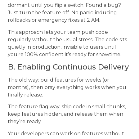
dormant until you flip a switch. Found a bug?
Just turn the feature off. No panic-inducing
rollbacks or emergency fixes at 2 AM.
This approach lets your team push code
regularly without the usual stress. The code sits
quietly in production, invisible to users until
you’re 100% confident it’s ready for showtime.
B. Enabling Continuous Delivery
The old way: build features for weeks (or
months), then pray everything works when you
finally release.
The feature flag way: ship code in small chunks,
keep features hidden, and release them when
they’re ready.
Your developers can work on features without