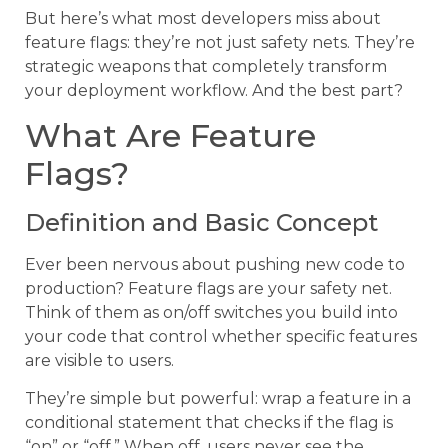
But here’s what most developers miss about
feature flags: they’re not just safety nets. They’re
strategic weapons that completely transform
your deployment workflow. And the best part?
What Are Feature
Flags?
Definition and Basic Concept
Ever been nervous about pushing new code to
production? Feature flags are your safety net.
Think of them as on/off switches you build into
your code that control whether specific features
are visible to users.
They’re simple but powerful: wrap a feature in a
conditional statement that checks if the flag is
“on” or “off.” When off, users never see the