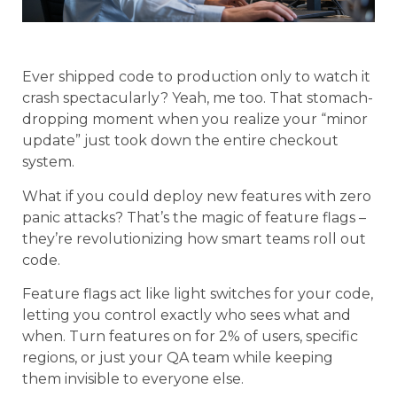
Ever shipped code to production only to watch it
crash spectacularly? Yeah, me too. That stomach-
dropping moment when you realize your “minor
update” just took down the entire checkout
system.
What if you could deploy new features with zero
panic attacks? That’s the magic of feature flags –
they’re revolutionizing how smart teams roll out
code.
Feature flags act like light switches for your code,
letting you control exactly who sees what and
when. Turn features on for 2% of users, specific
regions, or just your QA team while keeping
them invisible to everyone else.