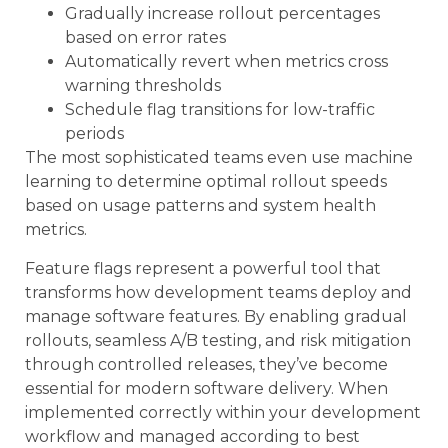
Gradually increase rollout percentages
based on error rates
Automatically revert when metrics cross
warning thresholds
Schedule flag transitions for low-traffic
periods
The most sophisticated teams even use machine
learning to determine optimal rollout speeds
based on usage patterns and system health
metrics.
Feature flags represent a powerful tool that
transforms how development teams deploy and
manage software features. By enabling gradual
rollouts, seamless A/B testing, and risk mitigation
through controlled releases, they’ve become
essential for modern software delivery. When
implemented correctly within your development
workflow and managed according to best