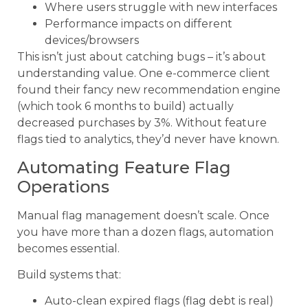
Where users struggle with new interfaces
Performance impacts on different
devices/browsers
This isn’t just about catching bugs – it’s about
understanding value. One e-commerce client
found their fancy new recommendation engine
(which took 6 months to build) actually
decreased purchases by 3%. Without feature
flags tied to analytics, they’d never have known.
Automating Feature Flag
Operations
Manual flag management doesn’t scale. Once
you have more than a dozen flags, automation
becomes essential.
Build systems that:
Auto-clean expired flags (flag debt is real)