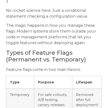
No rocket science here. Just a conditional
statement checking a configuration value.
The magic happens in how you manage these
flags. Modern systems store them outside your
code in management platforms that let you
toggle features without deploying again.
Types of Feature Flags
(Permanent vs. Temporary)
Feature flags come in two main flavors:
Type
Purpose
Lifespan
Temporary
For safe rollouts,
Removed
A/B testing,
after full
canary releases
deployment