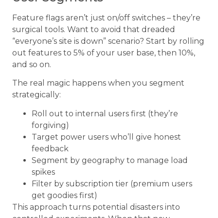
Feature flags aren’t just on/off switches – they’re
surgical tools. Want to avoid that dreaded
“everyone’s site is down” scenario? Start by rolling
out features to 5% of your user base, then 10%,
and so on.
The real magic happens when you segment
strategically:
Roll out to internal users first (they’re
forgiving)
Target power users who’ll give honest
feedback
Segment by geography to manage load
spikes
Filter by subscription tier (premium users
get goodies first)
This approach turns potential disasters into