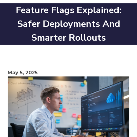
Feature Flags Explained:
Safer Deployments And
Smarter Rollouts
May 5, 2025