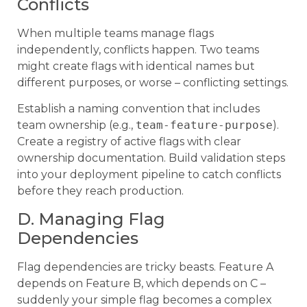
Conflicts
When multiple teams manage flags
independently, conflicts happen. Two teams
might create flags with identical names but
different purposes, or worse – conflicting settings.
Establish a naming convention that includes
team ownership (e.g.,
team-feature-purpose
).
Create a registry of active flags with clear
ownership documentation. Build validation steps
into your deployment pipeline to catch conflicts
before they reach production.
D. Managing Flag
Dependencies
Flag dependencies are tricky beasts. Feature A
depends on Feature B, which depends on C –
suddenly your simple flag becomes a complex