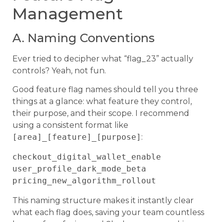
Management
A. Naming Conventions
Ever tried to decipher what “flag_23” actually
controls? Yeah, not fun.
Good feature flag names should tell you three
things at a glance: what feature they control,
their purpose, and their scope. I recommend
using a consistent format like
[area]_[feature]_[purpose]
:
checkout_digital_wallet_enable

user_profile_dark_mode_beta

This naming structure makes it instantly clear
what each flag does, saving your team countless