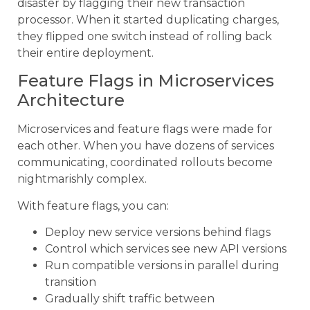
disaster by flagging their new transaction
processor. When it started duplicating charges,
they flipped one switch instead of rolling back
their entire deployment.
Feature Flags in Microservices
Architecture
Microservices and feature flags were made for
each other. When you have dozens of services
communicating, coordinated rollouts become
nightmarishly complex.
With feature flags, you can:
Deploy new service versions behind flags
Control which services see new API versions
Run compatible versions in parallel during
transition
Gradually shift traffic between