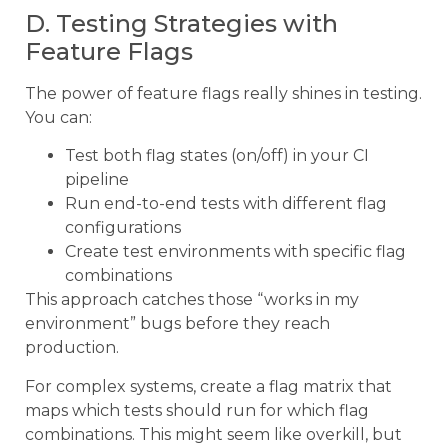
D. Testing Strategies with
Feature Flags
The power of feature flags really shines in testing.
You can:
Test both flag states (on/off) in your CI
pipeline
Run end-to-end tests with different flag
configurations
Create test environments with specific flag
combinations
This approach catches those “works in my
environment” bugs before they reach
production.
For complex systems, create a flag matrix that
maps which tests should run for which flag
combinations. This might seem like overkill, but