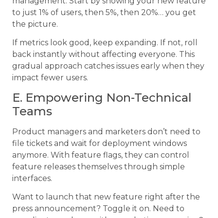
management. Start by showing your new feature
to just 1% of users, then 5%, then 20%… you get
the picture.
If metrics look good, keep expanding. If not, roll
back instantly without affecting everyone. This
gradual approach catches issues early when they
impact fewer users.
E. Empowering Non-Technical
Teams
Product managers and marketers don’t need to
file tickets and wait for deployment windows
anymore. With feature flags, they can control
feature releases themselves through simple
interfaces.
Want to launch that new feature right after the
press announcement? Toggle it on. Need to