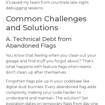
it’s saved my team from countless late-night
debugging sessions.
Common Challenges
and Solutions
A. Technical Debt from
Abandoned Flags
You know that feeling when you clean out your
garage and find stuff you forgot about? That’s
what happens with feature flags when teams
don’t clean up after themselves.
Forgotten flags pile up in your codebase like
digital dust bunnies. Every abandoned flag adds
complexity, making your code harder to
understand and maintain. The solution? Set
expiration dates on temporary flags from day one.