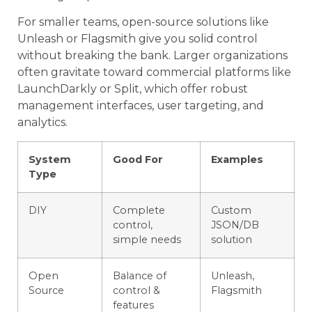
For smaller teams, open-source solutions like
Unleash or Flagsmith give you solid control
without breaking the bank. Larger organizations
often gravitate toward commercial platforms like
LaunchDarkly or Split, which offer robust
management interfaces, user targeting, and
analytics.
System
Good For
Examples
Type
DIY
Complete
Custom
control,
JSON/DB
simple needs
solution
Open
Balance of
Unleash,
Source
control &
Flagsmith
features