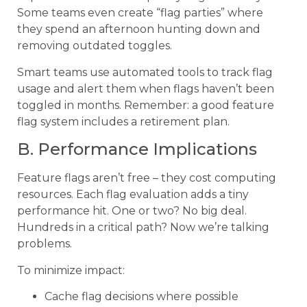
Some teams even create “flag parties” where
they spend an afternoon hunting down and
removing outdated toggles.
Smart teams use automated tools to track flag
usage and alert them when flags haven’t been
toggled in months. Remember: a good feature
flag system includes a retirement plan.
B. Performance Implications
Feature flags aren’t free – they cost computing
resources. Each flag evaluation adds a tiny
performance hit. One or two? No big deal.
Hundreds in a critical path? Now we’re talking
problems.
To minimize impact:
Cache flag decisions where possible