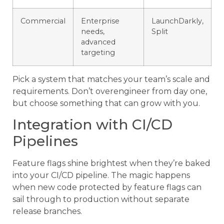
Commercial
Enterprise
LaunchDarkly,
needs,
Split
advanced
targeting
Pick a system that matches your team’s scale and
requirements. Don’t overengineer from day one,
but choose something that can grow with you.
Integration with CI/CD
Pipelines
Feature flags shine brightest when they’re baked
into your CI/CD pipeline. The magic happens
when new code protected by feature flags can
sail through to production without separate
release branches.