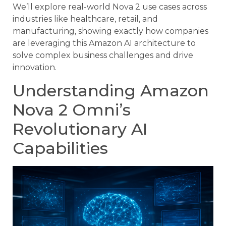
We’ll explore real-world Nova 2 use cases across
industries like healthcare, retail, and
manufacturing, showing exactly how companies
are leveraging this Amazon AI architecture to
solve complex business challenges and drive
innovation.
Understanding Amazon
Nova 2 Omni’s
Revolutionary AI
Capabilities