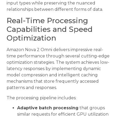
input types while preserving the nuanced
relationships between different forms of data.
Real-Time Processing
Capabilities and Speed
Optimization
Amazon Nova 2 Omni delivers impressive real-
time performance through several cutting-edge
optimization strategies. The system achieves low-
latency responses by implementing dynamic
model compression and intelligent caching
mechanisms that store frequently accessed
patterns and responses.
The processing pipeline includes:
Adaptive batch processing
that groups
similar requests for efficient GPU utilization