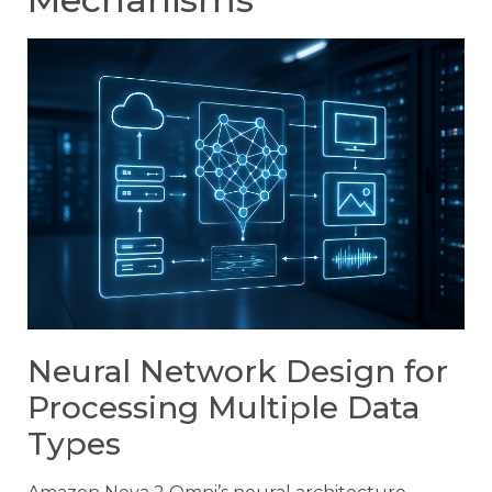
Neural Network Design for
Processing Multiple Data
Types