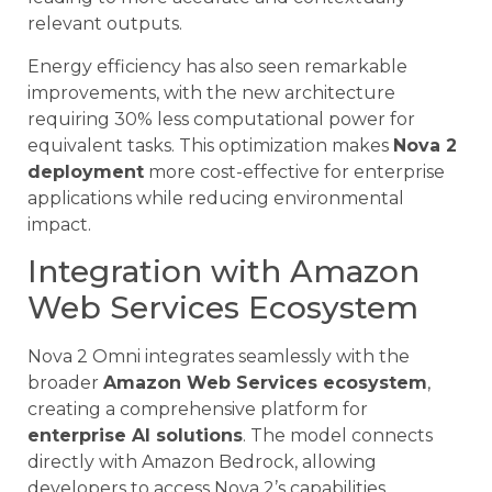
relevant outputs.
Energy efficiency has also seen remarkable
improvements, with the new architecture
requiring 30% less computational power for
equivalent tasks. This optimization makes
Nova 2
deployment
more cost-effective for enterprise
applications while reducing environmental
impact.
Integration with Amazon
Web Services Ecosystem
Nova 2 Omni integrates seamlessly with the
broader
Amazon Web Services ecosystem
,
creating a comprehensive platform for
enterprise AI solutions
. The model connects
directly with Amazon Bedrock, allowing
developers to access Nova 2’s capabilities