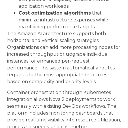
application workloads
Cost optimization algorithms
that
minimize infrastructure expenses while
maintaining performance targets
The Amazon AI architecture supports both
horizontal and vertical scaling strategies.
Organizations can add more processing nodes for
increased throughput or upgrade individual
instances for enhanced per-request
performance. The system automatically routes
requests to the most appropriate resources
based on complexity and priority levels.
Container orchestration through Kubernetes
integration allows Nova 2 deployments to work
seamlessly with existing DevOps workflows. The
platform includes monitoring dashboards that
provide real-time visibility into resource utilization,
processing speeds, and cost metrics.