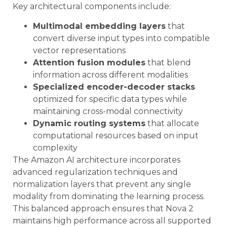
Key architectural components include:
Multimodal embedding layers
that
convert diverse input types into compatible
vector representations
Attention fusion modules
that blend
information across different modalities
Specialized encoder-decoder stacks
optimized for specific data types while
maintaining cross-modal connectivity
Dynamic routing systems
that allocate
computational resources based on input
complexity
The Amazon AI architecture incorporates
advanced regularization techniques and
normalization layers that prevent any single
modality from dominating the learning process.
This balanced approach ensures that Nova 2
maintains high performance across all supported