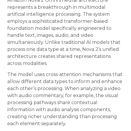
Amazon Nova 2 Omni’s neural architecture
represents a breakthrough in multimodal
artificial intelligence processing. The system
employs a sophisticated transformer-based
foundation model specifically engineered to
handle text, images, audio, and video
simultaneously. Unlike traditional AI models that
process one data type at a time, Nova 2’s unified
architecture creates shared representations
across modalities.
The model uses cross-attention mechanisms that
allow different data types to inform and enhance
each other’s processing. When analyzing a video
with audio commentary, for example, the visual
processing pathways share contextual
information with audio analysis components,
creating richer understanding than processing
each element separately.