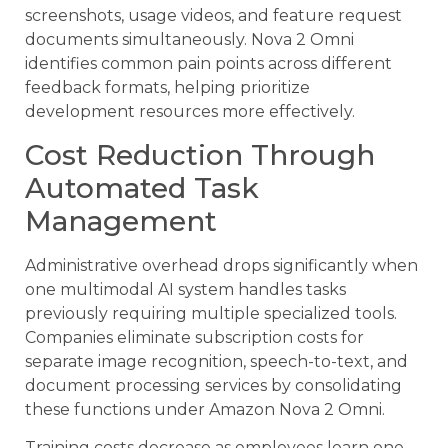
screenshots, usage videos, and feature request
documents simultaneously. Nova 2 Omni
identifies common pain points across different
feedback formats, helping prioritize
development resources more effectively.
Cost Reduction Through
Automated Task
Management
Administrative overhead drops significantly when
one multimodal AI system handles tasks
previously requiring multiple specialized tools.
Companies eliminate subscription costs for
separate image recognition, speech-to-text, and
document processing services by consolidating
these functions under Amazon Nova 2 Omni.
Training costs decrease as employees learn one