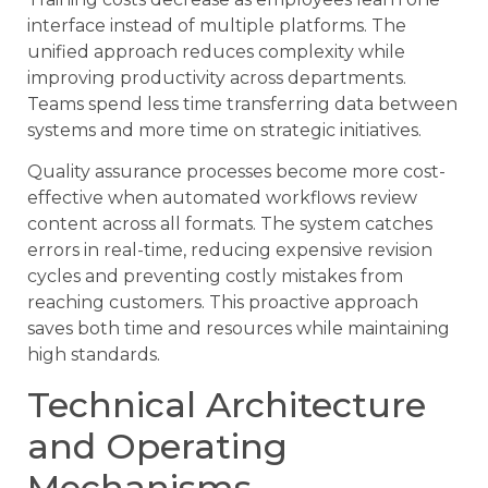
interface instead of multiple platforms. The
unified approach reduces complexity while
improving productivity across departments.
Teams spend less time transferring data between
systems and more time on strategic initiatives.
Quality assurance processes become more cost-
effective when automated workflows review
content across all formats. The system catches
errors in real-time, reducing expensive revision
cycles and preventing costly mistakes from
reaching customers. This proactive approach
saves both time and resources while maintaining
high standards.
Technical Architecture
and Operating
Mechanisms