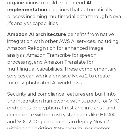
organizations to build end-to-end
AI
implementation
pipelines that automatically
process incoming multimodal data through Nova
2’s analysis capabilities.
Amazon AI architecture
benefits from native
integration with other AWS AI services, including
Amazon Rekognition for enhanced image
analysis, Amazon Transcribe for speech
processing, and Amazon Translate for
multilingual capabilities. These complementary
services can work alongside Nova 2 to create
more sophisticated AI workflows.
Security and compliance features are built into
the integration framework, with support for VPC
endpoints, encryption at rest and in transit, and
compliance with industry standards like HIPAA
and SOC 2. Organizations can deploy Nova 2
within their existing AWS security perimeters