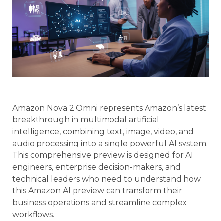
Amazon Nova 2 Omni represents Amazon’s latest
breakthrough in multimodal artificial
intelligence, combining text, image, video, and
audio processing into a single powerful AI system.
This comprehensive preview is designed for AI
engineers, enterprise decision-makers, and
technical leaders who need to understand how
this Amazon AI preview can transform their
business operations and streamline complex
workflows.