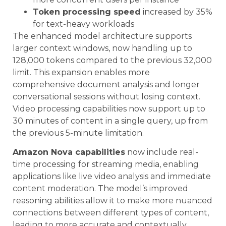
Token processing speed
increased by 35%
for text-heavy workloads
The enhanced model architecture supports
larger context windows, now handling up to
128,000 tokens compared to the previous 32,000
limit. This expansion enables more
comprehensive document analysis and longer
conversational sessions without losing context.
Video processing capabilities now support up to
30 minutes of content in a single query, up from
the previous 5-minute limitation.
Amazon Nova capabilities
now include real-
time processing for streaming media, enabling
applications like live video analysis and immediate
content moderation. The model’s improved
reasoning abilities allow it to make more nuanced
connections between different types of content,
leading to more accurate and contextually