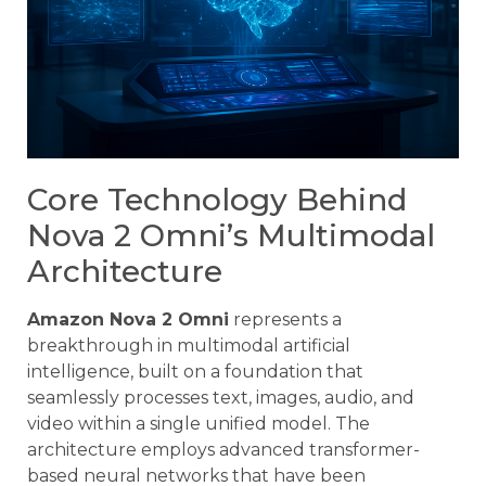
Core Technology Behind
Nova 2 Omni’s Multimodal
Architecture
Amazon Nova 2 Omni
represents a
breakthrough in multimodal artificial
intelligence, built on a foundation that
seamlessly processes text, images, audio, and
video within a single unified model. The
architecture employs advanced transformer-
based neural networks that have been