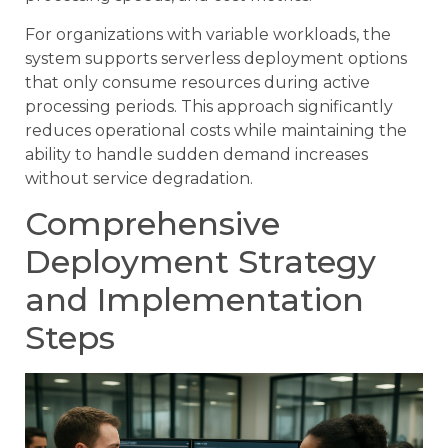
For organizations with variable workloads, the
system supports serverless deployment options
that only consume resources during active
processing periods. This approach significantly
reduces operational costs while maintaining the
ability to handle sudden demand increases
without service degradation.
Comprehensive
Deployment Strategy
and Implementation
Steps