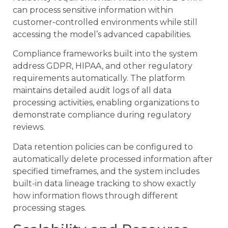
can process sensitive information within
customer-controlled environments while still
accessing the model’s advanced capabilities.
Compliance frameworks built into the system
address GDPR, HIPAA, and other regulatory
requirements automatically. The platform
maintains detailed audit logs of all data
processing activities, enabling organizations to
demonstrate compliance during regulatory
reviews.
Data retention policies can be configured to
automatically delete processed information after
specified timeframes, and the system includes
built-in data lineage tracking to show exactly
how information flows through different
processing stages.