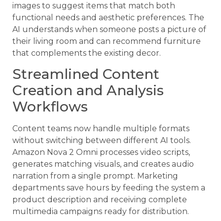
images to suggest items that match both
functional needs and aesthetic preferences. The
AI understands when someone posts a picture of
their living room and can recommend furniture
that complements the existing decor.
Streamlined Content
Creation and Analysis
Workflows
Content teams now handle multiple formats
without switching between different AI tools.
Amazon Nova 2 Omni processes video scripts,
generates matching visuals, and creates audio
narration from a single prompt. Marketing
departments save hours by feeding the system a
product description and receiving complete
multimedia campaigns ready for distribution.