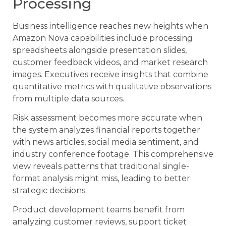
Processing
Business intelligence reaches new heights when
Amazon Nova capabilities include processing
spreadsheets alongside presentation slides,
customer feedback videos, and market research
images. Executives receive insights that combine
quantitative metrics with qualitative observations
from multiple data sources.
Risk assessment becomes more accurate when
the system analyzes financial reports together
with news articles, social media sentiment, and
industry conference footage. This comprehensive
view reveals patterns that traditional single-
format analysis might miss, leading to better
strategic decisions.
Product development teams benefit from
analyzing customer reviews, support ticket