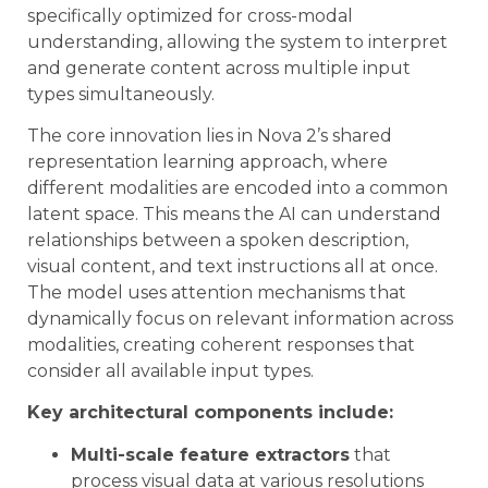
specifically optimized for cross-modal
understanding, allowing the system to interpret
and generate content across multiple input
types simultaneously.
The core innovation lies in Nova 2’s shared
representation learning approach, where
different modalities are encoded into a common
latent space. This means the AI can understand
relationships between a spoken description,
visual content, and text instructions all at once.
The model uses attention mechanisms that
dynamically focus on relevant information across
modalities, creating coherent responses that
consider all available input types.
Key architectural components include:
Multi-scale feature extractors
that
process visual data at various resolutions