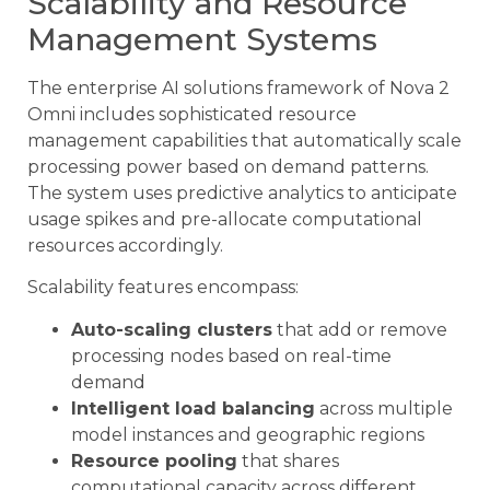
Scalability and Resource
Management Systems
The enterprise AI solutions framework of Nova 2
Omni includes sophisticated resource
management capabilities that automatically scale
processing power based on demand patterns.
The system uses predictive analytics to anticipate
usage spikes and pre-allocate computational
resources accordingly.
Scalability features encompass:
Auto-scaling clusters
that add or remove
processing nodes based on real-time
demand
Intelligent load balancing
across multiple
model instances and geographic regions
Resource pooling
that shares
computational capacity across different