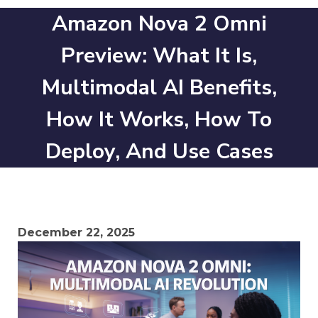
Amazon Nova 2 Omni
Preview: What It Is,
Multimodal AI Benefits,
How It Works, How To
Deploy, And Use Cases
December 22, 2025