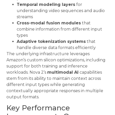
Temporal modeling layers
for
understanding video sequences and audio
streams
Cross-modal fusion modules
that
combine information from different input
types
Adaptive tokenization systems
that
handle diverse data formats efficiently
The underlying infrastructure leverages
Amazon’s custom silicon optimizations, including
support for both training and inference
workloads. Nova 2’s
multimodal AI
capabilities
stem from its ability to maintain context across
different input types while generating
contextually appropriate responses in multiple
output formats.
Key Performance