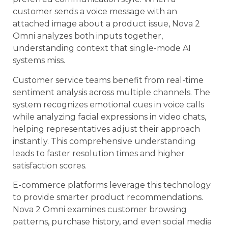
customer sends a voice message with an
attached image about a product issue, Nova 2
Omni analyzes both inputs together,
understanding context that single-mode AI
systems miss.
Customer service teams benefit from real-time
sentiment analysis across multiple channels. The
system recognizes emotional cues in voice calls
while analyzing facial expressions in video chats,
helping representatives adjust their approach
instantly. This comprehensive understanding
leads to faster resolution times and higher
satisfaction scores.
E-commerce platforms leverage this technology
to provide smarter product recommendations.
Nova 2 Omni examines customer browsing
patterns, purchase history, and even social media