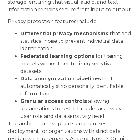
storage, ensuring that visual, audio, and text
information remains secure from input to output.
Privacy protection features include:
Differential privacy mechanisms
that add
statistical noise to prevent individual data
identification
Federated learning options
for training
models without centralizing sensitive
datasets
Data anonymization pipelines
that
automatically strip personally identifiable
information
Granular access controls
allowing
organizations to restrict model access by
user role and data sensitivity level
The architecture supports on-premises
deployment for organizations with strict data
residency requirements. Amazon Nova 2 Omni