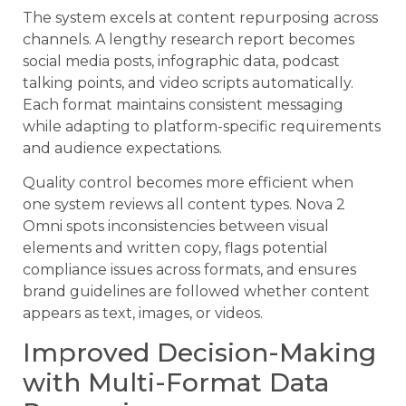
The system excels at content repurposing across
channels. A lengthy research report becomes
social media posts, infographic data, podcast
talking points, and video scripts automatically.
Each format maintains consistent messaging
while adapting to platform-specific requirements
and audience expectations.
Quality control becomes more efficient when
one system reviews all content types. Nova 2
Omni spots inconsistencies between visual
elements and written copy, flags potential
compliance issues across formats, and ensures
brand guidelines are followed whether content
appears as text, images, or videos.
Improved Decision-Making
with Multi-Format Data