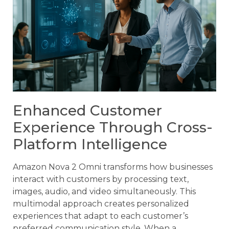
Enhanced Customer
Experience Through Cross-
Platform Intelligence
Amazon Nova 2 Omni transforms how businesses
interact with customers by processing text,
images, audio, and video simultaneously. This
multimodal approach creates personalized
experiences that adapt to each customer’s
preferred communication style. When a