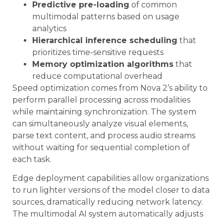
Predictive pre-loading
of common
multimodal patterns based on usage
analytics
Hierarchical inference scheduling
that
prioritizes time-sensitive requests
Memory optimization algorithms
that
reduce computational overhead
Speed optimization comes from Nova 2’s ability to
perform parallel processing across modalities
while maintaining synchronization. The system
can simultaneously analyze visual elements,
parse text content, and process audio streams
without waiting for sequential completion of
each task.
Edge deployment capabilities allow organizations
to run lighter versions of the model closer to data
sources, dramatically reducing network latency.
The multimodal AI system automatically adjusts