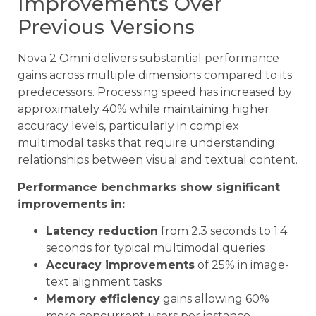
Improvements Over
Previous Versions
Nova 2 Omni delivers substantial performance
gains across multiple dimensions compared to its
predecessors. Processing speed has increased by
approximately 40% while maintaining higher
accuracy levels, particularly in complex
multimodal tasks that require understanding
relationships between visual and textual content.
Performance benchmarks show significant
improvements in:
Latency reduction
from 2.3 seconds to 1.4
seconds for typical multimodal queries
Accuracy improvements
of 25% in image-
text alignment tasks
Memory efficiency
gains allowing 60%
more concurrent users per instance