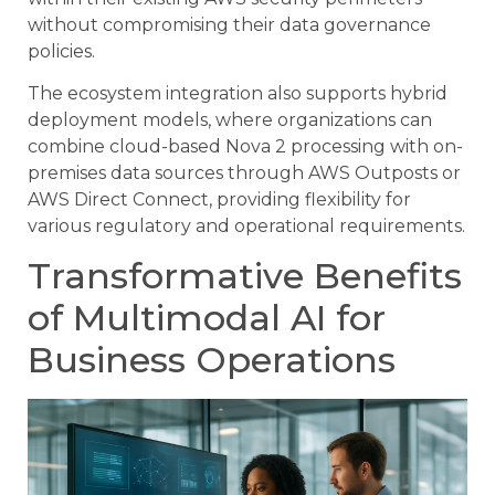
without compromising their data governance
policies.
The ecosystem integration also supports hybrid
deployment models, where organizations can
combine cloud-based Nova 2 processing with on-
premises data sources through AWS Outposts or
AWS Direct Connect, providing flexibility for
various regulatory and operational requirements.
Transformative Benefits
of Multimodal AI for
Business Operations