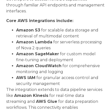
through familiar API endpoints and management
interfaces.
Core AWS integrations include:
Amazon S3
for scalable data storage and
retrieval of multimodal content
Amazon Lambda
for serverless processing
of Nova 2 queries
Amazon SageMaker
for custom model
fine-tuning and deployment
Amazon CloudWatch
for comprehensive
monitoring and logging
AWS IAM
for granular access control and
security management
The integration extends to data pipeline services
like
Amazon Kinesis
for real-time data
streaming and
AWS Glue
for data preparation
workflows. This connectivity enables