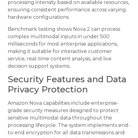
processing intensity based on available resources,
ensuring consistent performance across varying
hardware configurations.
Benchmark testing shows Nova 2 can process
complex multimodal inputs in under 500
milliseconds for most enterprise applications,
making it suitable for interactive customer
service, real-time content analysis, and live
decision support systems.
Security Features and Data
Privacy Protection
Amazon Nova capabilities include enterprise-
grade security measures designed to protect
sensitive multimodal data throughout the
processing lifecycle. The system implements end-
to-end encryption for all data transmissions and