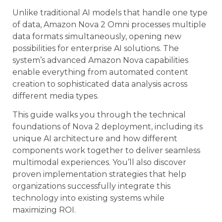
Unlike traditional AI models that handle one type
of data, Amazon Nova 2 Omni processes multiple
data formats simultaneously, opening new
possibilities for enterprise AI solutions. The
system’s advanced Amazon Nova capabilities
enable everything from automated content
creation to sophisticated data analysis across
different media types.
This guide walks you through the technical
foundations of Nova 2 deployment, including its
unique AI architecture and how different
components work together to deliver seamless
multimodal experiences. You’ll also discover
proven implementation strategies that help
organizations successfully integrate this
technology into existing systems while
maximizing ROI.