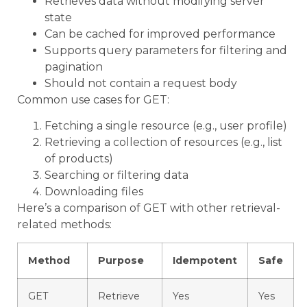
Retrieves data without modifying server
state
Can be cached for improved performance
Supports query parameters for filtering and
pagination
Should not contain a request body
Common use cases for GET:
Fetching a single resource (e.g., user profile)
Retrieving a collection of resources (e.g., list
of products)
Searching or filtering data
Downloading files
Here’s a comparison of GET with other retrieval-
related methods:
Method
Purpose
Idempotent
Safe
GET
Retrieve
Yes
Yes