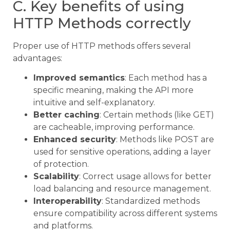
C. Key benefits of using
HTTP Methods correctly
Proper use of HTTP methods offers several
advantages:
Improved semantics
: Each method has a
specific meaning, making the API more
intuitive and self-explanatory.
Better caching
: Certain methods (like GET)
are cacheable, improving performance.
Enhanced security
: Methods like POST are
used for sensitive operations, adding a layer
of protection.
Scalability
: Correct usage allows for better
load balancing and resource management.
Interoperability
: Standardized methods
ensure compatibility across different systems
and platforms.