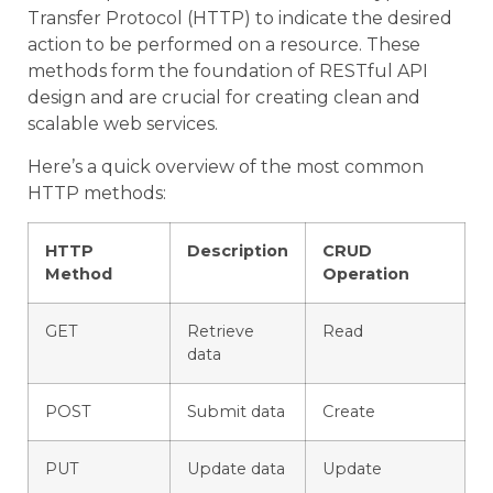
Transfer Protocol (HTTP) to indicate the desired
action to be performed on a resource. These
methods form the foundation of RESTful API
design and are crucial for creating clean and
scalable web services.
Here’s a quick overview of the most common
HTTP methods:
HTTP
Description
CRUD
Method
Operation
GET
Retrieve
Read
data
POST
Submit data
Create
PUT
Update data
Update