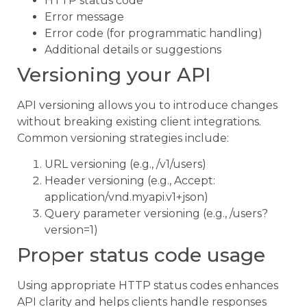
HTTP status code
Error message
Error code (for programmatic handling)
Additional details or suggestions
Versioning your API
API versioning allows you to introduce changes
without breaking existing client integrations.
Common versioning strategies include:
URL versioning (e.g., /v1/users)
Header versioning (e.g., Accept:
application/vnd.myapi.v1+json)
Query parameter versioning (e.g., /users?
version=1)
Proper status code usage
Using appropriate HTTP status codes enhances
API clarity and helps clients handle responses