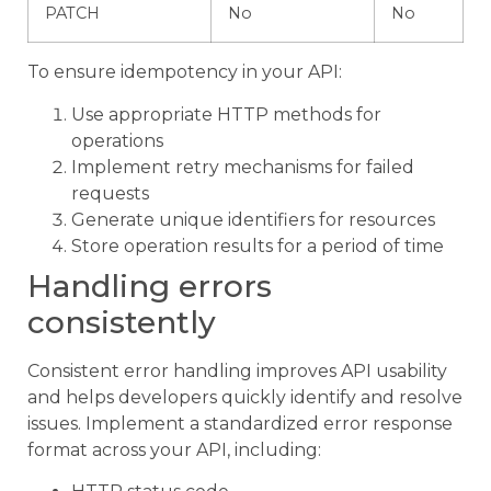
PATCH
No
No
To ensure idempotency in your API:
Use appropriate HTTP methods for
operations
Implement retry mechanisms for failed
requests
Generate unique identifiers for resources
Store operation results for a period of time
Handling errors
consistently
Consistent error handling improves API usability
and helps developers quickly identify and resolve
issues. Implement a standardized error response
format across your API, including: