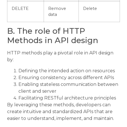
DELETE
Remove
Delete
data
B. The role of HTTP
Methods in API design
HTTP methods play a pivotal role in API design
by:
Defining the intended action on resources
Ensuring consistency across different APIs
Enabling stateless communication between
client and server
Facilitating RESTful architecture principles
By leveraging these methods, developers can
create intuitive and standardized APIs that are
easier to understand, implement, and maintain.