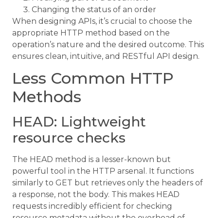
Changing the status of an order
When designing APIs, it’s crucial to choose the
appropriate HTTP method based on the
operation’s nature and the desired outcome. This
ensures clean, intuitive, and RESTful API design.
Less Common HTTP
Methods
HEAD: Lightweight
resource checks
The HEAD method is a lesser-known but
powerful tool in the HTTP arsenal. It functions
similarly to GET but retrieves only the headers of
a response, not the body. This makes HEAD
requests incredibly efficient for checking
resource metadata without the overhead of