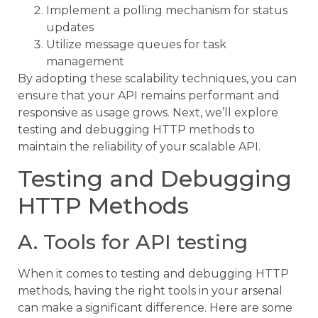
Implement a polling mechanism for status
updates
Utilize message queues for task
management
By adopting these scalability techniques, you can
ensure that your API remains performant and
responsive as usage grows. Next, we’ll explore
testing and debugging HTTP methods to
maintain the reliability of your scalable API.
Testing and Debugging
HTTP Methods
A. Tools for API testing
When it comes to testing and debugging HTTP
methods, having the right tools in your arsenal
can make a significant difference. Here are some