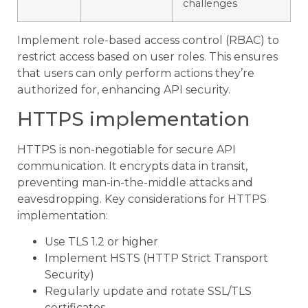
challenges
Implement role-based access control (RBAC) to
restrict access based on user roles. This ensures
that users can only perform actions they’re
authorized for, enhancing API security.
HTTPS implementation
HTTPS is non-negotiable for secure API
communication. It encrypts data in transit,
preventing man-in-the-middle attacks and
eavesdropping. Key considerations for HTTPS
implementation:
Use TLS 1.2 or higher
Implement HSTS (HTTP Strict Transport
Security)
Regularly update and rotate SSL/TLS
certificates