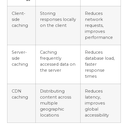
Client-
Storing
Reduces
side
responses locally
network
caching
on the client
requests,
improves
performance
Server-
Caching
Reduces
side
frequently
database load,
caching
accessed data on
faster
the server
response
times
CDN
Distributing
Reduces
caching
content across
latency,
multiple
improves
geographic
global
locations
accessibility