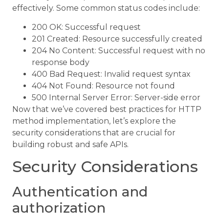
effectively. Some common status codes include:
200 OK: Successful request
201 Created: Resource successfully created
204 No Content: Successful request with no
response body
400 Bad Request: Invalid request syntax
404 Not Found: Resource not found
500 Internal Server Error: Server-side error
Now that we’ve covered best practices for HTTP
method implementation, let’s explore the
security considerations that are crucial for
building robust and safe APIs.
Security Considerations
Authentication and
authorization