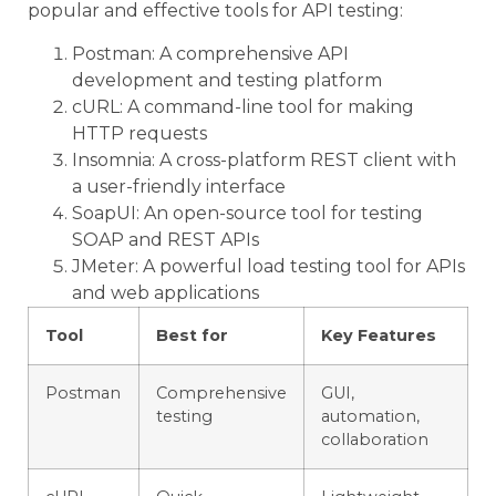
popular and effective tools for API testing:
Postman: A comprehensive API
development and testing platform
cURL: A command-line tool for making
HTTP requests
Insomnia: A cross-platform REST client with
a user-friendly interface
SoapUI: An open-source tool for testing
SOAP and REST APIs
JMeter: A powerful load testing tool for APIs
and web applications
Tool
Best for
Key Features
Postman
Comprehensive
GUI,
testing
automation,
collaboration