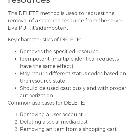
The DELETE method is used to request the
removal of a specified resource from the server.
Like PUT, it’s idempotent.
Key characteristics of DELETE:
Removes the specified resource
Idempotent (multiple identical requests
have the same effect)
May return different status codes based on
the resource state
Should be used cautiously and with proper
authorization
Common use cases for DELETE:
Removing a user account
Deleting a social media post
Removing an item from a shopping cart