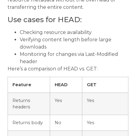
transferring the entire content.
Use cases for HEAD:
Checking resource availability
Verifying content length before large
downloads
Monitoring for changes via Last-Modified
header
Here’s a comparison of HEAD vs. GET:
Feature
HEAD
GET
Returns
Yes
Yes
headers
Returns body
No
Yes