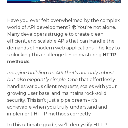
Have you ever felt overwhelmed by the complex
world of API development? 🤯 You’re not alone.
Many developers struggle to create clean,
efficient, and scalable APIs that can handle the
demands of modern web applications. The key to
unlocking this challenge lies in mastering
HTTP
methods
.
Imagine building an API that’s not only robust
but also elegantly simple
. One that effortlessly
handles various client requests, scales with your
growing user base, and maintains rock-solid
security. This isn’t just a pipe dream – it’s
achievable when you truly understand and
implement HTTP methods correctly.
In this ultimate guide, we’ll demystify HTTP