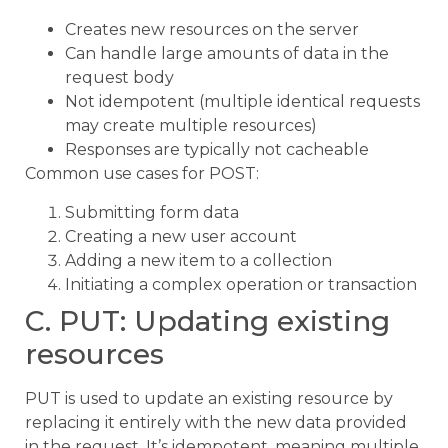
Creates new resources on the server
Can handle large amounts of data in the
request body
Not idempotent (multiple identical requests
may create multiple resources)
Responses are typically not cacheable
Common use cases for POST:
Submitting form data
Creating a new user account
Adding a new item to a collection
Initiating a complex operation or transaction
C. PUT: Updating existing
resources
PUT is used to update an existing resource by
replacing it entirely with the new data provided
in the request. It’s idempotent, meaning multiple