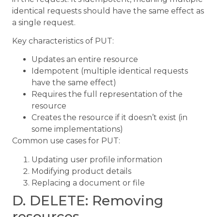
identical requests should have the same effect as
a single request.
Key characteristics of PUT:
Updates an entire resource
Idempotent (multiple identical requests
have the same effect)
Requires the full representation of the
resource
Creates the resource if it doesn’t exist (in
some implementations)
Common use cases for PUT:
Updating user profile information
Modifying product details
Replacing a document or file
D. DELETE: Removing
resources