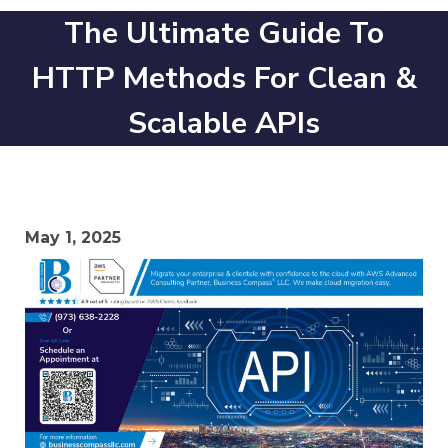
The Ultimate Guide To
HTTP Methods For Clean &
Scalable APIs
May 1, 2025