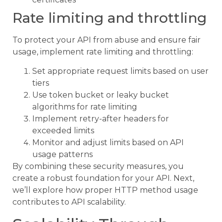
Rate limiting and throttling
To protect your API from abuse and ensure fair
usage, implement rate limiting and throttling:
Set appropriate request limits based on user
tiers
Use token bucket or leaky bucket
algorithms for rate limiting
Implement retry-after headers for
exceeded limits
Monitor and adjust limits based on API
usage patterns
By combining these security measures, you
create a robust foundation for your API. Next,
we’ll explore how proper HTTP method usage
contributes to API scalability.