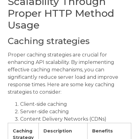
Scalability Through
Proper HTTP Method
Usage
Caching strategies
Proper caching strategies are crucial for
enhancing API scalability. By implementing
effective caching mechanisms, you can
significantly reduce server load and improve
response times. Here are some key caching
strategies to consider:
Client-side caching
Server-side caching
Content Delivery Networks (CDNs)
Caching
Description
Benefits
Strategy