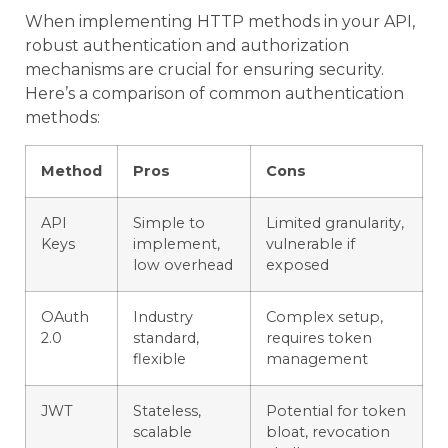
When implementing HTTP methods in your API,
robust authentication and authorization
mechanisms are crucial for ensuring security.
Here’s a comparison of common authentication
methods:
Method
Pros
Cons
API
Simple to
Limited granularity,
Keys
implement,
vulnerable if
low overhead
exposed
OAuth
Industry
Complex setup,
2.0
standard,
requires token
flexible
management
JWT
Stateless,
Potential for token
scalable
bloat, revocation