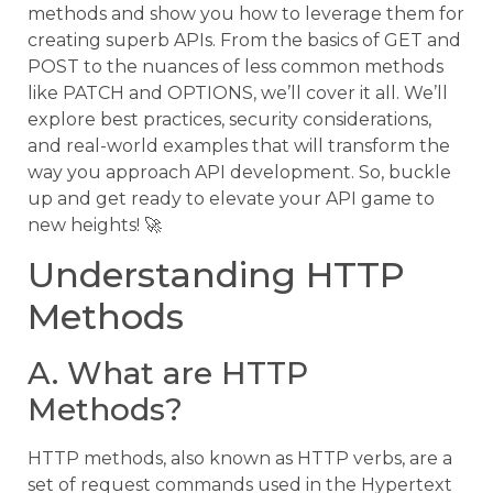
methods and show you how to leverage them for
creating superb APIs. From the basics of GET and
POST to the nuances of less common methods
like PATCH and OPTIONS, we’ll cover it all. We’ll
explore best practices, security considerations,
and real-world examples that will transform the
way you approach API development. So, buckle
up and get ready to elevate your API game to
new heights! 🚀
Understanding HTTP
Methods
A. What are HTTP
Methods?
HTTP methods, also known as HTTP verbs, are a
set of request commands used in the Hypertext