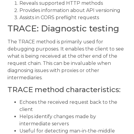
Reveals supported HTTP methods
Provides information about API versioning
Assists in CORS preflight requests
TRACE: Diagnostic testing
The TRACE method is primarily used for
debugging purposes. It enables the client to see
what is being received at the other end of the
request chain. This can be invaluable when
diagnosing issues with proxies or other
intermediaries.
TRACE method characteristics:
Echoes the received request back to the
client
Helps identify changes made by
intermediate servers
Useful for detecting man-in-the-middle