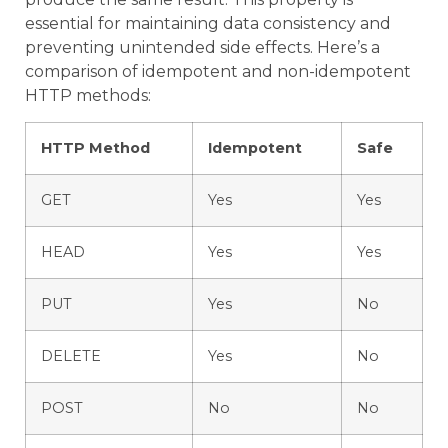
essential for maintaining data consistency and
preventing unintended side effects. Here’s a
comparison of idempotent and non-idempotent
HTTP methods:
HTTP Method
Idempotent
Safe
GET
Yes
Yes
HEAD
Yes
Yes
PUT
Yes
No
DELETE
Yes
No
POST
No
No