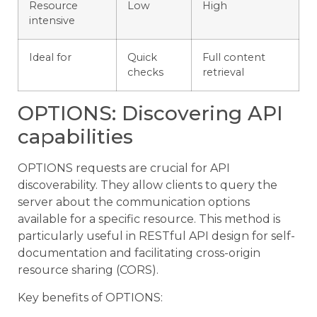
Resource
Low
High
intensive
Ideal for
Quick
Full content
checks
retrieval
OPTIONS: Discovering API
capabilities
OPTIONS requests are crucial for API
discoverability. They allow clients to query the
server about the communication options
available for a specific resource. This method is
particularly useful in RESTful API design for self-
documentation and facilitating cross-origin
resource sharing (CORS).
Key benefits of OPTIONS: