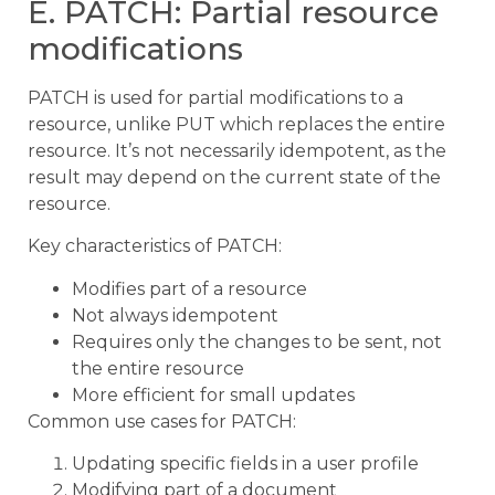
E. PATCH: Partial resource
modifications
PATCH is used for partial modifications to a
resource, unlike PUT which replaces the entire
resource. It’s not necessarily idempotent, as the
result may depend on the current state of the
resource.
Key characteristics of PATCH:
Modifies part of a resource
Not always idempotent
Requires only the changes to be sent, not
the entire resource
More efficient for small updates
Common use cases for PATCH:
Updating specific fields in a user profile
Modifying part of a document