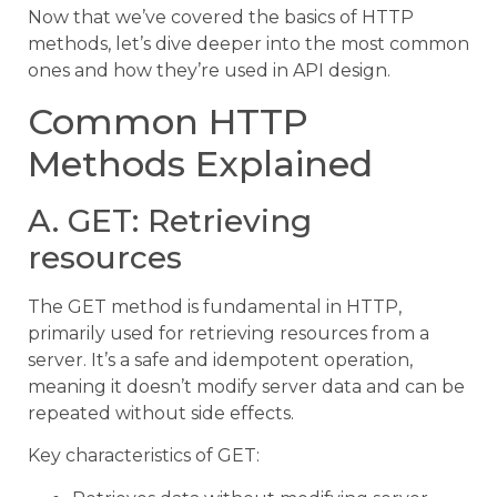
Now that we’ve covered the basics of HTTP
methods, let’s dive deeper into the most common
ones and how they’re used in API design.
Common HTTP
Methods Explained
A. GET: Retrieving
resources
The GET method is fundamental in HTTP,
primarily used for retrieving resources from a
server. It’s a safe and idempotent operation,
meaning it doesn’t modify server data and can be
repeated without side effects.
Key characteristics of GET: