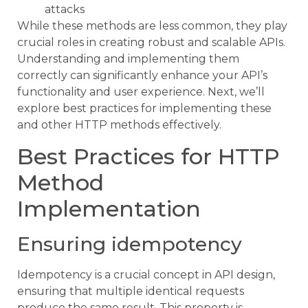
attacks
While these methods are less common, they play
crucial roles in creating robust and scalable APIs.
Understanding and implementing them
correctly can significantly enhance your API’s
functionality and user experience. Next, we’ll
explore best practices for implementing these
and other HTTP methods effectively.
Best Practices for HTTP
Method
Implementation
Ensuring idempotency
Idempotency is a crucial concept in API design,
ensuring that multiple identical requests
produce the same result. This property is