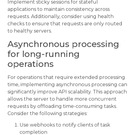
Implement sticky sessions for stateful
applications to maintain consistency across
requests. Additionally, consider using health
checks to ensure that requests are only routed
to healthy servers.
Asynchronous processing
for long-running
operations
For operations that require extended processing
time, implementing asynchronous processing can
significantly improve API scalability. This approach
allows the server to handle more concurrent
requests by offloading time-consuming tasks.
Consider the following strategies:
Use webhooks to notify clients of task
completion