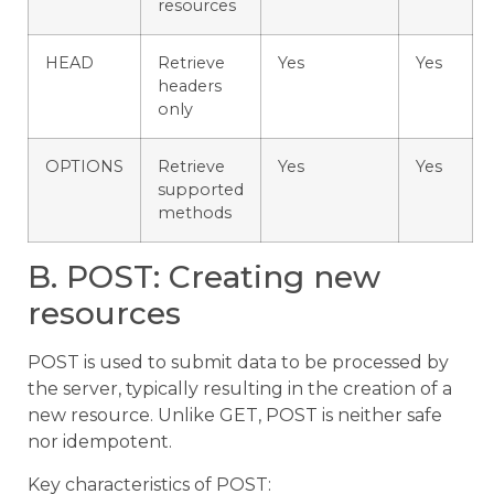
resources
HEAD
Retrieve
Yes
Yes
headers
only
OPTIONS
Retrieve
Yes
Yes
supported
methods
B. POST: Creating new
resources
POST is used to submit data to be processed by
the server, typically resulting in the creation of a
new resource. Unlike GET, POST is neither safe
nor idempotent.
Key characteristics of POST: