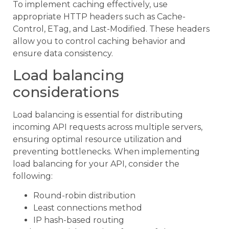
To implement caching effectively, use
appropriate HTTP headers such as Cache-
Control, ETag, and Last-Modified. These headers
allow you to control caching behavior and
ensure data consistency.
Load balancing
considerations
Load balancing is essential for distributing
incoming API requests across multiple servers,
ensuring optimal resource utilization and
preventing bottlenecks. When implementing
load balancing for your API, consider the
following:
Round-robin distribution
Least connections method
IP hash-based routing