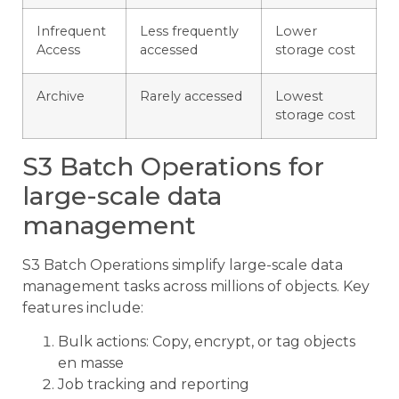
Infrequent
Less frequently
Lower
Access
accessed
storage cost
Archive
Rarely accessed
Lowest
storage cost
S3 Batch Operations for
large-scale data
management
S3 Batch Operations simplify large-scale data
management tasks across millions of objects. Key
features include:
Bulk actions: Copy, encrypt, or tag objects
en masse
Job tracking and reporting