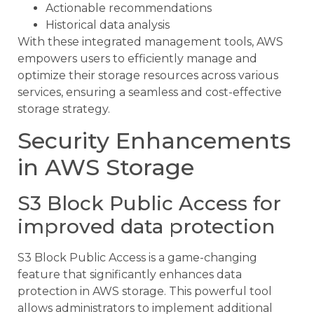
Actionable recommendations
Historical data analysis
With these integrated management tools, AWS
empowers users to efficiently manage and
optimize their storage resources across various
services, ensuring a seamless and cost-effective
storage strategy.
Security Enhancements
in AWS Storage
S3 Block Public Access for
improved data protection
S3 Block Public Access is a game-changing
feature that significantly enhances data
protection in AWS storage. This powerful tool
allows administrators to implement additional