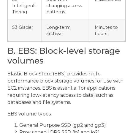
Intelligent-
changing access
Tiering
patterns
S3 Glacier
Long-term
Minutes to
archival
hours
B. EBS: Block-level storage
volumes
Elastic Block Store (EBS) provides high-
performance block storage volumes for use with
EC2 instances. EBS is essential for applications
requiring low-latency access to data, such as
databases and file systems.
EBS volume types:
General Purpose SSD (gp2 and gp3)
Provisioned IOPS SSD (io1 and io2)