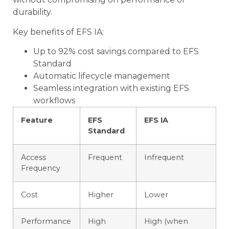
durability.
Key benefits of EFS IA:
Up to 92% cost savings compared to EFS
Standard
Automatic lifecycle management
Seamless integration with existing EFS
workflows
Feature
EFS
EFS IA
Standard
Access
Frequent
Infrequent
Frequency
Cost
Higher
Lower
Performance
High
High (when