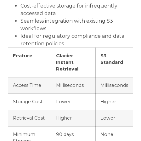
Cost-effective storage for infrequently
accessed data
Seamless integration with existing S3
workflows
Ideal for regulatory compliance and data
retention policies
Feature
Glacier
S3
Instant
Standard
Retrieval
Access Time
Milliseconds
Milliseconds
Storage Cost
Lower
Higher
Retrieval Cost
Higher
Lower
Minimum
90 days
None