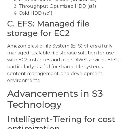
Throughput Optimized HDD (st1)
Cold HDD (sc1)
C. EFS: Managed file
storage for EC2
Amazon Elastic File System (EFS) offers a fully
managed, scalable file storage solution for use
with EC2 instances and other AWS services. EFS is
particularly useful for shared file systems,
content management, and development
environments.
Advancements in S3
Technology
Intelligent-Tiering for cost
optimization