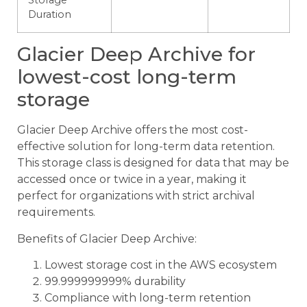
Storage
Duration
Glacier Deep Archive for
lowest-cost long-term
storage
Glacier Deep Archive offers the most cost-
effective solution for long-term data retention.
This storage class is designed for data that may be
accessed once or twice in a year, making it
perfect for organizations with strict archival
requirements.
Benefits of Glacier Deep Archive:
Lowest storage cost in the AWS ecosystem
99.999999999% durability
Compliance with long-term retention