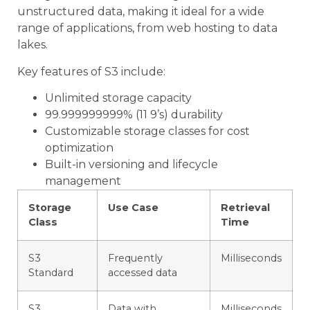
unstructured data, making it ideal for a wide
range of applications, from web hosting to data
lakes.
Key features of S3 include:
Unlimited storage capacity
99.999999999% (11 9’s) durability
Customizable storage classes for cost
optimization
Built-in versioning and lifecycle
management
Storage
Use Case
Retrieval
Class
Time
S3
Frequently
Milliseconds
Standard
accessed data
S3
Data with
Milliseconds