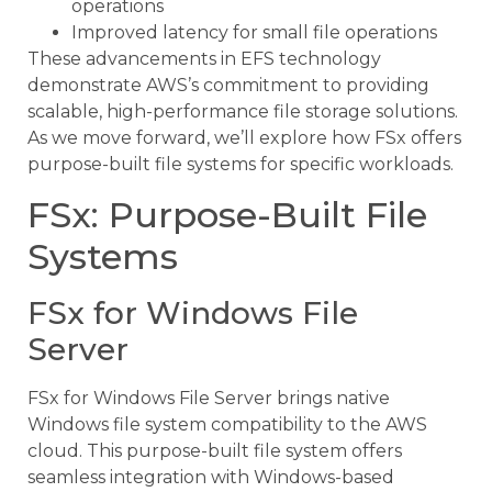
operations
Improved latency for small file operations
These advancements in EFS technology
demonstrate AWS’s commitment to providing
scalable, high-performance file storage solutions.
As we move forward, we’ll explore how FSx offers
purpose-built file systems for specific workloads.
FSx: Purpose-Built File
Systems
FSx for Windows File
Server
FSx for Windows File Server brings native
Windows file system compatibility to the AWS
cloud. This purpose-built file system offers
seamless integration with Windows-based