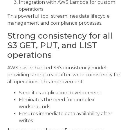
Integration with AWS Lambda for custom
operations
This powerful tool streamlines data lifecycle
management and compliance processes.
Strong consistency for all
S3 GET, PUT, and LIST
operations
AWS has enhanced S3’s consistency model,
providing strong read-after-write consistency for
all operations. This improvement:
Simplifies application development
Eliminates the need for complex
workarounds
Ensures immediate data availability after
writes