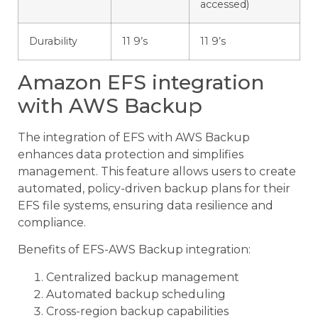
accessed)
Durability
11 9’s
11 9’s
Amazon EFS integration
with AWS Backup
The integration of EFS with AWS Backup
enhances data protection and simplifies
management. This feature allows users to create
automated, policy-driven backup plans for their
EFS file systems, ensuring data resilience and
compliance.
Benefits of EFS-AWS Backup integration:
Centralized backup management
Automated backup scheduling
Cross-region backup capabilities