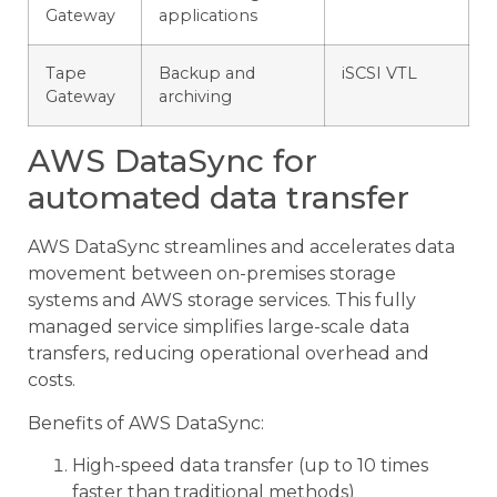
Gateway
applications
Tape
Backup and
iSCSI VTL
Gateway
archiving
AWS DataSync for
automated data transfer
AWS DataSync streamlines and accelerates data
movement between on-premises storage
systems and AWS storage services. This fully
managed service simplifies large-scale data
transfers, reducing operational overhead and
costs.
Benefits of AWS DataSync:
High-speed data transfer (up to 10 times
faster than traditional methods)