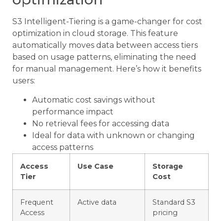
S3 Intelligent-Tiering is a game-changer for cost
optimization in cloud storage. This feature
automatically moves data between access tiers
based on usage patterns, eliminating the need
for manual management. Here’s how it benefits
users:
Automatic cost savings without
performance impact
No retrieval fees for accessing data
Ideal for data with unknown or changing
access patterns
Access
Use Case
Storage
Tier
Cost
Frequent
Active data
Standard S3
Access
pricing