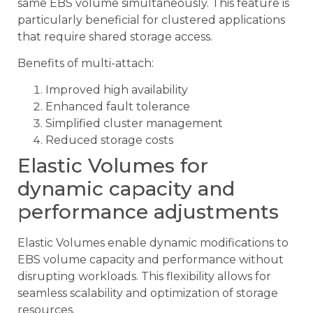
same EBS volume simultaneously. This feature is
particularly beneficial for clustered applications
that require shared storage access.
Benefits of multi-attach:
Improved high availability
Enhanced fault tolerance
Simplified cluster management
Reduced storage costs
Elastic Volumes for
dynamic capacity and
performance adjustments
Elastic Volumes enable dynamic modifications to
EBS volume capacity and performance without
disrupting workloads. This flexibility allows for
seamless scalability and optimization of storage
resources.