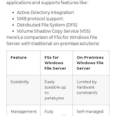
applications and supports features like:
Active Directory integration
SMB protocol support
Distributed File System (DFS)
Volume Shadow Copy Service (VSS)
Here’s a comparison of FSx for Windows File
Server with traditional on-premises solutions:
Feature
FSx for
On-Premises
Windows
Windows File
File Server
Server
Scalability
Easily
Limited by
scalable up
hardware
to
constraints
petabytes
Management
Fully
Self-managed