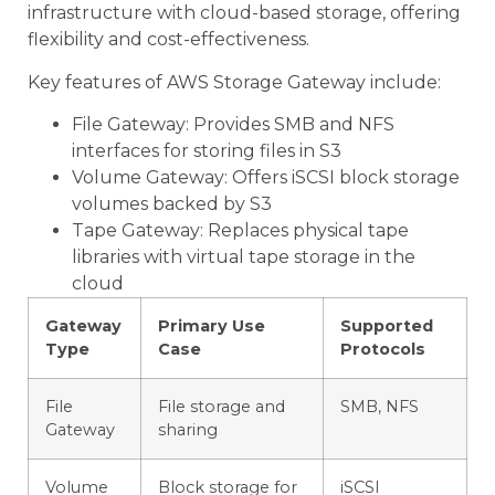
infrastructure with cloud-based storage, offering
flexibility and cost-effectiveness.
Key features of AWS Storage Gateway include:
File Gateway: Provides SMB and NFS
interfaces for storing files in S3
Volume Gateway: Offers iSCSI block storage
volumes backed by S3
Tape Gateway: Replaces physical tape
libraries with virtual tape storage in the
cloud
Gateway
Primary Use
Supported
Type
Case
Protocols
File
File storage and
SMB, NFS
Gateway
sharing
Volume
Block storage for
iSCSI