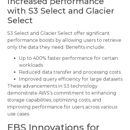
Increased performance
with S3 Select and Glacier
Select
S3 Select and Glacier Select offer significant
performance boosts by allowing users to retrieve
only the data they need. Benefits include:
Up to 400% faster performance for certain
workloads
Reduced data transfer and processing costs
Improved query efficiency for large datasets
These advancements in S3 technology
demonstrate AWS’s commitment to enhancing
storage capabilities, optimizing costs, and
improving performance for users across various
use cases.
EBS Innovations for