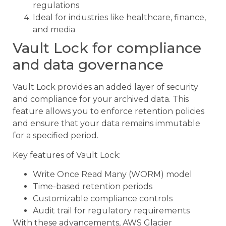
regulations
Ideal for industries like healthcare, finance,
and media
Vault Lock for compliance
and data governance
Vault Lock provides an added layer of security
and compliance for your archived data. This
feature allows you to enforce retention policies
and ensure that your data remains immutable
for a specified period.
Key features of Vault Lock:
Write Once Read Many (WORM) model
Time-based retention periods
Customizable compliance controls
Audit trail for regulatory requirements
With these advancements, AWS Glacier