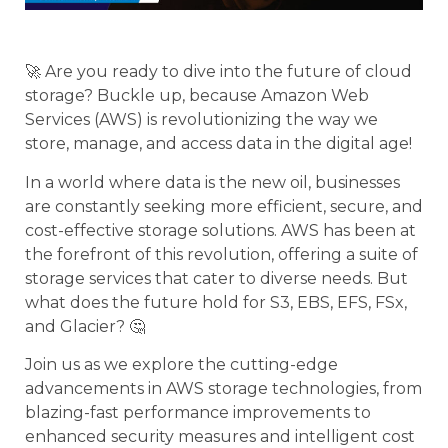
🚀 Are you ready to dive into the future of cloud
storage? Buckle up, because Amazon Web
Services (AWS) is revolutionizing the way we
store, manage, and access data in the digital age!
In a world where data is the new oil, businesses
are constantly seeking more efficient, secure, and
cost-effective storage solutions. AWS has been at
the forefront of this revolution, offering a suite of
storage services that cater to diverse needs. But
what does the future hold for S3, EBS, EFS, FSx,
and Glacier? 🤔
Join us as we explore the cutting-edge
advancements in AWS storage technologies, from
blazing-fast performance improvements to
enhanced security measures and intelligent cost