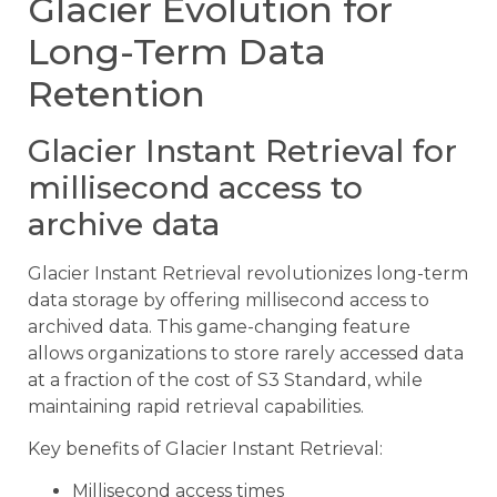
Glacier Evolution for
Long-Term Data
Retention
Glacier Instant Retrieval for
millisecond access to
archive data
Glacier Instant Retrieval revolutionizes long-term
data storage by offering millisecond access to
archived data. This game-changing feature
allows organizations to store rarely accessed data
at a fraction of the cost of S3 Standard, while
maintaining rapid retrieval capabilities.
Key benefits of Glacier Instant Retrieval:
Millisecond access times