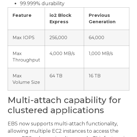
99.999% durability
Feature
io2 Block
Previous
Express
Generation
Max IOPS
256,000
64,000
Max
4,000 MB/s
1,000 MB/s
Throughput
Max
64 TB
16 TB
Volume Size
Multi-attach capability for
clustered applications
EBS now supports multi-attach functionality,
allowing multiple EC2 instances to access the