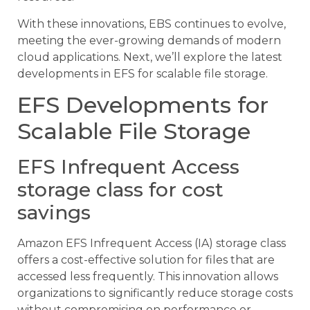
With these innovations, EBS continues to evolve,
meeting the ever-growing demands of modern
cloud applications. Next, we’ll explore the latest
developments in EFS for scalable file storage.
EFS Developments for
Scalable File Storage
EFS Infrequent Access
storage class for cost
savings
Amazon EFS Infrequent Access (IA) storage class
offers a cost-effective solution for files that are
accessed less frequently. This innovation allows
organizations to significantly reduce storage costs
without compromising on performance or