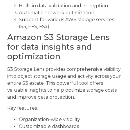
Built-in data validation and encryption
Automatic network optimization
Support for various AWS storage services
(S3, EFS, FSx)
Amazon S3 Storage Lens
for data insights and
optimization
S3 Storage Lens provides comprehensive visibility
into object storage usage and activity across your
entire S3 estate. This powerful tool offers
valuable insights to help optimize storage costs
and improve data protection.
Key features:
Organization-wide visibility
Customizable dashboards