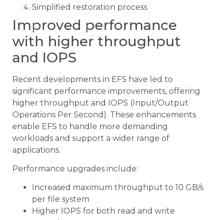
Simplified restoration process
Improved performance
with higher throughput
and IOPS
Recent developments in EFS have led to
significant performance improvements, offering
higher throughput and IOPS (Input/Output
Operations Per Second). These enhancements
enable EFS to handle more demanding
workloads and support a wider range of
applications.
Performance upgrades include:
Increased maximum throughput to 10 GB/s
per file system
Higher IOPS for both read and write