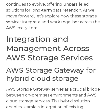
continues to evolve, offering unparalleled
solutions for long-term data retention. As we
move forward, let’s explore how these storage
services integrate and work together across the
AWS ecosystem.
Integration and
Management Across
AWS Storage Services
AWS Storage Gateway for
hybrid cloud storage
AWS Storage Gateway serves as a crucial bridge
between on-premises environments and AWS
cloud storage services. This hybrid solution
enables seamless integration of existing