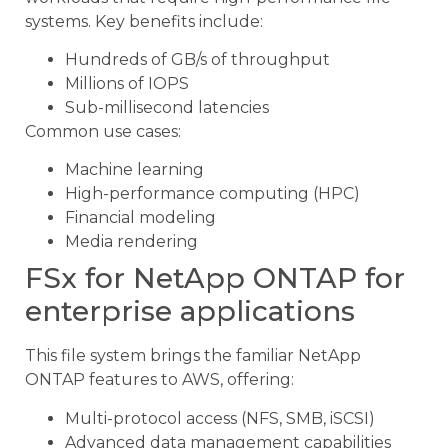
systems. Key benefits include:
Hundreds of GB/s of throughput
Millions of IOPS
Sub-millisecond latencies
Common use cases:
Machine learning
High-performance computing (HPC)
Financial modeling
Media rendering
FSx for NetApp ONTAP for
enterprise applications
This file system brings the familiar NetApp
ONTAP features to AWS, offering:
Multi-protocol access (NFS, SMB, iSCSI)
Advanced data management capabilities