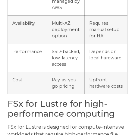
managed by
AWS
Availability
Multi-AZ
Requires
deployment
manual setup
option
for HA
Performance
SSD-backed,
Depends on
low-latency
local hardware
access
Cost
Pay-as-you-
Upfront
go pricing
hardware costs
FSx for Lustre for high-
performance computing
FSx for Lustre is designed for compute-intensive
workloads that require high-performance file