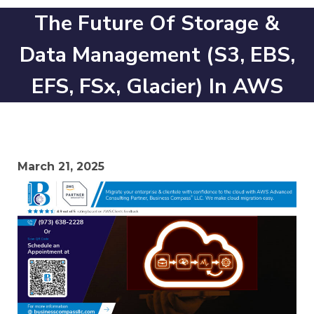
The Future Of Storage &
Data Management (S3, EBS,
EFS, FSx, Glacier) In AWS
March 21, 2025