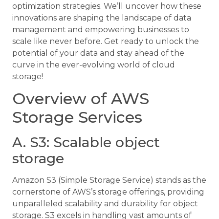
optimization strategies. We’ll uncover how these
innovations are shaping the landscape of data
management and empowering businesses to
scale like never before. Get ready to unlock the
potential of your data and stay ahead of the
curve in the ever-evolving world of cloud
storage!
Overview of AWS
Storage Services
A. S3: Scalable object
storage
Amazon S3 (Simple Storage Service) stands as the
cornerstone of AWS’s storage offerings, providing
unparalleled scalability and durability for object
storage. S3 excels in handling vast amounts of