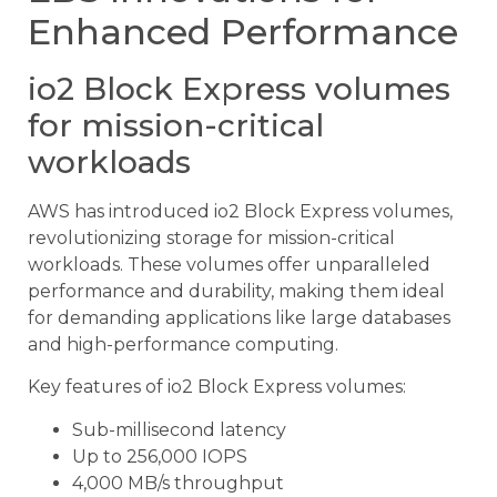
Enhanced Performance
io2 Block Express volumes
for mission-critical
workloads
AWS has introduced io2 Block Express volumes,
revolutionizing storage for mission-critical
workloads. These volumes offer unparalleled
performance and durability, making them ideal
for demanding applications like large databases
and high-performance computing.
Key features of io2 Block Express volumes:
Sub-millisecond latency
Up to 256,000 IOPS
4,000 MB/s throughput