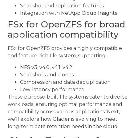
Snapshot and replication features
Integration with NetApp Cloud Insights
FSx for OpenZFS for broad
application compatibility
FSx for OpenZFS provides a highly compatible
and feature-rich file system, supporting:
NFS v3, v4.0, v4.1, v4.2
Snapshots and clones
Compression and data deduplication
Low-latency performance
These purpose-built file systems cater to diverse
workloads, ensuring optimal performance and
compatibility across various applications. Next,
we’ll explore how Glacier is evolving to meet
long-term data retention needs in the cloud.