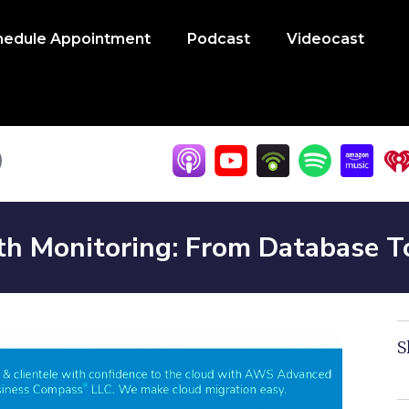
hedule Appointment
Podcast
Videocast
lth Monitoring: From Database 
S