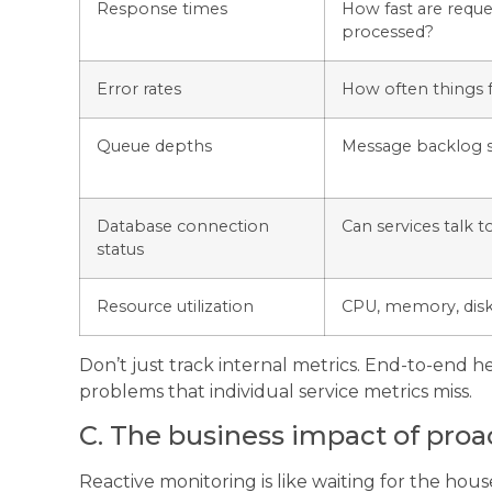
Response times
How fast are reque
processed?
Error rates
How often things f
Queue depths
Message backlog s
Database connection
Can services talk t
status
Resource utilization
CPU, memory, dis
Don’t just track internal metrics. End-to-end h
problems that individual service metrics miss.
C. The business impact of proac
Reactive monitoring is like waiting for the hous