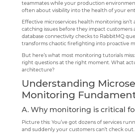
teammates while your production environment b
often about visibility into the health of your en
Effective microservices health monitoring isn’t
catching issues before they impact customers
database connectivity checks to RabbitMQ queu
transforms chaotic firefighting into proactive
But here’s what most monitoring tutorials miss: 
right questions at the right moment. What actua
architecture?
Understanding Microse
Monitoring Fundament
A. Why monitoring is critical f
Picture this: You’ve got dozens of services runn
and suddenly your customers can’t check out. 