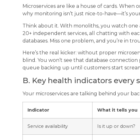
Microservices are like a house of cards. When on
why monitoring isn’t just nice-to-have—it’s your 
Think about it. With monoliths, you watch one a
20+ independent services, all chatting with e
databases. Miss one problem, and you’re in trou
Here’s the real kicker: without proper microserv
blind. You won’t see that database connection
queue backing up until customers start screa
B. Key health indicators every
Your microservices are talking behind your ba
Indicator
What it tells you
Service availability
Is it up or down?