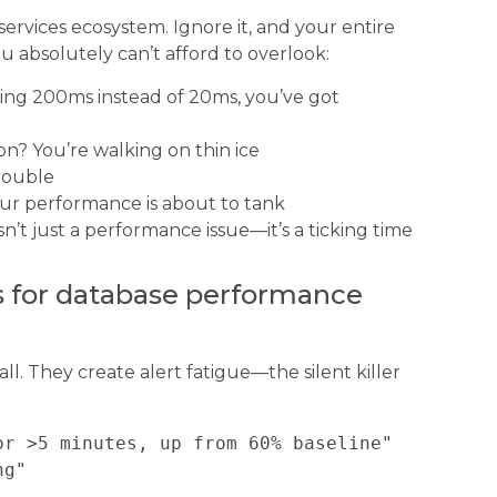
ervices ecosystem. Ignore it, and your entire
u absolutely can’t afford to overlook:
taking 200ms instead of 20ms, you’ve got
tion? You’re walking on thin ice
trouble
ur performance is about to tank
 isn’t just a performance issue—it’s a ticking time
ts for database performance
all. They create alert fatigue—the silent killer
r >5 minutes, up from 60% baseline"
