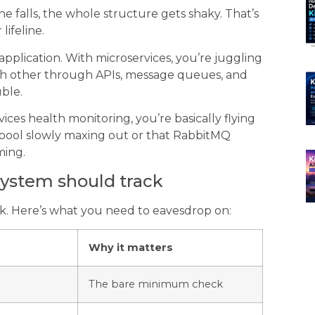
e falls, the whole structure gets shaky. That’s
lifeline.
pplication. With microservices, you’re juggling
ach other through APIs, message queues, and
ble.
ices health monitoring, you’re basically flying
 pool slowly maxing out or that RabbitMQ
ming.
 system should track
ck. Here’s what you need to eavesdrop on:
Why it matters
The bare minimum check