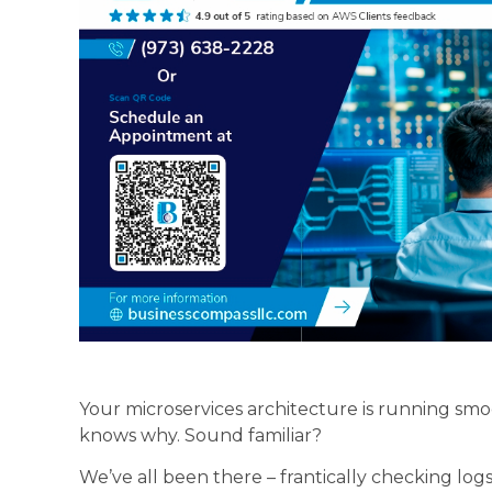
Your microservices architecture is running smo
knows why. Sound familiar?
We’ve all been there – frantically checking logs,