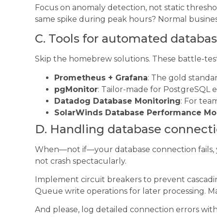
Focus on anomaly detection, not static threshol
same spike during peak hours? Normal busines
C. Tools for automated databa
Skip the homebrew solutions. These battle-teste
Prometheus + Grafana
: The gold standar
pgMonitor
: Tailor-made for PostgreSQL
Datadog Database Monitoring
: For tea
SolarWinds Database Performance Mo
D. Handling database connectio
When—not if—your database connection fails, y
not crash spectacularly.
Implement circuit breakers to prevent cascadin
Queue write operations for later processing. Mai
And please, log detailed connection errors wit