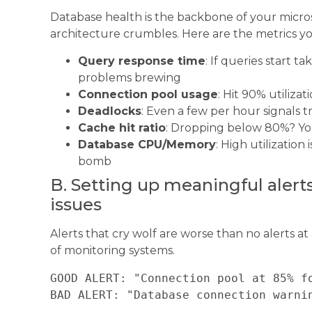
Database health is the backbone of your micros
architecture crumbles. Here are the metrics yo
Query response time
: If queries start 
problems brewing
Connection pool usage
: Hit 90% utiliza
Deadlocks
: Even a few per hour signals 
Cache hit ratio
: Dropping below 80%? Yo
Database CPU/Memory
: High utilization
bomb
B. Setting up meaningful aler
issues
Alerts that cry wolf are worse than no alerts at 
of monitoring systems.
GOOD ALERT: "Connection pool at 85% fo