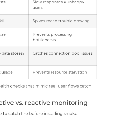
sts
Slow responses = unhappy
users
ail
Spikes mean trouble brewing
ize
Prevents processing
bottlenecks
o data stores?
Catches connection pool issues
k usage
Prevents resource starvation
ealth checks that mimic real user flows catch
tive vs. reactive monitoring
e to catch fire before installing smoke