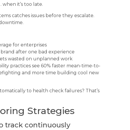
when it’s too late.
tems catches issues before they escalate.
 downtime.
rage for enterprises
 brand after one bad experience
 gets wasted on unplanned work
lity practices see 60% faster mean-time-to-
irefighting and more time building cool new
omatically to health check failures? That’s
oring Strategies
o track continuously