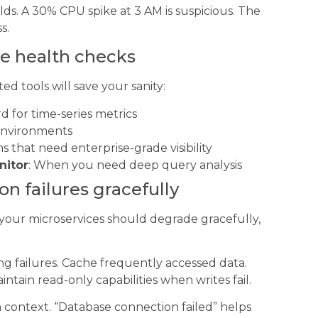
ds. A 30% CPU spike at 3 AM is suspicious. The
s.
se health checks
d tools will save your sanity:
d for time-series metrics
 environments
ms that need enterprise-grade visibility
nitor
: When you need deep query analysis
n failures gracefully
our microservices should degrade gracefully,
g failures. Cache frequently accessed data.
ntain read-only capabilities when writes fail.
h context. “Database connection failed” helps