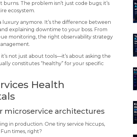
urns. The problem isn’t just code bugs; it’s
tire ecosystem.
 a luxury anymore. It’s the difference between
 and explaining downtime to your boss. From
e monitoring, the right observability strategy
 management.
it’s not just about tools—it’s about asking the
lly constitutes “healthy” for your specific
rvices Health
als
or microservice architectures
ing in production. One tiny service hiccups,
Fun times, right?