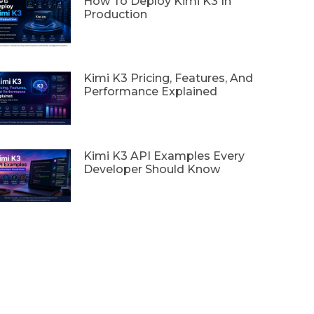
How To Deploy Kimi K3 In
Production
Kimi K3 Pricing, Features, And
Performance Explained
Kimi K3 API Examples Every
Developer Should Know