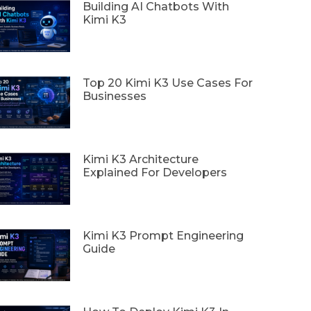
Building AI Chatbots With
Kimi K3
Top 20 Kimi K3 Use Cases For
Businesses
Kimi K3 Architecture
Explained For Developers
Kimi K3 Prompt Engineering
Guide