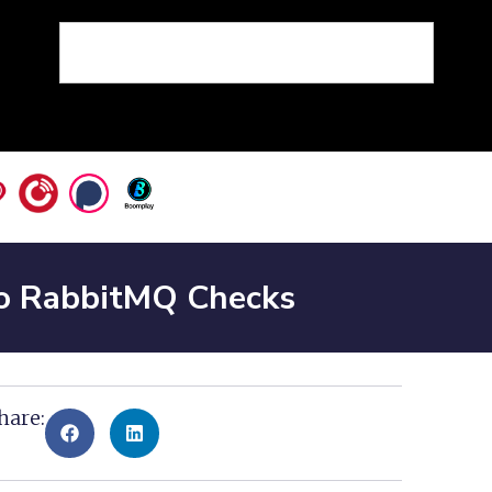
To RabbitMQ Checks
hare: