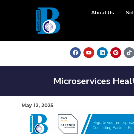
About Us
Sc
Microservices Hea
May 12, 2025