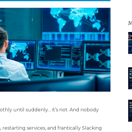
M
othly until suddenly… it’s not. And nobody
 restarting services, and frantically Slacking