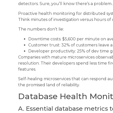
detectors. Sure, you’ll know there’s a problem… 
Proactive health monitoring for distributed sys
Think minutes of investigation versus hours of
The numbers don’t lie:
Downtime costs: $5,600 per minute on ave
Customer trust: 32% of customers leave a
Developer productivity: 25% of dev time
Companies with mature microservices observabi
resolution. Their developers spend less time f
features.
Self-healing microservices that can respond aut
the promised land of reliability.
Database Health Monit
A. Essential database metrics t