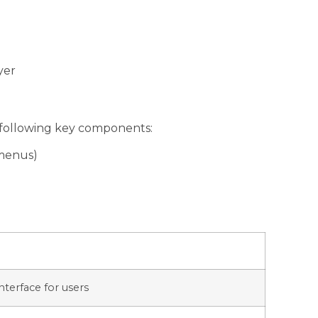
yer
e following key components:
 menus)
interface for users