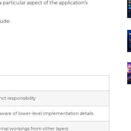
 particular aspect of the application’s
lude:
nct responsibility
aware of lower-level implementation details
ternal workings from other layers