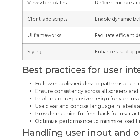
Views/Templates
Define structure an
Client-side scripts
Enable dynamic beha
UI frameworks
Facilitate efficient
Styling
Enhance visual app
Best practices for user int
Follow established design patterns and gu
Ensure consistency across all screens a
Implement responsive design for various 
Use clear and concise language in labels a
Provide meaningful feedback for user act
Optimize performance to minimize load t
Handling user input and 