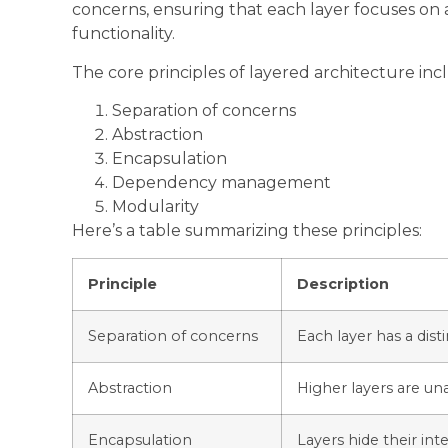
concerns, ensuring that each layer focuses on a
functionality.
The core principles of layered architecture inc
Separation of concerns
Abstraction
Encapsulation
Dependency management
Modularity
Here’s a table summarizing these principles:
Principle
Description
Separation of concerns
Each layer has a disti
Abstraction
Higher layers are un
Encapsulation
Layers hide their in