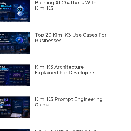
Building AI Chatbots With
Kimi K3
Top 20 Kimi K3 Use Cases For
Businesses
Kimi K3 Architecture
Explained For Developers
Kimi K3 Prompt Engineering
Guide