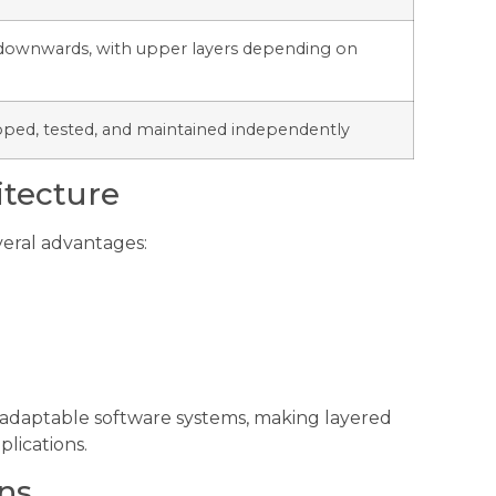
downwards, with upper layers depending on
oped, tested, and maintained independently
itecture
veral advantages:
 adaptable software systems, making layered
plications.
ns