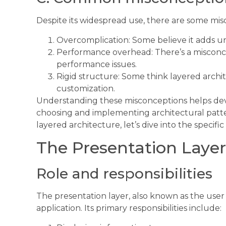
Despite its widespread use, there are some mi
Overcomplication: Some believe it adds un
Performance overhead: There’s a misconce
performance issues.
Rigid structure: Some think layered archite
customization.
Understanding these misconceptions helps de
choosing and implementing architectural patte
layered architecture, let’s dive into the specifi
The Presentation Layer
Role and responsibilities
The presentation layer, also known as the user 
application. Its primary responsibilities include: