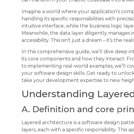
Imagine a world where your application’s com
handling its specific responsibilities with precis
intuitive interface, while the business logic la
Meanwhile, the data layer diligently manages i
accessibility. This isn’t just a dream – it’s the real
In this comprehensive guide, we’ll dive deep in
its core components and how they interact. 
to implementing real-world examples, we’ll co
your software design skills. Get ready to unlock
take your development expertise to new height
Understanding Layered
A. Definition and core pri
Layered architecture is a software design patter
layers, each with a specific responsibility. This 