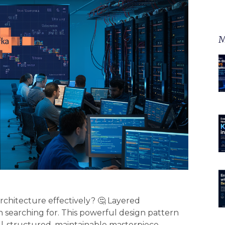
M
rchitecture effectively? 🤔 Layered
 searching for. This powerful design pattern
ll-structured, maintainable masterpiece.