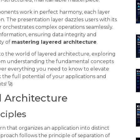
ponents work in perfect harmony, each layer
ion. The presentation layer dazzles users with its
yer orchestrates complex operations seamlessly.
nformation, ensuring data integrity and
ity of
mastering layered architecture
.
to the world of layered architecture, exploring
From understanding the fundamental concepts
ver everything you need to know to elevate
 the full potential of your applications and
s! 🚀
 Architecture
nciples
n that organizes an application into distinct
approach follows the principle of separation of