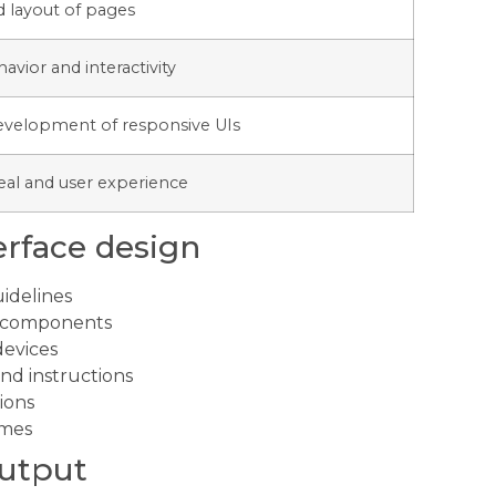
d layout of pages
vior and interactivity
 development of responsive UIs
eal and user experience
erface design
idelines
nd components
devices
nd instructions
ions
imes
output