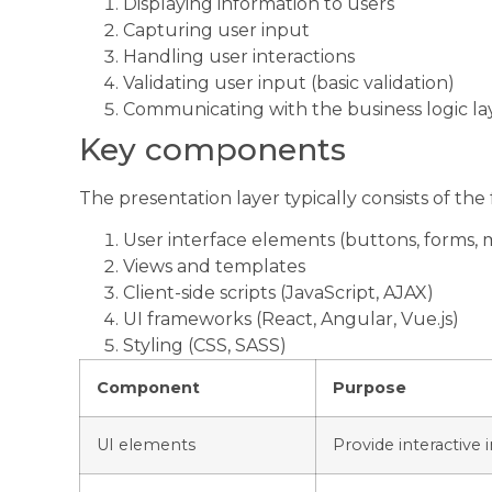
Displaying information to users
Capturing user input
Handling user interactions
Validating user input (basic validation)
Communicating with the business logic la
Key components
The presentation layer typically consists of th
User interface elements (buttons, forms,
Views and templates
Client-side scripts (JavaScript, AJAX)
UI frameworks (React, Angular, Vue.js)
Styling (CSS, SASS)
Component
Purpose
UI elements
Provide interactive 