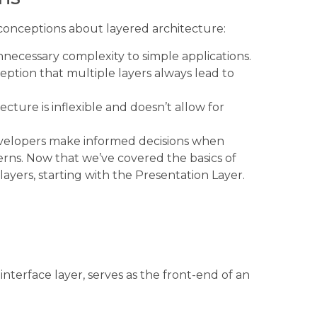
sconceptions about layered architecture:
necessary complexity to simple applications.
ption that multiple layers always lead to
cture is inflexible and doesn’t allow for
velopers make informed decisions when
rns. Now that we’ve covered the basics of
c layers, starting with the Presentation Layer.
interface layer, serves as the front-end of an