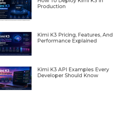
How To Deploy Kimi K3 In
Production
Kimi K3 Pricing, Features, And
Performance Explained
Kimi K3 API Examples Every
Developer Should Know