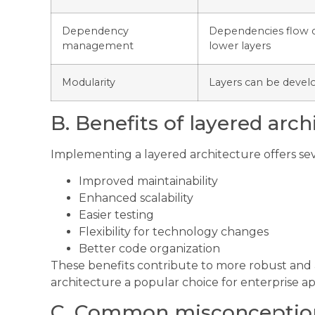
Dependency
Dependencies flow 
management
lower layers
Modularity
Layers can be devel
B. Benefits of layered arch
Implementing a layered architecture offers se
Improved maintainability
Enhanced scalability
Easier testing
Flexibility for technology changes
Better code organization
These benefits contribute to more robust and
architecture a popular choice for enterprise ap
C. Common misconceptio