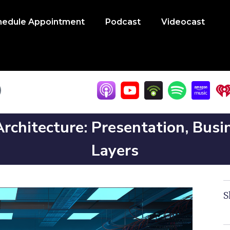
hedule Appointment
Podcast
Videocast
rchitecture: Presentation, Busi
Layers
S