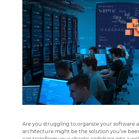
Are you struggling to organize your software a
architecture might be the solution you’ve been
can transform your chaotic codebase into a we