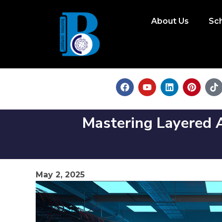
About Us
Sc
Mastering Layered A
May 2, 2025