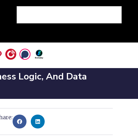
ness Logic, And Data
hare: