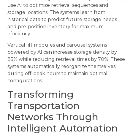
use AI to optimize retrieval sequences and
storage locations. The systems learn from
historical data to predict future storage needs
and pre-position inventory for maximum
efficiency.
Vertical lift modules and carousel systems
powered by AI can increase storage density by
85% while reducing retrieval times by 70%. These
systems automatically reorganize themselves
during off-peak hours to maintain optimal
configurations.
Transforming
Transportation
Networks Through
Intelligent Automation