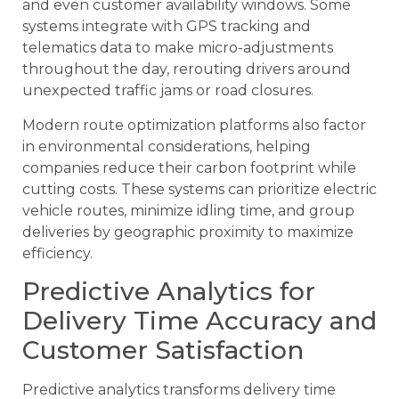
and even customer availability windows. Some
systems integrate with GPS tracking and
telematics data to make micro-adjustments
throughout the day, rerouting drivers around
unexpected traffic jams or road closures.
Modern route optimization platforms also factor
in environmental considerations, helping
companies reduce their carbon footprint while
cutting costs. These systems can prioritize electric
vehicle routes, minimize idling time, and group
deliveries by geographic proximity to maximize
efficiency.
Predictive Analytics for
Delivery Time Accuracy and
Customer Satisfaction
Predictive analytics transforms delivery time