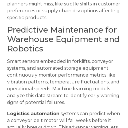
planners might miss, like subtle shifts in customer
preferences or supply chain disruptions affecting
specific products.
Predictive Maintenance for
Warehouse Equipment and
Robotics
Smart sensors embedded in forklifts, conveyor
systems, and automated storage equipment
continuously monitor performance metrics like
vibration patterns, temperature fluctuations, and
operational speeds. Machine learning models
analyze this data stream to identify early warning
signs of potential failures.
Logistics automation
systems can predict when
a conveyor belt motor will fail weeks before it
actually breaks down. This advance warning lets