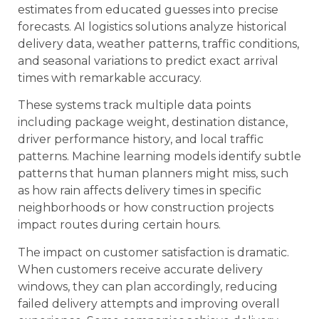
estimates from educated guesses into precise
forecasts. AI logistics solutions analyze historical
delivery data, weather patterns, traffic conditions,
and seasonal variations to predict exact arrival
times with remarkable accuracy.
These systems track multiple data points
including package weight, destination distance,
driver performance history, and local traffic
patterns. Machine learning models identify subtle
patterns that human planners might miss, such
as how rain affects delivery times in specific
neighborhoods or how construction projects
impact routes during certain hours.
The impact on customer satisfaction is dramatic.
When customers receive accurate delivery
windows, they can plan accordingly, reducing
failed delivery attempts and improving overall