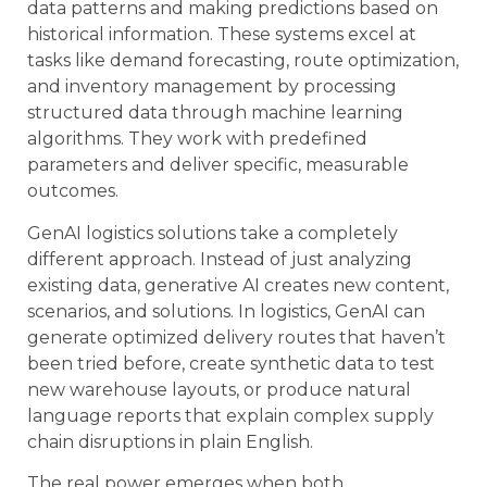
data patterns and making predictions based on
historical information. These systems excel at
tasks like demand forecasting, route optimization,
and inventory management by processing
structured data through machine learning
algorithms. They work with predefined
parameters and deliver specific, measurable
outcomes.
GenAI logistics solutions take a completely
different approach. Instead of just analyzing
existing data, generative AI creates new content,
scenarios, and solutions. In logistics, GenAI can
generate optimized delivery routes that haven’t
been tried before, create synthetic data to test
new warehouse layouts, or produce natural
language reports that explain complex supply
chain disruptions in plain English.
The real power emerges when both