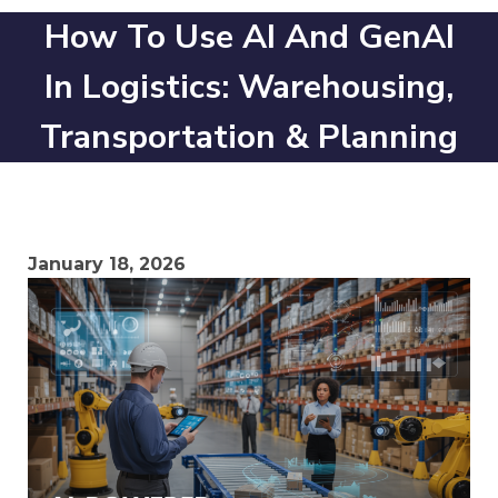
How To Use AI And GenAI
In Logistics: Warehousing,
Transportation & Planning
January 18, 2026