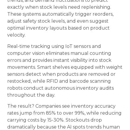
trends, and demand fluctuations to predict
exactly when stock levels need replenishing.
These systems automatically trigger reorders,
adjust safety stock levels, and even suggest
optimal inventory layouts based on product
velocity.
Real-time tracking using IoT sensors and
computer vision eliminates manual counting
errors and provides instant visibility into stock
movements. Smart shelves equipped with weight
sensors detect when products are removed or
restocked, while RFID and barcode scanning
robots conduct autonomous inventory audits
throughout the day.
The result? Companies see inventory accuracy
rates jump from 85% to over 99%, while reducing
carrying costs by 15-30%. Stockouts drop
dramatically because the AI spots trends human