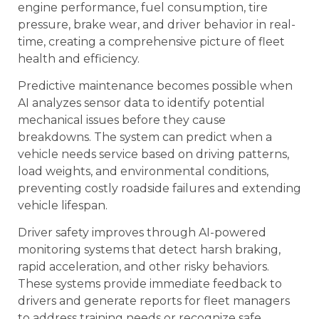
engine performance, fuel consumption, tire
pressure, brake wear, and driver behavior in real-
time, creating a comprehensive picture of fleet
health and efficiency.
Predictive maintenance becomes possible when
AI analyzes sensor data to identify potential
mechanical issues before they cause
breakdowns. The system can predict when a
vehicle needs service based on driving patterns,
load weights, and environmental conditions,
preventing costly roadside failures and extending
vehicle lifespan.
Driver safety improves through AI-powered
monitoring systems that detect harsh braking,
rapid acceleration, and other risky behaviors.
These systems provide immediate feedback to
drivers and generate reports for fleet managers
to address training needs or recognize safe