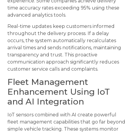
experience. Some companies achieve delivery
time accuracy rates exceeding 95% using these
advanced analytics tools.
Real-time updates keep customers informed
throughout the delivery process. If a delay
occurs, the system automatically recalculates
arrival times and sends notifications, maintaining
transparency and trust. This proactive
communication approach significantly reduces
customer service calls and complaints.
Fleet Management
Enhancement Using IoT
and AI Integration
IoT sensors combined with AI create powerful
fleet management capabilities that go far beyond
simple vehicle tracking. These systems monitor