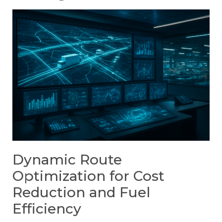
Dynamic Route
Optimization for Cost
Reduction and Fuel
Efficiency