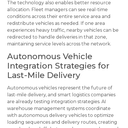
The technology also enables better resource
allocation. Fleet managers can see real-time
conditions across their entire service area and
redistribute vehicles as needed. If one area
experiences heavy traffic, nearby vehicles can be
redirected to handle deliveries in that zone,
maintaining service levels across the network.
Autonomous Vehicle
Integration Strategies for
Last-Mile Delivery
Autonomous vehicles represent the future of
last-mile delivery, and smart logistics companies
are already testing integration strategies. AI
warehouse management systems coordinate
with autonomous delivery vehicles to optimize
loading sequences and delivery routes, creating