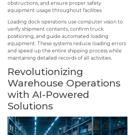
obstructions, and ensure proper safety
equipment usage throughout facilities.
Loading dock operations use computer vision to
verify shipment contents, confirm truck
positioning, and guide automated loading
equipment. These systems reduce loading errors
and speed up the entire shipping process while
maintaining detailed records of all activities.
Revolutionizing
Warehouse Operations
with AI-Powered
Solutions