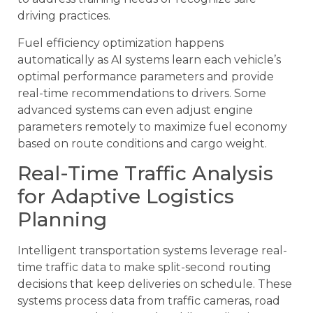
driving practices.
Fuel efficiency optimization happens
automatically as AI systems learn each vehicle’s
optimal performance parameters and provide
real-time recommendations to drivers. Some
advanced systems can even adjust engine
parameters remotely to maximize fuel economy
based on route conditions and cargo weight.
Real-Time Traffic Analysis
for Adaptive Logistics
Planning
Intelligent transportation systems leverage real-
time traffic data to make split-second routing
decisions that keep deliveries on schedule. These
systems process data from traffic cameras, road