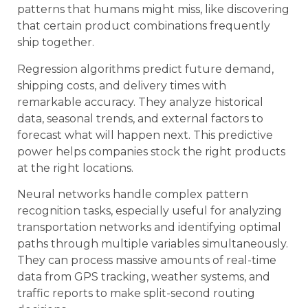
patterns that humans might miss, like discovering
that certain product combinations frequently
ship together.
Regression algorithms predict future demand,
shipping costs, and delivery times with
remarkable accuracy. They analyze historical
data, seasonal trends, and external factors to
forecast what will happen next. This predictive
power helps companies stock the right products
at the right locations.
Neural networks handle complex pattern
recognition tasks, especially useful for analyzing
transportation networks and identifying optimal
paths through multiple variables simultaneously.
They can process massive amounts of real-time
data from GPS tracking, weather systems, and
traffic reports to make split-second routing