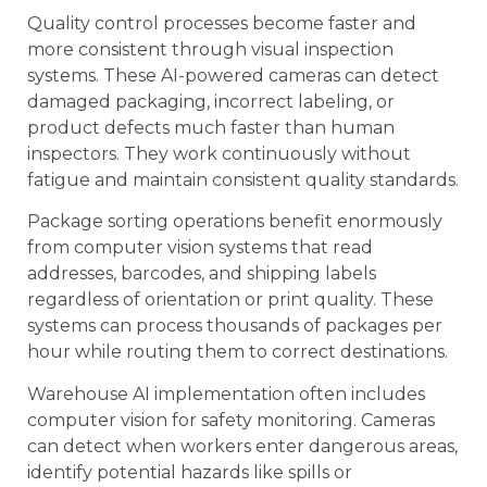
Quality control processes become faster and
more consistent through visual inspection
systems. These AI-powered cameras can detect
damaged packaging, incorrect labeling, or
product defects much faster than human
inspectors. They work continuously without
fatigue and maintain consistent quality standards.
Package sorting operations benefit enormously
from computer vision systems that read
addresses, barcodes, and shipping labels
regardless of orientation or print quality. These
systems can process thousands of packages per
hour while routing them to correct destinations.
Warehouse AI implementation often includes
computer vision for safety monitoring. Cameras
can detect when workers enter dangerous areas,
identify potential hazards like spills or