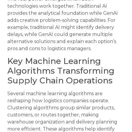
technologies work together. Traditional AI
provides the analytical foundation while GenAI
adds creative problem-solving capabilities. For
example, traditional AI might identify delivery
delays, while GenAI could generate multiple
alternative solutions and explain each option’s
pros and cons to logistics managers.
Key Machine Learning
Algorithms Transforming
Supply Chain Operations
Several machine learning algorithms are
reshaping how logistics companies operate.
Clustering algorithms group similar products,
customers, or routes together, making
warehouse organization and delivery planning
more efficient. These algorithms help identify