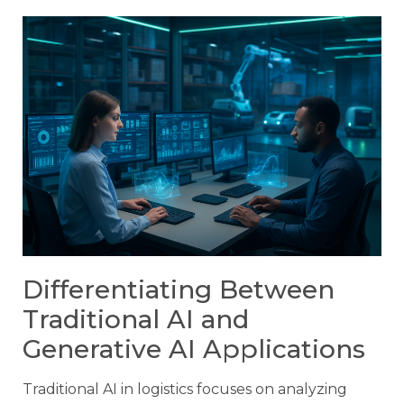
Differentiating Between
Traditional AI and
Generative AI Applications
Traditional AI in logistics focuses on analyzing