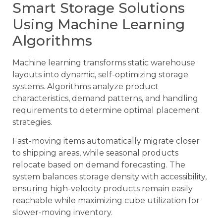
Smart Storage Solutions
Using Machine Learning
Algorithms
Machine learning transforms static warehouse
layouts into dynamic, self-optimizing storage
systems. Algorithms analyze product
characteristics, demand patterns, and handling
requirements to determine optimal placement
strategies.
Fast-moving items automatically migrate closer
to shipping areas, while seasonal products
relocate based on demand forecasting. The
system balances storage density with accessibility,
ensuring high-velocity products remain easily
reachable while maximizing cube utilization for
slower-moving inventory.