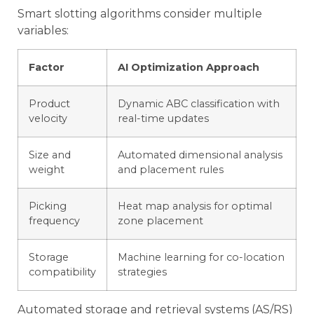
Smart slotting algorithms consider multiple
variables:
Factor
AI Optimization Approach
Product
Dynamic ABC classification with
velocity
real-time updates
Size and
Automated dimensional analysis
weight
and placement rules
Picking
Heat map analysis for optimal
frequency
zone placement
Storage
Machine learning for co-location
compatibility
strategies
Automated storage and retrieval systems (AS/RS)