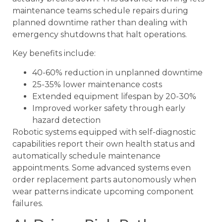
maintenance teams schedule repairs during
planned downtime rather than dealing with
emergency shutdowns that halt operations.
Key benefits include:
40-60% reduction in unplanned downtime
25-35% lower maintenance costs
Extended equipment lifespan by 20-30%
Improved worker safety through early
hazard detection
Robotic systems equipped with self-diagnostic
capabilities report their own health status and
automatically schedule maintenance
appointments. Some advanced systems even
order replacement parts autonomously when
wear patterns indicate upcoming component
failures.