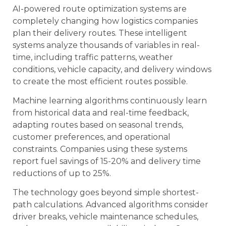
AI-powered route optimization systems are
completely changing how logistics companies
plan their delivery routes. These intelligent
systems analyze thousands of variables in real-
time, including traffic patterns, weather
conditions, vehicle capacity, and delivery windows
to create the most efficient routes possible.
Machine learning algorithms continuously learn
from historical data and real-time feedback,
adapting routes based on seasonal trends,
customer preferences, and operational
constraints. Companies using these systems
report fuel savings of 15-20% and delivery time
reductions of up to 25%.
The technology goes beyond simple shortest-
path calculations. Advanced algorithms consider
driver breaks, vehicle maintenance schedules,