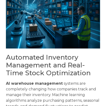
Automated Inventory
Management and Real-
Time Stock Optimization
AI warehouse management
systems are
completely changing how companies track and
manage their inventory. Machine learning
algorithms analyze purchasing patterns, seasonal