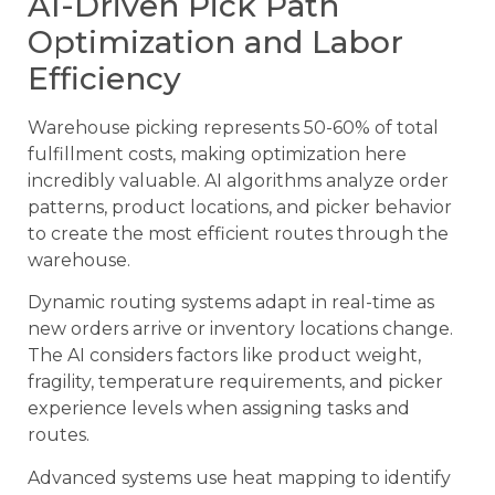
AI-Driven Pick Path
Optimization and Labor
Efficiency
Warehouse picking represents 50-60% of total
fulfillment costs, making optimization here
incredibly valuable. AI algorithms analyze order
patterns, product locations, and picker behavior
to create the most efficient routes through the
warehouse.
Dynamic routing systems adapt in real-time as
new orders arrive or inventory locations change.
The AI considers factors like product weight,
fragility, temperature requirements, and picker
experience levels when assigning tasks and
routes.
Advanced systems use heat mapping to identify