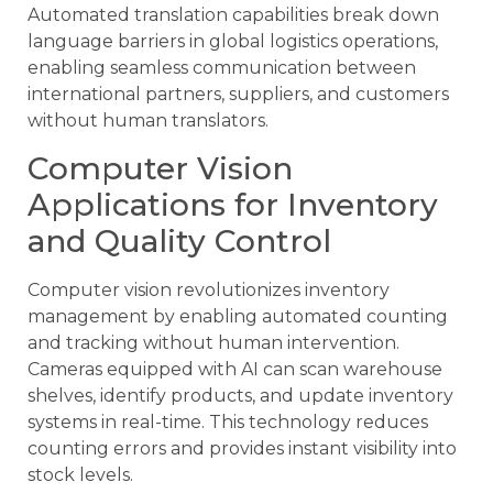
Automated translation capabilities break down
language barriers in global logistics operations,
enabling seamless communication between
international partners, suppliers, and customers
without human translators.
Computer Vision
Applications for Inventory
and Quality Control
Computer vision revolutionizes inventory
management by enabling automated counting
and tracking without human intervention.
Cameras equipped with AI can scan warehouse
shelves, identify products, and update inventory
systems in real-time. This technology reduces
counting errors and provides instant visibility into
stock levels.