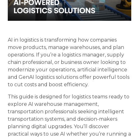
AI in logistics is transforming how companies
move products, manage warehouses, and plan
operations. If you’re a logistics manager, supply
chain professional, or business owner looking to
modernize your operations, artificial intelligence
and GenAI logistics solutions offer powerful tools
to cut costs and boost efficiency.
This guide is designed for logistics teams ready to
explore AI warehouse management,
transportation professionals seeking intelligent
transportation systems, and decision-makers
planning digital upgrades. You’ll discover
practical ways to use AI whether you’re running a