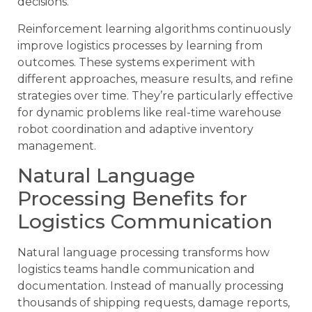
decisions.
Reinforcement learning algorithms continuously
improve logistics processes by learning from
outcomes. These systems experiment with
different approaches, measure results, and refine
strategies over time. They’re particularly effective
for dynamic problems like real-time warehouse
robot coordination and adaptive inventory
management.
Natural Language
Processing Benefits for
Logistics Communication
Natural language processing transforms how
logistics teams handle communication and
documentation. Instead of manually processing
thousands of shipping requests, damage reports,