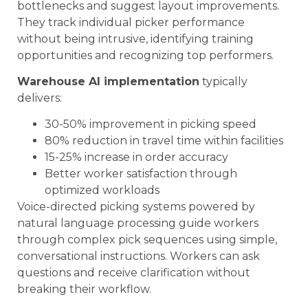
bottlenecks and suggest layout improvements.
They track individual picker performance
without being intrusive, identifying training
opportunities and recognizing top performers.
Warehouse AI implementation
typically
delivers:
30-50% improvement in picking speed
80% reduction in travel time within facilities
15-25% increase in order accuracy
Better worker satisfaction through
optimized workloads
Voice-directed picking systems powered by
natural language processing guide workers
through complex pick sequences using simple,
conversational instructions. Workers can ask
questions and receive clarification without
breaking their workflow.