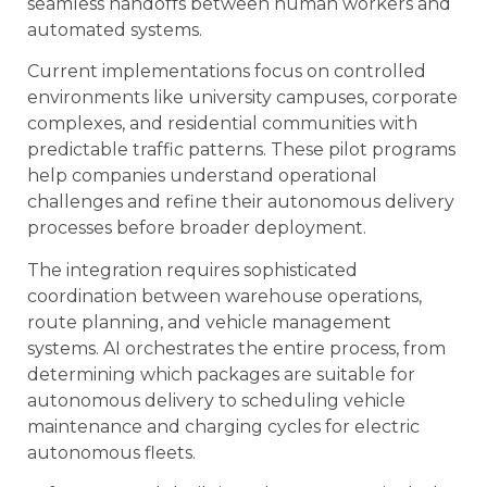
seamless handoffs between human workers and
automated systems.
Current implementations focus on controlled
environments like university campuses, corporate
complexes, and residential communities with
predictable traffic patterns. These pilot programs
help companies understand operational
challenges and refine their autonomous delivery
processes before broader deployment.
The integration requires sophisticated
coordination between warehouse operations,
route planning, and vehicle management
systems. AI orchestrates the entire process, from
determining which packages are suitable for
autonomous delivery to scheduling vehicle
maintenance and charging cycles for electric
autonomous fleets.