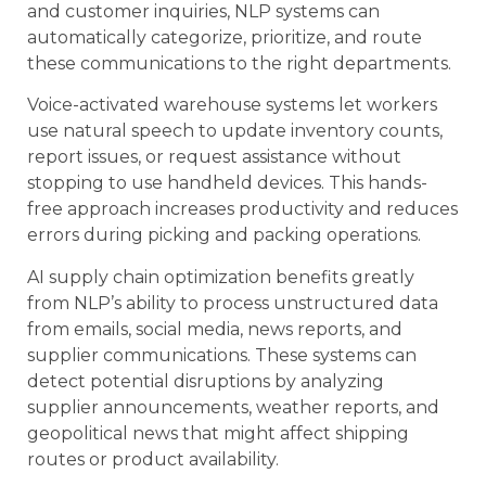
and customer inquiries, NLP systems can
automatically categorize, prioritize, and route
these communications to the right departments.
Voice-activated warehouse systems let workers
use natural speech to update inventory counts,
report issues, or request assistance without
stopping to use handheld devices. This hands-
free approach increases productivity and reduces
errors during picking and packing operations.
AI supply chain optimization benefits greatly
from NLP’s ability to process unstructured data
from emails, social media, news reports, and
supplier communications. These systems can
detect potential disruptions by analyzing
supplier announcements, weather reports, and
geopolitical news that might affect shipping
routes or product availability.