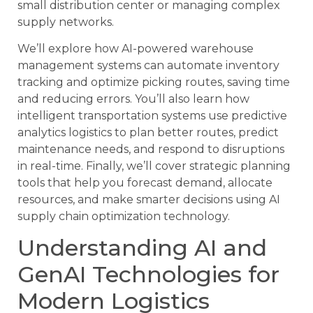
small distribution center or managing complex
supply networks.
We’ll explore how AI-powered warehouse
management systems can automate inventory
tracking and optimize picking routes, saving time
and reducing errors. You’ll also learn how
intelligent transportation systems use predictive
analytics logistics to plan better routes, predict
maintenance needs, and respond to disruptions
in real-time. Finally, we’ll cover strategic planning
tools that help you forecast demand, allocate
resources, and make smarter decisions using AI
supply chain optimization technology.
Understanding AI and
GenAI Technologies for
Modern Logistics