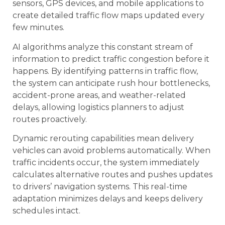
sensors, GPS devices, and mobile applications to
create detailed traffic flow maps updated every
few minutes.
AI algorithms analyze this constant stream of
information to predict traffic congestion before it
happens. By identifying patterns in traffic flow,
the system can anticipate rush hour bottlenecks,
accident-prone areas, and weather-related
delays, allowing logistics planners to adjust
routes proactively.
Dynamic rerouting capabilities mean delivery
vehicles can avoid problems automatically. When
traffic incidents occur, the system immediately
calculates alternative routes and pushes updates
to drivers’ navigation systems. This real-time
adaptation minimizes delays and keeps delivery
schedules intact.