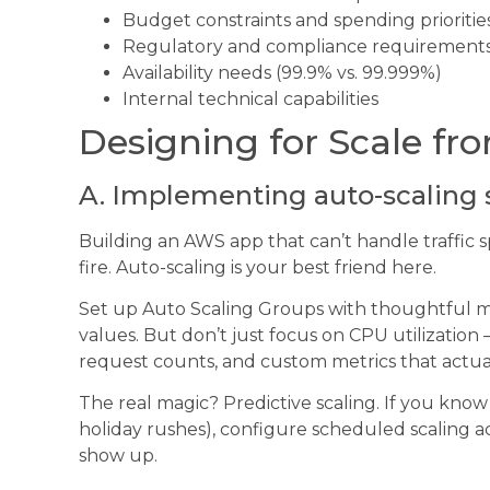
Budget constraints and spending prioritie
Regulatory and compliance requirement
Availability needs (99.9% vs. 99.999%)
Internal technical capabilities
Designing for Scale f
A. Implementing auto-scaling 
Building an AWS app that can’t handle traffic sp
fire. Auto-scaling is your best friend here.
Set up Auto Scaling Groups with thoughtful 
values. But don’t just focus on CPU utilization
request counts, and custom metrics that actual
The real magic? Predictive scaling. If you know
holiday rushes), configure scheduled scaling a
show up.