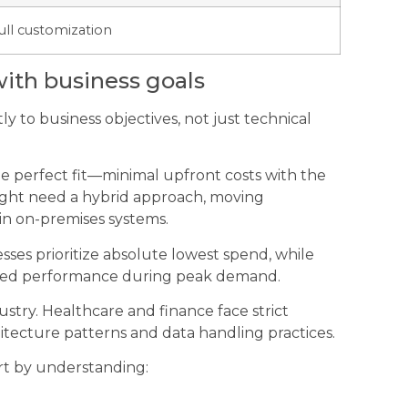
ull customization
ith business goals
y to business objectives, not just technical
he perfect fit—minimal upfront costs with the
 might need a hybrid approach, moving
ain on-premises systems.
sses prioritize absolute lowest spend, while
teed performance during peak demand.
stry. Healthcare and finance face strict
itecture patterns and data handling practices.
rt by understanding: