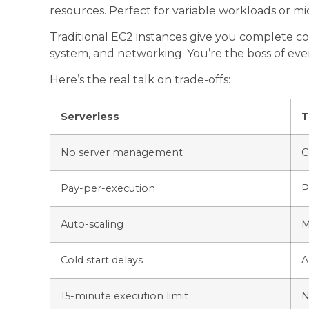
resources. Perfect for variable workloads or mi
Traditional EC2 instances give you complete c
system, and networking. You’re the boss of ev
Here’s the real talk on trade-offs:
Serverless
T
No server management
C
Pay-per-execution
P
Auto-scaling
M
Cold start delays
A
15-minute execution limit
N