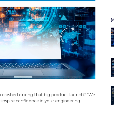
M
p crashed during that big product launch? “We
y inspire confidence in your engineering