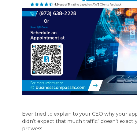
Ever tried to explain to your CEO why your ap
didn’t expect that much traffic” doesn’t exactl
prowess.