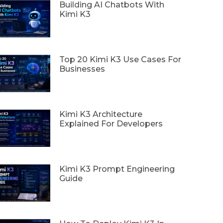
Building AI Chatbots With
Kimi K3
Top 20 Kimi K3 Use Cases For
Businesses
Kimi K3 Architecture
Explained For Developers
Kimi K3 Prompt Engineering
Guide