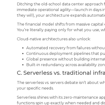
Ditching the old-school data center approach fo
immediate operational agility—launch in days in
they will), your architecture expands automati
The financial model shifts from massive capital
You’re literally paying only for what you use, w
Cloud-native architectures also unlock:
Automated recovery from failures withou
Continuous deployment pipelines that pu
Global presence without building internat
Built-in redundancy across availability zo
C. Serverless vs. traditional inf
The serverless vs. servers debate isn’t about wh
your specific needs.
Serverless shines with its zero-maintenance a
functions spin up exactly when needed and dis