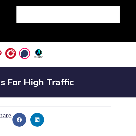
For High Traffic
hare: