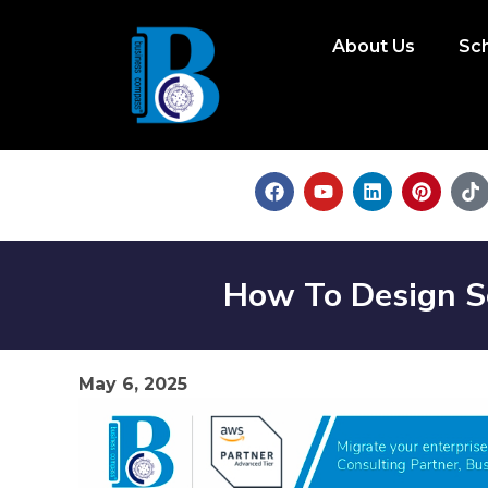
About Us
Sc
How To Design S
May 6, 2025