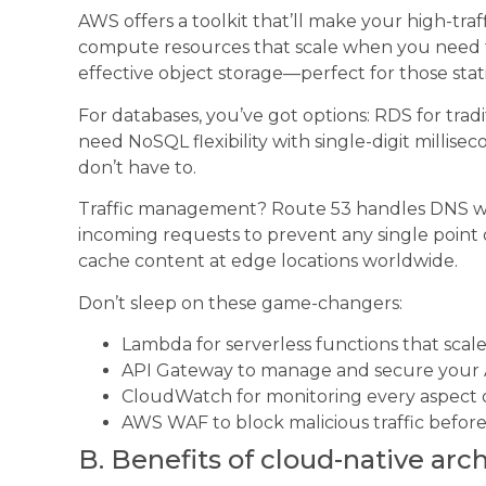
AWS offers a toolkit that’ll make your high-tra
compute resources that scale when you need t
effective object storage—perfect for those stat
For databases, you’ve got options: RDS for trad
need NoSQL flexibility with single-digit millis
don’t have to.
Traffic management? Route 53 handles DNS whi
incoming requests to prevent any single point o
cache content at edge locations worldwide.
Don’t sleep on these game-changers:
Lambda for serverless functions that scal
API Gateway to manage and secure your 
CloudWatch for monitoring every aspect
AWS WAF to block malicious traffic before 
B. Benefits of cloud-native arc