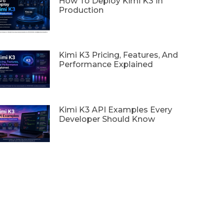
How To Deploy Kimi K3 In
Production
Kimi K3 Pricing, Features, And
Performance Explained
Kimi K3 API Examples Every
Developer Should Know