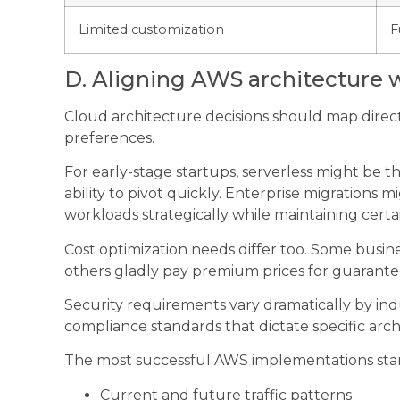
Limited customization
F
D. Aligning AWS architecture w
Cloud architecture decisions should map directl
preferences.
For early-stage startups, serverless might be t
ability to pivot quickly. Enterprise migrations
workloads strategically while maintaining cert
Cost optimization needs differ too. Some busine
others gladly pay premium prices for guaran
Security requirements vary dramatically by indu
compliance standards that dictate specific arch
The most successful AWS implementations sta
Current and future traffic patterns