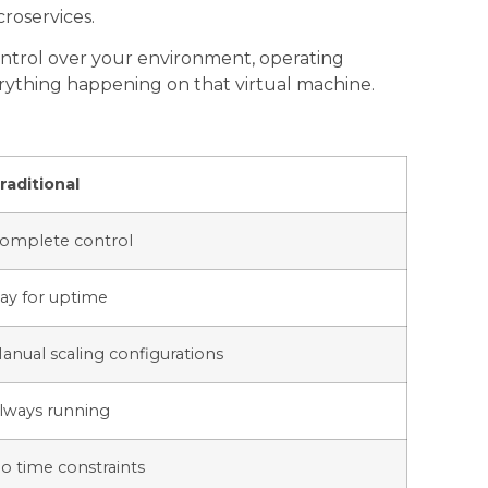
croservices.
ontrol over your environment, operating
erything happening on that virtual machine.
raditional
omplete control
ay for uptime
anual scaling configurations
lways running
o time constraints