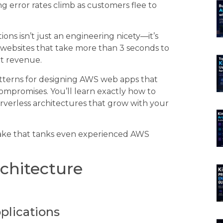
g error rates climb as customers flee to
ns isn’t just an engineering nicety—it’s
websites that take more than 3 seconds to
ct revenue.
patterns for designing AWS web apps that
compromises. You’ll learn exactly how to
rverless architectures that grow with your
istake that tanks even experienced AWS
chitecture
plications