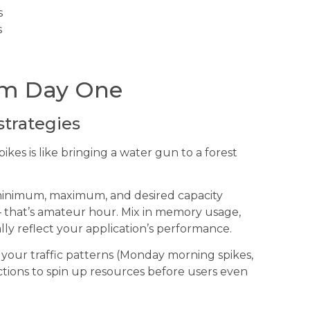
s
s
rom Day One
strategies
ikes is like bringing a water gun to a forest
minimum, maximum, and desired capacity
 – that’s amateur hour. Mix in memory usage,
ly reflect your application’s performance.
 your traffic patterns (Monday morning spikes,
ctions to spin up resources before users even