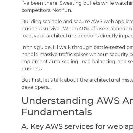
I’ve been there. Sweating bullets while watchin
competitors. Not fun.
Building scalable and secure AWS web applicatio
business survival. When 40% of users abandon 
load, your architecture decisions directly impa
In this guide, I’ll walk through battle-tested 
handle massive traffic spikes without security 
implement auto-scaling, load balancing, and se
business.
But first, let’s talk about the architectural m
developers…
Understanding AWS Ar
Fundamentals
A. Key AWS services for web ap