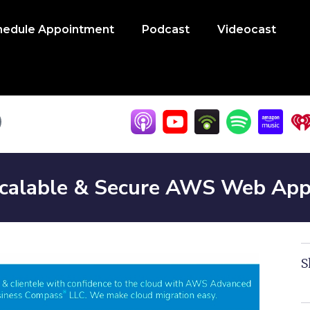
hedule Appointment
Podcast
Videocast
calable & Secure AWS Web Apps 
S