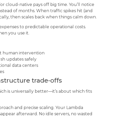
r cloud-native pays off big time. You’ll notice
stead of months. When traffic spikes hit (and
cally, then scales back when things calm down.
 expenses to predictable operational costs.
hen you use it.
t human intervention
sh updates safely
ional data centers
nes
rastructure trade-offs
ich is universally better—it’s about which fits
pproach and precise scaling. Your Lambda
appear afterward. No idle servers, no wasted