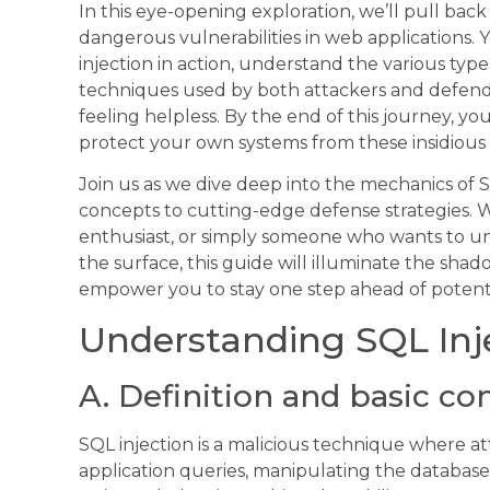
In this eye-opening exploration, we’ll pull bac
dangerous vulnerabilities in web applications. Y
injection in action, understand the various typ
techniques used by both attackers and defende
feeling helpless. By the end of this journey, y
protect your own systems from these insidious 
Join us as we dive deep into the mechanics of S
concepts to cutting-edge defense strategies. W
enthusiast, or simply someone who wants to un
the surface, this guide will illuminate the sh
empower you to stay one step ahead of potential
Understanding SQL Inj
A. Definition and basic co
SQL injection is a malicious technique where at
application queries, manipulating the databas