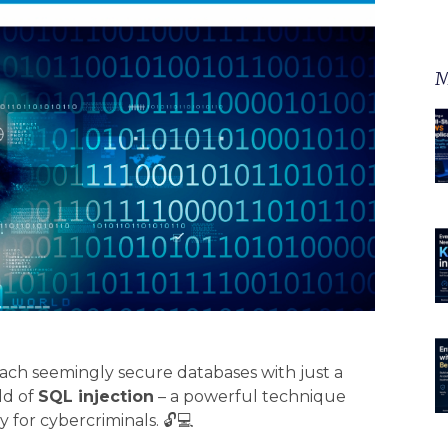
M
ch seemingly secure databases with just a
ld of
SQL injection
– a powerful technique
 for cybercriminals. 🔓💻