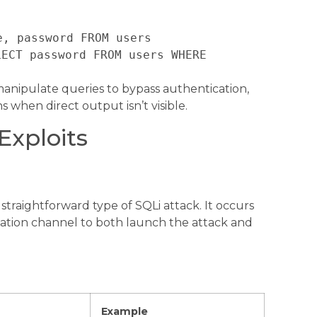
e, password FROM users
LECT password FROM users WHERE
nipulate queries to bypass authentication,
ns when direct output isn’t visible.
Exploits
traightforward type of SQLi attack. It occurs
tion channel to both launch the attack and
Example