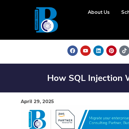
About Us
Sc
How SQL Injection W
April 29, 2025