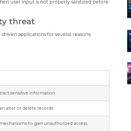
hen user input is not properly sanitized before
ity threat
driven applications for several reasons:
tract sensitive information
an alter or delete records
 mechanisms to gain unauthorized access