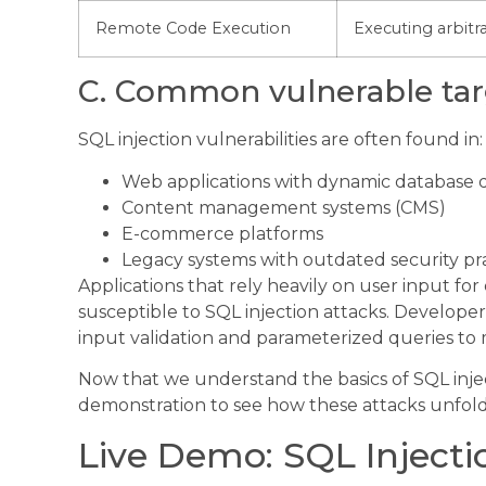
Remote Code Execution
Executing arbit
C. Common vulnerable tar
SQL injection vulnerabilities are often found in:
Web applications with dynamic database 
Content management systems (CMS)
E-commerce platforms
Legacy systems with outdated security pr
Applications that rely heavily on user input for
susceptible to SQL injection attacks. Develope
input validation and parameterized queries to mi
Now that we understand the basics of SQL injectio
demonstration to see how these attacks unfold 
Live Demo: SQL Injecti