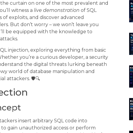
k the curtain on one of the most prevalent and
ou’ll witness a
live demonstration
of SQL
es of exploits, and discover advanced
rs. But don’t worry – we won’t leave you
ou’ll be equipped with the knowledge to
attacks.
QL injection, exploring everything from basic
hether you’re a curious developer, a security
derstand the digital threats lurking beneath
adowy world of database manipulation and
 attackers. 🛡️🔍
ection
ncept
tackers insert arbitrary SQL code into
e to gain unauthorized access or perform