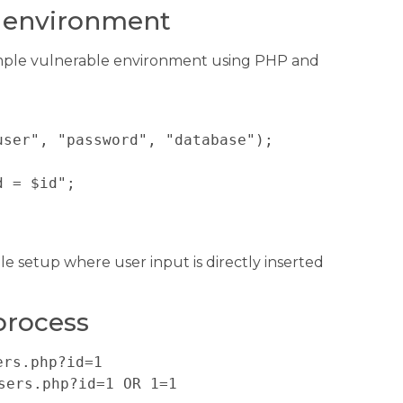
e environment
simple vulnerable environment using PHP and
ser", "password", "database");

 = $id";



le setup where user input is directly inserted
.
process
ers.php?id=1
sers.php?id=1 OR 1=1