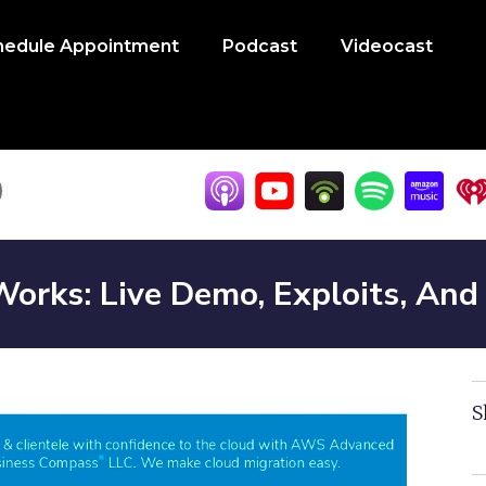
hedule Appointment
Podcast
Videocast
orks: Live Demo, Exploits, An
S