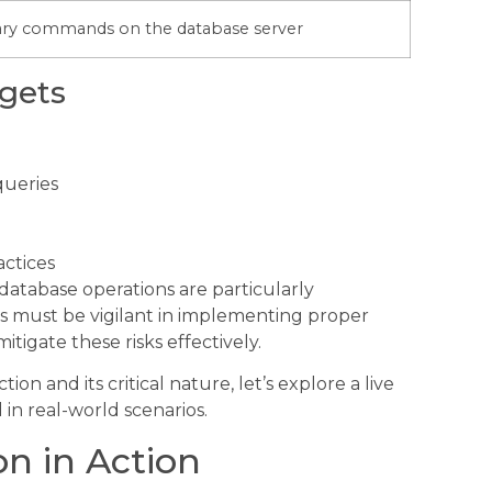
rary commands on the database server
gets
queries
actices
 database operations are particularly
rs must be vigilant in implementing proper
tigate these risks effectively.
n and its critical nature, let’s explore a live
in real-world scenarios.
on in Action