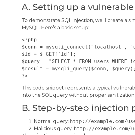
A. Setting up a vulnerabl
To demonstrate SQL injection, we’ll create a 
MySQL. Here’s a basic setup:
<?php

$conn = mysqli_connect("localhost", "u
$id = $_GET['id'];

$query = "SELECT * FROM users WHERE id
$result = mysqli_query($conn, $query);
This code snippet represents a typical vulnerab
into the SQL query without proper sanitization
B. Step-by-step injection 
Normal query:
http://example.com/us
Malicious query:
http://example.com/u