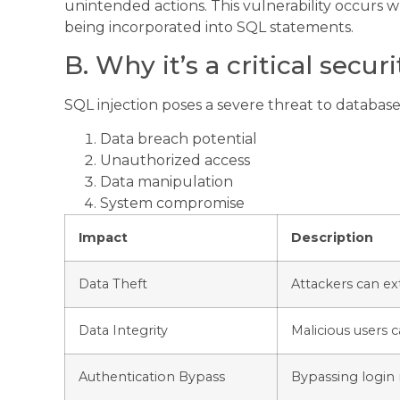
unintended actions. This vulnerability occurs w
being incorporated into SQL statements.
B. Why it’s a critical secur
SQL injection poses a severe threat to database-
Data breach potential
Unauthorized access
Data manipulation
System compromise
Impact
Description
Data Theft
Attackers can ex
Data Integrity
Malicious users c
Authentication Bypass
Bypassing login