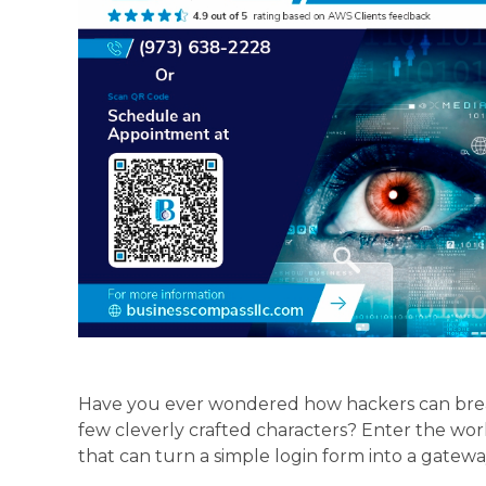
Have you ever wondered how hackers can brea
few cleverly crafted characters? Enter the wor
that can turn a simple login form into a gateway