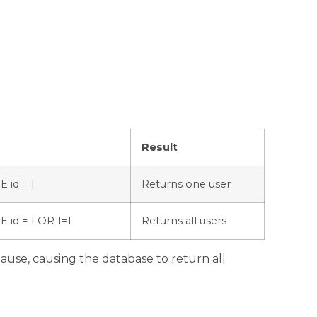
Result
 id = 1
Returns one user
id = 1 OR 1=1
Returns all users
use, causing the database to return all