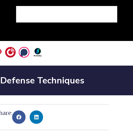
d Defense Techniques
hare: