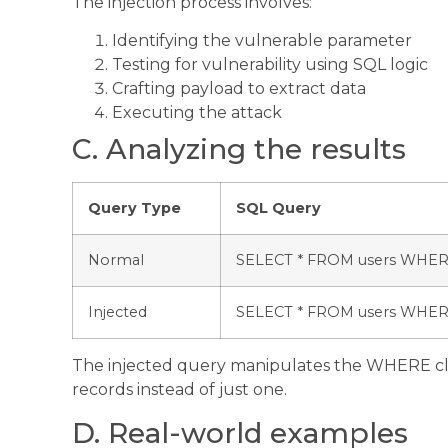
The injection process involves:
Identifying the vulnerable parameter
Testing for vulnerability using SQL logic
Crafting payload to extract data
Executing the attack
C. Analyzing the results
Query Type
SQL Query
Normal
SELECT * FROM users WHERE
Injected
SELECT * FROM users WHERE 
The injected query manipulates the WHERE cla
records instead of just one.
D. Real-world examples