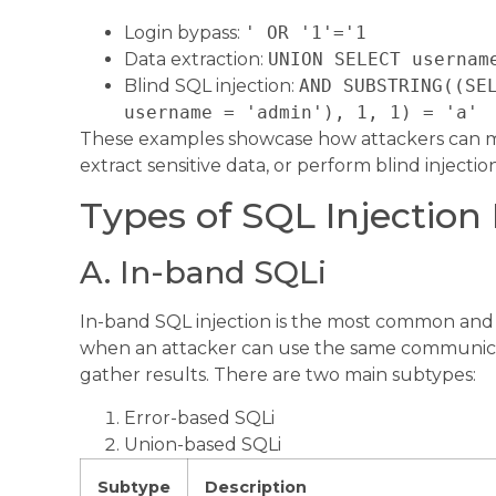
Login bypass:
' OR '1'='1
Data extraction:
UNION SELECT usernam
Blind SQL injection:
AND SUBSTRING((SE
username = 'admin'), 1, 1) = 'a'
These examples showcase how attackers can ma
extract sensitive data, or perform blind injectio
Types of SQL Injection 
A. In-band SQLi
In-band SQL injection is the most common and s
when an attacker can use the same communica
gather results. There are two main subtypes:
Error-based SQLi
Union-based SQLi
Subtype
Description