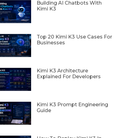
Building AI Chatbots With
Kimi K3
Top 20 Kimi K3 Use Cases For
Businesses
Kimi K3 Architecture
Explained For Developers
Kimi K3 Prompt Engineering
Guide