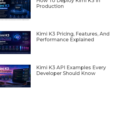
How To Deploy Kimi K3 In
Production
Kimi K3 Pricing, Features, And
Performance Explained
Kimi K3 API Examples Every
Developer Should Know