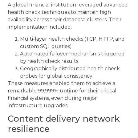
A global financial institution leveraged advanced
health check techniques to maintain high
availability across their database clusters. Their
implementation included:
Multi-layer health checks (TCP, HTTP, and
custom SQL queries)
Automated failover mechanisms triggered
by health check results
Geographically distributed health check
probes for global consistency
These measures enabled them to achieve a
remarkable 99.999% uptime for their critical
financial systems, even during major
infrastructure upgrades.
Content delivery network
resilience