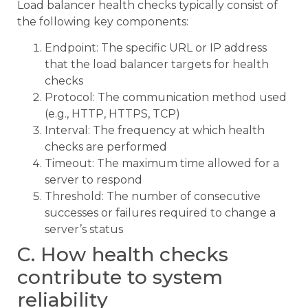
Load balancer health checks typically consist of
the following key components:
Endpoint: The specific URL or IP address
that the load balancer targets for health
checks
Protocol: The communication method used
(e.g., HTTP, HTTPS, TCP)
Interval: The frequency at which health
checks are performed
Timeout: The maximum time allowed for a
server to respond
Threshold: The number of consecutive
successes or failures required to change a
server’s status
C. How health checks
contribute to system
reliability