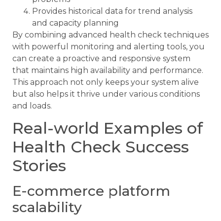
Provides historical data for trend analysis
and capacity planning
By combining advanced health check techniques
with powerful monitoring and alerting tools, you
can create a proactive and responsive system
that maintains high availability and performance.
This approach not only keeps your system alive
but also helps it thrive under various conditions
and loads.
Real-world Examples of
Health Check Success
Stories
E-commerce platform
scalability