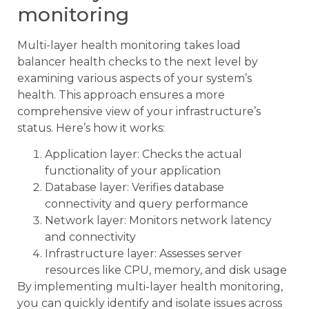
monitoring
Multi-layer health monitoring takes load
balancer health checks to the next level by
examining various aspects of your system’s
health. This approach ensures a more
comprehensive view of your infrastructure’s
status. Here’s how it works:
Application layer: Checks the actual
functionality of your application
Database layer: Verifies database
connectivity and query performance
Network layer: Monitors network latency
and connectivity
Infrastructure layer: Assesses server
resources like CPU, memory, and disk usage
By implementing multi-layer health monitoring,
you can quickly identify and isolate issues across