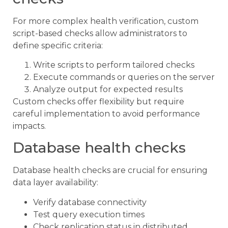
For more complex health verification, custom
script-based checks allow administrators to
define specific criteria:
Write scripts to perform tailored checks
Execute commands or queries on the server
Analyze output for expected results
Custom checks offer flexibility but require
careful implementation to avoid performance
impacts.
Database health checks
Database health checks are crucial for ensuring
data layer availability:
Verify database connectivity
Test query execution times
Check replication status in distributed