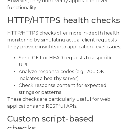
However, they don’t verify application-level
functionality.
HTTP/HTTPS health checks
HTTP/HTTPS checks offer more in-depth health
monitoring by simulating actual client requests.
They provide insights into application-level issues:
Send GET or HEAD requests to a specific
URL
Analyze response codes (e.g., 200 OK
indicates a healthy server)
Check response content for expected
strings or patterns
These checks are particularly useful for web
applications and RESTful APIs.
Custom script-based
checks