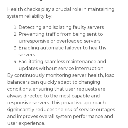
Health checks play a crucial role in maintaining
system reliability by:
Detecting and isolating faulty servers
Preventing traffic from being sent to
unresponsive or overloaded servers
Enabling automatic failover to healthy
servers
Facilitating seamless maintenance and
updates without service interruption
By continuously monitoring server health, load
balancers can quickly adapt to changing
conditions, ensuring that user requests are
always directed to the most capable and
responsive servers. This proactive approach
significantly reduces the risk of service outages
and improves overall system performance and
user experience.