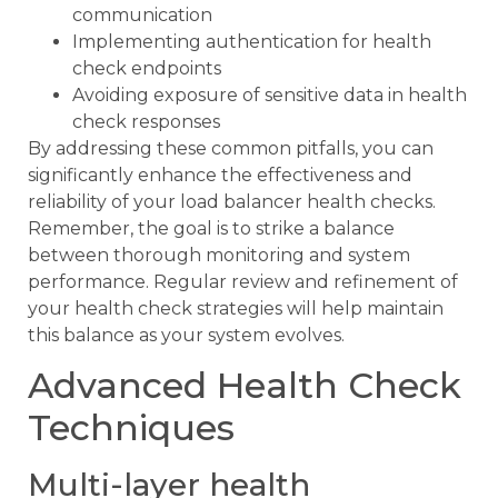
communication
Implementing authentication for health
check endpoints
Avoiding exposure of sensitive data in health
check responses
By addressing these common pitfalls, you can
significantly enhance the effectiveness and
reliability of your load balancer health checks.
Remember, the goal is to strike a balance
between thorough monitoring and system
performance. Regular review and refinement of
your health check strategies will help maintain
this balance as your system evolves.
Advanced Health Check
Techniques
Multi-layer health