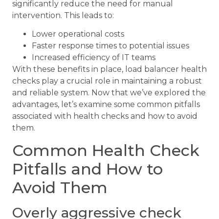
significantly reduce the need for manual
intervention. This leads to:
Lower operational costs
Faster response times to potential issues
Increased efficiency of IT teams
With these benefits in place, load balancer health
checks play a crucial role in maintaining a robust
and reliable system. Now that we’ve explored the
advantages, let’s examine some common pitfalls
associated with health checks and how to avoid
them.
Common Health Check
Pitfalls and How to
Avoid Them
Overly aggressive check