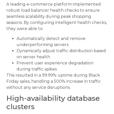
A leading e-commerce platform implemented
robust load balancer health checks to ensure
seamless scalability during peak shopping
seasons. By configuring intelligent health checks,
they were able to:
Automatically detect and remove
underperforming servers
Dynamically adjust traffic distribution based
on server health
Prevent user experience degradation
during traffic spikes
This resulted in a 99.99% uptime during Black
Friday sales, handling a 500% increase in traffic
without any service disruptions.
High-availability database
clusters