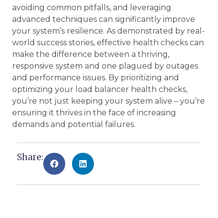
avoiding common pitfalls, and leveraging
advanced techniques can significantly improve
your system’s resilience. As demonstrated by real-
world success stories, effective health checks can
make the difference between a thriving,
responsive system and one plagued by outages
and performance issues. By prioritizing and
optimizing your load balancer health checks,
you’re not just keeping your system alive – you’re
ensuring it thrives in the face of increasing
demands and potential failures.
Share: