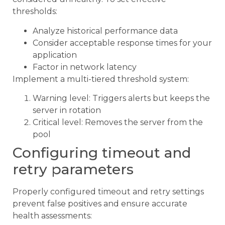
thresholds:
Analyze historical performance data
Consider acceptable response times for your
application
Factor in network latency
Implement a multi-tiered threshold system:
Warning level: Triggers alerts but keeps the
server in rotation
Critical level: Removes the server from the
pool
Configuring timeout and
retry parameters
Properly configured timeout and retry settings
prevent false positives and ensure accurate
health assessments: