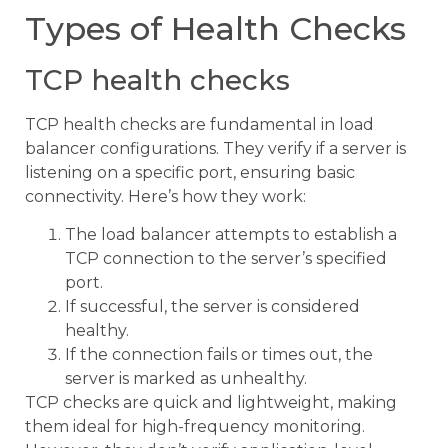
Types of Health Checks
TCP health checks
TCP health checks are fundamental in load
balancer configurations. They verify if a server is
listening on a specific port, ensuring basic
connectivity. Here’s how they work:
The load balancer attempts to establish a
TCP connection to the server’s specified
port.
If successful, the server is considered
healthy.
If the connection fails or times out, the
server is marked as unhealthy.
TCP checks are quick and lightweight, making
them ideal for high-frequency monitoring.