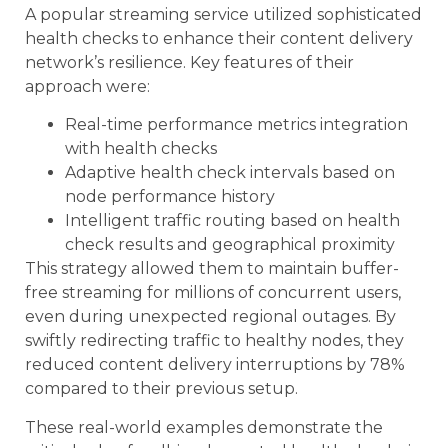
A popular streaming service utilized sophisticated
health checks to enhance their content delivery
network’s resilience. Key features of their
approach were:
Real-time performance metrics integration
with health checks
Adaptive health check intervals based on
node performance history
Intelligent traffic routing based on health
check results and geographical proximity
This strategy allowed them to maintain buffer-
free streaming for millions of concurrent users,
even during unexpected regional outages. By
swiftly redirecting traffic to healthy nodes, they
reduced content delivery interruptions by 78%
compared to their previous setup.
These real-world examples demonstrate the