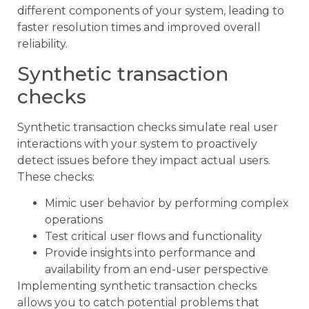
different components of your system, leading to
faster resolution times and improved overall
reliability.
Synthetic transaction
checks
Synthetic transaction checks simulate real user
interactions with your system to proactively
detect issues before they impact actual users.
These checks:
Mimic user behavior by performing complex
operations
Test critical user flows and functionality
Provide insights into performance and
availability from an end-user perspective
Implementing synthetic transaction checks
allows you to catch potential problems that