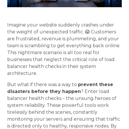
Imagine your website suddenly crashes under
the weight of unexpected traffic. 😱 Customers
are frustrated, revenue is plummeting, and your
team is scrambling to get everything back online.
This nightmare scenario is all too real for
businesses that neglect the critical role of load
balancer health checks in their system
architecture.
But what if there was a way to
prevent these
disasters before they happen
? Enter load
balancer health checks – the unsung heroes of
system reliability. These powerful tools work
tirelessly behind the scenes, constantly
monitoring your servers and ensuring that traffic
is directed only to healthy, responsive nodes. By