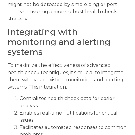
might not be detected by simple ping or port
checks, ensuring a more robust health check
strategy.
Integrating with
monitoring and alerting
systems
To maximize the effectiveness of advanced
health check techniques, it’s crucial to integrate
them with your existing monitoring and alerting
systems. This integration:
Centralizes health check data for easier
analysis
Enables real-time notifications for critical
issues
Facilitates automated responses to common
problems