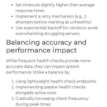
Set timeouts slightly higher than average
response times
Implement a retry mechanism (e.g., 3
attempts before marking as unhealthy)
Use exponential backoff for retries to avoid
overwhelming struggling servers
Balancing accuracy and
performance impact
While frequent health checks provide more
accurate data, they can impact system
performance. Strike a balance by:
Using lightweight health check endpoints
Implementing passive health checks
alongside active ones
Gradually increasing check frequency
during peak times