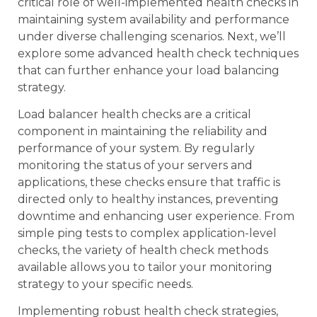
critical role of well-implemented health checks in
maintaining system availability and performance
under diverse challenging scenarios. Next, we’ll
explore some advanced health check techniques
that can further enhance your load balancing
strategy.
Load balancer health checks are a critical
component in maintaining the reliability and
performance of your system. By regularly
monitoring the status of your servers and
applications, these checks ensure that traffic is
directed only to healthy instances, preventing
downtime and enhancing user experience. From
simple ping tests to complex application-level
checks, the variety of health check methods
available allows you to tailor your monitoring
strategy to your specific needs.
Implementing robust health check strategies,