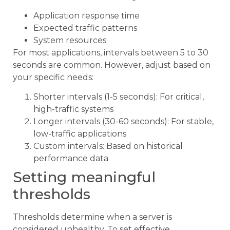
Application response time
Expected traffic patterns
System resources
For most applications, intervals between 5 to 30
seconds are common. However, adjust based on
your specific needs:
Shorter intervals (1-5 seconds): For critical,
high-traffic systems
Longer intervals (30-60 seconds): For stable,
low-traffic applications
Custom intervals: Based on historical
performance data
Setting meaningful
thresholds
Thresholds determine when a server is
considered unhealthy. To set effective