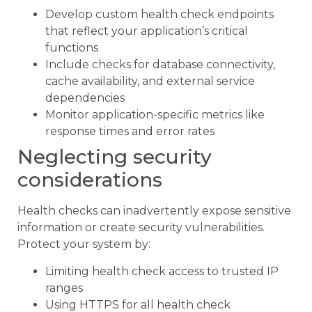
Develop custom health check endpoints
that reflect your application’s critical
functions
Include checks for database connectivity,
cache availability, and external service
dependencies
Monitor application-specific metrics like
response times and error rates
Neglecting security
considerations
Health checks can inadvertently expose sensitive
information or create security vulnerabilities.
Protect your system by:
Limiting health check access to trusted IP
ranges
Using HTTPS for all health check