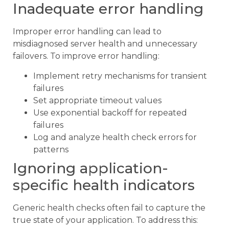
Inadequate error handling
Improper error handling can lead to
misdiagnosed server health and unnecessary
failovers. To improve error handling:
Implement retry mechanisms for transient
failures
Set appropriate timeout values
Use exponential backoff for repeated
failures
Log and analyze health check errors for
patterns
Ignoring application-
specific health indicators
Generic health checks often fail to capture the
true state of your application. To address this: