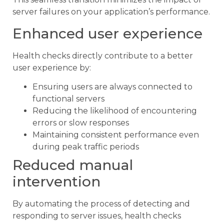
server failures on your application’s performance.
Enhanced user experience
Health checks directly contribute to a better
user experience by:
Ensuring users are always connected to
functional servers
Reducing the likelihood of encountering
errors or slow responses
Maintaining consistent performance even
during peak traffic periods
Reduced manual
intervention
By automating the process of detecting and
responding to server issues, health checks