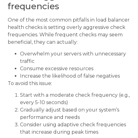
frequencies
One of the most common pitfalls in load balancer
health checks is setting overly aggressive check
frequencies. While frequent checks may seem
beneficial, they can actually:
Overwhelm your servers with unnecessary
traffic
Consume excessive resources
Increase the likelihood of false negatives
To avoid this issue:
Start with a moderate check frequency (e.g.,
every 5-10 seconds)
Gradually adjust based on your system’s
performance and needs
Consider using adaptive check frequencies
that increase during peak times