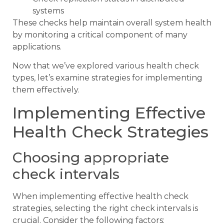
systems
These checks help maintain overall system health
by monitoring a critical component of many
applications.
Now that we’ve explored various health check
types, let’s examine strategies for implementing
them effectively.
Implementing Effective
Health Check Strategies
Choosing appropriate
check intervals
When implementing effective health check
strategies, selecting the right check intervals is
crucial. Consider the following factors: