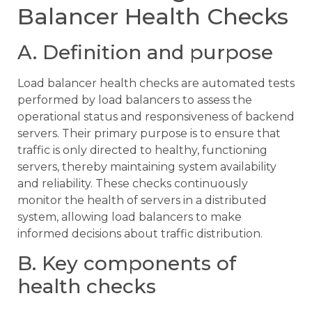
Balancer Health Checks
A. Definition and purpose
Load balancer health checks are automated tests
performed by load balancers to assess the
operational status and responsiveness of backend
servers. Their primary purpose is to ensure that
traffic is only directed to healthy, functioning
servers, thereby maintaining system availability
and reliability. These checks continuously
monitor the health of servers in a distributed
system, allowing load balancers to make
informed decisions about traffic distribution.
B. Key components of
health checks