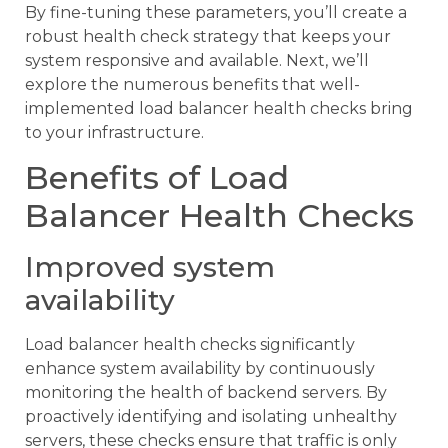
By fine-tuning these parameters, you’ll create a
robust health check strategy that keeps your
system responsive and available. Next, we’ll
explore the numerous benefits that well-
implemented load balancer health checks bring
to your infrastructure.
Benefits of Load
Balancer Health Checks
Improved system
availability
Load balancer health checks significantly
enhance system availability by continuously
monitoring the health of backend servers. By
proactively identifying and isolating unhealthy
servers, these checks ensure that traffic is only