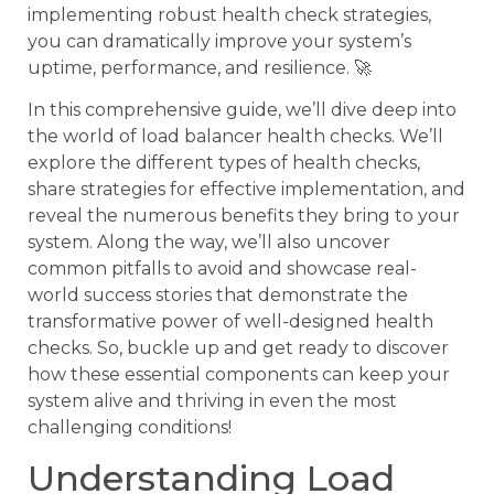
implementing robust health check strategies,
you can dramatically improve your system’s
uptime, performance, and resilience. 🚀
In this comprehensive guide, we’ll dive deep into
the world of load balancer health checks. We’ll
explore the different types of health checks,
share strategies for effective implementation, and
reveal the numerous benefits they bring to your
system. Along the way, we’ll also uncover
common pitfalls to avoid and showcase real-
world success stories that demonstrate the
transformative power of well-designed health
checks. So, buckle up and get ready to discover
how these essential components can keep your
system alive and thriving in even the most
challenging conditions!
Understanding Load