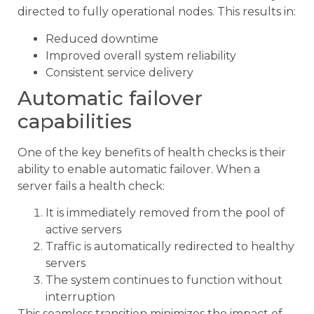
directed to fully operational nodes. This results in:
Reduced downtime
Improved overall system reliability
Consistent service delivery
Automatic failover
capabilities
One of the key benefits of health checks is their
ability to enable automatic failover. When a
server fails a health check:
It is immediately removed from the pool of
active servers
Traffic is automatically redirected to healthy
servers
The system continues to function without
interruption
This seamless transition minimizes the impact of