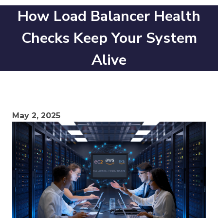
How Load Balancer Health
Checks Keep Your System
Alive
May 2, 2025