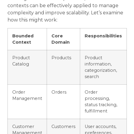
contexts can be effectively applied to manage
complexity and improve scalability. Let’s examine
how this might work:
Bounded
Core
Responsibilities
Context
Domain
Product
Products
Product
Catalog
information,
categorization,
search
Order
Orders
Order
Management
processing,
status tracking,
fulfillment
Customer
Customers
User accounts,
Management
preferences,