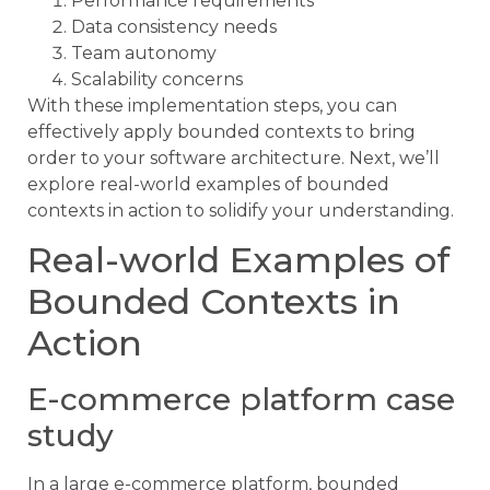
Performance requirements
Data consistency needs
Team autonomy
Scalability concerns
With these implementation steps, you can
effectively apply bounded contexts to bring
order to your software architecture. Next, we’ll
explore real-world examples of bounded
contexts in action to solidify your understanding.
Real-world Examples of
Bounded Contexts in
Action
E-commerce platform case
study
In a large e-commerce platform, bounded