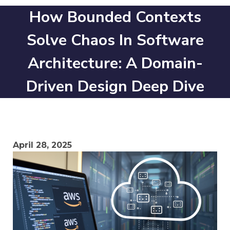
How Bounded Contexts
Solve Chaos In Software
Architecture: A Domain-
Driven Design Deep Dive
April 28, 2025