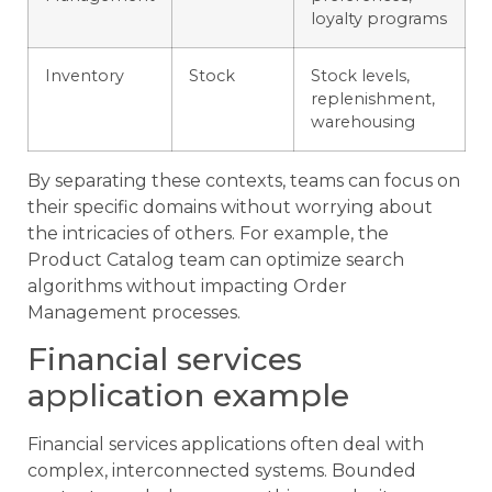
loyalty programs
Inventory
Stock
Stock levels,
replenishment,
warehousing
By separating these contexts, teams can focus on
their specific domains without worrying about
the intricacies of others. For example, the
Product Catalog team can optimize search
algorithms without impacting Order
Management processes.
Financial services
application example
Financial services applications often deal with
complex, interconnected systems. Bounded