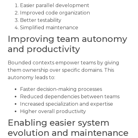
Easier parallel development
Improved code organization
Better testability
Simplified maintenance
Improving team autonomy
and productivity
Bounded contexts empower teams by giving
them ownership over specific domains. This
autonomy leads to:
Faster decision-making processes
Reduced dependencies between teams
Increased specialization and expertise
Higher overall productivity
Enabling easier system
evolution and maintenance