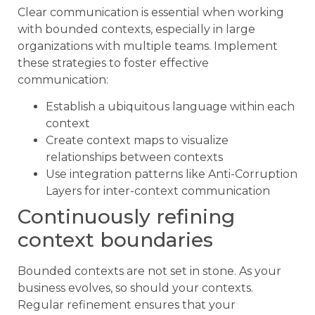
Clear communication is essential when working
with bounded contexts, especially in large
organizations with multiple teams. Implement
these strategies to foster effective
communication:
Establish a ubiquitous language within each
context
Create context maps to visualize
relationships between contexts
Use integration patterns like Anti-Corruption
Layers for inter-context communication
Continuously refining
context boundaries
Bounded contexts are not set in stone. As your
business evolves, so should your contexts.
Regular refinement ensures that your