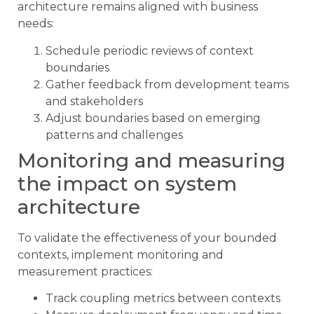
architecture remains aligned with business
needs:
Schedule periodic reviews of context
boundaries
Gather feedback from development teams
and stakeholders
Adjust boundaries based on emerging
patterns and challenges
Monitoring and measuring
the impact on system
architecture
To validate the effectiveness of your bounded
contexts, implement monitoring and
measurement practices:
Track coupling metrics between contexts