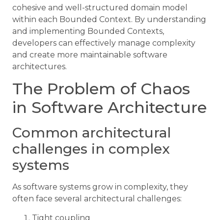
cohesive and well-structured domain model
within each Bounded Context. By understanding
and implementing Bounded Contexts,
developers can effectively manage complexity
and create more maintainable software
architectures.
The Problem of Chaos
in Software Architecture
Common architectural
challenges in complex
systems
As software systems grow in complexity, they
often face several architectural challenges:
Tight coupling