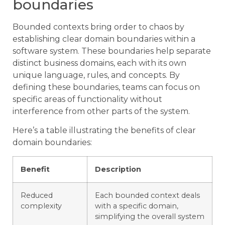
boundaries
Bounded contexts bring order to chaos by
establishing clear domain boundaries within a
software system. These boundaries help separate
distinct business domains, each with its own
unique language, rules, and concepts. By
defining these boundaries, teams can focus on
specific areas of functionality without
interference from other parts of the system.
Here’s a table illustrating the benefits of clear
domain boundaries:
Benefit
Description
Reduced
Each bounded context deals
complexity
with a specific domain,
simplifying the overall system