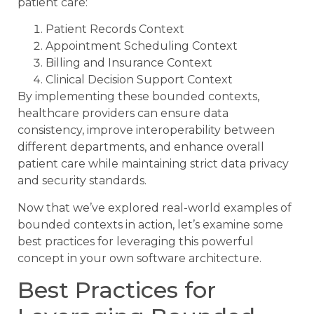
patient care:
Patient Records Context
Appointment Scheduling Context
Billing and Insurance Context
Clinical Decision Support Context
By implementing these bounded contexts,
healthcare providers can ensure data
consistency, improve interoperability between
different departments, and enhance overall
patient care while maintaining strict data privacy
and security standards.
Now that we’ve explored real-world examples of
bounded contexts in action, let’s examine some
best practices for leveraging this powerful
concept in your own software architecture.
Best Practices for