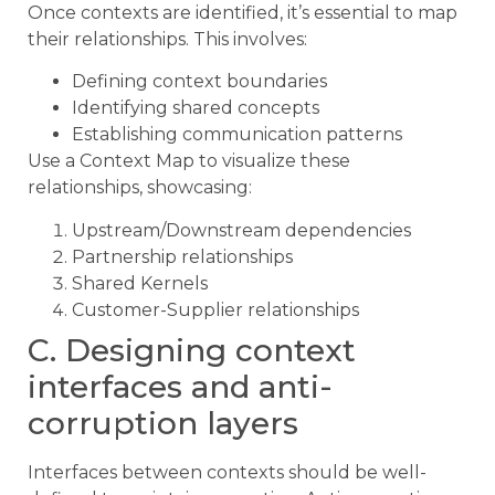
Once contexts are identified, it’s essential to map
their relationships. This involves:
Defining context boundaries
Identifying shared concepts
Establishing communication patterns
Use a Context Map to visualize these
relationships, showcasing:
Upstream/Downstream dependencies
Partnership relationships
Shared Kernels
Customer-Supplier relationships
C. Designing context
interfaces and anti-
corruption layers
Interfaces between contexts should be well-