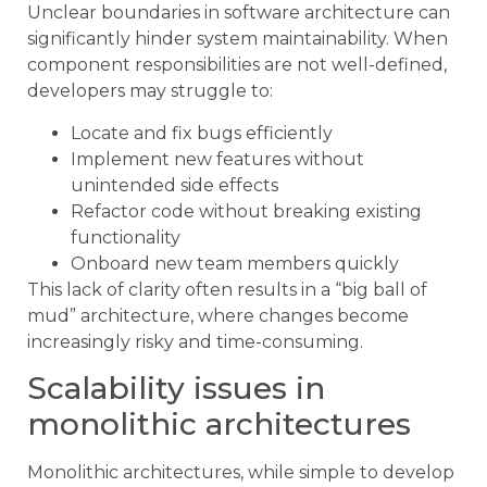
Unclear boundaries in software architecture can
significantly hinder system maintainability. When
component responsibilities are not well-defined,
developers may struggle to:
Locate and fix bugs efficiently
Implement new features without
unintended side effects
Refactor code without breaking existing
functionality
Onboard new team members quickly
This lack of clarity often results in a “big ball of
mud” architecture, where changes become
increasingly risky and time-consuming.
Scalability issues in
monolithic architectures
Monolithic architectures, while simple to develop