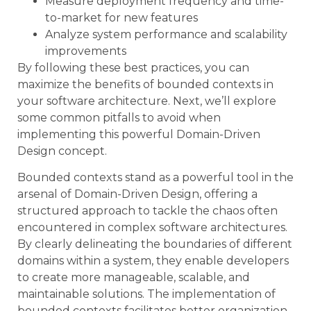
Measure deployment frequency and time-
to-market for new features
Analyze system performance and scalability
improvements
By following these best practices, you can
maximize the benefits of bounded contexts in
your software architecture. Next, we’ll explore
some common pitfalls to avoid when
implementing this powerful Domain-Driven
Design concept.
Bounded contexts stand as a powerful tool in the
arsenal of Domain-Driven Design, offering a
structured approach to tackle the chaos often
encountered in complex software architectures.
By clearly delineating the boundaries of different
domains within a system, they enable developers
to create more manageable, scalable, and
maintainable solutions. The implementation of
bounded contexts facilitates better organization