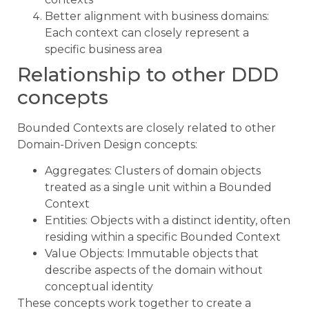
Better alignment with business domains:
Each context can closely represent a
specific business area
Relationship to other DDD
concepts
Bounded Contexts are closely related to other
Domain-Driven Design concepts:
Aggregates: Clusters of domain objects
treated as a single unit within a Bounded
Context
Entities: Objects with a distinct identity, often
residing within a specific Bounded Context
Value Objects: Immutable objects that
describe aspects of the domain without
conceptual identity
These concepts work together to create a