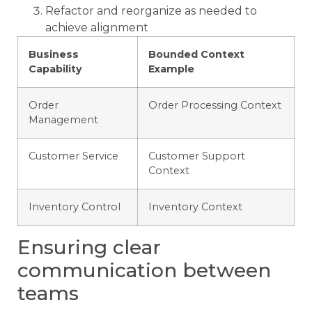
Refactor and reorganize as needed to
achieve alignment
Business
Bounded Context
Capability
Example
Order
Order Processing Context
Management
Customer Service
Customer Support
Context
Inventory Control
Inventory Context
Ensuring clear
communication between
teams