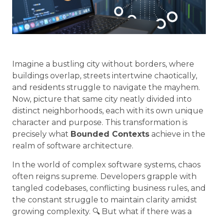
Imagine a bustling city without borders, where
buildings overlap, streets intertwine chaotically,
and residents struggle to navigate the mayhem.
Now, picture that same city neatly divided into
distinct neighborhoods, each with its own unique
character and purpose. This transformation is
precisely what
Bounded Contexts
achieve in the
realm of software architecture.
In the world of complex software systems, chaos
often reigns supreme. Developers grapple with
tangled codebases, conflicting business rules, and
the constant struggle to maintain clarity amidst
growing complexity. 🔍 But what if there was a