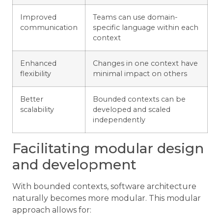
Improved
Teams can use domain-
communication
specific language within each
context
Enhanced
Changes in one context have
flexibility
minimal impact on others
Better
Bounded contexts can be
scalability
developed and scaled
independently
Facilitating modular design
and development
With bounded contexts, software architecture
naturally becomes more modular. This modular
approach allows for: