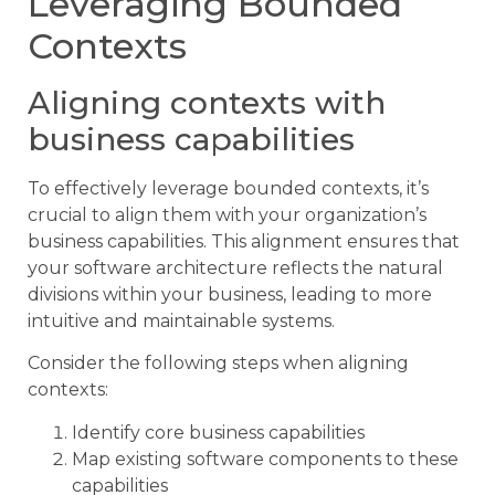
Leveraging Bounded
Contexts
Aligning contexts with
business capabilities
To effectively leverage bounded contexts, it’s
crucial to align them with your organization’s
business capabilities. This alignment ensures that
your software architecture reflects the natural
divisions within your business, leading to more
intuitive and maintainable systems.
Consider the following steps when aligning
contexts:
Identify core business capabilities
Map existing software components to these
capabilities