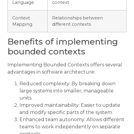
Language
context
Context
Relationships between
Mapping
different contexts
Benefits of implementing
bounded contexts
Implementing Bounded Contexts offers several
advantages in software architecture:
Reduced complexity: By breaking down
large systems into smaller, manageable
units
Improved maintainability: Easier to update
and modify specific parts of the system
Enhanced team autonomy: Allows different
teams to work independently on separate
contexts