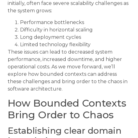
initially, often face severe scalability challenges as
the system grows:
Performance bottlenecks
Difficulty in horizontal scaling
Long deployment cycles
Limited technology flexibility
These issues can lead to decreased system
performance, increased downtime, and higher
operational costs. As we move forward, we’ll
explore how bounded contexts can address
these challenges and bring order to the chaos in
software architecture.
How Bounded Contexts
Bring Order to Chaos
Establishing clear domain