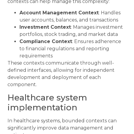
contexts can help manage this complexity:
Account Management Context
: Handles
user accounts, balances, and transactions
Investment Context
: Manages investment
portfolios, stock trading, and market data
Compliance Context
: Ensures adherence
to financial regulations and reporting
requirements
These contexts communicate through well-
defined interfaces, allowing for independent
development and deployment of each
component.
Healthcare system
implementation
In healthcare systems, bounded contexts can
significantly improve data management and