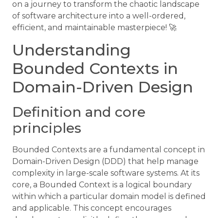
on a journey to transform the chaotic landscape
of software architecture into a well-ordered,
efficient, and maintainable masterpiece! 🚀
Understanding
Bounded Contexts in
Domain-Driven Design
Definition and core
principles
Bounded Contexts are a fundamental concept in
Domain-Driven Design (DDD) that help manage
complexity in large-scale software systems. At its
core, a Bounded Context is a logical boundary
within which a particular domain model is defined
and applicable. This concept encourages