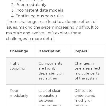
Poor modularity
Inconsistent data models
Conflicting business rules
These challenges can lead to a domino effect of
issues, making the system increasingly difficult to
maintain and evolve. Let’s explore these
challenges in more detail:
Challenge
Description
Impact
Tight
Components
Changes in
coupling
are highly
one area affect
dependent on
multiple parts
each other
of the system
Poor
Lack of clear
Difficult to
modularity
separation
understand,
between
modify, or
components
replace