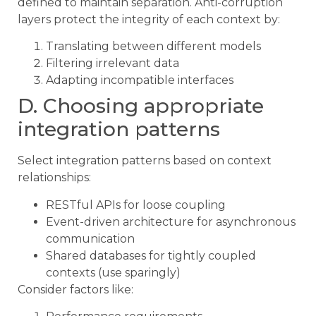
defined to maintain separation. Anti-corruption
layers protect the integrity of each context by:
Translating between different models
Filtering irrelevant data
Adapting incompatible interfaces
D. Choosing appropriate
integration patterns
Select integration patterns based on context
relationships:
RESTful APIs for loose coupling
Event-driven architecture for asynchronous
communication
Shared databases for tightly coupled
contexts (use sparingly)
Consider factors like: