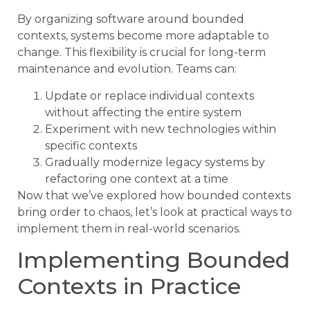
By organizing software around bounded
contexts, systems become more adaptable to
change. This flexibility is crucial for long-term
maintenance and evolution. Teams can:
Update or replace individual contexts
without affecting the entire system
Experiment with new technologies within
specific contexts
Gradually modernize legacy systems by
refactoring one context at a time
Now that we’ve explored how bounded contexts
bring order to chaos, let’s look at practical ways to
implement them in real-world scenarios.
Implementing Bounded
Contexts in Practice