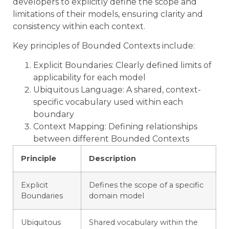
developers to explicitly define the scope and
limitations of their models, ensuring clarity and
consistency within each context.
Key principles of Bounded Contexts include:
Explicit Boundaries: Clearly defined limits of
applicability for each model
Ubiquitous Language: A shared, context-
specific vocabulary used within each
boundary
Context Mapping: Defining relationships
between different Bounded Contexts
Principle
Description
Explicit
Defines the scope of a specific
Boundaries
domain model
Ubiquitous
Shared vocabulary within the