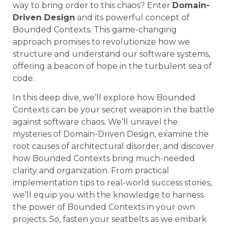
way to bring order to this chaos? Enter
Domain-
Driven Design
and its powerful concept of
Bounded Contexts. This game-changing
approach promises to revolutionize how we
structure and understand our software systems,
offering a beacon of hope in the turbulent sea of
code.
In this deep dive, we’ll explore how Bounded
Contexts can be your secret weapon in the battle
against software chaos. We’ll unravel the
mysteries of Domain-Driven Design, examine the
root causes of architectural disorder, and discover
how Bounded Contexts bring much-needed
clarity and organization. From practical
implementation tips to real-world success stories,
we’ll equip you with the knowledge to harness
the power of Bounded Contexts in your own
projects. So, fasten your seatbelts as we embark