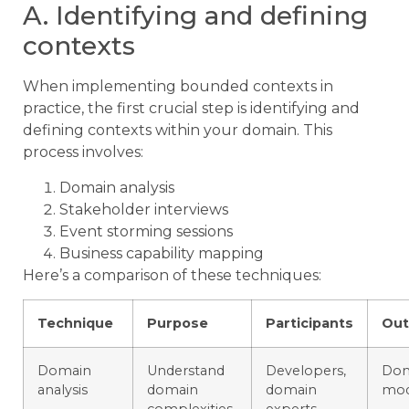
A. Identifying and defining
contexts
When implementing bounded contexts in
practice, the first crucial step is identifying and
defining contexts within your domain. This
process involves:
Domain analysis
Stakeholder interviews
Event storming sessions
Business capability mapping
Here’s a comparison of these techniques:
Technique
Purpose
Participants
Ou
Domain
Understand
Developers,
Dom
analysis
domain
domain
mod
complexities
experts