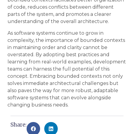
of code, reduces conflicts between different
parts of the system, and promotes a clearer
understanding of the overall architecture.
As software systems continue to grow in
complexity, the importance of bounded contexts
in maintaining order and clarity cannot be
overstated. By adopting best practices and
learning from real-world examples, development
teams can harness the full potential of this
concept. Embracing bounded contexts not only
solves immediate architectural challenges but
also paves the way for more robust, adaptable
software systems that can evolve alongside
changing business needs.
Share: