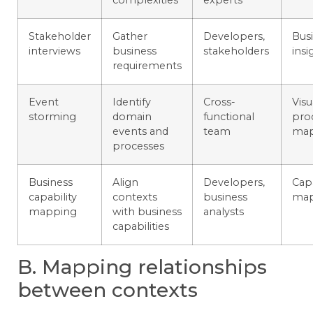
Stakeholder
Gather
Developers,
Bus
interviews
business
stakeholders
insi
requirements
Event
Identify
Cross-
Visu
storming
domain
functional
pro
events and
team
ma
processes
Business
Align
Developers,
Capa
capability
contexts
business
ma
mapping
with business
analysts
capabilities
B. Mapping relationships
between contexts