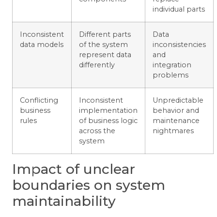
individual parts
Inconsistent
Different parts
Data
data models
of the system
inconsistencies
represent data
and
differently
integration
problems
Conflicting
Inconsistent
Unpredictable
business
implementation
behavior and
rules
of business logic
maintenance
across the
nightmares
system
Impact of unclear
boundaries on system
maintainability