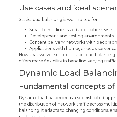
Use cases and ideal scenar
Static load balancing is well-suited for:
Small to medium-sized applications with co
Development and testing environments
Content delivery networks with geographic
Applications with homogeneous server cap
Now that we’ve explored static load balancing,
offers more flexibility in handling varying traffi
Dynamic Load Balanci
Fundamental concepts of 
Dynamic load balancing is a sophisticated app
the distribution of network traffic across multip
balancing, it adapts to changing conditions, en
performance.