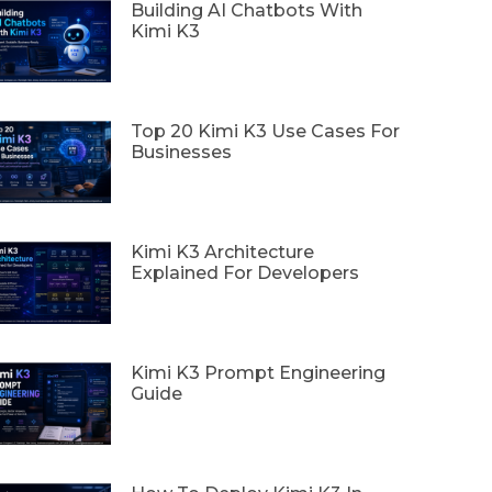
Building AI Chatbots With
Kimi K3
Top 20 Kimi K3 Use Cases For
Businesses
Kimi K3 Architecture
Explained For Developers
Kimi K3 Prompt Engineering
Guide