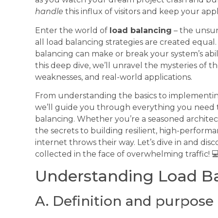
handle
this influx of visitors and keep your ap
Enter the world of
load balancing
– the unsun
all load balancing strategies are created equa
balancing can make or break your system’s abil
this deep dive, we’ll unravel the mysteries of 
weaknesses, and real-world applications.
From understanding the basics to implementing
we’ll guide you through everything you need 
balancing. Whether you’re a seasoned architect
the secrets to building resilient, high-perfor
internet throws their way. Let’s dive in and dis
collected in the face of overwhelming traffic! 
Understanding Load Ba
A. Definition and purpose 