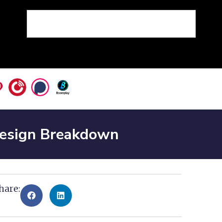
Design Breakdown
hare: