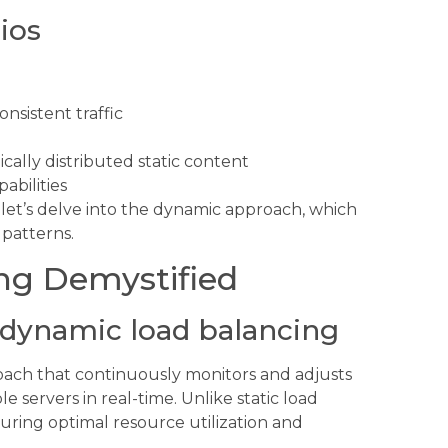
ios
nsistent traffic
ally distributed static content
abilities
 let’s delve into the dynamic approach, which
c patterns.
ng Demystified
dynamic load balancing
roach that continuously monitors and adjusts
le servers in real-time. Unlike static load
suring optimal resource utilization and