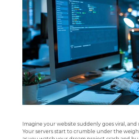
Imagine your website suddenly goes viral, and mi
Your servers start to crumble under the weight 
as you watch your dream project crash and bur