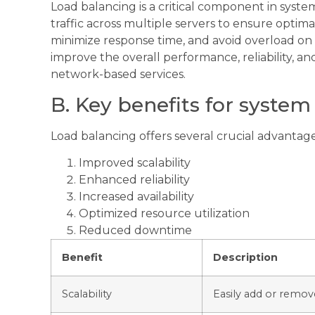
Load balancing is a critical component in syst
traffic across multiple servers to ensure optim
minimize response time, and avoid overload on a
improve the overall performance, reliability, and
network-based services.
B. Key benefits for syste
Load balancing offers several crucial advantag
Improved scalability
Enhanced reliability
Increased availability
Optimized resource utilization
Reduced downtime
Benefit
Description
Scalability
Easily add or remove