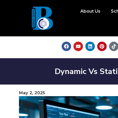
About Us
Sc
Dynamic Vs Stat
May 2, 2025