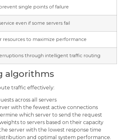
 prevent single points of failure
rvice even if some servers fail
ver resources to maximize performance
erruptions through intelligent traffic routing
g algorithms
te traffic effectively:
ests across all servers
server with the fewest active connections
etermine which server to send the request
eights to servers based on their capacity
the server with the lowest response time
 distribution and optimal system performance.