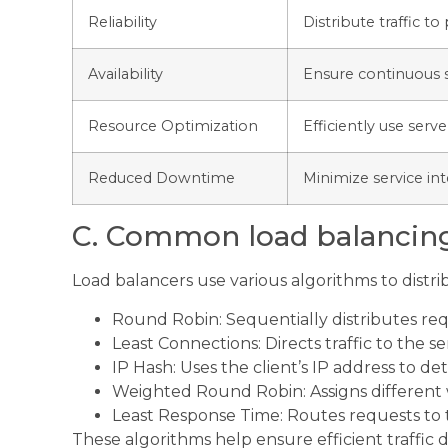
Reliability
Distribute traffic to
Availability
Ensure continuous se
Resource Optimization
Efficiently use ser
Reduced Downtime
Minimize service int
C. Common load balancin
Load balancers use various algorithms to distribu
Round Robin: Sequentially distributes requ
Least Connections: Directs traffic to the 
IP Hash: Uses the client’s IP address to d
Weighted Round Robin: Assigns different w
Least Response Time: Routes requests to 
These algorithms help ensure efficient traffic