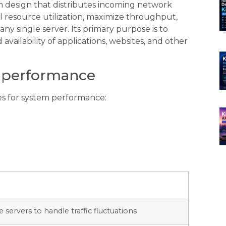
em design that distributes incoming network
al resource utilization, maximize throughput,
ny single server. Its primary purpose is to
 availability of applications, websites, and other
m performance
es for system performance:
 servers to handle traffic fluctuations