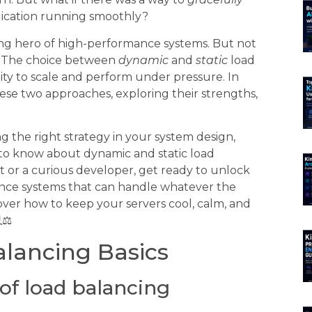
plication running smoothly?
g hero of high-performance systems. But not
l. The choice between
dynamic
and
static
load
ity to scale and perform under pressure. In
these two approaches, exploring their strengths,
 the right strategy in your system design,
to know about dynamic and static load
 or a curious developer, get ready to unlock
mance systems that can handle whatever the
cover how to keep your servers cool, calm, and
⚖️
lancing Basics
of load balancing