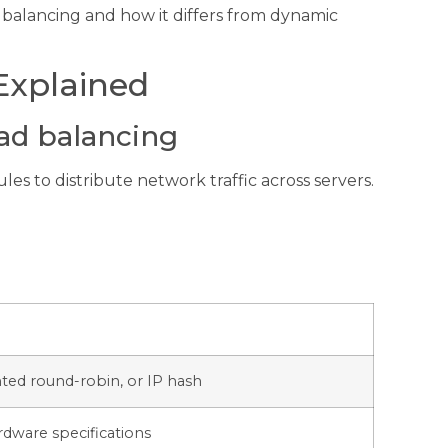
oad balancing and how it differs from dynamic
Explained
oad balancing
es to distribute network traffic across servers.
ted round-robin, or IP hash
dware specifications