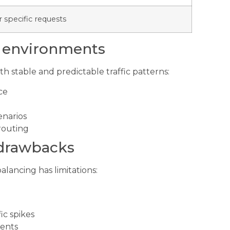
 specific requests
e environments
th stable and predictable traffic patterns:
ce
enarios
routing
 drawbacks
balancing has limitations:
ic spikes
ments