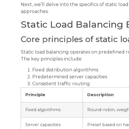
Next, we’ll delve into the specifics of static l
approaches.
Static Load Balancing 
Core principles of static l
Static load balancing operates on predefined rul
The key principles include:
Fixed distribution algorithms
Predetermined server capacities
Consistent traffic routing
Principle
Description
Fixed algorithms
Round-robin, weigh
Server capacities
Preset based on har