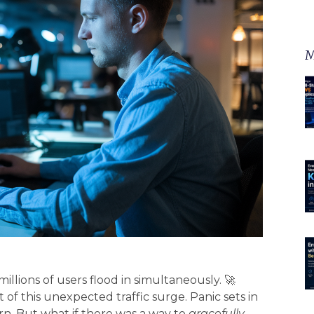
M
llions of users flood in simultaneously. 🚀
of this unexpected traffic surge. Panic sets in
n. But what if there was a way to
gracefully