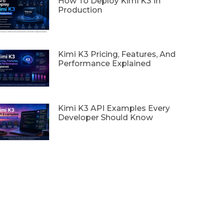
How To Deploy Kimi K3 In
Production
Kimi K3 Pricing, Features, And
Performance Explained
Kimi K3 API Examples Every
Developer Should Know