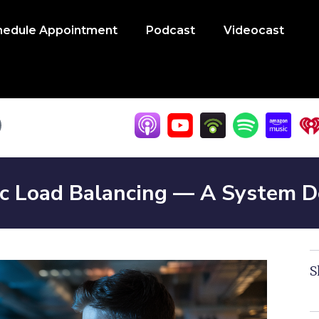
hedule Appointment
Podcast
Videocast
ic Load Balancing — A System 
S