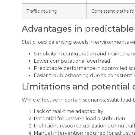
Traffic routing
Consistent paths for
Advantages in predictabl
Static load balancing excels in environments wi
Simplicity in configuration and maintenan
Lower computational overhead
Predictable performance in controlled sc
Easier troubleshooting due to consistent 
Limitations and potential
While effective in certain scenarios, static load 
Lack of real-time adaptability
Potential for uneven load distribution
Inefficient resource utilization during traff
Manual intervention required for adjust