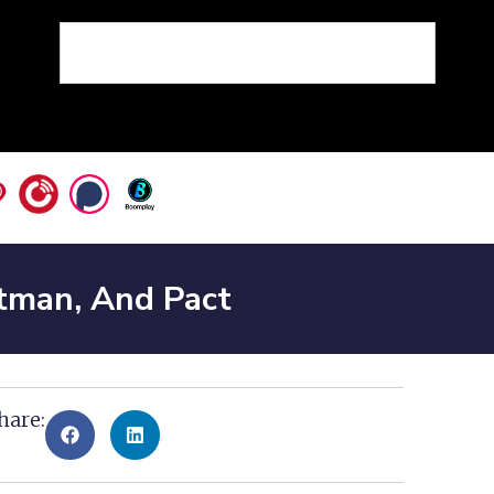
tman, And Pact
hare: