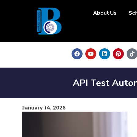
About Us
Sc
API Test Auto
January 14, 2026