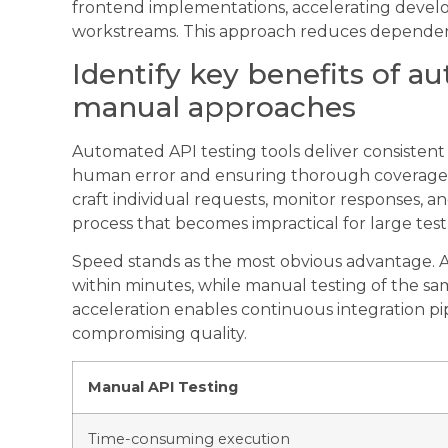
frontend implementations, accelerating develo
workstreams. This approach reduces dependencie
Identify key benefits of a
manual approaches
Automated API testing tools deliver consistent r
human error and ensuring thorough coverage. 
craft individual requests, monitor responses,
process that becomes impractical for large test 
Speed stands as the most obvious advantage. 
within minutes, while manual testing of the sa
acceleration enables continuous integration pi
compromising quality.
Manual API Testing
Time-consuming execution