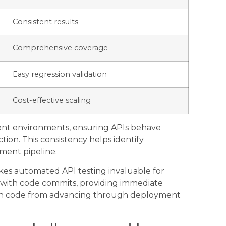
Consistent results
Comprehensive coverage
Easy regression validation
Cost-effective scaling
rent environments, ensuring APIs behave
tion. This consistency helps identify
yment pipeline.
akes automated API testing invaluable for
 with code commits, providing immediate
en code from advancing through deployment