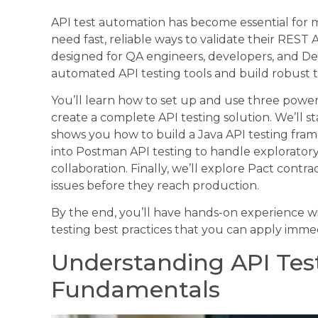
API test automation has become essential fo
need fast, reliable ways to validate their REST 
designed for QA engineers, developers, and D
automated API testing tools and build robust te
You’ll learn how to set up and use three powe
create a complete API testing solution. We’ll s
shows you how to build a Java API testing frame
into Postman API testing to handle explorator
collaboration. Finally, we’ll explore Pact contr
issues before they reach production.
By the end, you’ll have hands-on experience 
testing best practices that you can apply immed
Understanding API Te
Fundamentals