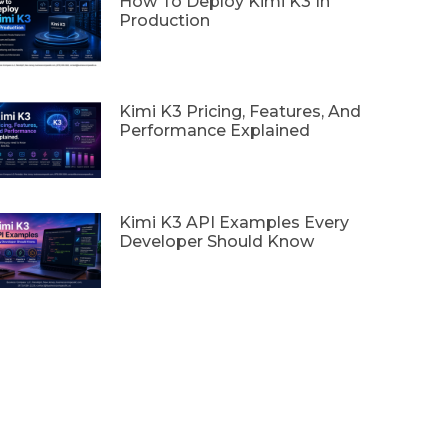
How To Deploy Kimi K3 In
Production
Kimi K3 Pricing, Features, And
Performance Explained
Kimi K3 API Examples Every
Developer Should Know