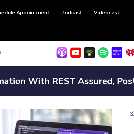
hedule Appointment
Podcast
Videocast
mation With REST Assured, Pos
S