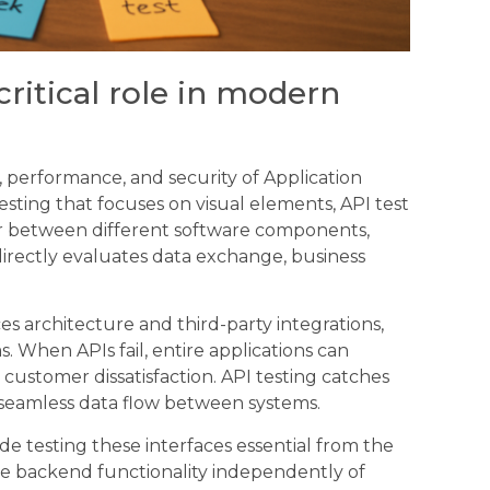
critical role in modern
ity, performance, and security of Application
esting that focuses on visual elements, API test
 between different software components,
directly evaluates data exchange, business
es architecture and third-party integrations,
 When APIs fail, entire applications can
ustomer dissatisfaction. API testing catches
 seamless data flow between systems.
e testing these interfaces essential from the
te backend functionality independently of