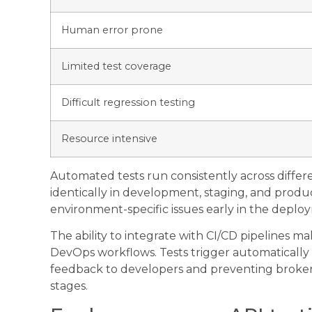
Human error prone
Limited test coverage
Difficult regression testing
Resource intensive
Automated tests run consistently across diffe
identically in development, staging, and produc
environment-specific issues early in the deplo
The ability to integrate with CI/CD pipelines m
DevOps workflows. Tests trigger automatically
feedback to developers and preventing brok
stages.