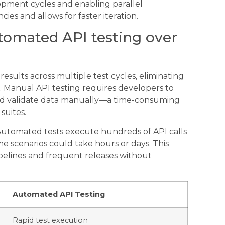
pment cycles and enabling parallel
s and allows for faster iteration.
utomated API testing over
esults across multiple test cycles, eliminating
Manual API testing requires developers to
 and validate data manually—a time-consuming
suites.
Automated tests execute hundreds of API calls
me scenarios could take hours or days. This
pelines and frequent releases without
Automated API Testing
Rapid test execution