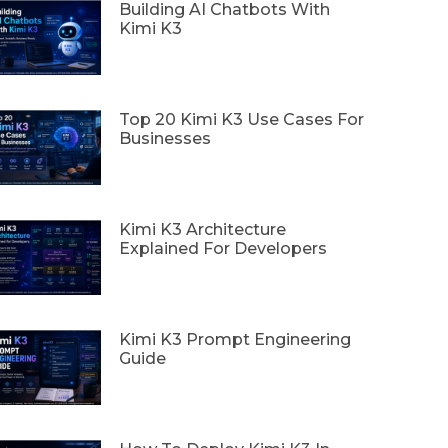
Building AI Chatbots With
Kimi K3
Top 20 Kimi K3 Use Cases For
Businesses
Kimi K3 Architecture
Explained For Developers
Kimi K3 Prompt Engineering
Guide