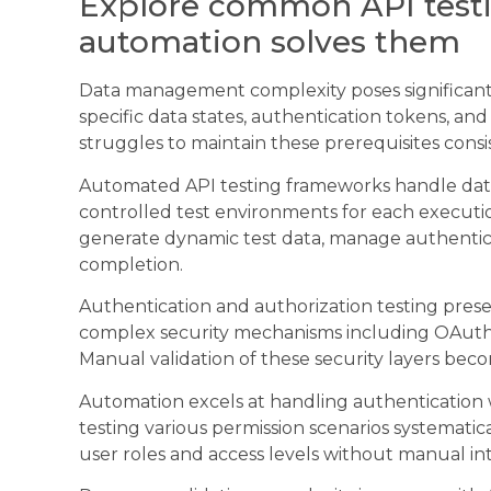
Explore common API test
automation solves them
Data management complexity poses significant c
specific data states, authentication tokens, an
struggles to maintain these prerequisites consis
Automated API testing frameworks handle data
controlled test environments for each executi
generate dynamic test data, manage authentica
completion.
Authentication and authorization testing pre
complex security mechanisms including OAuth,
Manual validation of these security layers bec
Automation excels at handling authentication 
testing various permission scenarios systematic
user roles and access levels without manual in