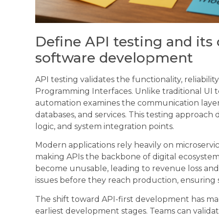
Define API testing and its 
software development
API testing validates the functionality, reliabil
Programming Interfaces. Unlike traditional UI t
automation examines the communication layer
databases, and services. This testing approach 
logic, and system integration points.
Modern applications rely heavily on microservic
making APIs the backbone of digital ecosystems.
become unusable, leading to revenue loss and c
issues before they reach production, ensuring
The shift toward API-first development has mad
earliest development stages. Teams can valida