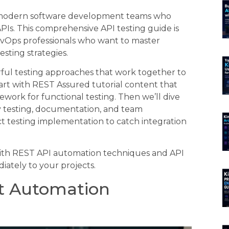
r modern software development teams who
APIs. This comprehensive API testing guide is
evOps professionals who want to master
sting strategies.
rful testing approaches that work together to
tart with REST Assured tutorial content that
work for functional testing. Then we’ll dive
y testing, documentation, and team
act testing implementation to catch integration
with REST API automation techniques and API
iately to your projects.
st Automation