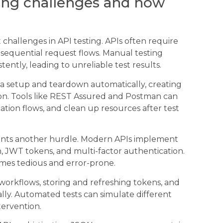
ing challenges and how
hallenges in API testing. APIs often require
d sequential request flows. Manual testing
tently, leading to unreliable test results.
 setup and teardown automatically, creating
on. Tools like REST Assured and Postman can
tion flows, and clean up resources after test
sents another hurdle. Modern APIs implement
 JWT tokens, and multi-factor authentication.
omes tedious and error-prone.
workflows, storing and refreshing tokens, and
ally. Automated tests can simulate different
tervention.