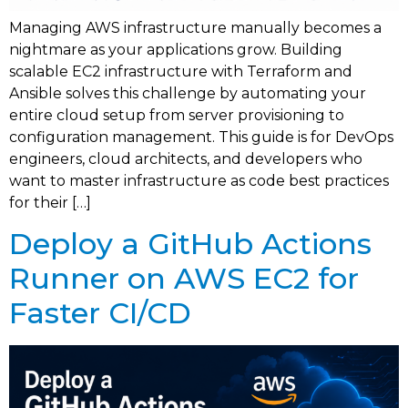
Managing AWS infrastructure manually becomes a
nightmare as your applications grow. Building
scalable EC2 infrastructure with Terraform and
Ansible solves this challenge by automating your
entire cloud setup from server provisioning to
configuration management. This guide is for DevOps
engineers, cloud architects, and developers who
want to master infrastructure as code best practices
for their […]
Deploy a GitHub Actions
Runner on AWS EC2 for
Faster CI/CD