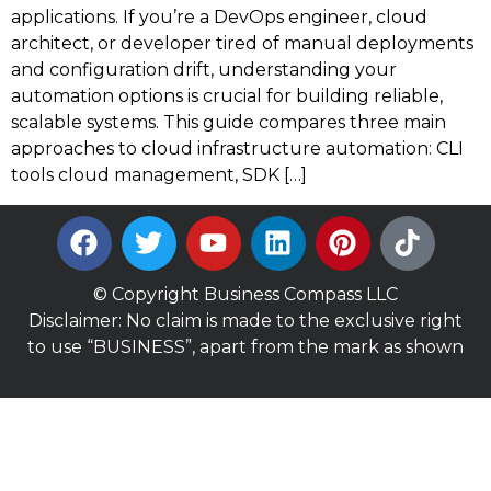
applications. If you’re a DevOps engineer, cloud
architect, or developer tired of manual deployments
and configuration drift, understanding your
automation options is crucial for building reliable,
scalable systems. This guide compares three main
approaches to cloud infrastructure automation: CLI
tools cloud management, SDK […]
© Copyright Business Compass LLC
Disclaimer: No claim is made to the exclusive right
to use “BUSINESS”, apart from the mark as shown