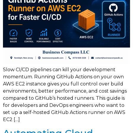
Slow CI/CD pipelines can kill your development
momentum. Running GitHub Actions on your own
AWS EC2 instance gives you full control over build
environments, better performance, and cost savings
compared to GitHub’s hosted runners. This guide is
for developers and DevOps engineers who want to
set up a self-hosted GitHub Actions runner on AWS
EC2 […]