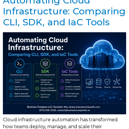
Automating Cloud
Infrastructure: Comparing
CLI, SDK, and IaC Tools
Cloud infrastructure automation has transformed
how teams deploy, manage, and scale their