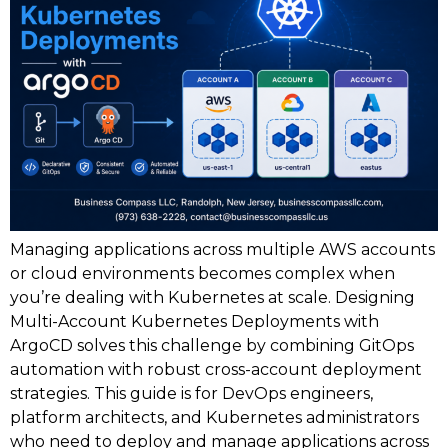
Managing applications across multiple AWS accounts
or cloud environments becomes complex when
you’re dealing with Kubernetes at scale. Designing
Multi-Account Kubernetes Deployments with
ArgoCD solves this challenge by combining GitOps
automation with robust cross-account deployment
strategies. This guide is for DevOps engineers,
platform architects, and Kubernetes administrators
who need to deploy and manage applications across