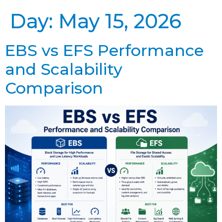
Day:
May 15, 2026
EBS vs EFS Performance
and Scalability
Comparison