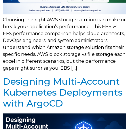
Choosing the right AWS storage solution can make or
break your application’s performance. This EBS vs
EFS performance comparison helps cloud architects,
DevOps engineers, and system administrators
understand which Amazon storage solution fits their
specific needs. AWS block storage vs file storage each
excel in different scenarios, but the performance
gaps might surprise you. EBS […]
Designing Multi-Account
Kubernetes Deployments
with ArgoCD