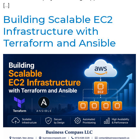
[…]
Building Scalable EC2
Infrastructure with
Terraform and Ansible