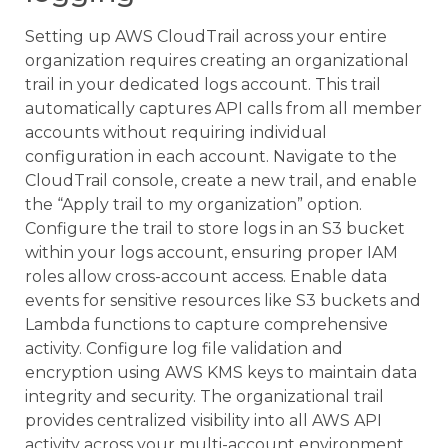
Setting up AWS CloudTrail across your entire
organization requires creating an organizational
trail in your dedicated logs account. This trail
automatically captures API calls from all member
accounts without requiring individual
configuration in each account. Navigate to the
CloudTrail console, create a new trail, and enable
the “Apply trail to my organization” option.
Configure the trail to store logs in an S3 bucket
within your logs account, ensuring proper IAM
roles allow cross-account access. Enable data
events for sensitive resources like S3 buckets and
Lambda functions to capture comprehensive
activity. Configure log file validation and
encryption using AWS KMS keys to maintain data
integrity and security. The organizational trail
provides centralized visibility into all AWS API
activity across your multi-account environment.