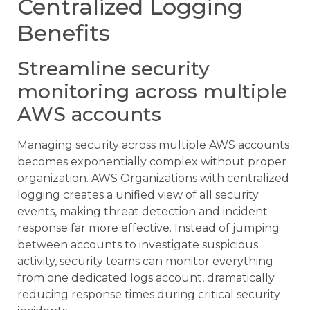
Centralized Logging
Benefits
Streamline security
monitoring across multiple
AWS accounts
Managing security across multiple AWS accounts
becomes exponentially complex without proper
organization. AWS Organizations with centralized
logging creates a unified view of all security
events, making threat detection and incident
response far more effective. Instead of jumping
between accounts to investigate suspicious
activity, security teams can monitor everything
from one dedicated logs account, dramatically
reducing response times during critical security