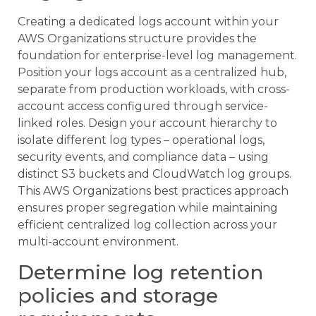
Creating a dedicated logs account within your
AWS Organizations structure provides the
foundation for enterprise-level log management.
Position your logs account as a centralized hub,
separate from production workloads, with cross-
account access configured through service-
linked roles. Design your account hierarchy to
isolate different log types – operational logs,
security events, and compliance data – using
distinct S3 buckets and CloudWatch log groups.
This AWS Organizations best practices approach
ensures proper segregation while maintaining
efficient centralized log collection across your
multi-account environment.
Determine log retention
policies and storage