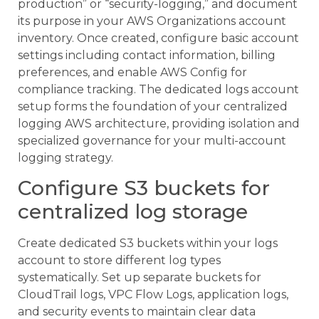
production” or “security-logging,” and document
its purpose in your AWS Organizations account
inventory. Once created, configure basic account
settings including contact information, billing
preferences, and enable AWS Config for
compliance tracking. The dedicated logs account
setup forms the foundation of your centralized
logging AWS architecture, providing isolation and
specialized governance for your multi-account
logging strategy.
Configure S3 buckets for
centralized log storage
Create dedicated S3 buckets within your logs
account to store different log types
systematically. Set up separate buckets for
CloudTrail logs, VPC Flow Logs, application logs,
and security events to maintain clear data