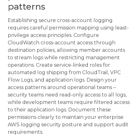
patterns
Establishing secure cross-account logging
requires careful permission mapping using least-
privilege access principles. Configure
CloudWatch cross-account access through
destination policies, allowing member accounts
to stream logs while restricting management
operations. Create service-linked roles for
automated log shipping from CloudTrail, VPC
Flow Logs, and application logs. Design your
access patterns around operational teams –
security teams need read-only access to all logs,
while development teams require filtered access
to their application logs. Document these
permissions clearly to maintain your enterprise
AWS logging security posture and support audit
requirements.