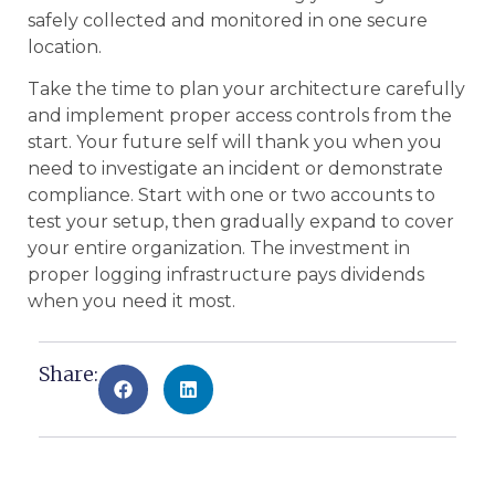
safely collected and monitored in one secure
location.
Take the time to plan your architecture carefully
and implement proper access controls from the
start. Your future self will thank you when you
need to investigate an incident or demonstrate
compliance. Start with one or two accounts to
test your setup, then gradually expand to cover
your entire organization. The investment in
proper logging infrastructure pays dividends
when you need it most.
Share: