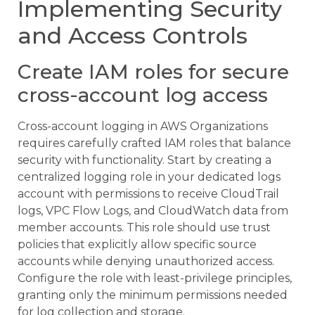
Implementing Security
and Access Controls
Create IAM roles for secure
cross-account log access
Cross-account logging in AWS Organizations
requires carefully crafted IAM roles that balance
security with functionality. Start by creating a
centralized logging role in your dedicated logs
account with permissions to receive CloudTrail
logs, VPC Flow Logs, and CloudWatch data from
member accounts. This role should use trust
policies that explicitly allow specific source
accounts while denying unauthorized access.
Configure the role with least-privilege principles,
granting only the minimum permissions needed
for log collection and storage.