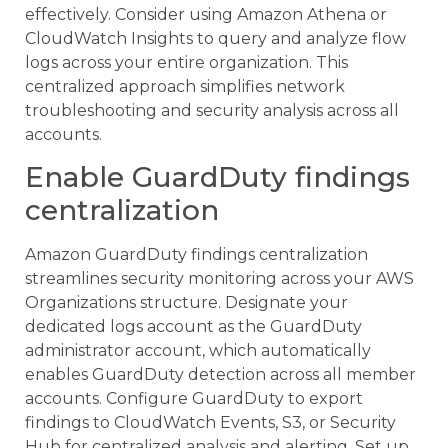
effectively. Consider using Amazon Athena or
CloudWatch Insights to query and analyze flow
logs across your entire organization. This
centralized approach simplifies network
troubleshooting and security analysis across all
accounts.
Enable GuardDuty findings
centralization
Amazon GuardDuty findings centralization
streamlines security monitoring across your AWS
Organizations structure. Designate your
dedicated logs account as the GuardDuty
administrator account, which automatically
enables GuardDuty detection across all member
accounts. Configure GuardDuty to export
findings to CloudWatch Events, S3, or Security
Hub for centralized analysis and alerting. Set up