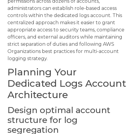
permissions across dozens of accounts,
administrators can establish role-based access
controls within the dedicated logs account. This
centralized approach makes it easier to grant
appropriate access to security teams, compliance
officers, and external auditors while maintaining
strict separation of duties and following AWS
Organizations best practices for multi-account
logging strategy.
Planning Your
Dedicated Logs Account
Architecture
Design optimal account
structure for log
segregation