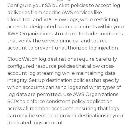
Configure your S3 bucket policies to accept log
deliveries from specific AWS services like
CloudTrail and VPC Flow Logs, while restricting
access to designated source accounts within your
AWS Organizations structure. Include conditions
that verify the service principal and source
account to prevent unauthorized log injection.
CloudWatch log destinations require carefully
configured resource policies that allow cross-
account log streaming while maintaining data
integrity. Set up destination policies that specify
which accounts can send logs and what types of
log data are permitted. Use AWS Organizations
SCPs to enforce consistent policy application
across all member accounts, ensuring that logs
can only be sent to approved destinations in your
dedicated logs account.