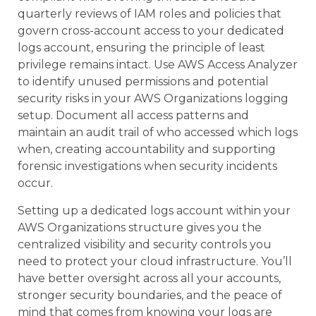
quarterly reviews of IAM roles and policies that
govern cross-account access to your dedicated
logs account, ensuring the principle of least
privilege remains intact. Use AWS Access Analyzer
to identify unused permissions and potential
security risks in your AWS Organizations logging
setup. Document all access patterns and
maintain an audit trail of who accessed which logs
when, creating accountability and supporting
forensic investigations when security incidents
occur.
Setting up a dedicated logs account within your
AWS Organizations structure gives you the
centralized visibility and security controls you
need to protect your cloud infrastructure. You’ll
have better oversight across all your accounts,
stronger security boundaries, and the peace of
mind that comes from knowing your logs are