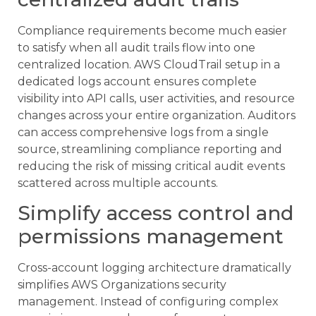
Compliance requirements become much easier
to satisfy when all audit trails flow into one
centralized location. AWS CloudTrail setup in a
dedicated logs account ensures complete
visibility into API calls, user activities, and resource
changes across your entire organization. Auditors
can access comprehensive logs from a single
source, streamlining compliance reporting and
reducing the risk of missing critical audit events
scattered across multiple accounts.
Simplify access control and
permissions management
Cross-account logging architecture dramatically
simplifies AWS Organizations security
management. Instead of configuring complex