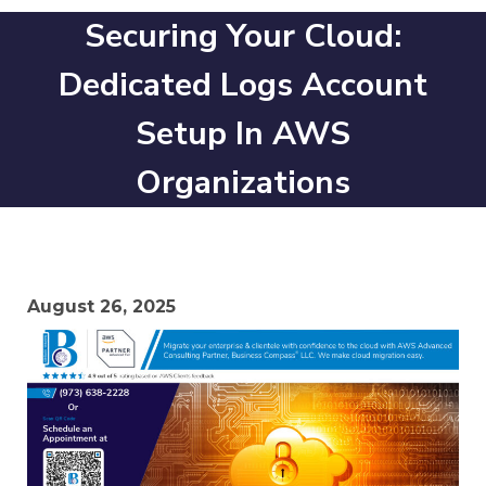
Securing Your Cloud:
Dedicated Logs Account
Setup In AWS
Organizations
August 26, 2025