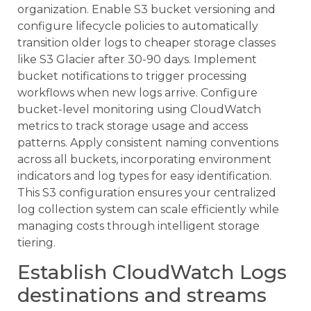
organization. Enable S3 bucket versioning and
configure lifecycle policies to automatically
transition older logs to cheaper storage classes
like S3 Glacier after 30-90 days. Implement
bucket notifications to trigger processing
workflows when new logs arrive. Configure
bucket-level monitoring using CloudWatch
metrics to track storage usage and access
patterns. Apply consistent naming conventions
across all buckets, incorporating environment
indicators and log types for easy identification.
This S3 configuration ensures your centralized
log collection system can scale efficiently while
managing costs through intelligent storage
tiering.
Establish CloudWatch Logs
destinations and streams