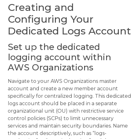
Creating and
Configuring Your
Dedicated Logs Account
Set up the dedicated
logging account within
AWS Organizations
Navigate to your AWS Organizations master
account and create a new member account
specifically for centralized logging. This dedicated
logs account should be placed in a separate
organizational unit (OU) with restrictive service
control policies (SCPs) to limit unnecessary
services and maintain security boundaries. Name
the account descriptively, such as “logs-