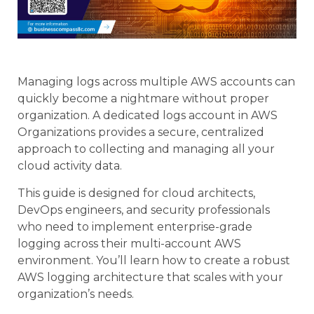
Managing logs across multiple AWS accounts can
quickly become a nightmare without proper
organization. A dedicated logs account in AWS
Organizations provides a secure, centralized
approach to collecting and managing all your
cloud activity data.
This guide is designed for cloud architects,
DevOps engineers, and security professionals
who need to implement enterprise-grade
logging across their multi-account AWS
environment. You’ll learn how to create a robust
AWS logging architecture that scales with your
organization’s needs.