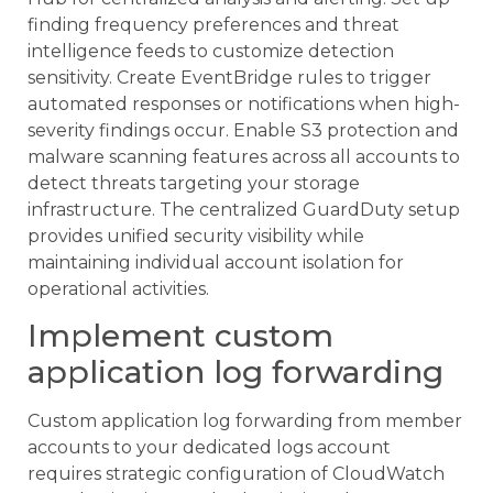
finding frequency preferences and threat
intelligence feeds to customize detection
sensitivity. Create EventBridge rules to trigger
automated responses or notifications when high-
severity findings occur. Enable S3 protection and
malware scanning features across all accounts to
detect threats targeting your storage
infrastructure. The centralized GuardDuty setup
provides unified security visibility while
maintaining individual account isolation for
operational activities.
Implement custom
application log forwarding
Custom application log forwarding from member
accounts to your dedicated logs account
requires strategic configuration of CloudWatch