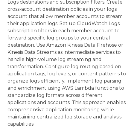
Logs destinations and subscription filters. Create
cross-account destination policies in your logs
account that allow member accounts to stream
their application logs. Set up CloudWatch Logs
subscription filters in each member account to
forward specific log groups to your central
destination. Use Amazon Kinesis Data Firehose or
Kinesis Data Streams as intermediate services to
handle high-volume log streaming and
transformation. Configure log routing based on
application tags, log levels, or content patterns to
organize logs efficiently. Implement log parsing
and enrichment using AWS Lambda functions to
standardize log formats across different
applications and accounts. This approach enables
comprehensive application monitoring while
maintaining centralized log storage and analysis
capabilities.