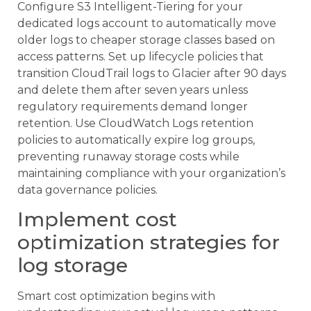
Configure S3 Intelligent-Tiering for your
dedicated logs account to automatically move
older logs to cheaper storage classes based on
access patterns. Set up lifecycle policies that
transition CloudTrail logs to Glacier after 90 days
and delete them after seven years unless
regulatory requirements demand longer
retention. Use CloudWatch Logs retention
policies to automatically expire log groups,
preventing runaway storage costs while
maintaining compliance with your organization’s
data governance policies.
Implement cost
optimization strategies for
log storage
Smart cost optimization begins with