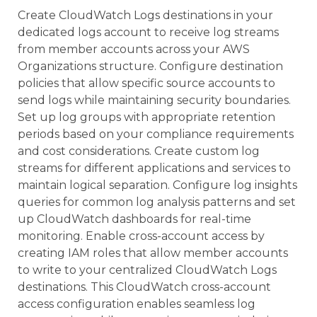
Create CloudWatch Logs destinations in your
dedicated logs account to receive log streams
from member accounts across your AWS
Organizations structure. Configure destination
policies that allow specific source accounts to
send logs while maintaining security boundaries.
Set up log groups with appropriate retention
periods based on your compliance requirements
and cost considerations. Create custom log
streams for different applications and services to
maintain logical separation. Configure log insights
queries for common log analysis patterns and set
up CloudWatch dashboards for real-time
monitoring. Enable cross-account access by
creating IAM roles that allow member accounts
to write to your centralized CloudWatch Logs
destinations. This CloudWatch cross-account
access configuration enables seamless log