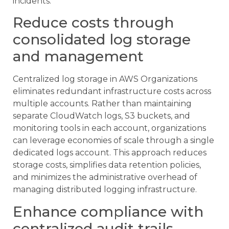
incidents.
Reduce costs through
consolidated log storage
and management
Centralized log storage in AWS Organizations
eliminates redundant infrastructure costs across
multiple accounts. Rather than maintaining
separate CloudWatch logs, S3 buckets, and
monitoring tools in each account, organizations
can leverage economies of scale through a single
dedicated logs account. This approach reduces
storage costs, simplifies data retention policies,
and minimizes the administrative overhead of
managing distributed logging infrastructure.
Enhance compliance with
centralized audit trails