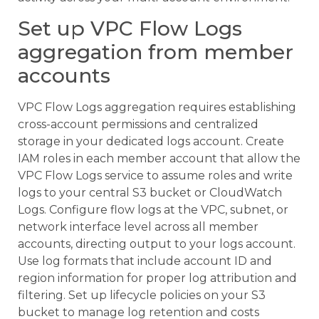
Set up VPC Flow Logs
aggregation from member
accounts
VPC Flow Logs aggregation requires establishing
cross-account permissions and centralized
storage in your dedicated logs account. Create
IAM roles in each member account that allow the
VPC Flow Logs service to assume roles and write
logs to your central S3 bucket or CloudWatch
Logs. Configure flow logs at the VPC, subnet, or
network interface level across all member
accounts, directing output to your logs account.
Use log formats that include account ID and
region information for proper log attribution and
filtering. Set up lifecycle policies on your S3
bucket to manage log retention and costs