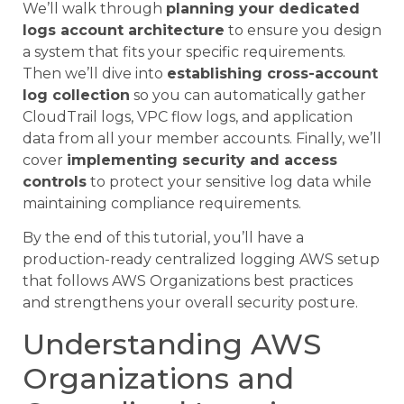
We’ll walk through
planning your dedicated
logs account architecture
to ensure you design
a system that fits your specific requirements.
Then we’ll dive into
establishing cross-account
log collection
so you can automatically gather
CloudTrail logs, VPC flow logs, and application
data from all your member accounts. Finally, we’ll
cover
implementing security and access
controls
to protect your sensitive log data while
maintaining compliance requirements.
By the end of this tutorial, you’ll have a
production-ready centralized logging AWS setup
that follows AWS Organizations best practices
and strengthens your overall security posture.
Understanding AWS
Organizations and