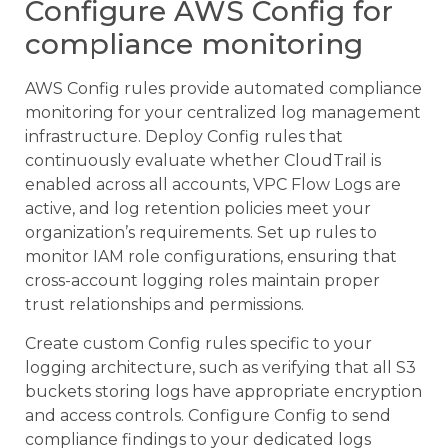
Configure AWS Config for
compliance monitoring
AWS Config rules provide automated compliance
monitoring for your centralized log management
infrastructure. Deploy Config rules that
continuously evaluate whether CloudTrail is
enabled across all accounts, VPC Flow Logs are
active, and log retention policies meet your
organization’s requirements. Set up rules to
monitor IAM role configurations, ensuring that
cross-account logging roles maintain proper
trust relationships and permissions.
Create custom Config rules specific to your
logging architecture, such as verifying that all S3
buckets storing logs have appropriate encryption
and access controls. Configure Config to send
compliance findings to your dedicated logs