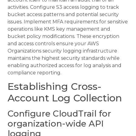
activities. Configure S3 access logging to track
bucket access patterns and potential security
issues. Implement MFA requirements for sensitive
operations like KMS key management and
bucket policy modifications. These encryption
and access controls ensure your AWS
Organizations security logging infrastructure
maintains the highest security standards while
enabling authorized access for log analysis and
compliance reporting.
Establishing Cross-
Account Log Collection
Configure CloudTrail for
organization-wide API
logging