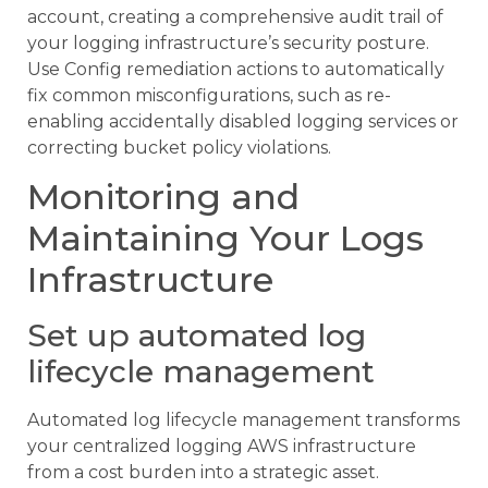
account, creating a comprehensive audit trail of
your logging infrastructure’s security posture.
Use Config remediation actions to automatically
fix common misconfigurations, such as re-
enabling accidentally disabled logging services or
correcting bucket policy violations.
Monitoring and
Maintaining Your Logs
Infrastructure
Set up automated log
lifecycle management
Automated log lifecycle management transforms
your centralized logging AWS infrastructure
from a cost burden into a strategic asset.