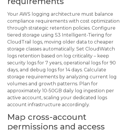
requirements
Your AWS logging architecture must balance
compliance requirements with cost optimization
through strategic retention policies. Configure
tiered storage using S3 Intelligent-Tiering for
CloudTrail logs, moving older data to cheaper
storage classes automatically. Set CloudWatch
logs retention based on log criticality – keep
security logs for 7 years, operational logs for 90
days, and debug logs for 14 days. Calculate
storage requirements by analyzing current log
volumes and growth patterns. Plan for
approximately 10-50GB daily log ingestion per
active account, scaling your dedicated logs
account infrastructure accordingly.
Map cross-account
permissions and access