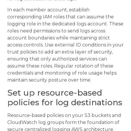
In each member account, establish
corresponding IAM roles that can assume the
logging role in the dedicated logs account. These
roles need permissions to send logs across
account boundaries while maintaining strict
access controls. Use external ID conditions in your
trust policies to add an extra layer of security,
ensuring that only authorized services can
assume these roles. Regular rotation of these
credentials and monitoring of role usage helps
maintain security posture over time.
Set up resource-based
policies for log destinations
Resource-based policies on your S3 buckets and
CloudWatch log groups form the foundation of
secure centralized logging AWS architecture.