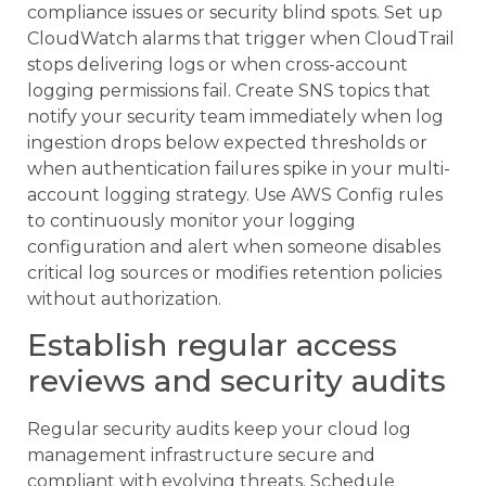
compliance issues or security blind spots. Set up
CloudWatch alarms that trigger when CloudTrail
stops delivering logs or when cross-account
logging permissions fail. Create SNS topics that
notify your security team immediately when log
ingestion drops below expected thresholds or
when authentication failures spike in your multi-
account logging strategy. Use AWS Config rules
to continuously monitor your logging
configuration and alert when someone disables
critical log sources or modifies retention policies
without authorization.
Establish regular access
reviews and security audits
Regular security audits keep your cloud log
management infrastructure secure and
compliant with evolving threats. Schedule