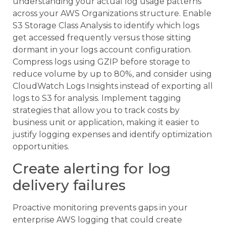
understanding your actual log usage patterns
across your AWS Organizations structure. Enable
S3 Storage Class Analysis to identify which logs
get accessed frequently versus those sitting
dormant in your logs account configuration.
Compress logs using GZIP before storage to
reduce volume by up to 80%, and consider using
CloudWatch Logs Insights instead of exporting all
logs to S3 for analysis. Implement tagging
strategies that allow you to track costs by
business unit or application, making it easier to
justify logging expenses and identify optimization
opportunities.
Create alerting for log
delivery failures
Proactive monitoring prevents gaps in your
enterprise AWS logging that could create