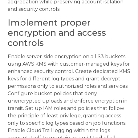
aggregation while preserving account isolation
and security controls.
Implement proper
encryption and access
controls
Enable server-side encryption on all S3 buckets
using AWS KMS with customer-managed keys for
enhanced security control. Create dedicated KMS
keys for different log types and grant decrypt
permissions only to authorized roles and services.
Configure bucket policies that deny
unencrypted uploads and enforce encryption in
transit. Set up IAM roles and policies that follow
the principle of least privilege, granting access
only to specific log types based on job functions.
Enable CloudTrail logging within the logs
account itself to maintain an audit trail of all