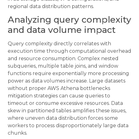
regional data distribution patterns.
Analyzing query complexity
and data volume impact
Query complexity directly correlates with
execution time through computational overhead
and resource consumption. Complex nested
subqueries, multiple table joins, and window
functions require exponentially more processing
power as data volumes increase. Large datasets
without proper AWS Athena bottlenecks
mitigation strategies can cause queries to
timeout or consume excessive resources. Data
skew in partitioned tables amplifies these issues,
where uneven data distribution forces some
workers to process disproportionately large data
chunks.