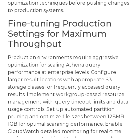
optimization techniques before pushing changes
to production systems.
Fine-tuning Production
Settings for Maximum
Throughput
Production environments require aggressive
optimization for scaling Athena query
performance at enterprise levels. Configure
larger result locations with appropriate S3
storage classes for frequently accessed query
results. Implement workgroup-based resource
management with query timeout limits and data
usage controls. Set up automated partition
pruning and optimize file sizes between 128MB-
1GB for optimal scanning performance. Enable
CloudWatch detailed monitoring for real-time