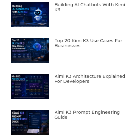
Building AI Chatbots With Kimi
K3
Top 20 Kimi K3 Use Cases For
Businesses
Kimi K3 Architecture Explained
For Developers
Kimi K3 Prompt Engineering
Guide