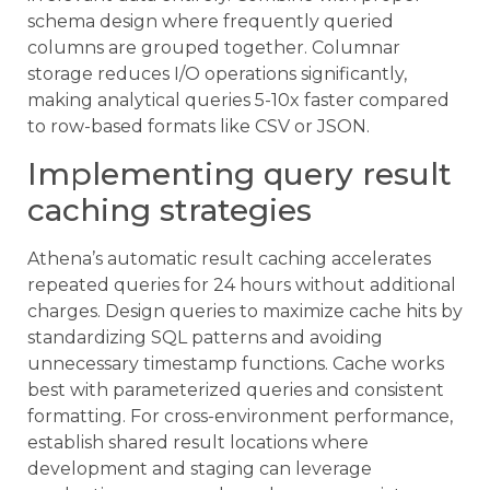
schema design where frequently queried
columns are grouped together. Columnar
storage reduces I/O operations significantly,
making analytical queries 5-10x faster compared
to row-based formats like CSV or JSON.
Implementing query result
caching strategies
Athena’s automatic result caching accelerates
repeated queries for 24 hours without additional
charges. Design queries to maximize cache hits by
standardizing SQL patterns and avoiding
unnecessary timestamp functions. Cache works
best with parameterized queries and consistent
formatting. For cross-environment performance,
establish shared result locations where
development and staging can leverage