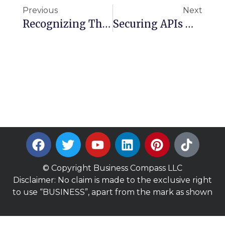
Previous
Next
Recognizing The Facade Pattern In Cloud Architecture With AWS Services
Securing APIs With Amazon API Gateway: Authentication And Authorization Explained
© Copyright Business Compass LLC
Disclaimer: No claim is made to the exclusive right
to use “BUSINESS”, apart from the mark as shown