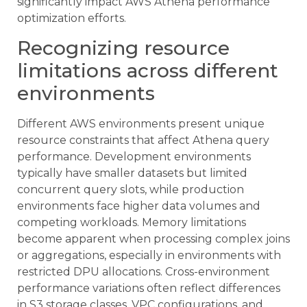
significantly impact AWS Athena performance
optimization efforts.
Recognizing resource
limitations across different
environments
Different AWS environments present unique
resource constraints that affect Athena query
performance. Development environments
typically have smaller datasets but limited
concurrent query slots, while production
environments face higher data volumes and
competing workloads. Memory limitations
become apparent when processing complex joins
or aggregations, especially in environments with
restricted DPU allocations. Cross-environment
performance variations often reflect differences
in S3 storage classes, VPC configurations, and