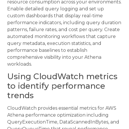
resource consumption across your environments.
Enable detailed query logging and set up
custom dashboards that display real-time
performance indicators, including query duration
patterns, failure rates, and cost per query. Create
automated monitoring workflows that capture
query metadata, execution statistics, and
performance baselines to establish
comprehensive visibility into your Athena
workloads.
Using CloudWatch metrics
to identify performance
trends
CloudWatch provides essential metrics for AWS
Athena performance optimization including
QueryExecutionTime, DataScannedInBytes, and
QueryQueueTime that reveal performance