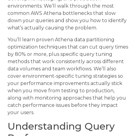
environments. We’ll walk through the most
common AWS Athena bottlenecks that slow
down your queries and show you how to identify
what’s actually causing the problem.
You’ll learn proven Athena data partitioning
optimization techniques that can cut query times
by 80% or more, plus specific query tuning
methods that work consistently across different
data volumes and team workflows. We’ll also
cover environment-specific tuning strategies so
your performance improvements actually stick
when you move from testing to production,
along with monitoring approaches that help you
catch performance issues before they impact
your users.
Understanding Query