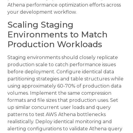
Athena performance optimization efforts across
your development workflow.
Scaling Staging
Environments to Match
Production Workloads
Staging environments should closely replicate
production scale to catch performance issues
before deployment. Configure identical data
partitioning strategies and table structures while
using approximately 60-70% of production data
volumes. Implement the same compression
formats and file sizes that production uses. Set
up similar concurrent user loads and query
patterns to test AWS Athena bottlenecks
realistically. Deploy identical monitoring and
alerting configurations to validate Athena query