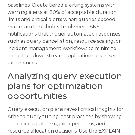
baselines. Create tiered alerting systems with
warning alerts at 80% of acceptable duration
limits and critical alerts when queries exceed
maximum thresholds. Implement SNS
notifications that trigger automated responses
such as query cancellation, resource scaling, or
incident management workflows to minimize
impact on downstream applications and user
experiences.
Analyzing query execution
plans for optimization
opportunities
Query execution plans reveal critical insights for
Athena query tuning best practices by showing
data access patterns, join operations, and
resource allocation decisions. Use the EXPLAIN