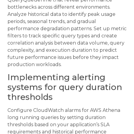
bottlenecks across different environments.
Analyze historical data to identify peak usage
periods, seasonal trends, and gradual
performance degradation patterns. Set up metric
filters to track specific query types and create
correlation analysis between data volume, query
complexity, and execution duration to predict
future performance issues before they impact
production workloads.
Implementing alerting
systems for query duration
thresholds
Configure CloudWatch alarms for AWS Athena
long running queries by setting duration
thresholds based on your application’s SLA
requirements and historical performance