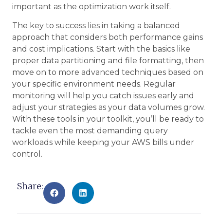
important as the optimization work itself.
The key to success lies in taking a balanced
approach that considers both performance gains
and cost implications. Start with the basics like
proper data partitioning and file formatting, then
move on to more advanced techniques based on
your specific environment needs. Regular
monitoring will help you catch issues early and
adjust your strategies as your data volumes grow.
With these tools in your toolkit, you’ll be ready to
tackle even the most demanding query
workloads while keeping your AWS bills under
control.
Share: