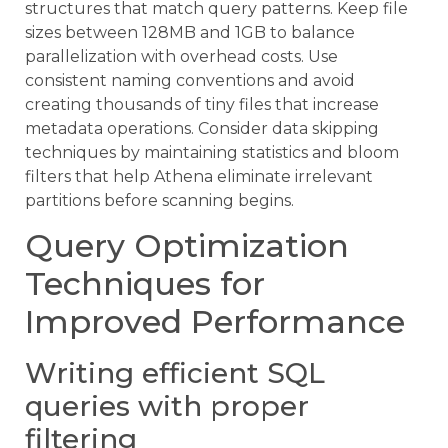
structures that match query patterns. Keep file
sizes between 128MB and 1GB to balance
parallelization with overhead costs. Use
consistent naming conventions and avoid
creating thousands of tiny files that increase
metadata operations. Consider data skipping
techniques by maintaining statistics and bloom
filters that help Athena eliminate irrelevant
partitions before scanning begins.
Query Optimization
Techniques for
Improved Performance
Writing efficient SQL
queries with proper
filtering