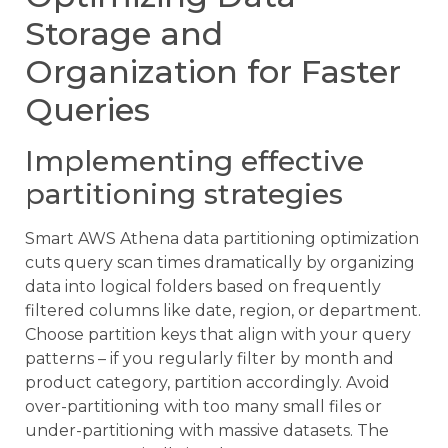
Storage and
Organization for Faster
Queries
Implementing effective
partitioning strategies
Smart AWS Athena data partitioning optimization
cuts query scan times dramatically by organizing
data into logical folders based on frequently
filtered columns like date, region, or department.
Choose partition keys that align with your query
patterns – if you regularly filter by month and
product category, partition accordingly. Avoid
over-partitioning with too many small files or
under-partitioning with massive datasets. The