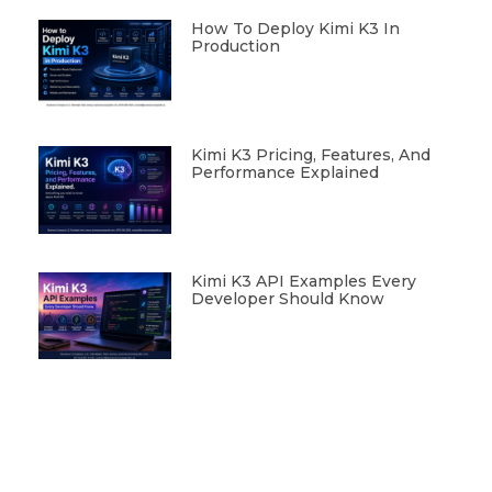
How To Deploy Kimi K3 In
Production
Kimi K3 Pricing, Features, And
Performance Explained
Kimi K3 API Examples Every
Developer Should Know