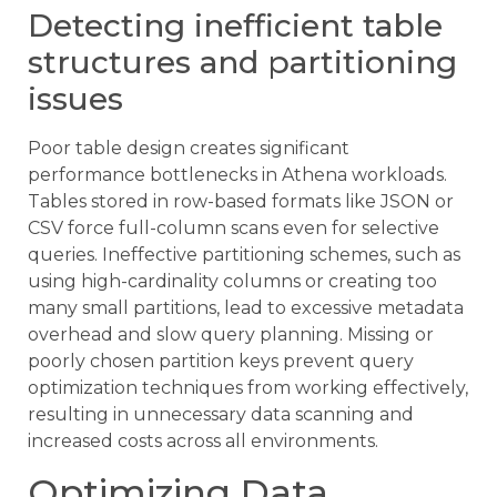
Detecting inefficient table
structures and partitioning
issues
Poor table design creates significant
performance bottlenecks in Athena workloads.
Tables stored in row-based formats like JSON or
CSV force full-column scans even for selective
queries. Ineffective partitioning schemes, such as
using high-cardinality columns or creating too
many small partitions, lead to excessive metadata
overhead and slow query planning. Missing or
poorly chosen partition keys prevent query
optimization techniques from working effectively,
resulting in unnecessary data scanning and
increased costs across all environments.
Optimizing Data