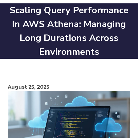
Scaling Query Performance
In AWS Athena: Managing
Long Durations Across
Environments
August 25, 2025