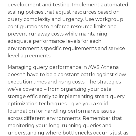
development and testing. Implement automated
scaling policies that adjust resources based on
query complexity and urgency. Use workgroup
configurations to enforce resource limits and
prevent runaway costs while maintaining
adequate performance levels for each
environment’s specific requirements and service
level agreements.
Managing query performance in AWS Athena
doesn’t have to be a constant battle against slow
execution times and rising costs. The strategies
we’ve covered – from organizing your data
storage efficiently to implementing smart query
optimization techniques – give you a solid
foundation for handling performance issues
across different environments. Remember that
monitoring your long-running queries and
understanding where bottlenecks occur is just as