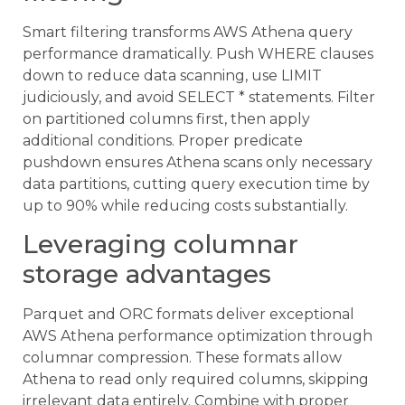
Smart filtering transforms AWS Athena query
performance dramatically. Push WHERE clauses
down to reduce data scanning, use LIMIT
judiciously, and avoid SELECT * statements. Filter
on partitioned columns first, then apply
additional conditions. Proper predicate
pushdown ensures Athena scans only necessary
data partitions, cutting query execution time by
up to 90% while reducing costs substantially.
Leveraging columnar
storage advantages
Parquet and ORC formats deliver exceptional
AWS Athena performance optimization through
columnar compression. These formats allow
Athena to read only required columns, skipping
irrelevant data entirely. Combine with proper