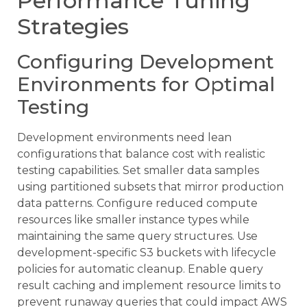
Performance Tuning
Strategies
Configuring Development
Environments for Optimal
Testing
Development environments need lean
configurations that balance cost with realistic
testing capabilities. Set smaller data samples
using partitioned subsets that mirror production
data patterns. Configure reduced compute
resources like smaller instance types while
maintaining the same query structures. Use
development-specific S3 buckets with lifecycle
policies for automatic cleanup. Enable query
result caching and implement resource limits to
prevent runaway queries that could impact AWS