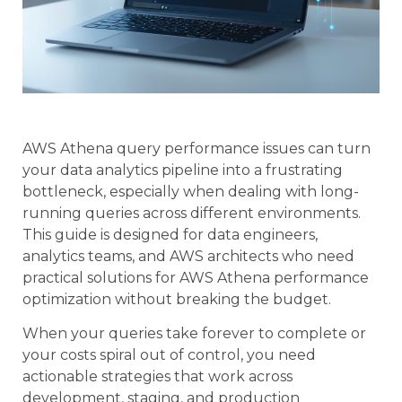
AWS Athena query performance issues can turn
your data analytics pipeline into a frustrating
bottleneck, especially when dealing with long-
running queries across different environments.
This guide is designed for data engineers,
analytics teams, and AWS architects who need
practical solutions for AWS Athena performance
optimization without breaking the budget.
When your queries take forever to complete or
your costs spiral out of control, you need
actionable strategies that work across
development, staging, and production