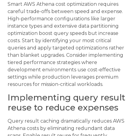
Smart AWS Athena cost optimization requires
careful trade-offs between speed and expense.
High-performance configurations like larger
instance types and extensive data partitioning
optimization boost query speeds but increase
costs. Start by identifying your most critical
queries and apply targeted optimizations rather
than blanket upgrades. Consider implementing
tiered performance strategies where
development environments use cost-effective
settings while production leverages premium
resources for mission-critical workloads.
Implementing query result
reuse to reduce expenses
Query result caching dramatically reduces AWS
Athena costs by eliminating redundant data
scans. Enable result reuse for frequently