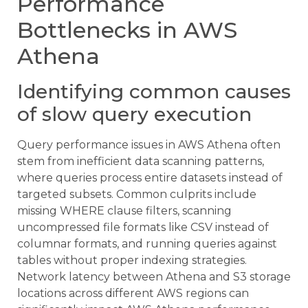
Performance
Bottlenecks in AWS
Athena
Identifying common causes
of slow query execution
Query performance issues in AWS Athena often
stem from inefficient data scanning patterns,
where queries process entire datasets instead of
targeted subsets. Common culprits include
missing WHERE clause filters, scanning
uncompressed file formats like CSV instead of
columnar formats, and running queries against
tables without proper indexing strategies.
Network latency between Athena and S3 storage
locations across different AWS regions can