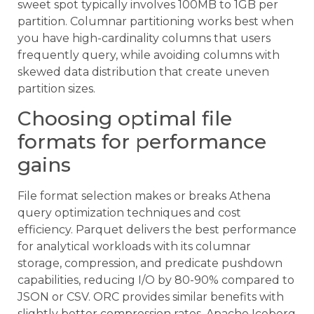
sweet spot typically involves 100MB to 1GB per
partition. Columnar partitioning works best when
you have high-cardinality columns that users
frequently query, while avoiding columns with
skewed data distribution that create uneven
partition sizes.
Choosing optimal file
formats for performance
gains
File format selection makes or breaks Athena
query optimization techniques and cost
efficiency. Parquet delivers the best performance
for analytical workloads with its columnar
storage, compression, and predicate pushdown
capabilities, reducing I/O by 80-90% compared to
JSON or CSV. ORC provides similar benefits with
slightly better compression rates. Apache Iceberg