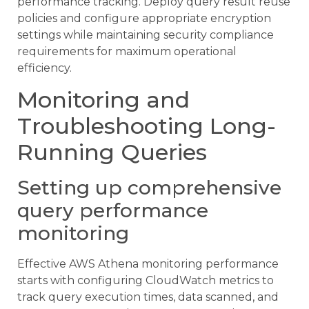
performance tracking. Deploy query result reuse
policies and configure appropriate encryption
settings while maintaining security compliance
requirements for maximum operational
efficiency.
Monitoring and
Troubleshooting Long-
Running Queries
Setting up comprehensive
query performance
monitoring
Effective AWS Athena monitoring performance
starts with configuring CloudWatch metrics to
track query execution times, data scanned, and