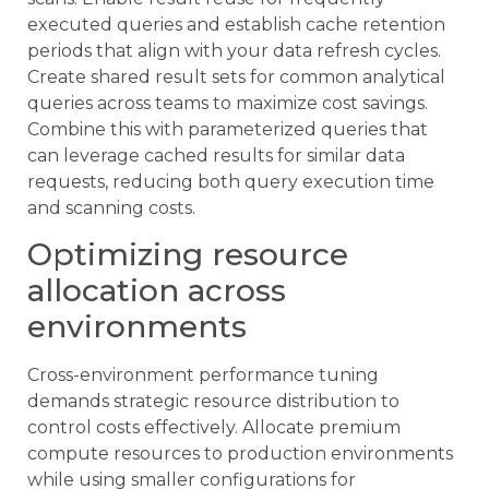
executed queries and establish cache retention
periods that align with your data refresh cycles.
Create shared result sets for common analytical
queries across teams to maximize cost savings.
Combine this with parameterized queries that
can leverage cached results for similar data
requests, reducing both query execution time
and scanning costs.
Optimizing resource
allocation across
environments
Cross-environment performance tuning
demands strategic resource distribution to
control costs effectively. Allocate premium
compute resources to production environments
while using smaller configurations for