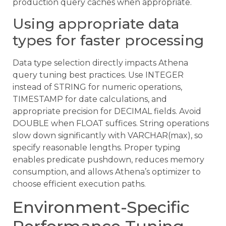
production query caches when appropriate.
Using appropriate data
types for faster processing
Data type selection directly impacts Athena
query tuning best practices. Use INTEGER
instead of STRING for numeric operations,
TIMESTAMP for date calculations, and
appropriate precision for DECIMAL fields. Avoid
DOUBLE when FLOAT suffices. String operations
slow down significantly with VARCHAR(max), so
specify reasonable lengths. Proper typing
enables predicate pushdown, reduces memory
consumption, and allows Athena’s optimizer to
choose efficient execution paths.
Environment-Specific