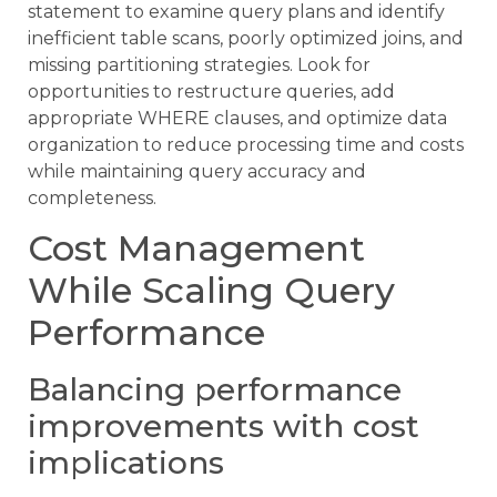
statement to examine query plans and identify
inefficient table scans, poorly optimized joins, and
missing partitioning strategies. Look for
opportunities to restructure queries, add
appropriate WHERE clauses, and optimize data
organization to reduce processing time and costs
while maintaining query accuracy and
completeness.
Cost Management
While Scaling Query
Performance
Balancing performance
improvements with cost
implications