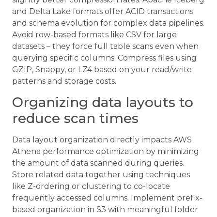
and Delta Lake formats offer ACID transactions
and schema evolution for complex data pipelines.
Avoid row-based formats like CSV for large
datasets – they force full table scans even when
querying specific columns. Compress files using
GZIP, Snappy, or LZ4 based on your read/write
patterns and storage costs.
Organizing data layouts to
reduce scan times
Data layout organization directly impacts AWS
Athena performance optimization by minimizing
the amount of data scanned during queries.
Store related data together using techniques
like Z-ordering or clustering to co-locate
frequently accessed columns. Implement prefix-
based organization in S3 with meaningful folder