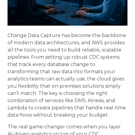
Change Data Capture has become the backbone
of modern data architectures, and AWS provides
all the tools you need to build reliable, scalable
pipelines. From setting up robust CDC systems
that track every database change to
transforming that raw data into formats your
analytics teams can actually use, the cloud gives
you flexibility that on-premises solutions simply
can’t match. The key is choosing the right
combination of services like DMS, Kinesis, and
Lambda to create pipelines that handle real-time
data flows without breaking your budget.
The real game-changer comes when you layer
AI-driven analytics on top of your CDC