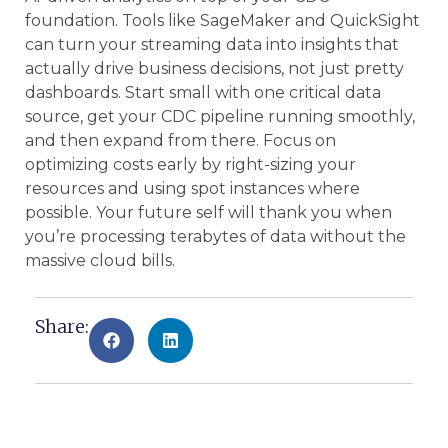
foundation. Tools like SageMaker and QuickSight
can turn your streaming data into insights that
actually drive business decisions, not just pretty
dashboards. Start small with one critical data
source, get your CDC pipeline running smoothly,
and then expand from there. Focus on
optimizing costs early by right-sizing your
resources and using spot instances where
possible. Your future self will thank you when
you’re processing terabytes of data without the
massive cloud bills.
Share: