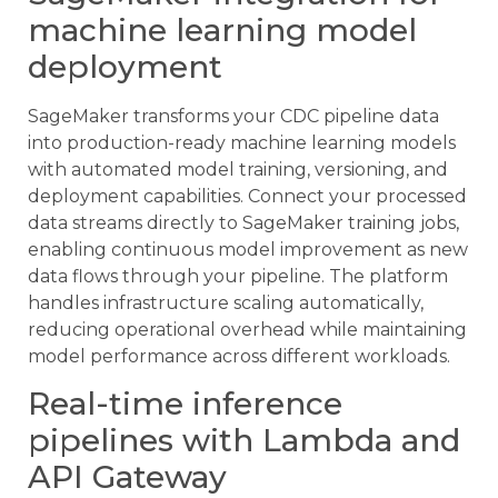
machine learning model
deployment
SageMaker transforms your CDC pipeline data
into production-ready machine learning models
with automated model training, versioning, and
deployment capabilities. Connect your processed
data streams directly to SageMaker training jobs,
enabling continuous model improvement as new
data flows through your pipeline. The platform
handles infrastructure scaling automatically,
reducing operational overhead while maintaining
model performance across different workloads.
Real-time inference
pipelines with Lambda and
API Gateway