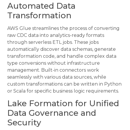
Automated Data
Transformation
AWS Glue streamlines the process of converting
raw CDC data into analytics-ready formats
through serverless ETL jobs. These jobs
automatically discover data schemas, generate
transformation code, and handle complex data
type conversions without infrastructure
management. Built-in connectors work
seamlessly with various data sources, while
custom transformations can be written in Python
or Scala for specific business logic requirements.
Lake Formation for Unified
Data Governance and
Security