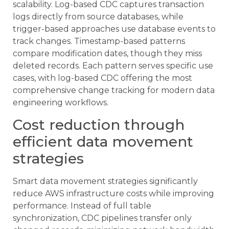
scalability. Log-based CDC captures transaction
logs directly from source databases, while
trigger-based approaches use database events to
track changes. Timestamp-based patterns
compare modification dates, though they miss
deleted records. Each pattern serves specific use
cases, with log-based CDC offering the most
comprehensive change tracking for modern data
engineering workflows.
Cost reduction through
efficient data movement
strategies
Smart data movement strategies significantly
reduce AWS infrastructure costs while improving
performance. Instead of full table
synchronization, CDC pipelines transfer only