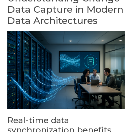
Data Capture in Modern
Data Architectures
Real-time data
synchronization benefits