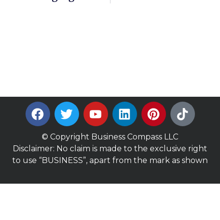
© Copyright Business Compass LLC
Disclaimer: No claim is made to the exclusive right
to use “BUSINESS”, apart from the mark as shown