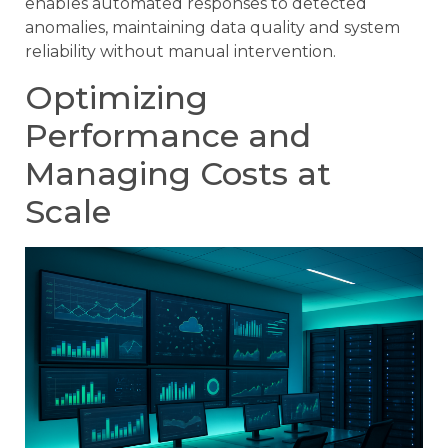
enables automated responses to detected
anomalies, maintaining data quality and system
reliability without manual intervention.
Optimizing
Performance and
Managing Costs at
Scale