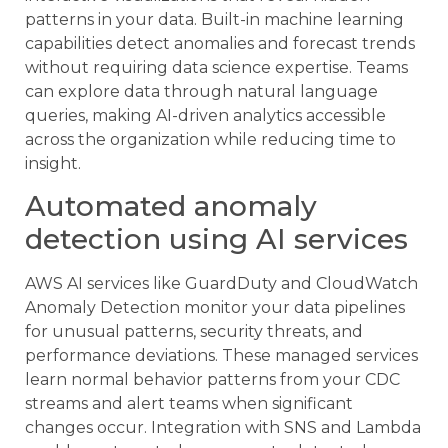
patterns in your data. Built-in machine learning
capabilities detect anomalies and forecast trends
without requiring data science expertise. Teams
can explore data through natural language
queries, making AI-driven analytics accessible
across the organization while reducing time to
insight.
Automated anomaly
detection using AI services
AWS AI services like GuardDuty and CloudWatch
Anomaly Detection monitor your data pipelines
for unusual patterns, security threats, and
performance deviations. These managed services
learn normal behavior patterns from your CDC
streams and alert teams when significant
changes occur. Integration with SNS and Lambda