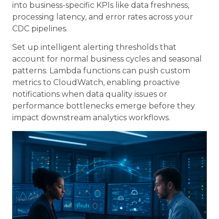
into business-specific KPIs like data freshness,
processing latency, and error rates across your
CDC pipelines.
Set up intelligent alerting thresholds that
account for normal business cycles and seasonal
patterns. Lambda functions can push custom
metrics to CloudWatch, enabling proactive
notifications when data quality issues or
performance bottlenecks emerge before they
impact downstream analytics workflows.