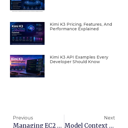
Kimi K3 Pricing, Features, And
Performance Explained
Kimi K3 API Examples Every
Developer Should Know
Previous
Next
Managing EC2 Instances Securely Using AWS Systems Manager (SSM) Session Manager
Model Context Protocol (MCP) For Developers: Build Context-Aware GenAI Tools