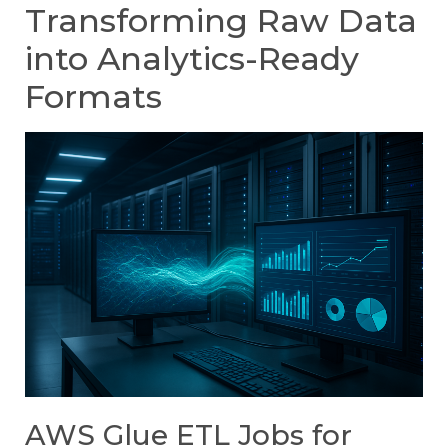
Transforming Raw Data
into Analytics-Ready
Formats
AWS Glue ETL Jobs for