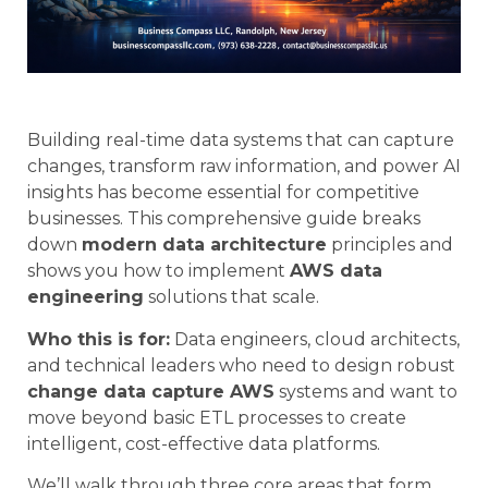
Building real-time data systems that can capture
changes, transform raw information, and power AI
insights has become essential for competitive
businesses. This comprehensive guide breaks
down
modern data architecture
principles and
shows you how to implement
AWS data
engineering
solutions that scale.
Who this is for:
Data engineers, cloud architects,
and technical leaders who need to design robust
change data capture AWS
systems and want to
move beyond basic ETL processes to create
intelligent, cost-effective data platforms.
We’ll walk through three core areas that form