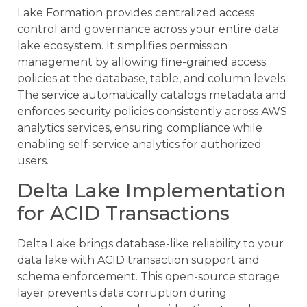
Lake Formation provides centralized access
control and governance across your entire data
lake ecosystem. It simplifies permission
management by allowing fine-grained access
policies at the database, table, and column levels.
The service automatically catalogs metadata and
enforces security policies consistently across AWS
analytics services, ensuring compliance while
enabling self-service analytics for authorized
users.
Delta Lake Implementation
for ACID Transactions
Delta Lake brings database-like reliability to your
data lake with ACID transaction support and
schema enforcement. This open-source storage
layer prevents data corruption during