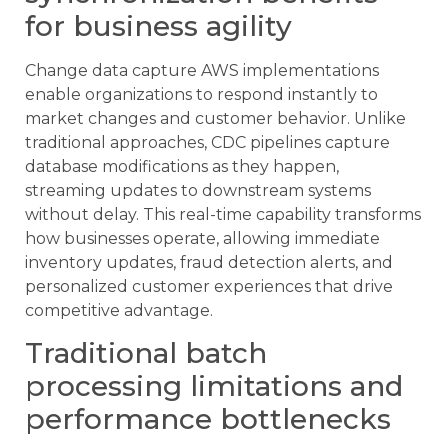
for business agility
Change data capture AWS implementations
enable organizations to respond instantly to
market changes and customer behavior. Unlike
traditional approaches, CDC pipelines capture
database modifications as they happen,
streaming updates to downstream systems
without delay. This real-time capability transforms
how businesses operate, allowing immediate
inventory updates, fraud detection alerts, and
personalized customer experiences that drive
competitive advantage.
Traditional batch
processing limitations and
performance bottlenecks