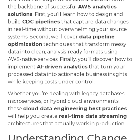
the backbone of successful
AWS analytics
solutions
. First, you’ll learn how to design and
build
CDC pipelines
that capture data changes
in real-time without overwhelming your source
systems. Second, we’ll cover
data pipeline
optimization
techniques that transform messy
data into clean, analysis-ready formats using
AWS-native services. Finally, you’ll discover how to
implement
AI-driven analytics
that turn your
processed data into actionable business insights
while keeping costs under control.
Whether you’re dealing with legacy databases,
microservices, or hybrid cloud environments,
these
cloud data engineering best practices
will help you create
real-time data streaming
architectures that actually work in production.
Understanding Change