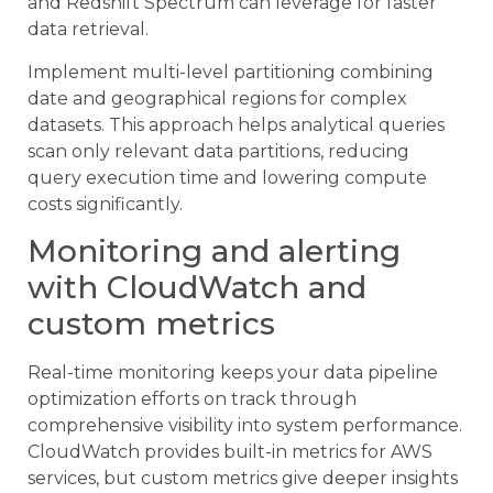
and Redshift Spectrum can leverage for faster
data retrieval.
Implement multi-level partitioning combining
date and geographical regions for complex
datasets. This approach helps analytical queries
scan only relevant data partitions, reducing
query execution time and lowering compute
costs significantly.
Monitoring and alerting
with CloudWatch and
custom metrics
Real-time monitoring keeps your data pipeline
optimization efforts on track through
comprehensive visibility into system performance.
CloudWatch provides built-in metrics for AWS
services, but custom metrics give deeper insights