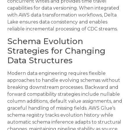
concurrent writes and provides time travel
capabilities for data versioning. When integrated
with AWS data transformation workflows, Delta
Lake ensures data consistency and enables
reliable incremental processing of CDC streams.
Schema Evolution
Strategies for Changing
Data Structures
Modern data engineering requires flexible
approaches to handle evolving schemas without
breaking downstream processes. Backward and
forward compatibility strategies include nullable
column additions, default value assignments, and
graceful handling of missing fields. AWS Glue’s
schema registry tracks evolution history while
automatic schema inference adapts to structural
changes, maintaining pipeline stability as source