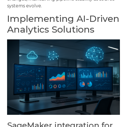
systems evolve.
Implementing AI-Driven
Analytics Solutions
SageMaker integration for