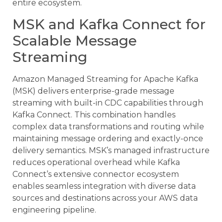
entire ecosystem.
MSK and Kafka Connect for
Scalable Message
Streaming
Amazon Managed Streaming for Apache Kafka
(MSK) delivers enterprise-grade message
streaming with built-in CDC capabilities through
Kafka Connect. This combination handles
complex data transformations and routing while
maintaining message ordering and exactly-once
delivery semantics. MSK’s managed infrastructure
reduces operational overhead while Kafka
Connect’s extensive connector ecosystem
enables seamless integration with diverse data
sources and destinations across your AWS data
engineering pipeline.