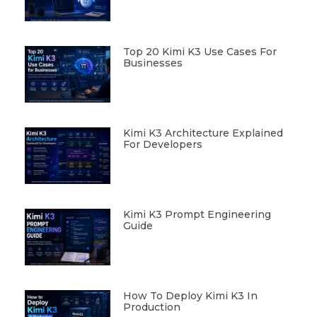
Top 20 Kimi K3 Use Cases For
Businesses
Kimi K3 Architecture Explained
For Developers
Kimi K3 Prompt Engineering
Guide
How To Deploy Kimi K3 In
Production