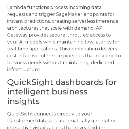
Lambda functions process incoming data
requests and trigger SageMaker endpoints for
instant predictions, creating serverless inference
architectures that scale with demand. API
Gateway provides secure, throttled access to
your AI models while maintaining low latency for
real-time applications. This combination delivers
cost-effective inference pipelines that respond to
business needs without maintaining dedicated
infrastructure.
QuickSight dashboards for
intelligent business
insights
QuickSight connects directly to your
transformed datasets, automatically generating
interactive visualizations that reveal hidden