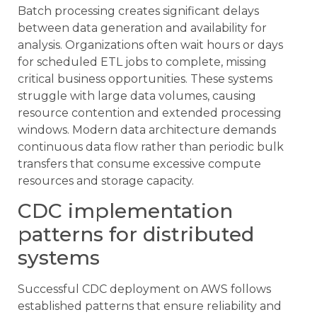
Batch processing creates significant delays
between data generation and availability for
analysis. Organizations often wait hours or days
for scheduled ETL jobs to complete, missing
critical business opportunities. These systems
struggle with large data volumes, causing
resource contention and extended processing
windows. Modern data architecture demands
continuous data flow rather than periodic bulk
transfers that consume excessive compute
resources and storage capacity.
CDC implementation
patterns for distributed
systems
Successful CDC deployment on AWS follows
established patterns that ensure reliability and