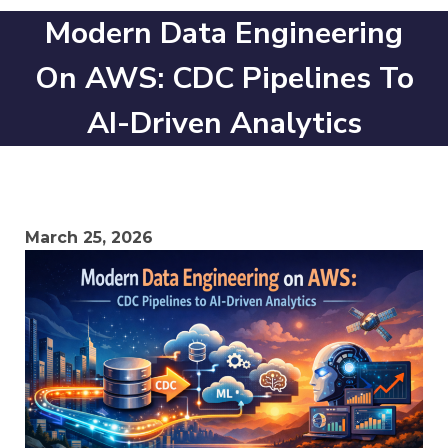
Modern Data Engineering
On AWS: CDC Pipelines To
AI-Driven Analytics
March 25, 2026