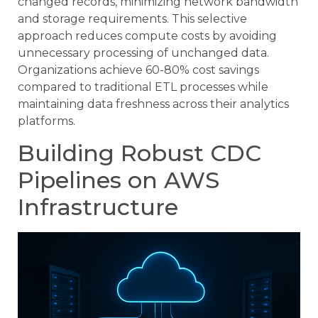
changed records, minimizing network bandwidth
and storage requirements. This selective
approach reduces compute costs by avoiding
unnecessary processing of unchanged data.
Organizations achieve 60-80% cost savings
compared to traditional ETL processes while
maintaining data freshness across their analytics
platforms.
Building Robust CDC
Pipelines on AWS
Infrastructure