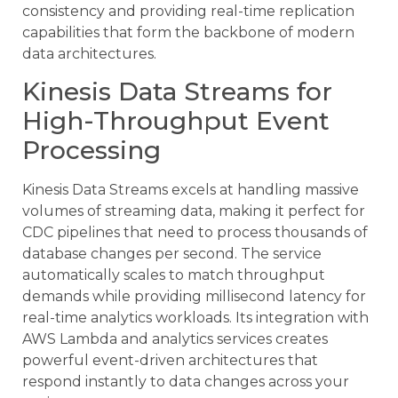
consistency and providing real-time replication
capabilities that form the backbone of modern
data architectures.
Kinesis Data Streams for
High-Throughput Event
Processing
Kinesis Data Streams excels at handling massive
volumes of streaming data, making it perfect for
CDC pipelines that need to process thousands of
database changes per second. The service
automatically scales to match throughput
demands while providing millisecond latency for
real-time analytics workloads. Its integration with
AWS Lambda and analytics services creates
powerful event-driven architectures that
respond instantly to data changes across your