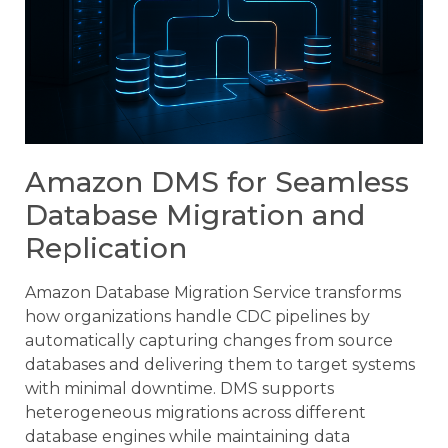
Amazon DMS for Seamless
Database Migration and
Replication
Amazon Database Migration Service transforms
how organizations handle CDC pipelines by
automatically capturing changes from source
databases and delivering them to target systems
with minimal downtime. DMS supports
heterogeneous migrations across different
database engines while maintaining data