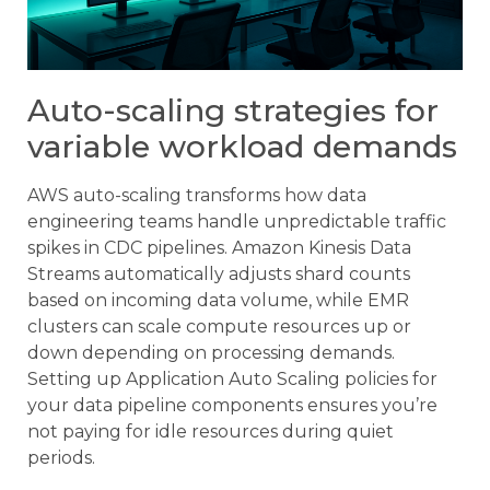
Auto-scaling strategies for
variable workload demands
AWS auto-scaling transforms how data
engineering teams handle unpredictable traffic
spikes in CDC pipelines. Amazon Kinesis Data
Streams automatically adjusts shard counts
based on incoming data volume, while EMR
clusters can scale compute resources up or
down depending on processing demands.
Setting up Application Auto Scaling policies for
your data pipeline components ensures you’re
not paying for idle resources during quiet
periods.