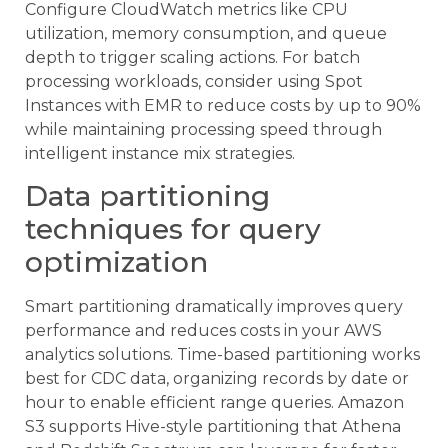
Configure CloudWatch metrics like CPU
utilization, memory consumption, and queue
depth to trigger scaling actions. For batch
processing workloads, consider using Spot
Instances with EMR to reduce costs by up to 90%
while maintaining processing speed through
intelligent instance mix strategies.
Data partitioning
techniques for query
optimization
Smart partitioning dramatically improves query
performance and reduces costs in your AWS
analytics solutions. Time-based partitioning works
best for CDC data, organizing records by date or
hour to enable efficient range queries. Amazon
S3 supports Hive-style partitioning that Athena