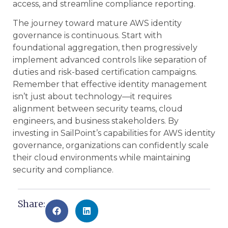
access, and streamline compliance reporting.
The journey toward mature AWS identity
governance is continuous. Start with
foundational aggregation, then progressively
implement advanced controls like separation of
duties and risk-based certification campaigns.
Remember that effective identity management
isn’t just about technology—it requires
alignment between security teams, cloud
engineers, and business stakeholders. By
investing in SailPoint’s capabilities for AWS identity
governance, organizations can confidently scale
their cloud environments while maintaining
security and compliance.
Share: