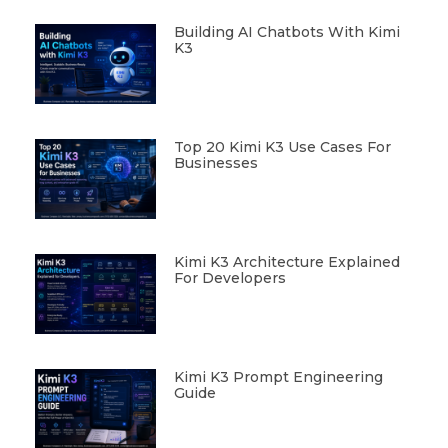
Building AI Chatbots With Kimi
K3
Top 20 Kimi K3 Use Cases For
Businesses
Kimi K3 Architecture Explained
For Developers
Kimi K3 Prompt Engineering
Guide