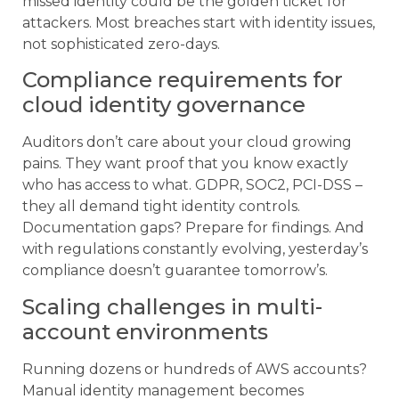
missed identity could be the golden ticket for
attackers. Most breaches start with identity issues,
not sophisticated zero-days.
Compliance requirements for
cloud identity governance
Auditors don’t care about your cloud growing
pains. They want proof that you know exactly
who has access to what. GDPR, SOC2, PCI-DSS –
they all demand tight identity controls.
Documentation gaps? Prepare for findings. And
with regulations constantly evolving, yesterday’s
compliance doesn’t guarantee tomorrow’s.
Scaling challenges in multi-
account environments
Running dozens or hundreds of AWS accounts?
Manual identity management becomes