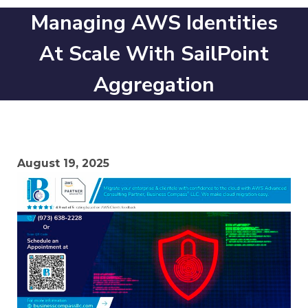
Managing AWS Identities
At Scale With SailPoint
Aggregation
August 19, 2025