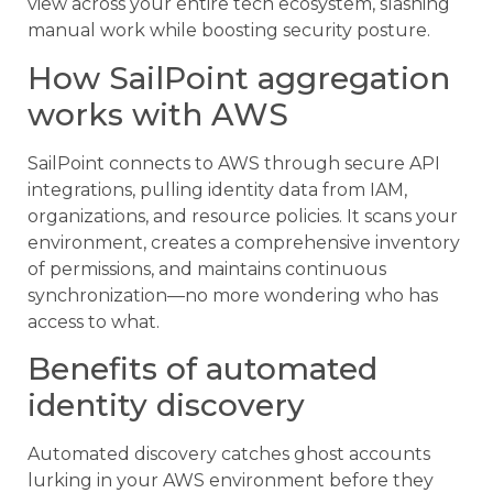
view across your entire tech ecosystem, slashing
manual work while boosting security posture.
How SailPoint aggregation
works with AWS
SailPoint connects to AWS through secure API
integrations, pulling identity data from IAM,
organizations, and resource policies. It scans your
environment, creates a comprehensive inventory
of permissions, and maintains continuous
synchronization—no more wondering who has
access to what.
Benefits of automated
identity discovery
Automated discovery catches ghost accounts
lurking in your AWS environment before they