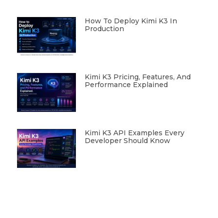
How To Deploy Kimi K3 In
Production
Kimi K3 Pricing, Features, And
Performance Explained
Kimi K3 API Examples Every
Developer Should Know