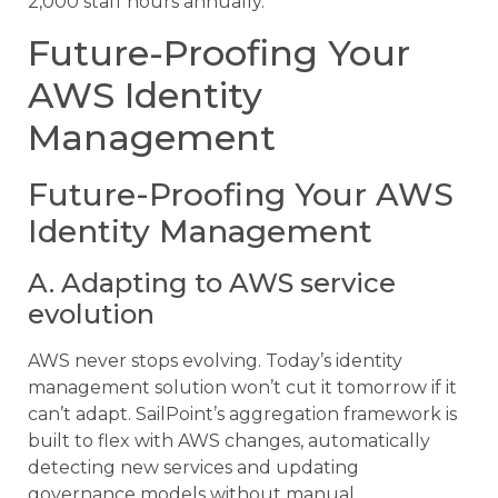
2,000 staff hours annually.
Future-Proofing Your
AWS Identity
Management
Future-Proofing Your AWS
Identity Management
A. Adapting to AWS service
evolution
AWS never stops evolving. Today’s identity
management solution won’t cut it tomorrow if it
can’t adapt. SailPoint’s aggregation framework is
built to flex with AWS changes, automatically
detecting new services and updating
governance models without manual