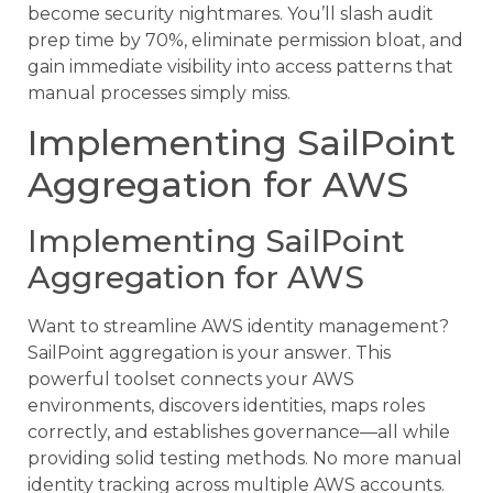
become security nightmares. You’ll slash audit
prep time by 70%, eliminate permission bloat, and
gain immediate visibility into access patterns that
manual processes simply miss.
Implementing SailPoint
Aggregation for AWS
Implementing SailPoint
Aggregation for AWS
Want to streamline AWS identity management?
SailPoint aggregation is your answer. This
powerful toolset connects your AWS
environments, discovers identities, maps roles
correctly, and establishes governance—all while
providing solid testing methods. No more manual
identity tracking across multiple AWS accounts.