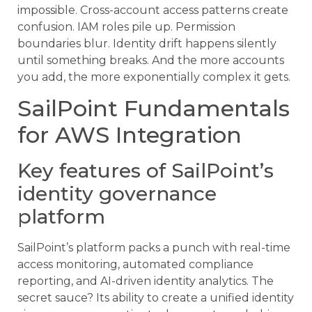
impossible. Cross-account access patterns create
confusion. IAM roles pile up. Permission
boundaries blur. Identity drift happens silently
until something breaks. And the more accounts
you add, the more exponentially complex it gets.
SailPoint Fundamentals
for AWS Integration
Key features of SailPoint’s
identity governance
platform
SailPoint’s platform packs a punch with real-time
access monitoring, automated compliance
reporting, and AI-driven identity analytics. The
secret sauce? Its ability to create a unified identity