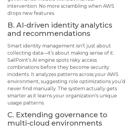
intervention. No more scrambling when AWS
drops new features.
B. AI-driven identity analytics
and recommendations
Smart identity management isn’t just about
collecting data—it’s about making sense of it.
SailPoint’s AI engine spots risky access
combinations before they become security
incidents. It analyzes patterns across your AWS
environment, suggesting role optimizations you’d
never find manually. The system actually gets
smarter as it learns your organization’s unique
usage patterns.
C. Extending governance to
multi-cloud environments