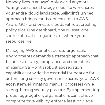
Nobody lives in an AWS-only world anymore.
Your governance strategy needs to work across
your entire cloud landscape. SailPoint’s unified
approach brings consistent controls to AWS,
Azure, GCP, and private clouds without creating
policy silos. One dashboard, one ruleset, one
source of truth—regardless of where your
resources live.
Managing AWS identities across large-scale
environments demands a strategic approach that
balances security, compliance, and operational
efficiency. SailPoint’s robust aggregation
capabilities provide the essential foundation for
automating identity governance across your AWS
ecosystem, eliminating manual processes while
strengthening security posture. By implementing
proper aggregation, organizations can achieve
comprehensive visibility, enforce least privilege