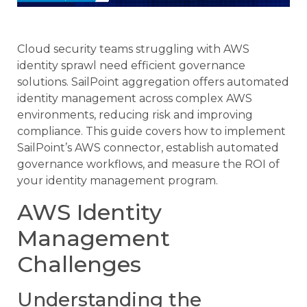
Cloud security teams struggling with AWS
identity sprawl need efficient governance
solutions. SailPoint aggregation offers automated
identity management across complex AWS
environments, reducing risk and improving
compliance. This guide covers how to implement
SailPoint’s AWS connector, establish automated
governance workflows, and measure the ROI of
your identity management program.
AWS Identity
Management
Challenges
Understanding the