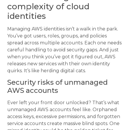
complexity of cloud
identities
Managing AWS identities isn’t a walk in the park.
You’ve got users, roles, groups, and policies
spread across multiple accounts. Each one needs
careful handling to avoid security gaps. And just
when you think you’ve got it figured out, AWS
releases new services with their own identity
quirks. It’s like herding digital cats.
Security risks of unmanaged
AWS accounts
Ever left your front door unlocked? That’s what
unmanaged AWS accounts feel like. Orphaned
access keys, excessive permissions, and forgotten
service accounts create massive blind spots. One