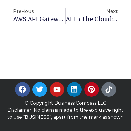
Previous
Next
AWS API Gateway Choices: Pros And Cons Of REST, GraphQL, And HTTP API
AI In The Cloud: Comparing AWS And Google Cloud Platform
© Copyright Business Compass LLC
Disclaimer: No claim is made to the exclusive right
to use “BUSINESS”, apart from the mark as shown