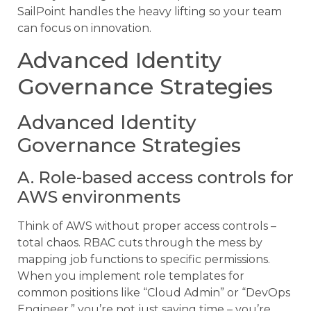
SailPoint handles the heavy lifting so your team
can focus on innovation.
Advanced Identity
Governance Strategies
Advanced Identity
Governance Strategies
A. Role-based access controls for
AWS environments
Think of AWS without proper access controls –
total chaos. RBAC cuts through the mess by
mapping job functions to specific permissions.
When you implement role templates for
common positions like “Cloud Admin” or “DevOps
Engineer,” you’re not just saving time – you’re