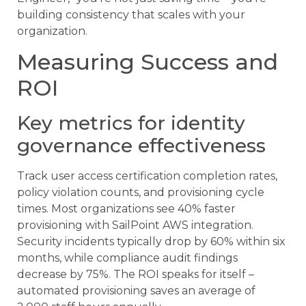
building consistency that scales with your
organization.
Measuring Success and
ROI
Key metrics for identity
governance effectiveness
Track user access certification completion rates,
policy violation counts, and provisioning cycle
times. Most organizations see 40% faster
provisioning with SailPoint AWS integration.
Security incidents typically drop by 60% within six
months, while compliance audit findings
decrease by 75%. The ROI speaks for itself –
automated provisioning saves an average of