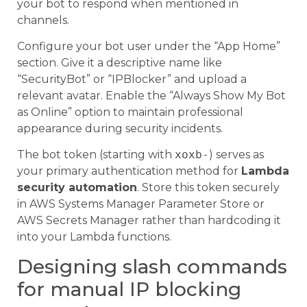
your bot to respond when mentioned in
channels.
Configure your bot user under the “App Home”
section. Give it a descriptive name like
“SecurityBot” or “IPBlocker” and upload a
relevant avatar. Enable the “Always Show My Bot
as Online” option to maintain professional
appearance during security incidents.
The bot token (starting with
xoxb-
) serves as
your primary authentication method for
Lambda
security automation
. Store this token securely
in AWS Systems Manager Parameter Store or
AWS Secrets Manager rather than hardcoding it
into your Lambda functions.
Designing slash commands
for manual IP blocking