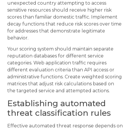
unexpected country attempting to access
sensitive resources should receive higher risk
scores than familiar domestic traffic. Implement
decay functions that reduce risk scores over time
for addresses that demonstrate legitimate
behavior.
Your scoring system should maintain separate
reputation databases for different service
categories. Web application traffic requires
different evaluation criteria than API access or
administrative functions. Create weighted scoring
matrices that adjust risk calculations based on
the targeted service and attempted actions.
Establishing automated
threat classification rules
Effective automated threat response depends on