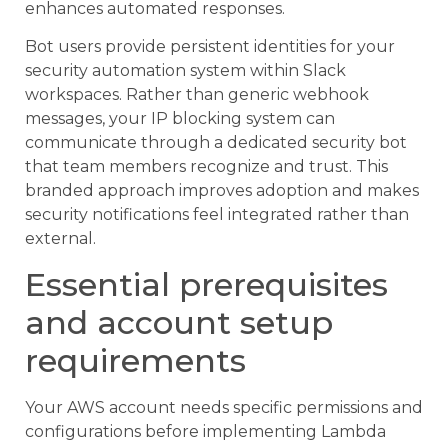
enhances automated responses.
Bot users provide persistent identities for your
security automation system within Slack
workspaces. Rather than generic webhook
messages, your IP blocking system can
communicate through a dedicated security bot
that team members recognize and trust. This
branded approach improves adoption and makes
security notifications feel integrated rather than
external.
Essential prerequisites
and account setup
requirements
Your AWS account needs specific permissions and
configurations before implementing Lambda