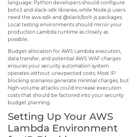
language. Python developers should configure
boto3 and slack-sdk libraries, while Node.js users
need the aws-sdk and @slack/bolt-js packages.
Local testing environments should mirror your
production Lambda runtime as closely as
possible.
Budget allocation for AWS Lambda execution,
data transfer, and potential AWS WAF charges
ensures your security automation system
operates without unexpected costs. Most IP
blocking scenarios generate minimal charges, but
high-volume attacks could increase execution
costs that should be factored into your security
budget planning.
Setting Up Your AWS
Lambda Environment