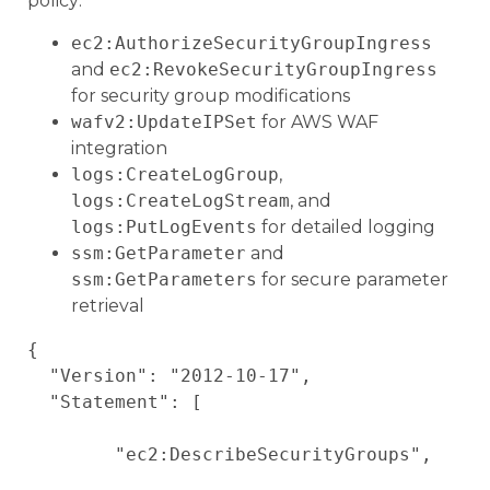
policy:
ec2:AuthorizeSecurityGroupIngress
and
ec2:RevokeSecurityGroupIngress
for security group modifications
wafv2:UpdateIPSet
for AWS WAF
integration
logs:CreateLogGroup
,
logs:CreateLogStream
, and
logs:PutLogEvents
for detailed logging
ssm:GetParameter
and
ssm:GetParameters
for secure parameter
retrieval
{

  "Version": "2012-10-17",

  "Statement": [

        "ec2:DescribeSecurityGroups",
