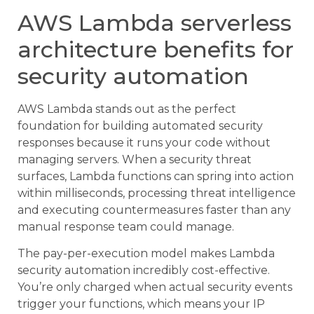
AWS Lambda serverless
architecture benefits for
security automation
AWS Lambda stands out as the perfect
foundation for building automated security
responses because it runs your code without
managing servers. When a security threat
surfaces, Lambda functions can spring into action
within milliseconds, processing threat intelligence
and executing countermeasures faster than any
manual response team could manage.
The pay-per-execution model makes Lambda
security automation incredibly cost-effective.
You’re only charged when actual security events
trigger your functions, which means your IP