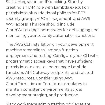
Slack integration for IP blocking. Start by
creating an IAM role with Lambda execution
permissions plus additional policies for EC2
security groups, VPC management, and AWS
WAF access. This role should include
CloudWatch Logs permissions for debugging and
monitoring your security automation functions.
The AWS CLI installation on your development
machine streamlines Lambda function
deployment and testing. Configure your CLI with
programmatic access keys that have sufficient
permissions to create and manage Lambda
functions, API Gateway endpoints, and related
AWS resources. Consider using AWS
CloudFormation or Terraform templates to
maintain consistent environments across
development, staging, and production.
Slack workspace administration privileges are