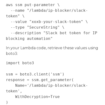
aws ssm put-parameter \

  --name "/lambda/ip-blocker/slack-
token" \

  --value "xoxb-your-slack-token" \

  --type "SecureString" \

  --description "Slack bot token for IP 
In your Lambda code, retrieve these values using
boto3:
import boto3

ssm = boto3.client('ssm')

response = ssm.get_parameter(

    Name='/lambda/ip-blocker/slack-
token',

    WithDecryption=True

)
