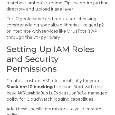
matches Lambda’s runtime. Zip the entire
python
directory and upload it as a layer.
For IP geolocation and reputation checking,
consider adding specialized libraries like
geoip2
or integrate with services like VirusTotal’s API
through the
vt-py
library.
Setting Up IAM Roles
and Security
Permissions
Create a custom IAM role specifically for your
Slack bot IP blocking
function. Start with the
basic
AWSLambdaBasicExecutionRole
managed
policy for CloudWatch logging capabilities.
Add these specific permissions to your custom