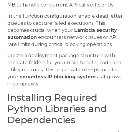
MB to handle concurrent API calls efficiently.
In the function configuration, enable dead letter
queues to capture failed executions. This
becomes crucial when your
Lambda security
automation
encounters network issues or API
rate limits during critical blocking operations.
Create a deployment package structure with
separate folders for your main handler code and
utility modules. This organization helps maintain
your
serverless IP blocking system
as it grows
in complexity.
Installing Required
Python Libraries and
Dependencies