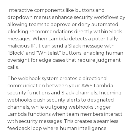
Interactive components like buttons and
dropdown menus enhance security workflows by
allowing teams to approve or deny automated
blocking recommendations directly within Slack
messages. When Lambda detects a potentially
malicious IP, it can send a Slack message with
“Block” and “Whitelist” buttons, enabling human
oversight for edge cases that require judgment
calls.
The webhook system creates bidirectional
communication between your AWS Lambda
security functions and Slack channels. Incoming
webhooks push security alerts to designated
channels, while outgoing webhooks trigger
Lambda functions when team members interact
with security messages. This creates a seamless
feedback loop where human intelligence