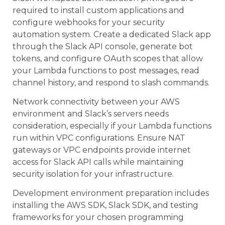
required to install custom applications and
configure webhooks for your security
automation system. Create a dedicated Slack app
through the Slack API console, generate bot
tokens, and configure OAuth scopes that allow
your Lambda functions to post messages, read
channel history, and respond to slash commands.
Network connectivity between your AWS
environment and Slack’s servers needs
consideration, especially if your Lambda functions
run within VPC configurations. Ensure NAT
gateways or VPC endpoints provide internet
access for Slack API calls while maintaining
security isolation for your infrastructure.
Development environment preparation includes
installing the AWS SDK, Slack SDK, and testing
frameworks for your chosen programming