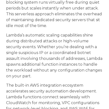
blocking system runs virtually free during quiet
periods but scales instantly when under attack.
This serverless approach eliminates the overhead
of maintaining dedicated security servers that sit
idle most of the time.
Lambda’s automatic scaling capabilities shine
during distributed attacks or high-volume
security events. Whether you’re dealing with a
single suspicious IP or a coordinated botnet
assault involving thousands of addresses, Lambda
spawns additional function instances to handle
the workload without any configuration changes
on your part.
The built-in AWS integration ecosystem
accelerates security automation development.
Lambda functions connect seamlessly with
CloudWatch for monitoring, VPC configurations
for network-level blocking, and AWS WAF for