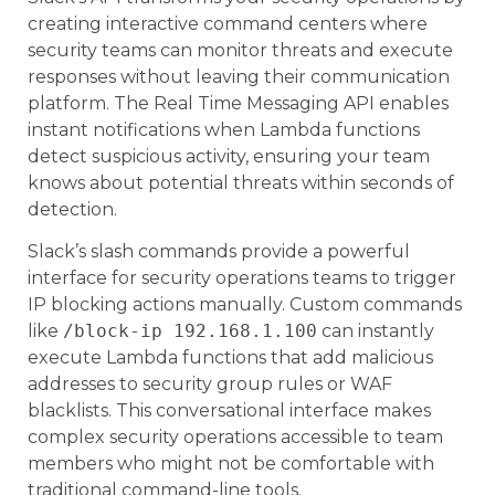
creating interactive command centers where
security teams can monitor threats and execute
responses without leaving their communication
platform. The Real Time Messaging API enables
instant notifications when Lambda functions
detect suspicious activity, ensuring your team
knows about potential threats within seconds of
detection.
Slack’s slash commands provide a powerful
interface for security operations teams to trigger
IP blocking actions manually. Custom commands
like
/block-ip 192.168.1.100
can instantly
execute Lambda functions that add malicious
addresses to security group rules or WAF
blacklists. This conversational interface makes
complex security operations accessible to team
members who might not be comfortable with
traditional command-line tools.