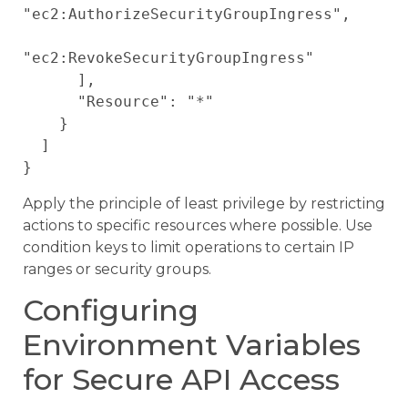
"ec2:AuthorizeSecurityGroupIngress",

"ec2:RevokeSecurityGroupIngress"

      ],

      "Resource": "*"

    }

  ]

Apply the principle of least privilege by restricting
actions to specific resources where possible. Use
condition keys to limit operations to certain IP
ranges or security groups.
Configuring
Environment Variables
for Secure API Access