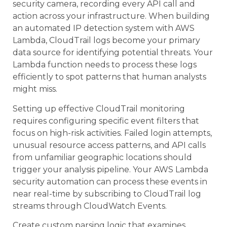
security camera, recording every API call and
action across your infrastructure. When building
an automated IP detection system with AWS
Lambda, CloudTrail logs become your primary
data source for identifying potential threats. Your
Lambda function needs to process these logs
efficiently to spot patterns that human analysts
might miss.
Setting up effective CloudTrail monitoring
requires configuring specific event filters that
focus on high-risk activities. Failed login attempts,
unusual resource access patterns, and API calls
from unfamiliar geographic locations should
trigger your analysis pipeline. Your AWS Lambda
security automation can process these events in
near real-time by subscribing to CloudTrail log
streams through CloudWatch Events.
Create custom parsing logic that examines