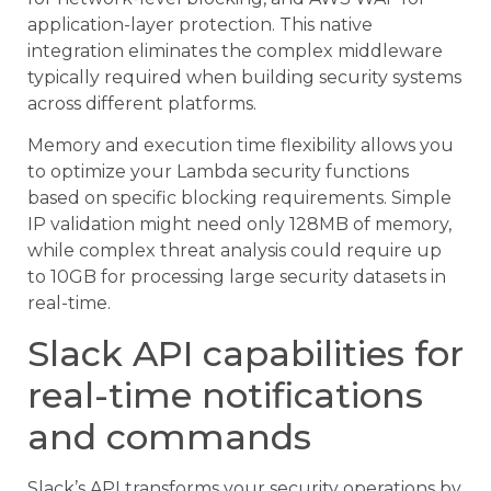
application-layer protection. This native
integration eliminates the complex middleware
typically required when building security systems
across different platforms.
Memory and execution time flexibility allows you
to optimize your Lambda security functions
based on specific blocking requirements. Simple
IP validation might need only 128MB of memory,
while complex threat analysis could require up
to 10GB for processing large security datasets in
real-time.
Slack API capabilities for
real-time notifications
and commands
Slack’s API transforms your security operations by