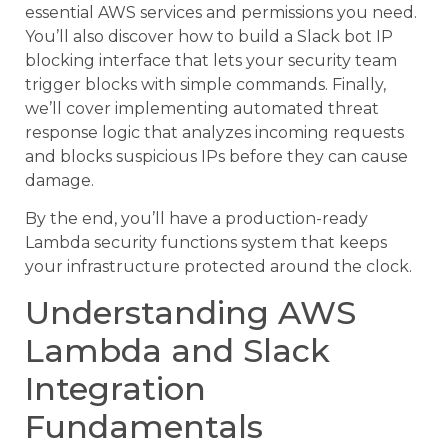
essential AWS services and permissions you need.
You’ll also discover how to build a Slack bot IP
blocking interface that lets your security team
trigger blocks with simple commands. Finally,
we’ll cover implementing automated threat
response logic that analyzes incoming requests
and blocks suspicious IPs before they can cause
damage.
By the end, you’ll have a production-ready
Lambda security functions system that keeps
your infrastructure protected around the clock.
Understanding AWS
Lambda and Slack
Integration
Fundamentals