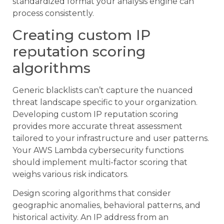
standardized format your analysis engine can
process consistently.
Creating custom IP
reputation scoring
algorithms
Generic blacklists can’t capture the nuanced
threat landscape specific to your organization.
Developing custom IP reputation scoring
provides more accurate threat assessment
tailored to your infrastructure and user patterns.
Your AWS Lambda cybersecurity functions
should implement multi-factor scoring that
weighs various risk indicators.
Design scoring algorithms that consider
geographic anomalies, behavioral patterns, and
historical activity. An IP address from an