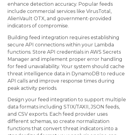
enhance detection accuracy. Popular feeds
include commercial services like VirusTotal,
AlienVault OTX, and government-provided
indicators of compromise.
Building feed integration requires establishing
secure API connections within your Lambda
functions. Store API credentials in AWS Secrets
Manager and implement proper error handling
for feed unavailability. Your system should cache
threat intelligence data in DynamoDB to reduce
API calls and improve response times during
peak activity periods.
Design your feed integration to support multiple
data formats including STIX/TAXII, JSON feeds,
and CSV exports. Each feed provider uses
different schemas, so create normalization
functions that convert threat indicators into a