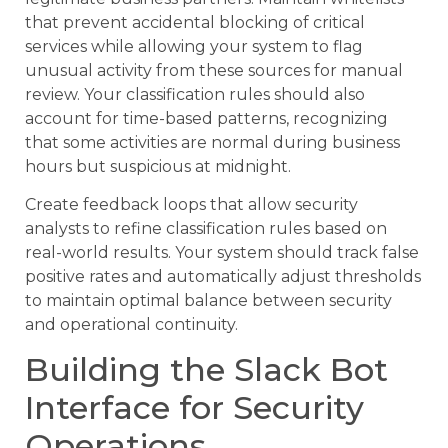
that prevent accidental blocking of critical
services while allowing your system to flag
unusual activity from these sources for manual
review. Your classification rules should also
account for time-based patterns, recognizing
that some activities are normal during business
hours but suspicious at midnight.
Create feedback loops that allow security
analysts to refine classification rules based on
real-world results. Your system should track false
positive rates and automatically adjust thresholds
to maintain optimal balance between security
and operational continuity.
Building the Slack Bot
Interface for Security
Operations