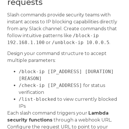
requests
Slash commands provide security teams with
instant access to IP blocking capabilities directly
from any Slack channel. Create commands that
follow intuitive patterns like
/block-ip
192.168.1.100
or
/unblock-ip 10.0.0.5
.
Design your command structure to accept
multiple parameters:
/block-ip [IP_ADDRESS] [DURATION]
[REASON]
/check-ip [IP_ADDRESS]
for status
verification
/list-blocked
to view currently blocked
IPs
Each slash command triggers your
Lambda
security functions
through a webhook URL.
Configure the request URL to point to your