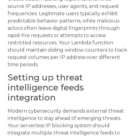
source IP addresses, user agents, and request
frequencies. Legitimate users typically exhibit
predictable behavior patterns, while malicious
actors often leave digital fingerprints through
rapid-fire requests or attempts to access
restricted resources. Your Lambda function
should maintain sliding window counters to track
request volumes per IP address over different
time periods.
Setting up threat
intelligence feeds
integration
Modern cybersecurity demands external threat
intelligence to stay ahead of emerging threats.
Your serverless IP blocking system should
integrate multiple threat intelligence feeds to