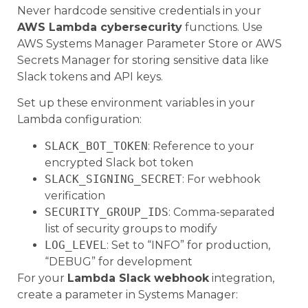
Never hardcode sensitive credentials in your
AWS Lambda cybersecurity
functions. Use
AWS Systems Manager Parameter Store or AWS
Secrets Manager for storing sensitive data like
Slack tokens and API keys.
Set up these environment variables in your
Lambda configuration:
SLACK_BOT_TOKEN
: Reference to your
encrypted Slack bot token
SLACK_SIGNING_SECRET
: For webhook
verification
SECURITY_GROUP_IDS
: Comma-separated
list of security groups to modify
LOG_LEVEL
: Set to “INFO” for production,
“DEBUG” for development
For your
Lambda Slack webhook
integration,
create a parameter in Systems Manager: