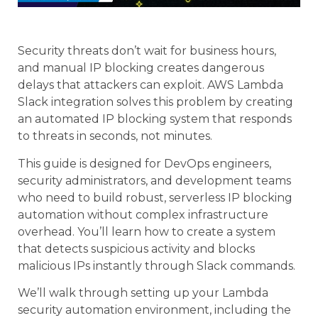
Security threats don’t wait for business hours,
and manual IP blocking creates dangerous
delays that attackers can exploit. AWS Lambda
Slack integration solves this problem by creating
an automated IP blocking system that responds
to threats in seconds, not minutes.
This guide is designed for DevOps engineers,
security administrators, and development teams
who need to build robust, serverless IP blocking
automation without complex infrastructure
overhead. You’ll learn how to create a system
that detects suspicious activity and blocks
malicious IPs instantly through Slack commands.
We’ll walk through setting up your Lambda
security automation environment, including the