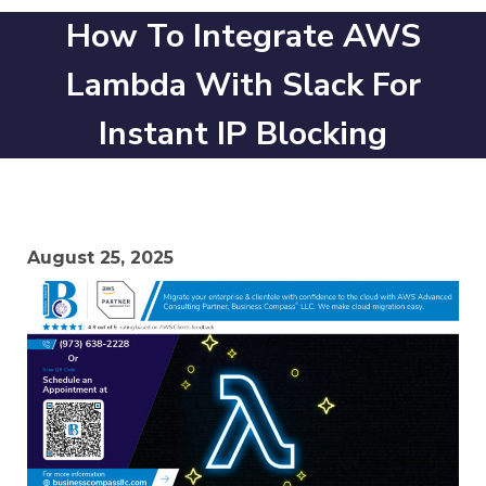
How To Integrate AWS
Lambda With Slack For
Instant IP Blocking
August 25, 2025