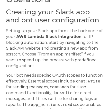
Creating your Slack app
and bot user configuration
Setting up your Slack app forms the backbone of
your
AWS Lambda Slack integration
for IP
blocking automation. Start by navigating to the
Slack API website and creating a new app from
scratch. Choose “From an app manifest” if you
want to speed up the process with predefined
configurations.
Your bot needs specific OAuth scopes to function
effectively. Essential scopes include
chat:write
for sending messages,
commands
for slash
command functionality,
im:write
for direct
messages, and
files:write
for sharing logs or
reports. The
app_mentions:read
scope enables