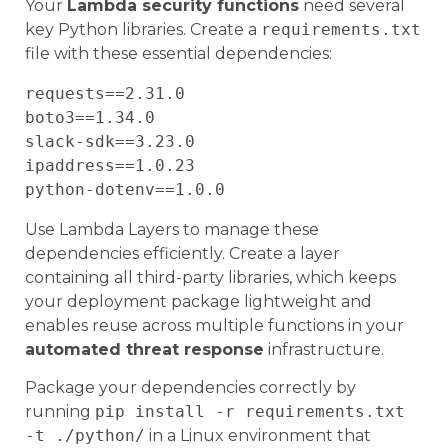
Your
Lambda security functions
need several
key Python libraries. Create a
requirements.txt
file with these essential dependencies:
requests==2.31.0

boto3==1.34.0

slack-sdk==3.23.0

ipaddress==1.0.23

Use Lambda Layers to manage these
dependencies efficiently. Create a layer
containing all third-party libraries, which keeps
your deployment package lightweight and
enables reuse across multiple functions in your
automated threat response
infrastructure.
Package your dependencies correctly by
running
pip install -r requirements.txt
-t ./python/
in a Linux environment that