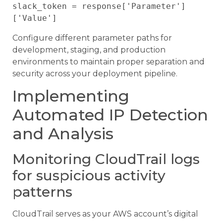
slack_token = response['Parameter']
Configure different parameter paths for
development, staging, and production
environments to maintain proper separation and
security across your deployment pipeline.
Implementing
Automated IP Detection
and Analysis
Monitoring CloudTrail logs
for suspicious activity
patterns
CloudTrail serves as your AWS account’s digital