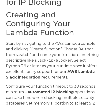
for IP Blocking
Creating and
Configuring Your
Lambda Function
Start by navigating to the AWS Lambda console
and clicking “Create function.” Choose “Author
from scratch” and name your function something
descriptive like
slack-ip-blocker
. Select
Python 3.9 or later as your runtime since it offers
excellent library support for our
AWS Lambda
Slack integration
requirements.
Configure your function timeout to 30 seconds
minimum –
automated IP blocking
operations
can take time when checking multiple security
databases. Set memory allocation to at least 512