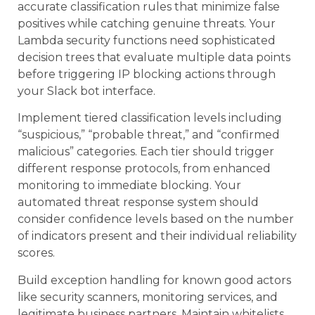
accurate classification rules that minimize false
positives while catching genuine threats. Your
Lambda security functions need sophisticated
decision trees that evaluate multiple data points
before triggering IP blocking actions through
your Slack bot interface.
Implement tiered classification levels including
“suspicious,” “probable threat,” and “confirmed
malicious” categories. Each tier should trigger
different response protocols, from enhanced
monitoring to immediate blocking. Your
automated threat response system should
consider confidence levels based on the number
of indicators present and their individual reliability
scores.
Build exception handling for known good actors
like security scanners, monitoring services, and
legitimate business partners. Maintain whitelists