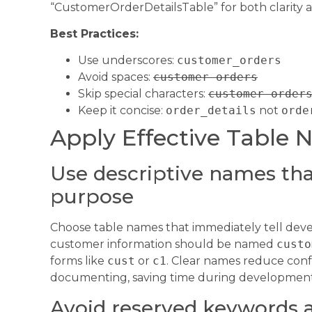
“CustomerOrderDetailsTable” for both clarity an
Best Practices:
Use underscores:
customer_orders
Avoid spaces:
customer orders
Skip special characters:
customer-order
Keep it concise:
order_details
not
orde
Apply Effective Table 
Use descriptive names that
purpose
Choose table names that immediately tell devel
customer information should be named
custo
forms like
cust
or
c1
. Clear names reduce conf
documenting, saving time during developmen
Avoid reserved keywords a