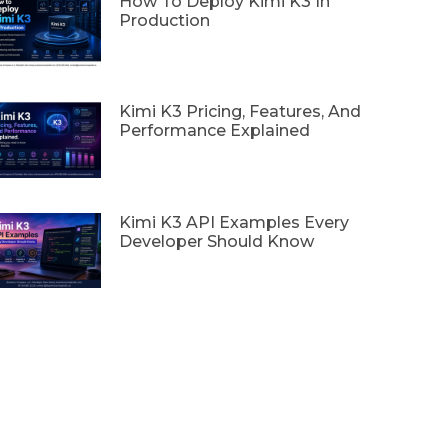
How To Deploy Kimi K3 In
Production
Kimi K3 Pricing, Features, And
Performance Explained
Kimi K3 API Examples Every
Developer Should Know