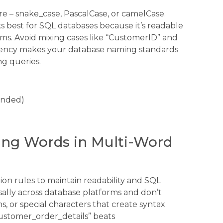
e – snake_case, PascalCase, or camelCase.
 best for SQL databases because it’s readable
ms. Avoid mixing cases like “CustomerID” and
stency makes your database naming standards
g queries.
ended)
ting Words in Multi-Word
on rules to maintain readability and SQL
lly across database platforms and don’t
s, or special characters that create syntax
customer_order_details” beats