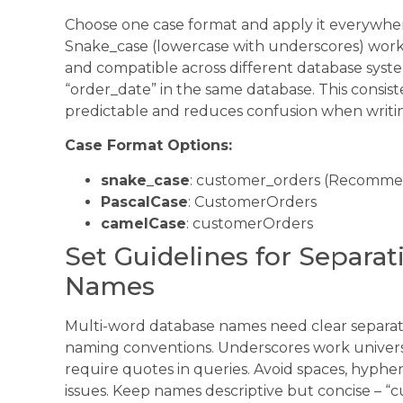
Choose one case format and apply it everywher
Snake_case (lowercase with underscores) works
and compatible across different database syste
“order_date” in the same database. This consi
predictable and reduces confusion when writin
Case Format Options:
snake_case
: customer_orders (Recomm
PascalCase
: CustomerOrders
camelCase
: customerOrders
Set Guidelines for Separa
Names
Multi-word database names need clear separati
naming conventions. Underscores work universa
require quotes in queries. Avoid spaces, hyphen
issues. Keep names descriptive but concise – “