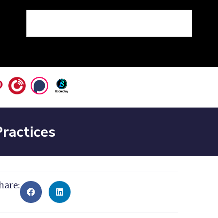
ractices
hare: