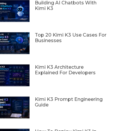
Building AI Chatbots With
Kimi K3
Top 20 Kimi K3 Use Cases For
Businesses
Kimi K3 Architecture
Explained For Developers
Kimi K3 Prompt Engineering
Guide