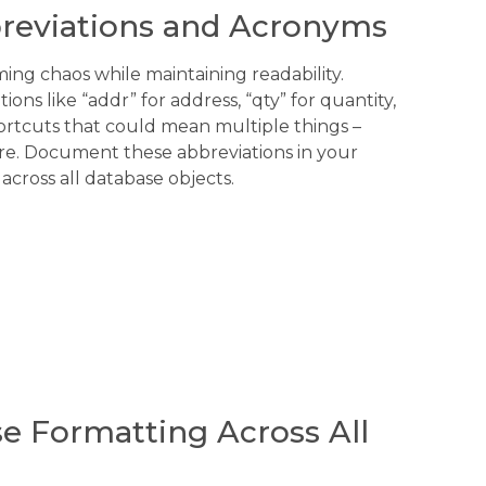
breviations and Acronyms
ng chaos while maintaining readability.
ons like “addr” for address, “qty” for quantity,
ortcuts that could mean multiple things –
re. Document these abbreviations in your
 across all database objects.
e Formatting Across All