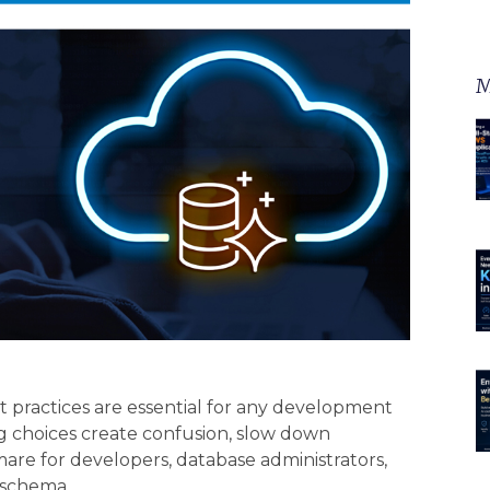
M
 practices are essential for any development
 choices create confusion, slow down
e for developers, database administrators,
 schema.