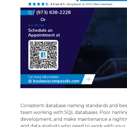
Consistent database naming standards and best
team working with SQL databases. Poor naming
development, and make maintenance a nightmar
and data analysts who need to work with your