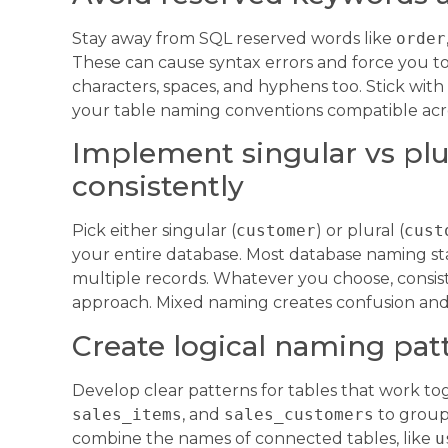
Stay away from SQL reserved words like
order
These can cause syntax errors and force you to 
characters, spaces, and hyphens too. Stick wit
your table naming conventions compatible acro
Implement singular vs plu
consistently
Pick either singular (
customer
) or plural (
cust
your entire database. Most database naming sta
multiple records. Whatever you choose, consis
approach. Mixed naming creates confusion and
Create logical naming patt
Develop clear patterns for tables that work tog
sales_items
, and
sales_customers
to group 
combine the names of connected tables, like
u