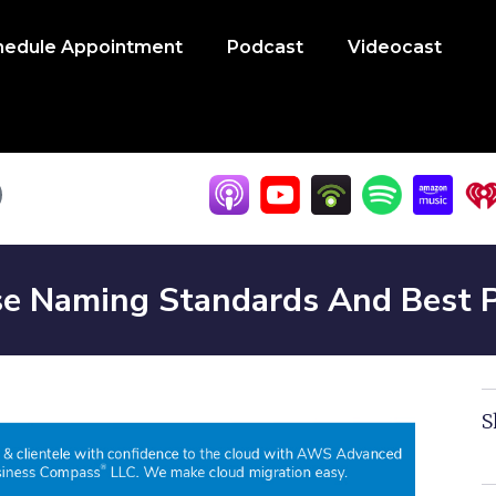
hedule Appointment
Podcast
Videocast
e Naming Standards And Best P
S