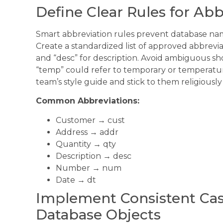
Define Clear Rules for Ab
Smart abbreviation rules prevent database nami
Create a standardized list of approved abbreviati
and “desc” for description. Avoid ambiguous sh
“temp” could refer to temporary or temperatu
team’s style guide and stick to them religiously
Common Abbreviations:
Customer → cust
Address → addr
Quantity → qty
Description → desc
Number → num
Date → dt
Implement Consistent Cas
Database Objects