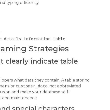
d typing efficiency.
s
r_details_information_table
Naming Strategies
 clearly indicate table
opers what data they contain. A table storing
mers
or
customer_data
, not abbreviated
usion and make your database self-
t and maintenance.
nd special characters