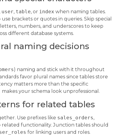
,
user
,
table
, or
index
when naming tables.
use brackets or quotes in queries. Skip special
h letters, numbers, and underscores to keep
ss different database systems.
ral naming decisions
omers
) naming and stick with it throughout
ndards favor plural names since tables store
tency matters more than the specific
 makes your schema look unprofessional.
erns for related tables
ether. Use prefixes like
sales_orders
,
related functionality. Junction tables should
ser_roles
for linking users and roles.