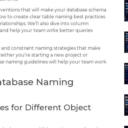
ventions that will make your database schema
ow to create clear table naming best practices
tionships. We’ll also dive into column
and help your team write better queries
s and constraint naming strategies that make
her you’re starting a new project or
ase naming guidelines will help your team work
Database Naming
es for Different Object