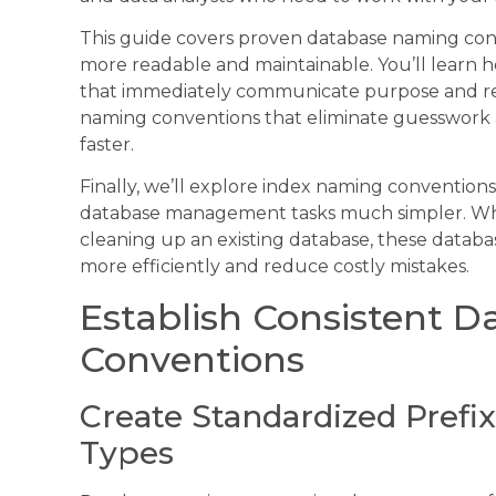
This guide covers proven database naming con
more readable and maintainable. You’ll learn h
that immediately communicate purpose and rela
naming conventions that eliminate guesswork 
faster.
Finally, we’ll explore index naming convention
database management tasks much simpler. Whet
cleaning up an existing database, these datab
more efficiently and reduce costly mistakes.
Establish Consistent 
Conventions
Create Standardized Prefix
Types