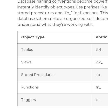
Database naming conventions become powerful 
instantly identify object types. Use prefixes like 
stored procedures, and “fn_” for functions. Th
database schema into an organized, self-doc
understand what they’re working with.
Object Type
Prefix
Tables
tbl_
Views
vw_
Stored Procedures
sp_
Functions
fn_
Triggers
tr_