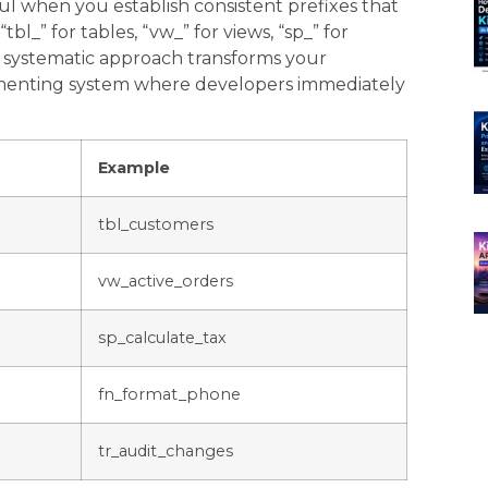
when you establish consistent prefixes that
“tbl_” for tables, “vw_” for views, “sp_” for
is systematic approach transforms your
umenting system where developers immediately
Example
tbl_customers
vw_active_orders
sp_calculate_tax
fn_format_phone
tr_audit_changes