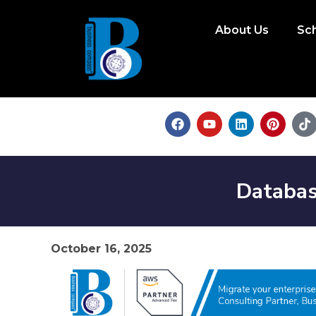
About Us
Sc
Databas
October 16, 2025