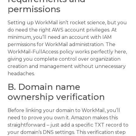
permissions
Setting up WorkMail isn’t rocket science, but you
do need the right AWS account privileges. At
minimum, you’ll need an account with IAM
permissions for WorkMail administration. The
WorkMail-FullAccess policy works perfectly here,
giving you complete control over organization
creation and management without unnecessary
headaches.
B. Domain name
ownership verification
Before linking your domain to WorkMail, you’ll
need to prove you own it. Amazon makes this
straightforward – just add a specific TXT record to
your domain’s DNS settings. This verification step