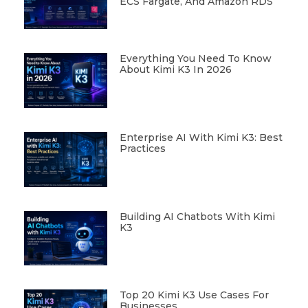
ECS Fargate, And Amazon RDS
Everything You Need To Know
About Kimi K3 In 2026
Enterprise AI With Kimi K3: Best
Practices
Building AI Chatbots With Kimi
K3
Top 20 Kimi K3 Use Cases For
Businesses