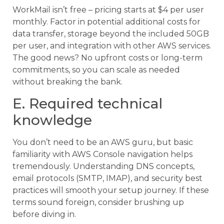
WorkMail isn’t free – pricing starts at $4 per user
monthly. Factor in potential additional costs for
data transfer, storage beyond the included 50GB
per user, and integration with other AWS services.
The good news? No upfront costs or long-term
commitments, so you can scale as needed
without breaking the bank.
E. Required technical
knowledge
You don’t need to be an AWS guru, but basic
familiarity with AWS Console navigation helps
tremendously. Understanding DNS concepts,
email protocols (SMTP, IMAP), and security best
practices will smooth your setup journey. If these
terms sound foreign, consider brushing up
before diving in.