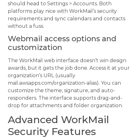
should head to Settings > Accounts. Both
platforms play nice with WorkMail’s security
requirements and sync calendars and contacts
without a fuss.
Webmail access options and
customization
The WorkMail web interface doesn’t win design
awards, but it gets the job done. Access it at your
organization’s URL (usually
mail.awsapps.com/organization-alias). You can
customize the theme, signature, and auto-
responders. The interface supports drag-and-
drop for attachments and folder organization.
Advanced WorkMail
Security Features