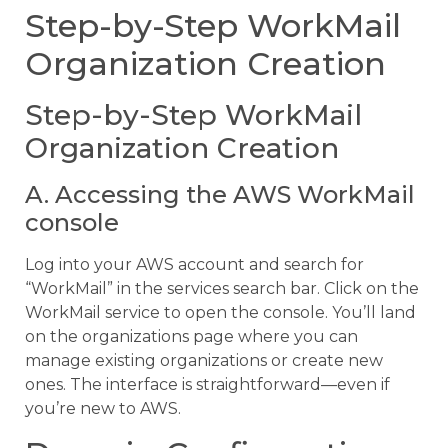
Step-by-Step WorkMail
Organization Creation
Step-by-Step WorkMail
Organization Creation
A. Accessing the AWS WorkMail
console
Log into your AWS account and search for
“WorkMail” in the services search bar. Click on the
WorkMail service to open the console. You’ll land
on the organizations page where you can
manage existing organizations or create new
ones. The interface is straightforward—even if
you’re new to AWS.