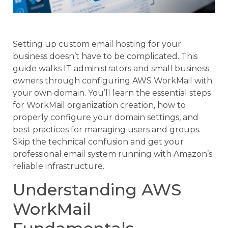
Setting up custom email hosting for your
business doesn’t have to be complicated. This
guide walks IT administrators and small business
owners through configuring AWS WorkMail with
your own domain. You’ll learn the essential steps
for WorkMail organization creation, how to
properly configure your domain settings, and
best practices for managing users and groups.
Skip the technical confusion and get your
professional email system running with Amazon’s
reliable infrastructure.
Understanding AWS
WorkMail