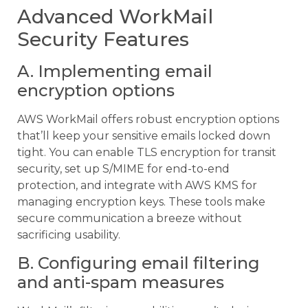
Advanced WorkMail
Security Features
A. Implementing email
encryption options
AWS WorkMail offers robust encryption options
that’ll keep your sensitive emails locked down
tight. You can enable TLS encryption for transit
security, set up S/MIME for end-to-end
protection, and integrate with AWS KMS for
managing encryption keys. These tools make
secure communication a breeze without
sacrificing usability.
B. Configuring email filtering
and anti-spam measures