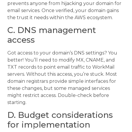
prevents anyone from hijacking your domain for
email services. Once verified, your domain gains
the trust it needs within the AWS ecosystem.
C. DNS management
access
Got access to your domain’s DNS settings? You
better! You’ll need to modify MX, CNAME, and
TXT records to point email traffic to WorkMail
servers. Without this access, you’re stuck. Most
domain registrars provide simple interfaces for
these changes, but some managed services
might restrict access. Double-check before
starting.
D. Budget considerations
for implementation