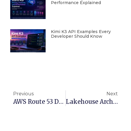
Performance Explained
Kimi K3 API Examples Every
Developer Should Know
Previous
Next
AWS Route 53 Domain Migration: Simplifying DNS Management
Lakehouse Architecture For Academia: Boosting Data Access And Insights