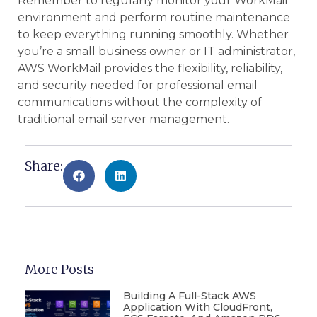
Remember to regularly monitor your WorkMail
environment and perform routine maintenance
to keep everything running smoothly. Whether
you’re a small business owner or IT administrator,
AWS WorkMail provides the flexibility, reliability,
and security needed for professional email
communications without the complexity of
traditional email server management.
Share:
More Posts
Building A Full-Stack AWS
Application With CloudFront,