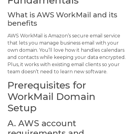
Fundamentals
What is AWS WorkMail and its
benefits
AWS WorkMail is Amazon’s secure email service
that lets you manage business email with your
own domain. You’ll love how it handles calendars
and contacts while keeping your data encrypted.
Plus, it works with existing email clients so your
team doesn’t need to learn new software.
Prerequisites for
WorkMail Domain
Setup
A. AWS account
requirements and