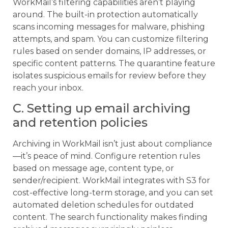
WorkMail’s filtering capabilities aren’t playing
around. The built-in protection automatically
scans incoming messages for malware, phishing
attempts, and spam. You can customize filtering
rules based on sender domains, IP addresses, or
specific content patterns. The quarantine feature
isolates suspicious emails for review before they
reach your inbox.
C. Setting up email archiving
and retention policies
Archiving in WorkMail isn’t just about compliance
—it’s peace of mind. Configure retention rules
based on message age, content type, or
sender/recipient. WorkMail integrates with S3 for
cost-effective long-term storage, and you can set
automated deletion schedules for outdated
content. The search functionality makes finding