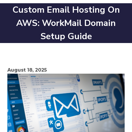
Custom Email Hosting On
AWS: WorkMail Domain
Setup Guide
August 18, 2025