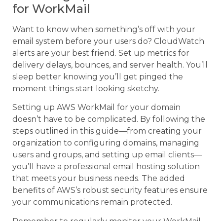
for WorkMail
Want to know when something’s off with your
email system before your users do? CloudWatch
alerts are your best friend. Set up metrics for
delivery delays, bounces, and server health. You’ll
sleep better knowing you’ll get pinged the
moment things start looking sketchy.
Setting up AWS WorkMail for your domain
doesn’t have to be complicated. By following the
steps outlined in this guide—from creating your
organization to configuring domains, managing
users and groups, and setting up email clients—
you’ll have a professional email hosting solution
that meets your business needs. The added
benefits of AWS’s robust security features ensure
your communications remain protected.