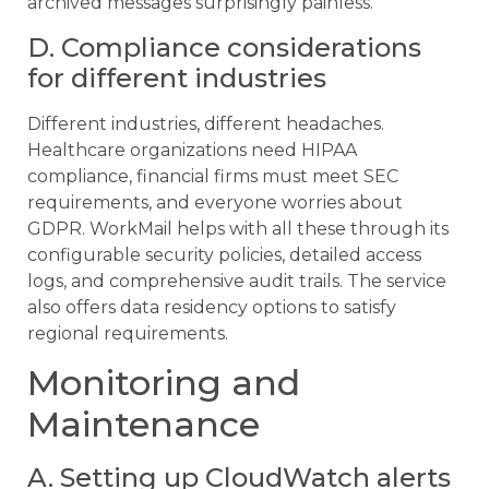
archived messages surprisingly painless.
D. Compliance considerations
for different industries
Different industries, different headaches.
Healthcare organizations need HIPAA
compliance, financial firms must meet SEC
requirements, and everyone worries about
GDPR. WorkMail helps with all these through its
configurable security policies, detailed access
logs, and comprehensive audit trails. The service
also offers data residency options to satisfy
regional requirements.
Monitoring and
Maintenance
A. Setting up CloudWatch alerts