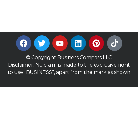
© Copyright Business Compass LLC
Disclaimer: No claim is made to the exclusive right
to use “BUSINESS”, apart from the mark as shown