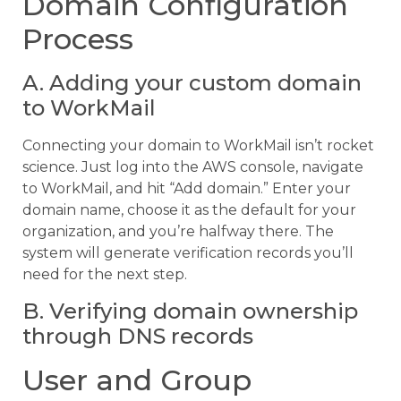
Domain Configuration
Process
A. Adding your custom domain
to WorkMail
Connecting your domain to WorkMail isn’t rocket
science. Just log into the AWS console, navigate
to WorkMail, and hit “Add domain.” Enter your
domain name, choose it as the default for your
organization, and you’re halfway there. The
system will generate verification records you’ll
need for the next step.
B. Verifying domain ownership
through DNS records
User and Group