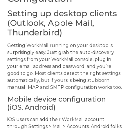
Setting up desktop clients
(Outlook, Apple Mail,
Thunderbird)
Getting WorkMail running on your desktop is
surprisingly easy. Just grab the auto-discovery
settings from your WorkMail console, plug in
your email address and password, and you’re
good to go. Most clients detect the right settings
automatically, but if yours is being stubborn,
manual IMAP and SMTP configuration works too.
Mobile device configuration
(iOS, Android)
iOS users can add their WorkMail account
through Settings > Mail > Accounts. Android folks