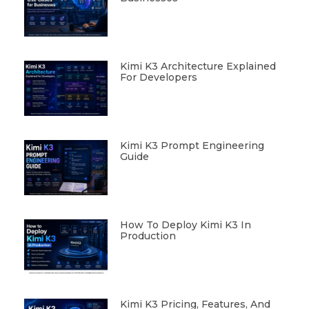
Kimi K3 Architecture Explained
For Developers
Kimi K3 Prompt Engineering
Guide
How To Deploy Kimi K3 In
Production
Kimi K3 Pricing, Features, And