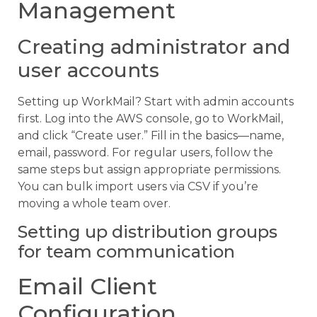
Management
Creating administrator and
user accounts
Setting up WorkMail? Start with admin accounts
first. Log into the AWS console, go to WorkMail,
and click “Create user.” Fill in the basics—name,
email, password. For regular users, follow the
same steps but assign appropriate permissions.
You can bulk import users via CSV if you’re
moving a whole team over.
Setting up distribution groups
for team communication
Email Client
Configuration